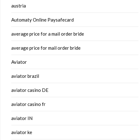
austria
Automaty Online Paysafecard
average price for a mail order bride
average price for mail order bride
Aviator
aviator brazil
aviator casino DE
aviator casino fr
aviator IN
aviator ke