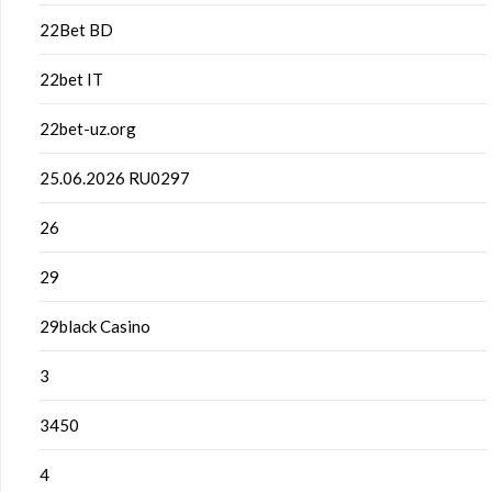
22Bet BD
22bet IT
22bet-uz.org
25.06.2026 RU0297
26
29
29black Casino
3
3450
4