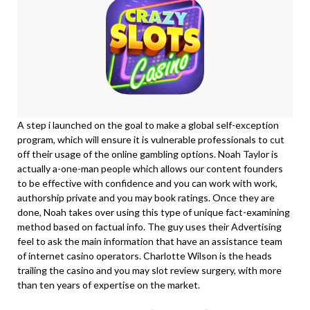
A step i launched on the goal to make a global self-exception
program, which will ensure it is vulnerable professionals to cut
off their usage of the online gambling options. Noah Taylor is
actually a-one-man people which allows our content founders
to be effective with confidence and you can work with work,
authorship private and you may book ratings. Once they are
done, Noah takes over using this type of unique fact-examining
method based on factual info. The guy uses their Advertising
feel to ask the main information that have an assistance team
of internet casino operators. Charlotte Wilson is the heads
trailing the casino and you may slot review surgery, with more
than ten years of expertise on the market.