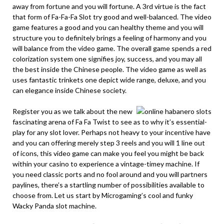
away from fortune and you will fortune. A 3rd virtue is the fact
that form of Fa-Fa-Fa Slot try good and well-balanced. The video
game features a good and you can healthy theme and you will
structure you to definitely brings a feeling of harmony and you
will balance from the video game. The overall game spends a red
colorization system one signifies joy, success, and you may all
the best inside the Chinese people. The video game as well as
uses fantastic trinkets one depict wide range, deluxe, and you
can elegance inside Chinese society.
Register you as we talk about the new
fascinating arena of Fa Fa Twist to see as to why it’s essential-
play for any slot lover. Perhaps not heavy to your incentive have
and you can offering merely step 3 reels and you will 1 line out
of icons, this video game can make you feel you might be back
within your casino to experience a vintage-timey machine. If
you need classic ports and no fool around and you will partners
paylines, there’s a startling number of possibilities available to
choose from. Let us start by Microgaming’s cool and funky
Wacky Panda slot machine.