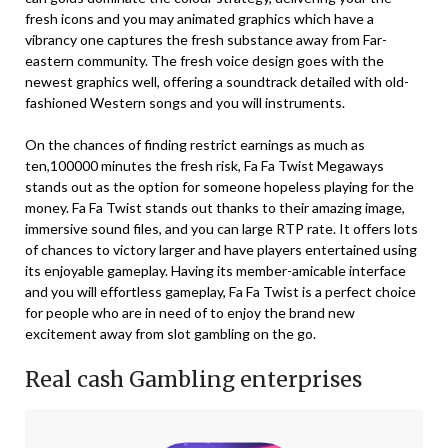
fresh icons and you may animated graphics which have a
vibrancy one captures the fresh substance away from Far-
eastern community. The fresh voice design goes with the
newest graphics well, offering a soundtrack detailed with old-
fashioned Western songs and you will instruments.
On the chances of finding restrict earnings as much as
ten,100000 minutes the fresh risk, Fa Fa Twist Megaways
stands out as the option for someone hopeless playing for the
money. Fa Fa Twist stands out thanks to their amazing image,
immersive sound files, and you can large RTP rate. It offers lots
of chances to victory larger and have players entertained using
its enjoyable gameplay. Having its member-amicable interface
and you will effortless gameplay, Fa Fa Twist is a perfect choice
for people who are in need of to enjoy the brand new
excitement away from slot gambling on the go.
Real cash Gambling enterprises