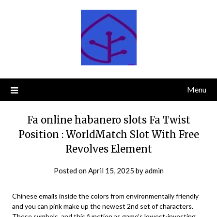
Skip
to
content
Menu
Fa online habanero slots Fa Twist
Position : WorldMatch Slot With Free
Revolves Element
Posted on
April 15, 2025
by
admin
Chinese emails inside the colors from environmentally friendly
and you can pink make up the newest 2nd set of characters.
These symbols, and this function as game’s lowest-investing