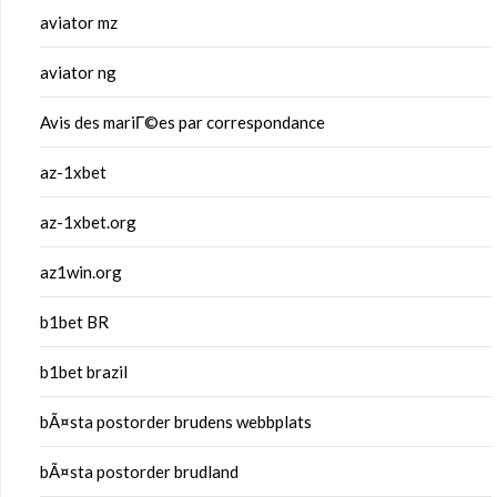
aviator mz
aviator ng
Avis des mariГ©es par correspondance
az-1xbet
az-1xbet.org
az1win.org
b1bet BR
b1bet brazil
bÃ¤sta postorder brudens webbplats
bÃ¤sta postorder brudland