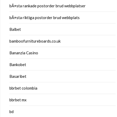
bÃ¤sta rankade postorder brud webbplatser
bÃ¤sta riktiga postorder brud webbplats
Balbet
bamboofurnitureboards.co.uk
Bananzia Casino
Bankobet
Basaribet
bbrbet colombia
bbrbet mx
bd