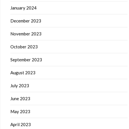
January 2024
December 2023
November 2023
October 2023
September 2023
August 2023
July 2023
June 2023
May 2023
April 2023