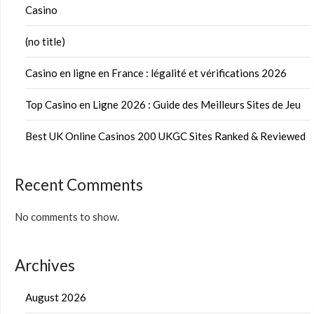
Casino
(no title)
Casino en ligne en France : légalité et vérifications 2026
Top Casino en Ligne 2026 : Guide des Meilleurs Sites de Jeu
Best UK Online Casinos 200 UKGC Sites Ranked & Reviewed
Recent Comments
No comments to show.
Archives
August 2026