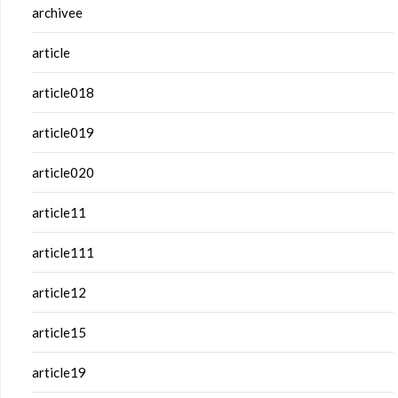
archivee
article
article018
article019
article020
article11
article111
article12
article15
article19