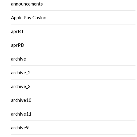
announcements
Apple Pay Casino
aprBT
aprPB
archive
archive_2
archive_3
archive10
archive11
archive9