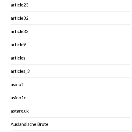
article23
article32
article33
article9
articles
articles_3
asino1
asino1c
astare.uk
Auslandische Brute