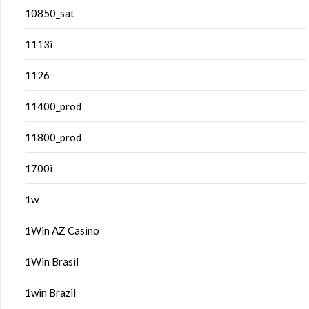
10850_sat
1113i
1126
11400_prod
11800_prod
1700i
1w
1Win AZ Casino
1Win Brasil
1win Brazil