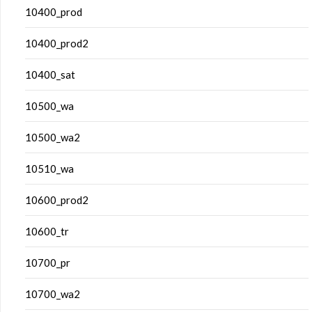
10400_prod
10400_prod2
10400_sat
10500_wa
10500_wa2
10510_wa
10600_prod2
10600_tr
10700_pr
10700_wa2