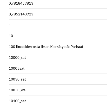
0,7818459813
0,7852140923
1
10
100 Ilmaiskierrosta Ilman Kierrätystä: Parhaat
10000_sat
10005sat
10030_sat
10050_wa
10100_sat