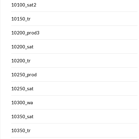
10100_sat2
10150_tr
10200_prod3
10200_sat
10200_tr
10250_prod
10250_sat
10300_wa
10350_sat
10350_tr