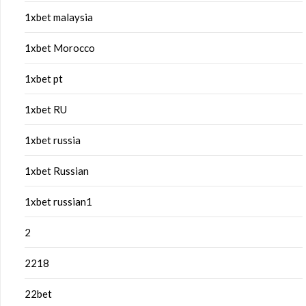
1xbet malaysia
1xbet Morocco
1xbet pt
1xbet RU
1xbet russia
1xbet Russian
1xbet russian1
2
2218
22bet