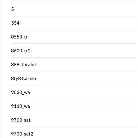
5
554i
8550_tr
8600_tr2
888starz bd
8ty8 Casino
9030_wa
9110_wa
9700_sat
9700_sat2