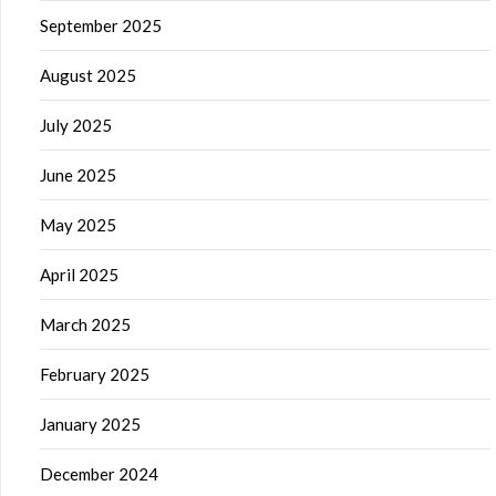
September 2025
August 2025
July 2025
June 2025
May 2025
April 2025
March 2025
February 2025
January 2025
December 2024