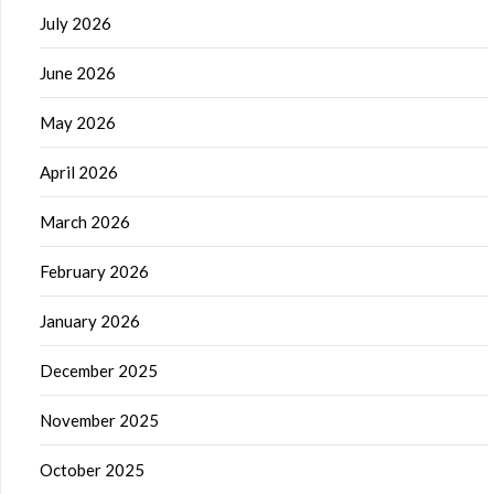
July 2026
June 2026
May 2026
April 2026
March 2026
February 2026
January 2026
December 2025
November 2025
October 2025