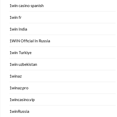
1win casino spanish
1win fr
1win India
1WIN Official In Russia
1win Turkiye
1win uzbekistan
1winaz
1winaz.pro
1wincasino.vip
1winRussia