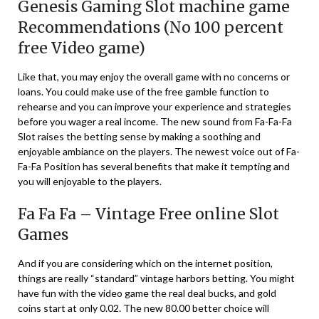
Genesis Gaming Slot machine game
Recommendations (No 100 percent
free Video game)
Like that, you may enjoy the overall game with no concerns or
loans. You could make use of the free gamble function to
rehearse and you can improve your experience and strategies
before you wager a real income. The new sound from Fa-Fa-Fa
Slot raises the betting sense by making a soothing and
enjoyable ambiance on the players. The newest voice out of Fa-
Fa-Fa Position has several benefits that make it tempting and
you will enjoyable to the players.
Fa Fa Fa – Vintage Free online Slot
Games
And if you are considering which on the internet position,
things are really “standard” vintage harbors betting. You might
have fun with the video game the real deal bucks, and gold
coins start at only 0.02. The new 80.00 better choice will