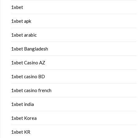
1xbet
1xbet apk
1xbet arabic
1xbet Bangladesh
1xbet Casino AZ
1xbet casino BD
1xbet casino french
1xbet india
1xbet Korea
1xbet KR