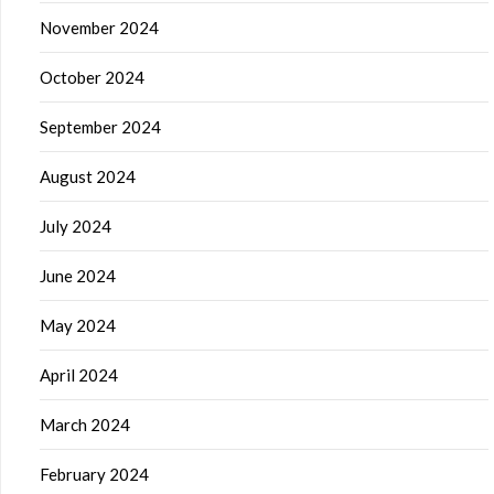
November 2024
October 2024
September 2024
August 2024
July 2024
June 2024
May 2024
April 2024
March 2024
February 2024