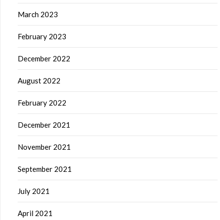
March 2023
February 2023
December 2022
August 2022
February 2022
December 2021
November 2021
September 2021
July 2021
April 2021