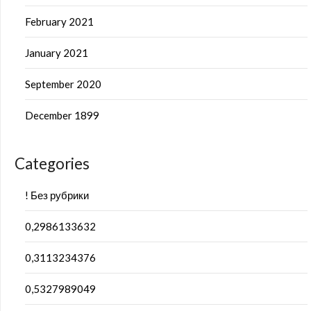
February 2021
January 2021
September 2020
December 1899
Categories
! Без рубрики
0,2986133632
0,3113234376
0,5327989049