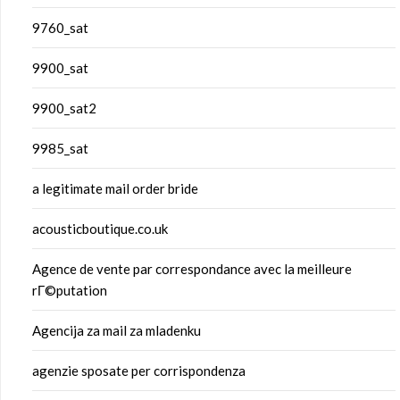
9760_sat
9900_sat
9900_sat2
9985_sat
a legitimate mail order bride
acousticboutique.co.uk
Agence de vente par correspondance avec la meilleure
rГ©putation
Agencija za mail za mladenku
agenzie sposate per corrispondenza