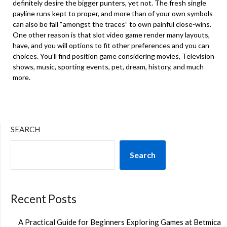
definitely desire the bigger punters, yet not. The fresh single
payline runs kept to proper, and more than of your own symbols
can also be fall “amongst the traces” to own painful close-wins.
One other reason is that slot video game render many layouts,
have, and you will options to fit other preferences and you can
choices. You’ll find position game considering movies, Television
shows, music, sporting events, pet, dream, history, and much
more.
SEARCH
Search
Recent Posts
A Practical Guide for Beginners Exploring Games at Betmica