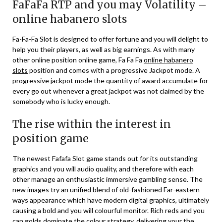
FaFaFa RTP and you may Volatility –
online habanero slots
Fa-Fa-Fa Slot is designed to offer fortune and you will delight to
help you their players, as well as big earnings. As with many
other online position online game, Fa Fa Fa
online habanero
slots
position and comes with a progressive Jackpot mode. A
progressive jackpot mode the quantity of award accumulate for
every go out whenever a great jackpot was not claimed by the
somebody who is lucky enough.
The rise within the interest in
position game
The newest Fafafa Slot game stands out for its outstanding
graphics and you will audio quality, and therefore with each
other manage an enthusiastic immersive gambling sense. The
new images try an unified blend of old-fashioned Far-eastern
ways appearance which have modern digital graphics, ultimately
causing a bold and you will colourful monitor. Rich reds and you
can golds dominate the colour strategy, delivering your the