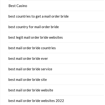
Best Casino
best countries to get a mail order bride
best country for mail order bride
best legit mail order bride websites
best mail order bride countries
best mail order bride ever
best mail order bride service
best mail order bride site
best mail order bride website
best mail order bride websites 2022