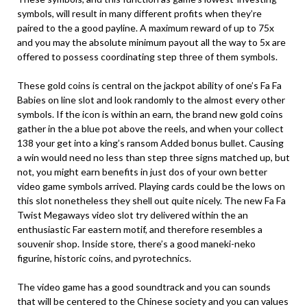
symbols, will result in many different profits when they’re
paired to the a good payline.
A maximum reward of up to 75x
and you may the absolute minimum payout all the way to 5x are
offered to possess coordinating step three of them symbols.
These gold coins is central on the jackpot ability of one’s Fa Fa
Babies on line slot and look randomly to the almost every other
symbols. If the icon is within an earn, the brand new gold coins
gather in the a blue pot above the reels, and when your collect
138 your get into a king’s ransom Added bonus bullet. Causing
a win would need no less than step three signs matched up, but
not, you might earn benefits in just dos of your own better
video game symbols arrived. Playing cards could be the lows on
this slot nonetheless they shell out quite nicely. The new Fa Fa
Twist Megaways video slot try delivered within the an
enthusiastic Far eastern motif, and therefore resembles a
souvenir shop. Inside store, there’s a good maneki-neko
figurine, historic coins, and pyrotechnics.
The video game has a good soundtrack and you can sounds
that will be centered to the Chinese society and you can values