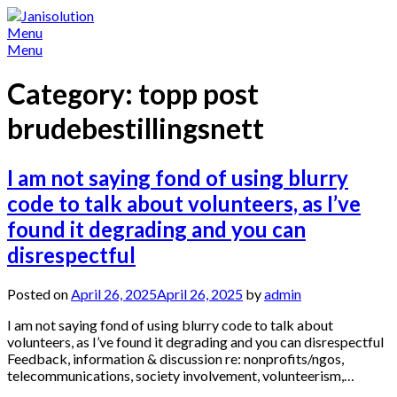
Skip
to
Menu
content
Menu
Category:
topp post
brudebestillingsnett
I am not saying fond of using blurry
code to talk about volunteers, as I’ve
found it degrading and you can
disrespectful
Posted on
April 26, 2025
April 26, 2025
by
admin
I am not saying fond of using blurry code to talk about
volunteers, as I’ve found it degrading and you can disrespectful
Feedback, information & discussion re: nonprofits/ngos,
telecommunications, society involvement, volunteerism,…