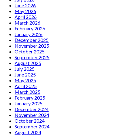
June 2026
May 2026
April 2026
March 2026
February 2026
January 2026
December 2025
November 2025
October 2025
September 2025
August 2025
July 2025
June 2025
May 2025
April 2025
March 2025
February 2025
January 2025
December 2024
November 2024
October 2024
September 2024
August 2024