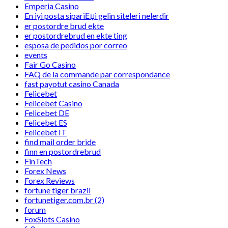
Emperia Casino
En iyi posta sipariЕџi gelin siteleri nelerdir
er postordre brud ekte
er postordrebrud en ekte ting
esposa de pedidos por correo
events
Fair Go Casino
FAQ de la commande par correspondance
fast payotut casino Canada
Felicebet
Felicebet Casino
Felicebet DE
Felicebet ES
Felicebet IT
find mail order bride
finn en postordrebrud
FinTech
Forex News
Forex Reviews
fortune tiger brazil
fortunetiger.com.br (2)
forum
FoxSlots Casino