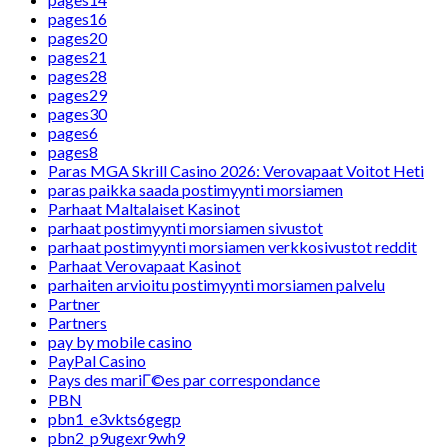
pages16
pages20
pages21
pages28
pages29
pages30
pages6
pages8
Paras MGA Skrill Casino 2026: Verovapaat Voitot Heti
paras paikka saada postimyynti morsiamen
Parhaat Maltalaiset Kasinot
parhaat postimyynti morsiamen sivustot
parhaat postimyynti morsiamen verkkosivustot reddit
Parhaat Verovapaat Kasinot
parhaiten arvioitu postimyynti morsiamen palvelu
Partner
Partners
pay by mobile casino
PayPal Casino
Pays des mariГ©es par correspondance
PBN
pbn1_e3vkts6gegp
pbn2_p9ugexr9wh9