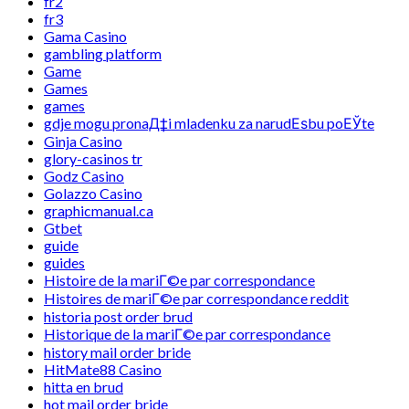
fr2
fr3
Gama Casino
gambling platform
Game
Games
games
gdje mogu pronaД‡i mladenku za narudЕѕbu poЕЎte
Ginja Casino
glory-casinos tr
Godz Casino
Golazzo Casino
graphicmanual.ca
Gtbet
guide
guides
Histoire de la mariГ©e par correspondance
Histoires de mariГ©e par correspondance reddit
historia post order brud
Historique de la mariГ©e par correspondance
history mail order bride
HitMate88 Casino
hitta en brud
hot mail order bride