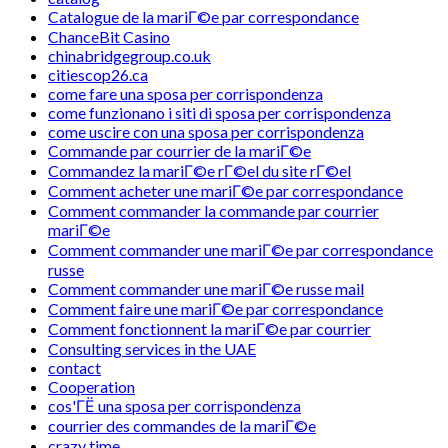
Catalogue de la mariГ©e par correspondance
ChanceBit Casino
chinabridgegroup.co.uk
citiescop26.ca
come fare una sposa per corrispondenza
come funzionano i siti di sposa per corrispondenza
come uscire con una sposa per corrispondenza
Commande par courrier de la mariГ©e
Commandez la mariГ©e rГ©el du site rГ©el
Comment acheter une mariГ©e par correspondance
Comment commander la commande par courrier
mariГ©e
Comment commander une mariГ©e par correspondance
russe
Comment commander une mariГ©e russe mail
Comment faire une mariГ©e par correspondance
Comment fonctionnent la mariГ©e par courrier
Consulting services in the UAE
contact
Cooperation
cos'ГЁ una sposa per corrispondenza
courrier des commandes de la mariГ©e
crazy time