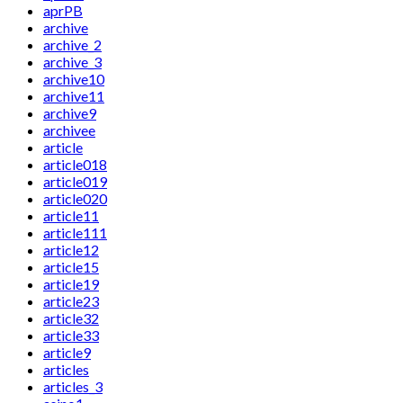
aprPB
archive
archive_2
archive_3
archive10
archive11
archive9
archivee
article
article018
article019
article020
article11
article111
article12
article15
article19
article23
article32
article33
article9
articles
articles_3