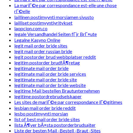
La mariГ©e par correspondance est-elle une chose
rГ©elle
laillinen postimyynti morsiamen sivusto
lailliset postimyyntiyritykset
laopcion.com.co
legale Versandhandel Seiten fГјr BrГ¤ute
Legalne Kasyno Online
legit mail order bride sites
legit mail order russian bride
legit postorder brud webbplatser reddit
legitim postorder brudfÃ¶retag
legitimate mail order bride
legitimate mail order bride services
legitimate mail order bride site
legitimate mail order bride website
legitime Mail bestellen Brautunternehmen
legitime postordrebrudselskaper
Les sites de mariГ©e par correspondance lГ©gitimes
lesbian mail order bride reddit
lesbo postimyynti morsian
list of best mail order bride sites
lista Ã¶ver bÃ¤sta postorderbrudsajter
Liste der besten Mail -Bestell -Braut -Sites