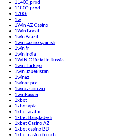
11400_prod
11800_prod
1700i
1w
1Win AZ Casino
1Win Brasil
1win Brazil
1win casino spanish
1win fr
1win India
1WIN Official In Russia
1win Turkiye
1win uzbekistan
1winaz
1winaz.pro
1wincasino.vip
1winRussia
1xbet
1xbet apk
1xbet arabic
1xbet Bangladesh
1xbet Casino AZ
1xbet casino BD
1xbet casino french