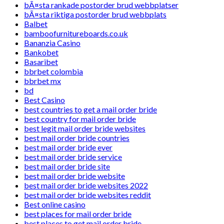
bÃ¤sta rankade postorder brud webbplatser
bÃ¤sta riktiga postorder brud webbplats
Balbet
bamboofurnitureboards.co.uk
Bananzia Casino
Bankobet
Basaribet
bbrbet colombia
bbrbet mx
bd
Best Casino
best countries to get a mail order bride
best country for mail order bride
best legit mail order bride websites
best mail order bride countries
best mail order bride ever
best mail order bride service
best mail order bride site
best mail order bride website
best mail order bride websites 2022
best mail order bride websites reddit
Best online casino
best places for mail order bride
best places to get mail order bride