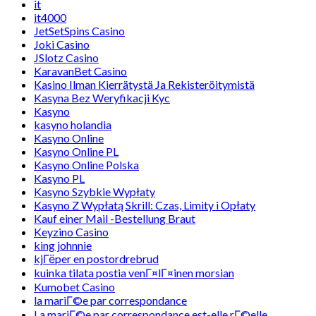
it
it4000
JetSetSpins Casino
Joki Casino
JSlotz Casino
KaravanBet Casino
Kasino Ilman Kierrätystä Ja Rekisteröitymistä
Kasyna Bez Weryfikacji Kyc
Kasyno
kasyno holandia
Kasyno Online
Kasyno Online PL
Kasyno Online Polska
Kasyno PL
Kasyno Szybkie Wypłaty
Kasyno Z Wypłatą Skrill: Czas, Limity i Opłaty
Kauf einer Mail -Bestellung Braut
Keyzino Casino
king johnnie
kjГёper en postordrebrud
kuinka tilata postia venГ¤lГ¤inen morsian
Kumobet Casino
la mariГ©e par correspondance
La mariГ©e par correspondance est-elle rГ©elle