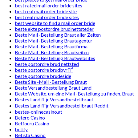
best rated mail order bride sites
best real mail order bride site
best real mail order bride sites
best website to find a mail order bride
beste ekte postordre brud nettsteder
Beste Mail -Bestellung Braut aller Zeiten
Beste Mail -Bestellung Brautagentur
Beste Mail -Bestellung Brautfirma
Beste Mail -Bestellung Brautseiten
Beste Mail -Bestellung Brautwebsites
beste postordre brud nettsted
beste postordre brudbyrГҐ
beste postordre brudeside
Beste Site -Mail -Bestellung Braut
Beste Versandbestellung Braut Land
Beste Website, um eine Mail -Bestellung zu finden, Braut
Bestes Land fГјr Versandbestellbraut
Bestes Land fГјr Versandbestellbraut Reddit
bestes-onlinecasino.at
Betero Casino
Betfouru Casino
betify
Betista Casino