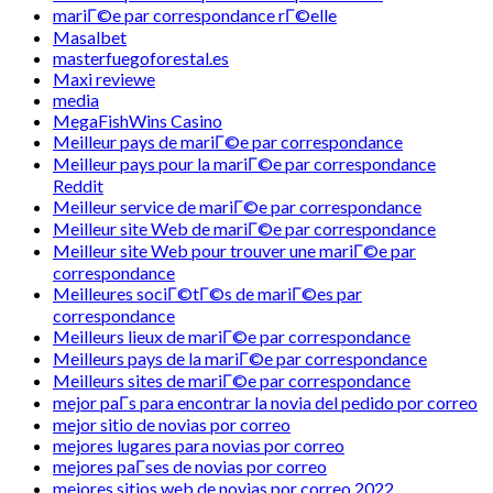
mariГ©e par correspondance rГ©elle
Masalbet
masterfuegoforestal.es
Maxi reviewe
media
MegaFishWins Casino
Meilleur pays de mariГ©e par correspondance
Meilleur pays pour la mariГ©e par correspondance
Reddit
Meilleur service de mariГ©e par correspondance
Meilleur site Web de mariГ©e par correspondance
Meilleur site Web pour trouver une mariГ©e par
correspondance
Meilleures sociГ©tГ©s de mariГ©es par
correspondance
Meilleurs lieux de mariГ©e par correspondance
Meilleurs pays de la mariГ©e par correspondance
Meilleurs sites de mariГ©e par correspondance
mejor paГ­s para encontrar la novia del pedido por correo
mejor sitio de novias por correo
mejores lugares para novias por correo
mejores paГ­ses de novias por correo
mejores sitios web de novias por correo 2022