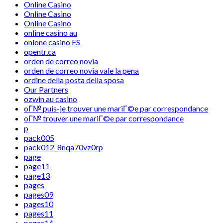
Online Casino
Online Casino
Online Casino
online casino au
onlone casino ES
opentr.ca
orden de correo novia
orden de correo novia vale la pena
ordine della posta della sposa
Our Partners
ozwin au casino
oГ№ puis-je trouver une mariГ©e par correspondance
oГ№ trouver une mariГ©e par correspondance
p
pack005
pack012_8nqa70vz0rp
page
page11
page13
pages
pages09
pages10
pages11
pages14