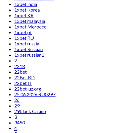
1xbet india
1xbet Korea
1xbet KR
1xbet malaysia
1xbet Morocco
1xbet pt
1xbet RU
1xbet russia
1xbet Russian
1xbet russian1
2
2218
22bet
22Bet BD
22bet IT
22bet-uz.org
25.06.2026 RU0297
26
29
29black Casino
3
3450
4