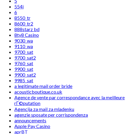
5
554i
6
8550_tr
8600_tr2
888starz bd
8ty8 Casino
9030_wa
9110_wa
9700_sat
9700_sat2
9760_sat
9900_sat
9900_sat2
9985_sat
a legitimate mail order bride
acousticboutique.co.uk
Agence de vente par correspondance avec la meilleure
rГ©putation
Agencija za mail za mladenku
agenzie sposate per corrispondenza
announcements
Apple Pay Casino
aprBT