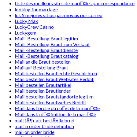
Liste des meilleurs sites de mariГ©es par correspondance
looking for marriage
los 5 mejores sitios para novias por correo
Lucky Max
LuckyCrew Casino
Luckygem
Mail -Bestellung Braut legitim
Mail -Bestellung Braut zum Verkauf
Mail -Bestellung Brautdienste
Mail -Bestellung Brautkatalog
Mail an die Braut bestellen
Mail auf Bestellung Braut
Mail bestellen Braut echte Geschichten
Mail bestellen Braut Websites Reddit
Mail bestellen Brautartikel
Mail bestellen Brautlender
Mail bestellen Brautstandorte legitim
Mail bestellen Brautwebes Reddit
Mail dans l'ordre du coГ»t de la mariГ©e
Mail dans la dГ©finition de la mariГ©e
mail fÃ¶r att bestÃ¤lla brud
mail in order bride definition
mail on order bride