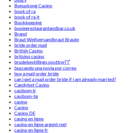
Bonuskong Casino
book of ra
book of ra it
Bookkeeping
boujeerestaurantandbar.co.uk
Brand
Braut Weltversandbraut Braute
bride order mail
British Casino
britsino casino
brudebestillings postbyrГҐ
buscando una novia por correo
buy a mail order bride
can i get a mail order bride if i am already married?
Candybet Casino
casibom tr
casibom-tg
casino
Casino
Casino DE
casino en ligne
casino en ligne argent reel
casino en ligne fr