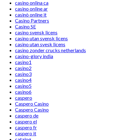
casino onlina ca
casino online ar
casinò online it
Casino Partners
Casino SE
casino svensk licens
casino utan svensk licens
casino utan svesk licens
casino zonder crucks netherlands
casino-glory india
casino1
casino2
casino3
casino4
casino5
casino6
caspero
Caspero Casino
Caspero Casino
caspero de
caspero el
caspero fr
caspero it
catalog