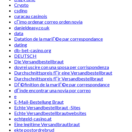
Crypto
csdino
curacau casinois
cГіmo ordenar correo orden novia
danieldeasy.co.uk
data
Datation de la mariГ©e par correspondance
dating
db-bet-casino.org
DEUTSCH
Die Versandbestellbraut
dovrei uscire con una sposa per corrispondenza
Durchschnittspreis fГјr eine Versandbestellbraut
Durchschnittspreis fГјr Versandbestellbraut
DГ©finition de la mariГ©e par correspondance
dГіnde encontrar una novia por correo
e
E-Mail-Bestellung Braut
Echte Versandbestellbraut -Sites
Echte Versandbestellbrautwebsites
echtgeld-casino.at
Eine legitime Versandbrautbraut
ekte postordrebrud