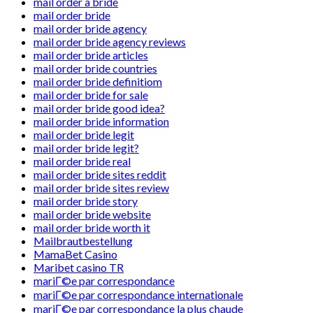
mail order a bride
mail order bride
mail order bride agency
mail order bride agency reviews
mail order bride articles
mail order bride countries
mail order bride definitiom
mail order bride for sale
mail order bride good idea?
mail order bride information
mail order bride legit
mail order bride legit?
mail order bride real
mail order bride sites reddit
mail order bride sites review
mail order bride story
mail order bride website
mail order bride worth it
Mailbrautbestellung
MamaBet Casino
Maribet casino TR
mariГ©e par correspondance
mariГ©e par correspondance internationale
mariГ©e par correspondance la plus chaude