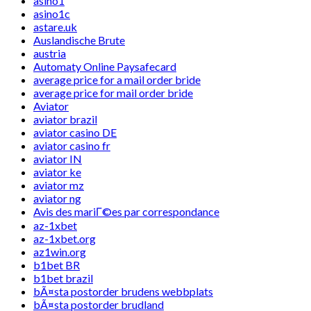
asino1
asino1c
astare.uk
Auslandische Brute
austria
Automaty Online Paysafecard
average price for a mail order bride
average price for mail order bride
Aviator
aviator brazil
aviator casino DE
aviator casino fr
aviator IN
aviator ke
aviator mz
aviator ng
Avis des mariГ©es par correspondance
az-1xbet
az-1xbet.org
az1win.org
b1bet BR
b1bet brazil
bÃ¤sta postorder brudens webbplats
bÃ¤sta postorder brudland