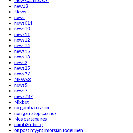
New Casinos UK
new13
News
news
news011
news10
news11
news12
news14
news15
news18
news2
news25
news27
NEWS3
news5
news7
news787
Nixbet
no gamban casino
non gamstop casinos
Nos partenaires
numb3(pinco)
on postimyynti morsian todellinen