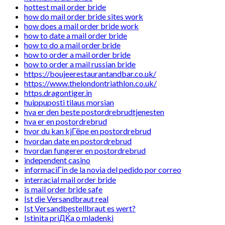
hottest mail order bride
how do mail order bride sites work
how does a mail order bride work
how to date a mail order bride
how to do a mail order bride
how to order a mail order bride
how to order a mail russian bride
https://boujeerestaurantandbar.co.uk/
https://www.thelondontriathlon.co.uk/
https.dragontiger.in
huippuposti tilaus morsian
hva er den beste postordrebrudtjenesten
hva er en postordrebrud
hvor du kan kjГёpe en postordrebrud
hvordan date en postordrebrud
hvordan fungerer en postordrebrud
independent casino
informaciГіn de la novia del pedido por correo
interracial mail order bride
is mail order bride safe
Ist die Versandbraut real
Ist Versandbestellbraut es wert?
Istinita priДЌa o mladenki