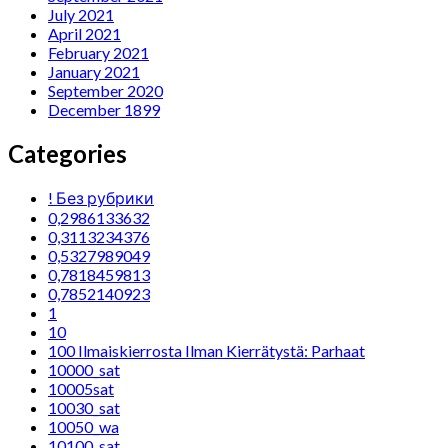
July 2021
April 2021
February 2021
January 2021
September 2020
December 1899
Categories
! Без рубрики
0,2986133632
0,3113234376
0,5327989049
0,7818459813
0,7852140923
1
10
100 Ilmaiskierrosta Ilman Kierrätystä: Parhaat
10000_sat
10005sat
10030_sat
10050_wa
10100_sat