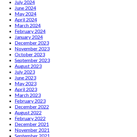
July 2024
June 2024
May 2024
April 2024
March 2024
February 2024
January 2024
December 2023
November 2023
October 2023
September 2023
August 2023
July 2023
June 2023
May 2023
April 2023
March 2023
February 2023
December 2022
August 2022
February 2022
December 2021
November 2021
September 2021