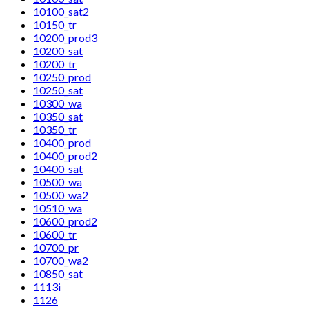
10100_sat2
10150_tr
10200_prod3
10200_sat
10200_tr
10250_prod
10250_sat
10300_wa
10350_sat
10350_tr
10400_prod
10400_prod2
10400_sat
10500_wa
10500_wa2
10510_wa
10600_prod2
10600_tr
10700_pr
10700_wa2
10850_sat
1113i
1126