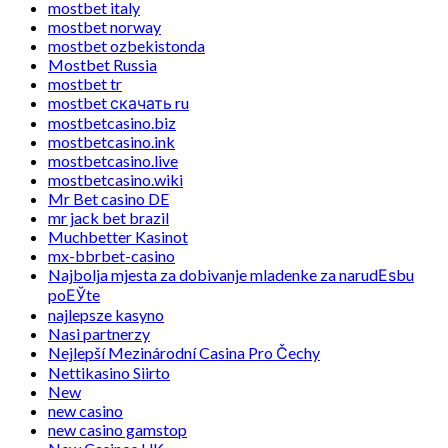
mostbet italy
mostbet norway
mostbet ozbekistonda
Mostbet Russia
mostbet tr
mostbet скачать ru
mostbetcasino.biz
mostbetcasino.ink
mostbetcasino.live
mostbetcasino.wiki
Mr Bet casino DE
mr jack bet brazil
Muchbetter Kasinot
mx-bbrbet-casino
Najbolja mjesta za dobivanje mladenke za narudЕѕbu
poЕЎte
najlepsze kasyno
Nasi partnerzy
Nejlepší Mezinárodní Casina Pro Čechy
Nettikasino Siirto
New
new casino
new casino gamstop