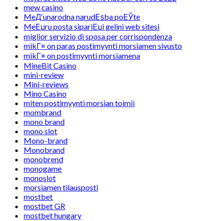
mew casino
MeД‘unarodna narudЕѕba poЕЎte
MeЕџru posta sipariЕџi gelini web sitesi
miglior servizio di sposa per corrispondenza
mikГ¤ on paras postimyynti morsiamen sivusto
mikГ¤ on postimyynti morsiamena
MineBit Casino
mini-review
Mini-reviews
Mino Casino
miten postimyynti morsian toimii
mombrand
mono brand
mono slot
Mono-brand
Monobrand
monobrend
monogame
monoslot
morsiamen tilausposti
mostbet
mostbet GR
mostbet hungary