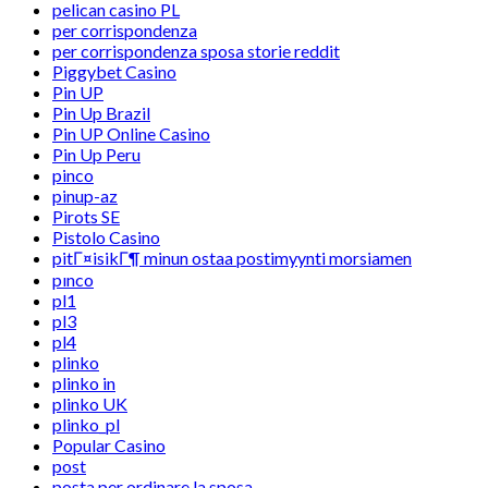
pelican casino PL
per corrispondenza
per corrispondenza sposa storie reddit
Piggybet Casino
Pin UP
Pin Up Brazil
Pin UP Online Casino
Pin Up Peru
pinco
pinup-az
Pirots SE
Pistolo Casino
pitГ¤isikГ¶ minun ostaa postimyynti morsiamen
pınco
pl1
pl3
pl4
plinko
plinko in
plinko UK
plinko_pl
Popular Casino
post
posta per ordinare la sposa