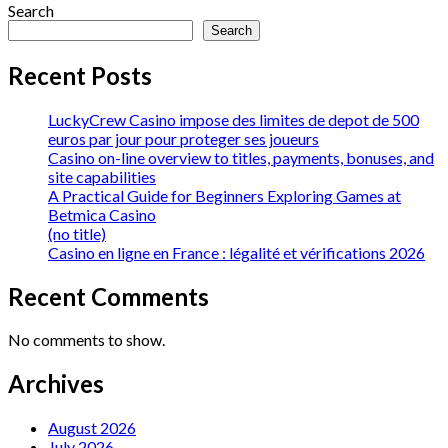
Search
Search
Recent Posts
LuckyCrew Casino impose des limites de depot de 500
euros par jour pour proteger ses joueurs
Casino on-line overview to titles, payments, bonuses, and
site capabilities
A Practical Guide for Beginners Exploring Games at
Betmica Casino
(no title)
Casino en ligne en France : légalité et vérifications 2026
Recent Comments
No comments to show.
Archives
August 2026
July 2026