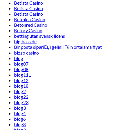
Betista Casino
Betista Casino
Betista Casino
Betmica Casino
Betonred Casino
Betory Casino
betting utan svensk licens
big bass de
Bir posta sipariЕџi gelini iГ§in ortalama fiyat
bizzo casino
blog
blog07
blog08
blog111
blog12
blog18
blog2
blog22
blog23
blog3
blog4
blog6
blog8
blog9