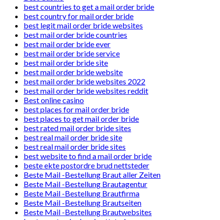
best countries to get a mail order bride
best country for mail order bride
best legit mail order bride websites
best mail order bride countries
best mail order bride ever
best mail order bride service
best mail order bride site
best mail order bride website
best mail order bride websites 2022
best mail order bride websites reddit
Best online casino
best places for mail order bride
best places to get mail order bride
best rated mail order bride sites
best real mail order bride site
best real mail order bride sites
best website to find a mail order bride
beste ekte postordre brud nettsteder
Beste Mail -Bestellung Braut aller Zeiten
Beste Mail -Bestellung Brautagentur
Beste Mail -Bestellung Brautfirma
Beste Mail -Bestellung Brautseiten
Beste Mail -Bestellung Brautwebsites