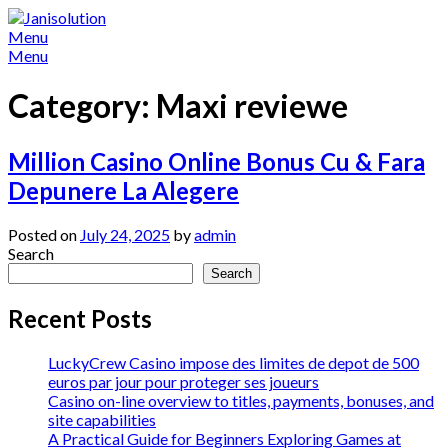
Skip
to
Menu
content
Menu
Category:
Maxi reviewe
Million Casino Online Bonus Cu & Fara
Depunere La Alegere
Posted on
July 24, 2025
by
admin
Search
Search
Recent Posts
LuckyCrew Casino impose des limites de depot de 500
euros par jour pour proteger ses joueurs
Casino on-line overview to titles, payments, bonuses, and
site capabilities
A Practical Guide for Beginners Exploring Games at