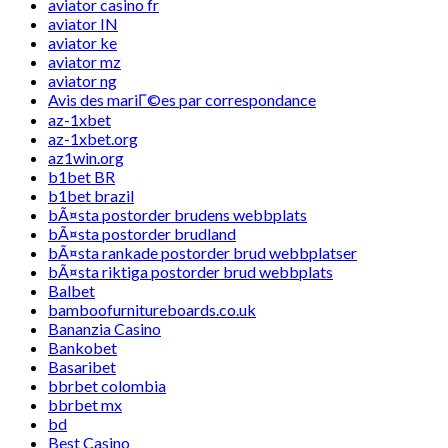
aviator casino fr
aviator IN
aviator ke
aviator mz
aviator ng
Avis des mariГ©es par correspondance
az-1xbet
az-1xbet.org
az1win.org
b1bet BR
b1bet brazil
bÃ¤sta postorder brudens webbplats
bÃ¤sta postorder brudland
bÃ¤sta rankade postorder brud webbplatser
bÃ¤sta riktiga postorder brud webbplats
Balbet
bamboofurnitureboards.co.uk
Bananzia Casino
Bankobet
Basaribet
bbrbet colombia
bbrbet mx
bd
Best Casino