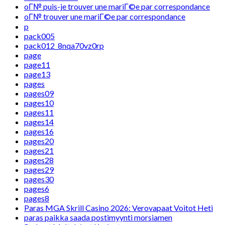
oГ№ puis-je trouver une mariГ©e par correspondance
oГ№ trouver une mariГ©e par correspondance
p
pack005
pack012_8nqa70vz0rp
page
page11
page13
pages
pages09
pages10
pages11
pages14
pages16
pages20
pages21
pages28
pages29
pages30
pages6
pages8
Paras MGA Skrill Casino 2026: Verovapaat Voitot Heti
paras paikka saada postimyynti morsiamen