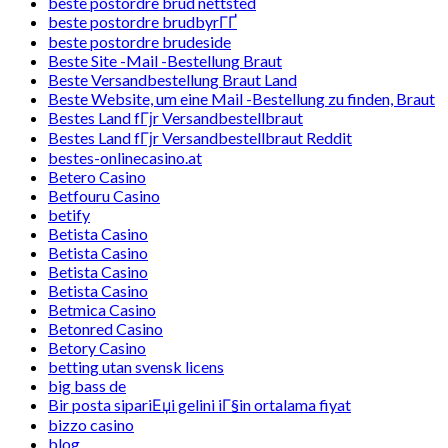
beste postordre brud nettsted
beste postordre brudbyrГҐ
beste postordre brudeside
Beste Site -Mail -Bestellung Braut
Beste Versandbestellung Braut Land
Beste Website, um eine Mail -Bestellung zu finden, Braut
Bestes Land fГјr Versandbestellbraut
Bestes Land fГјr Versandbestellbraut Reddit
bestes-onlinecasino.at
Betero Casino
Betfouru Casino
betify
Betista Casino
Betista Casino
Betista Casino
Betista Casino
Betmica Casino
Betonred Casino
Betory Casino
betting utan svensk licens
big bass de
Bir posta sipariЕџi gelini iГ§in ortalama fiyat
bizzo casino
blog