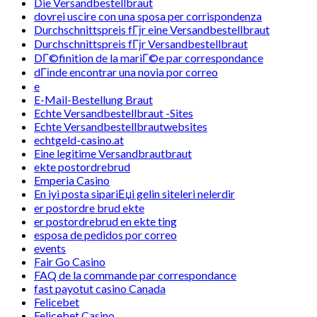
Die Versandbestellbraut
dovrei uscire con una sposa per corrispondenza
Durchschnittspreis fГјr eine Versandbestellbraut
Durchschnittspreis fГјr Versandbestellbraut
DГ©finition de la mariГ©e par correspondance
dГіnde encontrar una novia por correo
e
E-Mail-Bestellung Braut
Echte Versandbestellbraut -Sites
Echte Versandbestellbrautwebsites
echtgeld-casino.at
Eine legitime Versandbrautbraut
ekte postordrebrud
Emperia Casino
En iyi posta sipariЕџi gelin siteleri nelerdir
er postordre brud ekte
er postordrebrud en ekte ting
esposa de pedidos por correo
events
Fair Go Casino
FAQ de la commande par correspondance
fast payotut casino Canada
Felicebet
Felicebet Casino