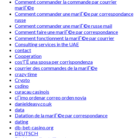
Comment commander la commande par courrier
mariГ©e
Comment commander une mariГ©e par correspondance
russe
Comment commander une mariГ©e russe mail
Comment faire une mariГ©e par correspondance
Comment fonctionnent la mariГ©e par courrier
Consulting services in the UAE
contact
Cooperation
cos'ГЁ una sposa per corrispondenza
courrier des commandes de la mariГ©e
crazy time
Crypto
csdino
curacau casinois
cГіmo ordenar correo orden novia
danieldeasy.co.uk
data
Datation de la mariГ©e par correspondance
dating
db-bet-casino.org
DEUTSCH