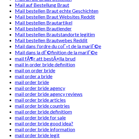
Mail auf Bestellung Braut
Mail bestellen Braut echte Geschichten
Mail bestellen Braut Websites Reddit
Mail bestellen Brautartikel
Mail bestellen Brautlender
Mail bestellen Brautstandorte legitim
Mail bestellen Brautwebes Reddit
Mail dans l'ordre du coГ»t de la mariГ©e
Mail dans la dГ©finition de la mariГ©e
mail fÃ¶r att bestÃ¤lla brud
mail in order bride definition
mail on order bride
mail order a bride
mail order bride
mail order bride agency
mail order bride agency reviews
mail order bride articles
mail order bride countries
mail order bride definitiom
mail order bride for sale
mail order bride good idea?
mail order bride information
mail order bride legit