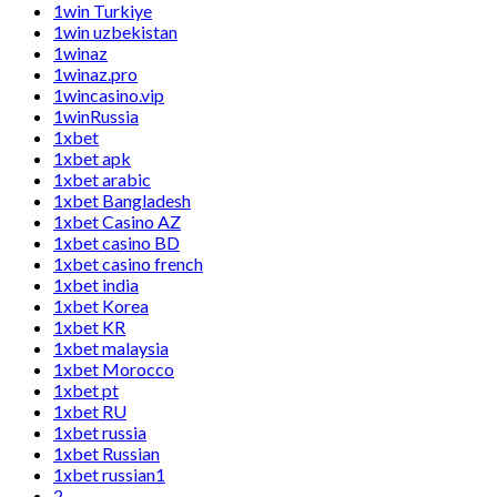
1win Turkiye
1win uzbekistan
1winaz
1winaz.pro
1wincasino.vip
1winRussia
1xbet
1xbet apk
1xbet arabic
1xbet Bangladesh
1xbet Casino AZ
1xbet casino BD
1xbet casino french
1xbet india
1xbet Korea
1xbet KR
1xbet malaysia
1xbet Morocco
1xbet pt
1xbet RU
1xbet russia
1xbet Russian
1xbet russian1
2