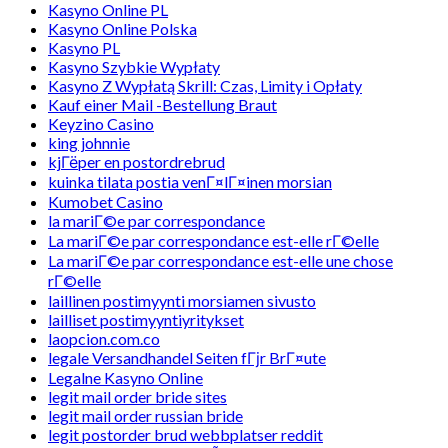
Kasyno Online PL
Kasyno Online Polska
Kasyno PL
Kasyno Szybkie Wypłaty
Kasyno Z Wypłatą Skrill: Czas, Limity i Opłaty
Kauf einer Mail -Bestellung Braut
Keyzino Casino
king johnnie
kjГёper en postordrebrud
kuinka tilata postia venГ¤lГ¤inen morsian
Kumobet Casino
la mariГ©e par correspondance
La mariГ©e par correspondance est-elle rГ©elle
La mariГ©e par correspondance est-elle une chose
rГ©elle
laillinen postimyynti morsiamen sivusto
lailliset postimyyntiyritykset
laopcion.com.co
legale Versandhandel Seiten fГјr BrГ¤ute
Legalne Kasyno Online
legit mail order bride sites
legit mail order russian bride
legit postorder brud webbplatser reddit