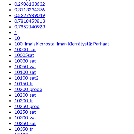
0,2986133632
0,3113234376
0,5327989049
0,7818459813
0,7852140923
1
10
100 Ilmaiskierrosta Ilman Kierrätystä: Parhaat
10000_sat
10005sat
10030_sat
10050_wa
10100_sat
10100_sat2
10150_tr
10200_prod3
10200_sat
10200_tr
10250_prod
10250_sat
10300_wa
10350_sat
10350_tr