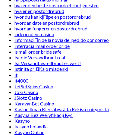
hva er den beste postordrebrudtjenesten
hva er en postordrebrud
hvor du kan kjГёpe en postordrebrud
hvordan date en postordrebrud
hvordan fungerer en postordrebrud
independent casino
informaciГіn de la novia del pedido por correo
interracial mail order bride
is mail order bride safe
Ist die Versandbraut real
Ist Versandbestellbraut es wert?
Istinita priДЌa o mladenki
it
it4000
JetSetSpins Casino
Joki Casino
JSlotz Casino
KaravanBet Casino
Kasino Ilman Kierrätystä Ja Rekisteröitymistä
Kasyna Bez Weryfikacji Kyc
Kasyno
kasyno holandia
Kasyno Online