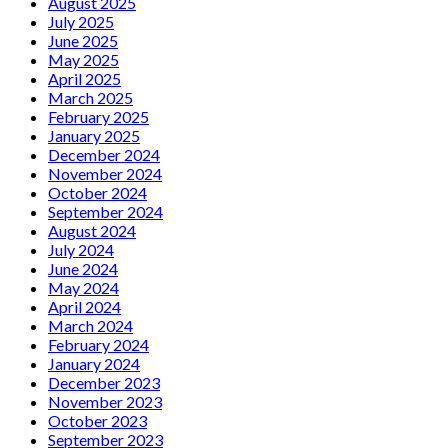
August 2025
July 2025
June 2025
May 2025
April 2025
March 2025
February 2025
January 2025
December 2024
November 2024
October 2024
September 2024
August 2024
July 2024
June 2024
May 2024
April 2024
March 2024
February 2024
January 2024
December 2023
November 2023
October 2023
September 2023