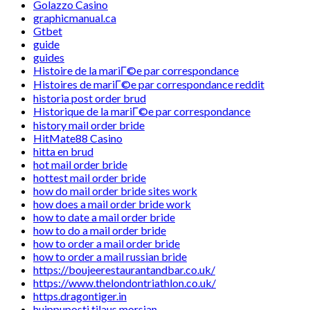
Golazzo Casino
graphicmanual.ca
Gtbet
guide
guides
Histoire de la mariГ©e par correspondance
Histoires de mariГ©e par correspondance reddit
historia post order brud
Historique de la mariГ©e par correspondance
history mail order bride
HitMate88 Casino
hitta en brud
hot mail order bride
hottest mail order bride
how do mail order bride sites work
how does a mail order bride work
how to date a mail order bride
how to do a mail order bride
how to order a mail order bride
how to order a mail russian bride
https://boujeerestaurantandbar.co.uk/
https://www.thelondontriathlon.co.uk/
https.dragontiger.in
huippuposti tilaus morsian