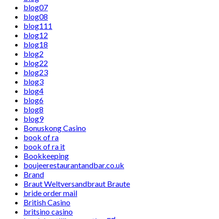
blog07
blog08
blog111
blog12
blog18
blog2
blog22
blog23
blog3
blog4
blog6
blog8
blog9
Bonuskong Casino
book of ra
book of ra it
Bookkeeping
boujeerestaurantandbar.co.uk
Brand
Braut Weltversandbraut Braute
bride order mail
British Casino
britsino casino