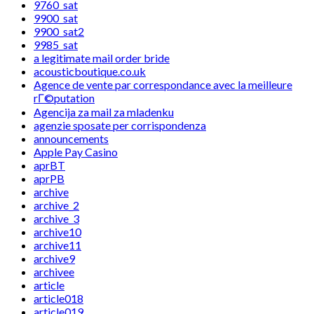
9760_sat
9900_sat
9900_sat2
9985_sat
a legitimate mail order bride
acousticboutique.co.uk
Agence de vente par correspondance avec la meilleure
rГ©putation
Agencija za mail za mladenku
agenzie sposate per corrispondenza
announcements
Apple Pay Casino
aprBT
aprPB
archive
archive_2
archive_3
archive10
archive11
archive9
archivee
article
article018
article019