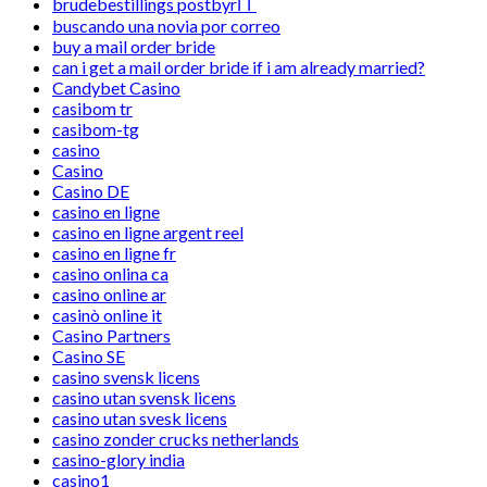
brudebestillings postbyrГҐ
buscando una novia por correo
buy a mail order bride
can i get a mail order bride if i am already married?
Candybet Casino
casibom tr
casibom-tg
casino
Casino
Casino DE
casino en ligne
casino en ligne argent reel
casino en ligne fr
casino onlina ca
casino online ar
casinò online it
Casino Partners
Casino SE
casino svensk licens
casino utan svensk licens
casino utan svesk licens
casino zonder crucks netherlands
casino-glory india
casino1