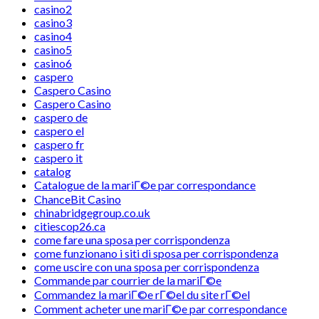
casino2
casino3
casino4
casino5
casino6
caspero
Caspero Casino
Caspero Casino
caspero de
caspero el
caspero fr
caspero it
catalog
Catalogue de la mariГ©e par correspondance
ChanceBit Casino
chinabridgegroup.co.uk
citiescop26.ca
come fare una sposa per corrispondenza
come funzionano i siti di sposa per corrispondenza
come uscire con una sposa per corrispondenza
Commande par courrier de la mariГ©e
Commandez la mariГ©e rГ©el du site rГ©el
Comment acheter une mariГ©e par correspondance