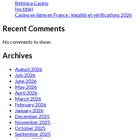
Betmica Casino
(no title)
Casino en ligne en France : légalité et vérifications 2026
Recent Comments
No comments to show.
Archives
August 2026
July 2026
June 2026
May 2026
April 2026
March 2026
February 2026
January 2026
December 2025
November 2025
October 2025
September 2025