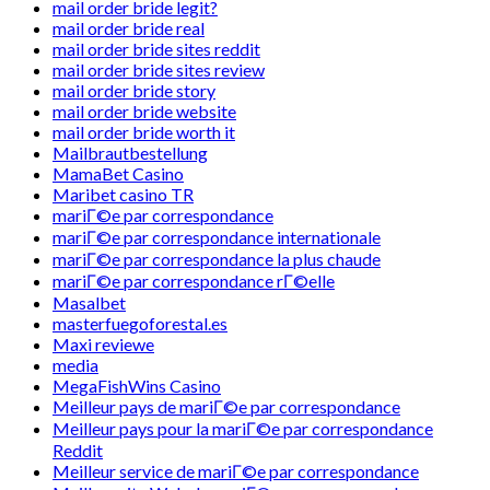
mail order bride legit?
mail order bride real
mail order bride sites reddit
mail order bride sites review
mail order bride story
mail order bride website
mail order bride worth it
Mailbrautbestellung
MamaBet Casino
Maribet casino TR
mariГ©e par correspondance
mariГ©e par correspondance internationale
mariГ©e par correspondance la plus chaude
mariГ©e par correspondance rГ©elle
Masalbet
masterfuegoforestal.es
Maxi reviewe
media
MegaFishWins Casino
Meilleur pays de mariГ©e par correspondance
Meilleur pays pour la mariГ©e par correspondance
Reddit
Meilleur service de mariГ©e par correspondance