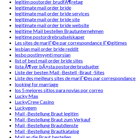
legitim postorder brudfÃ¶retag
legitimate mail order bride
legitimate mail order bride services
legitimate mail order bride site
legitimate mail order bride website
legitime Mail bestellen Brautunternehmen
legitime postordrebrudselskaper
Les sites de mariГ©e par correspondance lГ©gitimes
lesbian mail order bride reddit
lesbo postimyynti morsian
list of best mail order bride sites
lista Ã¶ver bÃ¤sta postorderbrudsajter
Liste der besten Mail -Bestell -Braut -Sites
Liste des meilleurs sites de mariГ©es par correspondance
looking for marriage
los 5 mejores sitios para novias por correo
Lucky Max
LuckyCrew Casino
Luckygem
Mail -Bestellung Braut legitim
Mail -Bestellung Braut zum Verkauf
Mail -Bestellung Brautdienste
Mail -Bestellung Brautkatalog
Mail an die Braut bestellen