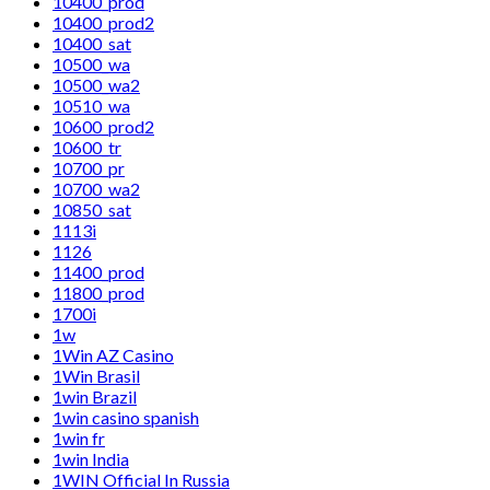
10400_prod
10400_prod2
10400_sat
10500_wa
10500_wa2
10510_wa
10600_prod2
10600_tr
10700_pr
10700_wa2
10850_sat
1113i
1126
11400_prod
11800_prod
1700i
1w
1Win AZ Casino
1Win Brasil
1win Brazil
1win casino spanish
1win fr
1win India
1WIN Official In Russia