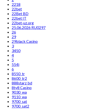
2218
22bet
22Bet BD
22bet IT
22bet-uz.org
25.06.2026 RU0297
26
29
29black Casino
3
3450
4
5
554i
6
8550_tr
8600_tr2
888starz bd
8ty8 Casino
9030_wa
9110_wa
9700_sat
9700_sat2