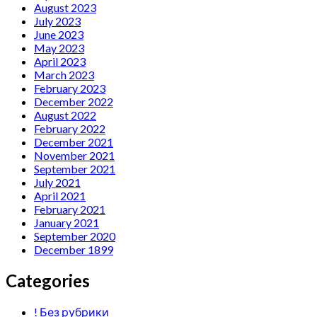
August 2023
July 2023
June 2023
May 2023
April 2023
March 2023
February 2023
December 2022
August 2022
February 2022
December 2021
November 2021
September 2021
July 2021
April 2021
February 2021
January 2021
September 2020
December 1899
Categories
! Без рубрики