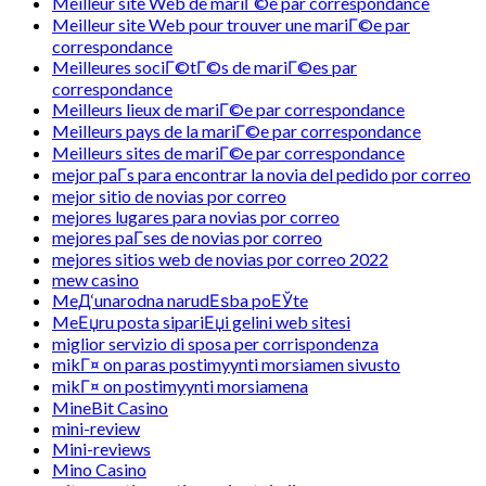
Meilleur site Web de mariГ©e par correspondance
Meilleur site Web pour trouver une mariГ©e par
correspondance
Meilleures sociГ©tГ©s de mariГ©es par
correspondance
Meilleurs lieux de mariГ©e par correspondance
Meilleurs pays de la mariГ©e par correspondance
Meilleurs sites de mariГ©e par correspondance
mejor paГ­s para encontrar la novia del pedido por correo
mejor sitio de novias por correo
mejores lugares para novias por correo
mejores paГ­ses de novias por correo
mejores sitios web de novias por correo 2022
mew casino
MeД‘unarodna narudЕѕba poЕЎte
MeЕџru posta sipariЕџi gelini web sitesi
miglior servizio di sposa per corrispondenza
mikГ¤ on paras postimyynti morsiamen sivusto
mikГ¤ on postimyynti morsiamena
MineBit Casino
mini-review
Mini-reviews
Mino Casino