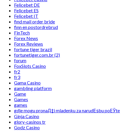
Felicebet DE
Felicebet ES
Felicebet IT
find mail order bride
finn en postordrebrud
FinTech
Forex News
Forex Reviews
fortune tiger brazil
fortunetiger.com.br (2)
forum
FoxSlots Casino
fr2
fr3
Gama Casino
gambling platform
Game
Games
games
gdje mogu pronaД‡i mladenku za narudЕѕbu poЕЎte
Ginja Casino
glory-casinos tr
Godz Casino