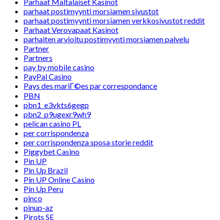
Parhaat Maltalaiset Kasinot
parhaat postimyynti morsiamen sivustot
parhaat postimyynti morsiamen verkkosivustot reddit
Parhaat Verovapaat Kasinot
parhaiten arvioitu postimyynti morsiamen palvelu
Partner
Partners
pay by mobile casino
PayPal Casino
Pays des mariГ©es par correspondance
PBN
pbn1_e3vkts6gegp
pbn2_p9ugexr9wh9
pelican casino PL
per corrispondenza
per corrispondenza sposa storie reddit
Piggybet Casino
Pin UP
Pin Up Brazil
Pin UP Online Casino
Pin Up Peru
pinco
pinup-az
Pirots SE