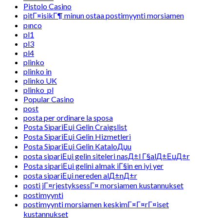
Pistolo Casino
pitГ¤isikГ¶ minun ostaa postimyynti morsiamen
pınco
pl1
pl3
pl4
plinko
plinko in
plinko UK
plinko_pl
Popular Casino
post
posta per ordinare la sposa
Posta SipariЕџi Gelin Craigslist
Posta SipariЕџi Gelin Hizmetleri
Posta SipariЕџi Gelin KataloДџu
posta sipariЕџi gelin siteleri nasД±l Г§alД±ЕџД±r
Posta sipariЕџi gelini almak iГ§in en iyi yer
posta sipariЕџi nereden alД±nД±r
posti jГ¤rjestyksessГ¤ morsiamen kustannukset
postimyynti
postimyynti morsiamen keskimГ¤Г¤rГ¤iset
kustannukset