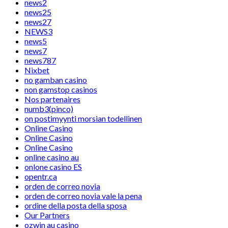
news2
news25
news27
NEWS3
news5
news7
news787
Nixbet
no gamban casino
non gamstop casinos
Nos partenaires
numb3(pinco)
on postimyynti morsian todellinen
Online Casino
Online Casino
Online Casino
online casino au
onlone casino ES
opentr.ca
orden de correo novia
orden de correo novia vale la pena
ordine della posta della sposa
Our Partners
ozwin au casino