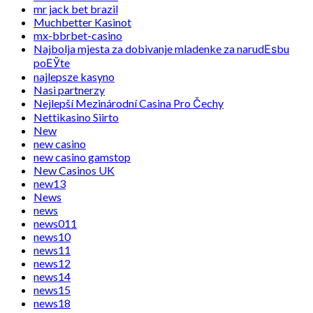
mr jack bet brazil
Muchbetter Kasinot
mx-bbrbet-casino
Najbolja mjesta za dobivanje mladenke za narudЕѕbu
poЕЎte
najlepsze kasyno
Nasi partnerzy
Nejlepší Mezinárodní Casina Pro Čechy
Nettikasino Siirto
New
new casino
new casino gamstop
New Casinos UK
new13
News
news
news011
news10
news11
news12
news14
news15
news18