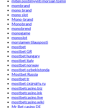
miten postimyynti morsian toimii
mombrand
mono brand
mono slot
Mono-brand
Monobrand
monobrend
monogame
monoslot
morsiamen tilausposti
mostbet
mostbet GR
mostbet hungary
mostbet italy
mostbet norway
mostbet ozbekistonda
Mostbet Russia
mostbet tr
mostbet скачать ru
mostbetcasino.biz
mostbetcasino.ink
mostbetcasino.live
mostbetcasino.wiki
Mr Bet casino DE