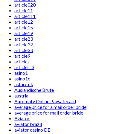
article020
article11
article111
article12
article15
article19
article23
article32
article33
article9
articles
articles_3
asino1
asino1c
astare.uk
Auslandische Brute
austria
Automaty Online Paysafecard
average price for a mail order bride
average price for mail order bride
Aviator
aviator brazil
aviator casino DE