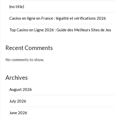
(no title)
Casino en ligne en France : légalité et vérifications 2026
Top Casino en Ligne 2026 : Guide des Meilleurs Sites de Jeu
Recent Comments
No comments to show.
Archives
August 2026
July 2026
June 2026