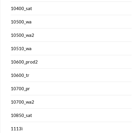
10400_sat
10500_wa
10500_wa2
10510_wa
10600_prod2
10600_tr
10700_pr
10700_wa2
10850_sat
1113i