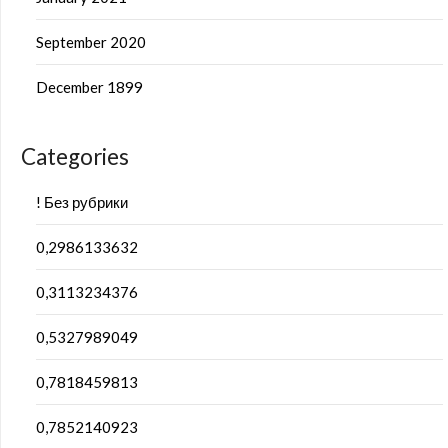
September 2020
December 1899
Categories
! Без рубрики
0,2986133632
0,3113234376
0,5327989049
0,7818459813
0,7852140923