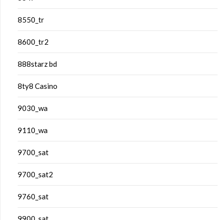
8550_tr
8600_tr2
888starz bd
8ty8 Casino
9030_wa
9110_wa
9700_sat
9700_sat2
9760_sat
9900_sat