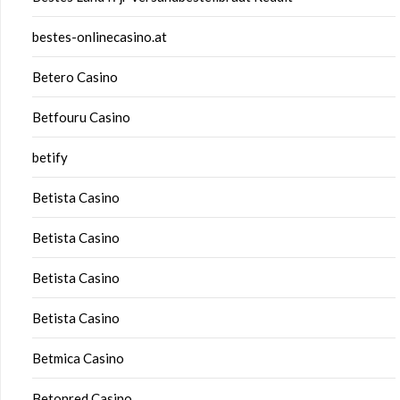
bestes-onlinecasino.at
Betero Casino
Betfouru Casino
betify
Betista Casino
Betista Casino
Betista Casino
Betista Casino
Betmica Casino
Betonred Casino