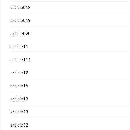
article018
article019
article020
article11
article111
article12
article15
article19
article23
article32