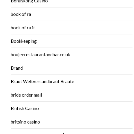
Bonuskong Casino
book of ra
book of ra it
Bookkeeping
boujeerestaurantandbar.co.uk
Brand
Braut Weltversandbraut Braute
bride order mail
British Casino
britsino casino