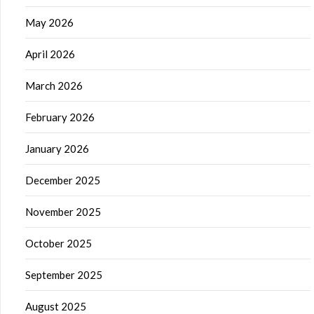
May 2026
April 2026
March 2026
February 2026
January 2026
December 2025
November 2025
October 2025
September 2025
August 2025