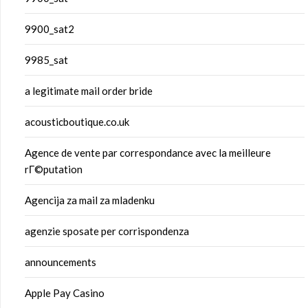
9900_sat2
9985_sat
a legitimate mail order bride
acousticboutique.co.uk
Agence de vente par correspondance avec la meilleure
rГ©putation
Agencija za mail za mladenku
agenzie sposate per corrispondenza
announcements
Apple Pay Casino