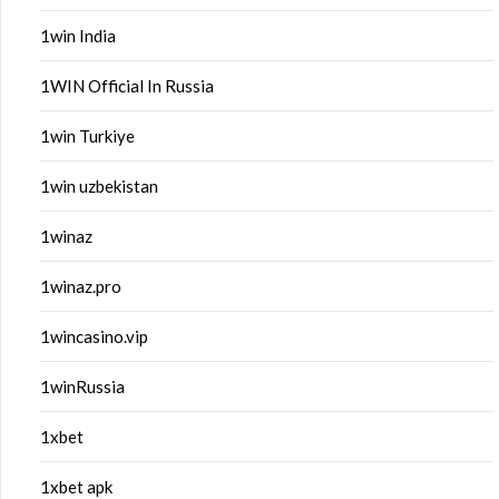
1win India
1WIN Official In Russia
1win Turkiye
1win uzbekistan
1winaz
1winaz.pro
1wincasino.vip
1winRussia
1xbet
1xbet apk