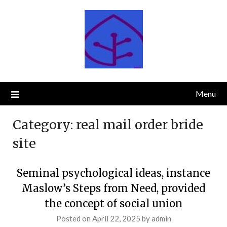
Skip
to
content
Menu
Category:
real mail order bride
site
Seminal psychological ideas, instance
Maslow’s Steps from Need, provided
the concept of social union
Posted on
April 22, 2025
by
admin