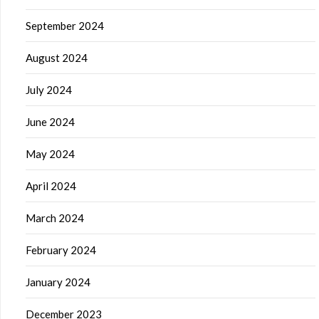
September 2024
August 2024
July 2024
June 2024
May 2024
April 2024
March 2024
February 2024
January 2024
December 2023