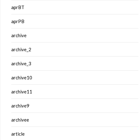
aprBT
aprPB
archive
archive_2
archive_3
archive10
archive11
archive9
archivee
article