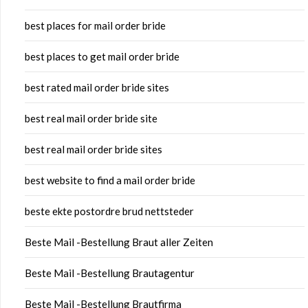
best places for mail order bride
best places to get mail order bride
best rated mail order bride sites
best real mail order bride site
best real mail order bride sites
best website to find a mail order bride
beste ekte postordre brud nettsteder
Beste Mail -Bestellung Braut aller Zeiten
Beste Mail -Bestellung Brautagentur
Beste Mail -Bestellung Brautfirma