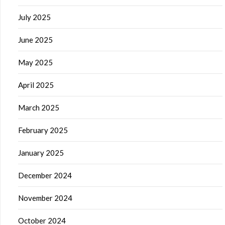
July 2025
June 2025
May 2025
April 2025
March 2025
February 2025
January 2025
December 2024
November 2024
October 2024