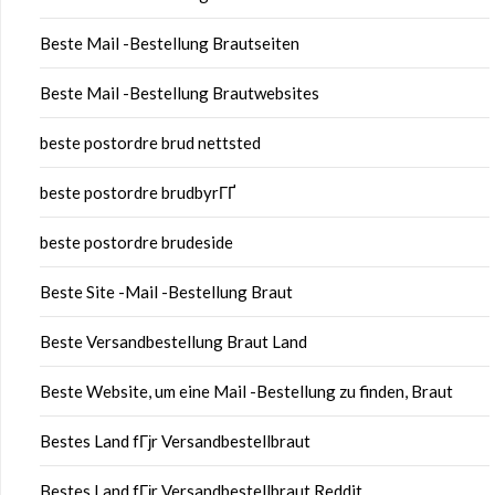
Beste Mail -Bestellung Brautseiten
Beste Mail -Bestellung Brautwebsites
beste postordre brud nettsted
beste postordre brudbyrГҐ
beste postordre brudeside
Beste Site -Mail -Bestellung Braut
Beste Versandbestellung Braut Land
Beste Website, um eine Mail -Bestellung zu finden, Braut
Bestes Land fГјr Versandbestellbraut
Bestes Land fГјr Versandbestellbraut Reddit