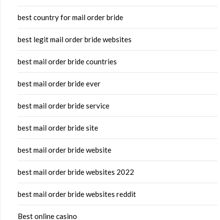
best country for mail order bride
best legit mail order bride websites
best mail order bride countries
best mail order bride ever
best mail order bride service
best mail order bride site
best mail order bride website
best mail order bride websites 2022
best mail order bride websites reddit
Best online casino