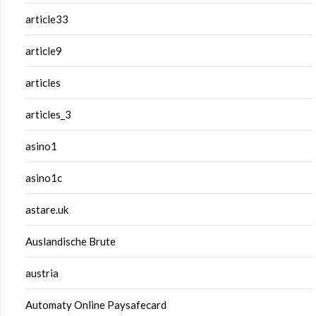
article33
article9
articles
articles_3
asino1
asino1c
astare.uk
Auslandische Brute
austria
Automaty Online Paysafecard