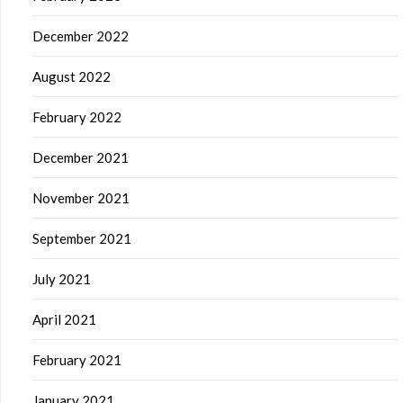
December 2022
August 2022
February 2022
December 2021
November 2021
September 2021
July 2021
April 2021
February 2021
January 2021