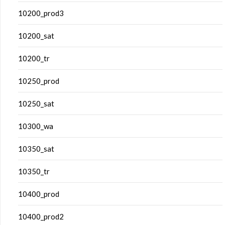
10200_prod3
10200_sat
10200_tr
10250_prod
10250_sat
10300_wa
10350_sat
10350_tr
10400_prod
10400_prod2