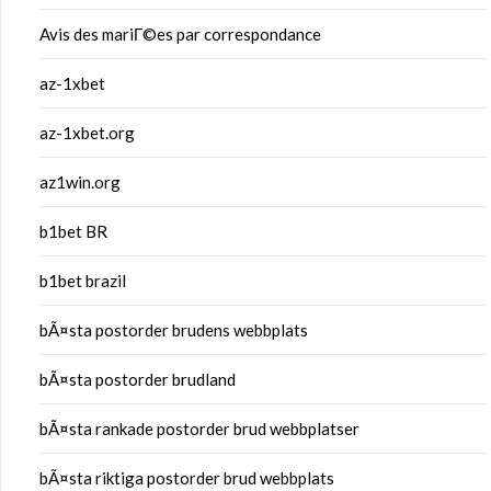
Avis des mariГ©es par correspondance
az-1xbet
az-1xbet.org
az1win.org
b1bet BR
b1bet brazil
bÃ¤sta postorder brudens webbplats
bÃ¤sta postorder brudland
bÃ¤sta rankade postorder brud webbplatser
bÃ¤sta riktiga postorder brud webbplats