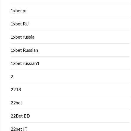
1xbet pt
1xbet RU
1xbet russia
1xbet Russian
1xbet russian1
2
2218
22bet
22Bet BD
22bet IT