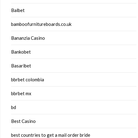
Balbet
bamboofurnitureboards.co.uk
Bananzia Casino
Bankobet
Basaribet
bbrbet colombia
bbrbet mx
bd
Best Casino
best countries to get a mail order bride