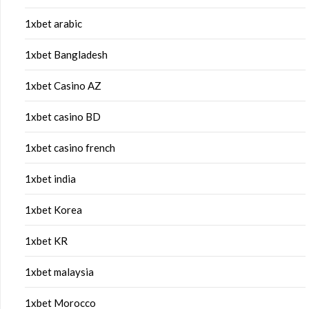
1xbet arabic
1xbet Bangladesh
1xbet Casino AZ
1xbet casino BD
1xbet casino french
1xbet india
1xbet Korea
1xbet KR
1xbet malaysia
1xbet Morocco