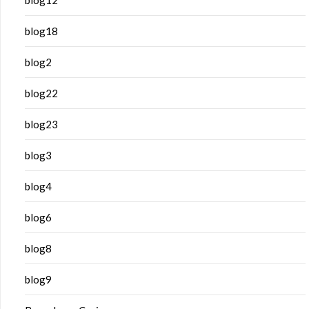
blog12
blog18
blog2
blog22
blog23
blog3
blog4
blog6
blog8
blog9