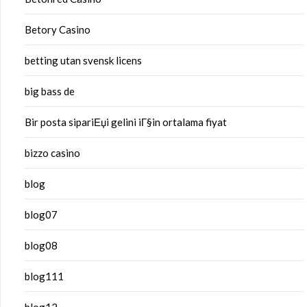
Betory Casino
betting utan svensk licens
big bass de
Bir posta sipariЕџi gelini iГ§in ortalama fiyat
bizzo casino
blog
blog07
blog08
blog111