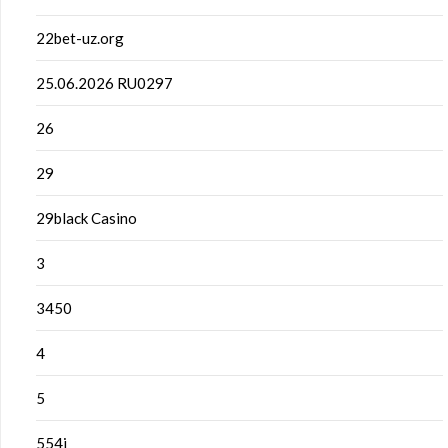
22bet-uz.org
25.06.2026 RU0297
26
29
29black Casino
3
3450
4
5
554i