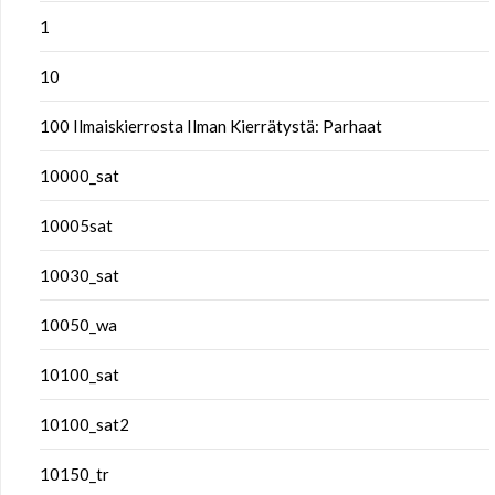
1
10
100 Ilmaiskierrosta Ilman Kierrätystä: Parhaat
10000_sat
10005sat
10030_sat
10050_wa
10100_sat
10100_sat2
10150_tr