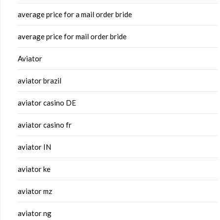
average price for a mail order bride
average price for mail order bride
Aviator
aviator brazil
aviator casino DE
aviator casino fr
aviator IN
aviator ke
aviator mz
aviator ng