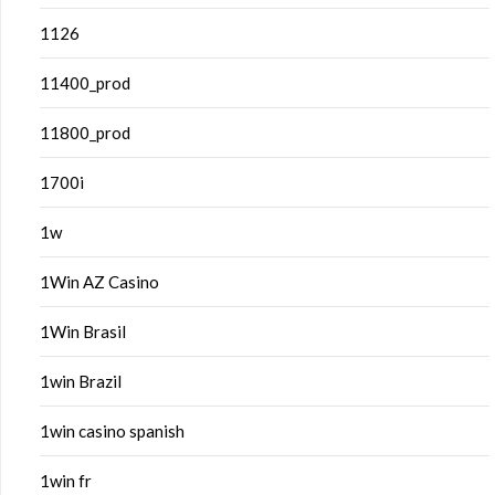
1126
11400_prod
11800_prod
1700i
1w
1Win AZ Casino
1Win Brasil
1win Brazil
1win casino spanish
1win fr