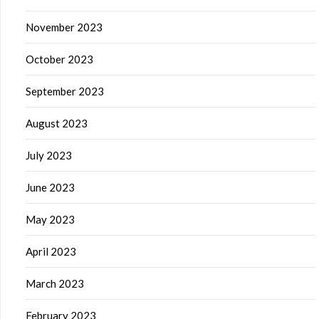
November 2023
October 2023
September 2023
August 2023
July 2023
June 2023
May 2023
April 2023
March 2023
February 2023