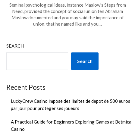
Seminal psychological ideas, instance Maslow’s Steps from
Need, provided the concept of social union ten Abraham
Maslow documented and you may said the importance of
union, that he named like and you…
SEARCH
Search
Recent Posts
LuckyCrew Casino impose des limites de depot de 500 euros
par jour pour proteger ses joueurs
A Practical Guide for Beginners Exploring Games at Betmica
Casino