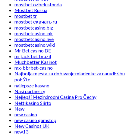
mostbet ozbekistonda
Mostbet Russia
mostbet tr
mostbet скачать ru
mostbetcasino.biz
mostbetcasino.ink
mostbetcasino.live
mostbetcasino.wiki
Mr Bet casino DE
mr jack bet brazil
Muchbetter Kasinot
mx-bbrbet-casino
Najbolja mjesta za dobivanje mladenke za narudЕѕbu
poЕЎte
najlepsze kasyno
Nasi partnerzy
Nejlepší Mezinárodní Casina Pro Čechy
Nettikasino Siirto
New
new casino
new casino gamstop
New Casinos UK
new13