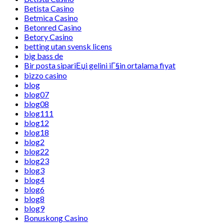
Betista Casino
Betmica Casino
Betonred Casino
Betory Casino
betting utan svensk licens
big bass de
Bir posta sipariЕџi gelini iГ§in ortalama fiyat
bizzo casino
blog
blog07
blog08
blog111
blog12
blog18
blog2
blog22
blog23
blog3
blog4
blog6
blog8
blog9
Bonuskong Casino