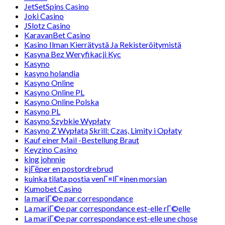
JetSetSpins Casino
Joki Casino
JSlotz Casino
KaravanBet Casino
Kasino Ilman Kierrätystä Ja Rekisteröitymistä
Kasyna Bez Weryfikacji Kyc
Kasyno
kasyno holandia
Kasyno Online
Kasyno Online PL
Kasyno Online Polska
Kasyno PL
Kasyno Szybkie Wypłaty
Kasyno Z Wypłatą Skrill: Czas, Limity i Opłaty
Kauf einer Mail -Bestellung Braut
Keyzino Casino
king johnnie
kjГёper en postordrebrud
kuinka tilata postia venГ¤lГ¤inen morsian
Kumobet Casino
la mariГ©e par correspondance
La mariГ©e par correspondance est-elle rГ©elle
La mariГ©e par correspondance est-elle une chose