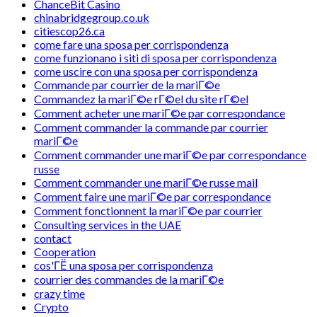
ChanceBit Casino
chinabridgegroup.co.uk
citiescop26.ca
come fare una sposa per corrispondenza
come funzionano i siti di sposa per corrispondenza
come uscire con una sposa per corrispondenza
Commande par courrier de la mariГ©e
Commandez la mariГ©e rГ©el du site rГ©el
Comment acheter une mariГ©e par correspondance
Comment commander la commande par courrier
mariГ©e
Comment commander une mariГ©e par correspondance
russe
Comment commander une mariГ©e russe mail
Comment faire une mariГ©e par correspondance
Comment fonctionnent la mariГ©e par courrier
Consulting services in the UAE
contact
Cooperation
cos'ГЁ una sposa per corrispondenza
courrier des commandes de la mariГ©e
crazy time
Crypto