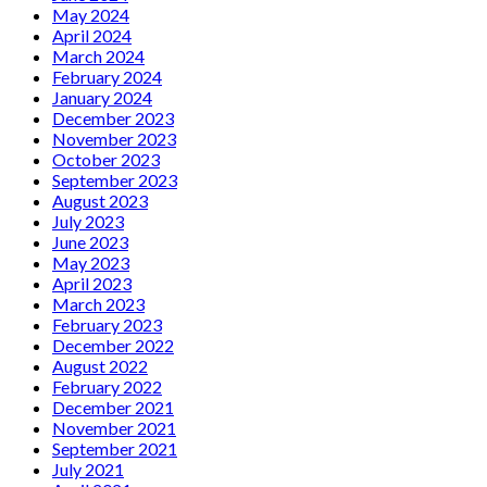
May 2024
April 2024
March 2024
February 2024
January 2024
December 2023
November 2023
October 2023
September 2023
August 2023
July 2023
June 2023
May 2023
April 2023
March 2023
February 2023
December 2022
August 2022
February 2022
December 2021
November 2021
September 2021
July 2021