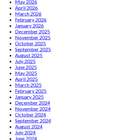
May 2026
April 2026
March 2026
February 2026
January 2026
December 2025
November 2025
October 2025
September 2025
August 2025
July 2025
June 2025
May 2025
April 2025
March 2025
February 2025
January 2025
December 2024
November 2024
October 2024
September 2024
August 2024
July 2024
June 2024