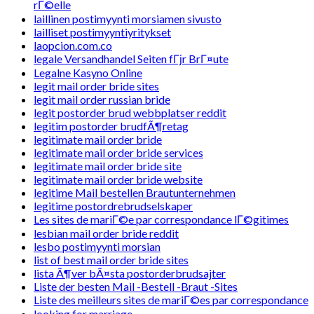
rГ©elle
laillinen postimyynti morsiamen sivusto
lailliset postimyyntiyritykset
laopcion.com.co
legale Versandhandel Seiten fГјr BrГ¤ute
Legalne Kasyno Online
legit mail order bride sites
legit mail order russian bride
legit postorder brud webbplatser reddit
legitim postorder brudfÃ¶retag
legitimate mail order bride
legitimate mail order bride services
legitimate mail order bride site
legitimate mail order bride website
legitime Mail bestellen Brautunternehmen
legitime postordrebrudselskaper
Les sites de mariГ©e par correspondance lГ©gitimes
lesbian mail order bride reddit
lesbo postimyynti morsian
list of best mail order bride sites
lista Ã¶ver bÃ¤sta postorderbrudsajter
Liste der besten Mail -Bestell -Braut -Sites
Liste des meilleurs sites de mariГ©es par correspondance
looking for marriage