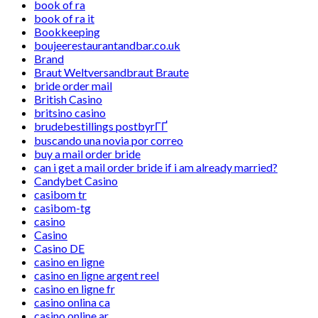
book of ra
book of ra it
Bookkeeping
boujeerestaurantandbar.co.uk
Brand
Braut Weltversandbraut Braute
bride order mail
British Casino
britsino casino
brudebestillings postbyrГҐ
buscando una novia por correo
buy a mail order bride
can i get a mail order bride if i am already married?
Candybet Casino
casibom tr
casibom-tg
casino
Casino
Casino DE
casino en ligne
casino en ligne argent reel
casino en ligne fr
casino onlina ca
casino online ar