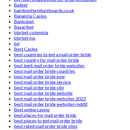
Balbet
bamboofurnitureboards.co.uk
Bananzia Casino
Bankobet
Basaribet
bbrbet colombia
bbrbet mx
bd
Best Casino
best countries to get a mail order bride
best country for mail order bride
best legit mail order bride websites
best mail order bride countries
best mail order bride ever
best mail order bride service
best mail order bride site
best mail order bride website
best mail order bride websites 2022
best mail order bride websites reddit
Best online casino
best places for mail order bride
best places to get mail order bride
best rated mail order bride sites