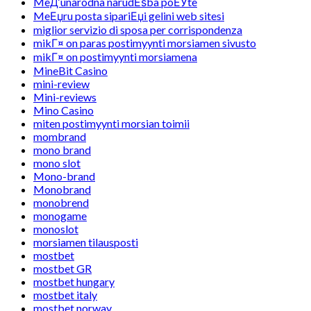
MeД‘unarodna narudЕѕba poЕЎte
MeЕџru posta sipariЕџi gelini web sitesi
miglior servizio di sposa per corrispondenza
mikГ¤ on paras postimyynti morsiamen sivusto
mikГ¤ on postimyynti morsiamena
MineBit Casino
mini-review
Mini-reviews
Mino Casino
miten postimyynti morsian toimii
mombrand
mono brand
mono slot
Mono-brand
Monobrand
monobrend
monogame
monoslot
morsiamen tilausposti
mostbet
mostbet GR
mostbet hungary
mostbet italy
mostbet norway