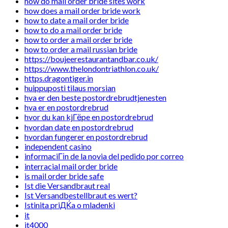
how do mail order bride sites work
how does a mail order bride work
how to date a mail order bride
how to do a mail order bride
how to order a mail order bride
how to order a mail russian bride
https://boujeerestaurantandbar.co.uk/
https://www.thelondontriathlon.co.uk/
https.dragontiger.in
huippuposti tilaus morsian
hva er den beste postordrebrudtjenesten
hva er en postordrebrud
hvor du kan kjГёpe en postordrebrud
hvordan date en postordrebrud
hvordan fungerer en postordrebrud
independent casino
informaciГіn de la novia del pedido por correo
interracial mail order bride
is mail order bride safe
Ist die Versandbraut real
Ist Versandbestellbraut es wert?
Istinita priДЌa o mladenki
it
it4000