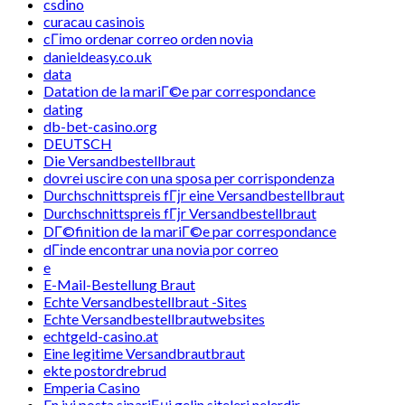
csdino
curacau casinois
cГіmo ordenar correo orden novia
danieldeasy.co.uk
data
Datation de la mariГ©e par correspondance
dating
db-bet-casino.org
DEUTSCH
Die Versandbestellbraut
dovrei uscire con una sposa per corrispondenza
Durchschnittspreis fГјr eine Versandbestellbraut
Durchschnittspreis fГјr Versandbestellbraut
DГ©finition de la mariГ©e par correspondance
dГіnde encontrar una novia por correo
e
E-Mail-Bestellung Braut
Echte Versandbestellbraut -Sites
Echte Versandbestellbrautwebsites
echtgeld-casino.at
Eine legitime Versandbrautbraut
ekte postordrebrud
Emperia Casino
En iyi posta sipariЕџi gelin siteleri nelerdir