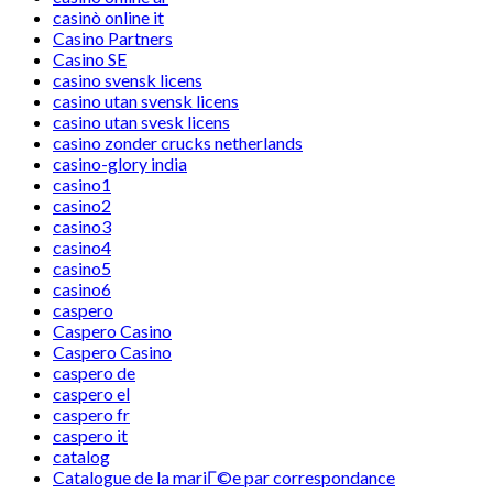
casinò online it
Casino Partners
Casino SE
casino svensk licens
casino utan svensk licens
casino utan svesk licens
casino zonder crucks netherlands
casino-glory india
casino1
casino2
casino3
casino4
casino5
casino6
caspero
Caspero Casino
Caspero Casino
caspero de
caspero el
caspero fr
caspero it
catalog
Catalogue de la mariГ©e par correspondance