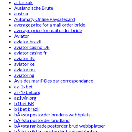
astare.uk
Auslandische Brute
austria
Automaty Online Paysafecard
average price for a mail order bride
average price for mail order bride
Aviator
aviator brazil
aviator casino DE
aviator casino fr
aviator IN
aviator ke
aviator mz
aviator ng
Avis des mariГ©es par correspondance
az-1xbet
az-1xbet.org
az1win.org
b1bet BR
b1bet brazil
bÃ¤sta postorder brudens webbplats
bÃ¤sta postorder brudland
bÃ¤sta rankade postorder brud webbplatser
bÃ¤sta riktiga postorder brud webbplats