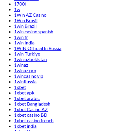
1700i
1w
1Win AZ Casino
1Win Brasil
1win Brazil
1win casino spanish
1win fr
1win India
1WIN Official In Russia
1win Turkiye
1win uzbekistan
1winaz
1winaz.pro
1wincasino.vip
1winRussia
1xbet
1xbet apk
1xbet arabic
1xbet Bangladesh
1xbet Casino AZ
1xbet casino BD
1xbet casino french
1xbet india