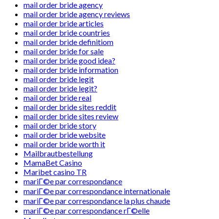
mail order bride agency
mail order bride agency reviews
mail order bride articles
mail order bride countries
mail order bride definitiom
mail order bride for sale
mail order bride good idea?
mail order bride information
mail order bride legit
mail order bride legit?
mail order bride real
mail order bride sites reddit
mail order bride sites review
mail order bride story
mail order bride website
mail order bride worth it
Mailbrautbestellung
MamaBet Casino
Maribet casino TR
mariГ©e par correspondance
mariГ©e par correspondance internationale
mariГ©e par correspondance la plus chaude
mariГ©e par correspondance rГ©elle