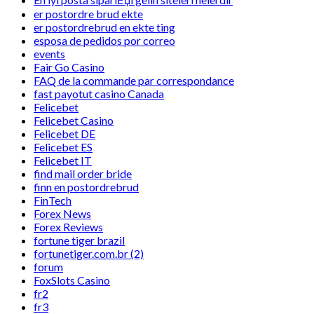
er postordre brud ekte
er postordrebrud en ekte ting
esposa de pedidos por correo
events
Fair Go Casino
FAQ de la commande par correspondance
fast payotut casino Canada
Felicebet
Felicebet Casino
Felicebet DE
Felicebet ES
Felicebet IT
find mail order bride
finn en postordrebrud
FinTech
Forex News
Forex Reviews
fortune tiger brazil
fortunetiger.com.br (2)
forum
FoxSlots Casino
fr2
fr3