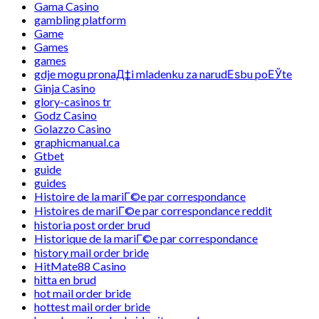
Gama Casino
gambling platform
Game
Games
games
gdje mogu pronaД‡i mladenku za narudЕѕbu poЕЎte
Ginja Casino
glory-casinos tr
Godz Casino
Golazzo Casino
graphicmanual.ca
Gtbet
guide
guides
Histoire de la mariГ©e par correspondance
Histoires de mariГ©e par correspondance reddit
historia post order brud
Historique de la mariГ©e par correspondance
history mail order bride
HitMate88 Casino
hitta en brud
hot mail order bride
hottest mail order bride