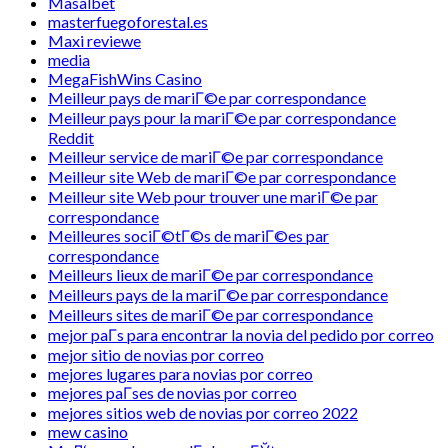
Masalbet
masterfuegoforestal.es
Maxi reviewe
media
MegaFishWins Casino
Meilleur pays de mariГ©e par correspondance
Meilleur pays pour la mariГ©e par correspondance
Reddit
Meilleur service de mariГ©e par correspondance
Meilleur site Web de mariГ©e par correspondance
Meilleur site Web pour trouver une mariГ©e par
correspondance
Meilleures sociГ©tГ©s de mariГ©es par
correspondance
Meilleurs lieux de mariГ©e par correspondance
Meilleurs pays de la mariГ©e par correspondance
Meilleurs sites de mariГ©e par correspondance
mejor paГ­s para encontrar la novia del pedido por correo
mejor sitio de novias por correo
mejores lugares para novias por correo
mejores paГ­ses de novias por correo
mejores sitios web de novias por correo 2022
mew casino