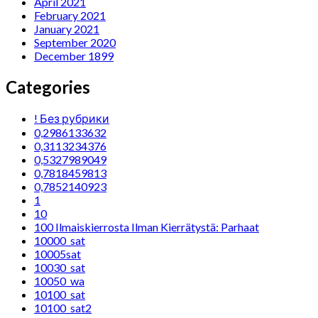
April 2021
February 2021
January 2021
September 2020
December 1899
Categories
! Без рубрики
0,2986133632
0,3113234376
0,5327989049
0,7818459813
0,7852140923
1
10
100 Ilmaiskierrosta Ilman Kierrätystä: Parhaat
10000_sat
10005sat
10030_sat
10050_wa
10100_sat
10100_sat2