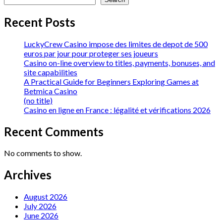
Recent Posts
LuckyCrew Casino impose des limites de depot de 500
euros par jour pour proteger ses joueurs
Casino on-line overview to titles, payments, bonuses, and
site capabilities
A Practical Guide for Beginners Exploring Games at
Betmica Casino
(no title)
Casino en ligne en France : légalité et vérifications 2026
Recent Comments
No comments to show.
Archives
August 2026
July 2026
June 2026