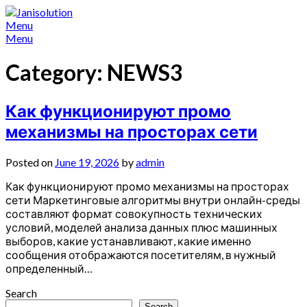
Skip
to
Menu
content
Menu
Category:
NEWS3
Как функционируют промо
механизмы на просторах сети
Posted on
June 19, 2026
by
admin
Как функционируют промо механизмы на просторах
сети Маркетинговые алгоритмы внутри онлайн-среды
составляют формат совокупность технических
условий, моделей анализа данных плюс машинных
выборов, какие устанавливают, какие именно
сообщения отображаются посетителям, в нужный
определенный…
Search
Search