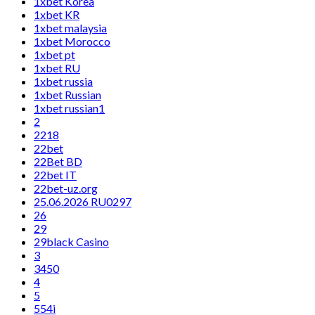
1xbet Korea
1xbet KR
1xbet malaysia
1xbet Morocco
1xbet pt
1xbet RU
1xbet russia
1xbet Russian
1xbet russian1
2
2218
22bet
22Bet BD
22bet IT
22bet-uz.org
25.06.2026 RU0297
26
29
29black Casino
3
3450
4
5
554i