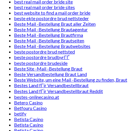
best real mail order bride site
best real mail order bride sites
best website to find a mail order bride
beste ekte postordre brud nettsteder
Beste Mail -Bestellung Braut aller Zeiten
Beste Mail -Bestellung Brautagentur
Beste Mail -Bestellung Brautfirma
Beste Mail -Bestellung Brautseiten
Beste Mail -Bestellung Brautwebsites
beste postordre brud nettsted
beste postordre brudbyrГҐ
beste postordre brudeside
Beste Site -Mail -Bestellung Braut
Beste Versandbestellung Braut Land
Beste Website, um eine Mail -Bestellung zu finden, Braut
Bestes Land fГјr Versandbestellbraut
Bestes Land fГјr Versandbestellbraut Reddit
bestes-onlinecasino.at
Betero Casino
Betfouru Casino
betify
Betista Casino
Betista Casino
Betista Casino