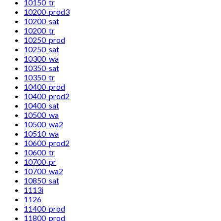
10150_tr
10200_prod3
10200_sat
10200_tr
10250_prod
10250_sat
10300_wa
10350_sat
10350_tr
10400_prod
10400_prod2
10400_sat
10500_wa
10500_wa2
10510_wa
10600_prod2
10600_tr
10700_pr
10700_wa2
10850_sat
1113i
1126
11400_prod
11800_prod