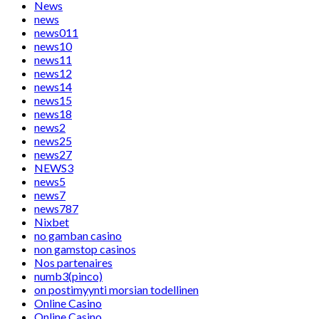
News
news
news011
news10
news11
news12
news14
news15
news18
news2
news25
news27
NEWS3
news5
news7
news787
Nixbet
no gamban casino
non gamstop casinos
Nos partenaires
numb3(pinco)
on postimyynti morsian todellinen
Online Casino
Online Casino