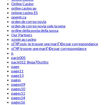
Online Casino
online casino au
onlone casino ES
opentr.ca
orden de correo novia
orden de correo novia vale la pena
ordine della posta della sposa
Our Partners
ozwin au casino
oГ№ puis-je trouver une mariГ©e par correspondance
oГ№ trouver une mariГ©e par correspondance
p
pack005
pack012_8nqa70vz0rp
page
page11
page13
pages
pages09
pages10
pages11
pages14
pages16