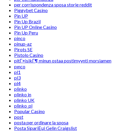
per corrispondenza sposa storie reddit
Piggybet Casino
Pin UP
Pin Up Brazil
Pin UP Online Casino
Pin Up Peru
pinco
pinup-az
Pirots SE
Pistolo Casino
pitГ¤isikГ¶ minun ostaa postimyynti morsiamen
pınco
pl1
pl3
pl4
plinko
plinko in
plinko UK
plinko_pl
Popular Casino
post
posta per ordinare la sposa
Posta SipariЕџi Gelin Craigslist