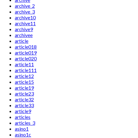
archive_2
archive_3
archive10
archive11
archive9
archivee
article
article018
article019
article020
article11
article111
article12
article15
article19
article23
article32
article33
article9
articles
articles_3
asino1
asino1c