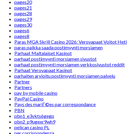
pages20
pages21
pages28
pages29
pages30
pages6
pages8
Paras MGA Skrill Casino 2026: Verovapaat Voitot Heti
paras paikka saada postimyynti morsiamen
Parhaat Maltalaiset Kasinot
parhaat postimyynti morsiamen sivustot
parhaat postimyynti morsiamen verkkosivustot reddit
Parhaat Verovapaat Kasinot
parhaiten arvioitu postimyynti morsiamen palvelu
Partner
Partners
pay by mobile casino
PayPal Casino
Pays des mariГ©es par correspondance
PBN
pbn1_e3vkts6gegp
pbn2_p9ugexr9wh9
pelican casino PL
per corrispondenza