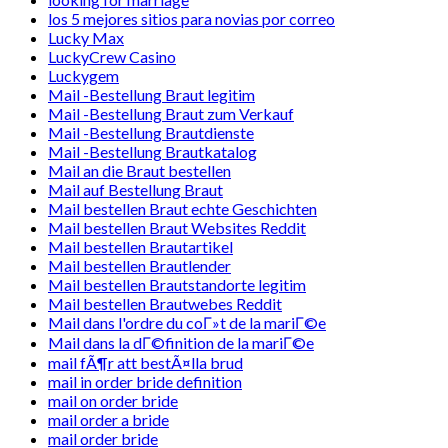
los 5 mejores sitios para novias por correo
Lucky Max
LuckyCrew Casino
Luckygem
Mail -Bestellung Braut legitim
Mail -Bestellung Braut zum Verkauf
Mail -Bestellung Brautdienste
Mail -Bestellung Brautkatalog
Mail an die Braut bestellen
Mail auf Bestellung Braut
Mail bestellen Braut echte Geschichten
Mail bestellen Braut Websites Reddit
Mail bestellen Brautartikel
Mail bestellen Brautlender
Mail bestellen Brautstandorte legitim
Mail bestellen Brautwebes Reddit
Mail dans l'ordre du coГ»t de la mariГ©e
Mail dans la dГ©finition de la mariГ©e
mail fÃ¶r att bestÃ¤lla brud
mail in order bride definition
mail on order bride
mail order a bride
mail order bride