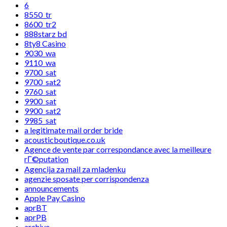
6
8550_tr
8600_tr2
888starz bd
8ty8 Casino
9030_wa
9110_wa
9700_sat
9700_sat2
9760_sat
9900_sat
9900_sat2
9985_sat
a legitimate mail order bride
acousticboutique.co.uk
Agence de vente par correspondance avec la meilleure
rГ©putation
Agencija za mail za mladenku
agenzie sposate per corrispondenza
announcements
Apple Pay Casino
aprBT
aprPB
archive