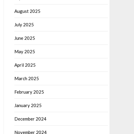
August 2025
July 2025
June 2025
May 2025
April 2025
March 2025
February 2025
January 2025
December 2024
November 2024