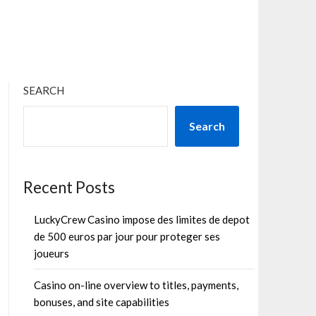
SEARCH
Search
Recent Posts
LuckyCrew Casino impose des limites de depot
de 500 euros par jour pour proteger ses
joueurs
Casino on-line overview to titles, payments,
bonuses, and site capabilities