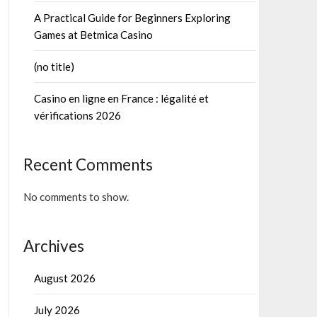
A Practical Guide for Beginners Exploring
Games at Betmica Casino
(no title)
Casino en ligne en France : légalité et
vérifications 2026
Recent Comments
No comments to show.
Archives
August 2026
July 2026