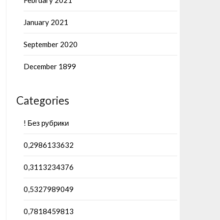
February 2021
January 2021
September 2020
December 1899
Categories
! Без рубрики
0,2986133632
0,3113234376
0,5327989049
0,7818459813