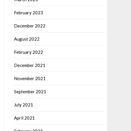
February 2023
December 2022
August 2022
February 2022
December 2021
November 2021
September 2021
July 2021
April 2021