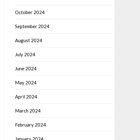
October 2024
September 2024
August 2024
July 2024
June 2024
May 2024
April 2024
March 2024
February 2024
January 2024