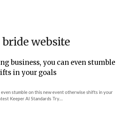
 bride website
ing business, you can even stumble
fts in your goals
 even stumble on this new event otherwise shifts in your
latest Keeper AI Standards Try…