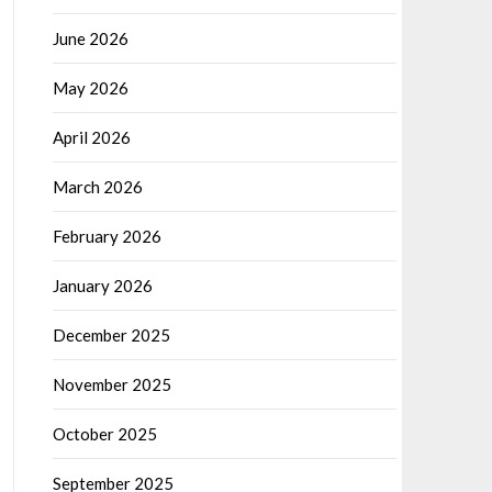
June 2026
May 2026
April 2026
March 2026
February 2026
January 2026
December 2025
November 2025
October 2025
September 2025