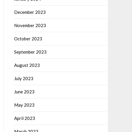
December 2023
November 2023
October 2023
September 2023
August 2023
July 2023
June 2023
May 2023
April 2023
March 2023