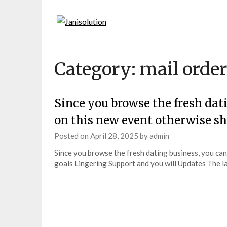
Skip
to
content
Category:
mail order
Since you browse the fresh dat
on this new event otherwise shi
Posted on
April 28, 2025
by
admin
Since you browse the fresh dating business, you can
goals Lingering Support and you will Updates The 