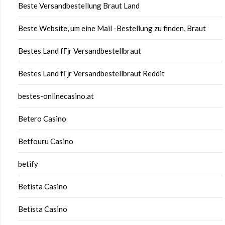
Beste Versandbestellung Braut Land
Beste Website, um eine Mail -Bestellung zu finden, Braut
Bestes Land fГјr Versandbestellbraut
Bestes Land fГјr Versandbestellbraut Reddit
bestes-onlinecasino.at
Betero Casino
Betfouru Casino
betify
Betista Casino
Betista Casino