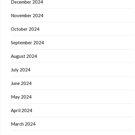
December 2024
November 2024
October 2024
September 2024
August 2024
July 2024
June 2024
May 2024
April 2024
March 2024