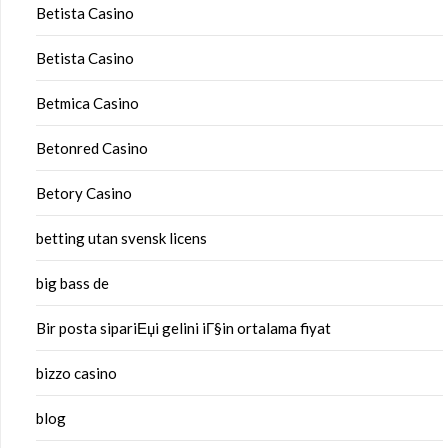
Betista Casino
Betista Casino
Betmica Casino
Betonred Casino
Betory Casino
betting utan svensk licens
big bass de
Bir posta sipariЕџi gelini iГ§in ortalama fiyat
bizzo casino
blog