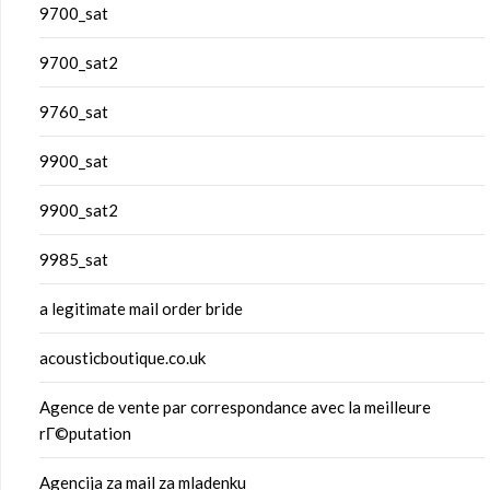
9700_sat
9700_sat2
9760_sat
9900_sat
9900_sat2
9985_sat
a legitimate mail order bride
acousticboutique.co.uk
Agence de vente par correspondance avec la meilleure
rГ©putation
Agencija za mail za mladenku