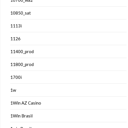
10700_wa2
10850_sat
1113i
1126
11400_prod
11800_prod
1700i
1w
1Win AZ Casino
1Win Brasil