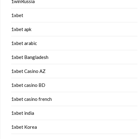
1winRussia
1xbet
1xbet apk
1xbet arabic
1xbet Bangladesh
1xbet Casino AZ
1xbet casino BD
1xbet casino french
1xbet india
1xbet Korea