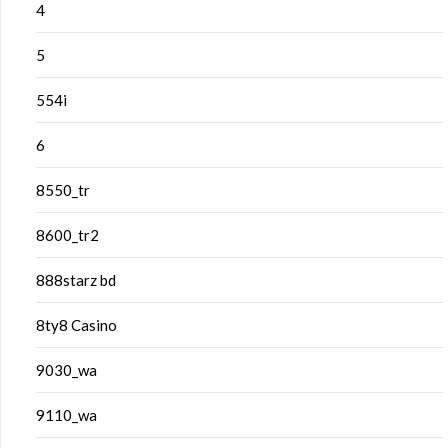
4
5
554i
6
8550_tr
8600_tr2
888starz bd
8ty8 Casino
9030_wa
9110_wa