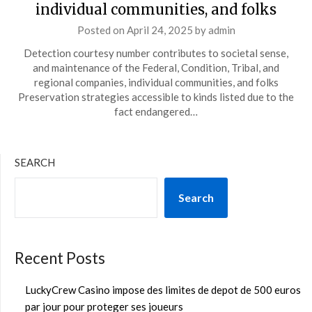
individual communities, and folks
Posted on
April 24, 2025
by
admin
Detection courtesy number contributes to societal sense,
and maintenance of the Federal, Condition, Tribal, and
regional companies, individual communities, and folks
Preservation strategies accessible to kinds listed due to the
fact endangered…
SEARCH
Search
Recent Posts
LuckyCrew Casino impose des limites de depot de 500 euros
par jour pour proteger ses joueurs