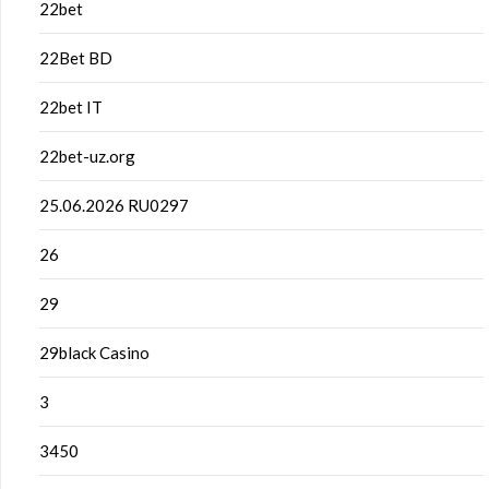
22bet
22Bet BD
22bet IT
22bet-uz.org
25.06.2026 RU0297
26
29
29black Casino
3
3450