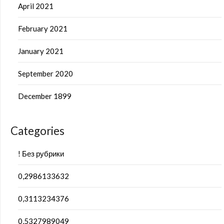
April 2021
February 2021
January 2021
September 2020
December 1899
Categories
! Без рубрики
0,2986133632
0,3113234376
0,5327989049