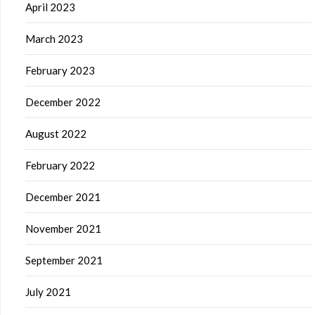
April 2023
March 2023
February 2023
December 2022
August 2022
February 2022
December 2021
November 2021
September 2021
July 2021