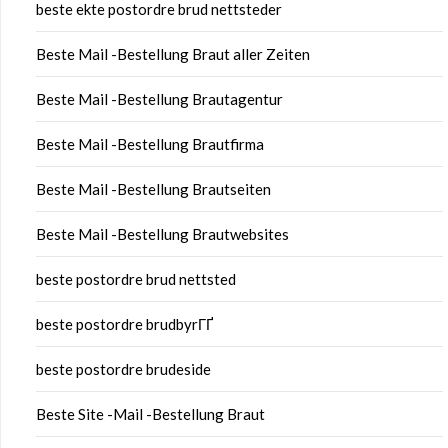
beste ekte postordre brud nettsteder
Beste Mail -Bestellung Braut aller Zeiten
Beste Mail -Bestellung Brautagentur
Beste Mail -Bestellung Brautfirma
Beste Mail -Bestellung Brautseiten
Beste Mail -Bestellung Brautwebsites
beste postordre brud nettsted
beste postordre brudbyrГҐ
beste postordre brudeside
Beste Site -Mail -Bestellung Braut