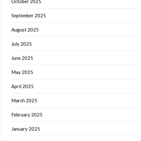
October 2025
September 2025
August 2025
July 2025
June 2025
May 2025
April 2025
March 2025
February 2025
January 2025