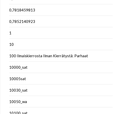
0,7818459813
0,7852140923
1
10
100 Ilmaiskierrosta Ilman Kierrätystä: Parhaat
10000_sat
10005sat
10030_sat
10050_wa
10100_sat