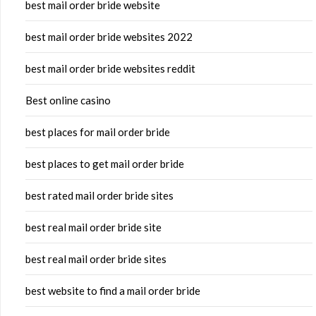
best mail order bride website
best mail order bride websites 2022
best mail order bride websites reddit
Best online casino
best places for mail order bride
best places to get mail order bride
best rated mail order bride sites
best real mail order bride site
best real mail order bride sites
best website to find a mail order bride