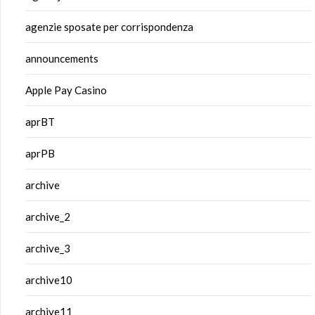
agenzie sposate per corrispondenza
announcements
Apple Pay Casino
aprBT
aprPB
archive
archive_2
archive_3
archive10
archive11