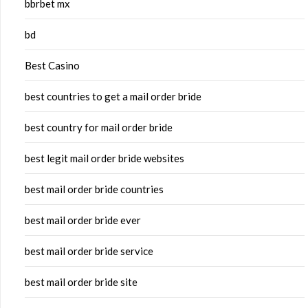
bbrbet mx
bd
Best Casino
best countries to get a mail order bride
best country for mail order bride
best legit mail order bride websites
best mail order bride countries
best mail order bride ever
best mail order bride service
best mail order bride site