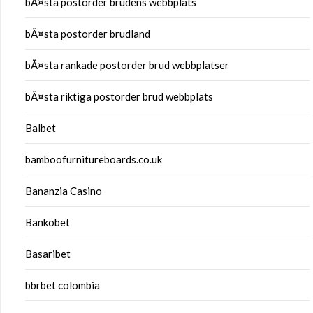
bÃ¤sta postorder brudens webbplats
bÃ¤sta postorder brudland
bÃ¤sta rankade postorder brud webbplatser
bÃ¤sta riktiga postorder brud webbplats
Balbet
bamboofurnitureboards.co.uk
Bananzia Casino
Bankobet
Basaribet
bbrbet colombia