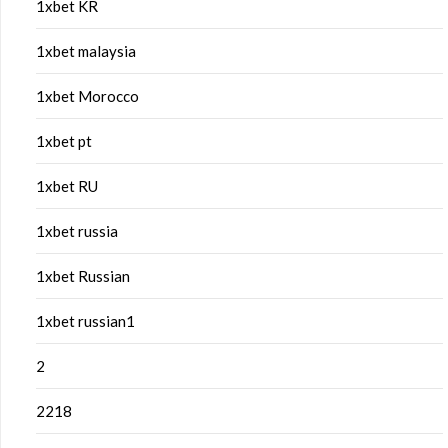
1xbet KR
1xbet malaysia
1xbet Morocco
1xbet pt
1xbet RU
1xbet russia
1xbet Russian
1xbet russian1
2
2218