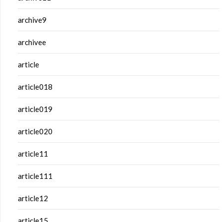
archive9
archivee
article
article018
article019
article020
article11
article111
article12
article15