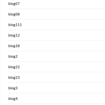
blog07
blog08
blog111
blog12
blog18
blog2
blog22
blog23
blog3
blog4