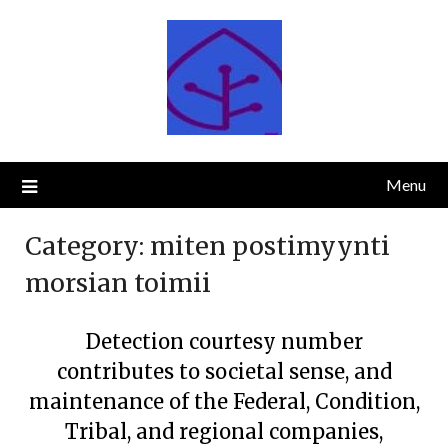
Skip
to
content
Menu
Category:
miten postimyynti
morsian toimii
Detection courtesy number
contributes to societal sense, and
maintenance of the Federal, Condition,
Tribal, and regional companies,