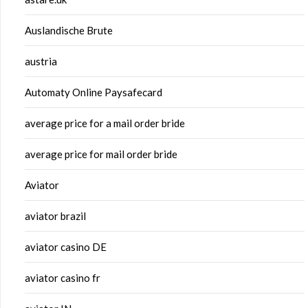
Auslandische Brute
austria
Automaty Online Paysafecard
average price for a mail order bride
average price for mail order bride
Aviator
aviator brazil
aviator casino DE
aviator casino fr