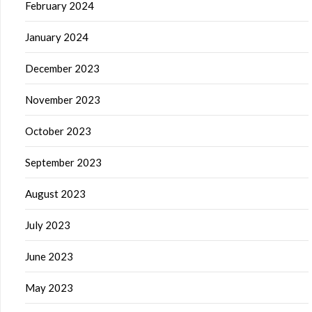
February 2024
January 2024
December 2023
November 2023
October 2023
September 2023
August 2023
July 2023
June 2023
May 2023