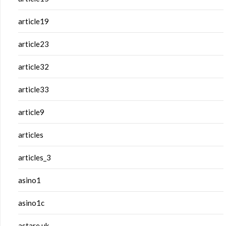
article19
article23
article32
article33
article9
articles
articles_3
asino1
asino1c
astare.uk