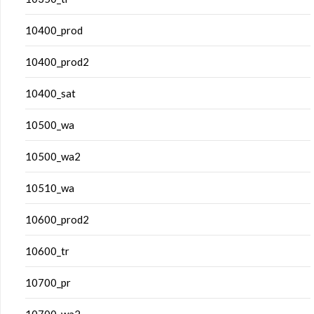
10400_prod
10400_prod2
10400_sat
10500_wa
10500_wa2
10510_wa
10600_prod2
10600_tr
10700_pr