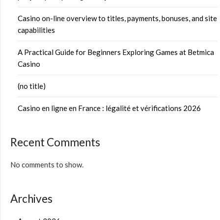
Casino on-line overview to titles, payments, bonuses, and site
capabilities
A Practical Guide for Beginners Exploring Games at Betmica
Casino
(no title)
Casino en ligne en France : légalité et vérifications 2026
Recent Comments
No comments to show.
Archives