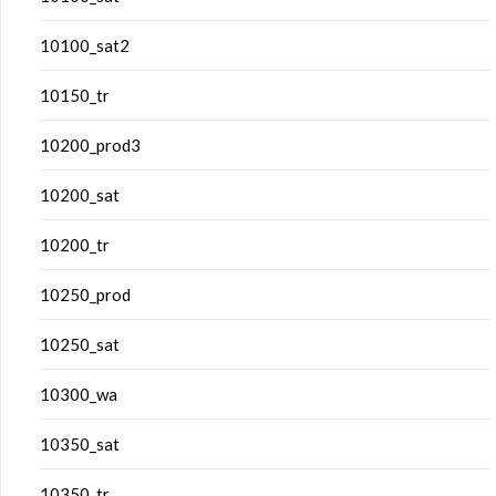
10100_sat2
10150_tr
10200_prod3
10200_sat
10200_tr
10250_prod
10250_sat
10300_wa
10350_sat
10350_tr