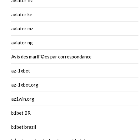
aviator IN
aviator ke
aviator mz
aviator ng
Avis des mariГ©es par correspondance
az-1xbet
az-1xbet.org
az1win.org
b1bet BR
b1bet brazil