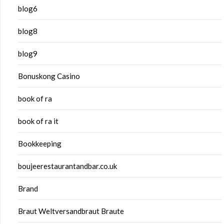
blog6
blog8
blog9
Bonuskong Casino
book of ra
book of ra it
Bookkeeping
boujeerestaurantandbar.co.uk
Brand
Braut Weltversandbraut Braute