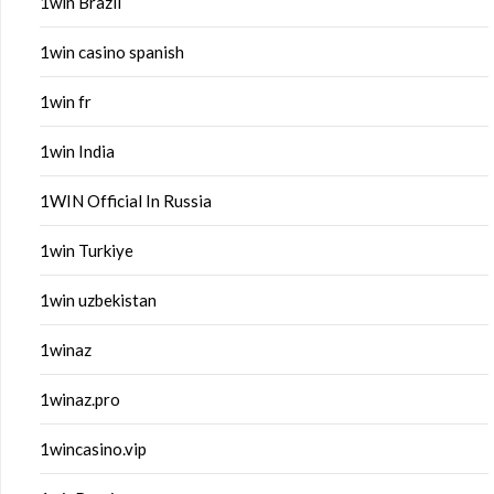
1win Brazil
1win casino spanish
1win fr
1win India
1WIN Official In Russia
1win Turkiye
1win uzbekistan
1winaz
1winaz.pro
1wincasino.vip