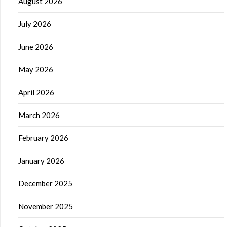
August 2026
July 2026
June 2026
May 2026
April 2026
March 2026
February 2026
January 2026
December 2025
November 2025