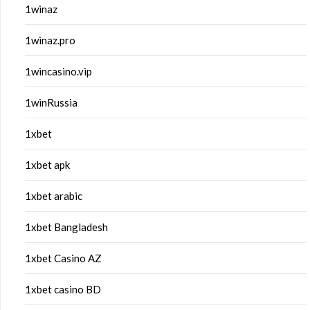
1winaz
1winaz.pro
1wincasino.vip
1winRussia
1xbet
1xbet apk
1xbet arabic
1xbet Bangladesh
1xbet Casino AZ
1xbet casino BD