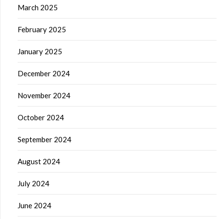
March 2025
February 2025
January 2025
December 2024
November 2024
October 2024
September 2024
August 2024
July 2024
June 2024