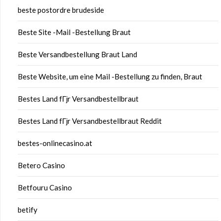
beste postordre brudeside
Beste Site -Mail -Bestellung Braut
Beste Versandbestellung Braut Land
Beste Website, um eine Mail -Bestellung zu finden, Braut
Bestes Land fГјr Versandbestellbraut
Bestes Land fГјr Versandbestellbraut Reddit
bestes-onlinecasino.at
Betero Casino
Betfouru Casino
betify