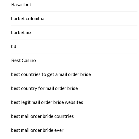
Basaribet
bbrbet colombia
bbrbet mx
bd
Best Casino
best countries to get a mail order bride
best country for mail order bride
best legit mail order bride websites
best mail order bride countries
best mail order bride ever