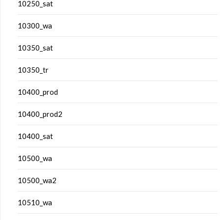
10250_sat
10300_wa
10350_sat
10350_tr
10400_prod
10400_prod2
10400_sat
10500_wa
10500_wa2
10510_wa