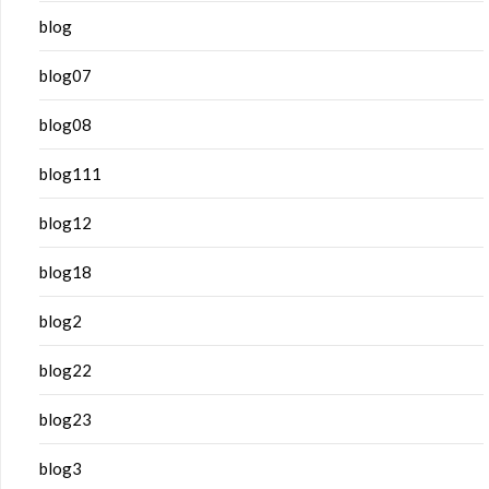
blog
blog07
blog08
blog111
blog12
blog18
blog2
blog22
blog23
blog3