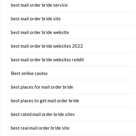
best mail order bride service
best mail order bride site
best mail order bride website
best mail order bride websites 2022
best mail order bride websites reddit
Best online casino
best places for mail order bride
best places to get mail order bride
best rated mail order bride sites
best real mail order bride site