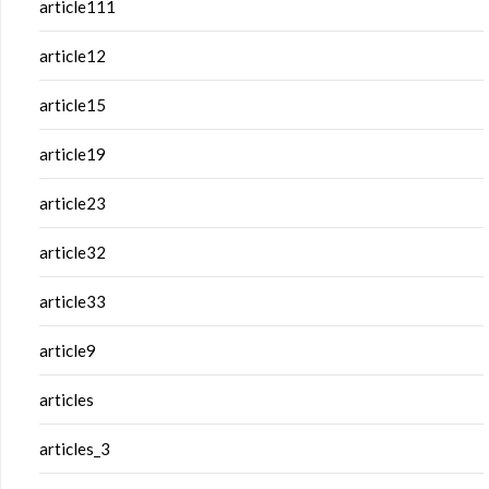
article111
article12
article15
article19
article23
article32
article33
article9
articles
articles_3