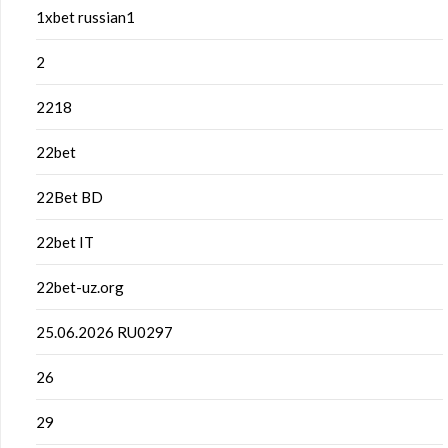
1xbet russian1
2
2218
22bet
22Bet BD
22bet IT
22bet-uz.org
25.06.2026 RU0297
26
29