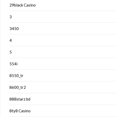
29black Casino
3
3450
4
5
554i
8550_tr
8600_tr2
888starz bd
8ty8 Casino