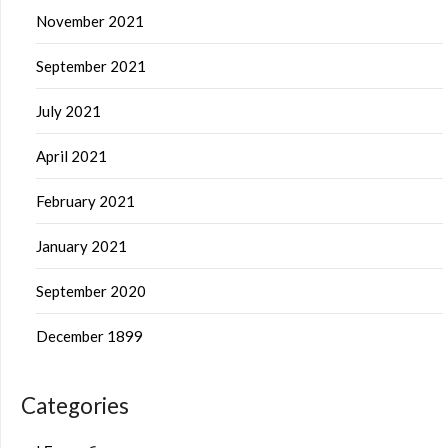
November 2021
September 2021
July 2021
April 2021
February 2021
January 2021
September 2020
December 1899
Categories