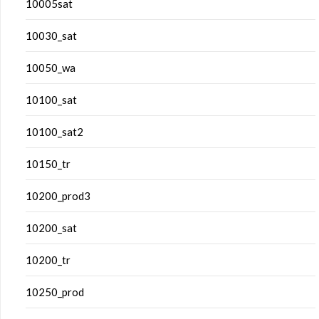
10005sat
10030_sat
10050_wa
10100_sat
10100_sat2
10150_tr
10200_prod3
10200_sat
10200_tr
10250_prod