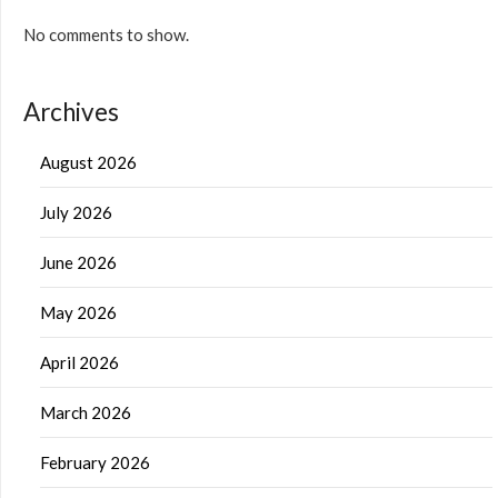
No comments to show.
Archives
August 2026
July 2026
June 2026
May 2026
April 2026
March 2026
February 2026