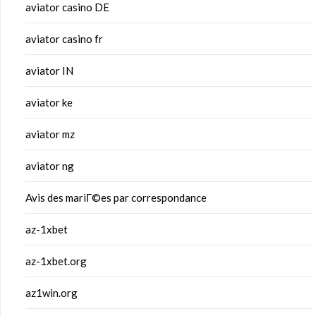
aviator casino DE
aviator casino fr
aviator IN
aviator ke
aviator mz
aviator ng
Avis des mariГ©es par correspondance
az-1xbet
az-1xbet.org
az1win.org