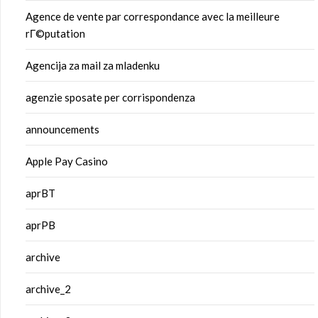
Agence de vente par correspondance avec la meilleure
rГ©putation
Agencija za mail za mladenku
agenzie sposate per corrispondenza
announcements
Apple Pay Casino
aprBT
aprPB
archive
archive_2