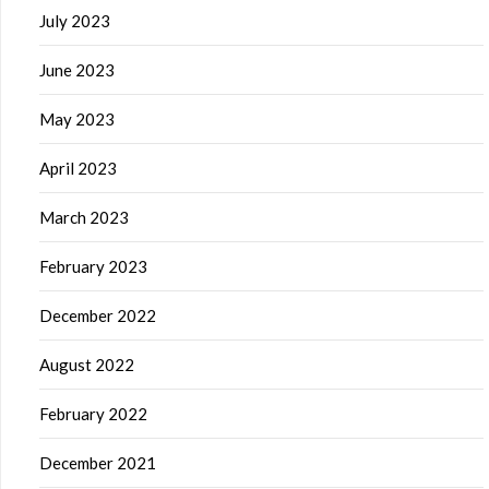
July 2023
June 2023
May 2023
April 2023
March 2023
February 2023
December 2022
August 2022
February 2022
December 2021