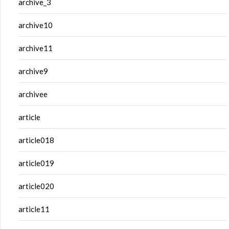
archive_3
archive10
archive11
archive9
archivee
article
article018
article019
article020
article11