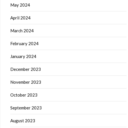
May 2024
April 2024
March 2024
February 2024
January 2024
December 2023
November 2023
October 2023
September 2023
August 2023