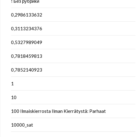
! Без рубрики
0,2986133632
0,3113234376
0,5327989049
0,7818459813
0,7852140923
1
10
100 Ilmaiskierrosta Ilman Kierrätystä: Parhaat
10000_sat