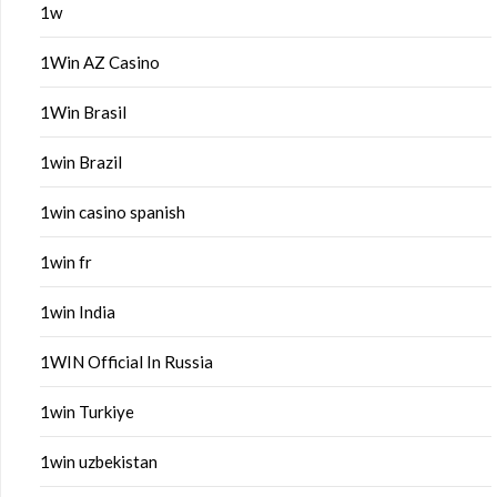
1w
1Win AZ Casino
1Win Brasil
1win Brazil
1win casino spanish
1win fr
1win India
1WIN Official In Russia
1win Turkiye
1win uzbekistan