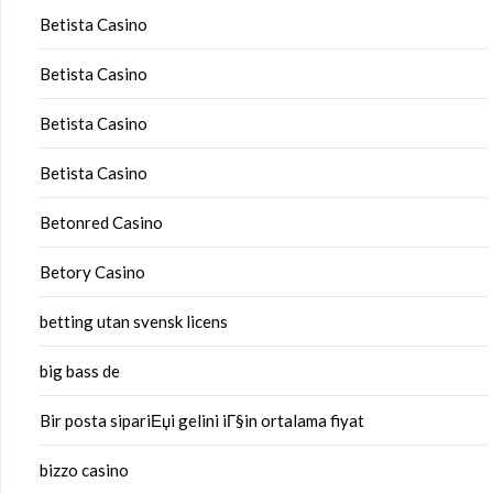
Betista Casino
Betista Casino
Betista Casino
Betista Casino
Betonred Casino
Betory Casino
betting utan svensk licens
big bass de
Bir posta sipariЕџi gelini iГ§in ortalama fiyat
bizzo casino