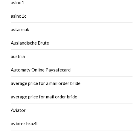
asino1
asino1c
astare.uk
Auslandische Brute
austria
Automaty Online Paysafecard
average price for a mail order bride
average price for mail order bride
Aviator
aviator brazil