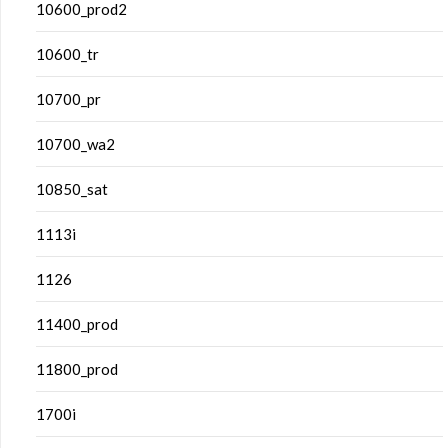
10600_prod2
10600_tr
10700_pr
10700_wa2
10850_sat
1113i
1126
11400_prod
11800_prod
1700i