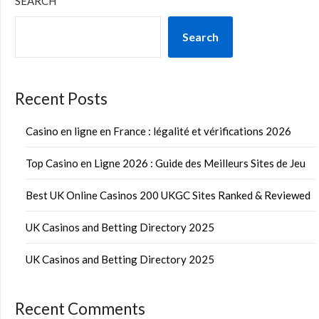
SEARCH
Search
Recent Posts
Casino en ligne en France : légalité et vérifications 2026
Top Casino en Ligne 2026 : Guide des Meilleurs Sites de Jeu
Best UK Online Casinos 200 UKGC Sites Ranked & Reviewed
UK Casinos and Betting Directory 2025
UK Casinos and Betting Directory 2025
Recent Comments