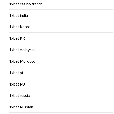
1xbet casino french
1xbet india
1xbet Korea
1xbet KR
1xbet malaysia
1xbet Morocco
1xbet pt
1xbet RU
1xbet russia
1xbet Russian