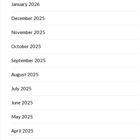
January 2026
December 2025
November 2025
October 2025
September 2025
August 2025
July 2025
June 2025
May 2025
April 2025