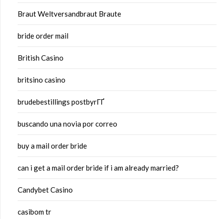
Braut Weltversandbraut Braute
bride order mail
British Casino
britsino casino
brudebestillings postbyrГҐ
buscando una novia por correo
buy a mail order bride
can i get a mail order bride if i am already married?
Candybet Casino
casibom tr