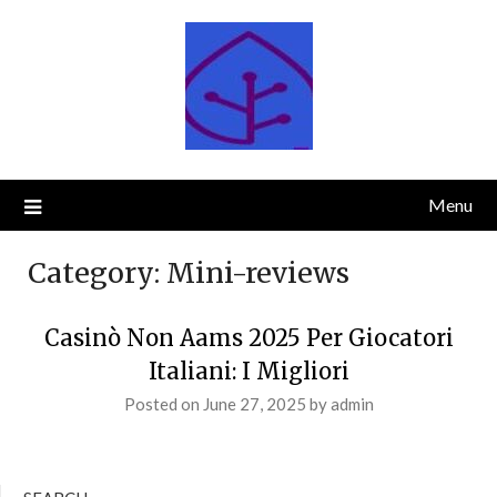
Skip
to
content
Menu
Category:
Mini-reviews
Casinò Non Aams 2025 Per Giocatori
Italiani: I Migliori
Posted on
June 27, 2025
by
admin