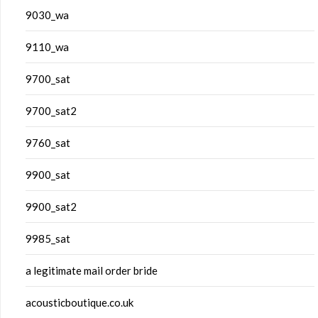
9030_wa
9110_wa
9700_sat
9700_sat2
9760_sat
9900_sat
9900_sat2
9985_sat
a legitimate mail order bride
acousticboutique.co.uk