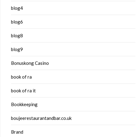
blog4
blog6
blog8
blog9
Bonuskong Casino
book of ra
book of ra it
Bookkeeping
boujeerestaurantandbar.co.uk
Brand