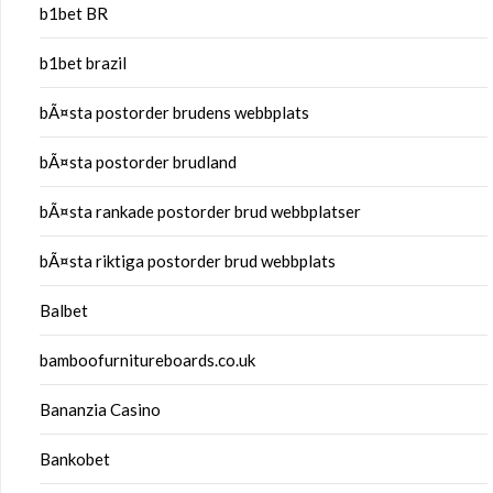
b1bet BR
b1bet brazil
bÃ¤sta postorder brudens webbplats
bÃ¤sta postorder brudland
bÃ¤sta rankade postorder brud webbplatser
bÃ¤sta riktiga postorder brud webbplats
Balbet
bamboofurnitureboards.co.uk
Bananzia Casino
Bankobet