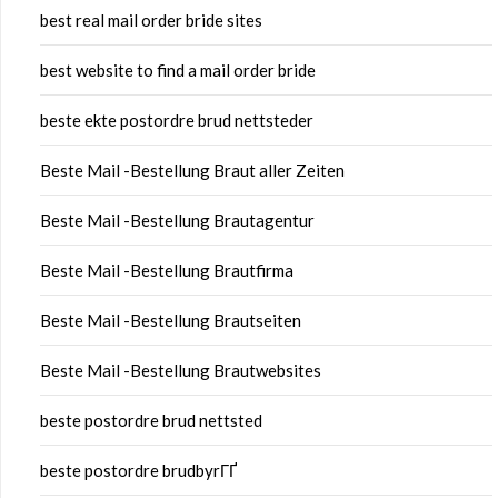
best real mail order bride sites
best website to find a mail order bride
beste ekte postordre brud nettsteder
Beste Mail -Bestellung Braut aller Zeiten
Beste Mail -Bestellung Brautagentur
Beste Mail -Bestellung Brautfirma
Beste Mail -Bestellung Brautseiten
Beste Mail -Bestellung Brautwebsites
beste postordre brud nettsted
beste postordre brudbyrГҐ