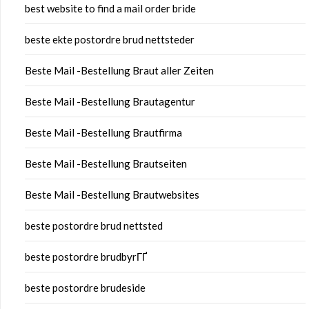
best website to find a mail order bride
beste ekte postordre brud nettsteder
Beste Mail -Bestellung Braut aller Zeiten
Beste Mail -Bestellung Brautagentur
Beste Mail -Bestellung Brautfirma
Beste Mail -Bestellung Brautseiten
Beste Mail -Bestellung Brautwebsites
beste postordre brud nettsted
beste postordre brudbyrГҐ
beste postordre brudeside