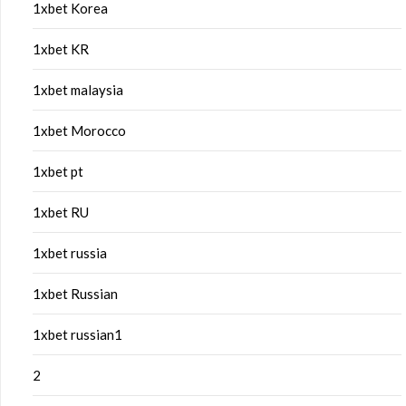
1xbet Korea
1xbet KR
1xbet malaysia
1xbet Morocco
1xbet pt
1xbet RU
1xbet russia
1xbet Russian
1xbet russian1
2