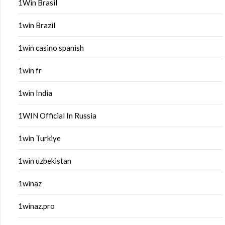
1Win Brasil
1win Brazil
1win casino spanish
1win fr
1win India
1WIN Official In Russia
1win Turkiye
1win uzbekistan
1winaz
1winaz.pro