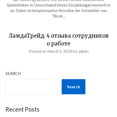
Spielotheken in Deutschland bieten Einzahlungen kostenfrei
an. Dabei ist beispielsweise Novoline der Entwickler von
“Book…
ЛамдаТрейд: 4 отзыва сотрудников
о работе
Posted on
March 5, 2024
by
admin
SEARCH
Search
Recent Posts