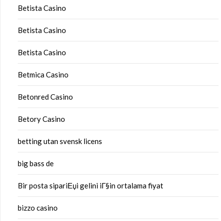
Betista Casino
Betista Casino
Betista Casino
Betmica Casino
Betonred Casino
Betory Casino
betting utan svensk licens
big bass de
Bir posta sipariЕџi gelini iГ§in ortalama fiyat
bizzo casino