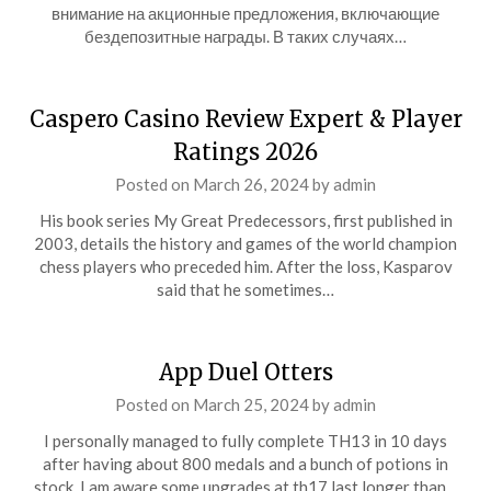
внимание на акционные предложения, включающие
бездепозитные награды. В таких случаях…
Caspero Casino Review Expert & Player
Ratings 2026
Posted on
March 26, 2024
by
admin
His book series My Great Predecessors, first published in
2003, details the history and games of the world champion
chess players who preceded him. After the loss, Kasparov
said that he sometimes…
‎App Duel Otters
Posted on
March 25, 2024
by
admin
I personally managed to fully complete TH13 in 10 days
after having about 800 medals and a bunch of potions in
stock. I am aware some upgrades at th17 last longer than…