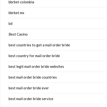
bbrbet colombia
bbrbet mx
bd
Best Casino
best countries to get a mail order bride
best country for mail order bride
best legit mail order bride websites
best mail order bride countries
best mail order bride ever
best mail order bride service