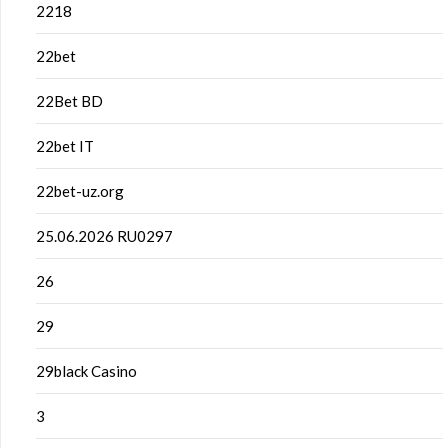
2218
22bet
22Bet BD
22bet IT
22bet-uz.org
25.06.2026 RU0297
26
29
29black Casino
3