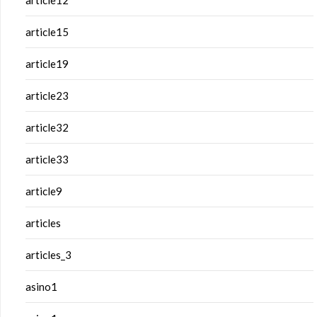
article12
article15
article19
article23
article32
article33
article9
articles
articles_3
asino1