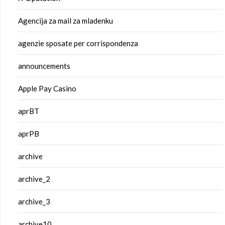
Agencija za mail za mladenku
agenzie sposate per corrispondenza
announcements
Apple Pay Casino
aprBT
aprPB
archive
archive_2
archive_3
archive10