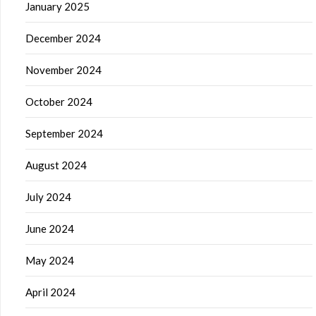
January 2025
December 2024
November 2024
October 2024
September 2024
August 2024
July 2024
June 2024
May 2024
April 2024