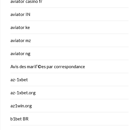
aviator casino fr
aviator IN
aviator ke
aviator mz
aviator ng
Avis des mariГ©es par correspondance
az-1xbet
az-1xbet.org
az1win.org
b1bet BR