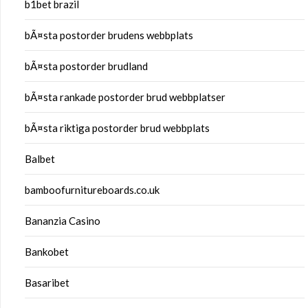
b1bet brazil
bÃ¤sta postorder brudens webbplats
bÃ¤sta postorder brudland
bÃ¤sta rankade postorder brud webbplatser
bÃ¤sta riktiga postorder brud webbplats
Balbet
bamboofurnitureboards.co.uk
Bananzia Casino
Bankobet
Basaribet