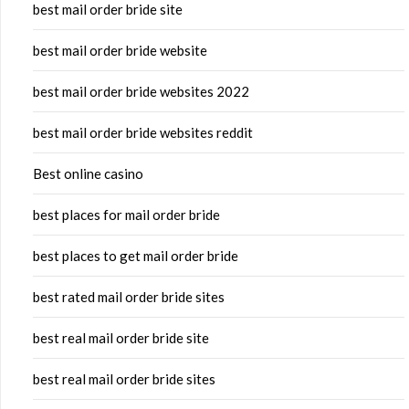
best mail order bride site
best mail order bride website
best mail order bride websites 2022
best mail order bride websites reddit
Best online casino
best places for mail order bride
best places to get mail order bride
best rated mail order bride sites
best real mail order bride site
best real mail order bride sites