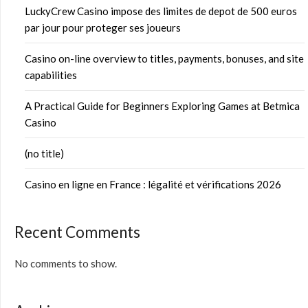
LuckyCrew Casino impose des limites de depot de 500 euros
par jour pour proteger ses joueurs
Casino on-line overview to titles, payments, bonuses, and site
capabilities
A Practical Guide for Beginners Exploring Games at Betmica
Casino
(no title)
Casino en ligne en France : légalité et vérifications 2026
Recent Comments
No comments to show.