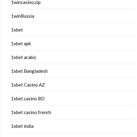
1wincasino.vip
1winRussia
1xbet
1xbet apk
1xbet arabic
1xbet Bangladesh
1xbet Casino AZ
1xbet casino BD
1xbet casino french
1xbet india