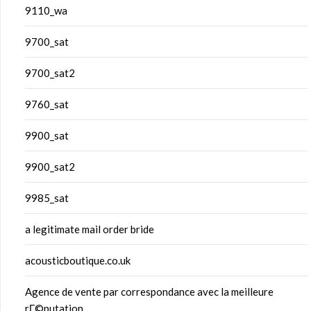
9110_wa
9700_sat
9700_sat2
9760_sat
9900_sat
9900_sat2
9985_sat
a legitimate mail order bride
acousticboutique.co.uk
Agence de vente par correspondance avec la meilleure
rГ©putation