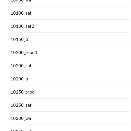
10100_sat
10100_sat2
10150_tr
10200_prod3
10200_sat
10200_tr
10250_prod
10250_sat
10300_wa