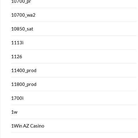
10700_pr
10700_wa2
10850_sat
1113i
1126
11400_prod
11800_prod
1700i
1w
1Win AZ Casino