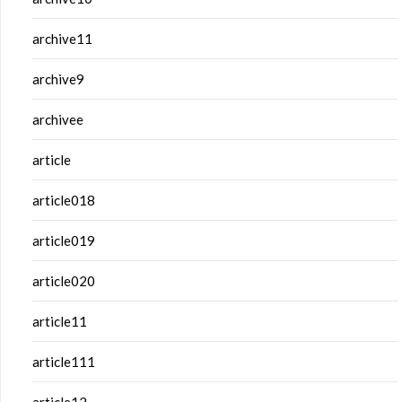
archive11
archive9
archivee
article
article018
article019
article020
article11
article111