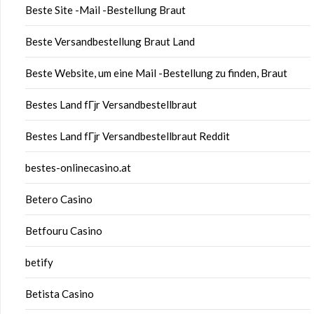
Beste Site -Mail -Bestellung Braut
Beste Versandbestellung Braut Land
Beste Website, um eine Mail -Bestellung zu finden, Braut
Bestes Land fГјr Versandbestellbraut
Bestes Land fГјr Versandbestellbraut Reddit
bestes-onlinecasino.at
Betero Casino
Betfouru Casino
betify
Betista Casino