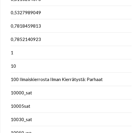
0,5327989049
0,7818459813
0,7852140923
1
10
100 Ilmaiskierrosta Ilman Kierrätystä: Parhaat
10000_sat
10005sat
10030_sat
10050_wa