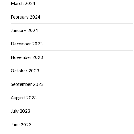
March 2024
February 2024
January 2024
December 2023
November 2023
October 2023
September 2023
August 2023
July 2023
June 2023