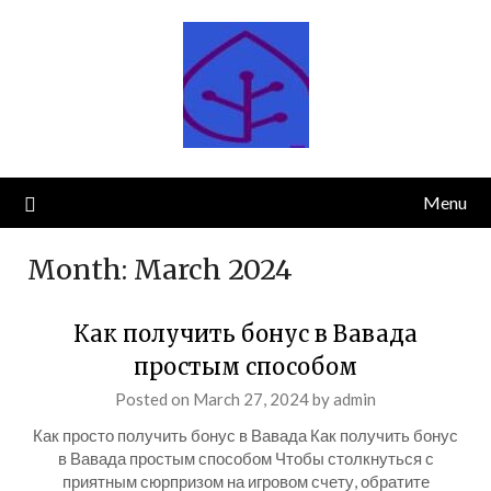
Skip
to
content
Menu
Month:
March 2024
Как получить бонус в Вавада
простым способом
Posted on
March 27, 2024
by
admin
Как просто получить бонус в Вавада Как получить бонус
в Вавада простым способом Чтобы столкнуться с
приятным сюрпризом на игровом счету, обратите