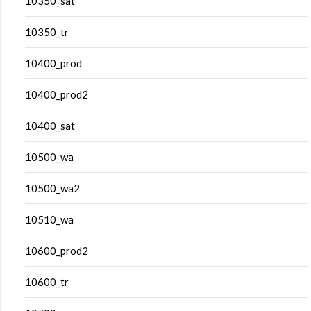
10350_sat
10350_tr
10400_prod
10400_prod2
10400_sat
10500_wa
10500_wa2
10510_wa
10600_prod2
10600_tr