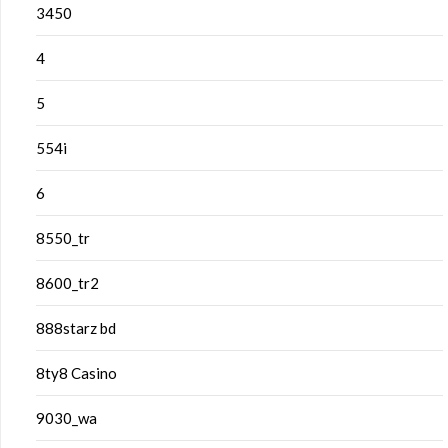
3450
4
5
554i
6
8550_tr
8600_tr2
888starz bd
8ty8 Casino
9030_wa