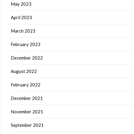
May 2023
April 2023
March 2023
February 2023
December 2022
August 2022
February 2022
December 2021
November 2021
September 2021