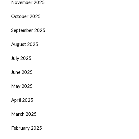
November 2025
October 2025
September 2025
August 2025
July 2025
June 2025
May 2025
April 2025
March 2025
February 2025