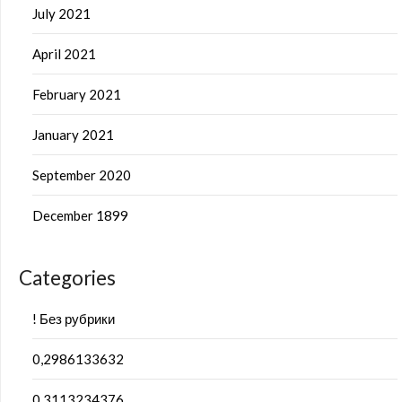
July 2021
April 2021
February 2021
January 2021
September 2020
December 1899
Categories
! Без рубрики
0,2986133632
0,3113234376