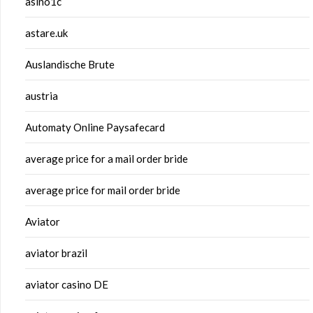
asino1c
astare.uk
Auslandische Brute
austria
Automaty Online Paysafecard
average price for a mail order bride
average price for mail order bride
Aviator
aviator brazil
aviator casino DE