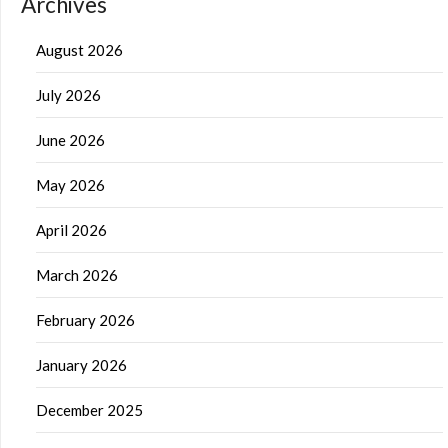
Archives
August 2026
July 2026
June 2026
May 2026
April 2026
March 2026
February 2026
January 2026
December 2025