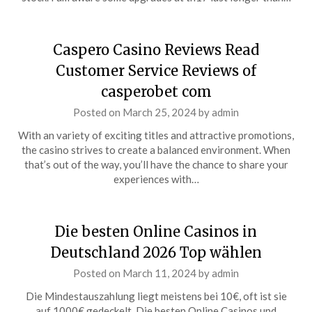
Caspero Casino Reviews Read
Customer Service Reviews of
casperobet com
Posted on
March 25, 2024
by
admin
With an variety of exciting titles and attractive promotions,
the casino strives to create a balanced environment. When
that’s out of the way, you’ll have the chance to share your
experiences with…
Die besten Online Casinos in
Deutschland 2026 Top wählen
Posted on
March 11, 2024
by
admin
Die Mindestauszahlung liegt meistens bei 10€, oft ist sie
auf 1000€ gedeckelt. Die besten Online Casinos und