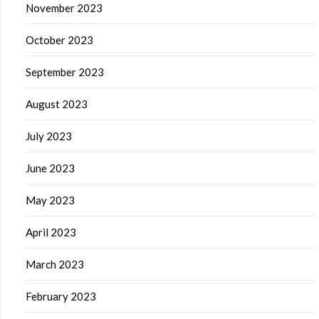
November 2023
October 2023
September 2023
August 2023
July 2023
June 2023
May 2023
April 2023
March 2023
February 2023