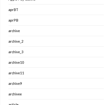
aprBT
aprPB
archive
archive_2
archive_3
archive10
archive11
archive9
archivee
article