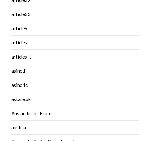
article32
article33
article9
articles
articles_3
asino1
asino1c
astare.uk
Auslandische Brute
austria