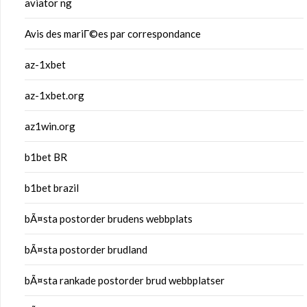
aviator ng
Avis des mariГ©es par correspondance
az-1xbet
az-1xbet.org
az1win.org
b1bet BR
b1bet brazil
bÃ¤sta postorder brudens webbplats
bÃ¤sta postorder brudland
bÃ¤sta rankade postorder brud webbplatser