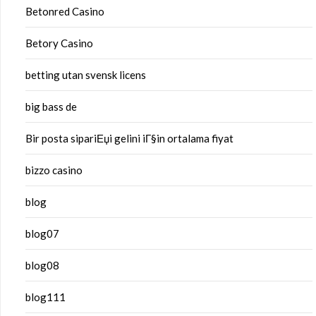
Betonred Casino
Betory Casino
betting utan svensk licens
big bass de
Bir posta sipariЕџi gelini iГ§in ortalama fiyat
bizzo casino
blog
blog07
blog08
blog111