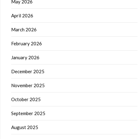
May 2026
April 2026
March 2026
February 2026
January 2026
December 2025
November 2025
October 2025
September 2025
August 2025