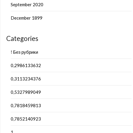
September 2020
December 1899
Categories
! Без рубрики
0,2986133632
0,3113234376
0,5327989049
0,7818459813
0,7852140923
1