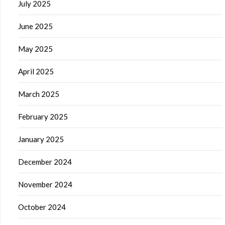
July 2025
June 2025
May 2025
April 2025
March 2025
February 2025
January 2025
December 2024
November 2024
October 2024