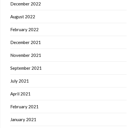
December 2022
August 2022
February 2022
December 2021
November 2021
September 2021
July 2021
April 2021
February 2021
January 2021