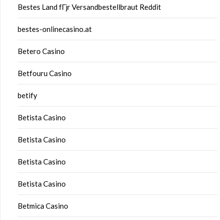
Bestes Land fГјr Versandbestellbraut Reddit
bestes-onlinecasino.at
Betero Casino
Betfouru Casino
betify
Betista Casino
Betista Casino
Betista Casino
Betista Casino
Betmica Casino