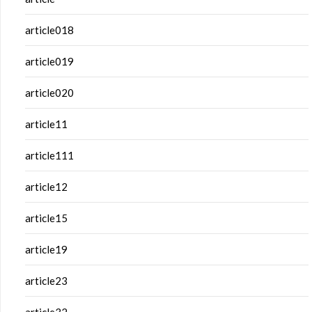
article018
article019
article020
article11
article111
article12
article15
article19
article23