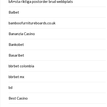
bÃ¤sta riktiga postorder brud webbplats
Balbet
bamboofurnitureboards.co.uk
Bananzia Casino
Bankobet
Basaribet
bbrbet colombia
bbrbet mx
bd
Best Casino