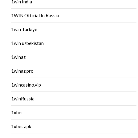
1win India
1WIN Official In Russia
1win Turkiye
1win uzbekistan
1winaz
1winaz.pro
1wincasino.vip
1winRussia
1xbet
1xbet apk