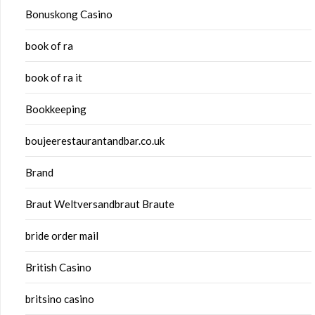
Bonuskong Casino
book of ra
book of ra it
Bookkeeping
boujeerestaurantandbar.co.uk
Brand
Braut Weltversandbraut Braute
bride order mail
British Casino
britsino casino