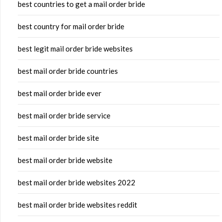
best countries to get a mail order bride
best country for mail order bride
best legit mail order bride websites
best mail order bride countries
best mail order bride ever
best mail order bride service
best mail order bride site
best mail order bride website
best mail order bride websites 2022
best mail order bride websites reddit