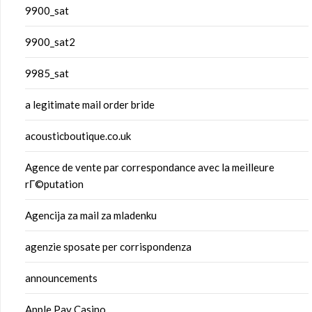
9900_sat
9900_sat2
9985_sat
a legitimate mail order bride
acousticboutique.co.uk
Agence de vente par correspondance avec la meilleure
rГ©putation
Agencija za mail za mladenku
agenzie sposate per corrispondenza
announcements
Apple Pay Casino