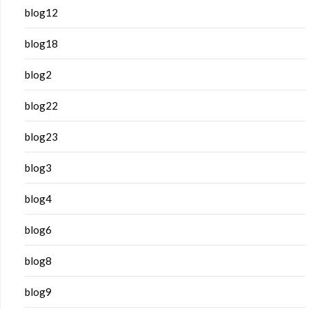
blog12
blog18
blog2
blog22
blog23
blog3
blog4
blog6
blog8
blog9