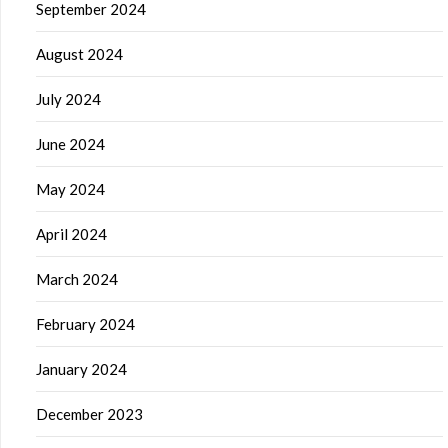
September 2024
August 2024
July 2024
June 2024
May 2024
April 2024
March 2024
February 2024
January 2024
December 2023