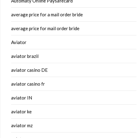
Automaty Online Paysafecard
average price for a mail order bride
average price for mail order bride
Aviator
aviator brazil
aviator casino DE
aviator casino fr
aviator IN
aviator ke
aviator mz