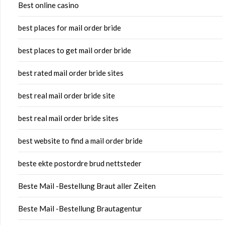
Best online casino
best places for mail order bride
best places to get mail order bride
best rated mail order bride sites
best real mail order bride site
best real mail order bride sites
best website to find a mail order bride
beste ekte postordre brud nettsteder
Beste Mail -Bestellung Braut aller Zeiten
Beste Mail -Bestellung Brautagentur