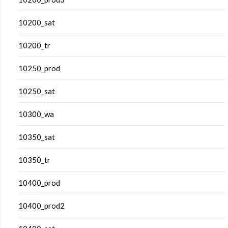
10200_sat
10200_tr
10250_prod
10250_sat
10300_wa
10350_sat
10350_tr
10400_prod
10400_prod2