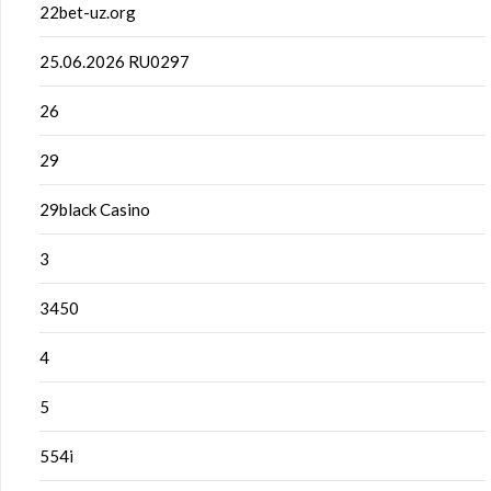
22bet-uz.org
25.06.2026 RU0297
26
29
29black Casino
3
3450
4
5
554i