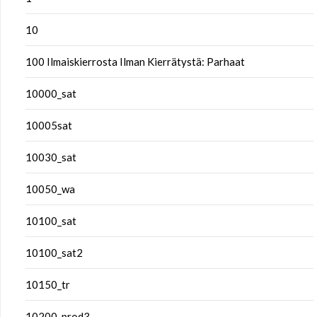
10
100 Ilmaiskierrosta Ilman Kierrätystä: Parhaat
10000_sat
10005sat
10030_sat
10050_wa
10100_sat
10100_sat2
10150_tr
10200_prod3