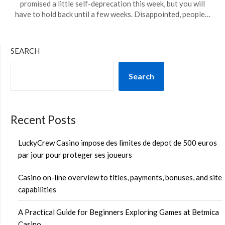
promised a little self-deprecation this week, but you will
have to hold back until a few weeks. Disappointed, people…
SEARCH
Search
Recent Posts
LuckyCrew Casino impose des limites de depot de 500 euros
par jour pour proteger ses joueurs
Casino on-line overview to titles, payments, bonuses, and site
capabilities
A Practical Guide for Beginners Exploring Games at Betmica
Casino