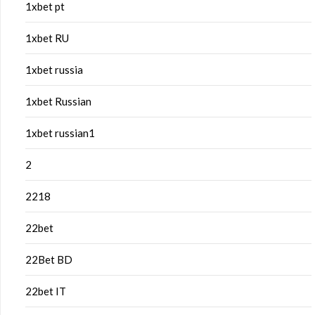
1xbet pt
1xbet RU
1xbet russia
1xbet Russian
1xbet russian1
2
2218
22bet
22Bet BD
22bet IT