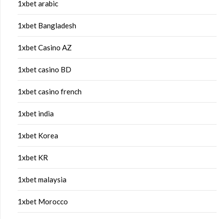
1xbet arabic
1xbet Bangladesh
1xbet Casino AZ
1xbet casino BD
1xbet casino french
1xbet india
1xbet Korea
1xbet KR
1xbet malaysia
1xbet Morocco