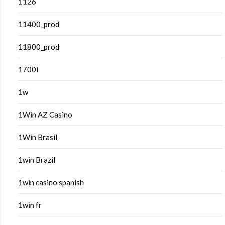
1126
11400_prod
11800_prod
1700i
1w
1Win AZ Casino
1Win Brasil
1win Brazil
1win casino spanish
1win fr