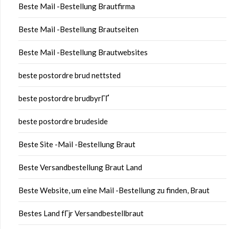
Beste Mail -Bestellung Brautfirma
Beste Mail -Bestellung Brautseiten
Beste Mail -Bestellung Brautwebsites
beste postordre brud nettsted
beste postordre brudbyrГҐ
beste postordre brudeside
Beste Site -Mail -Bestellung Braut
Beste Versandbestellung Braut Land
Beste Website, um eine Mail -Bestellung zu finden, Braut
Bestes Land fГјr Versandbestellbraut