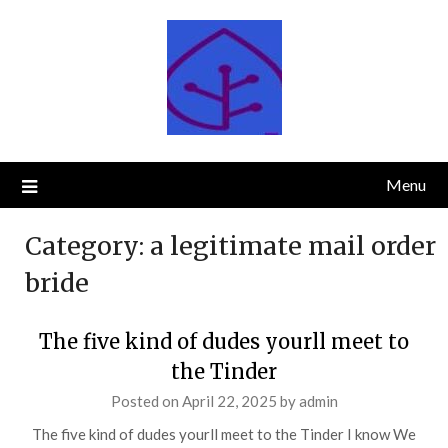
Skip
to
content
Menu
Category:
a legitimate mail order
bride
The five kind of dudes yourll meet to
the Tinder
Posted on
April 22, 2025
by
admin
The five kind of dudes yourll meet to the Tinder I know We