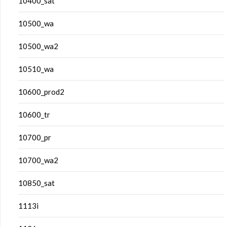
10400_sat
10500_wa
10500_wa2
10510_wa
10600_prod2
10600_tr
10700_pr
10700_wa2
10850_sat
1113i