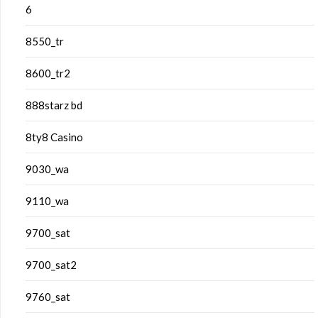
6
8550_tr
8600_tr2
888starz bd
8ty8 Casino
9030_wa
9110_wa
9700_sat
9700_sat2
9760_sat