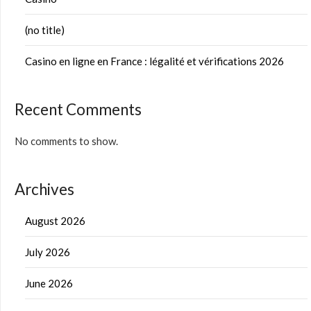
(no title)
Casino en ligne en France : légalité et vérifications 2026
Recent Comments
No comments to show.
Archives
August 2026
July 2026
June 2026