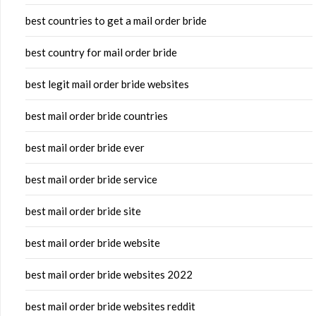
best countries to get a mail order bride
best country for mail order bride
best legit mail order bride websites
best mail order bride countries
best mail order bride ever
best mail order bride service
best mail order bride site
best mail order bride website
best mail order bride websites 2022
best mail order bride websites reddit