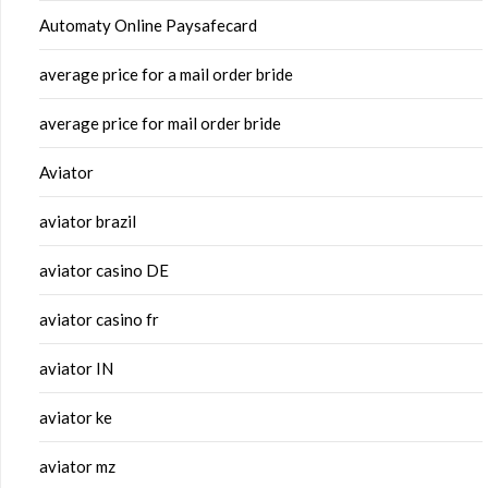
Automaty Online Paysafecard
average price for a mail order bride
average price for mail order bride
Aviator
aviator brazil
aviator casino DE
aviator casino fr
aviator IN
aviator ke
aviator mz