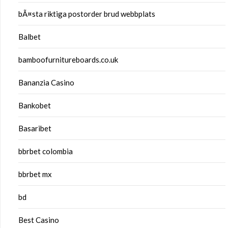
bÃ¤sta riktiga postorder brud webbplats
Balbet
bamboofurnitureboards.co.uk
Bananzia Casino
Bankobet
Basaribet
bbrbet colombia
bbrbet mx
bd
Best Casino