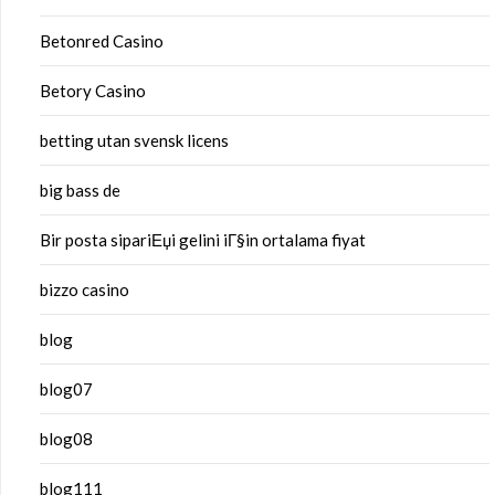
Betonred Casino
Betory Casino
betting utan svensk licens
big bass de
Bir posta sipariЕџi gelini iГ§in ortalama fiyat
bizzo casino
blog
blog07
blog08
blog111