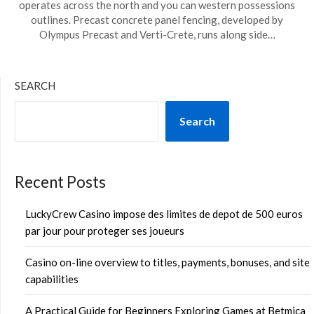
operates across the north and you can western possessions
outlines. Precast concrete panel fencing, developed by
Olympus Precast and Verti-Crete, runs along side…
SEARCH
Search
Recent Posts
LuckyCrew Casino impose des limites de depot de 500 euros
par jour pour proteger ses joueurs
Casino on-line overview to titles, payments, bonuses, and site
capabilities
A Practical Guide for Beginners Exploring Games at Betmica