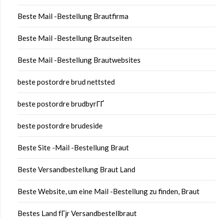
Beste Mail -Bestellung Brautfirma
Beste Mail -Bestellung Brautseiten
Beste Mail -Bestellung Brautwebsites
beste postordre brud nettsted
beste postordre brudbyrГҐ
beste postordre brudeside
Beste Site -Mail -Bestellung Braut
Beste Versandbestellung Braut Land
Beste Website, um eine Mail -Bestellung zu finden, Braut
Bestes Land fГјr Versandbestellbraut