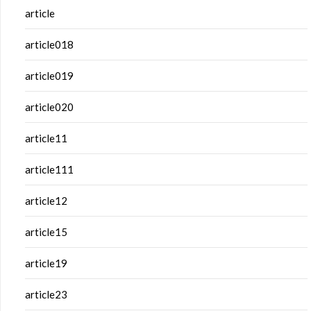
article
article018
article019
article020
article11
article111
article12
article15
article19
article23