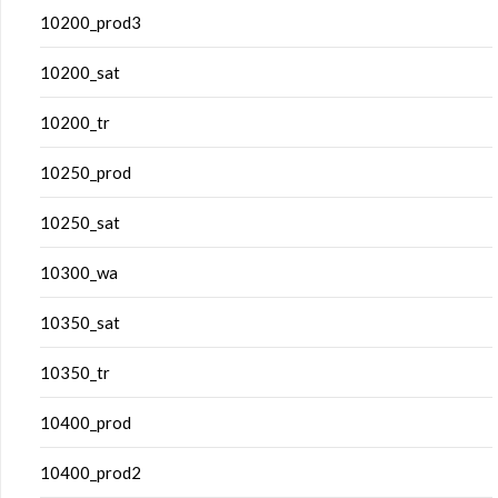
10200_prod3
10200_sat
10200_tr
10250_prod
10250_sat
10300_wa
10350_sat
10350_tr
10400_prod
10400_prod2