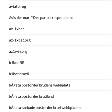
aviator ng
Avis des mariГ©es par correspondance
az-1xbet
az-1xbet.org
az1win.org
b1bet BR
b1bet brazil
bÃ¤sta postorder brudens webbplats
bÃ¤sta postorder brudland
bÃ¤sta rankade postorder brud webbplatser