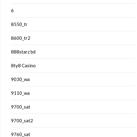
6
8550_tr
8600_tr2
888starz bd
8ty8 Casino
9030_wa
9110_wa
9700_sat
9700_sat2
9760_sat