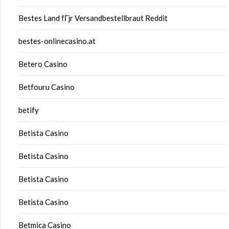
Bestes Land fГјr Versandbestellbraut Reddit
bestes-onlinecasino.at
Betero Casino
Betfouru Casino
betify
Betista Casino
Betista Casino
Betista Casino
Betista Casino
Betmica Casino