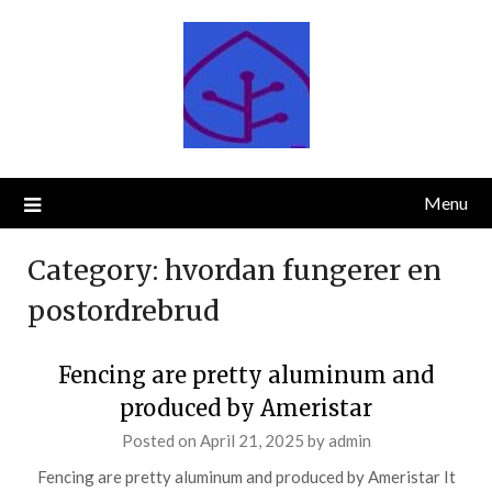
Skip
to
content
Menu
Category:
hvordan fungerer en
postordrebrud
Fencing are pretty aluminum and
produced by Ameristar
Posted on
April 21, 2025
by
admin
Fencing are pretty aluminum and produced by Ameristar It