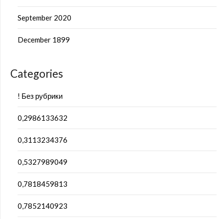
September 2020
December 1899
Categories
! Без рубрики
0,2986133632
0,3113234376
0,5327989049
0,7818459813
0,7852140923