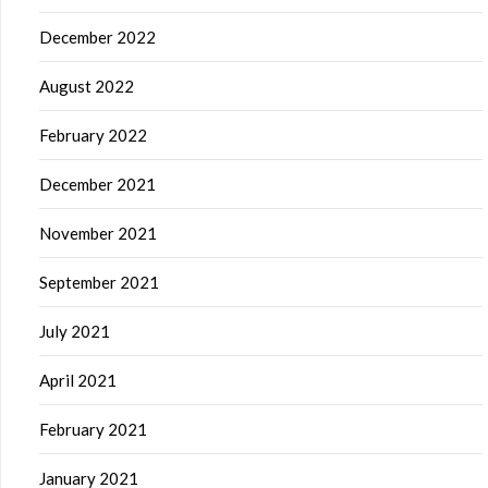
December 2022
August 2022
February 2022
December 2021
November 2021
September 2021
July 2021
April 2021
February 2021
January 2021