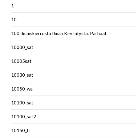
1
10
100 Ilmaiskierrosta Ilman Kierrätystä: Parhaat
10000_sat
10005sat
10030_sat
10050_wa
10100_sat
10100_sat2
10150_tr