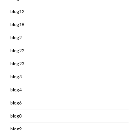
blog12
blog18
blog2
blog22
blog23
blog3
blog4
blog6
blog8
blog9