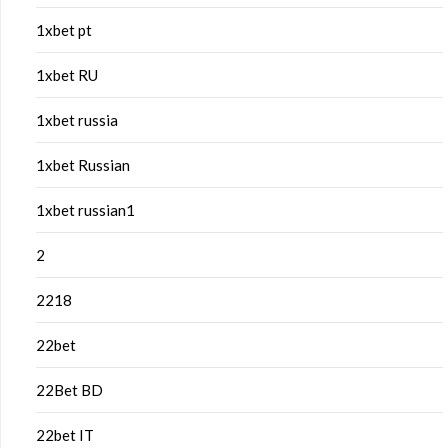
1xbet pt
1xbet RU
1xbet russia
1xbet Russian
1xbet russian1
2
2218
22bet
22Bet BD
22bet IT