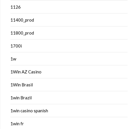
1126
11400_prod
11800_prod
1700i
1w
1Win AZ Casino
1Win Brasil
1win Brazil
1win casino spanish
1win fr