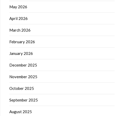
May 2026
April 2026
March 2026
February 2026
January 2026
December 2025
November 2025
October 2025
September 2025
August 2025