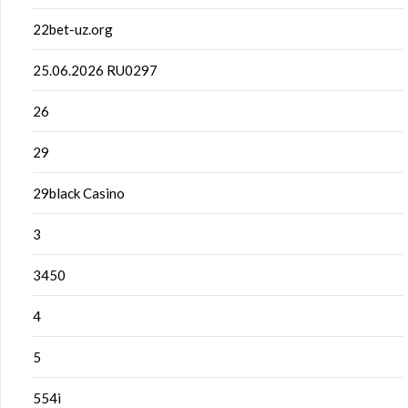
22bet-uz.org
25.06.2026 RU0297
26
29
29black Casino
3
3450
4
5
554i