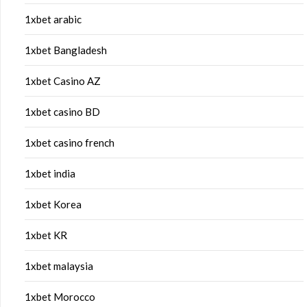
1xbet arabic
1xbet Bangladesh
1xbet Casino AZ
1xbet casino BD
1xbet casino french
1xbet india
1xbet Korea
1xbet KR
1xbet malaysia
1xbet Morocco