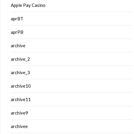
Apple Pay Casino
aprBT
aprPB
archive
archive_2
archive_3
archive10
archive11
archive9
archivee