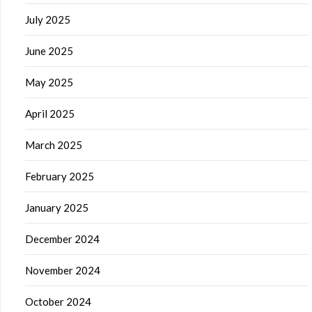
July 2025
June 2025
May 2025
April 2025
March 2025
February 2025
January 2025
December 2024
November 2024
October 2024