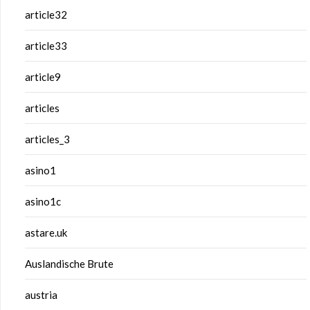
article32
article33
article9
articles
articles_3
asino1
asino1c
astare.uk
Auslandische Brute
austria