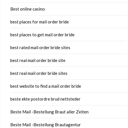
Best online casino
best places for mail order bride
best places to get mail order bride
best rated mail order bride sites
best real mail order bride site
best real mail order bride sites
best website to find a mail order bride
beste ekte postordre brud nettsteder
Beste Mail -Bestellung Braut aller Zeiten
Beste Mail -Bestellung Brautagentur