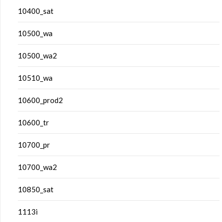
10400_sat
10500_wa
10500_wa2
10510_wa
10600_prod2
10600_tr
10700_pr
10700_wa2
10850_sat
1113i