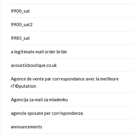
9900_sat
9900_sat2
9985_sat
a legitimate mail order bride
acousticboutique.co.uk
Agence de vente par correspondance avec la meilleure
rГ©putation
Agencija za mail za mladenku
agenzie sposate per corrispondenza
announcements