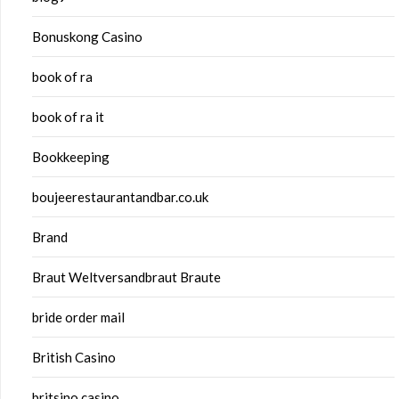
Bonuskong Casino
book of ra
book of ra it
Bookkeeping
boujeerestaurantandbar.co.uk
Brand
Braut Weltversandbraut Braute
bride order mail
British Casino
britsino casino