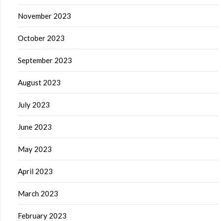
November 2023
October 2023
September 2023
August 2023
July 2023
June 2023
May 2023
April 2023
March 2023
February 2023