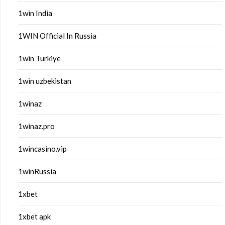
1win India
1WIN Official In Russia
1win Turkiye
1win uzbekistan
1winaz
1winaz.pro
1wincasino.vip
1winRussia
1xbet
1xbet apk