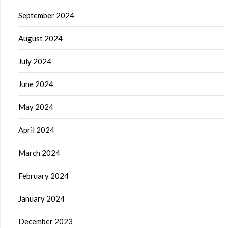
September 2024
August 2024
July 2024
June 2024
May 2024
April 2024
March 2024
February 2024
January 2024
December 2023