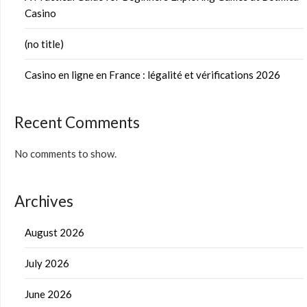
Casino
(no title)
Casino en ligne en France : légalité et vérifications 2026
Recent Comments
No comments to show.
Archives
August 2026
July 2026
June 2026