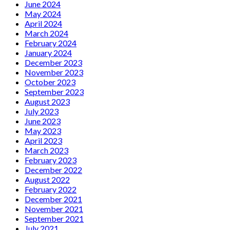
June 2024
May 2024
April 2024
March 2024
February 2024
January 2024
December 2023
November 2023
October 2023
September 2023
August 2023
July 2023
June 2023
May 2023
April 2023
March 2023
February 2023
December 2022
August 2022
February 2022
December 2021
November 2021
September 2021
July 2021