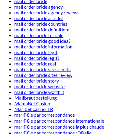
mail order bride
mail order bride agency
mail order bride agency reviews
mail order bride articles
mail order bride countries
mail order bride definitiom
mail order bride for sale
mail order bride good idea?
mail order bride information
mail order bride legit
mail order bride legit?
mail order bride real
mail order bride sites reddit
mail order bride sites review
mail order bride story
mail order bride website
mail order bride worth it
Mailbrautbestellung
MamaBet Casino
Maribet casino TR
mariГ©e par correspondance
mariГ©e par correspondance internationale
mariГ©e par correspondance la plus chaude
mariГ©e par correspondance rГ©elle