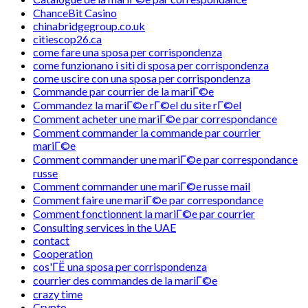
ChanceBit Casino
chinabridgegroup.co.uk
citiescop26.ca
come fare una sposa per corrispondenza
come funzionano i siti di sposa per corrispondenza
come uscire con una sposa per corrispondenza
Commande par courrier de la mariГ©e
Commandez la mariГ©e rГ©el du site rГ©el
Comment acheter une mariГ©e par correspondance
Comment commander la commande par courrier
mariГ©e
Comment commander une mariГ©e par correspondance
russe
Comment commander une mariГ©e russe mail
Comment faire une mariГ©e par correspondance
Comment fonctionnent la mariГ©e par courrier
Consulting services in the UAE
contact
Cooperation
cos'ГЁ una sposa per corrispondenza
courrier des commandes de la mariГ©e
crazy time
Crypto