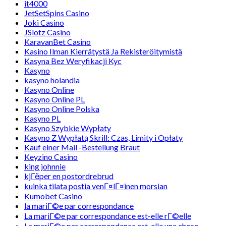
it4000
JetSetSpins Casino
Joki Casino
JSlotz Casino
KaravanBet Casino
Kasino Ilman Kierrätystä Ja Rekisteröitymistä
Kasyna Bez Weryfikacji Kyc
Kasyno
kasyno holandia
Kasyno Online
Kasyno Online PL
Kasyno Online Polska
Kasyno PL
Kasyno Szybkie Wypłaty
Kasyno Z Wypłatą Skrill: Czas, Limity i Opłaty
Kauf einer Mail -Bestellung Braut
Keyzino Casino
king johnnie
kjГёper en postordrebrud
kuinka tilata postia venГ¤lГ¤inen morsian
Kumobet Casino
la mariГ©e par correspondance
La mariГ©e par correspondance est-elle rГ©elle
La mariГ©e par correspondance est-elle une chose