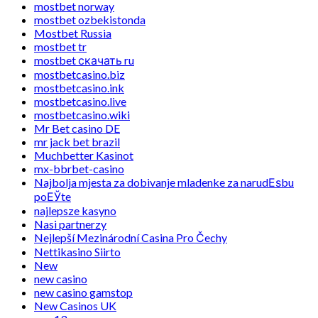
mostbet norway
mostbet ozbekistonda
Mostbet Russia
mostbet tr
mostbet скачать ru
mostbetcasino.biz
mostbetcasino.ink
mostbetcasino.live
mostbetcasino.wiki
Mr Bet casino DE
mr jack bet brazil
Muchbetter Kasinot
mx-bbrbet-casino
Najbolja mjesta za dobivanje mladenke za narudЕѕbu
poЕЎte
najlepsze kasyno
Nasi partnerzy
Nejlepší Mezinárodní Casina Pro Čechy
Nettikasino Siirto
New
new casino
new casino gamstop
New Casinos UK