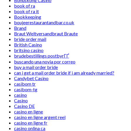
Bonuskong Casino
book of ra
book of ra it
Bookkeeping
boujeerestaurantandbar.co.uk
Brand
Braut Weltversandbraut Braute
bride order mail
British Casino
britsino casino
brudebestillings postbyrГҐ
buscando una novia por correo
buy a mail order bride
can i get a mail order bride if i am already married?
Candybet Casino
casibom tr
casibom-tg
casino
Casino
Casino DE
casino en ligne
casino en ligne argent reel
casino en ligne fr
casino onlina ca