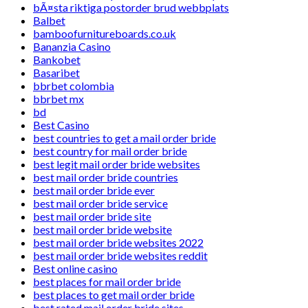
bÃ¤sta riktiga postorder brud webbplats
Balbet
bamboofurnitureboards.co.uk
Bananzia Casino
Bankobet
Basaribet
bbrbet colombia
bbrbet mx
bd
Best Casino
best countries to get a mail order bride
best country for mail order bride
best legit mail order bride websites
best mail order bride countries
best mail order bride ever
best mail order bride service
best mail order bride site
best mail order bride website
best mail order bride websites 2022
best mail order bride websites reddit
Best online casino
best places for mail order bride
best places to get mail order bride
best rated mail order bride sites