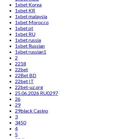
1xbet Korea
1xbet KR
1xbet malaysia
1xbet Morocco
1xbet pt
1xbet RU
1xbet russia
1xbet Russian
1xbet russian1
2
2218
22bet
22Bet BD
22bet IT
22bet-uz.org
25.06.2026 RU0297
26
29
29black Casino
3
3450
4
5