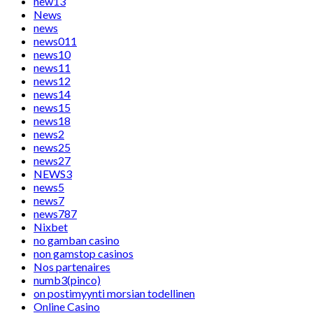
new13
News
news
news011
news10
news11
news12
news14
news15
news18
news2
news25
news27
NEWS3
news5
news7
news787
Nixbet
no gamban casino
non gamstop casinos
Nos partenaires
numb3(pinco)
on postimyynti morsian todellinen
Online Casino