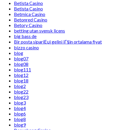
Betista Casino
Betista Casino
Betmica Casino
Betonred Casino
Betory Casino
betting utan svensk licens
big bass de
Bir posta sipariЕџi gelini iГ§in ortalama fiyat
bizzo casino
blog
blog07
blog08
blog111
blog12
blog18
blog2
blog22
blog23
blog3
blog4
blog6
blog8
blog9