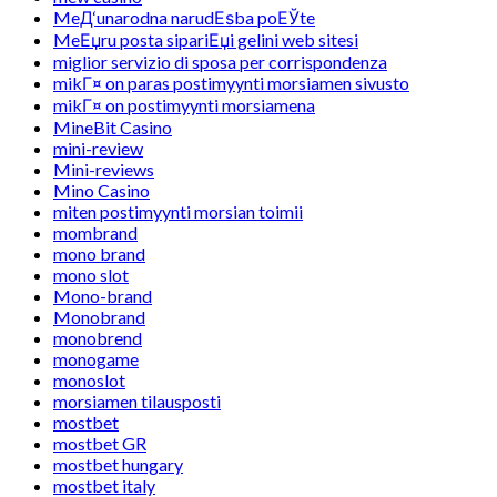
MeД‘unarodna narudЕѕba poЕЎte
MeЕџru posta sipariЕџi gelini web sitesi
miglior servizio di sposa per corrispondenza
mikГ¤ on paras postimyynti morsiamen sivusto
mikГ¤ on postimyynti morsiamena
MineBit Casino
mini-review
Mini-reviews
Mino Casino
miten postimyynti morsian toimii
mombrand
mono brand
mono slot
Mono-brand
Monobrand
monobrend
monogame
monoslot
morsiamen tilausposti
mostbet
mostbet GR
mostbet hungary
mostbet italy