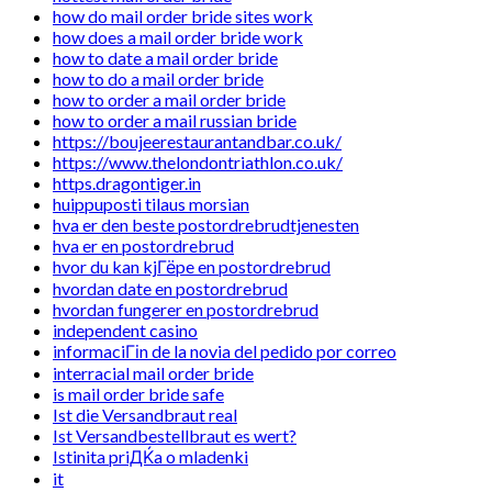
how do mail order bride sites work
how does a mail order bride work
how to date a mail order bride
how to do a mail order bride
how to order a mail order bride
how to order a mail russian bride
https://boujeerestaurantandbar.co.uk/
https://www.thelondontriathlon.co.uk/
https.dragontiger.in
huippuposti tilaus morsian
hva er den beste postordrebrudtjenesten
hva er en postordrebrud
hvor du kan kjГёpe en postordrebrud
hvordan date en postordrebrud
hvordan fungerer en postordrebrud
independent casino
informaciГіn de la novia del pedido por correo
interracial mail order bride
is mail order bride safe
Ist die Versandbraut real
Ist Versandbestellbraut es wert?
Istinita priДЌa o mladenki
it