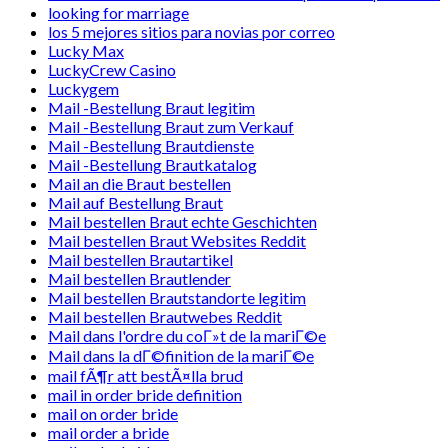
looking for marriage
los 5 mejores sitios para novias por correo
Lucky Max
LuckyCrew Casino
Luckygem
Mail -Bestellung Braut legitim
Mail -Bestellung Braut zum Verkauf
Mail -Bestellung Brautdienste
Mail -Bestellung Brautkatalog
Mail an die Braut bestellen
Mail auf Bestellung Braut
Mail bestellen Braut echte Geschichten
Mail bestellen Braut Websites Reddit
Mail bestellen Brautartikel
Mail bestellen Brautlender
Mail bestellen Brautstandorte legitim
Mail bestellen Brautwebes Reddit
Mail dans l'ordre du coГ»t de la mariГ©e
Mail dans la dГ©finition de la mariГ©e
mail fÃ¶r att bestÃ¤lla brud
mail in order bride definition
mail on order bride
mail order a bride