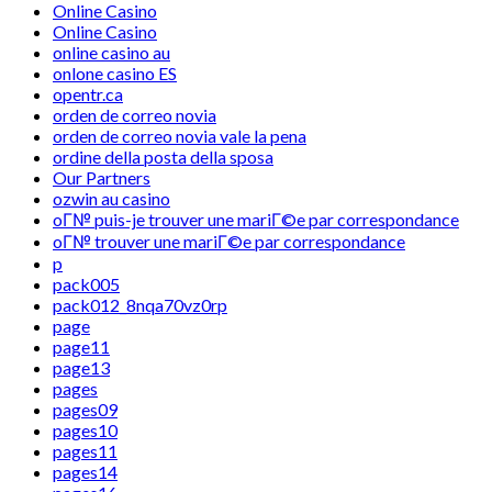
Online Casino
Online Casino
online casino au
onlone casino ES
opentr.ca
orden de correo novia
orden de correo novia vale la pena
ordine della posta della sposa
Our Partners
ozwin au casino
oГ№ puis-je trouver une mariГ©e par correspondance
oГ№ trouver une mariГ©e par correspondance
p
pack005
pack012_8nqa70vz0rp
page
page11
page13
pages
pages09
pages10
pages11
pages14