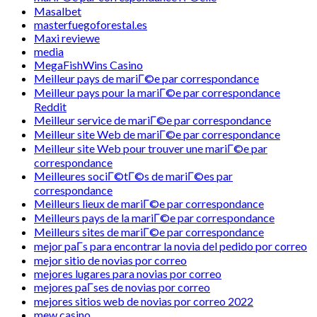
Masalbet
masterfuegoforestal.es
Maxi reviewe
media
MegaFishWins Casino
Meilleur pays de mariГ©e par correspondance
Meilleur pays pour la mariГ©e par correspondance
Reddit
Meilleur service de mariГ©e par correspondance
Meilleur site Web de mariГ©e par correspondance
Meilleur site Web pour trouver une mariГ©e par
correspondance
Meilleures sociГ©tГ©s de mariГ©es par
correspondance
Meilleurs lieux de mariГ©e par correspondance
Meilleurs pays de la mariГ©e par correspondance
Meilleurs sites de mariГ©e par correspondance
mejor paГ­s para encontrar la novia del pedido por correo
mejor sitio de novias por correo
mejores lugares para novias por correo
mejores paГ­ses de novias por correo
mejores sitios web de novias por correo 2022
mew casino