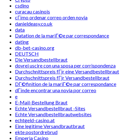
csdino
curacau casinois
cГіmo ordenar correo orden novia
danieldeasy.co.uk
data
Datation de la mariГ©e par correspondance
dating
db-bet-casino.org
DEUTSCH
Die Versandbestellbraut
dovrei uscire con una sposa per corrispondenza
Durchschnittspreis fГјr eine Versandbestellbraut
Durchschnittspreis fГјr Versandbestellbraut
DГ©finition de la mariГ©e par correspondance
dГіnde encontrar una novia por correo
e
E-Mail-Bestellung Braut
Echte Versandbestellbraut -Sites
Echte Versandbestellbrautwebsites
echtgeld-casino.at
Eine legitime Versandbrautbraut
ekte postordrebrud
Emperia Casino