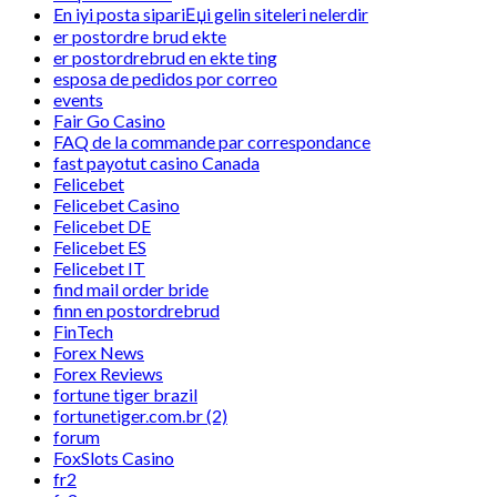
En iyi posta sipariЕџi gelin siteleri nelerdir
er postordre brud ekte
er postordrebrud en ekte ting
esposa de pedidos por correo
events
Fair Go Casino
FAQ de la commande par correspondance
fast payotut casino Canada
Felicebet
Felicebet Casino
Felicebet DE
Felicebet ES
Felicebet IT
find mail order bride
finn en postordrebrud
FinTech
Forex News
Forex Reviews
fortune tiger brazil
fortunetiger.com.br (2)
forum
FoxSlots Casino
fr2