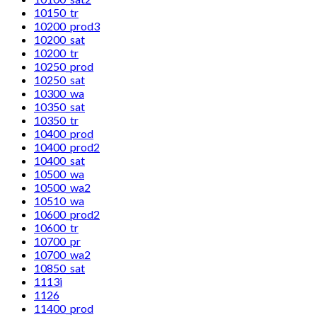
10150_tr
10200_prod3
10200_sat
10200_tr
10250_prod
10250_sat
10300_wa
10350_sat
10350_tr
10400_prod
10400_prod2
10400_sat
10500_wa
10500_wa2
10510_wa
10600_prod2
10600_tr
10700_pr
10700_wa2
10850_sat
1113i
1126
11400_prod