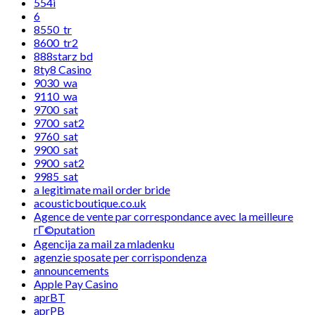
554i
6
8550_tr
8600_tr2
888starz bd
8ty8 Casino
9030_wa
9110_wa
9700_sat
9700_sat2
9760_sat
9900_sat
9900_sat2
9985_sat
a legitimate mail order bride
acousticboutique.co.uk
Agence de vente par correspondance avec la meilleure
rГ©putation
Agencija za mail za mladenku
agenzie sposate per corrispondenza
announcements
Apple Pay Casino
aprBT
aprPB