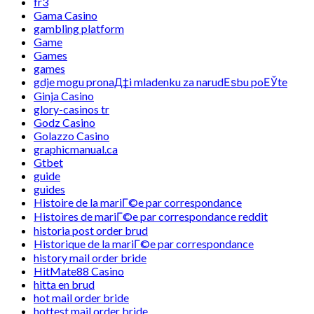
fr3
Gama Casino
gambling platform
Game
Games
games
gdje mogu pronaД‡i mladenku za narudЕѕbu poЕЎte
Ginja Casino
glory-casinos tr
Godz Casino
Golazzo Casino
graphicmanual.ca
Gtbet
guide
guides
Histoire de la mariГ©e par correspondance
Histoires de mariГ©e par correspondance reddit
historia post order brud
Historique de la mariГ©e par correspondance
history mail order bride
HitMate88 Casino
hitta en brud
hot mail order bride
hottest mail order bride