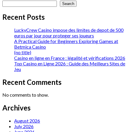
Search
Recent Posts
LuckyCrew Casino impose des limites de depot de 500
euros par jour pour proteger ses joueurs
A Practical Guide for Beginners Exploring Games at
Betmica Casino
(no title)
Casino en ligne en France : légalité et vérifications 2026
Top Casino en Ligne 2026 : Guide des Meilleurs Sites de
Jeu
Recent Comments
No comments to show.
Archives
August 2026
July 2026
June 2026