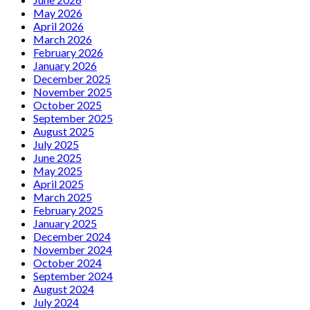
May 2026
April 2026
March 2026
February 2026
January 2026
December 2025
November 2025
October 2025
September 2025
August 2025
July 2025
June 2025
May 2025
April 2025
March 2025
February 2025
January 2025
December 2024
November 2024
October 2024
September 2024
August 2024
July 2024