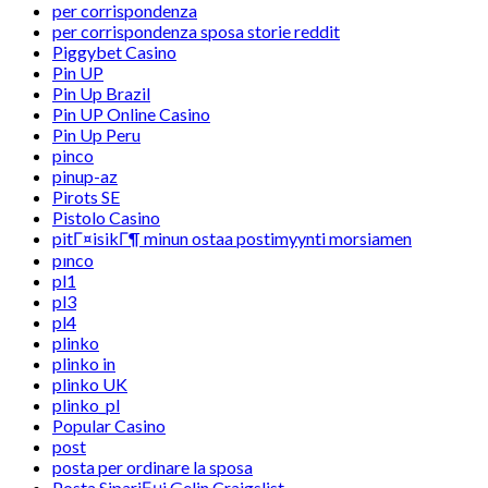
per corrispondenza
per corrispondenza sposa storie reddit
Piggybet Casino
Pin UP
Pin Up Brazil
Pin UP Online Casino
Pin Up Peru
pinco
pinup-az
Pirots SE
Pistolo Casino
pitГ¤isikГ¶ minun ostaa postimyynti morsiamen
pınco
pl1
pl3
pl4
plinko
plinko in
plinko UK
plinko_pl
Popular Casino
post
posta per ordinare la sposa
Posta SipariЕџi Gelin Craigslist