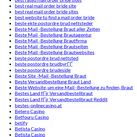
best real mail order bride site
best real mail order bride sites
best website to find a mail order bride
beste ekte postordre brud nettsteder
Beste Mail -Bestellung Braut aller Zeiten
Beste Mail -Bestellung Brautagentur
Beste Mail -Bestellung Brautfirma
Beste Mail -Bestellung Brautseiten
Beste Mail -Bestellung Brautwebsites
beste postordre brud nettsted
beste postordre brudbyrГҐ
beste postordre brudeside
Beste Site -Mail -Bestellung Braut
Beste Versandbestellung Braut Land
Beste Website, um eine Mail -Bestellung zu finden, Braut
Bestes Land fГјr Versandbestellbraut
Bestes Land fГјr Versandbestellbraut Reddit
bestes-onlinecasino.at
Betero Casino
Betfouru Casino
betify
Betista Casino
Betista Casino