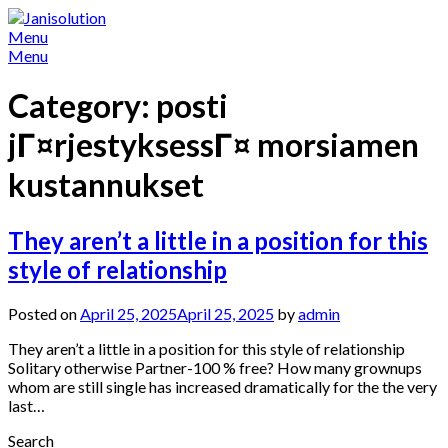
Skip
to
Menu
content
Menu
Category:
posti
jГ¤rjestyksessГ¤ morsiamen
kustannukset
They aren’t a little in a position for this
style of relationship
Posted on
April 25, 2025
April 25, 2025
by
admin
They aren’t a little in a position for this style of relationship
Solitary otherwise Partner-100 % free? How many grownups
whom are still single has increased dramatically for the the very
last…
Search