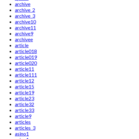
archive
archive_2
archive_3
archive10
archive11
archive9
archivee
article
article018
article019
article020
article11
article111
article12
article15
article19
article23
article32
article33
article9
articles
articles_3
asino1