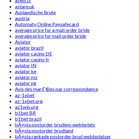
asino1c
astare.uk
Auslandische Brute
austria
Automaty Online Paysafecard
average price for a mail order bride
average price for mail order bride
Aviator
aviator brazil
aviator casino DE
aviator casino fr
aviator IN
aviator ke
aviator mz
aviator ng
Avis des mariГ©es par correspondance
az-1xbet
az-1xbet.org
az1win.org
b1bet BR
b1bet brazil
bÃ¤sta postorder brudens webbplats
bÃ¤sta postorder brudland
bÃ¤sta rankade postorder brud webbplatser