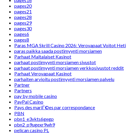
pages16
pages20
pages21
pages28
pages29
pages30
pages6
pages8
Paras MGA Skrill Casino 2026: Verovapaat Voitot Heti
paras paikka saada postimyynti morsiamen
Parhaat Maltalaiset Kasinot
parhaat postimyynti morsiamen sivustot
parhaat postimyynti morsiamen verkkosivustot reddit
Parhaat Verovapaat Kasinot
parhaiten arvioitu postimyynti morsiamen palvelu
Partner
Partners
pay by mobile casino
PayPal Casino
Pays des mariГ©es par correspondance
PBN
pbn1_e3vkts6gegp
pbn2_p9ugexr9wh9
pelican casino PL