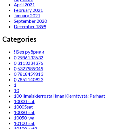
April 2021
February 2021
January 2021
September 2020
December 1899
Categories
! Без рубрики
0,2986133632
0,3113234376
0,5327989049
0,7818459813
0,7852140923
1
10
100 Ilmaiskierrosta Ilman Kierrätystä: Parhaat
10000_sat
10005sat
10030_sat
10050_wa
10100_sat
10100_sat2