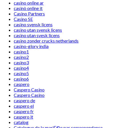
casino online ar
casinò online it
Casino Partners
Casino SE
casino svensk licens
casino utan svensk licens
casino utan svesk licens
casino zonder crucks netherlands
casino-glory india
casino1
casino2
casino3
casino4
casino5
casino6
caspero
Caspero Casino
Caspero Casino
caspero de
caspero el
caspero fr
caspero it
catalog
Catalogue de la mariГ©e par correspondance