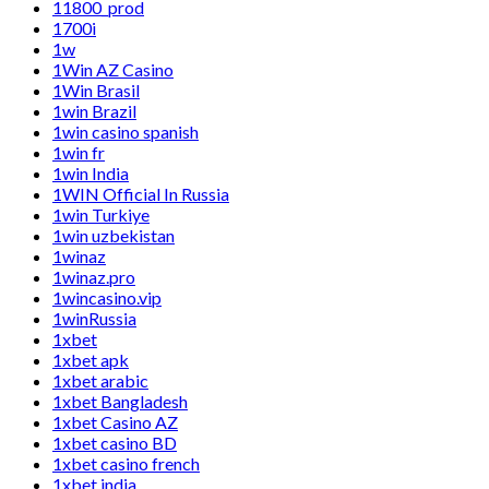
11800_prod
1700i
1w
1Win AZ Casino
1Win Brasil
1win Brazil
1win casino spanish
1win fr
1win India
1WIN Official In Russia
1win Turkiye
1win uzbekistan
1winaz
1winaz.pro
1wincasino.vip
1winRussia
1xbet
1xbet apk
1xbet arabic
1xbet Bangladesh
1xbet Casino AZ
1xbet casino BD
1xbet casino french
1xbet india