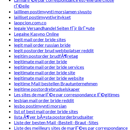
rГ©elle
laillinen postimyynti morsiamen sivusto
lailliset postimyyntiyritykset
laopcion.com.co
legale Versandhandel Seiten fГјr BrГ¤ute
Legalne Kasyno Online
legit mail order bride sites
legit mail order russian bride
legit postorder brud webbplatser reddit
legitim postorder brudfÃ¶retag
legitimate mail order bride
legitimate mail order bride services
legitimate mail order bride site
legitimate mail order bride website
legitime Mail bestellen Brautunternehmen
legitime postordrebrudselskaper
Les sites de mariГ©e par correspondance lГ©gitimes
lesbian mail order bride reddit
lesbo postimyynti morsian
list of best mail order bride sites
lista Ã¶ver bÃ¤sta postorderbrudsajter
Liste der besten Mail -Bestell -Braut -Sites
Liste des meilleurs sites de mariГ©es par correspondance