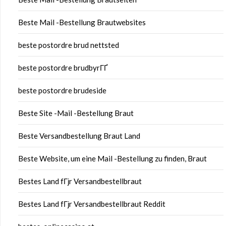
Beste Mail -Bestellung Brautwebsites
beste postordre brud nettsted
beste postordre brudbyrГҐ
beste postordre brudeside
Beste Site -Mail -Bestellung Braut
Beste Versandbestellung Braut Land
Beste Website, um eine Mail -Bestellung zu finden, Braut
Bestes Land fГјr Versandbestellbraut
Bestes Land fГјr Versandbestellbraut Reddit