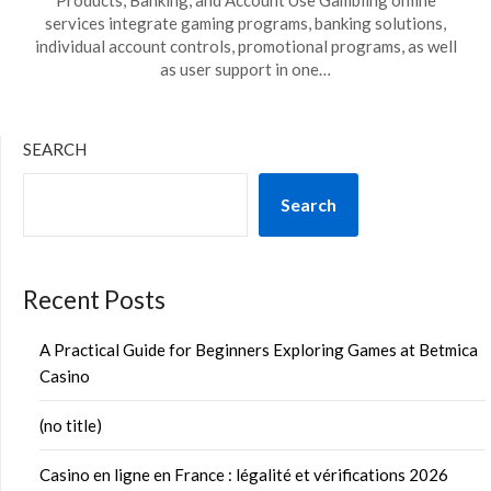
Products, Banking, and Account Use Gambling online
services integrate gaming programs, banking solutions,
individual account controls, promotional programs, as well
as user support in one…
SEARCH
Search
Recent Posts
A Practical Guide for Beginners Exploring Games at Betmica
Casino
(no title)
Casino en ligne en France : légalité et vérifications 2026