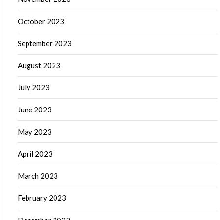
October 2023
September 2023
August 2023
July 2023
June 2023
May 2023
April 2023
March 2023
February 2023