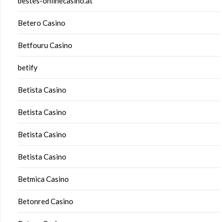
bestes-onlinecasino.at
Betero Casino
Betfouru Casino
betify
Betista Casino
Betista Casino
Betista Casino
Betista Casino
Betmica Casino
Betonred Casino