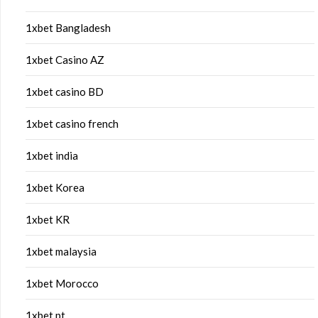
1xbet Bangladesh
1xbet Casino AZ
1xbet casino BD
1xbet casino french
1xbet india
1xbet Korea
1xbet KR
1xbet malaysia
1xbet Morocco
1xbet pt