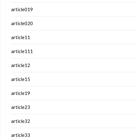
article019
article020
article11
article111
article12
article15
article19
article23
article32
article33