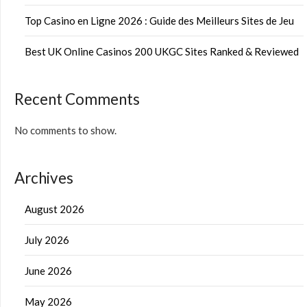
Top Casino en Ligne 2026 : Guide des Meilleurs Sites de Jeu
Best UK Online Casinos 200 UKGC Sites Ranked & Reviewed
Recent Comments
No comments to show.
Archives
August 2026
July 2026
June 2026
May 2026