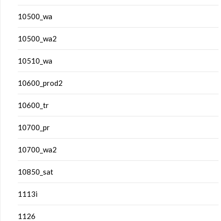
10500_wa
10500_wa2
10510_wa
10600_prod2
10600_tr
10700_pr
10700_wa2
10850_sat
1113i
1126