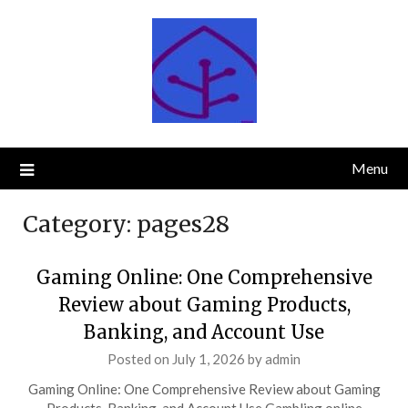
Skip
to
content
Menu
Category:
pages28
Gaming Online: One Comprehensive
Review about Gaming Products,
Banking, and Account Use
Posted on
July 1, 2026
by
admin
Gaming Online: One Comprehensive Review about Gaming