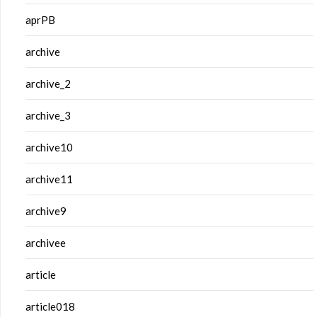
aprPB
archive
archive_2
archive_3
archive10
archive11
archive9
archivee
article
article018