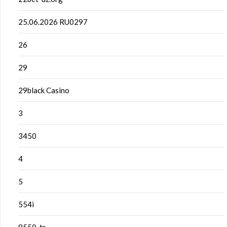
25.06.2026 RU0297
26
29
29black Casino
3
3450
4
5
554i