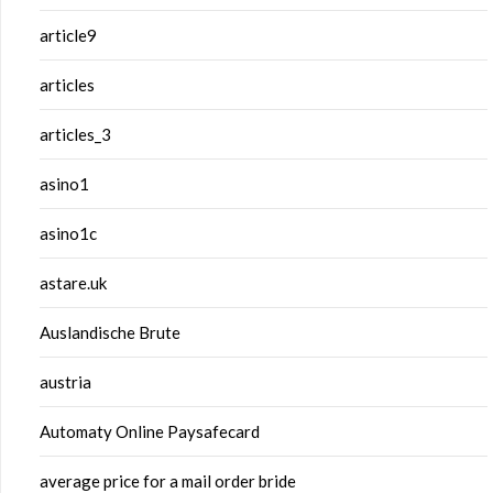
article9
articles
articles_3
asino1
asino1c
astare.uk
Auslandische Brute
austria
Automaty Online Paysafecard
average price for a mail order bride