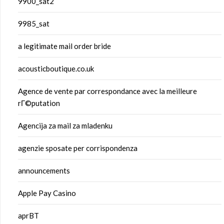
9900_sat2
9985_sat
a legitimate mail order bride
acousticboutique.co.uk
Agence de vente par correspondance avec la meilleure
rГ©putation
Agencija za mail za mladenku
agenzie sposate per corrispondenza
announcements
Apple Pay Casino
aprBT