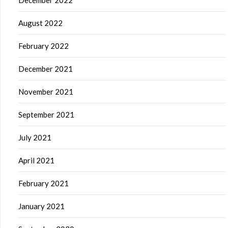
December 2022
August 2022
February 2022
December 2021
November 2021
September 2021
July 2021
April 2021
February 2021
January 2021