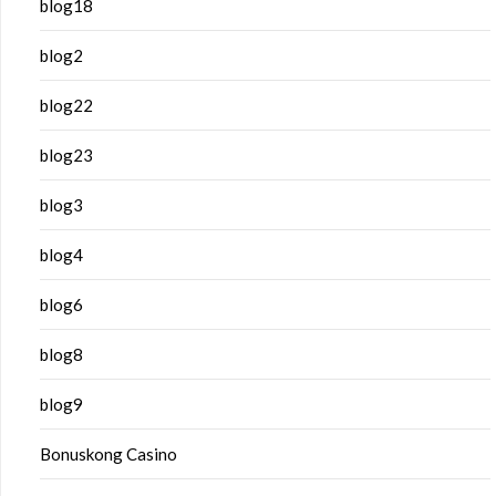
blog18
blog2
blog22
blog23
blog3
blog4
blog6
blog8
blog9
Bonuskong Casino