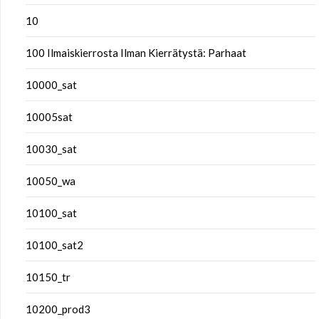
10
100 Ilmaiskierrosta Ilman Kierrätystä: Parhaat
10000_sat
10005sat
10030_sat
10050_wa
10100_sat
10100_sat2
10150_tr
10200_prod3