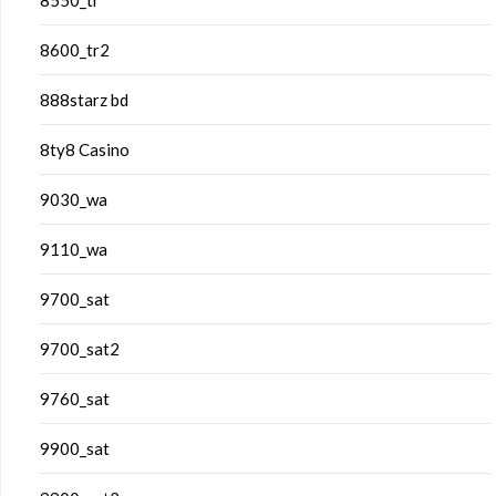
8550_tr
8600_tr2
888starz bd
8ty8 Casino
9030_wa
9110_wa
9700_sat
9700_sat2
9760_sat
9900_sat