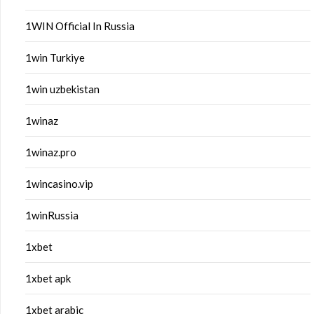
1WIN Official In Russia
1win Turkiye
1win uzbekistan
1winaz
1winaz.pro
1wincasino.vip
1winRussia
1xbet
1xbet apk
1xbet arabic