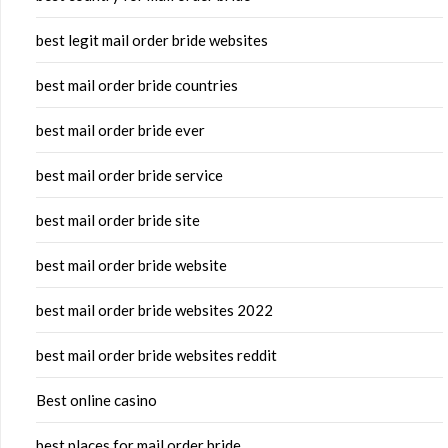
best legit mail order bride websites
best mail order bride countries
best mail order bride ever
best mail order bride service
best mail order bride site
best mail order bride website
best mail order bride websites 2022
best mail order bride websites reddit
Best online casino
best places for mail order bride