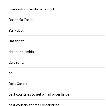
bamboofurnitureboards.co.uk
Bananzia Casino
Bankobet
Basaribet
bbrbet colombia
bbrbet mx
bd
Best Casino
best countries to get a mail order bride
best country for mail order bride