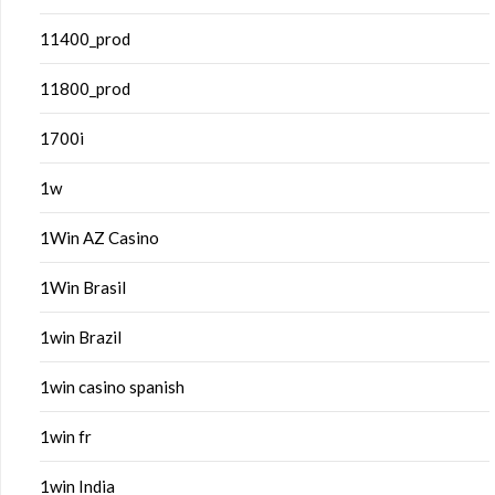
11400_prod
11800_prod
1700i
1w
1Win AZ Casino
1Win Brasil
1win Brazil
1win casino spanish
1win fr
1win India