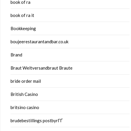
book of ra
book of ra it
Bookkeeping
boujeerestaurantandbar.co.uk
Brand
Braut Weltversandbraut Braute
bride order mail
British Casino
britsino casino
brudebestillings postbyrГҐ