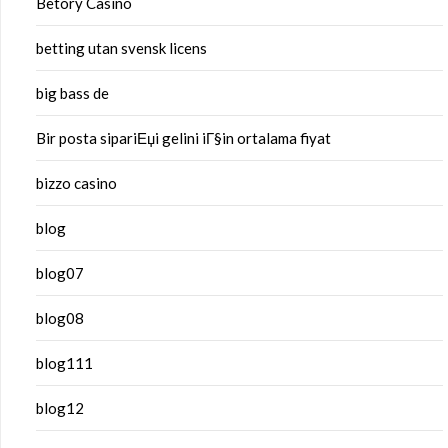
Betory Casino
betting utan svensk licens
big bass de
Bir posta sipariЕџi gelini iГ§in ortalama fiyat
bizzo casino
blog
blog07
blog08
blog111
blog12