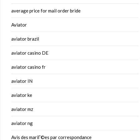
average price for mail order bride
Aviator
aviator brazil
aviator casino DE
aviator casino fr
aviator IN
aviator ke
aviator mz
aviator ng
Avis des mariГ©es par correspondance