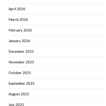
April 2026
March 2026
February 2026
January 2026
December 2025
November 2025
October 2025
September 2025
August 2025
July 2025