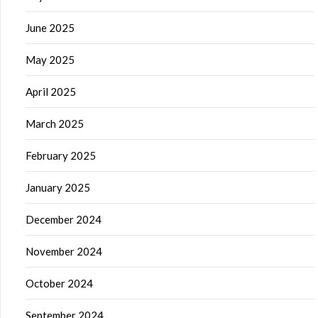
June 2025
May 2025
April 2025
March 2025
February 2025
January 2025
December 2024
November 2024
October 2024
September 2024