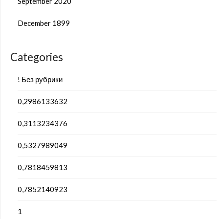
September 2020
December 1899
Categories
! Без рубрики
0,2986133632
0,3113234376
0,5327989049
0,7818459813
0,7852140923
1