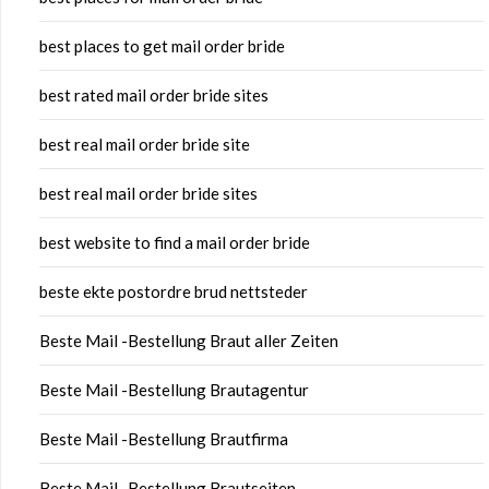
best places to get mail order bride
best rated mail order bride sites
best real mail order bride site
best real mail order bride sites
best website to find a mail order bride
beste ekte postordre brud nettsteder
Beste Mail -Bestellung Braut aller Zeiten
Beste Mail -Bestellung Brautagentur
Beste Mail -Bestellung Brautfirma
Beste Mail -Bestellung Brautseiten