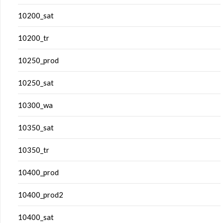
10200_sat
10200_tr
10250_prod
10250_sat
10300_wa
10350_sat
10350_tr
10400_prod
10400_prod2
10400_sat