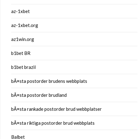
az-1xbet
az-1xbet.org
az1win.org
b1bet BR
b1bet brazil
bÃ¤sta postorder brudens webbplats
bÃ¤sta postorder brudland
bÃ¤sta rankade postorder brud webbplatser
bÃ¤sta riktiga postorder brud webbplats
Balbet