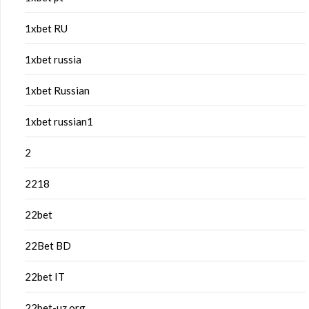
1xbet RU
1xbet russia
1xbet Russian
1xbet russian1
2
2218
22bet
22Bet BD
22bet IT
22bet-uz.org