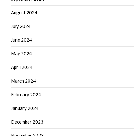
August 2024
July 2024
June 2024
May 2024
April 2024
March 2024
February 2024
January 2024
December 2023
November 2023