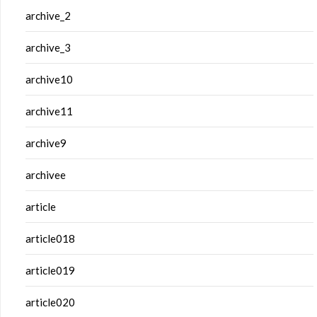
archive_2
archive_3
archive10
archive11
archive9
archivee
article
article018
article019
article020