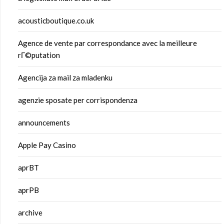
acousticboutique.co.uk
Agence de vente par correspondance avec la meilleure
rГ©putation
Agencija za mail za mladenku
agenzie sposate per corrispondenza
announcements
Apple Pay Casino
aprBT
aprPB
archive