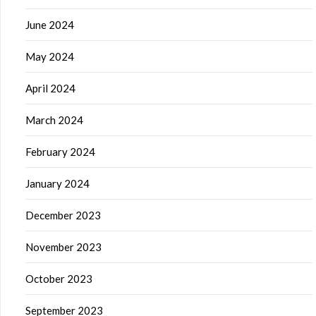
June 2024
May 2024
April 2024
March 2024
February 2024
January 2024
December 2023
November 2023
October 2023
September 2023