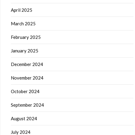
April 2025
March 2025
February 2025
January 2025
December 2024
November 2024
October 2024
September 2024
August 2024
July 2024