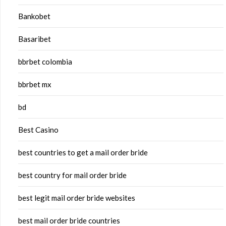
Bankobet
Basaribet
bbrbet colombia
bbrbet mx
bd
Best Casino
best countries to get a mail order bride
best country for mail order bride
best legit mail order bride websites
best mail order bride countries