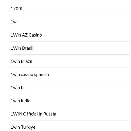
1700i
1w
1Win AZ Casino
1Win Brasil
1win Brazil
1win casino spanish
1win fr
1win India
1WIN Official In Russia
1win Turkiye