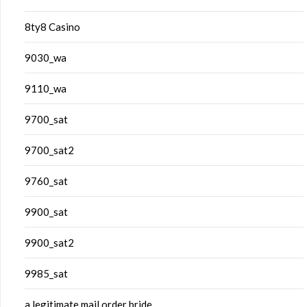
8ty8 Casino
9030_wa
9110_wa
9700_sat
9700_sat2
9760_sat
9900_sat
9900_sat2
9985_sat
a legitimate mail order bride