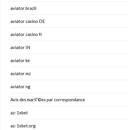
aviator brazil
aviator casino DE
aviator casino fr
aviator IN
aviator ke
aviator mz
aviator ng
Avis des mariГ©es par correspondance
az-1xbet
az-1xbet.org