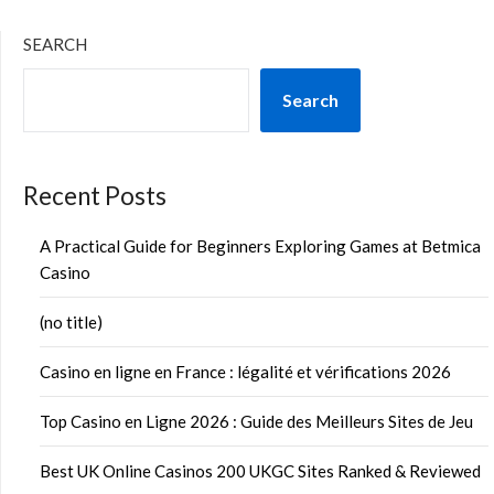
SEARCH
Search
Recent Posts
A Practical Guide for Beginners Exploring Games at Betmica
Casino
(no title)
Casino en ligne en France : légalité et vérifications 2026
Top Casino en Ligne 2026 : Guide des Meilleurs Sites de Jeu
Best UK Online Casinos 200 UKGC Sites Ranked & Reviewed