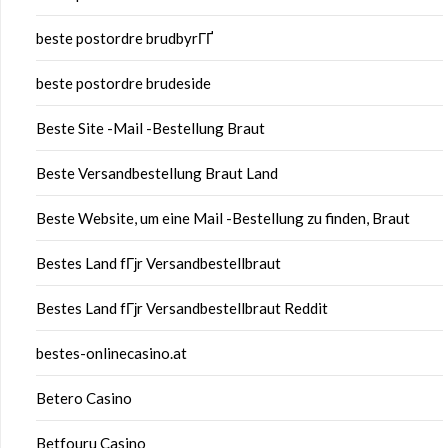
beste postordre brudbyrГҐ
beste postordre brudeside
Beste Site -Mail -Bestellung Braut
Beste Versandbestellung Braut Land
Beste Website, um eine Mail -Bestellung zu finden, Braut
Bestes Land fГјr Versandbestellbraut
Bestes Land fГјr Versandbestellbraut Reddit
bestes-onlinecasino.at
Betero Casino
Betfouru Casino