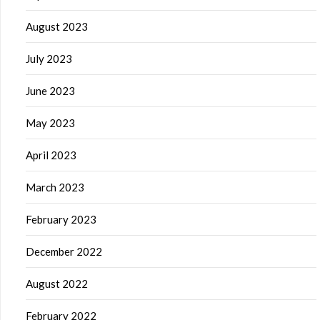
August 2023
July 2023
June 2023
May 2023
April 2023
March 2023
February 2023
December 2022
August 2022
February 2022