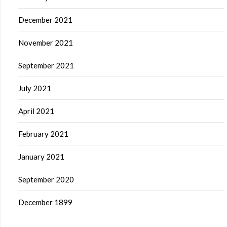
December 2021
November 2021
September 2021
July 2021
April 2021
February 2021
January 2021
September 2020
December 1899