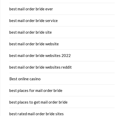
best mail order bride ever
best mail order bride service
best mail order bride site
best mail order bride website
best mail order bride websites 2022
best mail order bride websites reddit
Best online casino
best places for mail order bride
best places to get mail order bride
best rated mail order bride sites