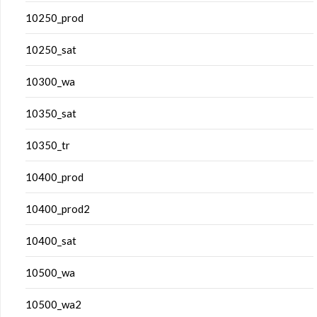
10250_prod
10250_sat
10300_wa
10350_sat
10350_tr
10400_prod
10400_prod2
10400_sat
10500_wa
10500_wa2