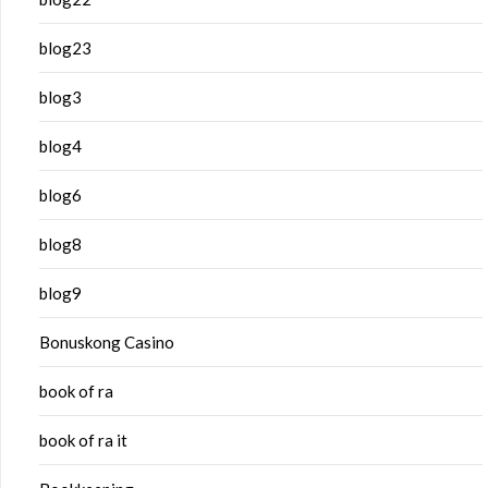
blog23
blog3
blog4
blog6
blog8
blog9
Bonuskong Casino
book of ra
book of ra it