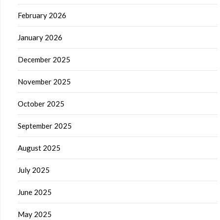
February 2026
January 2026
December 2025
November 2025
October 2025
September 2025
August 2025
July 2025
June 2025
May 2025