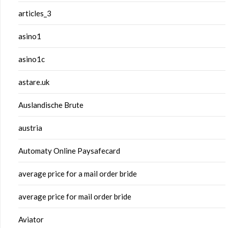
articles_3
asino1
asino1c
astare.uk
Auslandische Brute
austria
Automaty Online Paysafecard
average price for a mail order bride
average price for mail order bride
Aviator