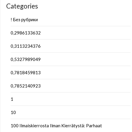
Categories
! Без рубрики
0,2986133632
0,3113234376
0,5327989049
0,7818459813
0,7852140923
1
10
100 Ilmaiskierrosta Ilman Kierrätystä: Parhaat