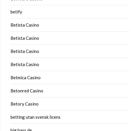
betify
Betista Casino
Betista Casino
Betista Casino
Betista Casino
Betmica Casino
Betonred Casino
Betory Casino
betting utan svensk licens
big bass de