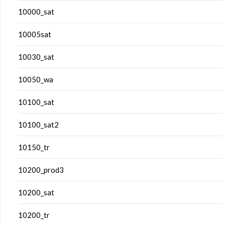
10000_sat
10005sat
10030_sat
10050_wa
10100_sat
10100_sat2
10150_tr
10200_prod3
10200_sat
10200_tr