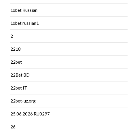
1xbet Russian
1xbet russian1
2
2218
22bet
22Bet BD
22bet IT
22bet-uz.org
25.06.2026 RU0297
26