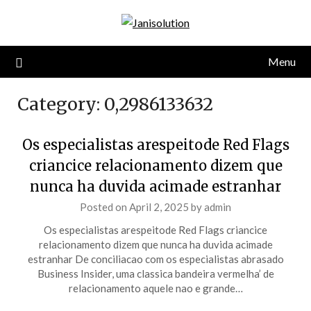
Skip
to
content
Menu
Category:
0,2986133632
Os especialistas arespeitode Red Flags
criancice relacionamento dizem que
nunca ha duvida acimade estranhar
Posted on
April 2, 2025
by
admin
Os especialistas arespeitode Red Flags criancice
relacionamento dizem que nunca ha duvida acimade
estranhar De conciliacao com os especialistas abrasado
Business Insider, uma classica bandeira vermelha’ de
relacionamento aquele nao e grande…