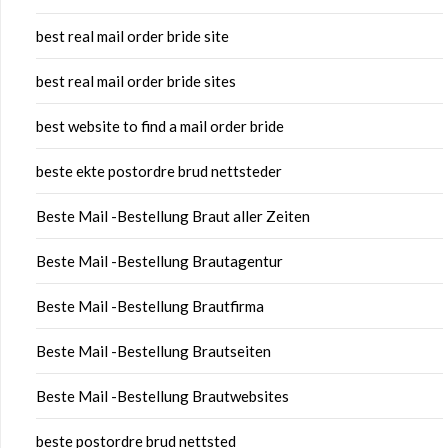
best real mail order bride site
best real mail order bride sites
best website to find a mail order bride
beste ekte postordre brud nettsteder
Beste Mail -Bestellung Braut aller Zeiten
Beste Mail -Bestellung Brautagentur
Beste Mail -Bestellung Brautfirma
Beste Mail -Bestellung Brautseiten
Beste Mail -Bestellung Brautwebsites
beste postordre brud nettsted