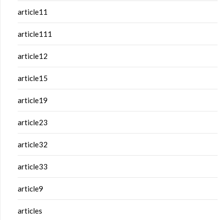
article11
article111
article12
article15
article19
article23
article32
article33
article9
articles