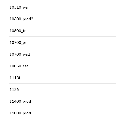
10510_wa
10600_prod2
10600_tr
10700_pr
10700_wa2
10850_sat
1113i
1126
11400_prod
11800_prod