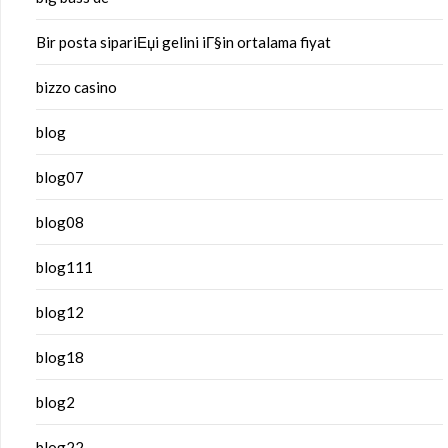
Bir posta sipariЕџi gelini iГ§in ortalama fiyat
bizzo casino
blog
blog07
blog08
blog111
blog12
blog18
blog2
blog22