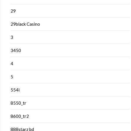
29
29black Casino
3
3450
4
5
554i
8550_tr
8600_tr2
888starz bd