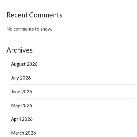
Recent Comments
No comments to show.
Archives
August 2026
July 2026
June 2026
May 2026
April 2026
March 2026