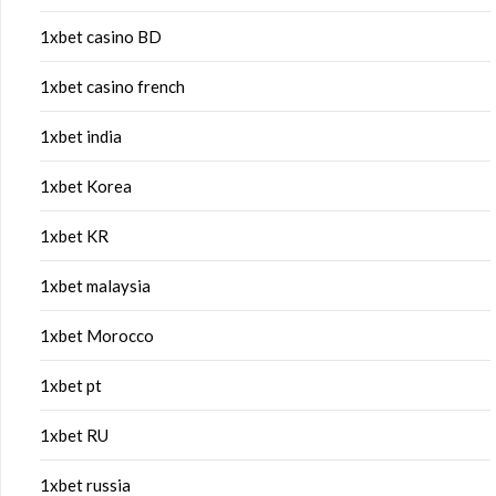
1xbet casino BD
1xbet casino french
1xbet india
1xbet Korea
1xbet KR
1xbet malaysia
1xbet Morocco
1xbet pt
1xbet RU
1xbet russia