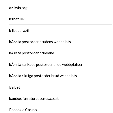
az1win.org
b1bet BR
b1bet brazil
bÃ¤sta postorder brudens webbplats
bÃ¤sta postorder brudland
bÃ¤sta rankade postorder brud webbplatser
bÃ¤sta riktiga postorder brud webbplats
Balbet
bamboofurnitureboards.co.uk
Bananzia Casino