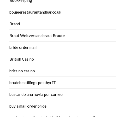
Bookkeeping
boujeerestaurantandbar.co.uk
Brand
Braut Weltversandbraut Braute
bride order mail
British Casino
britsino casino
brudebestillings postbyrГҐ
buscando una novia por correo
buy a mail order bride