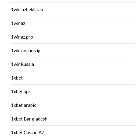
1win uzbekistan
1winaz
1winaz.pro
1wincasino.vip
1winRussia
1xbet
1xbet apk
1xbet arabic
1xbet Bangladesh
1xbet Casino AZ