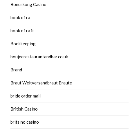
Bonuskong Casino
book of ra
book of ra it
Bookkeeping
boujeerestaurantandbar.co.uk
Brand
Braut Weltversandbraut Braute
bride order mail
British Casino
britsino casino