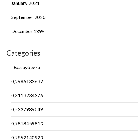
January 2021
September 2020
December 1899
Categories
! Без рубрики
0,2986133632
0,3113234376
0,5327989049
0,7818459813
0,7852140923