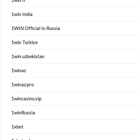
1win fr
1win India
1WIN Official In Russia
1win Turkiye
1win uzbekistan
1winaz
1winaz.pro
1wincasino.vip
1winRussia
1xbet