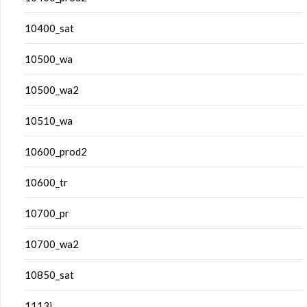
10400_sat
10500_wa
10500_wa2
10510_wa
10600_prod2
10600_tr
10700_pr
10700_wa2
10850_sat
1113i