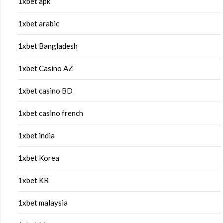
1xbet apk
1xbet arabic
1xbet Bangladesh
1xbet Casino AZ
1xbet casino BD
1xbet casino french
1xbet india
1xbet Korea
1xbet KR
1xbet malaysia