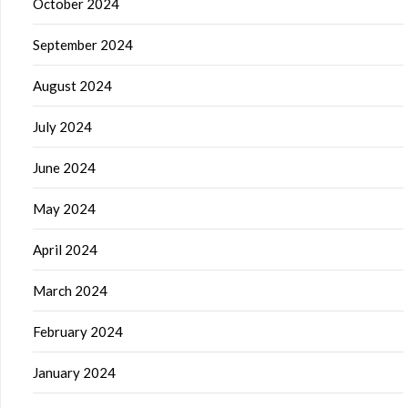
October 2024
September 2024
August 2024
July 2024
June 2024
May 2024
April 2024
March 2024
February 2024
January 2024