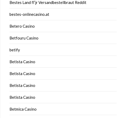
Bestes Land fГјr Versandbestellbraut Reddit
bestes-onlinecasino.at
Betero Casino
Betfouru Casino
betify
Betista Casino
Betista Casino
Betista Casino
Betista Casino
Betmica Casino