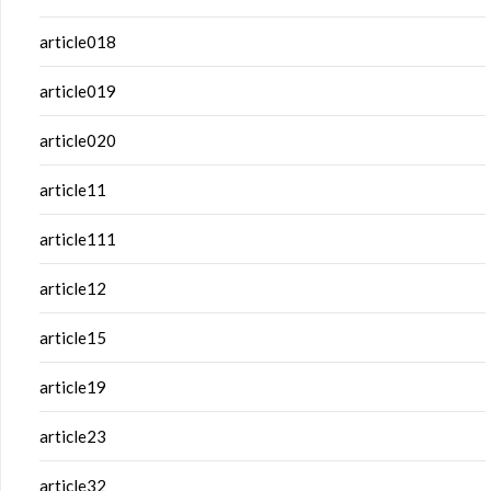
article018
article019
article020
article11
article111
article12
article15
article19
article23
article32