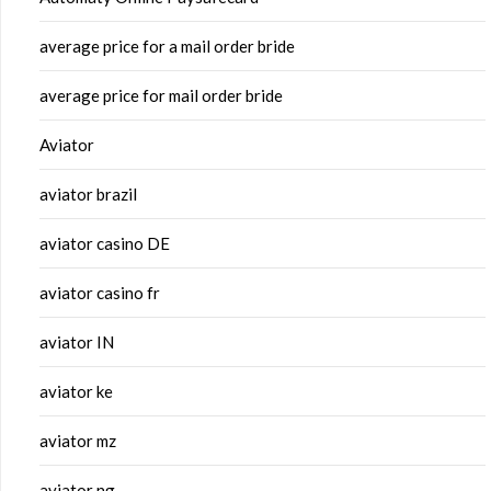
average price for a mail order bride
average price for mail order bride
Aviator
aviator brazil
aviator casino DE
aviator casino fr
aviator IN
aviator ke
aviator mz
aviator ng