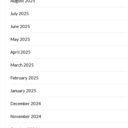
August 2025
July 2025
June 2025
May 2025
April 2025
March 2025
February 2025
January 2025
December 2024
November 2024