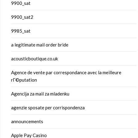
9900_sat
9900_sat2
9985_sat
a legitimate mail order bride
acousticboutique.co.uk
Agence de vente par correspondance avec la meilleure
rГ©putation
Agencija za mail za mladenku
agenzie sposate per corrispondenza
announcements
Apple Pay Casino