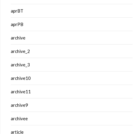
aprBT
aprPB
archive
archive_2
archive_3
archive10
archive11
archive9
archivee
article