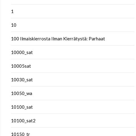
1
10
100 Ilmaiskierrosta Ilman Kierrätystä: Parhaat
10000_sat
10005sat
10030_sat
10050_wa
10100_sat
10100_sat2
10150_tr