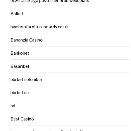
bÃ¤sta riktiga postorder brud webbplats
Balbet
bamboofurnitureboards.co.uk
Bananzia Casino
Bankobet
Basaribet
bbrbet colombia
bbrbet mx
bd
Best Casino