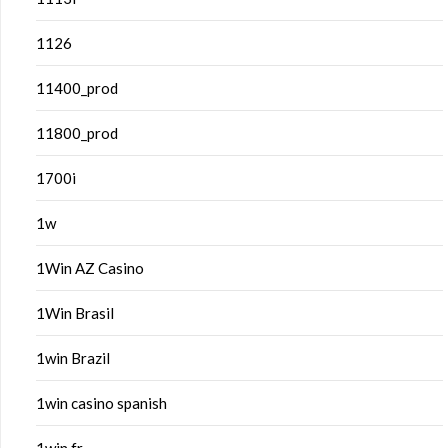
1126
11400_prod
11800_prod
1700i
1w
1Win AZ Casino
1Win Brasil
1win Brazil
1win casino spanish