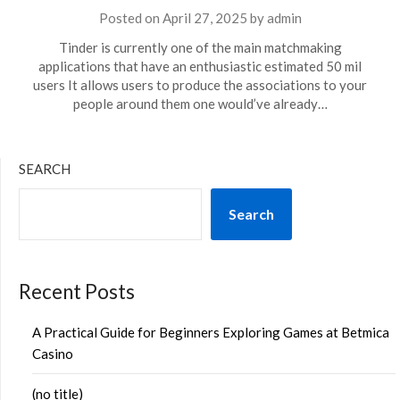
Posted on
April 27, 2025
by
admin
Tinder is currently one of the main matchmaking
applications that have an enthusiastic estimated 50 mil
users It allows users to produce the associations to your
people around them one would’ve already…
SEARCH
Search
Recent Posts
A Practical Guide for Beginners Exploring Games at Betmica
Casino
(no title)