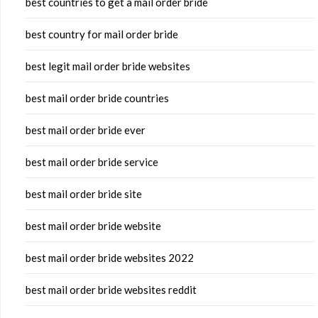
best countries to get a mail order bride
best country for mail order bride
best legit mail order bride websites
best mail order bride countries
best mail order bride ever
best mail order bride service
best mail order bride site
best mail order bride website
best mail order bride websites 2022
best mail order bride websites reddit