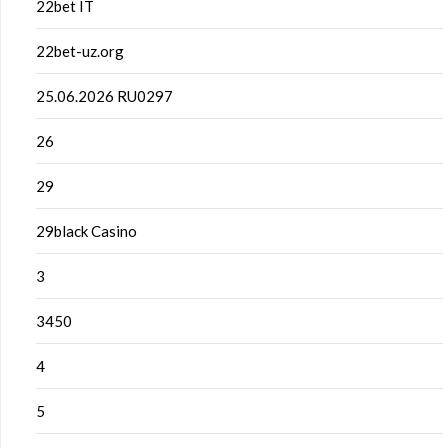
22bet IT
22bet-uz.org
25.06.2026 RU0297
26
29
29black Casino
3
3450
4
5