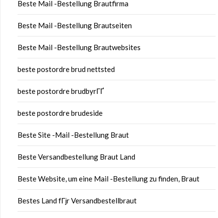
Beste Mail -Bestellung Brautfirma
Beste Mail -Bestellung Brautseiten
Beste Mail -Bestellung Brautwebsites
beste postordre brud nettsted
beste postordre brudbyrГҐ
beste postordre brudeside
Beste Site -Mail -Bestellung Braut
Beste Versandbestellung Braut Land
Beste Website, um eine Mail -Bestellung zu finden, Braut
Bestes Land fГјr Versandbestellbraut