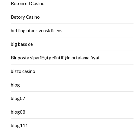
Betonred Casino
Betory Casino
betting utan svensk licens
big bass de
Bir posta sipariЕџi gelini iГ§in ortalama fiyat
bizzo casino
blog
blog07
blog08
blog111