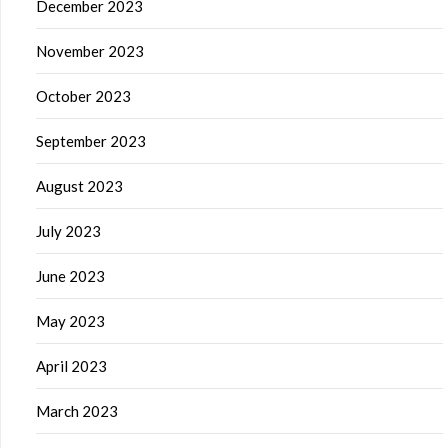
December 2023
November 2023
October 2023
September 2023
August 2023
July 2023
June 2023
May 2023
April 2023
March 2023