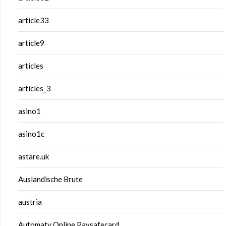
article33
article9
articles
articles_3
asino1
asino1c
astare.uk
Auslandische Brute
austria
Automaty Online Paysafecard