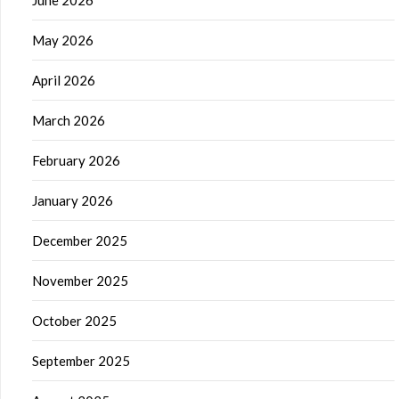
June 2026
May 2026
April 2026
March 2026
February 2026
January 2026
December 2025
November 2025
October 2025
September 2025