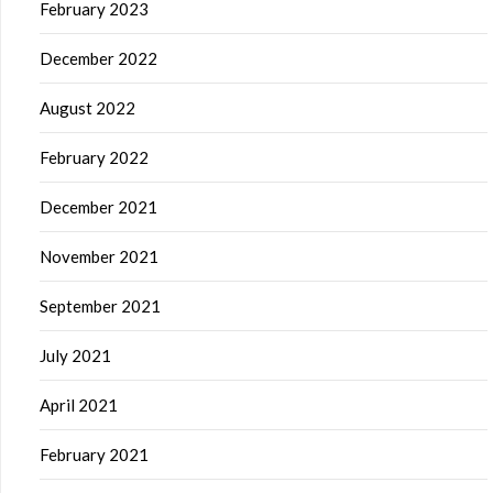
February 2023
December 2022
August 2022
February 2022
December 2021
November 2021
September 2021
July 2021
April 2021
February 2021