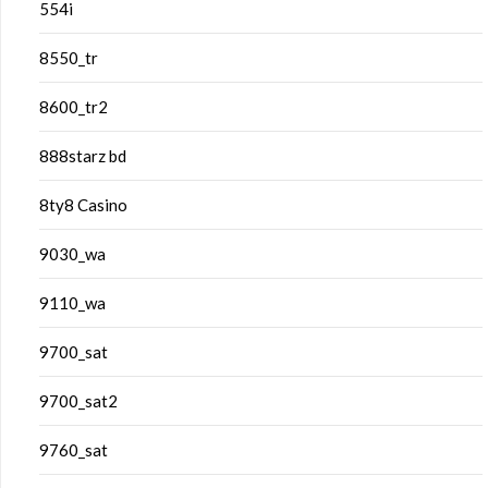
554i
8550_tr
8600_tr2
888starz bd
8ty8 Casino
9030_wa
9110_wa
9700_sat
9700_sat2
9760_sat