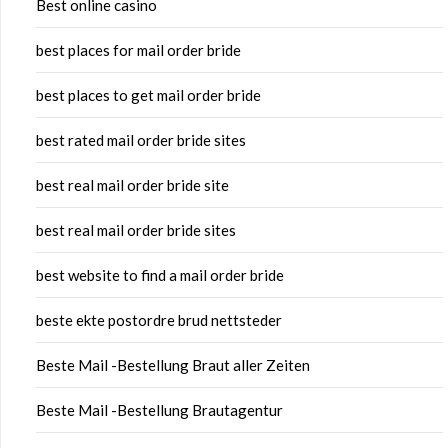
Best online casino
best places for mail order bride
best places to get mail order bride
best rated mail order bride sites
best real mail order bride site
best real mail order bride sites
best website to find a mail order bride
beste ekte postordre brud nettsteder
Beste Mail -Bestellung Braut aller Zeiten
Beste Mail -Bestellung Brautagentur