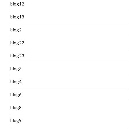
blog12
blog18
blog2
blog22
blog23
blog3
blog4
blog6
blog8
blog9