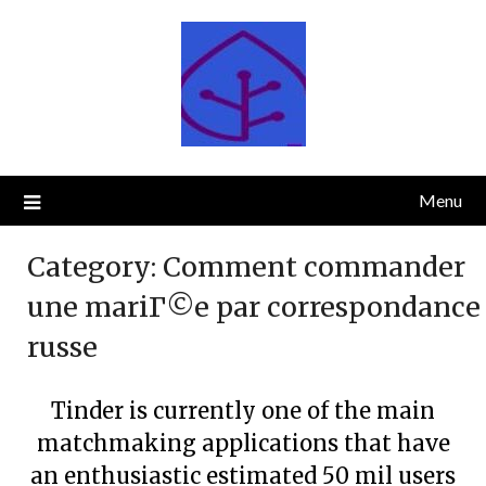
Skip
to
content
Menu
Category:
Comment commander
une mariГ©e par correspondance
russe
Tinder is currently one of the main
matchmaking applications that have
an enthusiastic estimated 50 mil users