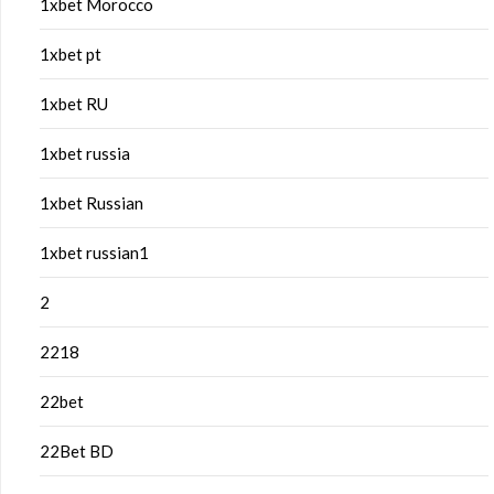
1xbet Morocco
1xbet pt
1xbet RU
1xbet russia
1xbet Russian
1xbet russian1
2
2218
22bet
22Bet BD