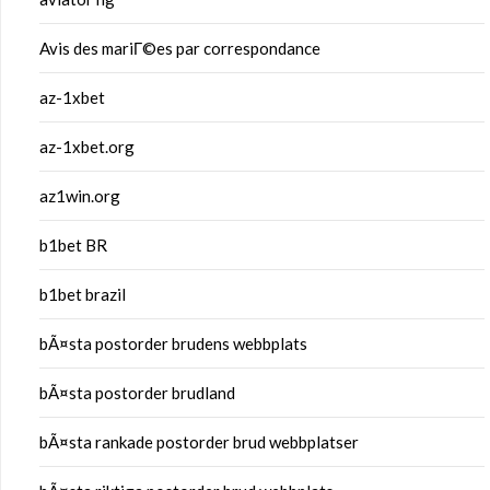
Avis des mariГ©es par correspondance
az-1xbet
az-1xbet.org
az1win.org
b1bet BR
b1bet brazil
bÃ¤sta postorder brudens webbplats
bÃ¤sta postorder brudland
bÃ¤sta rankade postorder brud webbplatser