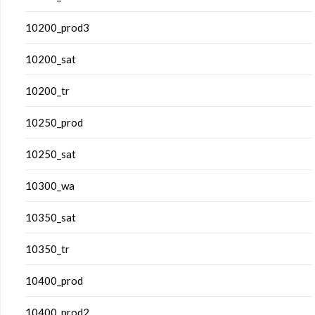
10200_prod3
10200_sat
10200_tr
10250_prod
10250_sat
10300_wa
10350_sat
10350_tr
10400_prod
10400_prod2