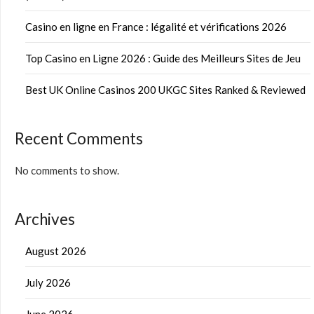
Casino en ligne en France : légalité et vérifications 2026
Top Casino en Ligne 2026 : Guide des Meilleurs Sites de Jeu
Best UK Online Casinos 200 UKGC Sites Ranked & Reviewed
Recent Comments
No comments to show.
Archives
August 2026
July 2026