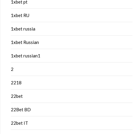
1xbet pt
1xbet RU
1xbet russia
1xbet Russian
1xbet russian1
2
2218
22bet
22Bet BD
22bet IT