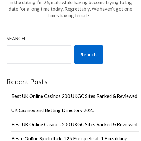
in the dating I’m 26, male while having become trying to big
date for a long time today. Regrettably, We haven’t got one
times having female….
SEARCH
Search
Recent Posts
Best UK Online Casinos 200 UKGC Sites Ranked & Reviewed
UK Casinos and Betting Directory 2025
Best UK Online Casinos 200 UKGC Sites Ranked & Reviewed
Beste Online Spielothek: 125 Freispiele ab 1 Einzahlung