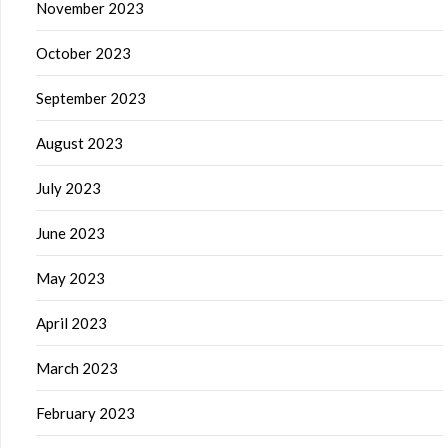
November 2023
October 2023
September 2023
August 2023
July 2023
June 2023
May 2023
April 2023
March 2023
February 2023