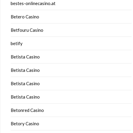
bestes-onlinecasino.at
Betero Casino
Betfouru Casino
betify
Betista Casino
Betista Casino
Betista Casino
Betista Casino
Betonred Casino
Betory Casino