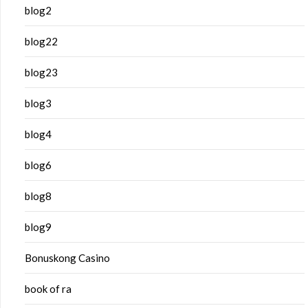
blog2
blog22
blog23
blog3
blog4
blog6
blog8
blog9
Bonuskong Casino
book of ra