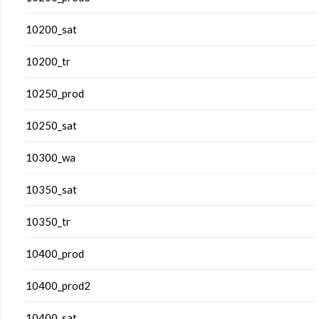
10200_sat
10200_tr
10250_prod
10250_sat
10300_wa
10350_sat
10350_tr
10400_prod
10400_prod2
10400_sat