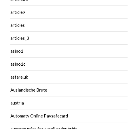
article9
articles
articles_3
asino1
asino1c
astare.uk
Auslandische Brute
austria
Automaty Online Paysafecard
average price for a mail order bride