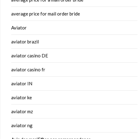
average price for mail order bride
Aviator
aviator brazil
aviator casino DE
aviator casino fr
aviator IN
aviator ke
aviator mz
aviator ng