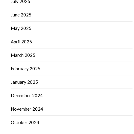
July 2025
June 2025
May 2025
April 2025
March 2025
February 2025
January 2025
December 2024
November 2024
October 2024