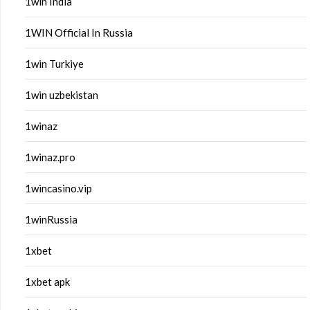
1win India
1WIN Official In Russia
1win Turkiye
1win uzbekistan
1winaz
1winaz.pro
1wincasino.vip
1winRussia
1xbet
1xbet apk