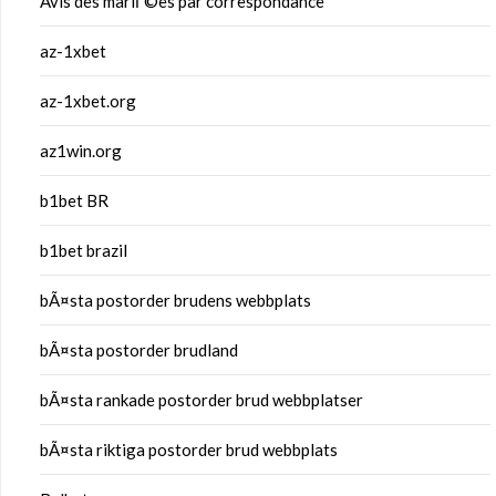
Avis des mariГ©es par correspondance
az-1xbet
az-1xbet.org
az1win.org
b1bet BR
b1bet brazil
bÃ¤sta postorder brudens webbplats
bÃ¤sta postorder brudland
bÃ¤sta rankade postorder brud webbplatser
bÃ¤sta riktiga postorder brud webbplats