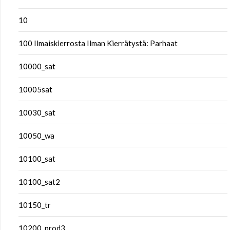
10
100 Ilmaiskierrosta Ilman Kierrätystä: Parhaat
10000_sat
10005sat
10030_sat
10050_wa
10100_sat
10100_sat2
10150_tr
10200_prod3