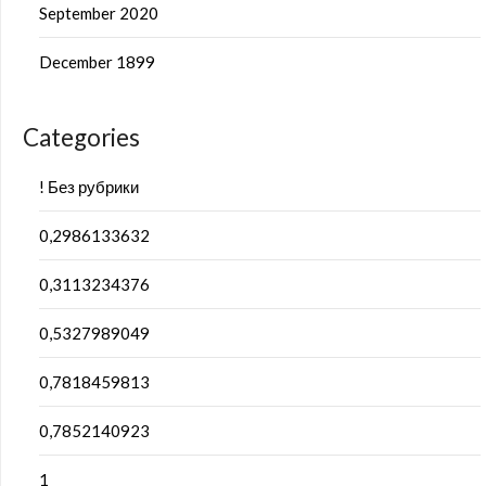
September 2020
December 1899
Categories
! Без рубрики
0,2986133632
0,3113234376
0,5327989049
0,7818459813
0,7852140923
1