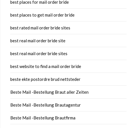
best places for mail order bride
best places to get mail order bride
best rated mail order bride sites
best real mail order bride site
best real mail order bride sites
best website to find a mail order bride
beste ekte postordre brud nettsteder
Beste Mail -Bestellung Braut aller Zeiten
Beste Mail -Bestellung Brautagentur
Beste Mail -Bestellung Brautfirma