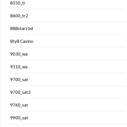
8550_tr
8600_tr2
888starz bd
8ty8 Casino
9030_wa
9110_wa
9700_sat
9700_sat2
9760_sat
9900_sat