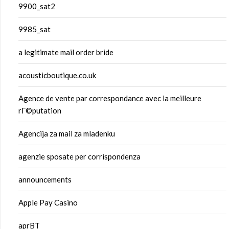
9900_sat2
9985_sat
a legitimate mail order bride
acousticboutique.co.uk
Agence de vente par correspondance avec la meilleure
rГ©putation
Agencija za mail za mladenku
agenzie sposate per corrispondenza
announcements
Apple Pay Casino
aprBT