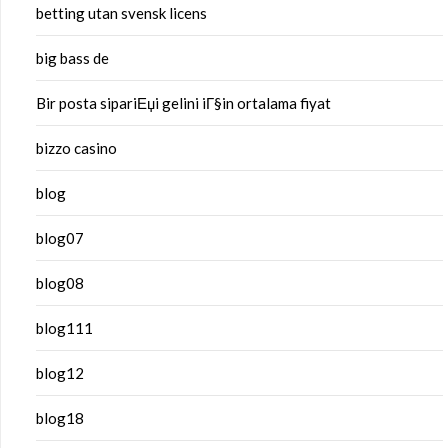
betting utan svensk licens
big bass de
Bir posta sipariЕџi gelini iГ§in ortalama fiyat
bizzo casino
blog
blog07
blog08
blog111
blog12
blog18