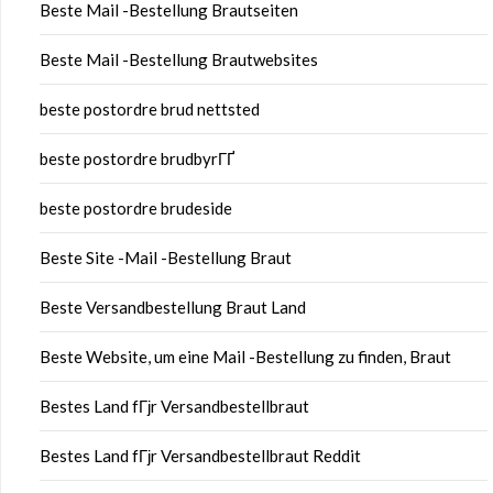
Beste Mail -Bestellung Brautseiten
Beste Mail -Bestellung Brautwebsites
beste postordre brud nettsted
beste postordre brudbyrГҐ
beste postordre brudeside
Beste Site -Mail -Bestellung Braut
Beste Versandbestellung Braut Land
Beste Website, um eine Mail -Bestellung zu finden, Braut
Bestes Land fГјr Versandbestellbraut
Bestes Land fГјr Versandbestellbraut Reddit