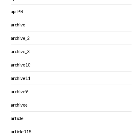
aprPB
archive
archive_2
archive_3
archive10
archive11
archive9
archivee
article
article018