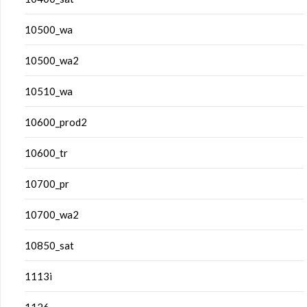
10500_wa
10500_wa2
10510_wa
10600_prod2
10600_tr
10700_pr
10700_wa2
10850_sat
1113i