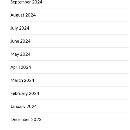
September 2024
August 2024
July 2024
June 2024
May 2024
April 2024
March 2024
February 2024
January 2024
December 2023