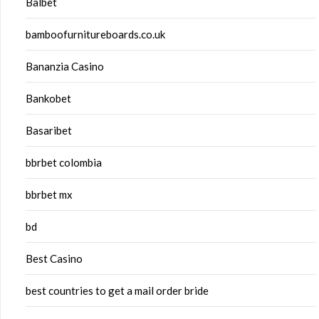
Balbet
bamboofurnitureboards.co.uk
Bananzia Casino
Bankobet
Basaribet
bbrbet colombia
bbrbet mx
bd
Best Casino
best countries to get a mail order bride