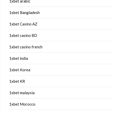
1xbet arabic
1xbet Bangladesh
1xbet Casino AZ
1xbet casino BD
1xbet casino french
1xbet india
1xbet Korea
1xbet KR
1xbet malaysia
1xbet Morocco