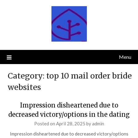
Skip
to
content
Menu
Category:
top 10 mail order bride
websites
Impression disheartened due to
decreased victory/options in the dating
Posted on
April 28, 2025
by
admin
Impression disheartened due to decreased victory/options