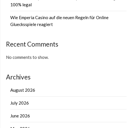
100% legal
Wie Emperia Casino auf die neuen Regeln für Online
Gluecksspiele reagiert
Recent Comments
No comments to show.
Archives
August 2026
July 2026
June 2026