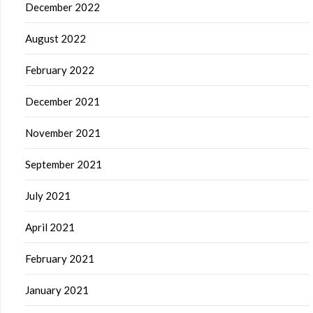
December 2022
August 2022
February 2022
December 2021
November 2021
September 2021
July 2021
April 2021
February 2021
January 2021