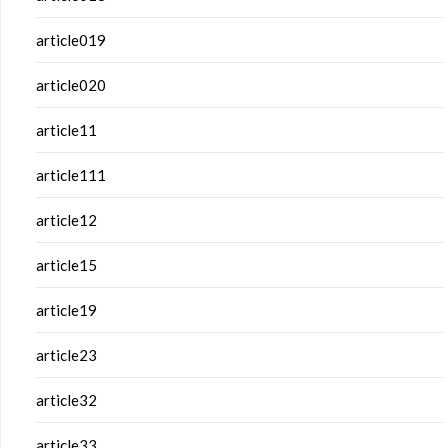
article019
article020
article11
article111
article12
article15
article19
article23
article32
article33