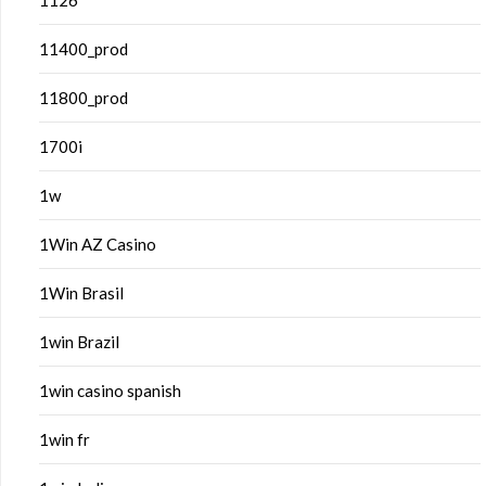
1126
11400_prod
11800_prod
1700i
1w
1Win AZ Casino
1Win Brasil
1win Brazil
1win casino spanish
1win fr