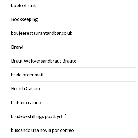
book of ra it
Bookkeeping
boujeerestaurantandbar.co.uk
Brand
Braut Weltversandbraut Braute
bride order mail
British Casino
britsino casino
brudebestillings postbyrГҐ
buscando una novia por correo