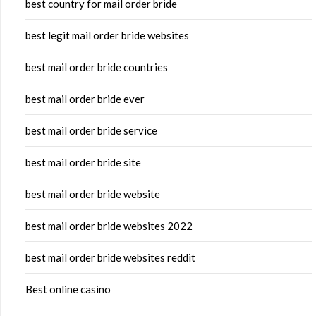
best country for mail order bride
best legit mail order bride websites
best mail order bride countries
best mail order bride ever
best mail order bride service
best mail order bride site
best mail order bride website
best mail order bride websites 2022
best mail order bride websites reddit
Best online casino