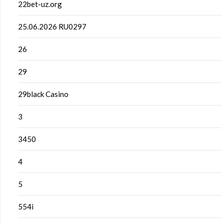
22bet-uz.org
25.06.2026 RU0297
26
29
29black Casino
3
3450
4
5
554i