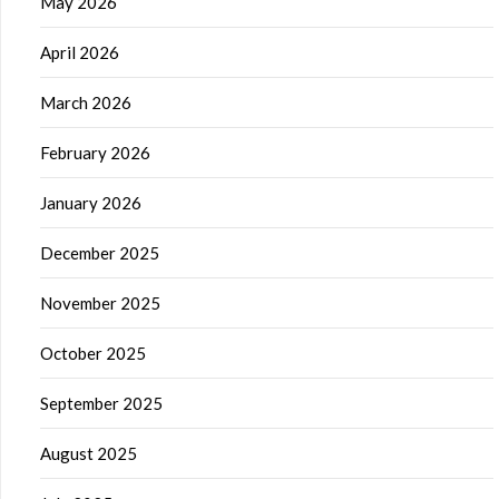
May 2026
April 2026
March 2026
February 2026
January 2026
December 2025
November 2025
October 2025
September 2025
August 2025