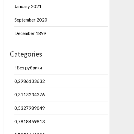
January 2021
September 2020
December 1899
Categories
! Без рубрики
0,2986133632
0,3113234376
0,5327989049
0,7818459813