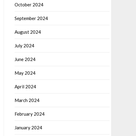
October 2024
September 2024
August 2024
July 2024
June 2024
May 2024
April 2024
March 2024
February 2024
January 2024