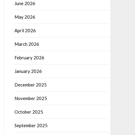
June 2026
May 2026
April 2026
March 2026
February 2026
January 2026
December 2025
November 2025
October 2025
September 2025