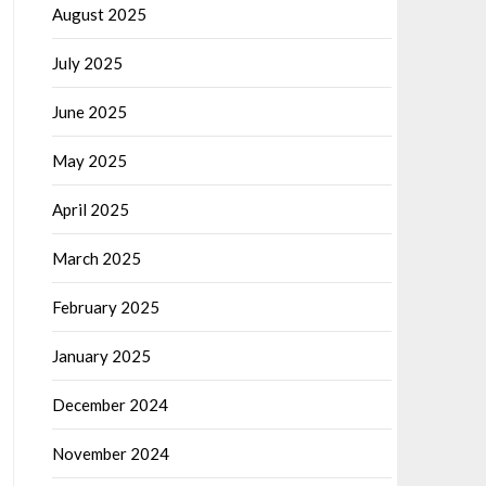
August 2025
July 2025
June 2025
May 2025
April 2025
March 2025
February 2025
January 2025
December 2024
November 2024