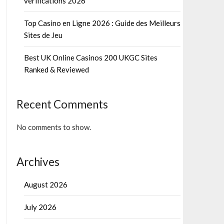
vérifications 2026
Top Casino en Ligne 2026 : Guide des Meilleurs
Sites de Jeu
Best UK Online Casinos 200 UKGC Sites
Ranked & Reviewed
Recent Comments
No comments to show.
Archives
August 2026
July 2026