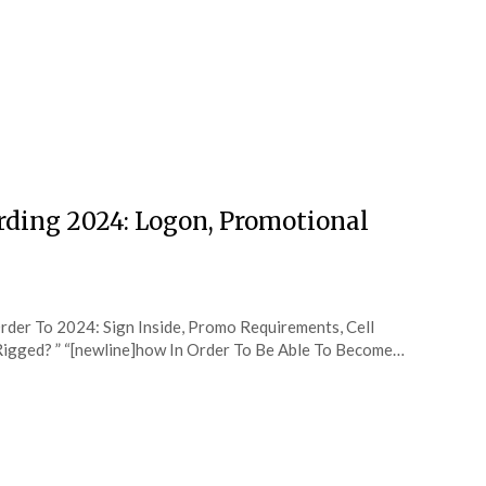
ding 2024: Logon, Promotional
der To 2024: Sign Inside, Promo Requirements, Cell
Rigged? ” “[newline]how In Order To Be Able To Become…