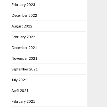
February 2023
December 2022
August 2022
February 2022
December 2021
November 2021
September 2021
July 2021
April 2021
February 2021