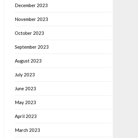
December 2023
November 2023
October 2023
September 2023
August 2023
July 2023
June 2023
May 2023
April 2023
March 2023