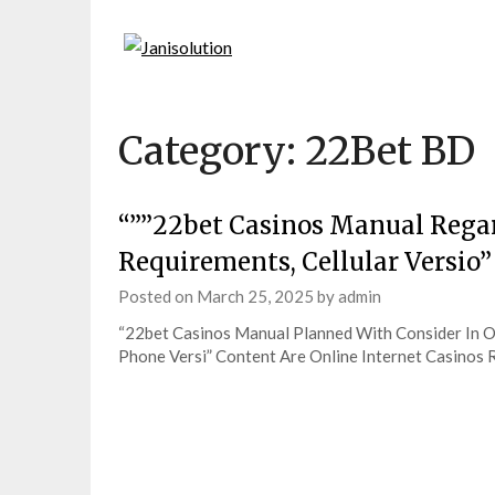
Skip
to
content
Category:
22Bet BD
“””22bet Casinos Manual Regar
Requirements, Cellular Versio”
Posted on
March 25, 2025
by
admin
“22bet Casinos Manual Planned With Consider In Or
Phone Versi” Content Are Online Internet Casinos 