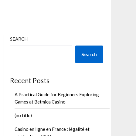
SEARCH
Search
Recent Posts
A Practical Guide for Beginners Exploring
Games at Betmica Casino
(no title)
Casino en ligne en France : légalité et