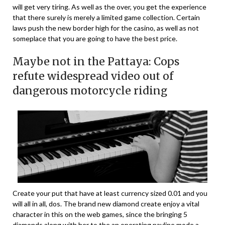
will get very tiring. As well as the over, you get the experience
that there surely is merely a limited game collection. Certain
laws push the new border high for the casino, as well as not
someplace that you are going to have the best price.
Maybe not in the Pattaya: Cops
refute widespread video out of
dangerous motorcycle riding
Create your put that have at least currency sized 0.01 and you
will all in all, dos. The brand new diamond create enjoy a vital
character in this on the web games, since the bringing 5
diamonds along with her to the an operating payline mode a