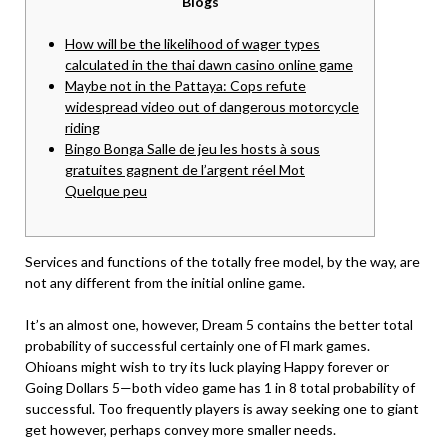
Blogs
How will be the likelihood of wager types
calculated in the thai dawn casino online game
Maybe not in the Pattaya: Cops refute
widespread video out of dangerous motorcycle
riding
Bingo Bonga Salle de jeu les hosts à sous
gratuites gagnent de l’argent réel Mot
Quelque peu
Services and functions of the totally free model, by the way, are
not any different from the initial online game.
It’s an almost one, however, Dream 5 contains the better total
probability of successful certainly one of Fl mark games.
Ohioans might wish to try its luck playing Happy forever or
Going Dollars 5—both video game has 1 in 8 total probability of
successful.
Too frequently players is away seeking one to giant
get however, perhaps convey more smaller needs.