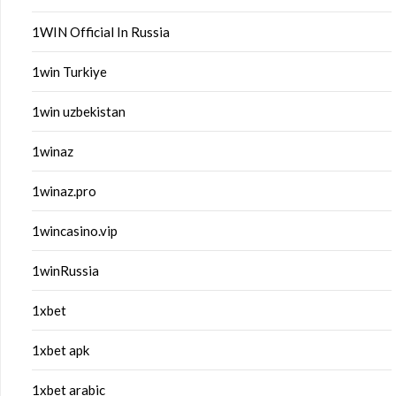
1WIN Official In Russia
1win Turkiye
1win uzbekistan
1winaz
1winaz.pro
1wincasino.vip
1winRussia
1xbet
1xbet apk
1xbet arabic