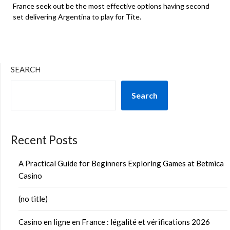
France seek out be the most effective options having second
set delivering Argentina to play for Tite.
SEARCH
Search
Recent Posts
A Practical Guide for Beginners Exploring Games at Betmica
Casino
(no title)
Casino en ligne en France : légalité et vérifications 2026