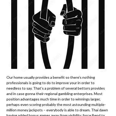
Our home usually provides a benefit so there’s nothing
professionals is going to do to improve your in order to
needless to say. That’s a problem of several bettors provides
and in case gonna their regional gambling enterprises. Most
position advantages much time in order to winnings larger,
perhaps even scoring probably the most astounding multiple-
million money jackpots – everybody is able to dream. Thai dawn
having added bonus games away from visibility, force Bend to