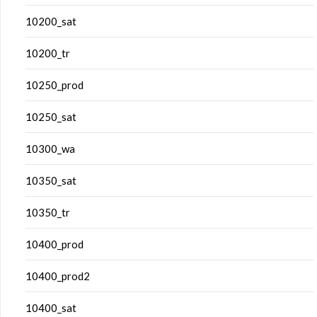
10200_sat
10200_tr
10250_prod
10250_sat
10300_wa
10350_sat
10350_tr
10400_prod
10400_prod2
10400_sat