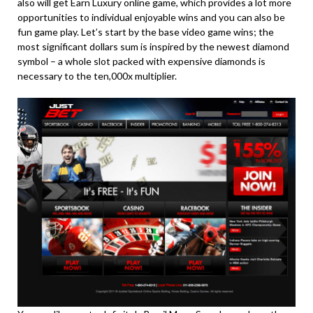
also will get Earn Luxury online game, which provides a lot more
opportunities to individual enjoyable wins and you can also be
fun game play. Let’s start by the base video game wins; the
most significant dollars sum is inspired by the newest diamond
symbol – a whole slot packed with expensive diamonds is
necessary to the ten,000x multiplier.