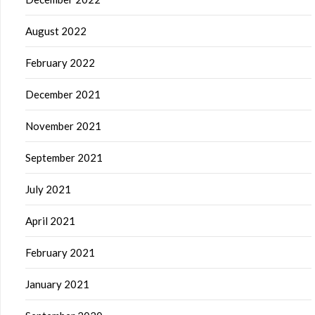
August 2022
February 2022
December 2021
November 2021
September 2021
July 2021
April 2021
February 2021
January 2021