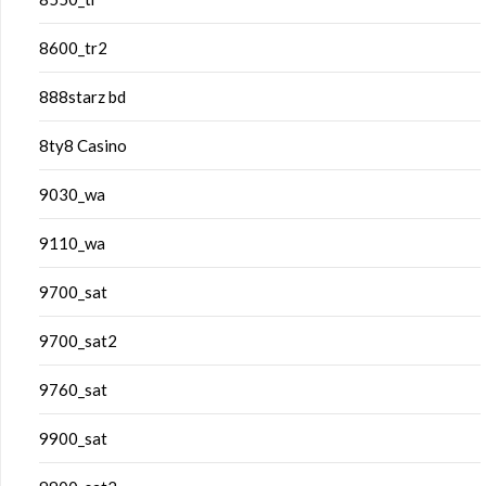
8600_tr2
888starz bd
8ty8 Casino
9030_wa
9110_wa
9700_sat
9700_sat2
9760_sat
9900_sat