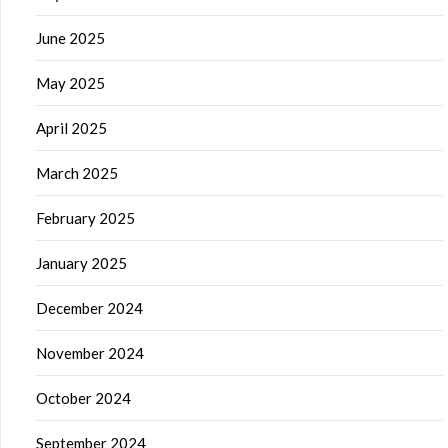
June 2025
May 2025
April 2025
March 2025
February 2025
January 2025
December 2024
November 2024
October 2024
September 2024