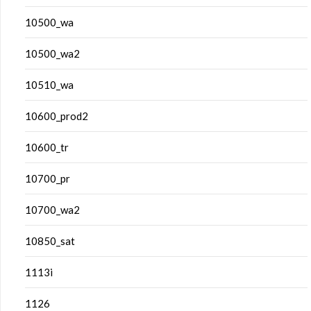
10500_wa
10500_wa2
10510_wa
10600_prod2
10600_tr
10700_pr
10700_wa2
10850_sat
1113i
1126