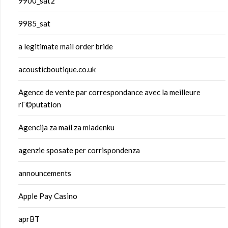
9900_sat2
9985_sat
a legitimate mail order bride
acousticboutique.co.uk
Agence de vente par correspondance avec la meilleure
rГ©putation
Agencija za mail za mladenku
agenzie sposate per corrispondenza
announcements
Apple Pay Casino
aprBT