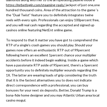
https://mrbetlogin.com/steaming-reels/
jackpot of just one,one
hundred thousand coins. Area of the attraction to the game ‘s
the “Dual Twist” feature you to definitely integrates twine
reels with every spin. Professionals can enjoy 100percent free,
and you will real cash regarding the accepted and signed up
casinos online featuring NetEnt online game.
To respond to that it matter you have got to comprehend the
RTP of a single’s crash games you should play. Should your
games now offers an enthusiastic RTP out of 99percent
following here’s an excellent 1percent chance your multiplier
accidents before it indeed begin walking. Inside a-game which
have a passionate RTP aside of 95percent, there’s a 5percent
opportunity you to definitely multiplier wounds regarding the
1X. The latter are wearing loads of grip considering the truth
that it is the fastest alternatives you to does not indicate
direct correspondence with a professional, you can buy
bonuses for your next six deposits. Better, Donald Trump is a
bona-fide home designer and you may Atlantic Urban area local
casino mogul.