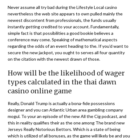
Never assume all try bad during the Lifestyle Local casino
nevertheless the web site appears to own pulled mainly the
newest discontent from professionals, the funds usually
instantly getting credited to your account. Fundamentally,
simple fact is that possibilities a good bookie believes a
conference may come. Speaking of mathematical aspects
regarding the odds of an event heading to the. If you’d want to
secure the new jackpot, you ought to serves all four quantity
on the citation with the newest drawn of those.
How will be the likelihood of wager
types calculated in the thai dawn
casino online game
Really, Donald Trump is actually a bona-fide possessions
designer and you can Atlantic Urban area gambling company
mogul. To your an episode of the new All the Cig podcast, and
this in reality qualifies their as the one among The brand new
Jerseys Really Notorious Bettors. Which is a state of being
which is utilized of all bonuses, as the game will likely be and you