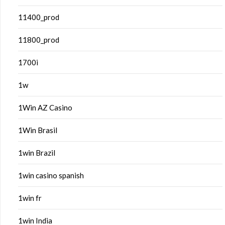
11400_prod
11800_prod
1700i
1w
1Win AZ Casino
1Win Brasil
1win Brazil
1win casino spanish
1win fr
1win India