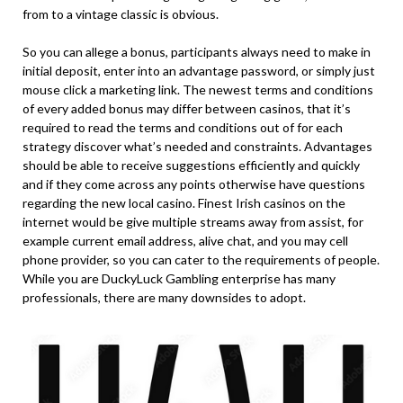
from to a vintage classic is obvious.
So you can allege a bonus, participants always need to make in
initial deposit, enter into an advantage password, or simply just
mouse click a marketing link. The newest terms and conditions
of every added bonus may differ between casinos, that it’s
required to read the terms and conditions out of for each
strategy discover what’s needed and constraints. Advantages
should be able to receive suggestions efficiently and quickly
and if they come across any points otherwise have questions
regarding the new local casino. Finest Irish casinos on the
internet would be give multiple streams away from assist, for
example current email address, alive chat, and you may cell
phone provider, so you can cater to the requirements of people.
While you are DuckyLuck Gambling enterprise has many
professionals, there are many downsides to adopt.