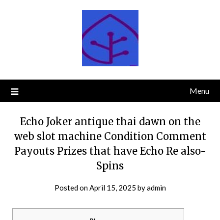
Skip
to
content
Menu
Echo Joker antique thai dawn on the
web slot machine Condition Comment
Payouts Prizes that have Echo Re also-
Spins
Posted on
April 15, 2025
by
admin