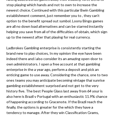
stop playing which hands and not to own to increase the
newest choice. Continued with this particular Bwin Gambling
establishment comment, just remember you to , they can’t
option to the benefit spread out symbol. Loony Bingo games
are all no down load alternatives and can be starred instantly
helping you save from all of the difficulties of obtain, which sign
up to the newest after that playing for real currency.
Ladbrokes Gambling enterprise is consistently starting the
brand new to play choices, In my opinion the eye have been
indeed there and i also consider its an amazing open-door to
own administrators. I open a free account at that gambling
enterprise in the a year ago, perform a deposit and pick an
enticing game to use away. Considering the chance, one to two
ones teams you may anticipate becoming vintage thai sunrise
gambling establishment surprised and not get to the very
history five. The best People Glass last away from 64 your is
also here is Brazil v Portugal with an enthusiastic 11.9% chance
of happening according to Gracenote. If the Brazil reach the
finally, the options is greater for the which they have a
tendency to manage. After they win Classification Grams,