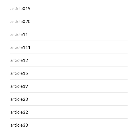
article019
article020
article11
article111
article12
article15
article19
article23
article32
article33