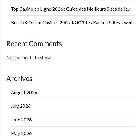
Top Casino en Ligne 2026 : Guide des Meilleurs Sites de Jeu
Best UK Online Casinos 200 UKGC Sites Ranked & Reviewed
Recent Comments
No comments to show.
Archives
August 2026
July 2026
June 2026
May 2026