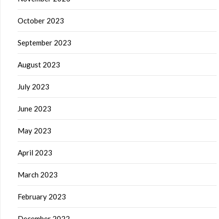
October 2023
September 2023
August 2023
July 2023
June 2023
May 2023
April 2023
March 2023
February 2023
December 2022