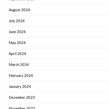
August 2024
July 2024
June 2024
May 2024
April 2024
March 2024
February 2024
January 2024
December 2023
November 2023