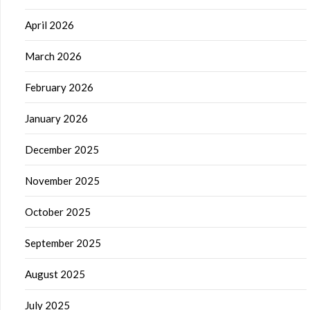
April 2026
March 2026
February 2026
January 2026
December 2025
November 2025
October 2025
September 2025
August 2025
July 2025