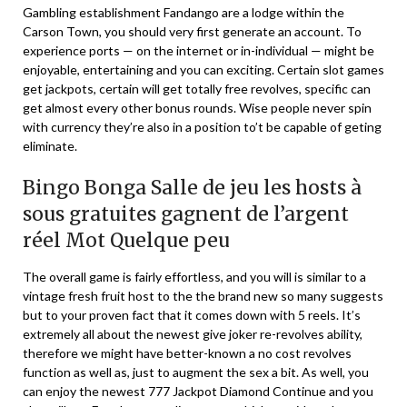
Gambling establishment Fandango are a lodge within the
Carson Town, you should very first generate an account. To
experience ports — on the internet or in-individual — might be
enjoyable, entertaining and you can exciting. Certain slot games
get jackpots, certain will get totally free revolves, specific can
get almost every other bonus rounds. Wise people never spin
with currency they’re also in a position to’t be capable of geting
eliminate.
Bingo Bonga Salle de jeu les hosts à
sous gratuites gagnent de l’argent
réel Mot Quelque peu
The overall game is fairly effortless, and you will is similar to a
vintage fresh fruit host to the the brand new so many suggests
but to your proven fact that it comes down with 5 reels. It’s
extremely all about the newest give joker re-revolves ability,
therefore we might have better-known a no cost revolves
function as well as, just to augment the sex a bit. As well, you
can enjoy the newest 777 Jackpot Diamond Continue and you