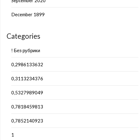
September 2020
December 1899
Categories
! Без рубрики
0,2986133632
0,3113234376
0,5327989049
0,7818459813
0,7852140923
1