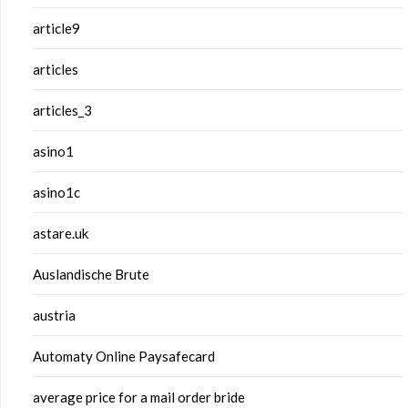
article9
articles
articles_3
asino1
asino1c
astare.uk
Auslandische Brute
austria
Automaty Online Paysafecard
average price for a mail order bride