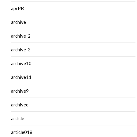
aprPB
archive
archive_2
archive_3
archive10
archive11
archive9
archivee
article
article018