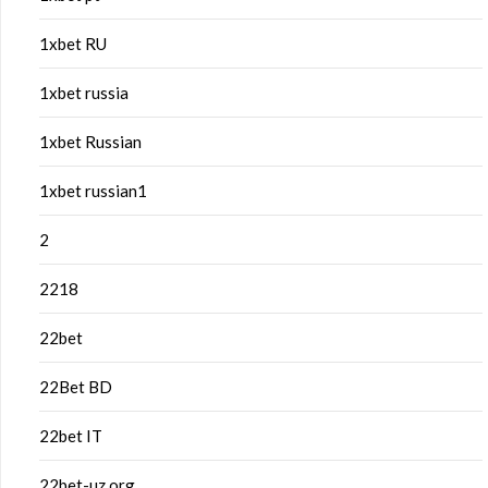
1xbet RU
1xbet russia
1xbet Russian
1xbet russian1
2
2218
22bet
22Bet BD
22bet IT
22bet-uz.org