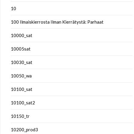
10
100 Ilmaiskierrosta Ilman Kierrätystä: Parhaat
10000_sat
10005sat
10030_sat
10050_wa
10100_sat
10100_sat2
10150_tr
10200_prod3