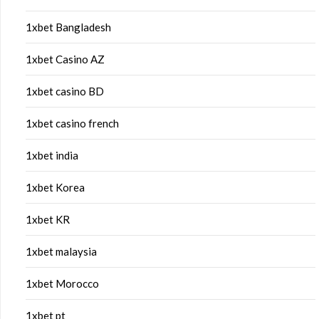
1xbet Bangladesh
1xbet Casino AZ
1xbet casino BD
1xbet casino french
1xbet india
1xbet Korea
1xbet KR
1xbet malaysia
1xbet Morocco
1xbet pt