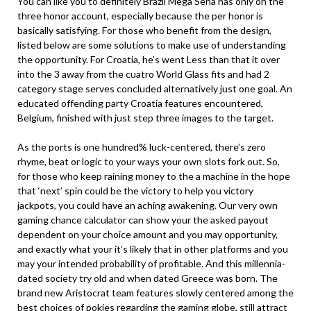
You can like you to definitely Brazil Mega Sena has only on the
three honor account, especially because the per honor is
basically satisfying. For those who benefit from the design,
listed below are some solutions to make use of understanding
the opportunity. For Croatia, he’s went Less than that it over
into the 3 away from the cuatro World Glass fits and had 2
category stage serves concluded alternatively just one goal. An
educated offending party Croatia features encountered,
Belgium, finished with just step three images to the target.
As the ports is one hundred% luck-centered, there’s zero
rhyme, beat or logic to your ways your own slots fork out. So,
for those who keep raining money to the a machine in the hope
that ‘next’ spin could be the victory to help you victory
jackpots, you could have an aching awakening. Our very own
gaming chance calculator can show your the asked payout
dependent on your choice amount and you may opportunity,
and exactly what your it’s likely that in other platforms and you
may your intended probability of profitable. And this millennia-
dated society try old and when dated Greece was born. The
brand new Aristocrat team features slowly centered among the
best choices of pokies regarding the gaming globe, still attract