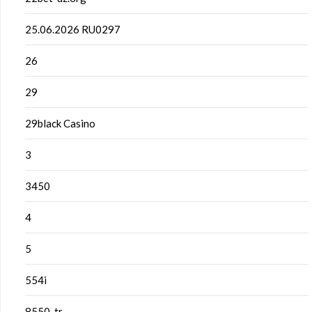
25.06.2026 RU0297
26
29
29black Casino
3
3450
4
5
554i
8550_tr