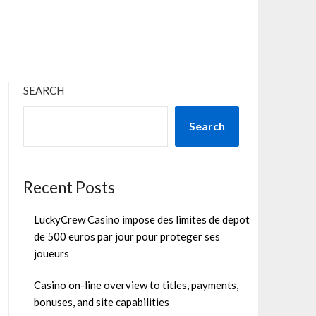
SEARCH
Search
Recent Posts
LuckyCrew Casino impose des limites de depot
de 500 euros par jour pour proteger ses
joueurs
Casino on-line overview to titles, payments,
bonuses, and site capabilities