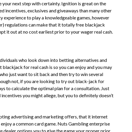
your next step with certainty. Ignition is great on the
sed incentives, exclusives and giveaways than many other
uality experience to play a knowledgeable games, however
r) regulations can make that it totally free blackjack
 it out at no cost earliest prior to your wager real cash.
dividuals who look down into betting alternatives and
t blackjack for real cash is so you can enjoy and you may
ho just want to sit back and then try to win several
ough not, if you are looking to try out black-jack for
ys to calculate the optimal plan for a consultation. Just
incentives you might allege, but you to definitely doesn’t
ing advertising and marketing offers, that it internet
to enjoy a common card game. Nuts Gambling enterprise
ive dealer options you to give the game your proper prior