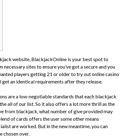
lackjack website, BlackjackOnline is your best spot to
n necessary sites to ensure you’ve got a secure and you
nted players getting 21 or older to try out online casino
 get an identical requirements after they release.
ions are a low-negotiable standards that each blackjack
he all of our list. So it also offers a lot more thrill as the
give from blackjack, what number of give provided may
blend of cards offers the user some other means
cialist are worked. But in the new meantime, you can
ve chosen over.