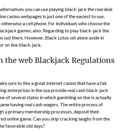
alternatives you can use playing black-jack the real deal
ine casino webpages is just one of the easiest to use,
p otherwise a cell phone. For individuals who choose the
 blackjack games, also. Regarding to play black-jack the
ons out there. However, Black Lotus set alone aside in
r on line black-jack.
On the web Blackjack Regulations
ke sure to like a great internet casino that have a fair
ng enterprises in the usa provide real cash black-jack
one of several states in which gambling on line is actually
game having real cash wagers. The entire process of
ough a primary membership processes, deposit their
rred online game. Can you skip cracking laughs from the
the favorable old days?