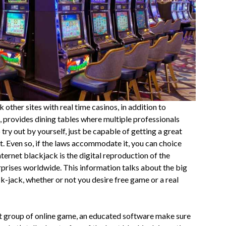
 other sites with real time casinos, in addition to
e, provides dining tables where multiple professionals
o try out by yourself, just be capable of getting a great
t. Even so, if the laws accommodate it, you can choice
nternet blackjack is the digital reproduction of the
prises worldwide. This information talks about the big
-jack, whether or not you desire free game or a real
ast group of online game, an educated software make sure