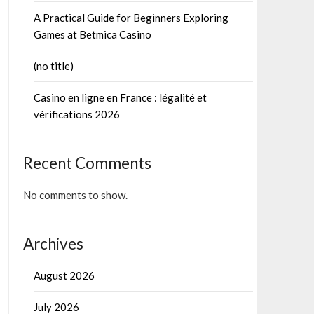
A Practical Guide for Beginners Exploring
Games at Betmica Casino
(no title)
Casino en ligne en France : légalité et
vérifications 2026
Recent Comments
No comments to show.
Archives
August 2026
July 2026