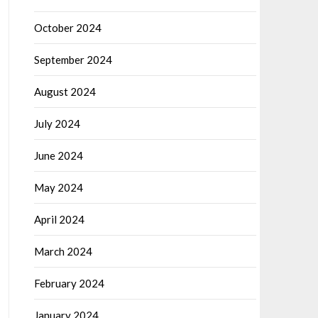
October 2024
September 2024
August 2024
July 2024
June 2024
May 2024
April 2024
March 2024
February 2024
January 2024