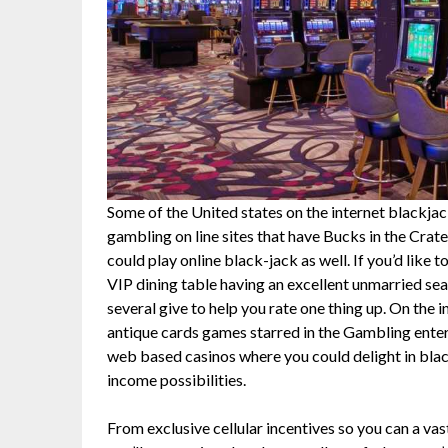
Some of the United states on the internet blackjack
gambling on line sites that have Bucks in the Crat
could play online black-jack as well. If you’d like t
VIP dining table having an excellent unmarried sea
several give to help you rate one thing up. On the i
antique cards games starred in the Gambling enter
web based casinos where you could delight in black
income possibilities.
From exclusive cellular incentives so you can a v