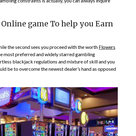
gambling constraints is actually, you can always inquire
k Online game To help you Earn
hile the second sees you proceed with the worth
Flowers
 the most preferred and widely starred gambling
rtless blackjack regulations and mixture of skill and you
uld be to overcome the newest dealer’s hand as opposed