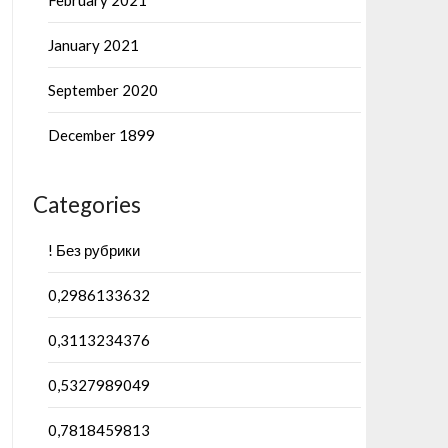
February 2021
January 2021
September 2020
December 1899
Categories
! Без рубрики
0,2986133632
0,3113234376
0,5327989049
0,7818459813