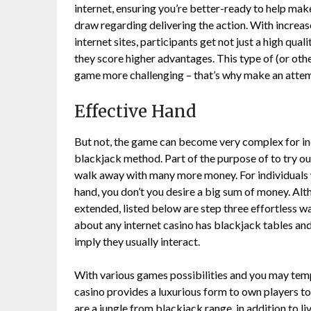
internet, ensuring you’re better-ready to help make 
draw regarding delivering the action. With increa
internet sites, participants get not just a high q
they score higher advantages. This type of (or othe
game more challenging – that’s why make an attempt
Effective Hand
But not, the game can become very complex for in
blackjack method. Part of the purpose of to try ou
walk away with many more money. For individuals w
hand, you don’t you desire a big sum of money. Alth
extended, listed below are step three effortless wa
about any internet casino has blackjack tables and 
imply they usually interact.
With various games possibilities and you may tempt
casino provides a luxurious form to own players 
are a jungle from blackjack range, in addition to l