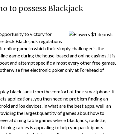
no to possess Blackjack
opportunity to victory for
gle-deck Black-jack regulations
t online game in which their simply challenger ‘s the
line game during the house-based and online casinos, it is
about and attempt specific almost every other free games,
otherwise free electronic poker only at Forehead of
o play black-jack from the comfort of their smartphone. If
t lets applications, you then need no problem finding an
oid and ios devices. In what are the best apps, well, an
providing the largest quantity of games about how to
 several dining table games where blackjack, roulette,
d dining tables is appealing to help you participants