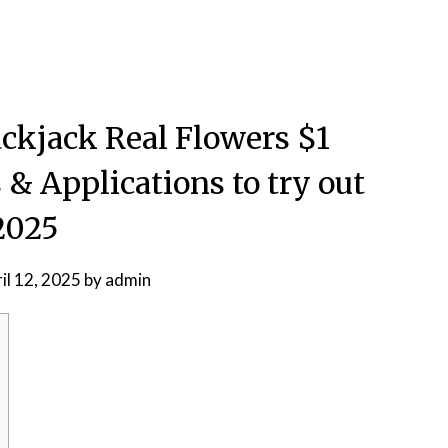
ackjack Real Flowers $1
 & Applications to try out
2025
il 12, 2025
by
admin