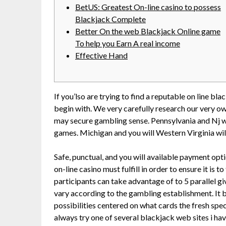
BetUS: Greatest On-line casino to possess
Blackjack Complete
Better On the web Blackjack Online game
To help you Earn A real income
Effective Hand
If you’lso are trying to find a reputable on line b
begin with. We very carefully research our very ow
may secure gambling sense. Pennsylvania and Nj wa
games.
Michigan and you will Western Virginia will
Safe, punctual, and you will available payment opt
on-line casino must fulfill in order to ensure it is to t
participants can take advantage of to 5 parallel 
vary according to the gambling establishment. It 
possibilities centered on what cards the fresh spe
always try one of several blackjack web sites i ha