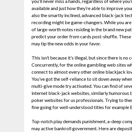
you’ll never miss a hands, regardless of where you’
available and just how they’re able to improve you
also the smartly inclined, advanced black-jack te
recording might be game-changers. While you are c
of large-worth notes residing in the brand new pat
predict your order from cards post-shuffle. These 
may tip the new odds in your favor.
This isn’t because it’s illegal, but since there is n
Concurrently, for the online gambling web sites 
connect to almost every other online blackjack love
You’ve got the self-reliance to sit down away when
multi-give mode try activated. You can find of sev
internet black-jack websites, similarly humorous 
poker websites for us professionals. Trying to the
fine going for well-understood titles for example 
Top-notch play demands punishment, a-deep compr
may active bankroll government. Here are deposit 