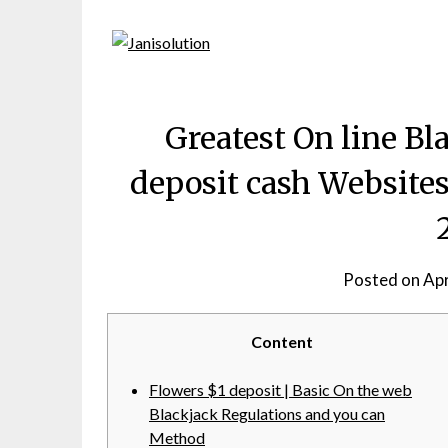
Skip
to
content
Greatest On line Bl
deposit cash Websites
Posted on
Apr
Content
Flowers $1 deposit | Basic On the web
Blackjack Regulations and you can
Method