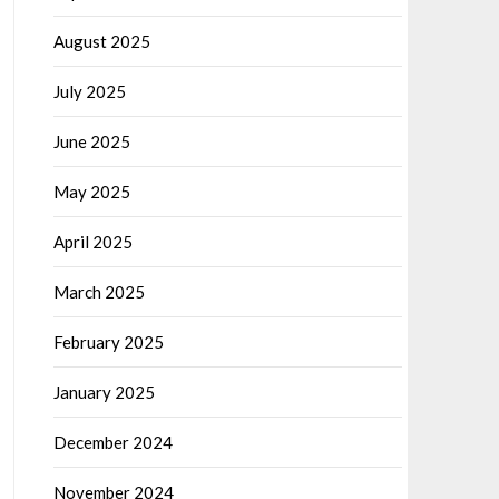
August 2025
July 2025
June 2025
May 2025
April 2025
March 2025
February 2025
January 2025
December 2024
November 2024