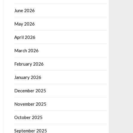
June 2026
May 2026
April 2026
March 2026
February 2026
January 2026
December 2025
November 2025
October 2025
September 2025