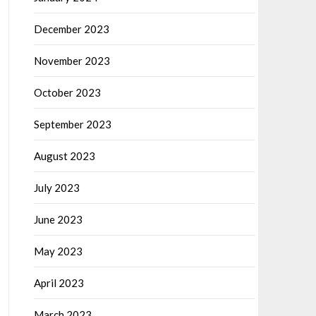
December 2023
November 2023
October 2023
September 2023
August 2023
July 2023
June 2023
May 2023
April 2023
March 2023