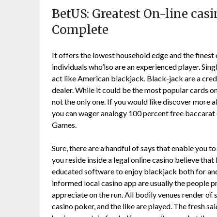
BetUS: Greatest On-line casi
Complete
It offers the lowest household edge and the finest 
individuals who’lso are an experienced player. Sin
act like American blackjack. Black-jack are a credi
dealer. While it could be the most popular cards on
not the only one. If you would like discover more 
you can wager analogy 100 percent free baccarat 
Games.
Sure, there are a handful of says that enable you t
you reside inside a legal online casino believe tha
educated software to enjoy blackjack both for andr
informed local casino app are usually the people 
appreciate on the run. All bodily venues render of
casino poker, and the like are played. The fresh sai