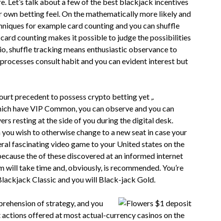
re. Let’s talk about a few of the best blackjack incentives
r own betting feel. On the mathematically more likely and
chniques for example card counting and you can shuffle
ard counting makes it possible to judge the possibilities
io, shuffle tracking means enthusiastic observance to
processes consult habit and you can evident interest but
o court precedent to possess crypto betting yet ,.
which have VIP Common, you can observe and you can
rs resting at the side of you during the digital desk.
 you wish to otherwise change to a new seat in case your
eral fascinating video game to your United states on the
because the of these discovered at an informed internet
m will take time and, obviously, is recommended. You’re
Blackjack Classic and you will Black-jack Gold.
ehension of strategy, and you
actions offered at most actual-currency casinos on the