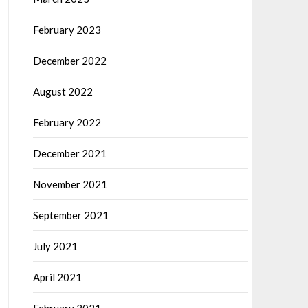
February 2023
December 2022
August 2022
February 2022
December 2021
November 2021
September 2021
July 2021
April 2021