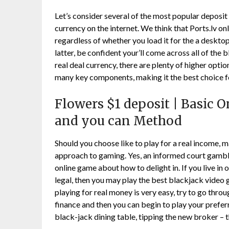
Let’s consider several of the most popular deposit 
currency on the internet. We think that Ports.lv onl
regardless of whether you load it for the a deskto
latter, be confident your’ll come across all of the
real deal currency, there are plenty of higher opti
many key components, making it the best choice fo
Flowers $1 deposit | Basic 
and you can Method
Should you choose like to play for a real income, ma
approach to gaming. Yes, an informed court gambli
online game about how to delight in. If you live in 
legal, then you may play the best blackjack video 
playing for real money is very easy, try to go thr
finance and then you can begin to play your prefe
black-jack dining table, tipping the new broker – 