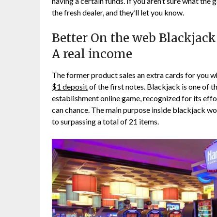
having a certain funds. If you aren’t sure what the 
the fresh dealer, and they’ll let you know.
Better On the web Blackjac
A real income
The former product sales an extra cards for you w
$1 deposit
of the first notes. Blackjack is one of
establishment online game, recognized for its effo
can chance. The main purpose inside blackjack wo
to surpassing a total of 21 items.