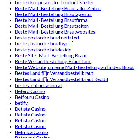
beste ekte postordre brud nettsteder
Beste Mail -Bestellung Braut aller Zeiten
Beste Mail -Bestellung Brautagentur
Beste Mail -Bestellung Brautfirma
Beste Mail -Bestellung Brautseiten
Beste Mail -Bestellung Brautwebsites
beste postordre brud nettsted
beste postordre brudbyrГҐ
beste postordre brudeside
Beste Site -Mail -Bestellung Braut
Beste Versandbestellung Braut Land
Beste Website, um eine Mail -Bestellung zu finden, Braut
Bestes Land fГјr Versandbestellbraut
Bestes Land fГјr Versandbestellbraut Reddit
bestes-onlinecasino.at
Betero Casino
Betfouru Casino
betify
Betista Casino
Betista Casino
Betista Casino
Betista Casino
Betmica Casino
Betonred Casino