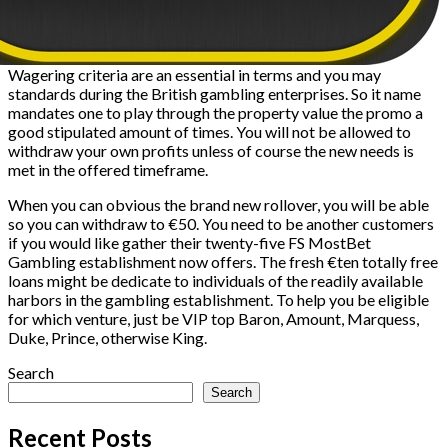
Wagering criteria are an essential in terms and you may
standards during the British gambling enterprises. So it name
mandates one to play through the property value the promo a
good stipulated amount of times. You will not be allowed to
withdraw your own profits unless of course the new needs is
met in the offered timeframe.
When you can obvious the brand new rollover, you will be able
so you can withdraw to €50. You need to be another customers
if you would like gather their twenty-five FS MostBet
Gambling establishment now offers. The fresh €ten totally free
loans might be dedicate to individuals of the readily available
harbors in the gambling establishment. To help you be eligible
for which venture, just be VIP top Baron, Amount, Marquess,
Duke, Prince, otherwise King.
Search
Search
Recent Posts