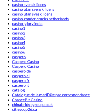
casino svensk licens
casino utan svensk licens
casino utan svesk licens
casino zonder crucks netherlands
casino-glory india
casino1
casino2
casino3
casino4
casino5
casino6
caspero
Caspero Casino
Caspero Casino
caspero de
caspero el
caspero fr
caspero it
catalog
Catalogue de la mariГ©e par correspondance
ChanceBit Casino
chinabridgegroup.co.uk
citiescop26.ca