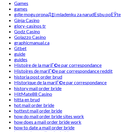
Games
games
gdje mogu pronaД‡i mladenku za narudЕѕbu poЕЎte
Ginja Casino
glory-casinos tr
Godz Casino
Golazzo Casino
graphicmanual.ca
Gtbet
guide
guides
Histoire de la mariГ©e par correspondance
Histoires de mariГ©e par correspondance reddit
historia post order brud
Historique de la mariГ©e par correspondance
history mail order bride
HitMate88 Casino
hitta en brud
hot mail order bride
hottest mail order bride
how do mail order bride sites work
how does a mail order bride work
how to date a mail order bride