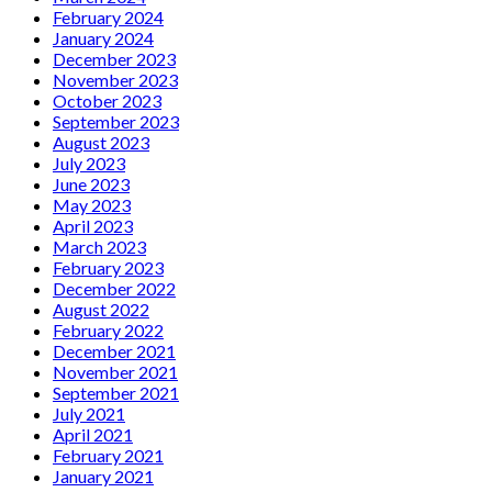
February 2024
January 2024
December 2023
November 2023
October 2023
September 2023
August 2023
July 2023
June 2023
May 2023
April 2023
March 2023
February 2023
December 2022
August 2022
February 2022
December 2021
November 2021
September 2021
July 2021
April 2021
February 2021
January 2021