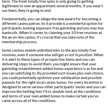
term. The fresh totally free spins is only going to getting
legitimate to own an appartment several months; if you wear’t
use them, they’re going to end.
Fundamentally, you can allege the new award for becoming a
different casino patron. So it provide is a wonderful option for
participants looking exposure-free gambling and you may low
bankrolls. When it comes to claiming your 50 free revolves at
the an on-line casino, it’s crucial that you take note of the
membership process.
Some casinos enable unlimited wins to the any totally free
revolves, even if someone else will get a roof in position. When
it is alert to these types of prospective items and you can
delivering steps to avoid them, you might ensure that your
gambling establishment added bonus experience is as fun and
you can satisfying to. By provided such issues plus own choice,
you could potentially optimize your exhilaration and possible
payouts for the right local casino bonus. For every incentive is
designed to serve various other participants’ tastes and you can
improve the betting feel. First, double-look at the conditions
and terms of your own added bonus to make certain you’ve
came across all of the conditions.