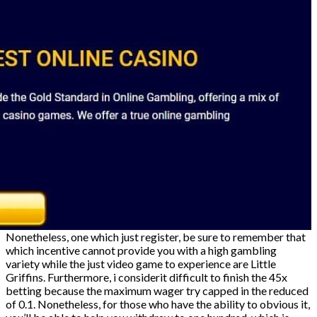
Nonetheless, one which just register, be sure to remember that
which incentive cannot provide you with a high gambling
variety while the just video game to experience are Little
Griffins. Furthermore, i considerit difficult to finish the 45x
betting because the maximum wager try capped in the reduced
of 0.1. Nonetheless, for those who have the ability to obvious it,