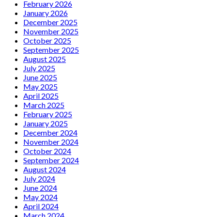
February 2026
January 2026
December 2025
November 2025
October 2025
September 2025
August 2025
July 2025
June 2025
May 2025
April 2025
March 2025
February 2025
January 2025
December 2024
November 2024
October 2024
September 2024
August 2024
July 2024
June 2024
May 2024
April 2024
March 2024