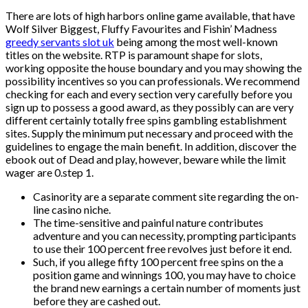
There are lots of high harbors online game available, that have
Wolf Silver Biggest, Fluffy Favourites and Fishin’ Madness
greedy servants slot uk
being among the most well-known
titles on the website. RTP is paramount shape for slots,
working opposite the house boundary and you may showing the
possibility incentives so you can professionals.
We recommend
checking for each and every section very carefully before you
sign up to possess a good award, as they possibly can are very
different certainly totally free spins gambling establishment
sites. Supply the minimum put necessary and proceed with the
guidelines to engage the main benefit. In addition, discover the
ebook out of Dead and play, however, beware while the limit
wager are 0.step 1.
Casinority are a separate comment site regarding the on-
line casino niche.
The time-sensitive and painful nature contributes
adventure and you can necessity, prompting participants
to use their 100 percent free revolves just before it end.
Such, if you allege fifty 100 percent free spins on the a
position game and winnings 100, you may have to choice
the brand new earnings a certain number of moments just
before they are cashed out.