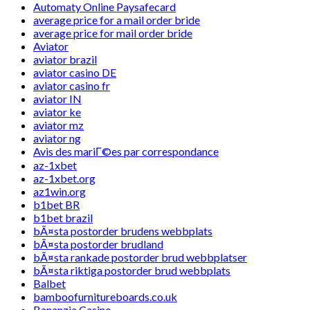
Automaty Online Paysafecard
average price for a mail order bride
average price for mail order bride
Aviator
aviator brazil
aviator casino DE
aviator casino fr
aviator IN
aviator ke
aviator mz
aviator ng
Avis des mariГ©es par correspondance
az-1xbet
az-1xbet.org
az1win.org
b1bet BR
b1bet brazil
bÃ¤sta postorder brudens webbplats
bÃ¤sta postorder brudland
bÃ¤sta rankade postorder brud webbplatser
bÃ¤sta riktiga postorder brud webbplats
Balbet
bamboofurnitureboards.co.uk
Bananzia Casino