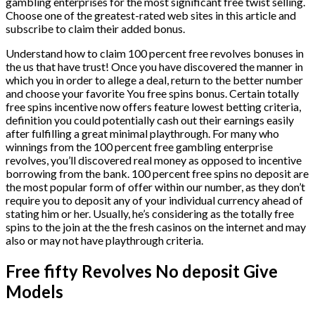
gambling enterprises for the most significant free twist selling.
Choose one of the greatest-rated web sites in this article and
subscribe to claim their added bonus.
Understand how to claim 100 percent free revolves bonuses in
the us that have trust! Once you have discovered the manner in
which you in order to allege a deal, return to the better number
and choose your favorite You free spins bonus. Certain totally
free spins incentive now offers feature lowest betting criteria,
definition you could potentially cash out their earnings easily
after fulfilling a great minimal playthrough. For many who
winnings from the 100 percent free gambling enterprise
revolves, you’ll discovered real money as opposed to incentive
borrowing from the bank. 100 percent free spins no deposit are
the most popular form of offer within our number, as they don’t
require you to deposit any of your individual currency ahead of
stating him or her. Usually, he’s considering as the totally free
spins to the join at the the fresh casinos on the internet and may
also or may not have playthrough criteria.
Free fifty Revolves No deposit Give
Models