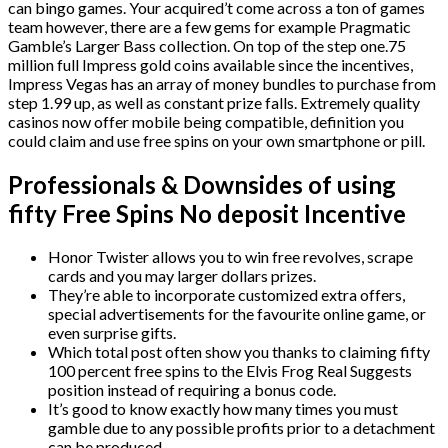
can bingo games. Your acquired’t come across a ton of games
team however, there are a few gems for example Pragmatic
Gamble’s Larger Bass collection. On top of the step one.75
million full Impress gold coins available since the incentives,
Impress Vegas has an array of money bundles to purchase from
step 1.99 up, as well as constant prize falls. Extremely quality
casinos now offer mobile being compatible, definition you
could claim and use free spins on your own smartphone or pill.
Professionals & Downsides of using
fifty Free Spins No deposit Incentive
Honor Twister allows you to win free revolves, scrape
cards and you may larger dollars prizes.
They’re able to incorporate customized extra offers,
special advertisements for the favourite online game, or
even surprise gifts.
Which total post often show you thanks to claiming fifty
100 percent free spins to the Elvis Frog Real Suggests
position instead of requiring a bonus code.
It’s good to know exactly how many times you must
gamble due to any possible profits prior to a detachment
can be produced.