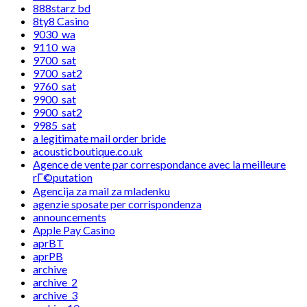
888starz bd
8ty8 Casino
9030_wa
9110_wa
9700_sat
9700_sat2
9760_sat
9900_sat
9900_sat2
9985_sat
a legitimate mail order bride
acousticboutique.co.uk
Agence de vente par correspondance avec la meilleure
rГ©putation
Agencija za mail za mladenku
agenzie sposate per corrispondenza
announcements
Apple Pay Casino
aprBT
aprPB
archive
archive_2
archive_3