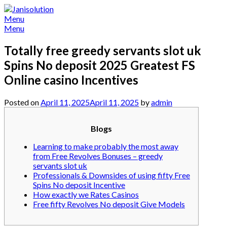
Skip
to
Menu
content
Menu
Totally free greedy servants slot uk
Spins No deposit 2025 Greatest FS
Online casino Incentives
Posted on
April 11, 2025
April 11, 2025
by
admin
Blogs
Learning to make probably the most away
from Free Revolves Bonuses – greedy
servants slot uk
Professionals & Downsides of using fifty Free
Spins No deposit Incentive
How exactly we Rates Casinos
Free fifty Revolves No deposit Give Models