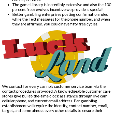
The game Library is incredibly extensive and also the 100
percent free revolves incentive we provide is special!
Better gambling enterprises posting confirmation rules
while the Text messages for the phone number, and when
they are affirmed, you could have fifty free cycles.
We contact for every casino’s customer service team via the
contact procedures provided. A knowledgeable customer care
stores give bullet-the-time clock assistance through live cam,
cellular phone, and current email address. Per gambling
establishment will require the identity, contact number, email,
target, and some almost every other details to ensure their