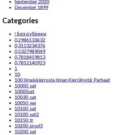
September 2020
December 1899
Categories
! Без рубрики
0,2986133632
0,3113234376
0,5327989049
0,7818459813
0,7852140923
1
10
100 Ilmaiskierrosta Ilman Kierrätystä: Parhaat
10000_sat
10005sat
10030_sat
10050_wa
10100_sat
10100_sat2
10150_tr
10200_prod3
10200_sat