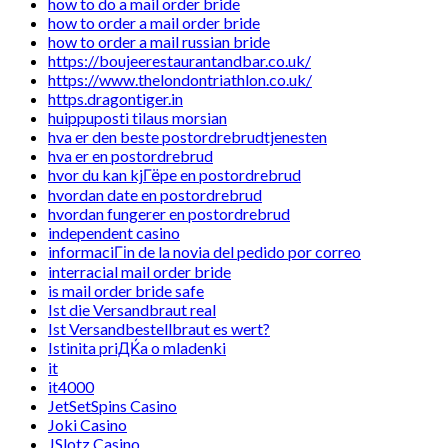
how to do a mail order bride
how to order a mail order bride
how to order a mail russian bride
https://boujeerestaurantandbar.co.uk/
https://www.thelondontriathlon.co.uk/
https.dragontiger.in
huippuposti tilaus morsian
hva er den beste postordrebrudtjenesten
hva er en postordrebrud
hvor du kan kjГёpe en postordrebrud
hvordan date en postordrebrud
hvordan fungerer en postordrebrud
independent casino
informaciГіn de la novia del pedido por correo
interracial mail order bride
is mail order bride safe
Ist die Versandbraut real
Ist Versandbestellbraut es wert?
Istinita priДЌa o mladenki
it
it4000
JetSetSpins Casino
Joki Casino
JSlotz Casino