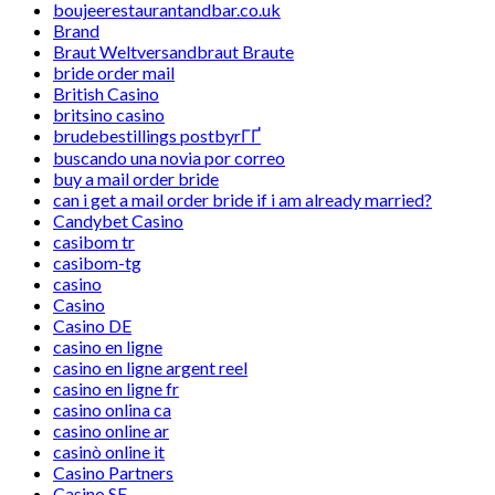
boujeerestaurantandbar.co.uk
Brand
Braut Weltversandbraut Braute
bride order mail
British Casino
britsino casino
brudebestillings postbyrГҐ
buscando una novia por correo
buy a mail order bride
can i get a mail order bride if i am already married?
Candybet Casino
casibom tr
casibom-tg
casino
Casino
Casino DE
casino en ligne
casino en ligne argent reel
casino en ligne fr
casino onlina ca
casino online ar
casinò online it
Casino Partners
Casino SE