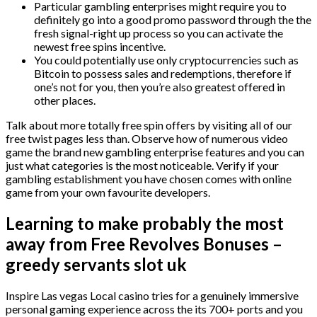
Particular gambling enterprises might require you to
definitely go into a good promo password through the the
fresh signal-right up process so you can activate the
newest free spins incentive.
You could potentially use only cryptocurrencies such as
Bitcoin to possess sales and redemptions, therefore if
one’s not for you, then you’re also greatest offered in
other places.
Talk about more totally free spin offers by visiting all of our
free twist pages less than. Observe how of numerous video
game the brand new gambling enterprise features and you can
just what categories is the most noticeable. Verify if your
gambling establishment you have chosen comes with online
game from your own favourite developers.
Learning to make probably the most
away from Free Revolves Bonuses –
greedy servants slot uk
Inspire Las vegas Local casino tries for a genuinely immersive
personal gaming experience across the its 700+ ports and you