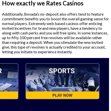
How exactly we Rates Casinos
Additionally, Bovada’s no-deposit also offers tend to feature
commitment benefits you to boost the overall gaming sense for
normal players. Extremely web based casinos offer enticing
invited incentives for brand new players, have a tendency to
along with cash perks and you will free spins. In some instances,
up to fifty 100 percent free revolves will be available rather
than requiring a deposit. When you stimulate the new invited
give, this type of revolves is actually credited to your account,
letting you initiate to experience instantly.