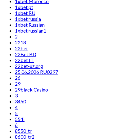
1xbet Morocco
1xbet pt
1xbet RU
1xbet russia
1xbet Russian
1xbet russian1
2
2218
22bet
22Bet BD
22bet IT
22bet-uz.org
25.06.2026 RU0297
26
29
29black Casino
3
3450
4
5
554i
6
8550_tr
8600_tr2