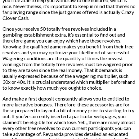
you’ll be able to help you withdraw to one hundred, which is
nice. Nevertheless, it’s important to keep in mind that there’s no
far playing range since the just games offered is actually Crazy
Clover Cash.
Once you receive 50 totally free revolves included in a
gambling establishment extra, it’s essential to find out and
therefore game you can enjoy which have these revolves.
Knowing the qualified game makes you benefit from their free
revolves and you may optimize your likelihood of successful.
Wagering conditions are the quantity of times the newest
winnings from the totally free revolves must be wagered prior
to they are taken since the real money. That it demands is
usually expressed because of the a wagering multiplier, such
30x or 40x. It is crucial understand which multiplier beforehand
to know exactly how much you ought to choice.
And make a first deposit constantly allows you to entitled to
more lucrative bonuses. Therefore, these accessories are for
those prepared to lay out a bit of money prior to starting to try
out. If you’ve currently inserted a particular webpages, you
claimed’t be eligible for which lose. Yet ,, there are many almost
every other free revolves to own current participants you can
take advantage of. Revpanda provides detailed an educated