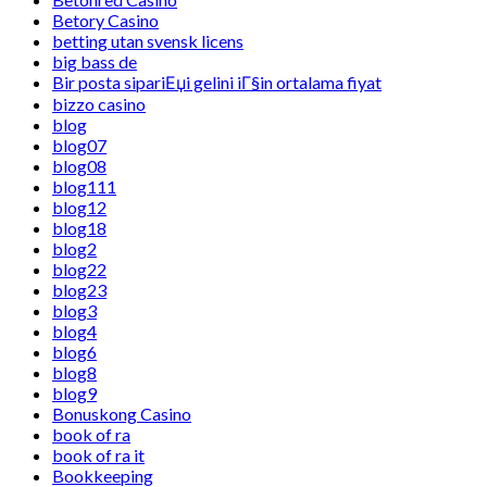
Betory Casino
betting utan svensk licens
big bass de
Bir posta sipariЕџi gelini iГ§in ortalama fiyat
bizzo casino
blog
blog07
blog08
blog111
blog12
blog18
blog2
blog22
blog23
blog3
blog4
blog6
blog8
blog9
Bonuskong Casino
book of ra
book of ra it
Bookkeeping