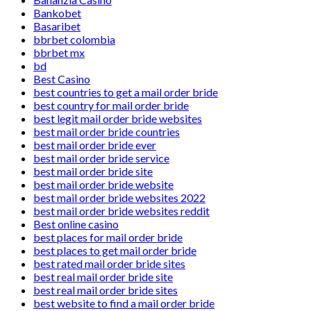
Bankobet
Basaribet
bbrbet colombia
bbrbet mx
bd
Best Casino
best countries to get a mail order bride
best country for mail order bride
best legit mail order bride websites
best mail order bride countries
best mail order bride ever
best mail order bride service
best mail order bride site
best mail order bride website
best mail order bride websites 2022
best mail order bride websites reddit
Best online casino
best places for mail order bride
best places to get mail order bride
best rated mail order bride sites
best real mail order bride site
best real mail order bride sites
best website to find a mail order bride