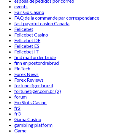
esposa de pedidos por correo
events
Fair Go Casino
FAQ de la commande par correspondance
fast payotut casino Canada
Felicebet
Felicebet Casino
Felicebet DE
Felicebet ES
Felicebet IT
find mail order bride
finn en postordrebrud
FinTech
Forex News
Forex Reviews
fortune tiger brazil
fortunetiger.com.br (2)
forum
FoxSlots Casino
fr2
fr3
Gama Casino
gambling platform
Game