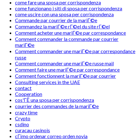
come fare una sposa per corrispondenza
come funzionano i siti di sposa per corrispondenza
come uscire con una sposa per corrispondenza
Commande par courrier de la mariГ©e
Commandez la mariГ©e rГ©el du site rГ©el
Comment acheter une mariГ©e par correspondance
Comment commander la commande par courrier
mariГ©e
Comment commander une mariГ©e par correspondance
russe
Comment commander une mariГ©e russe mail
Comment faire une mariГ©e par correspondance
Comment fonctionnent la mariГ©e par courrier
Consulting services in the UAE
contact
Cooperation
cos'ГЁ una sposa per corrispondenza
courrier des commandes de la mariГ©e
crazy time
Crypto
csdino
curacau casinois
cГіmo ordenar correo orden novia