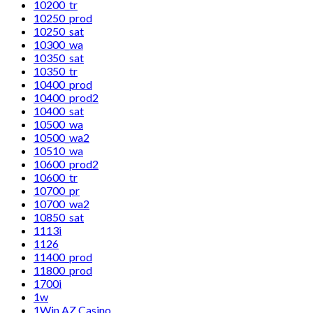
10200_tr
10250_prod
10250_sat
10300_wa
10350_sat
10350_tr
10400_prod
10400_prod2
10400_sat
10500_wa
10500_wa2
10510_wa
10600_prod2
10600_tr
10700_pr
10700_wa2
10850_sat
1113i
1126
11400_prod
11800_prod
1700i
1w
1Win AZ Casino