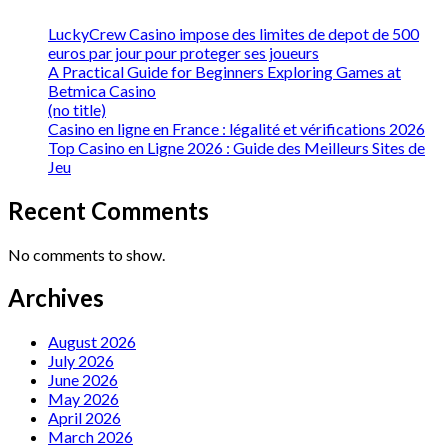
LuckyCrew Casino impose des limites de depot de 500
euros par jour pour proteger ses joueurs
A Practical Guide for Beginners Exploring Games at
Betmica Casino
(no title)
Casino en ligne en France : légalité et vérifications 2026
Top Casino en Ligne 2026 : Guide des Meilleurs Sites de
Jeu
Recent Comments
No comments to show.
Archives
August 2026
July 2026
June 2026
May 2026
April 2026
March 2026