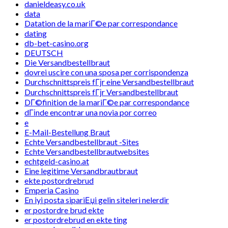
danieldeasy.co.uk
data
Datation de la mariГ©e par correspondance
dating
db-bet-casino.org
DEUTSCH
Die Versandbestellbraut
dovrei uscire con una sposa per corrispondenza
Durchschnittspreis fГјr eine Versandbestellbraut
Durchschnittspreis fГјr Versandbestellbraut
DГ©finition de la mariГ©e par correspondance
dГіnde encontrar una novia por correo
e
E-Mail-Bestellung Braut
Echte Versandbestellbraut -Sites
Echte Versandbestellbrautwebsites
echtgeld-casino.at
Eine legitime Versandbrautbraut
ekte postordrebrud
Emperia Casino
En iyi posta sipariЕџi gelin siteleri nelerdir
er postordre brud ekte
er postordrebrud en ekte ting