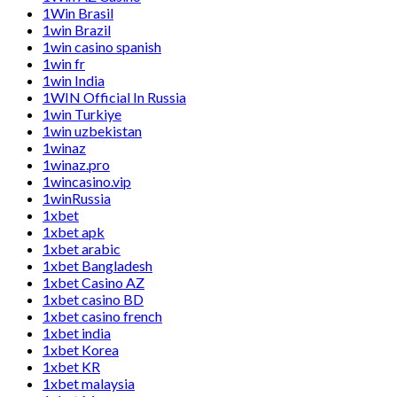
1Win Brasil
1win Brazil
1win casino spanish
1win fr
1win India
1WIN Official In Russia
1win Turkiye
1win uzbekistan
1winaz
1winaz.pro
1wincasino.vip
1winRussia
1xbet
1xbet apk
1xbet arabic
1xbet Bangladesh
1xbet Casino AZ
1xbet casino BD
1xbet casino french
1xbet india
1xbet Korea
1xbet KR
1xbet malaysia