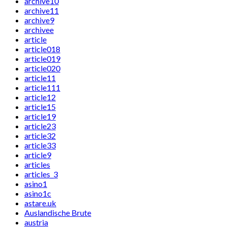
archive10
archive11
archive9
archivee
article
article018
article019
article020
article11
article111
article12
article15
article19
article23
article32
article33
article9
articles
articles_3
asino1
asino1c
astare.uk
Auslandische Brute
austria