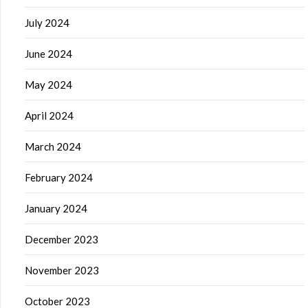
July 2024
June 2024
May 2024
April 2024
March 2024
February 2024
January 2024
December 2023
November 2023
October 2023