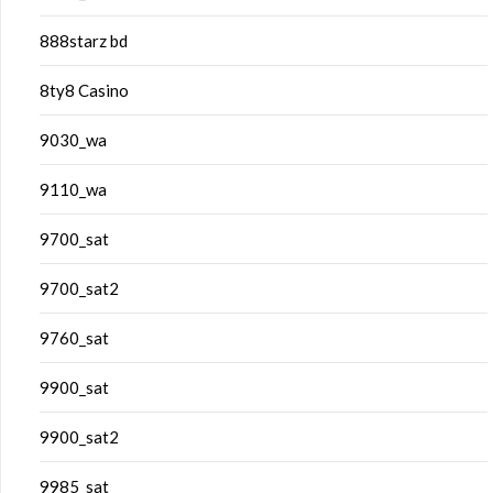
888starz bd
8ty8 Casino
9030_wa
9110_wa
9700_sat
9700_sat2
9760_sat
9900_sat
9900_sat2
9985_sat