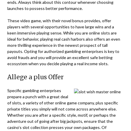
ends. Always think about this contour whenever choosing
launches to possess better performance.
These video game, with their novel bonus provides, offer
players with several opportunities to have large wins and a
keen immersive playing sense. While you are online slots are
ideal for behavior, playing real cash harbors also offers an even
more thrilling experience in the newest prospect of tall
payouts. Opting for authorized gambling enterprises is key to
avoid frauds and you will provide an excellent safe betting
ecosystem when you decide playing a real income slots.
Allege a plus Offer
Specific gambling enterprises
prepare a punch with a great deal
of slots, a variety of other online game company, plus specific
private titles you simply will not come across anywhere else.
Whether you are after a specific style, motif, or perhaps the
adventure out of going after big jackpots, ensure that the
casino’s slot collection presses your own packages. Of