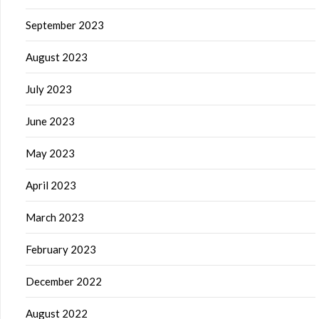
September 2023
August 2023
July 2023
June 2023
May 2023
April 2023
March 2023
February 2023
December 2022
August 2022