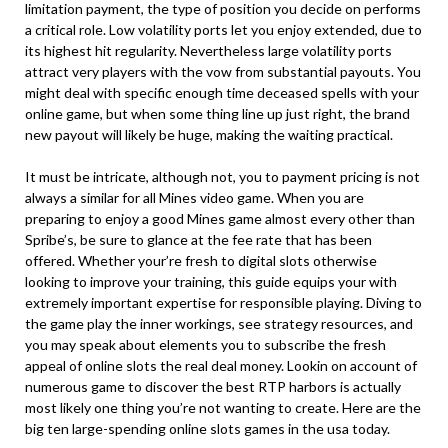
limitation payment, the type of position you decide on performs
a critical role. Low volatility ports let you enjoy extended, due to
its highest hit regularity. Nevertheless large volatility ports
attract very players with the vow from substantial payouts. You
might deal with specific enough time deceased spells with your
online game, but when some thing line up just right, the brand
new payout will likely be huge, making the waiting practical.
It must be intricate, although not, you to payment pricing is not
always a similar for all Mines video game. When you are
preparing to enjoy a good Mines game almost every other than
Spribe’s, be sure to glance at the fee rate that has been
offered. Whether your’re fresh to digital slots otherwise
looking to improve your training, this guide equips your with
extremely important expertise for responsible playing. Diving to
the game play the inner workings, see strategy resources, and
you may speak about elements you to subscribe the fresh
appeal of online slots the real deal money. Lookin on account of
numerous game to discover the best RTP harbors is actually
most likely one thing you’re not wanting to create. Here are the
big ten large-spending online slots games in the usa today.