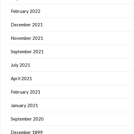
February 2022
December 2021
November 2021
September 2021
July 2021
April 2021
February 2021
January 2021
September 2020
December 1899