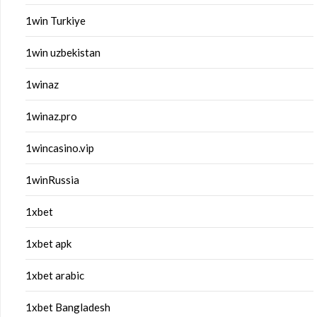
1win Turkiye
1win uzbekistan
1winaz
1winaz.pro
1wincasino.vip
1winRussia
1xbet
1xbet apk
1xbet arabic
1xbet Bangladesh