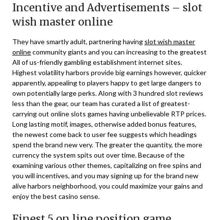
Incentive and Advertisements – slot
wish master online
They have smartly adult, partnering having
slot wish master
online
community giants and you can increasing to the greatest
All of us-friendly gambling establishment internet sites.
Highest volatility harbors provide big earnings however, quicker
apparently, appealing to players happy to get large dangers to
own potentially large perks. Along with 3 hundred slot reviews
less than the gear, our team has curated a list of greatest-
carrying out online slots games having unbelievable RTP prices.
Long lasting motif, images, otherwise added bonus features,
the newest come back to user fee suggests which headings
spend the brand new very. The greater the quantity, the more
currency the system spits out over time. Because of the
examining various other themes, capitalizing on free spins and
you will incentives, and you may signing up for the brand new
alive harbors neighborhood, you could maximize your gains and
enjoy the best casino sense.
Finest 5 on line position game