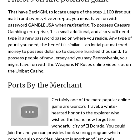
That have BetMGM, to locate usage of the step 1,100 first put
match and twenty-five zero-put, you must have fun with
password GAMBLEUSA when registering. To possess Caesars
Gambling enterprise, it’s a small additional, and also you’ll need
type in a new password based on where you reside. Any type of
your’ll you need, the benefit is similar — an initial put matched
money to possess dollar up to dos,one hundred thousand. To
possess people of new Jersey and you may Pennsylvania, you
might have fun with the Weapons N’ Roses online video slot on
the Unibet Casino.
Ports By the Merchant
Certainly one of the more popular online
game are Gonzo’s Travel, a white-
hearted honor to the explorer who
wished the brand new forgotten
wonderful city of El Dorado. You could
join the and you can provides book scoring program which
condition also provides. Netent is another of just one’s