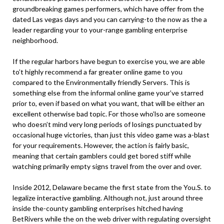
groundbreaking games performers, which have offer from the
dated Las vegas days and you can carrying-to the now as the a
leader regarding your to your-range gambling enterprise
neighborhood.
If the regular harbors have begun to exercise you, we are able
to’t highly recommend a far greater online game to you
compared to the Environmentally friendly Servers. This is
something else from the informal online game your’ve starred
prior to, even if based on what you want, that will be either an
excellent otherwise bad topic. For those who’lso are someone
who doesn’t mind very long periods of losings punctuated by
occasional huge victories, than just this video game was a-blast
for your requirements. However, the action is fairly basic,
meaning that certain gamblers could get bored stiff while
watching primarily empty signs travel from the over and over.
Inside 2012, Delaware became the first state from the You.S. to
legalize interactive gambling. Although not, just around three
inside the-county gambling enterprises hitched having
BetRivers while the on the web driver with regulating oversight