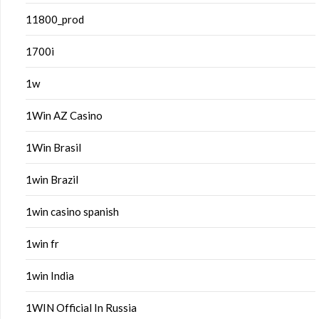
11800_prod
1700i
1w
1Win AZ Casino
1Win Brasil
1win Brazil
1win casino spanish
1win fr
1win India
1WIN Official In Russia