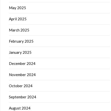
May 2025
April 2025
March 2025
February 2025
January 2025
December 2024
November 2024
October 2024
September 2024
August 2024