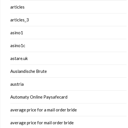
articles
articles_3
asino1
asino1c
astare.uk
Auslandische Brute
austria
Automaty Online Paysafecard
average price for a mail order bride
average price for mail order bride