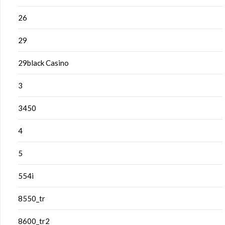
26
29
29black Casino
3
3450
4
5
554i
8550_tr
8600_tr2