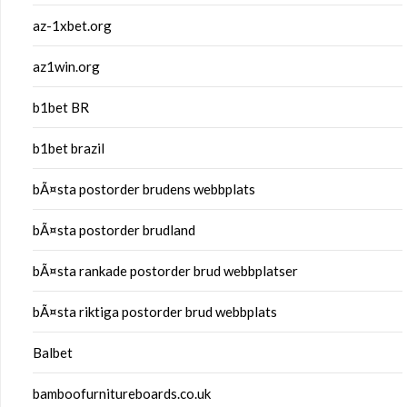
az-1xbet.org
az1win.org
b1bet BR
b1bet brazil
bÃ¤sta postorder brudens webbplats
bÃ¤sta postorder brudland
bÃ¤sta rankade postorder brud webbplatser
bÃ¤sta riktiga postorder brud webbplats
Balbet
bamboofurnitureboards.co.uk