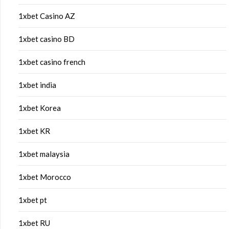
1xbet Casino AZ
1xbet casino BD
1xbet casino french
1xbet india
1xbet Korea
1xbet KR
1xbet malaysia
1xbet Morocco
1xbet pt
1xbet RU