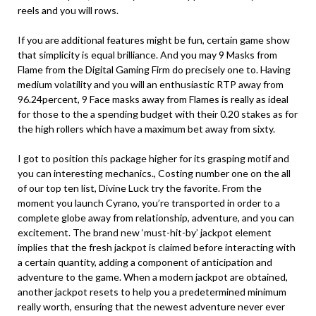
reels and you will rows.
If you are additional features might be fun, certain game show
that simplicity is equal brilliance. And you may 9 Masks from
Flame from the Digital Gaming Firm do precisely one to. Having
medium volatility and you will an enthusiastic RTP away from
96.24percent, 9 Face masks away from Flames is really as ideal
for those to the a spending budget with their 0.20 stakes as for
the high rollers which have a maximum bet away from sixty.
I got to position this package higher for its grasping motif and
you can interesting mechanics., Costing number one on the all
of our top ten list, Divine Luck try the favorite. From the
moment you launch Cyrano, you’re transported in order to a
complete globe away from relationship, adventure, and you can
excitement. The brand new ‘must-hit-by’ jackpot element
implies that the fresh jackpot is claimed before interacting with
a certain quantity, adding a component of anticipation and
adventure to the game. When a modern jackpot are obtained,
another jackpot resets to help you a predetermined minimum
really worth, ensuring that the newest adventure never ever