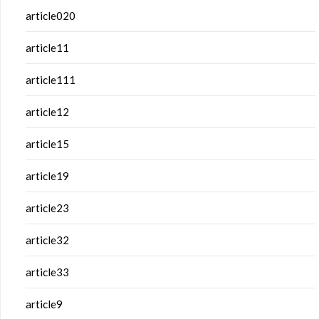
article020
article11
article111
article12
article15
article19
article23
article32
article33
article9