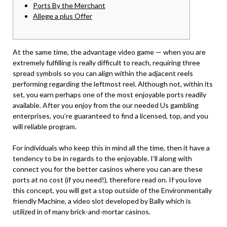
Ports By the Merchant
Allege a plus Offer
At the same time, the advantage video game — when you are
extremely fulfilling is really difficult to reach, requiring three
spread symbols so you can align within the adjacent reels
performing regarding the leftmost reel. Although not, within its
set, you earn perhaps one of the most enjoyable ports readily
available.
After you enjoy from the our needed Us gambling
enterprises, you’re guaranteed to find a licensed, top, and you
will reliable program.
For individuals who keep this in mind all the time, then it have a
tendency to be in regards to the enjoyable. I’ll along with
connect you for the better casinos where you can are these
ports at no cost (if you need!), therefore read on. If you love
this concept, you will get a stop outside of the Environmentally
friendly Machine, a video slot developed by Bally which is
utilized in of many brick-and-mortar casinos.