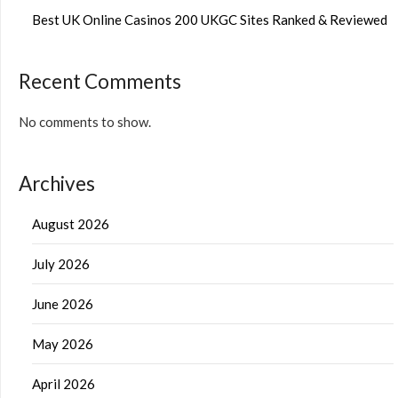
Best UK Online Casinos 200 UKGC Sites Ranked & Reviewed
Recent Comments
No comments to show.
Archives
August 2026
July 2026
June 2026
May 2026
April 2026