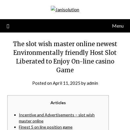
Skip
to
content
Menu
The slot wish master online newest
Environmentally friendly Host Slot
Liberated to Enjoy On-line casino
Game
Posted on
April 11, 2025
by
admin
Articles
Incentive and Advertisements – slot wish
master online
Finest 5 on line position game