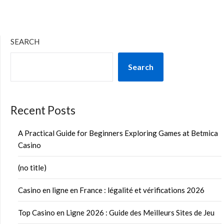
SEARCH
Search
Recent Posts
A Practical Guide for Beginners Exploring Games at Betmica
Casino
(no title)
Casino en ligne en France : légalité et vérifications 2026
Top Casino en Ligne 2026 : Guide des Meilleurs Sites de Jeu