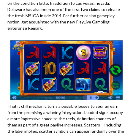
on the condition lotto. In addition to Las vegas, nevada,
Delaware has also been one of the first two claims to release
the fresh MSIGA inside 2014. For further casino gameplay
notion, get acquainted with the new PlayLive Gambling
enterprise Remark.
That it chill mechanic turns a possible losses to your an earn
from the promising a winning integration. Loaded signs occupy
a more impressive space to the reels, definition chances of
them as part of a great payline increases. Scatters – Including
the label implies, scatter symbols can appear randomly over the