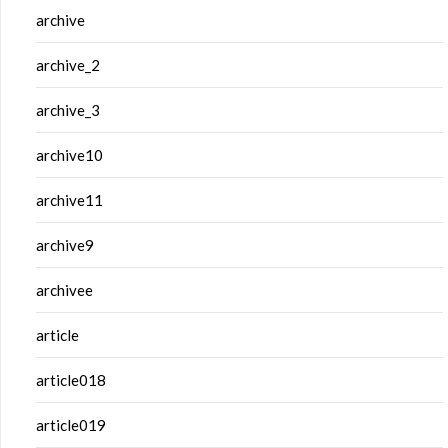
archive
archive_2
archive_3
archive10
archive11
archive9
archivee
article
article018
article019