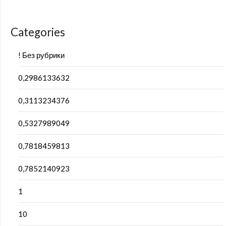
Categories
! Без рубрики
0,2986133632
0,3113234376
0,5327989049
0,7818459813
0,7852140923
1
10