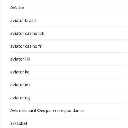
Aviator
aviator brazil
aviator casino DE
aviator casino fr
aviator IN
aviator ke
aviator mz
aviator ng
Avis des mariГ©es par correspondance
az-1xbet