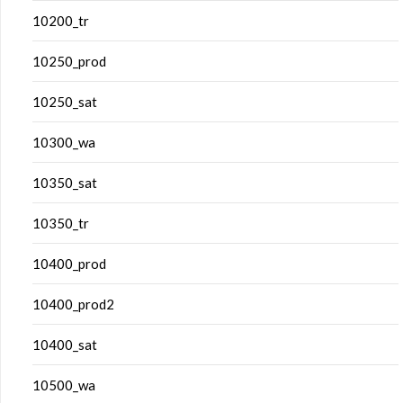
10200_tr
10250_prod
10250_sat
10300_wa
10350_sat
10350_tr
10400_prod
10400_prod2
10400_sat
10500_wa