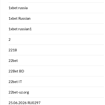
1xbet russia
1xbet Russian
1xbet russian1
2
2218
22bet
22Bet BD
22bet IT
22bet-uz.org
25.06.2026 RU0297