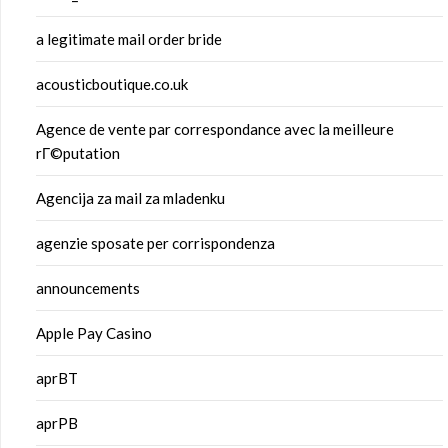
a legitimate mail order bride
acousticboutique.co.uk
Agence de vente par correspondance avec la meilleure
rГ©putation
Agencija za mail za mladenku
agenzie sposate per corrispondenza
announcements
Apple Pay Casino
aprBT
aprPB