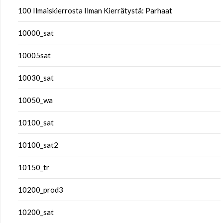
100 Ilmaiskierrosta Ilman Kierrätystä: Parhaat
10000_sat
10005sat
10030_sat
10050_wa
10100_sat
10100_sat2
10150_tr
10200_prod3
10200_sat