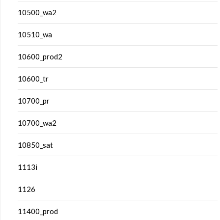
10500_wa2
10510_wa
10600_prod2
10600_tr
10700_pr
10700_wa2
10850_sat
1113i
1126
11400_prod