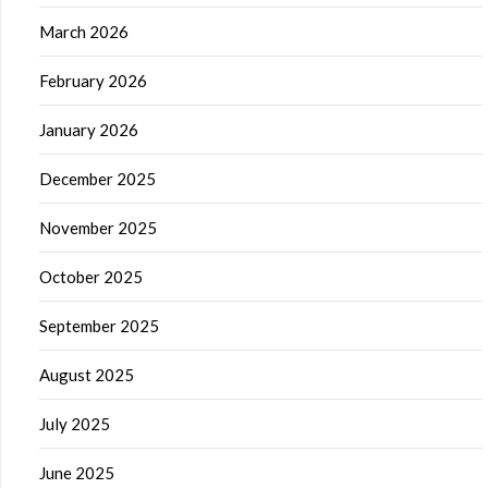
March 2026
February 2026
January 2026
December 2025
November 2025
October 2025
September 2025
August 2025
July 2025
June 2025