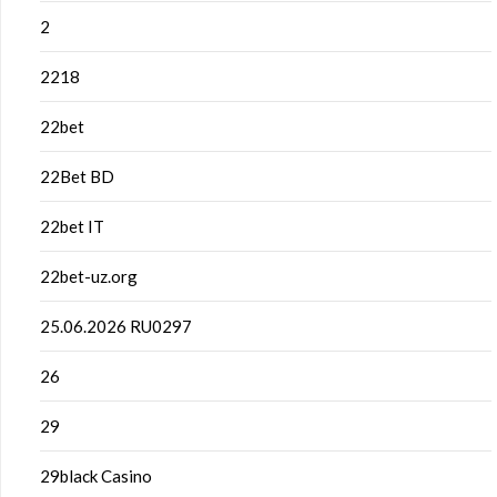
2
2218
22bet
22Bet BD
22bet IT
22bet-uz.org
25.06.2026 RU0297
26
29
29black Casino