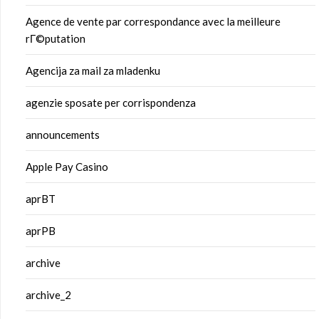
Agence de vente par correspondance avec la meilleure
rГ©putation
Agencija za mail za mladenku
agenzie sposate per corrispondenza
announcements
Apple Pay Casino
aprBT
aprPB
archive
archive_2