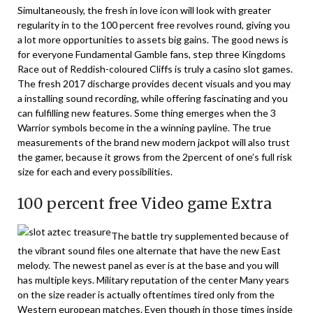
Simultaneously, the fresh in love icon will look with greater
regularity in to the 100 percent free revolves round, giving you
a lot more opportunities to assets big gains. The good news is
for everyone Fundamental Gamble fans, step three Kingdoms
Race out of Reddish-coloured Cliffs is truly a casino slot games.
The fresh 2017 discharge provides decent visuals and you may
a installing sound recording, while offering fascinating and you
can fulfilling new features. Some thing emerges when the 3
Warrior symbols become in the a winning payline. The true
measurements of the brand new modern jackpot will also trust
the gamer, because it grows from the 2percent of one’s full risk
size for each and every possibilities.
100 percent free Video game Extra
The battle try supplemented because of
the vibrant sound files one alternate that have the new East
melody. The newest panel as ever is at the base and you will
has multiple keys. Military reputation of the center Many years
on the size reader is actually oftentimes tired only from the
Western european matches. Even though in those times inside