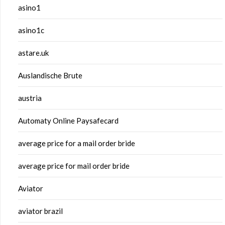
asino1
asino1c
astare.uk
Auslandische Brute
austria
Automaty Online Paysafecard
average price for a mail order bride
average price for mail order bride
Aviator
aviator brazil