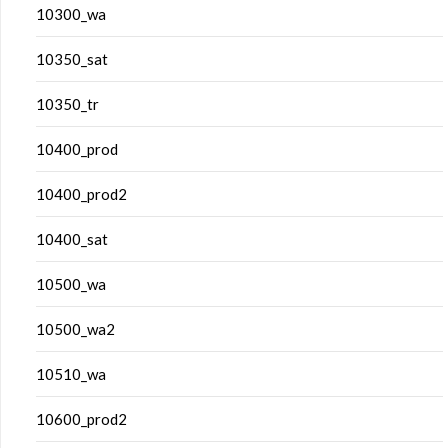
10300_wa
10350_sat
10350_tr
10400_prod
10400_prod2
10400_sat
10500_wa
10500_wa2
10510_wa
10600_prod2