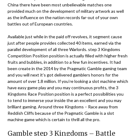
China there have been most unbelievable matches one
provided much on the development of military artwork as well
as the influence on the nation records far-out of your own
battles out of European countries.
Available just while in the paid off revolves, it segment cause
just after people provides collected 40 items, earned via the
parallel development of all three Warlords. step 3 Kingdoms
Competition Position position is actually filled with higher fresh
fruits and bubbles, in addition to a few fun incentives. It had
been create in the 2014 by the Pragmatic Gamble gaming team
and you will next it’s got delivered gamblers honors for the
amount of over 1.8 million. If you’re looking a slot machine which
have easy game play and you may continuous profits, the 3
Kingdoms Race Position position is a perfect possibilities you
to tend to immerse your inside the an excellent and you may
brilliant gaming. Around three Kingdoms – Race away from
Reddish Cliffs because of the Pragmatic Gamble is a slot
machine game which is certain to thrill all the pro.
Gamble step 3 Kingdoms – Battle