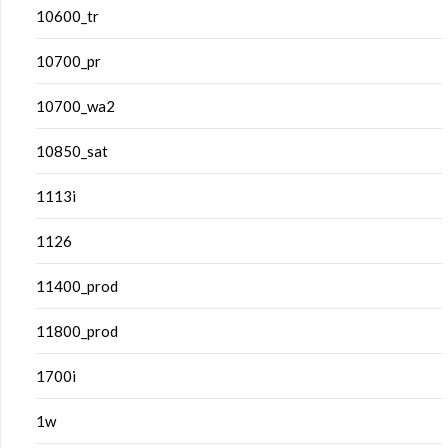
10600_tr
10700_pr
10700_wa2
10850_sat
1113i
1126
11400_prod
11800_prod
1700i
1w