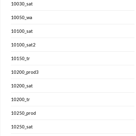
10030_sat
10050_wa
10100_sat
10100_sat2
10150_tr
10200_prod3
10200_sat
10200_tr
10250_prod
10250_sat