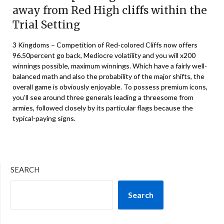
away from Red High cliffs within the
Trial Setting
3 Kingdoms – Competition of Red-colored Cliffs now offers
96.50percent go back, Mediocre volatility and you will x200
winnings possible, maximum winnings. Which have a fairly well-
balanced math and also the probability of the major shifts, the
overall game is obviously enjoyable. To possess premium icons,
you’ll see around three generals leading a threesome from
armies, followed closely by its particular flags because the
typical-paying signs.
SEARCH
Search