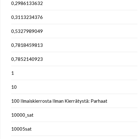
0,2986133632
0,3113234376
0,5327989049
0,7818459813
0,7852140923
1
10
100 Ilmaiskierrosta Ilman Kierrätystä: Parhaat
10000_sat
10005sat