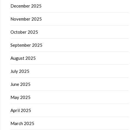
December 2025
November 2025
October 2025
September 2025
August 2025
July 2025
June 2025
May 2025
April 2025
March 2025