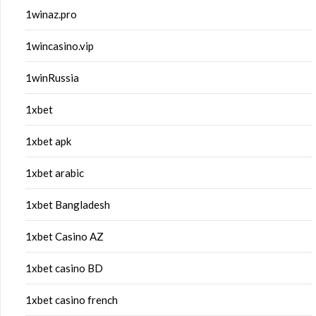
1winaz.pro
1wincasino.vip
1winRussia
1xbet
1xbet apk
1xbet arabic
1xbet Bangladesh
1xbet Casino AZ
1xbet casino BD
1xbet casino french