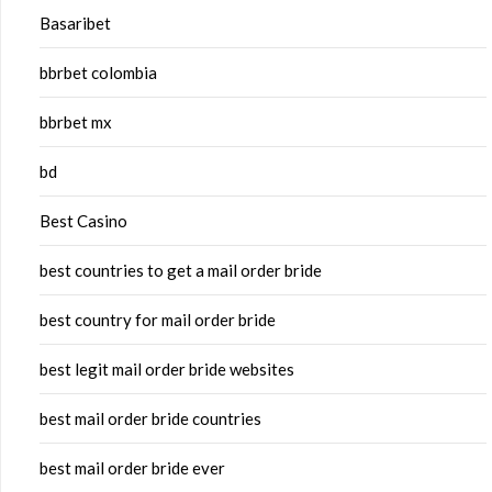
Basaribet
bbrbet colombia
bbrbet mx
bd
Best Casino
best countries to get a mail order bride
best country for mail order bride
best legit mail order bride websites
best mail order bride countries
best mail order bride ever