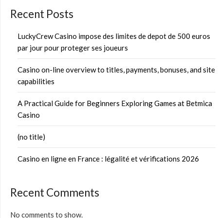
Recent Posts
LuckyCrew Casino impose des limites de depot de 500 euros
par jour pour proteger ses joueurs
Casino on-line overview to titles, payments, bonuses, and site
capabilities
A Practical Guide for Beginners Exploring Games at Betmica
Casino
(no title)
Casino en ligne en France : légalité et vérifications 2026
Recent Comments
No comments to show.