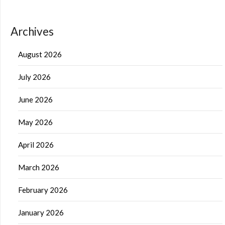
Archives
August 2026
July 2026
June 2026
May 2026
April 2026
March 2026
February 2026
January 2026