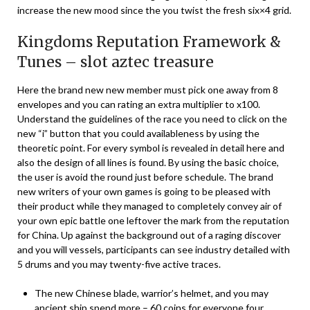
increase the new mood since the you twist the fresh six×4 grid.
Kingdoms Reputation Framework &
Tunes – slot aztec treasure
Here the brand new new member must pick one away from 8
envelopes and you can rating an extra multiplier to x100.
Understand the guidelines of the race you need to click on the
new “i” button that you could availableness by using the
theoretic point. For every symbol is revealed in detail here and
also the design of all lines is found. By using the basic choice,
the user is avoid the round just before schedule. The brand
new writers of your own games is going to be pleased with
their product while they managed to completely convey air of
your own epic battle one leftover the mark from the reputation
for China. Up against the background out of a raging discover
and you will vessels, participants can see industry detailed with
5 drums and you may twenty-five active traces.
The new Chinese blade, warrior’s helmet, and you may
ancient ship spend more – 60 coins for everyone four