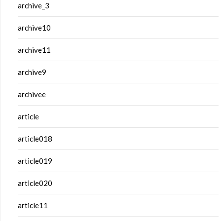
archive_3
archive10
archive11
archive9
archivee
article
article018
article019
article020
article11