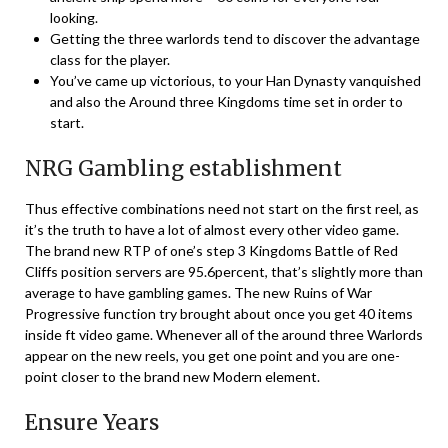
looking.
Getting the three warlords tend to discover the advantage
class for the player.
You’ve came up victorious, to your Han Dynasty vanquished
and also the Around three Kingdoms time set in order to
start.
NRG Gambling establishment
Thus effective combinations need not start on the first reel, as
it’s the truth to have a lot of almost every other video game.
The brand new RTP of one’s step 3 Kingdoms Battle of Red
Cliffs position servers are 95.6percent, that’s slightly more than
average to have gambling games. The new Ruins of War
Progressive function try brought about once you get 40 items
inside ft video game. Whenever all of the around three Warlords
appear on the new reels, you get one point and you are one-
point closer to the brand new Modern element.
Ensure Years