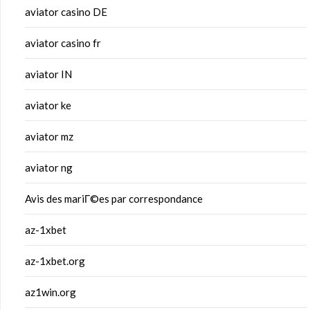
aviator casino DE
aviator casino fr
aviator IN
aviator ke
aviator mz
aviator ng
Avis des mariГ©es par correspondance
az-1xbet
az-1xbet.org
az1win.org