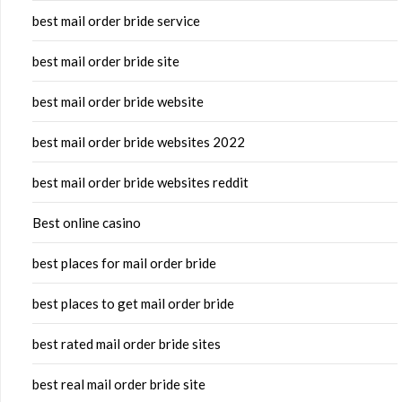
best mail order bride service
best mail order bride site
best mail order bride website
best mail order bride websites 2022
best mail order bride websites reddit
Best online casino
best places for mail order bride
best places to get mail order bride
best rated mail order bride sites
best real mail order bride site