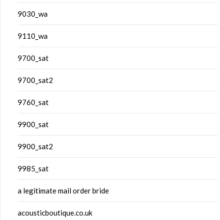
9030_wa
9110_wa
9700_sat
9700_sat2
9760_sat
9900_sat
9900_sat2
9985_sat
a legitimate mail order bride
acousticboutique.co.uk