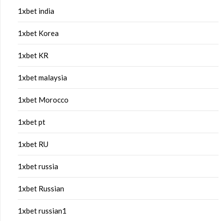
1xbet india
1xbet Korea
1xbet KR
1xbet malaysia
1xbet Morocco
1xbet pt
1xbet RU
1xbet russia
1xbet Russian
1xbet russian1