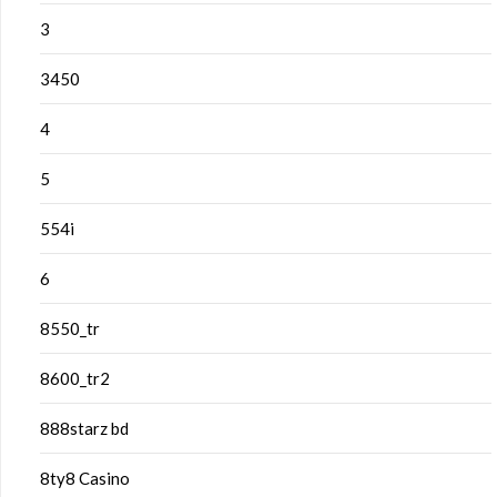
3
3450
4
5
554i
6
8550_tr
8600_tr2
888starz bd
8ty8 Casino