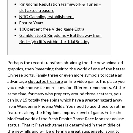
Kingdoms Reputation Framework & Tunes –
slot aztec treasure
NRG Gambling establishment
Ensure Years
100 percent free Video game Extra
Gamble step 3 Kingdoms – Battle away from
Red High cliffs within the Trial Setting
Perhaps the record transform obtaining the the new animated
graphics, then immersing their to the world of one of the better
Chinese ports. Family three or even more symbols to locate an
advantage
slot aztec treasure
on line video game, the place you
you desire house far more cues for different remembers.
At the
same time, for many who property around three scatters, you
can buy 15 totally free spins which have a greater hazard away
from Wandering Phoenix Wilds. You need to use these to rating
features along the Kingdoms Improve level of game. Enter the
Medieval world of the fresh Empire Boost Race Monster on line
status. That it Playtech games is determined in the middle of
the new hills and will be offering a great suspenseful song to