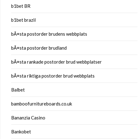
b1bet BR
b1bet brazil
bÃ¤sta postorder brudens webbplats
bÃ¤sta postorder brudland
bÃ¤sta rankade postorder brud webbplatser
bÃ¤sta riktiga postorder brud webbplats
Balbet
bamboofurnitureboards.co.uk
Bananzia Casino
Bankobet