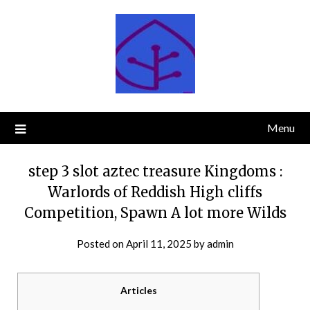
Skip
to
content
Menu
step 3 slot aztec treasure Kingdoms :
Warlords of Reddish High cliffs
Competition, Spawn A lot more Wilds
Posted on
April 11, 2025
by
admin
Articles