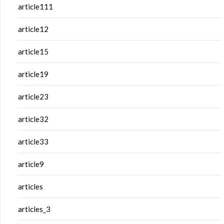
article111
article12
article15
article19
article23
article32
article33
article9
articles
articles_3