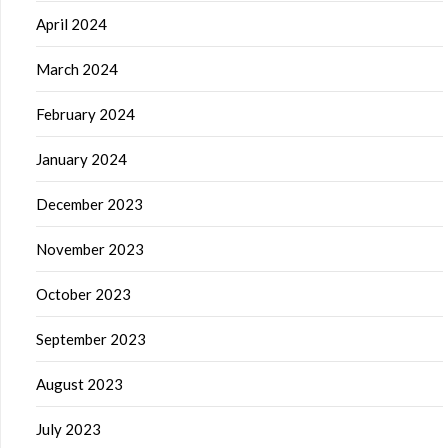
April 2024
March 2024
February 2024
January 2024
December 2023
November 2023
October 2023
September 2023
August 2023
July 2023