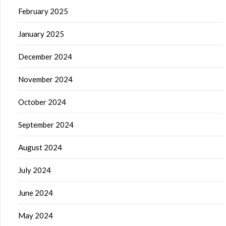
February 2025
January 2025
December 2024
November 2024
October 2024
September 2024
August 2024
July 2024
June 2024
May 2024