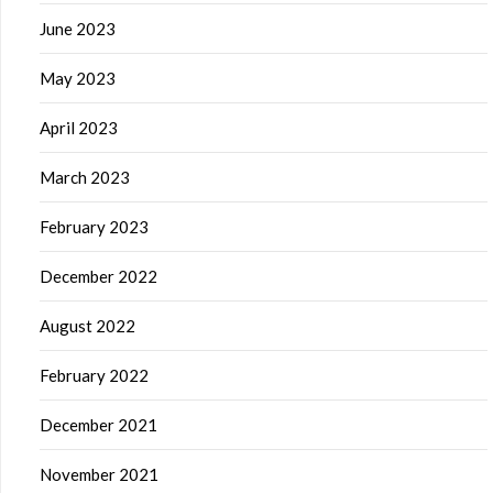
June 2023
May 2023
April 2023
March 2023
February 2023
December 2022
August 2022
February 2022
December 2021
November 2021