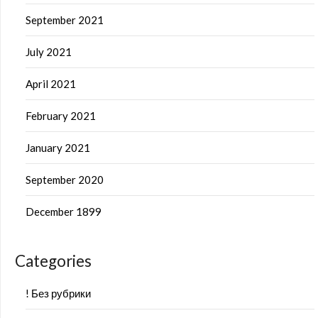
September 2021
July 2021
April 2021
February 2021
January 2021
September 2020
December 1899
Categories
! Без рубрики