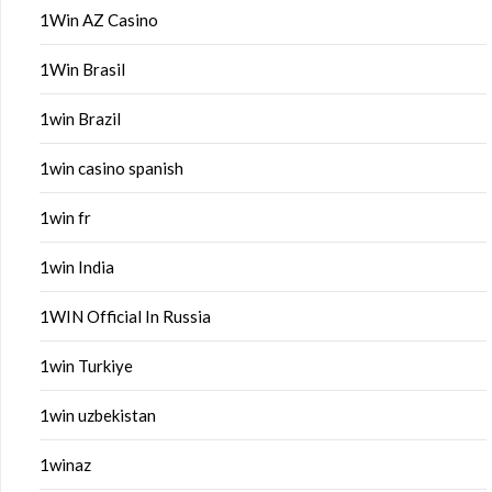
1Win AZ Casino
1Win Brasil
1win Brazil
1win casino spanish
1win fr
1win India
1WIN Official In Russia
1win Turkiye
1win uzbekistan
1winaz