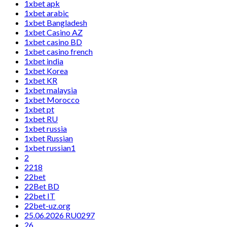
1xbet apk
1xbet arabic
1xbet Bangladesh
1xbet Casino AZ
1xbet casino BD
1xbet casino french
1xbet india
1xbet Korea
1xbet KR
1xbet malaysia
1xbet Morocco
1xbet pt
1xbet RU
1xbet russia
1xbet Russian
1xbet russian1
2
2218
22bet
22Bet BD
22bet IT
22bet-uz.org
25.06.2026 RU0297
26