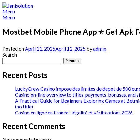
Skip
to
Menu
content
Menu
Mostbet Mobile Phone App ⭐️ Get Apk Fo
Posted on
April 11, 2025
April 12, 2025
by
admin
Search
Search
Recent Posts
LuckyCrew Casino impose des limites de depot de 500 euros
Casino on-line overview to titles, payments, bonuses, and si
A Practical Guide for Beginners Exploring Games at Betmi
(no title)
Casino en ligne en France : légalité et vérifications 2026
Recent Comments
No comments to show.