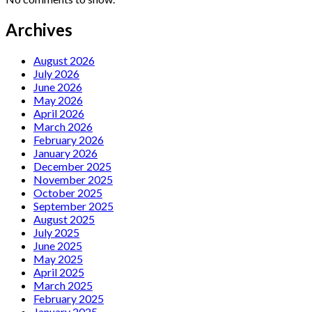
Archives
August 2026
July 2026
June 2026
May 2026
April 2026
March 2026
February 2026
January 2026
December 2025
November 2025
October 2025
September 2025
August 2025
July 2025
June 2025
May 2025
April 2025
March 2025
February 2025
January 2025