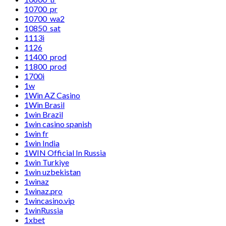
10700_pr
10700_wa2
10850_sat
1113i
1126
11400_prod
11800_prod
1700i
1w
1Win AZ Casino
1Win Brasil
1win Brazil
1win casino spanish
1win fr
1win India
1WIN Official In Russia
1win Turkiye
1win uzbekistan
1winaz
1winaz.pro
1wincasino.vip
1winRussia
1xbet