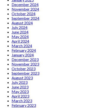
December 2024
November 2024
October 2024
September 2024
August 2024
July 2024
June 2024
May 2024
April 2024
March 2024
February 2024
January 2024
December 2023
November 2023
October 2023
September 2023
August 2023
July 2023
June 2023
May 2023
April 2023
March 2023
February 2023