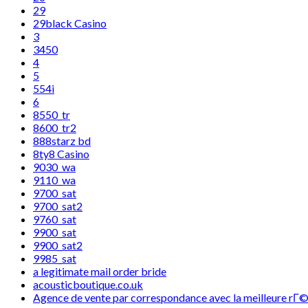
29
29black Casino
3
3450
4
5
554i
6
8550_tr
8600_tr2
888starz bd
8ty8 Casino
9030_wa
9110_wa
9700_sat
9700_sat2
9760_sat
9900_sat
9900_sat2
9985_sat
a legitimate mail order bride
acousticboutique.co.uk
Agence de vente par correspondance avec la meilleure rГ