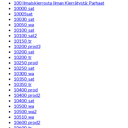
100 Ilmaiskierrosta Ilman Kierrätystä: Parhaat
10000_sat
10005sat
10030_sat
10050_wa
10100_sat
10100_sat2
10150_tr
10200_prod3
10200_sat
10200_tr
10250_prod
10250_sat
10300_wa
10350_sat
10350_tr
10400_prod
10400_prod2
10400_sat
10500_wa
10500_wa2
10510_wa
10600_prod2
10600_tr