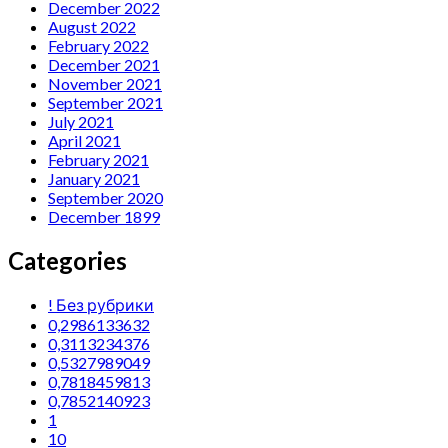
December 2022
August 2022
February 2022
December 2021
November 2021
September 2021
July 2021
April 2021
February 2021
January 2021
September 2020
December 1899
Categories
! Без рубрики
0,2986133632
0,3113234376
0,5327989049
0,7818459813
0,7852140923
1
10