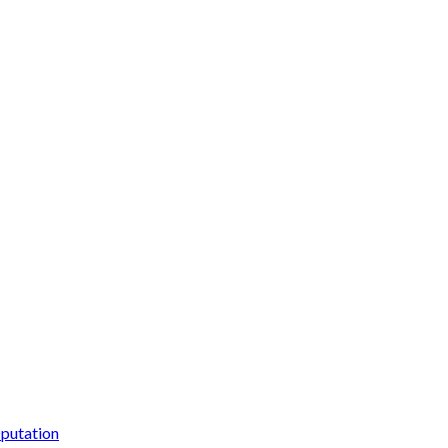
©putation