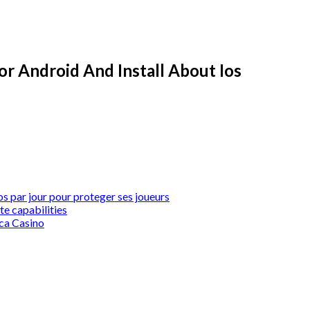
r Android And Install About Ios
 par jour pour proteger ses joueurs
te capabilities
ca Casino