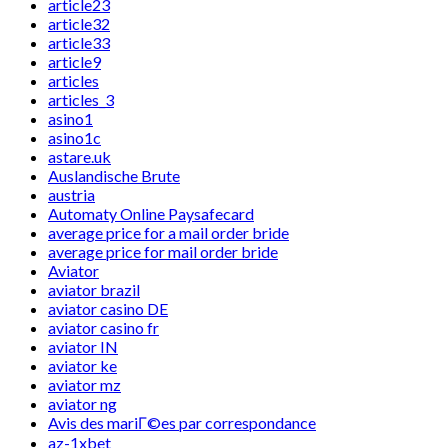
article23
article32
article33
article9
articles
articles_3
asino1
asino1c
astare.uk
Auslandische Brute
austria
Automaty Online Paysafecard
average price for a mail order bride
average price for mail order bride
Aviator
aviator brazil
aviator casino DE
aviator casino fr
aviator IN
aviator ke
aviator mz
aviator ng
Avis des mariГ©es par correspondance
az-1xbet