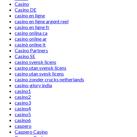
Casino
Casino DE
casino en ligne
casino en ligne argent reel
casino en ligne fr
casino onlina ca
casino online ar
casinò online it
Casino Partners
Casino SE
casino svensk licens
casino utan svensk licens
casino utan svesk licens
casino zonder crucks netherlands
casino-glory india
casino1
casino2
casino3
casino4
casino5
casino6
caspero
Caspero Casino