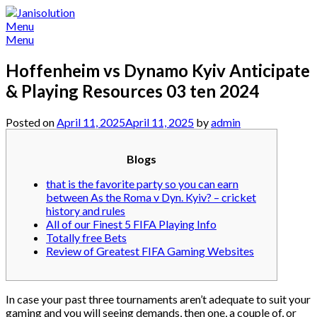
Skip
to
Menu
content
Menu
Hoffenheim vs Dynamo Kyiv Anticipate
& Playing Resources 03 ten 2024
Posted on
April 11, 2025
April 11, 2025
by
admin
Blogs
that is the favorite party so you can earn
between As the Roma v Dyn. Kyiv? – cricket
history and rules
All of our Finest 5 FIFA Playing Info
Totally free Bets
Review of Greatest FIFA Gaming Websites
In case your past three tournaments aren’t adequate to suit your
gaming and you will seeing demands, then one, a couple of, or