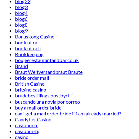
blog23
blog3
blog4
blog6
blog8
blog9
Bonuskong Casino
book of ra
book of ra it
Bookkeeping
boujeerestaurantandbar.co.uk
Brand
Braut Weltversandbraut Braute
bride order mail
British Casino
britsino casino
brudebestillings postbyrГҐ
buscando una novia por correo
buy a mail order bride
can i get a mail order bride if i am already married?
Candybet Casino
casibom tr
casibom-tg
casino