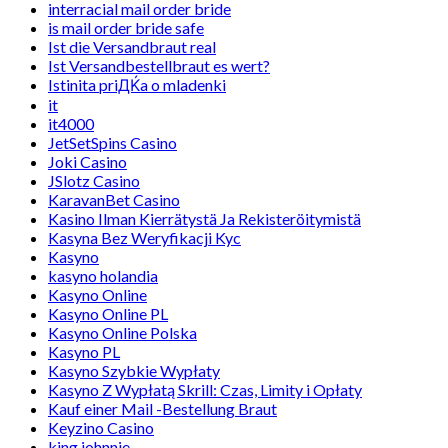
interracial mail order bride
is mail order bride safe
Ist die Versandbraut real
Ist Versandbestellbraut es wert?
Istinita priДЌa o mladenki
it
it4000
JetSetSpins Casino
Joki Casino
JSlotz Casino
KaravanBet Casino
Kasino Ilman Kierrätystä Ja Rekisteröitymistä
Kasyna Bez Weryfikacji Kyc
Kasyno
kasyno holandia
Kasyno Online
Kasyno Online PL
Kasyno Online Polska
Kasyno PL
Kasyno Szybkie Wypłaty
Kasyno Z Wypłatą Skrill: Czas, Limity i Opłaty
Kauf einer Mail -Bestellung Braut
Keyzino Casino
king johnnie