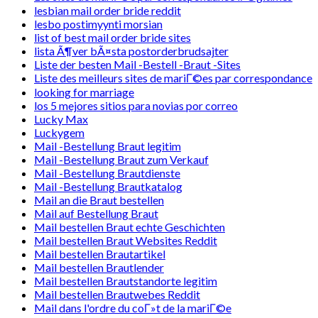
lesbian mail order bride reddit
lesbo postimyynti morsian
list of best mail order bride sites
lista Ã¶ver bÃ¤sta postorderbrudsajter
Liste der besten Mail -Bestell -Braut -Sites
Liste des meilleurs sites de mariГ©es par correspondance
looking for marriage
los 5 mejores sitios para novias por correo
Lucky Max
Luckygem
Mail -Bestellung Braut legitim
Mail -Bestellung Braut zum Verkauf
Mail -Bestellung Brautdienste
Mail -Bestellung Brautkatalog
Mail an die Braut bestellen
Mail auf Bestellung Braut
Mail bestellen Braut echte Geschichten
Mail bestellen Braut Websites Reddit
Mail bestellen Brautartikel
Mail bestellen Brautlender
Mail bestellen Brautstandorte legitim
Mail bestellen Brautwebes Reddit
Mail dans l'ordre du coГ»t de la mariГ©e