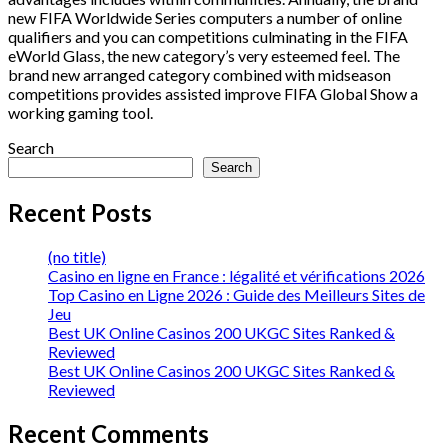
new FIFA Worldwide Series computers a number of online
qualifiers and you can competitions culminating in the FIFA
eWorld Glass, the new category’s very esteemed feel. The
brand new arranged category combined with midseason
competitions provides assisted improve FIFA Global Show a
working gaming tool.
Search
Search
Recent Posts
(no title)
Casino en ligne en France : légalité et vérifications 2026
Top Casino en Ligne 2026 : Guide des Meilleurs Sites de
Jeu
Best UK Online Casinos 200 UKGC Sites Ranked &
Reviewed
Best UK Online Casinos 200 UKGC Sites Ranked &
Reviewed
Recent Comments