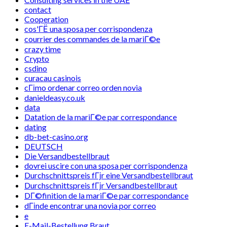
contact
Cooperation
cos'ГЁ una sposa per corrispondenza
courrier des commandes de la mariГ©e
crazy time
Crypto
csdino
curacau casinois
cГіmo ordenar correo orden novia
danieldeasy.co.uk
data
Datation de la mariГ©e par correspondance
dating
db-bet-casino.org
DEUTSCH
Die Versandbestellbraut
dovrei uscire con una sposa per corrispondenza
Durchschnittspreis fГјr eine Versandbestellbraut
Durchschnittspreis fГјr Versandbestellbraut
DГ©finition de la mariГ©e par correspondance
dГіnde encontrar una novia por correo
e
E-Mail-Bestellung Braut