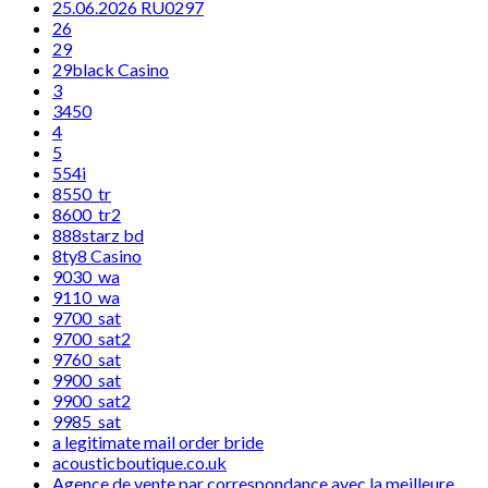
25.06.2026 RU0297
26
29
29black Casino
3
3450
4
5
554i
8550_tr
8600_tr2
888starz bd
8ty8 Casino
9030_wa
9110_wa
9700_sat
9700_sat2
9760_sat
9900_sat
9900_sat2
9985_sat
a legitimate mail order bride
acousticboutique.co.uk
Agence de vente par correspondance avec la meilleure