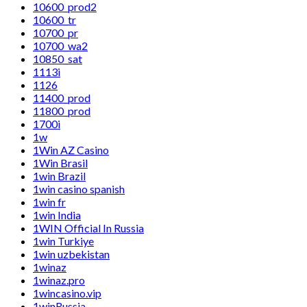
10600_prod2
10600_tr
10700_pr
10700_wa2
10850_sat
1113i
1126
11400_prod
11800_prod
1700i
1w
1Win AZ Casino
1Win Brasil
1win Brazil
1win casino spanish
1win fr
1win India
1WIN Official In Russia
1win Turkiye
1win uzbekistan
1winaz
1winaz.pro
1wincasino.vip
1winRussia