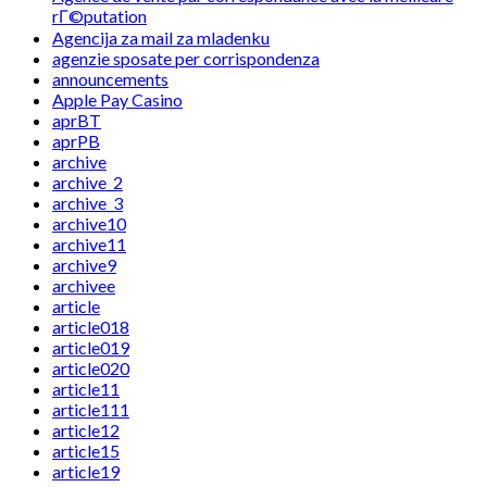
rГ©putation
Agencija za mail za mladenku
agenzie sposate per corrispondenza
announcements
Apple Pay Casino
aprBT
aprPB
archive
archive_2
archive_3
archive10
archive11
archive9
archivee
article
article018
article019
article020
article11
article111
article12
article15
article19