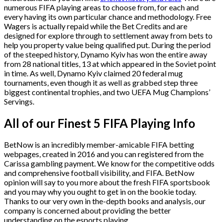
numerous FIFA playing areas to choose from, for each and
every having its own particular chance and methodology. Free
Wagers is actually repaid while the Bet Credits and are
designed for explore through to settlement away from bets to
help you property value being qualified put. During the period
of the steeped history, Dynamo Kyiv has won the entire away
from 28 national titles, 13 at which appeared in the Soviet point
in time. As well, Dynamo Kyiv claimed 20 federal mug
tournaments, even though it as well as grabbed step three
biggest continental trophies, and two UEFA Mug Champions’
Servings.
All of our Finest 5 FIFA Playing Info
BetNow is an incredibly member-amicable FIFA betting
webpages, created in 2016 and you can registered from the
Carissa gambling payment. We know for the competitive odds
and comprehensive football visibility, and FIFA. BetNow
opinion will say to you more about the fresh FIFA sportsbook
and you may why you ought to get in on the bookie today.
Thanks to our very own in the-depth books and analysis, our
company is concerned about providing the better
understanding on the esports playing.