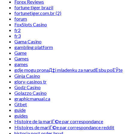
Forex Reviews
fortune tiger brazil
fortunetiger.com.br (2)
forum
FoxSlots Casino
fr2
fr3
Gama Casino
gambling platform
Game
Games
games
gdje mogu pronaД‡i mladenku za narudЕѕbu poЕЎte
Ginja Casino
glory-casinos tr
Godz Casino
Golazzo Casino
graphicmanual.ca
Gtbet
guide
guides
Histoire de la mariГ©e par correspondance
Histoires de mariГ©e par correspondance reddit
historia post order brud