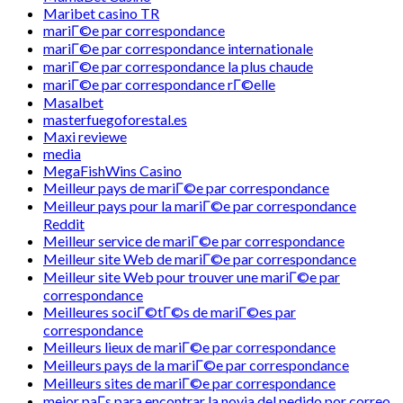
Maribet casino TR
mariГ©e par correspondance
mariГ©e par correspondance internationale
mariГ©e par correspondance la plus chaude
mariГ©e par correspondance rГ©elle
Masalbet
masterfuegoforestal.es
Maxi reviewe
media
MegaFishWins Casino
Meilleur pays de mariГ©e par correspondance
Meilleur pays pour la mariГ©e par correspondance
Reddit
Meilleur service de mariГ©e par correspondance
Meilleur site Web de mariГ©e par correspondance
Meilleur site Web pour trouver une mariГ©e par
correspondance
Meilleures sociГ©tГ©s de mariГ©es par
correspondance
Meilleurs lieux de mariГ©e par correspondance
Meilleurs pays de la mariГ©e par correspondance
Meilleurs sites de mariГ©e par correspondance
mejor paГ­s para encontrar la novia del pedido por correo