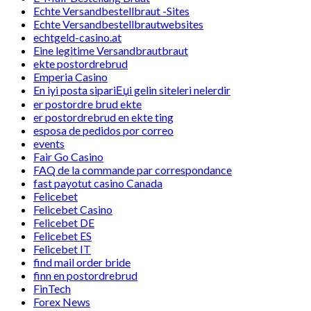
Echte Versandbestellbraut -Sites
Echte Versandbestellbrautwebsites
echtgeld-casino.at
Eine legitime Versandbrautbraut
ekte postordrebrud
Emperia Casino
En iyi posta sipariЕџi gelin siteleri nelerdir
er postordre brud ekte
er postordrebrud en ekte ting
esposa de pedidos por correo
events
Fair Go Casino
FAQ de la commande par correspondance
fast payotut casino Canada
Felicebet
Felicebet Casino
Felicebet DE
Felicebet ES
Felicebet IT
find mail order bride
finn en postordrebrud
FinTech
Forex News