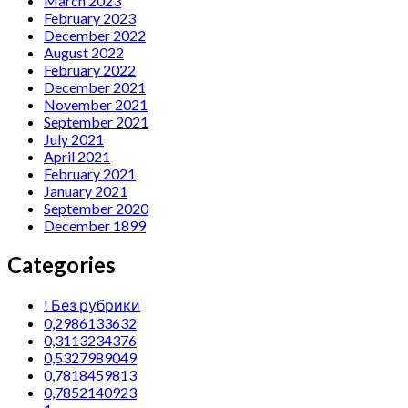
March 2023
February 2023
December 2022
August 2022
February 2022
December 2021
November 2021
September 2021
July 2021
April 2021
February 2021
January 2021
September 2020
December 1899
Categories
! Без рубрики
0,2986133632
0,3113234376
0,5327989049
0,7818459813
0,7852140923