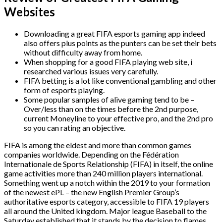
Websites
Downloading a great FIFA esports gaming app indeed
also offers plus points as the punters can be set their bets
without difficulty away from home.
When shopping for a good FIFA playing web site, i
researched various issues very carefully.
FIFA betting is a lot like conventional gambling and other
form of esports playing.
Some popular samples of alive gaming tend to be –
Over/less than on the times before the 2nd purpose,
current Moneyline to your effective pro, and the 2nd pro
so you can rating an objective.
FIFA is among the eldest and more than common games
companies worldwide. Depending on the Fédération
Internationale de Sports Relationship (FIFA) in itself, the online
game activities more than 240 million players international.
Something went up a notch within the 2019 to your formation
of the newest ePL – the new English Premier Group’s
authoritative esports category, accessible to FIFA 19 players
all around the United kingdom. Major league Baseball to the
Saturday established that it stands by the decision to flames