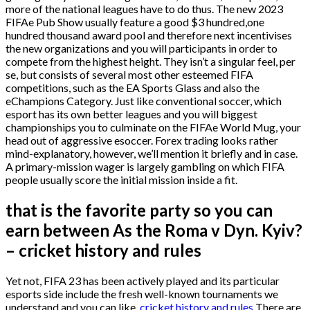
more of the national leagues have to do thus. The new 2023
FIFAe Pub Show usually feature a good $3 hundred,one
hundred thousand award pool and therefore next incentivises
the new organizations and you will participants in order to
compete from the highest height.
They isn’t a singular feel, per
se, but consists of several most other esteemed FIFA
competitions, such as the EA Sports Glass and also the
eChampions Category. Just like conventional soccer, which
esport has its own better leagues and you will biggest
championships you to culminate on the FIFAe World Mug, your
head out of aggressive esoccer. Forex trading looks rather
mind-explanatory, however, we’ll mention it briefly and in case.
A primary-mission wager is largely gambling on which FIFA
people usually score the initial mission inside a fit.
that is the favorite party so you can
earn between As the Roma v Dyn. Kyiv?
– cricket history and rules
Yet not, FIFA 23 has been actively played and its particular
esports side include the fresh well-known tournaments we
understand and you can like.
cricket history and rules
There are