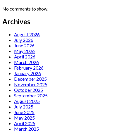
No comments to show.
Archives
August 2026
July 2026
June 2026
May 2026
April 2026
March 2026
February 2026
January 2026
December 2025
November 2025
October 2025
September 2025
August 2025
July 2025
June 2025
May 2025
April 2025
March 2025