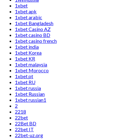
1xbet
1xbet apk
1xbet arabic
1xbet Bangladesh
1xbet Casino AZ
1xbet casino BD
1xbet casino french
1xbet india
1xbet Korea
1xbet KR
1xbet malaysia
1xbet Morocco
1xbet pt
1xbet RU
1xbet russia
1xbet Russian
1xbet russian1
2
2218
22bet
22Bet BD
22bet IT
22bet-uz.org