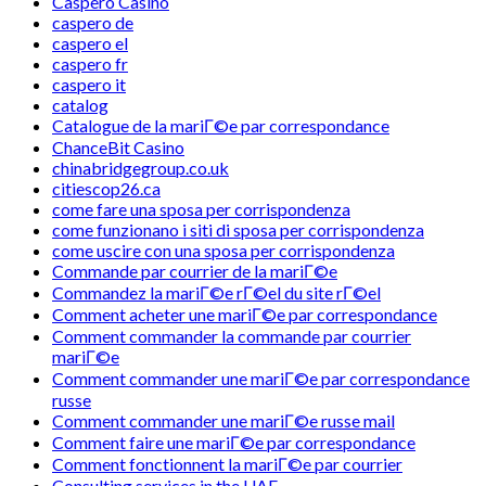
Caspero Casino
caspero de
caspero el
caspero fr
caspero it
catalog
Catalogue de la mariГ©e par correspondance
ChanceBit Casino
chinabridgegroup.co.uk
citiescop26.ca
come fare una sposa per corrispondenza
come funzionano i siti di sposa per corrispondenza
come uscire con una sposa per corrispondenza
Commande par courrier de la mariГ©e
Commandez la mariГ©e rГ©el du site rГ©el
Comment acheter une mariГ©e par correspondance
Comment commander la commande par courrier
mariГ©e
Comment commander une mariГ©e par correspondance
russe
Comment commander une mariГ©e russe mail
Comment faire une mariГ©e par correspondance
Comment fonctionnent la mariГ©e par courrier
Consulting services in the UAE