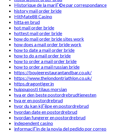
Historique de la mariГ©e par correspondance
history mail order bride
HitMate88 Casino
hitta en brud
hot mail order bride
hottest mail order bride
how do mail order bride sites work
how does a mail order bride work
how to date a mail order bride
how to do a mail order bride
how to order a mail order bride
how to order a mail russian bride
https://boujeerestaurantandbar.co.uk/
https://www.thelondontriathlon.co.uk/
https.dragontiger.in
huippuposti tilaus morsian
hva er den beste postordrebrudtjenesten
hva er en postordrebrud
hvor du kan kjГёpe en postordrebrud
hvordan date en postordrebrud
hvordan fungerer en postordrebrud
independent casino
informaciГіn de la novia del pedido por correo