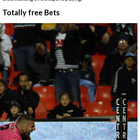
Totally free Bets