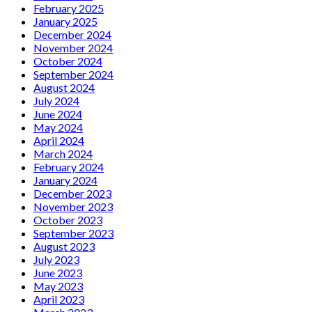
February 2025
January 2025
December 2024
November 2024
October 2024
September 2024
August 2024
July 2024
June 2024
May 2024
April 2024
March 2024
February 2024
January 2024
December 2023
November 2023
October 2023
September 2023
August 2023
July 2023
June 2023
May 2023
April 2023