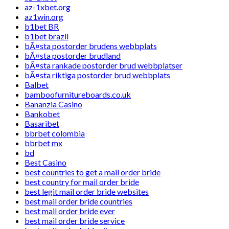
az-1xbet.org
az1win.org
b1bet BR
b1bet brazil
bÃ¤sta postorder brudens webbplats
bÃ¤sta postorder brudland
bÃ¤sta rankade postorder brud webbplatser
bÃ¤sta riktiga postorder brud webbplats
Balbet
bamboofurnitureboards.co.uk
Bananzia Casino
Bankobet
Basaribet
bbrbet colombia
bbrbet mx
bd
Best Casino
best countries to get a mail order bride
best country for mail order bride
best legit mail order bride websites
best mail order bride countries
best mail order bride ever
best mail order bride service