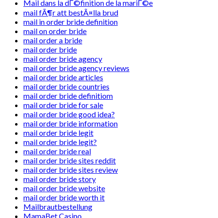
Mail dans la dГ©finition de la mariГ©e
mail fÃ¶r att bestÃ¤lla brud
mail in order bride definition
mail on order bride
mail order a bride
mail order bride
mail order bride agency
mail order bride agency reviews
mail order bride articles
mail order bride countries
mail order bride definitiom
mail order bride for sale
mail order bride good idea?
mail order bride information
mail order bride legit
mail order bride legit?
mail order bride real
mail order bride sites reddit
mail order bride sites review
mail order bride story
mail order bride website
mail order bride worth it
Mailbrautbestellung
MamaBet Casino