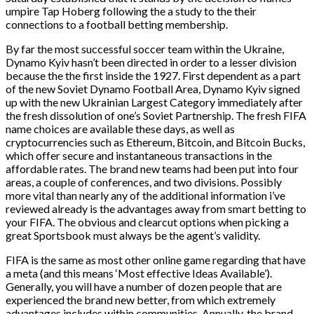
umpire Tap Hoberg following the a study to the their
connections to a football betting membership.
By far the most successful soccer team within the Ukraine,
Dynamo Kyiv hasn’t been directed in order to a lesser division
because the the first inside the 1927. First dependent as a part
of the new Soviet Dynamo Football Area, Dynamo Kyiv signed
up with the new Ukrainian Largest Category immediately after
the fresh dissolution of one’s Soviet Partnership. The fresh FIFA
name choices are available these days, as well as
cryptocurrencies such as Ethereum, Bitcoin, and Bitcoin Bucks,
which offer secure and instantaneous transactions in the
affordable rates. The brand new teams had been put into four
areas, a couple of conferences, and two divisions. Possibly
more vital than nearly any of the additional information i’ve
reviewed already is the advantages away from smart betting to
your FIFA. The obvious and clearcut options when picking a
great Sportsbook must always be the agent’s validity.
FIFA is the same as most other online game regarding that have
a meta (and this means ‘Most effective Ideas Available’).
Generally, you will have a number of dozen people that are
experienced the brand new better, from which extremely
advantages includes within communities. Annually, the brand