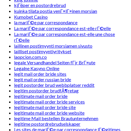
kjГёper en postordrebrud
kuinka tilata postia venГ¤lГ¤inen morsian
Kumobet Casino
la mariГ©e par correspondance
La mariГ©e par correspondance est-elle rГ©elle
La mariГ©e par correspondance est-elle une chose
rГ©elle
laillinen postimyynti morsiamen sivusto
lailliset postimyyntiyritykset
laopcion.com.co
legale Versandhandel Seiten fГјr BrГ¤ute
Legalne Kasyno Online
legit mail order bride sites
legit mail order russian bride
legit postorder brud webbplatser reddit
legitim postorder brudfÃ¶retag
legitimate mail order bride
legitimate mail order bride services
legitimate mail order bride site
legitimate mail order bride website
legitime Mail bestellen Brautunternehmen
legitime postordrebrudselskaper
Les sites de mariГ©e par correspondance lГ©gitimes