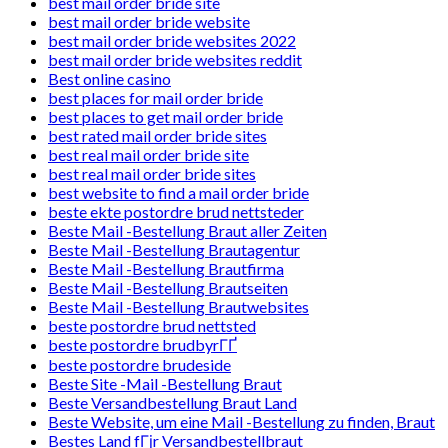
best mail order bride site
best mail order bride website
best mail order bride websites 2022
best mail order bride websites reddit
Best online casino
best places for mail order bride
best places to get mail order bride
best rated mail order bride sites
best real mail order bride site
best real mail order bride sites
best website to find a mail order bride
beste ekte postordre brud nettsteder
Beste Mail -Bestellung Braut aller Zeiten
Beste Mail -Bestellung Brautagentur
Beste Mail -Bestellung Brautfirma
Beste Mail -Bestellung Brautseiten
Beste Mail -Bestellung Brautwebsites
beste postordre brud nettsted
beste postordre brudbyrГҐ
beste postordre brudeside
Beste Site -Mail -Bestellung Braut
Beste Versandbestellung Braut Land
Beste Website, um eine Mail -Bestellung zu finden, Braut
Bestes Land fГјr Versandbestellbraut