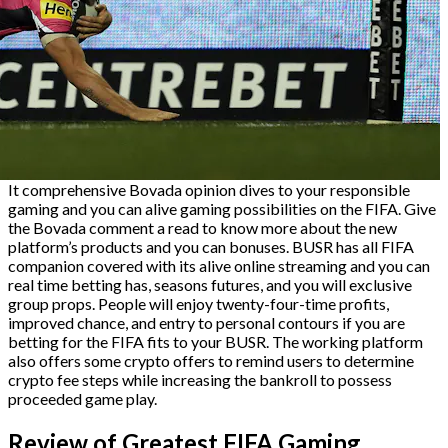
It comprehensive Bovada opinion dives to your responsible
gaming and you can alive gaming possibilities on the FIFA. Give
the Bovada comment a read to know more about the new
platform’s products and you can bonuses. BUSR has all FIFA
companion covered with its alive online streaming and you can
real time betting has, seasons futures, and you will exclusive
group props. People will enjoy twenty-four-time profits,
improved chance, and entry to personal contours if you are
betting for the FIFA fits to your BUSR. The working platform
also offers some crypto offers to remind users to determine
crypto fee steps while increasing the bankroll to possess
proceeded game play.
Review of Greatest FIFA Gaming