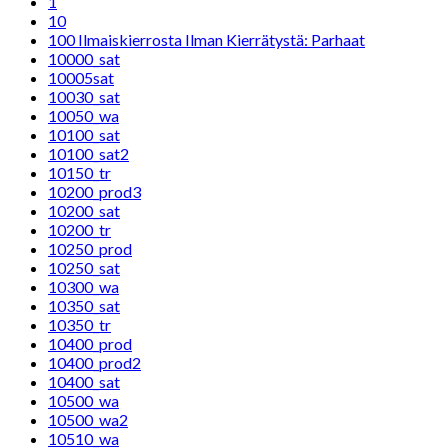
1
10
100 Ilmaiskierrosta Ilman Kierrätystä: Parhaat
10000_sat
10005sat
10030_sat
10050_wa
10100_sat
10100_sat2
10150_tr
10200_prod3
10200_sat
10200_tr
10250_prod
10250_sat
10300_wa
10350_sat
10350_tr
10400_prod
10400_prod2
10400_sat
10500_wa
10500_wa2
10510_wa