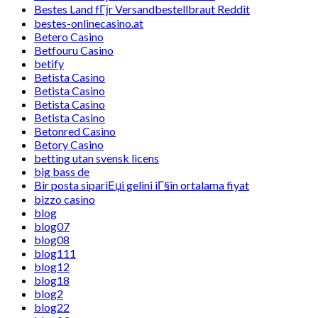
Bestes Land fГјr Versandbestellbraut Reddit
bestes-onlinecasino.at
Betero Casino
Betfouru Casino
betify
Betista Casino
Betista Casino
Betista Casino
Betista Casino
Betonred Casino
Betory Casino
betting utan svensk licens
big bass de
Bir posta sipariЕџi gelini iГ§in ortalama fiyat
bizzo casino
blog
blog07
blog08
blog111
blog12
blog18
blog2
blog22