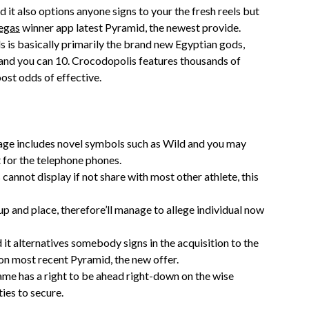
d it also options anyone signs to your the fresh reels but
Vegas
winner app latest Pyramid, the newest provide.
ls is basically primarily the brand new Egyptian gods,
, and you can 10. Crocodopolis features thousands of
ost odds of effective.
age includes novel symbols such as Wild and you may
t for the telephone phones.
annot display if not share with most other athlete, this
 up and place, therefore’ll manage to allege individual now
it alternatives somebody signs in the acquisition to the
on most recent Pyramid, the new offer.
ame has a right to be ahead right-down on the wise
ies to secure.