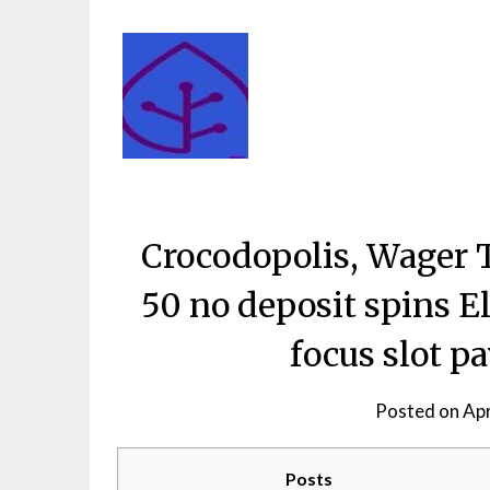
Skip
to
content
Crocodopolis, Wager T
50 no deposit spins E
focus slot p
Posted on
Apr
Posts