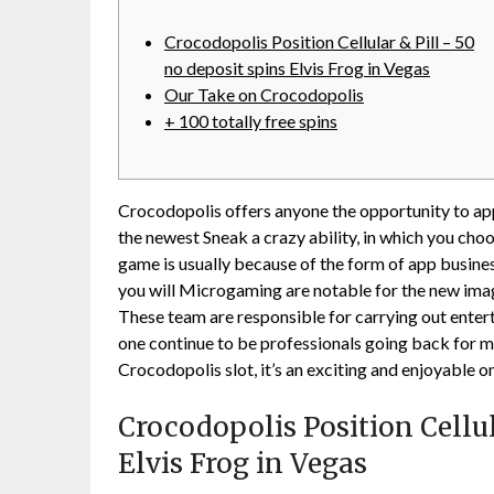
Crocodopolis Position Cellular & Pill – 50
no deposit spins Elvis Frog in Vegas
Our Take on Crocodopolis
+ 100 totally free spins
Crocodopolis offers anyone the opportunity to appr
the newest Sneak a crazy ability, in which you choo
game is usually because of the form of app business
you will Microgaming are notable for the new imag
These team are responsible for carrying out entert
one continue to be professionals going back for 
Crocodopolis slot, it’s an exciting and enjoyable o
Crocodopolis Position Cellul
Elvis Frog in Vegas