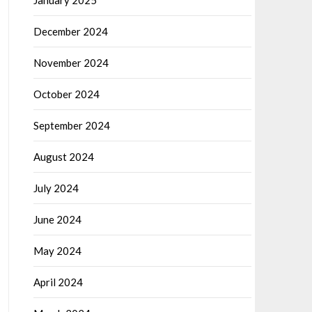
January 2025
December 2024
November 2024
October 2024
September 2024
August 2024
July 2024
June 2024
May 2024
April 2024