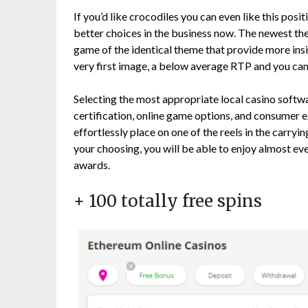
If you’d like crocodiles you can even like this pos
better choices in the business now. The newest the
game of the identical theme that provide more insi
very first image, a below average RTP and you can
Selecting the most appropriate local casino softwa
certification, online game options, and consumer expe
effortlessly place on one of the reels in the carry
your choosing, you will be able to enjoy almost ev
awards.
+ 100 totally free spins