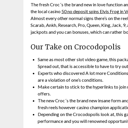
The fresh Croc ‘s the brand new in love function an
the local casino
50 no deposit spins Elvis Frog in 
Almost every other normal signs there’s on the ree
Scarab, Ankh, Research, Pro, Queen, King, Jack, 9
jackpots and you can bonuses, which can rather bo
Our Take on Crocodopolis
Same as most other slot video game, this pack
Spread out, that is accessible to have to try ou
Experts who discovered A lot more Conditions c
are a violation of one’s conditions.
Make certain to stick to the hyperlinks to join
offers.
The new Croc ‘s the brand new insane form and 
fresh reels however casino champion applicati
Depending on the Crocodopolis look at, this g
performance and you will renowned opportunit