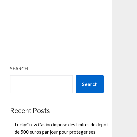
SEARCH
Search
Recent Posts
LuckyCrew Casino impose des limites de depot
de 500 euros par jour pour proteger ses