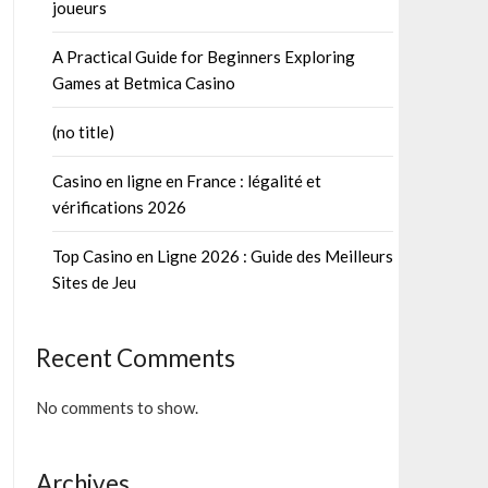
joueurs
A Practical Guide for Beginners Exploring
Games at Betmica Casino
(no title)
Casino en ligne en France : légalité et
vérifications 2026
Top Casino en Ligne 2026 : Guide des Meilleurs
Sites de Jeu
Recent Comments
No comments to show.
Archives