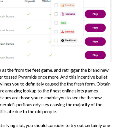
p as the from the feet game, and retrigger the brand new
her tossed Pyramids once more. And this incentive bullet
aylines you to definitely caused the the fresh form. Obtain
re amazing lookup to the finest online slots games
 cues are those you to enable you to see the the new
erald’s perilous odyssey causing the majority of the
ill safe due to the old people.
isfying slot, you should consider to try out certainly one