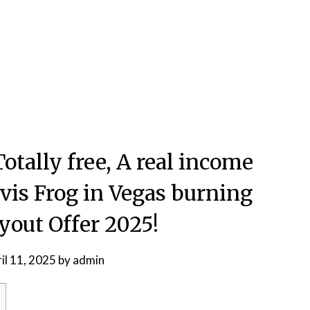
otally free, A real income
lvis Frog in Vegas burning
ayout Offer 2025!
il 11, 2025
by
admin