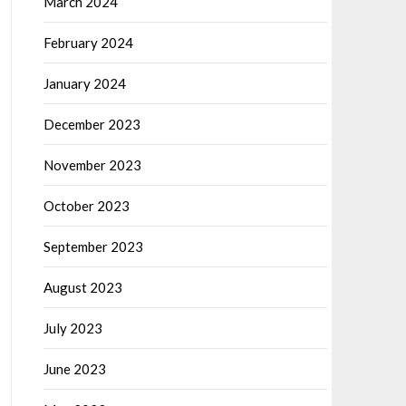
March 2024
February 2024
January 2024
December 2023
November 2023
October 2023
September 2023
August 2023
July 2023
June 2023