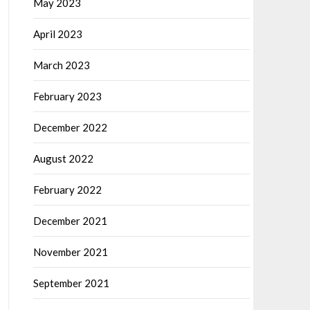
May 2023
April 2023
March 2023
February 2023
December 2022
August 2022
February 2022
December 2021
November 2021
September 2021