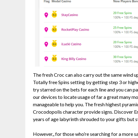
The fresh Croc can also carry out the same wind u
Totally free Spins setting by getting step 3 or hig
try starred on the bets for each line and you can p
our devices to locate usage of far a great many mo
manageable to help you. The fresh highest pyramid
Crocodopolis character provide signs. Discover Em
years of age labyrinth shrouded to your gifts but st
However,, for those who’re searching for a more sat