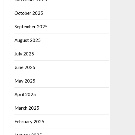
October 2025
September 2025
August 2025
July 2025
June 2025
May 2025
April 2025
March 2025
February 2025