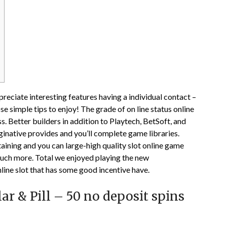
eciate interesting features having a individual contact –
se simple tips to enjoy! The grade of on line status online
. Better builders in addition to Playtech, BetSoft, and
inative provides and you’ll complete game libraries.
aining and you can large-high quality slot online game
much more. Total we enjoyed playing the new
nline slot that has some good incentive have.
ar & Pill – 50 no deposit spins