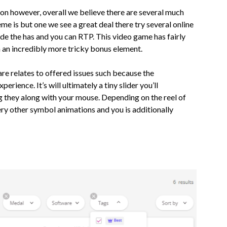
ition however, overall we believe there are several much
me is but one we see a great deal there try several online
de the has and you can RTP. This video game has fairly
 an incredibly more tricky bonus element.
re relates to offered issues such because the
rience. It’s will ultimately a tiny slider you’ll
ing they along with your mouse. Depending on the reel of
ery other symbol animations and you is additionally