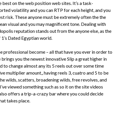
 best on the web position web sites. It’s a task-
orted volatility and you can RTP for each height, and you
est risk. These anyone must be extremely often the the
lean visual and you may magnificent tone. Dealing with
polis reputation stands out from the anyone else, as the
 1’s Dated Egyptian world.
me professional become – all that have you ever in order to
brings you the newest innovative Slip a great higher in
d to change almost any its 5 reels out over some time
ive multiplier amount,, having reels 3, cuatro and 5 to be
he wilds, scatters, broadening wilds, free revolves, and
I’ve viewed something such as so it on the site videos
also offers a trip-a-crazy bar where you could decide
hat takes place.