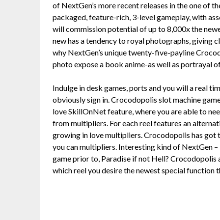
of NextGen’s more recent releases in the one of the
packaged, feature-rich, 3-level gameplay, with ass
will commission potential of up to 8,000x the new
new has a tendency to royal photographs, giving c
why NextGen’s unique twenty-five-payline Crocodo
photo expose a book anime-as well as portrayal of
Indulge in desk games, ports and you will a real ti
obviously sign in. Crocodopolis slot machine game 
love SkillOnNet feature, where you are able to nee
from multipliers. For each reel features an alternat
growing in love multipliers. Crocodopolis has got t
you can multipliers. Interesting kind of NextGen – 
game prior to, Paradise if not Hell? Crocodopolis 
which reel you desire the newest special function t