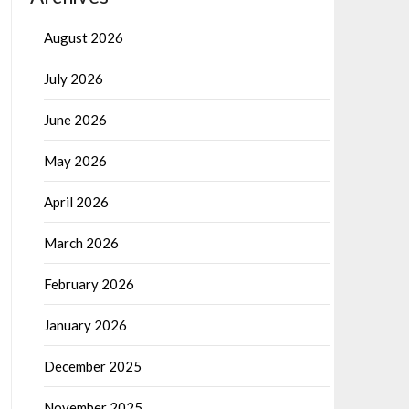
August 2026
July 2026
June 2026
May 2026
April 2026
March 2026
February 2026
January 2026
December 2025
November 2025