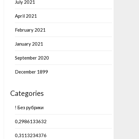
July 2021
April 2021
February 2021
January 2021
September 2020
December 1899
Categories
! Без рубрики
0,2986133632
0,3113234376