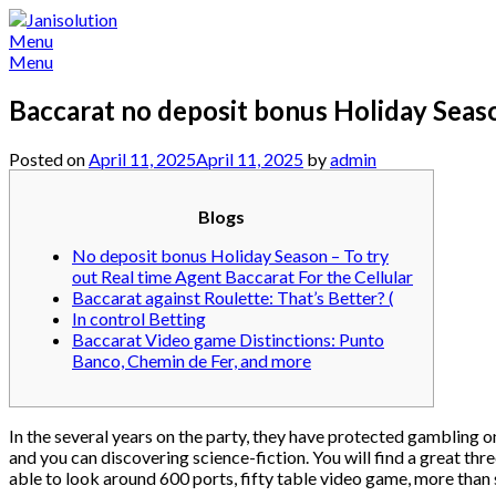
Skip
to
Menu
content
Menu
Baccarat no deposit bonus Holiday Seas
Posted on
April 11, 2025
April 11, 2025
by
admin
Blogs
No deposit bonus Holiday Season – To try
out Real time Agent Baccarat For the Cellular
Baccarat against Roulette: That’s Better? (
In control Betting
Baccarat Video game Distinctions: Punto
Banco, Chemin de Fer, and more
In the several years on the party, they have protected gambling on
and you can discovering science-fiction. You will find a great t
able to look around 600 ports, fifty table video game, more than