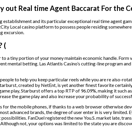
y out Real time Agent Baccarat For the Ce
establishment and its particular exceptional real time agent gamb
ity Local casino platform to possess people residing somewhere 
g excursion.
 (
 to a tiny portion of your money maintain economic handle. Form v
event mental betting. Las Atlantis Casino’s cutting-line program a
eople to help you keep particular reels while you are re also-rota
arburst, created by NetEnt, is yet another finest favorite certainly
 game play, Starburst offers a top RTP of 96.09%, making it such a
crease the game play and also increase your probability of successf
 for the mobile phones, if thanks to a web browser otherwise de
ost advanced brands, the degree of user enter in is very limited. E
 possibilities. FanDuel registered the new You.S. market late, tra
n. Although not, your options was limited to the state you are disco