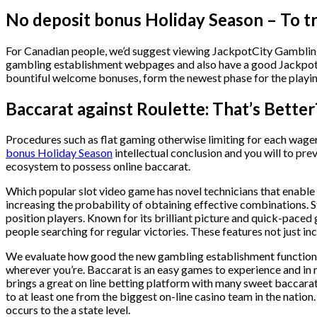
No deposit bonus Holiday Season – To tr
For Canadian people, we’d suggest viewing JackpotCity Gambling 
gambling establishment webpages and also have a good JackpotC
bountiful welcome bonuses, form the newest phase for the playin
Baccarat against Roulette: That’s Better?
Procedures such as flat gaming otherwise limiting for each wager
bonus Holiday Season
intellectual conclusion and you will to pr
ecosystem to possess online baccarat.
Which popular slot video game has novel technicians that enable p
increasing the probability of obtaining effective combinations. St
position players. Known for its brilliant picture and quick-paced
people searching for regular victories. These features not just in
We evaluate how good the new gambling establishment functions
wherever you’re. Baccarat is an easy games to experience and in m
brings a great on line betting platform with many sweet baccarat
to at least one from the biggest on-line casino team in the natio
occurs to the a state level.