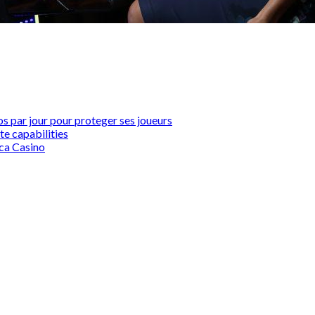
 par jour pour proteger ses joueurs
te capabilities
ca Casino