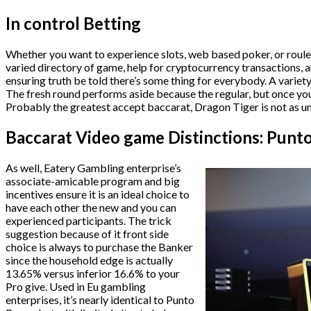
In control Betting
Whether you want to experience slots, web based poker, or roule
varied directory of game, help for cryptocurrency transactions,
ensuring truth be told there’s some thing for everybody. A vari
The fresh round performs aside because the regular, but once you
Probably the greatest accept baccarat, Dragon Tiger is not as un
Baccarat Video game Distinctions: Punt
As well, Eatery Gambling enterprise’s
associate-amicable program and big
incentives ensure it is an ideal choice to
have each other the new and you can
experienced participants. The trick
suggestion because of it front side
choice is always to purchase the Banker
since the household edge is actually
13.65% versus inferior 16.6% to your
Pro give. Used in Eu gambling
enterprises, it’s nearly identical to Punto