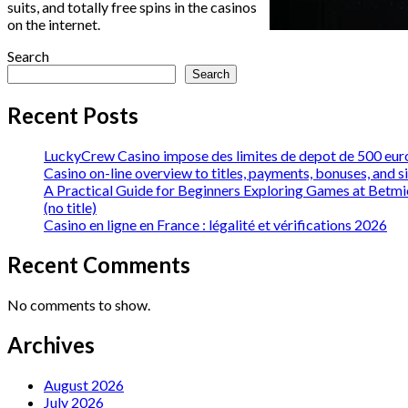
suits, and totally free spins in the casinos
on the internet.
Search
Search
Recent Posts
LuckyCrew Casino impose des limites de depot de 500 euros
Casino on-line overview to titles, payments, bonuses, and si
A Practical Guide for Beginners Exploring Games at Betmi
(no title)
Casino en ligne en France : légalité et vérifications 2026
Recent Comments
No comments to show.
Archives
August 2026
July 2026