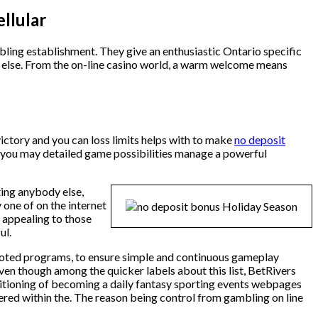
llular
ling establishment. They give an enthusiastic Ontario specific
else. From the on-line casino world, a warm welcome means
ictory and you can loss limits helps with to make
no deposit
nd you may detailed game possibilities manage a powerful
ting anybody else,
 one of on the internet
s appealing to those
ul.
voted programs, to ensure simple and continuous gameplay
ven though among the quicker labels about this list, BetRivers
nsitioning of becoming a daily fantasy sporting events webpages
vered within the. The reason being control from gambling on line