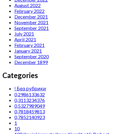
August 2022
February 2022
December 2021
November 2021
September 2021
July 2021
April 2021
February 2021
January 2021
September 2020
December 1899
Categories
! Без рубрики
0,2986133632
0,3113234376
0,5327989049
0,7818459813
0,7852140923
1
10