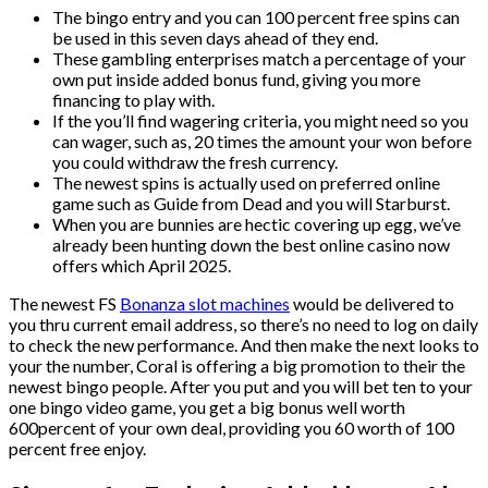
The bingo entry and you can 100 percent free spins can
be used in this seven days ahead of they end.
These gambling enterprises match a percentage of your
own put inside added bonus fund, giving you more
financing to play with.
If the you’ll find wagering criteria, you might need so you
can wager, such as, 20 times the amount your won before
you could withdraw the fresh currency.
The newest spins is actually used on preferred online
game such as Guide from Dead and you will Starburst.
When you are bunnies are hectic covering up egg, we’ve
already been hunting down the best online casino now
offers which April 2025.
The newest FS
Bonanza slot machines
would be delivered to
you thru current email address, so there’s no need to log on daily
to check the new performance. And then make the next looks to
your the number, Coral is offering a big promotion to their the
newest bingo people. After you put and you will bet ten to your
one bingo video game, you get a big bonus well worth
600percent of your own deal, providing you 60 worth of 100
percent free enjoy.