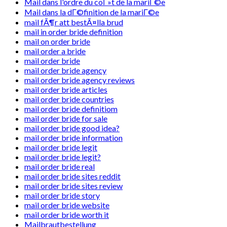
Mail dans l'ordre du coГ»t de la mariГ©e
Mail dans la dГ©finition de la mariГ©e
mail fÃ¶r att bestÃ¤lla brud
mail in order bride definition
mail on order bride
mail order a bride
mail order bride
mail order bride agency
mail order bride agency reviews
mail order bride articles
mail order bride countries
mail order bride definitiom
mail order bride for sale
mail order bride good idea?
mail order bride information
mail order bride legit
mail order bride legit?
mail order bride real
mail order bride sites reddit
mail order bride sites review
mail order bride story
mail order bride website
mail order bride worth it
Mailbrautbestellung