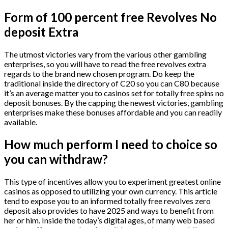
Form of 100 percent free Revolves No
deposit Extra
The utmost victories vary from the various other gambling
enterprises, so you will have to read the free revolves extra
regards to the brand new chosen program. Do keep the
traditional inside the directory of C20 so you can C80 because
it’s an average matter you to casinos set for totally free spins no
deposit bonuses. By the capping the newest victories, gambling
enterprises make these bonuses affordable and you can readily
available.
How much perform I need to choice so
you can withdraw?
This type of incentives allow you to experiment greatest online
casinos as opposed to utilizing your own currency. This article
tend to expose you to an informed totally free revolves zero
deposit also provides to have 2025 and ways to benefit from
her or him. Inside the today’s digital ages, of many web based