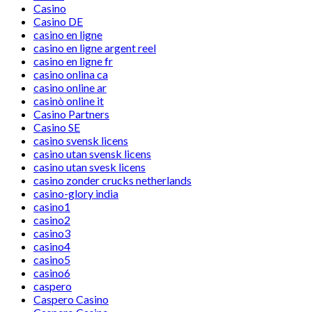
Casino
Casino DE
casino en ligne
casino en ligne argent reel
casino en ligne fr
casino onlina ca
casino online ar
casinò online it
Casino Partners
Casino SE
casino svensk licens
casino utan svensk licens
casino utan svesk licens
casino zonder crucks netherlands
casino-glory india
casino1
casino2
casino3
casino4
casino5
casino6
caspero
Caspero Casino