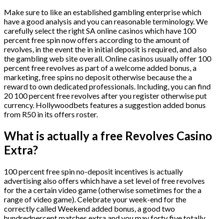
Make sure to like an established gambling enterprise which
have a good analysis and you can reasonable terminology. We
carefully select the right SA online casinos which have 100
percent free spin now offers according to the amount of
revolves, in the event the in initial deposit is required, and also
the gambling web site overall. Online casinos usually offer 100
percent free revolves as part of a welcome added bonus, a
marketing, free spins no deposit otherwise because the a
reward to own dedicated professionals. Including, you can find
20 100 percent free revolves after you register otherwise put
currency. Hollywoodbets features a suggestion added bonus
from R50 in its offers roster.
What is actually a free Revolves Casino
Extra?
100 percent free spin no-deposit incentives is actually
advertising also offers which have a set level of free revolves
for the a certain video game (otherwise sometimes for the a
range of video game). Celebrate your week-end for the
correctly called Weekend added bonus, a good two
hundredpercent matches extra and you may forty five totally