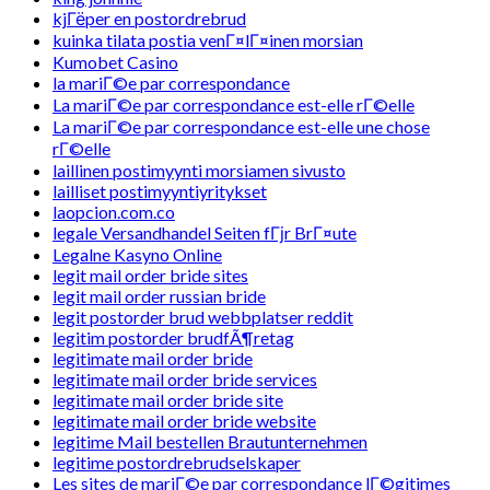
kjГёper en postordrebrud
kuinka tilata postia venГ¤lГ¤inen morsian
Kumobet Casino
la mariГ©e par correspondance
La mariГ©e par correspondance est-elle rГ©elle
La mariГ©e par correspondance est-elle une chose
rГ©elle
laillinen postimyynti morsiamen sivusto
lailliset postimyyntiyritykset
laopcion.com.co
legale Versandhandel Seiten fГјr BrГ¤ute
Legalne Kasyno Online
legit mail order bride sites
legit mail order russian bride
legit postorder brud webbplatser reddit
legitim postorder brudfÃ¶retag
legitimate mail order bride
legitimate mail order bride services
legitimate mail order bride site
legitimate mail order bride website
legitime Mail bestellen Brautunternehmen
legitime postordrebrudselskaper
Les sites de mariГ©e par correspondance lГ©gitimes