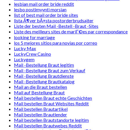
lesbian mail order bride reddit
lesbo postimyynti morsian
list of best mail order bride sites
lista Ã¶ver bÃ¤sta postorderbrudsajter
Liste der besten Mail -Bestell -Braut -Sites
Liste des meilleurs sites de mariГ©es par correspondance
looking for marriage
los 5 mejores sitios para novias por correo
Lucky Max
LuckyCrew Casino
Luckygem
Mail -Bestellung Braut legitim
Mail -Bestellung Braut zum Verkauf
Mail -Bestellung Brautdienste
Mail -Bestellung Brautkatalog
Mail an die Braut bestellen
Mail auf Bestellung Braut
Mail bestellen Braut echte Geschichten
Mail bestellen Braut Websites Reddit
Mail bestellen Brautartikel
Mail bestellen Brautlender
Mail bestellen Brautstandorte legitim
Mail bestellen Brautwebes Reddit