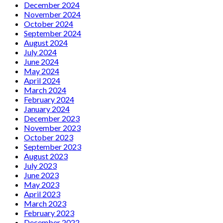
December 2024
November 2024
October 2024
September 2024
August 2024
July 2024
June 2024
May 2024
April 2024
March 2024
February 2024
January 2024
December 2023
November 2023
October 2023
September 2023
August 2023
July 2023
June 2023
May 2023
April 2023
March 2023
February 2023
December 2022