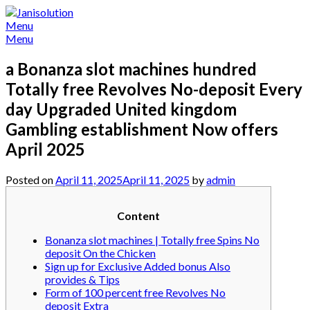
Skip
to
Menu
content
Menu
a Bonanza slot machines hundred
Totally free Revolves No-deposit Every
day Upgraded United kingdom
Gambling establishment Now offers
April 2025
Posted on
April 11, 2025
April 11, 2025
by
admin
Content
Bonanza slot machines | Totally free Spins No
deposit On the Chicken
Sign up for Exclusive Added bonus Also
provides & Tips
Form of 100 percent free Revolves No
deposit Extra