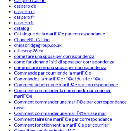
Caspero Casino
caspero de
caspero el
caspero fr
caspero it
catalog
Catalogue de la mariГ©e par correspondance
ChanceBit Casino
chinabridgegroup.co.uk
citiescop26.ca
come fare una sposa per corrispondenza
come funzionano i siti di sposa per corrispondenza
come uscire con una sposa per corrispondenza
Commande par courrier de la mariГ©e
Commandez la mariГ©e rГ©el du site rГ©el
Comment acheter une mariГ©e par correspondance
Comment commander la commande par courrier
mariГ©e
Comment commander une mariГ©e par correspondance
russe
Comment commander une mariГ©e russe mail
Comment faire une mariГ©e par correspondance
Comment fonctionnent la mariГ©e par courrier
Consulting services in the UAE