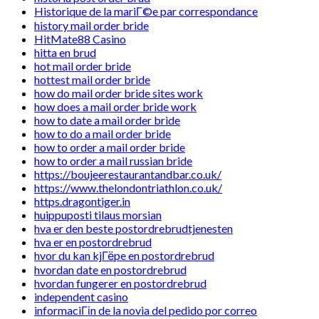
Historique de la mariГ©e par correspondance
history mail order bride
HitMate88 Casino
hitta en brud
hot mail order bride
hottest mail order bride
how do mail order bride sites work
how does a mail order bride work
how to date a mail order bride
how to do a mail order bride
how to order a mail order bride
how to order a mail russian bride
https://boujeerestaurantandbar.co.uk/
https://www.thelondontriathlon.co.uk/
https.dragontiger.in
huippuposti tilaus morsian
hva er den beste postordrebrudtjenesten
hva er en postordrebrud
hvor du kan kjГёpe en postordrebrud
hvordan date en postordrebrud
hvordan fungerer en postordrebrud
independent casino
informaciГіn de la novia del pedido por correo