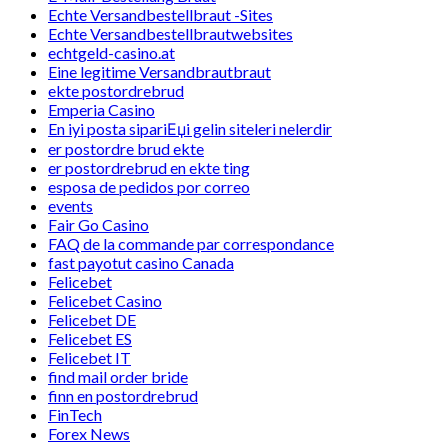
Echte Versandbestellbraut -Sites
Echte Versandbestellbrautwebsites
echtgeld-casino.at
Eine legitime Versandbrautbraut
ekte postordrebrud
Emperia Casino
En iyi posta sipariЕџi gelin siteleri nelerdir
er postordre brud ekte
er postordrebrud en ekte ting
esposa de pedidos por correo
events
Fair Go Casino
FAQ de la commande par correspondance
fast payotut casino Canada
Felicebet
Felicebet Casino
Felicebet DE
Felicebet ES
Felicebet IT
find mail order bride
finn en postordrebrud
FinTech
Forex News