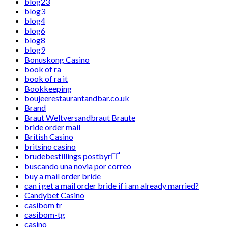
blog23
blog3
blog4
blog6
blog8
blog9
Bonuskong Casino
book of ra
book of ra it
Bookkeeping
boujeerestaurantandbar.co.uk
Brand
Braut Weltversandbraut Braute
bride order mail
British Casino
britsino casino
brudebestillings postbyrГҐ
buscando una novia por correo
buy a mail order bride
can i get a mail order bride if i am already married?
Candybet Casino
casibom tr
casibom-tg
casino