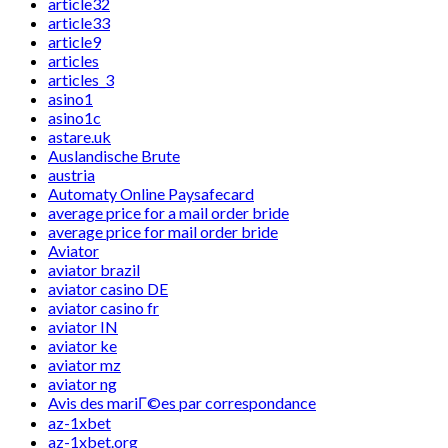
article32
article33
article9
articles
articles_3
asino1
asino1c
astare.uk
Auslandische Brute
austria
Automaty Online Paysafecard
average price for a mail order bride
average price for mail order bride
Aviator
aviator brazil
aviator casino DE
aviator casino fr
aviator IN
aviator ke
aviator mz
aviator ng
Avis des mariГ©es par correspondance
az-1xbet
az-1xbet.org