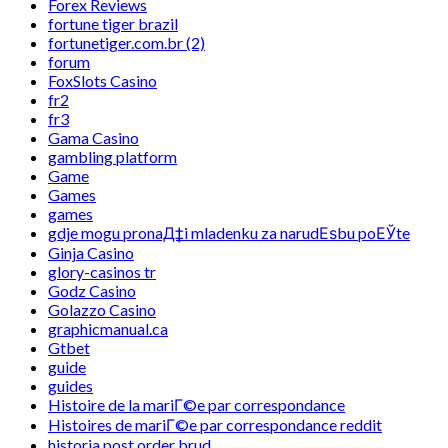
Forex Reviews
fortune tiger brazil
fortunetiger.com.br (2)
forum
FoxSlots Casino
fr2
fr3
Gama Casino
gambling platform
Game
Games
games
gdje mogu pronaД‡i mladenku za narudЕѕbu poЕЎte
Ginja Casino
glory-casinos tr
Godz Casino
Golazzo Casino
graphicmanual.ca
Gtbet
guide
guides
Histoire de la mariГ©e par correspondance
Histoires de mariГ©e par correspondance reddit
historia post order brud