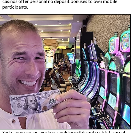
casinos offer personal no deposit bonuses to own mobile
participants.
Such, some casino workers could possibly get restrict a great