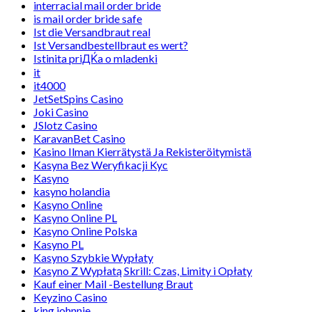
interracial mail order bride
is mail order bride safe
Ist die Versandbraut real
Ist Versandbestellbraut es wert?
Istinita priДЌa o mladenki
it
it4000
JetSetSpins Casino
Joki Casino
JSlotz Casino
KaravanBet Casino
Kasino Ilman Kierrätystä Ja Rekisteröitymistä
Kasyna Bez Weryfikacji Kyc
Kasyno
kasyno holandia
Kasyno Online
Kasyno Online PL
Kasyno Online Polska
Kasyno PL
Kasyno Szybkie Wypłaty
Kasyno Z Wypłatą Skrill: Czas, Limity i Opłaty
Kauf einer Mail -Bestellung Braut
Keyzino Casino
king johnnie