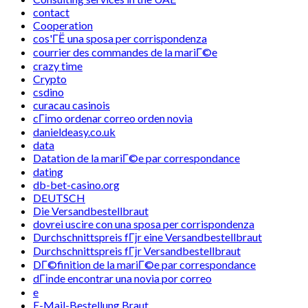
contact
Cooperation
cos'ГЁ una sposa per corrispondenza
courrier des commandes de la mariГ©e
crazy time
Crypto
csdino
curacau casinois
cГіmo ordenar correo orden novia
danieldeasy.co.uk
data
Datation de la mariГ©e par correspondance
dating
db-bet-casino.org
DEUTSCH
Die Versandbestellbraut
dovrei uscire con una sposa per corrispondenza
Durchschnittspreis fГјr eine Versandbestellbraut
Durchschnittspreis fГјr Versandbestellbraut
DГ©finition de la mariГ©e par correspondance
dГіnde encontrar una novia por correo
e
E-Mail-Bestellung Braut