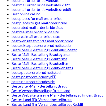
best mail order bride website
best mail order bride websites 2022
best mail order bride websites reddit
Best online casino
best places for mail order bride
best places to get mail order bride
best rated mail order bride sites
best real mail order bride site
best real mail order bride sites
best website to find a mail order bride
beste ekte postordre brud nettsteder
Beste Mail -Bestellung Braut aller Zeiten
Beste Mail -Bestellung Brautagentur
Beste Mail -Bestellung Brautfirma
Beste Mail -Bestellung Brautseiten
Beste Mail -Bestellung Brautwebsites
beste postordre brud nettsted
beste postordre brudbyrГҐ
beste postordre brudeside
Beste Site -Mail -Bestellung Braut
Beste Versandbestellung Braut Land
Beste Website, um eine Mail -Bestellung zu finden, Braut
Bestes Land fГјr Versandbestellbraut
Bestes Land fГјr Versandbestellbraut Reddit