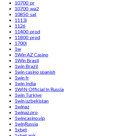
10700_pr
10700_wa2
10850_sat
1113i
1126
11400_prod
11800_prod
1700i
1w
1Win AZ Casino
1Win Brasil
1win Brazil
1win casino spanish
1win fr
1win India
1WIN Official In Russia
1win Turkiye
1win uzbekistan
1winaz
1winaz.pro
1wincasino.vip
1winRussia
1xbet
1xbet apk