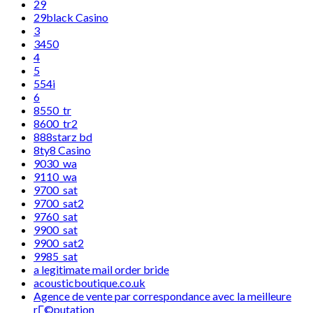
29
29black Casino
3
3450
4
5
554i
6
8550_tr
8600_tr2
888starz bd
8ty8 Casino
9030_wa
9110_wa
9700_sat
9700_sat2
9760_sat
9900_sat
9900_sat2
9985_sat
a legitimate mail order bride
acousticboutique.co.uk
Agence de vente par correspondance avec la meilleure
rГ©putation