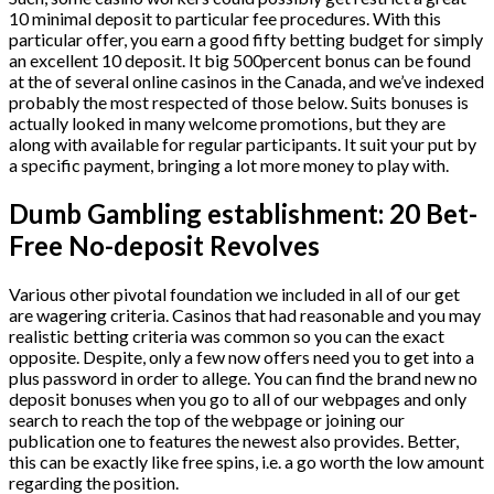
10 minimal deposit to particular fee procedures. With this
particular offer, you earn a good fifty betting budget for simply
an excellent 10 deposit. It big 500percent bonus can be found
at the of several online casinos in the Canada, and we’ve indexed
probably the most respected of those below. Suits bonuses is
actually looked in many welcome promotions, but they are
along with available for regular participants. It suit your put by
a specific payment, bringing a lot more money to play with.
Dumb Gambling establishment: 20 Bet-
Free No-deposit Revolves
Various other pivotal foundation we included in all of our get
are wagering criteria. Casinos that had reasonable and you may
realistic betting criteria was common so you can the exact
opposite. Despite, only a few now offers need you to get into a
plus password in order to allege. You can find the brand new no
deposit bonuses when you go to all of our webpages and only
search to reach the top of the webpage or joining our
publication one to features the newest also provides. Better,
this can be exactly like free spins, i.e. a go worth the low amount
regarding the position.