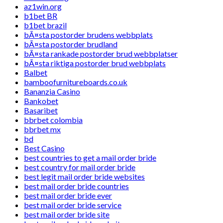
az1win.org
b1bet BR
b1bet brazil
bÃ¤sta postorder brudens webbplats
bÃ¤sta postorder brudland
bÃ¤sta rankade postorder brud webbplatser
bÃ¤sta riktiga postorder brud webbplats
Balbet
bamboofurnitureboards.co.uk
Bananzia Casino
Bankobet
Basaribet
bbrbet colombia
bbrbet mx
bd
Best Casino
best countries to get a mail order bride
best country for mail order bride
best legit mail order bride websites
best mail order bride countries
best mail order bride ever
best mail order bride service
best mail order bride site