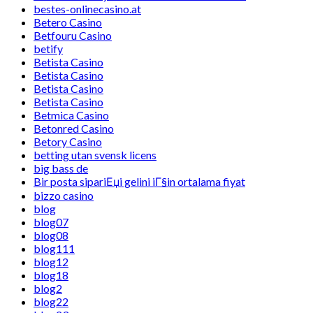
bestes-onlinecasino.at
Betero Casino
Betfouru Casino
betify
Betista Casino
Betista Casino
Betista Casino
Betista Casino
Betmica Casino
Betonred Casino
Betory Casino
betting utan svensk licens
big bass de
Bir posta sipariЕџi gelini iГ§in ortalama fiyat
bizzo casino
blog
blog07
blog08
blog111
blog12
blog18
blog2
blog22