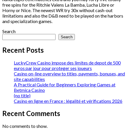
free spins for the Ritchie Valens La Bamba, Lucha Libre or
Horny or Nice. The newest WR try 30x without cash-out
limitations and also the D&B need to be played on the harbors
and specialization games.
Search
Search
Recent Posts
LuckyCrew Casino impose des limites de depot de 500
euros par jour pour proteger ses joueurs
Casino on-line overview to titles, payments, bonuses, and
site capabilities
A Practical Guide for Beginners Exploring Games at
Betmica Casino
(no title)
Casino en ligne en France : légalité et vérifications 2026
Recent Comments
No comments to show.