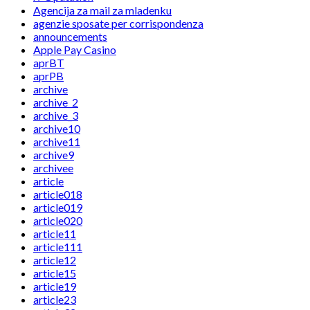
Agencija za mail za mladenku
agenzie sposate per corrispondenza
announcements
Apple Pay Casino
aprBT
aprPB
archive
archive_2
archive_3
archive10
archive11
archive9
archivee
article
article018
article019
article020
article11
article111
article12
article15
article19
article23