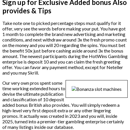
Sign up for Exclusive Added bonus Also
provides & Tips
Take note one to picked percentage steps must qualify for it
offer, very see the words before making your put. You have got
1 month to complete the brand new advertising and marketing
conditions, and next withdraw around 3x the fresh promo count
on the money and you will 20 regarding the spins. You must bet
the benefit 50x just before cashing aside around 3x the bonus
amount. The newest participants during the HotWins Gambling
enterprise is deposit 10 and you can claim the fresh greeting
offer. You can favor any payment method, except for Neteller
and you may Skrill.
Our very own pros spent some
time working extended hours to
devise the ultimate publication
and classification of 10 deposit
added bonus British also provides. You will simply redeem a
high-level very first deposit extra or any other lingering
promos. It actually was created in 2023 and you will, inside
2025, turned into a premier-tier gambling enterprise certainly
of many listings inside our database.