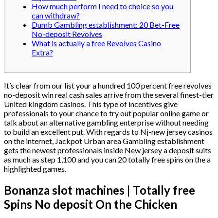
How much perform I need to choice so you
can withdraw?
Dumb Gambling establishment: 20 Bet-Free
No-deposit Revolves
What is actually a free Revolves Casino
Extra?
It’s clear from our list your a hundred 100 percent free revolves
no-deposit win real cash sales arrive from the several finest-tier
United kingdom casinos. This type of incentives give
professionals to your chance to try out popular online game or
talk about an alternative gambling enterprise without needing
to build an excellent put.
With regards to Nj-new jersey casinos
on the internet, Jackpot Urban area Gambling establishment
gets the newest professionals inside New jersey a deposit suits
as much as step 1,100 and you can 20 totally free spins on the a
highlighted games.
Bonanza slot machines | Totally free
Spins No deposit On the Chicken