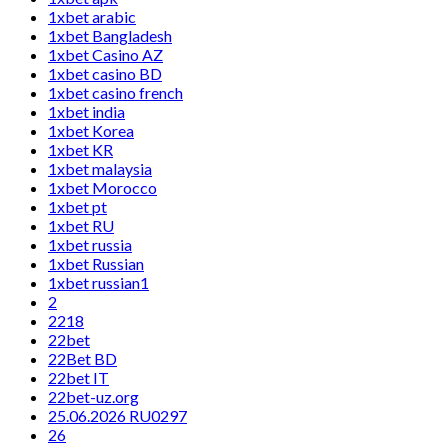
1xbet arabic
1xbet Bangladesh
1xbet Casino AZ
1xbet casino BD
1xbet casino french
1xbet india
1xbet Korea
1xbet KR
1xbet malaysia
1xbet Morocco
1xbet pt
1xbet RU
1xbet russia
1xbet Russian
1xbet russian1
2
2218
22bet
22Bet BD
22bet IT
22bet-uz.org
25.06.2026 RU0297
26