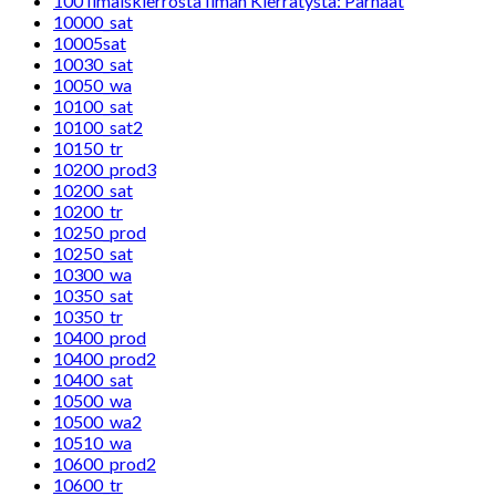
100 Ilmaiskierrosta Ilman Kierrätystä: Parhaat
10000_sat
10005sat
10030_sat
10050_wa
10100_sat
10100_sat2
10150_tr
10200_prod3
10200_sat
10200_tr
10250_prod
10250_sat
10300_wa
10350_sat
10350_tr
10400_prod
10400_prod2
10400_sat
10500_wa
10500_wa2
10510_wa
10600_prod2
10600_tr