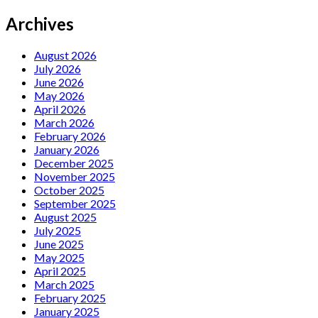
Archives
August 2026
July 2026
June 2026
May 2026
April 2026
March 2026
February 2026
January 2026
December 2025
November 2025
October 2025
September 2025
August 2025
July 2025
June 2025
May 2025
April 2025
March 2025
February 2025
January 2025