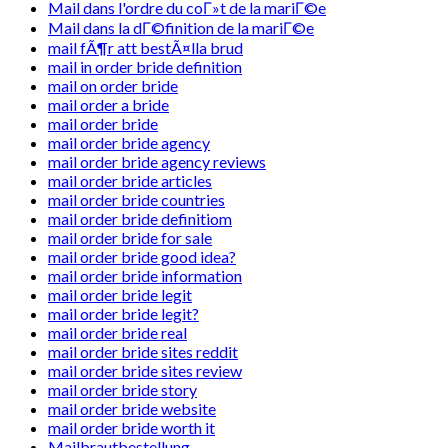
Mail dans l'ordre du coГ»t de la mariГ©e
Mail dans la dГ©finition de la mariГ©e
mail fÃ¶r att bestÃ¤lla brud
mail in order bride definition
mail on order bride
mail order a bride
mail order bride
mail order bride agency
mail order bride agency reviews
mail order bride articles
mail order bride countries
mail order bride definitiom
mail order bride for sale
mail order bride good idea?
mail order bride information
mail order bride legit
mail order bride legit?
mail order bride real
mail order bride sites reddit
mail order bride sites review
mail order bride story
mail order bride website
mail order bride worth it
Mailbrautbestellung