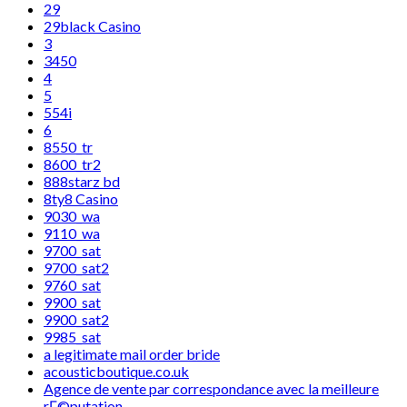
29
29black Casino
3
3450
4
5
554i
6
8550_tr
8600_tr2
888starz bd
8ty8 Casino
9030_wa
9110_wa
9700_sat
9700_sat2
9760_sat
9900_sat
9900_sat2
9985_sat
a legitimate mail order bride
acousticboutique.co.uk
Agence de vente par correspondance avec la meilleure
rГ©putation