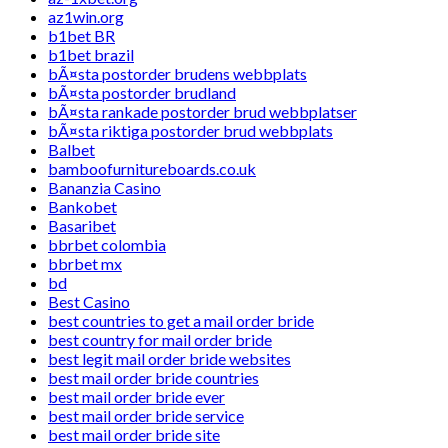
az1win.org
b1bet BR
b1bet brazil
bÃ¤sta postorder brudens webbplats
bÃ¤sta postorder brudland
bÃ¤sta rankade postorder brud webbplatser
bÃ¤sta riktiga postorder brud webbplats
Balbet
bamboofurnitureboards.co.uk
Bananzia Casino
Bankobet
Basaribet
bbrbet colombia
bbrbet mx
bd
Best Casino
best countries to get a mail order bride
best country for mail order bride
best legit mail order bride websites
best mail order bride countries
best mail order bride ever
best mail order bride service
best mail order bride site