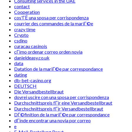
Consulting services in the UAE
contact
Cooperation
cos'ГЁ una sposa per corrispondenza
courrier des commandes de la mariГ©e
crazy time
Crypto
csdino
curacau casinois
cГіmo ordenar correo orden novia
danieldeasy.co.uk
data
Datation de la mariГ©e par correspondance
dating
db-bet-casino.org
DEUTSCH
Die Versandbestellbraut
dovrei uscire con una sposa per corrispondenza
Durchschnittspreis fГјr eine Versandbestellbraut
Durchschnittspreis fГјr Versandbestellbraut
DГ©finition de la mariГ©e par correspondance
dГіnde encontrar una novia por correo
e
E-Mail-Bestellung Braut