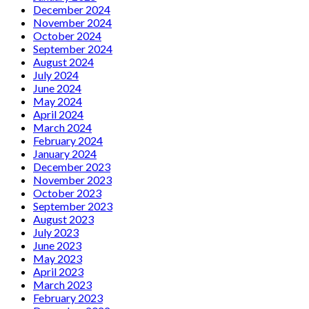
December 2024
November 2024
October 2024
September 2024
August 2024
July 2024
June 2024
May 2024
April 2024
March 2024
February 2024
January 2024
December 2023
November 2023
October 2023
September 2023
August 2023
July 2023
June 2023
May 2023
April 2023
March 2023
February 2023