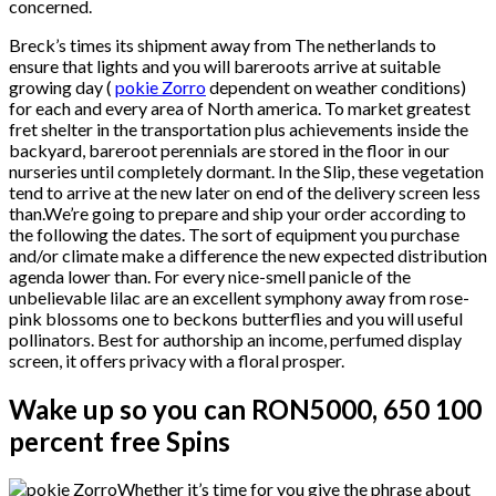
concerned.
Breck’s times its shipment away from The netherlands to
ensure that lights and you will bareroots arrive at suitable
growing day (
pokie Zorro
dependent on weather conditions)
for each and every area of North america. To market greatest
fret shelter in the transportation plus achievements inside the
backyard, bareroot perennials are stored in the floor in our
nurseries until completely dormant. In the Slip, these vegetation
tend to arrive at the new later on end of the delivery screen less
than.We’re going to prepare and ship your order according to
the following the dates. The sort of equipment you purchase
and/or climate make a difference the new expected distribution
agenda lower than. For every nice-smell panicle of the
unbelievable lilac are an excellent symphony away from rose-
pink blossoms one to beckons butterflies and you will useful
pollinators. Best for authorship an income, perfumed display
screen, it offers privacy with a floral prosper.
Wake up so you can RON5000, 650 100
percent free Spins
Whether it’s time for you give the phrase about