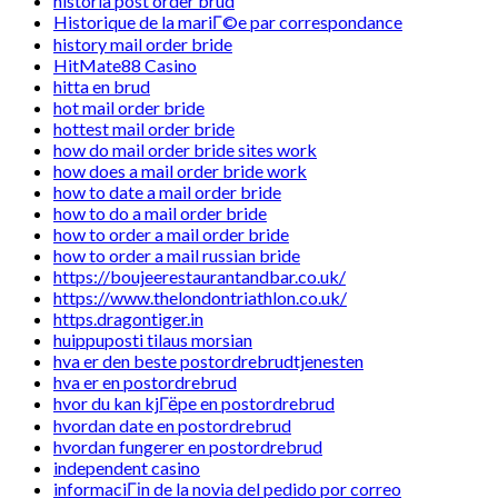
historia post order brud
Historique de la mariГ©e par correspondance
history mail order bride
HitMate88 Casino
hitta en brud
hot mail order bride
hottest mail order bride
how do mail order bride sites work
how does a mail order bride work
how to date a mail order bride
how to do a mail order bride
how to order a mail order bride
how to order a mail russian bride
https://boujeerestaurantandbar.co.uk/
https://www.thelondontriathlon.co.uk/
https.dragontiger.in
huippuposti tilaus morsian
hva er den beste postordrebrudtjenesten
hva er en postordrebrud
hvor du kan kjГёpe en postordrebrud
hvordan date en postordrebrud
hvordan fungerer en postordrebrud
independent casino
informaciГіn de la novia del pedido por correo