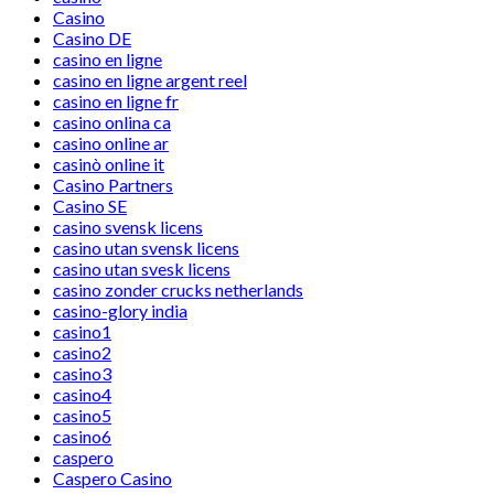
Casino
Casino DE
casino en ligne
casino en ligne argent reel
casino en ligne fr
casino onlina ca
casino online ar
casinò online it
Casino Partners
Casino SE
casino svensk licens
casino utan svensk licens
casino utan svesk licens
casino zonder crucks netherlands
casino-glory india
casino1
casino2
casino3
casino4
casino5
casino6
caspero
Caspero Casino