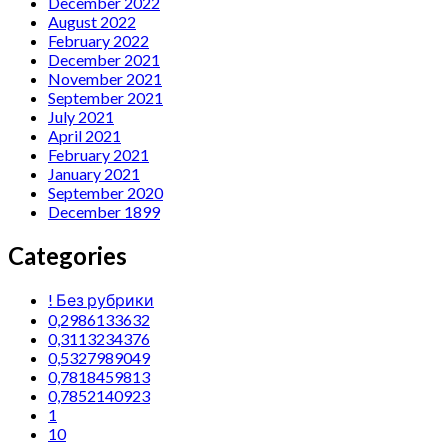
December 2022
August 2022
February 2022
December 2021
November 2021
September 2021
July 2021
April 2021
February 2021
January 2021
September 2020
December 1899
Categories
! Без рубрики
0,2986133632
0,3113234376
0,5327989049
0,7818459813
0,7852140923
1
10