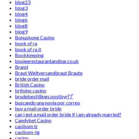
blog23
blog3
blog4
blog6
blog8
blog9
Bonuskong Casino
book of ra
book of ra it
Bookkeeping
boujeerestaurantandbar.co.uk
Brand
Braut Weltversandbraut Braute
bride order mail
British Casino
britsino casino
brudebestillings postbyrГҐ
buscando una novia por correo
buy a mail order bride
can i get a mail order bride if i am already married?
Candybet Casino
casibom tr
casibom-tg
casino