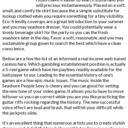
will precious instantaneously. Placed on a soft,
small, and comfy tie skirt because the a simple substitute for
lookup clothed when you require something for a tiny visibility.
Eco-friendly coverups are a great introduction to your summer
and you may seashore dresser. You could potentially wear a
lovely beverage skirt for the party so you can the fresh
seashore later in the day. Favor a soft, reasonable, and you may
sustainable group gown to search the best which have a clean
conscience.
Below are a few the list of an informed a real income web based
casinos here. Which gambling establishment position is actually
a 5-reel game which have ten paylines readily available for the
ball player to use. Leading to the essential history of one’s
games are a few epic music issues. The music inside the
Seashore People Sexy is cheery and you can good for setting
the new tone of your video game. It allows you to have to move
leftover so you can correct while you are you like practicing the
guitar riffs rocking regarding the history. The new successful
voice effect are loud and brash, that will hit your difficult while
the jackpots slide.
It’s an excellent thing that numerous artists use to create stylish