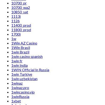
10700_pr
10700_wa2
10850_sat
1113i
1126
11400_prod
11800_prod
1700i
1w
1Win AZ Casino
1Win Brasil
1win Brazil
1win casino spanish
1win fr
1win India
1WIN Official In Russia
1win Turkiye
1win uzbekistan
1winaz
1winaz.pro
1wincasino.vip
1winRussia
1xbet