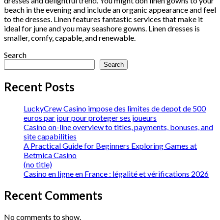
dresses and delightful trend. You might don linen gowns to your
beach in the evening and include an organic appearance and feel
to the dresses. Linen features fantastic services that make it
ideal for june and you may seashore gowns. Linen dresses is
smaller, comfy, capable, and renewable.
Search
Search
Recent Posts
LuckyCrew Casino impose des limites de depot de 500
euros par jour pour proteger ses joueurs
Casino on-line overview to titles, payments, bonuses, and
site capabilities
A Practical Guide for Beginners Exploring Games at
Betmica Casino
(no title)
Casino en ligne en France : légalité et vérifications 2026
Recent Comments
No comments to show.