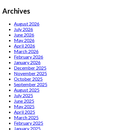
Archives
August 2026
July 2026
June 2026
May 2026
April 2026
March 2026
February 2026
January 2026
December 2025
November 2025
October 2025
September 2025
August 2025
July 2025
June 2025
May 2025
April 2025
March 2025
February 2025
January 2025