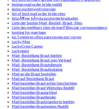
lesbian mail order bride reddit
lesbo postimyynti morsian
list of best mail order bride sites
lista Ã¶ver bÃ¤sta postorderbrudsajter
Liste der besten Mail -Bestell -Braut -Sites
Liste des meilleurs sites de mariГ©es par correspondance
looking for marriage
los 5 mejores sitios para novias por correo
Lucky Max
LuckyCrew Casino
Luckygem
Mail -Bestellung Braut legitim
Mail -Bestellung Braut zum Verkauf
Mail -Bestellung Brautdienste
Mail -Bestellung Brautkatalog
Mail an die Braut bestellen
Mail auf Bestellung Braut
Mail bestellen Braut echte Geschichten
Mail bestellen Braut Websites Reddit
Mail bestellen Brautartikel
Mail bestellen Brautlender
Mail bestellen Brautstandorte legitim
Mail bestellen Brautwebes Reddit