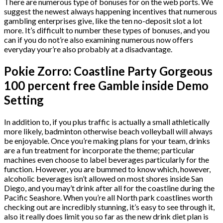
There are numerous type of bonuses for on the web ports. We
suggest the newest always happening incentives that numerous
gambling enterprises give, like the ten no-deposit slot a lot
more.
It’s difficult to number these types of bonuses, and you
can if you do not’re also examining numerous now offers
everyday your’re also probably at a disadvantage.
Pokie Zorro: Coastline Party Gorgeous
100 percent free Gamble inside Demo
Setting
In addition to, if you plus traffic is actually a small athletically
more likely, badminton otherwise beach volleyball will always
be enjoyable. Once you’re making plans for your team, drinks
are a fun treatment for incorporate the theme; particular
machines even choose to label beverages particularly for the
function. However, you are bummed to know which, however,
alcoholic beverages isn’t allowed on most shores inside San
Diego, and you may’t drink after all for the coastline during the
Pacific Seashore. When you’re all North park coastlines worth
checking out are incredibly stunning, it’s easy to see through it,
also it really does limit you so far as the new drink diet plan is