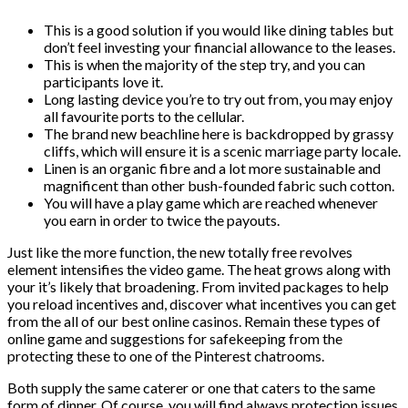
This is a good solution if you would like dining tables but
don’t feel investing your financial allowance to the leases.
This is when the majority of the step try, and you can
participants love it.
Long lasting device you’re to try out from, you may enjoy
all favourite ports to the cellular.
The brand new beachline here is backdropped by grassy
cliffs, which will ensure it is a scenic marriage party locale.
Linen is an organic fibre and a lot more sustainable and
magnificent than other bush-founded fabric such cotton.
You will have a play game which are reached whenever
you earn in order to twice the payouts.
Just like the more function, the new totally free revolves
element intensifies the video game. The heat grows along with
your it’s likely that broadening. From invited packages to help
you reload incentives and, discover what incentives you can get
from the all of our best online casinos. Remain these types of
online game and suggestions for safekeeping from the
protecting these to one of the Pinterest chatrooms.
Both supply the same caterer or one that caters to the same
form of dinner. Of course, you will find always protection issues