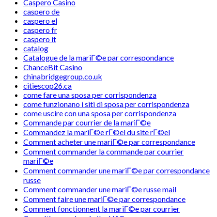
Caspero Casino
caspero de
caspero el
caspero fr
caspero it
catalog
Catalogue de la mariГ©e par correspondance
ChanceBit Casino
chinabridgegroup.co.uk
citiescop26.ca
come fare una sposa per corrispondenza
come funzionano i siti di sposa per corrispondenza
come uscire con una sposa per corrispondenza
Commande par courrier de la mariГ©e
Commandez la mariГ©e rГ©el du site rГ©el
Comment acheter une mariГ©e par correspondance
Comment commander la commande par courrier
mariГ©e
Comment commander une mariГ©e par correspondance
russe
Comment commander une mariГ©e russe mail
Comment faire une mariГ©e par correspondance
Comment fonctionnent la mariГ©e par courrier