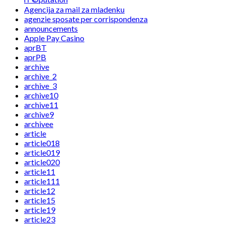
Agencija za mail za mladenku
agenzie sposate per corrispondenza
announcements
Apple Pay Casino
aprBT
aprPB
archive
archive_2
archive_3
archive10
archive11
archive9
archivee
article
article018
article019
article020
article11
article111
article12
article15
article19
article23