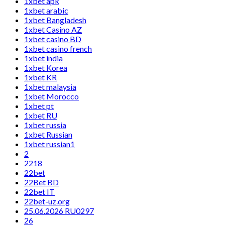
1xbet apk
1xbet arabic
1xbet Bangladesh
1xbet Casino AZ
1xbet casino BD
1xbet casino french
1xbet india
1xbet Korea
1xbet KR
1xbet malaysia
1xbet Morocco
1xbet pt
1xbet RU
1xbet russia
1xbet Russian
1xbet russian1
2
2218
22bet
22Bet BD
22bet IT
22bet-uz.org
25.06.2026 RU0297
26