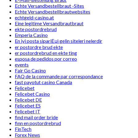
Echte Versandbestellbraut -Sites
Echte Versandbestellbrautwebsites
echtgeld-casino.at
Eine legitime Versandbrautbraut
ekte postordrebrud
Emperia Casino
En iyi posta sipariЕџi gelin siteleri nelerdir
er postordre brud ekte
er postordrebrud en ekte ting
esposa de pedidos por correo
events
Fair Go Casino
FAQ de la commande par correspondance
fast payotut casino Canada
Felicebet
Felicebet Casino
Felicebet DE
Felicebet ES
Felicebet IT
find mail order bride
finn en postordrebrud
FinTech
Forex News