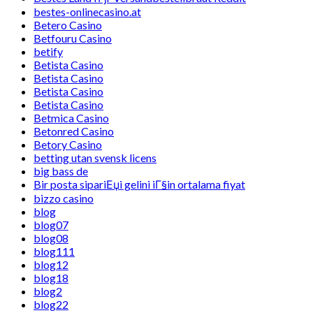
bestes-onlinecasino.at
Betero Casino
Betfouru Casino
betify
Betista Casino
Betista Casino
Betista Casino
Betista Casino
Betmica Casino
Betonred Casino
Betory Casino
betting utan svensk licens
big bass de
Bir posta sipariЕџi gelini iГ§in ortalama fiyat
bizzo casino
blog
blog07
blog08
blog111
blog12
blog18
blog2
blog22