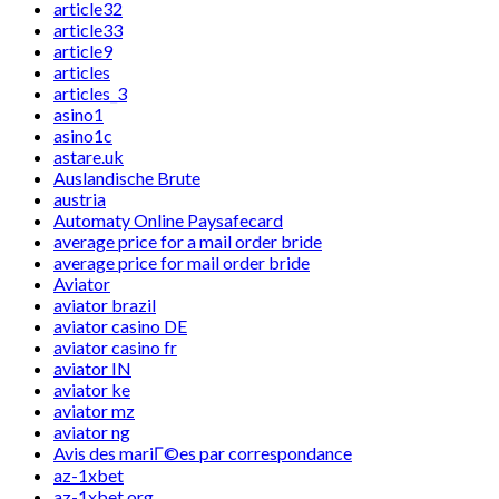
article32
article33
article9
articles
articles_3
asino1
asino1c
astare.uk
Auslandische Brute
austria
Automaty Online Paysafecard
average price for a mail order bride
average price for mail order bride
Aviator
aviator brazil
aviator casino DE
aviator casino fr
aviator IN
aviator ke
aviator mz
aviator ng
Avis des mariГ©es par correspondance
az-1xbet
az-1xbet.org