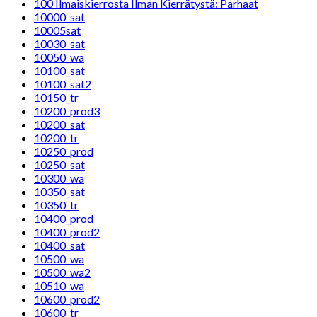
100 Ilmaiskierrosta Ilman Kierrätystä: Parhaat
10000_sat
10005sat
10030_sat
10050_wa
10100_sat
10100_sat2
10150_tr
10200_prod3
10200_sat
10200_tr
10250_prod
10250_sat
10300_wa
10350_sat
10350_tr
10400_prod
10400_prod2
10400_sat
10500_wa
10500_wa2
10510_wa
10600_prod2
10600_tr