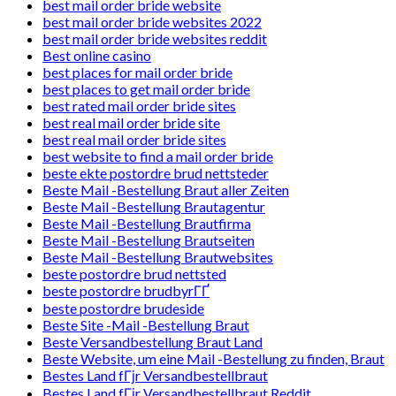
best mail order bride website
best mail order bride websites 2022
best mail order bride websites reddit
Best online casino
best places for mail order bride
best places to get mail order bride
best rated mail order bride sites
best real mail order bride site
best real mail order bride sites
best website to find a mail order bride
beste ekte postordre brud nettsteder
Beste Mail -Bestellung Braut aller Zeiten
Beste Mail -Bestellung Brautagentur
Beste Mail -Bestellung Brautfirma
Beste Mail -Bestellung Brautseiten
Beste Mail -Bestellung Brautwebsites
beste postordre brud nettsted
beste postordre brudbyrГҐ
beste postordre brudeside
Beste Site -Mail -Bestellung Braut
Beste Versandbestellung Braut Land
Beste Website, um eine Mail -Bestellung zu finden, Braut
Bestes Land fГјr Versandbestellbraut
Bestes Land fГјr Versandbestellbraut Reddit