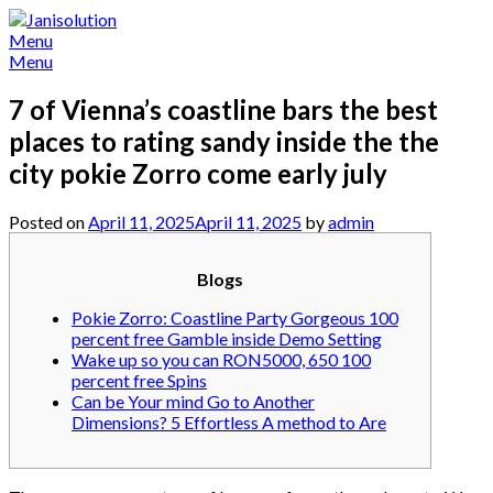
Skip
to
Menu
content
Menu
7 of Vienna’s coastline bars the best
places to rating sandy inside the the
city pokie Zorro come early july
Posted on
April 11, 2025
April 11, 2025
by
admin
Blogs
Pokie Zorro: Coastline Party Gorgeous 100
percent free Gamble inside Demo Setting
Wake up so you can RON5000, 650 100
percent free Spins
Can be Your mind Go to Another
Dimensions? 5 Effortless A method to Are