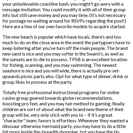
your unbelievable coastline bash, you might’t go awry with a
message invitation. You could modify it with all of their group
info but still save money and you may time. (It’s not necessary
for postage no waiting around for RSVPs regarding the post!)
Here are a few of our own favorite models to acquire started.
The new beach is popular which have locals, there’s and too
much to do on the close area in the event the partygoers have to
keep loitering after you’ve turn off the main people. The brand
new sand is nice and you may softer in the Swami’s, as well as
the sunsets are to die to possess. TPSB is an excellent location
for fishing, scanning, and you may swimming. The newest
seashore is nice and you will wide, there is actually pre-set-
upwards picnic parts also. Opt for what type of dinner, drink or
group likes to possess at the party.
Totally free professional instructional programs for online
casino group geared towards globe recommendations,
boosting pro feel, and you may fair method to gaming. Really
children are sort of about what the brand new theme of their
group will be, very only stick with you to – if it’s a great
“character” team, favors is effortless. Whenever they wanted a
dinosaur otherwise mermaid party, you may have to do a little
bit more inside the-breadth shopping, but you have the tip.