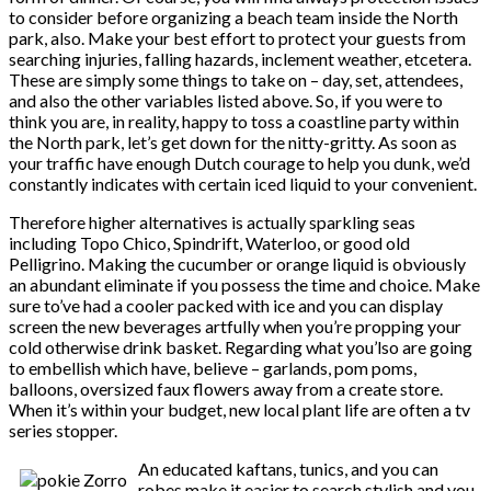
to consider before organizing a beach team inside the North
park, also. Make your best effort to protect your guests from
searching injuries, falling hazards, inclement weather, etcetera.
These are simply some things to take on – day, set, attendees,
and also the other variables listed above. So, if you were to
think you are, in reality, happy to toss a coastline party within
the North park, let’s get down for the nitty-gritty. As soon as
your traffic have enough Dutch courage to help you dunk, we’d
constantly indicates with certain iced liquid to your convenient.
Therefore higher alternatives is actually sparkling seas
including Topo Chico, Spindrift, Waterloo, or good old
Pelligrino. Making the cucumber or orange liquid is obviously
an abundant eliminate if you possess the time and choice. Make
sure to’ve had a cooler packed with ice and you can display
screen the new beverages artfully when you’re propping your
cold otherwise drink basket. Regarding what you’lso are going
to embellish which have, believe – garlands, pom poms,
balloons, oversized faux flowers away from a create store.
When it’s within your budget, new local plant life are often a tv
series stopper.
An educated kaftans, tunics, and you can
robes make it easier to search stylish and you