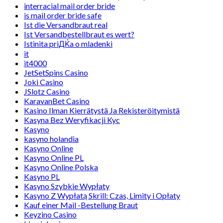
interracial mail order bride
is mail order bride safe
Ist die Versandbraut real
Ist Versandbestellbraut es wert?
Istinita priДЌa o mladenki
it
it4000
JetSetSpins Casino
Joki Casino
JSlotz Casino
KaravanBet Casino
Kasino Ilman Kierrätystä Ja Rekisteröitymistä
Kasyna Bez Weryfikacji Kyc
Kasyno
kasyno holandia
Kasyno Online
Kasyno Online PL
Kasyno Online Polska
Kasyno PL
Kasyno Szybkie Wypłaty
Kasyno Z Wypłatą Skrill: Czas, Limity i Opłaty
Kauf einer Mail -Bestellung Braut
Keyzino Casino