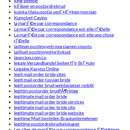
king johnnie
kjГёper en postordrebrud
kuinka tilata postia venГ¤lГ¤inen morsian
Kumobet Casino
la mariГ©e par correspondance
La mariГ©e par correspondance est-elle rГ©elle
La mariГ©e par correspondance est-elle une chose
rГ©elle
laillinen postimyynti morsiamen sivusto
lailliset postimyyntiyritykset
laopcion.com.co
legale Versandhandel Seiten fГјr BrГ¤ute
Legalne Kasyno Online
legit mail order bride sites
legit mail order russian bride
legit postorder brud webbplatser reddit
legitim postorder brudfÃ¶retag
legitimate mail order bride
legitimate mail order bride services
legitimate mail order bride site
legitimate mail order bride website
legitime Mail bestellen Brautunternehmen
legitime postordrebrudselskaper
Les sites de mariГ©e par correspondance lГ©gitimes