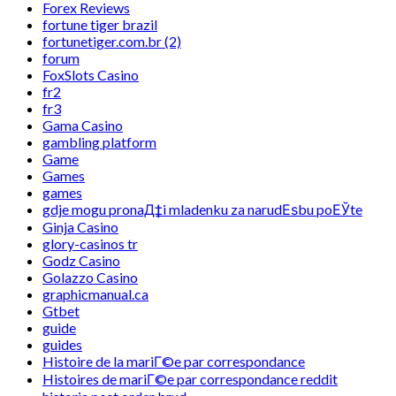
Forex Reviews
fortune tiger brazil
fortunetiger.com.br (2)
forum
FoxSlots Casino
fr2
fr3
Gama Casino
gambling platform
Game
Games
games
gdje mogu pronaД‡i mladenku za narudЕѕbu poЕЎte
Ginja Casino
glory-casinos tr
Godz Casino
Golazzo Casino
graphicmanual.ca
Gtbet
guide
guides
Histoire de la mariГ©e par correspondance
Histoires de mariГ©e par correspondance reddit