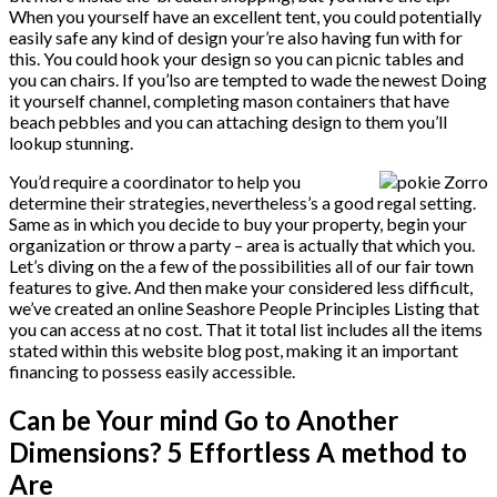
When you yourself have an excellent tent, you could potentially
easily safe any kind of design your’re also having fun with for
this. You could hook your design so you can picnic tables and
you can chairs. If you’lso are tempted to wade the newest Doing
it yourself channel, completing mason containers that have
beach pebbles and you can attaching design to them you’ll
lookup stunning.
You’d require a coordinator to help you
determine their strategies, nevertheless’s a good regal setting.
Same as in which you decide to buy your property, begin your
organization or throw a party – area is actually that which you.
Let’s diving on the a few of the possibilities all of our fair town
features to give. And then make your considered less difficult,
we’ve created an online Seashore People Principles Listing that
you can access at no cost. That it total list includes all the items
stated within this website blog post, making it an important
financing to possess easily accessible.
Can be Your mind Go to Another
Dimensions? 5 Effortless A method to
Are