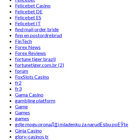
Felicebet Casino
Felicebet DE
Felicebet ES
Felicebet IT
find mail order bride
finn en postordrebrud
FinTech
Forex News
Forex Reviews
fortune tiger brazil
fortunetiger.com.br (2)
forum
FoxSlots Casino
fr2
fr3
Gama Casino
gambling platform
Game
Games
games
gdje mogu pronaД‡i mladenku za narudЕѕbu poЕЎte
Ginja Casino
glory-casinos tr