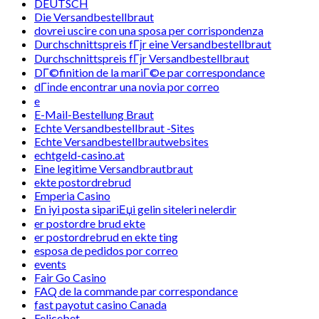
DEUTSCH
Die Versandbestellbraut
dovrei uscire con una sposa per corrispondenza
Durchschnittspreis fГјr eine Versandbestellbraut
Durchschnittspreis fГјr Versandbestellbraut
DГ©finition de la mariГ©e par correspondance
dГіnde encontrar una novia por correo
e
E-Mail-Bestellung Braut
Echte Versandbestellbraut -Sites
Echte Versandbestellbrautwebsites
echtgeld-casino.at
Eine legitime Versandbrautbraut
ekte postordrebrud
Emperia Casino
En iyi posta sipariЕџi gelin siteleri nelerdir
er postordre brud ekte
er postordrebrud en ekte ting
esposa de pedidos por correo
events
Fair Go Casino
FAQ de la commande par correspondance
fast payotut casino Canada
Felicebet