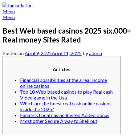
Skip
to
Menu
content
Menu
Best Web based casinos 2025 six,000+
Real money Sites Rated
Posted on
April 9, 2025
April 11, 2025
by
admin
Articles
Financial possibilities at the a real income
online casinos
Top 10 Web based casinos to play Real cash
Video game in the Usa
Which are the finest real cash online casinos
inside the 2025?
Fanatics Local casino Invited Added bonus
Most other Secure A way to Shell out