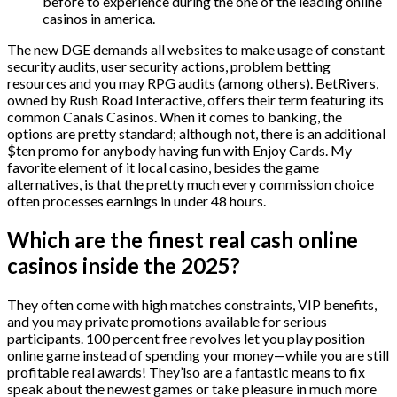
before to experience during the one of the leading online
casinos in america.
The new DGE demands all websites to make usage of constant
security audits, user security actions, problem betting
resources and you may RPG audits (among others). BetRivers,
owned by Rush Road Interactive, offers their term featuring its
common Canals Casinos. When it comes to banking, the
options are pretty standard; although not, there is an additional
$ten promo for anybody having fun with Enjoy Cards. My
favorite element of it local casino, besides the game
alternatives, is that the pretty much every commission choice
often processes earnings in under 48 hours.
Which are the finest real cash online
casinos inside the 2025?
They often come with high matches constraints, VIP benefits,
and you may private promotions available for serious
participants. 100 percent free revolves let you play position
online game instead of spending your money—while you are still
profitable real awards! They’lso are a fantastic means to fix
speak about the newest games or take pleasure in much more