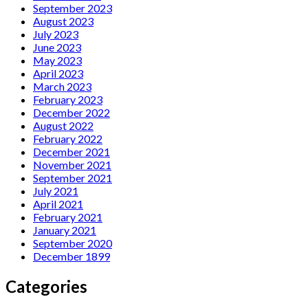
September 2023
August 2023
July 2023
June 2023
May 2023
April 2023
March 2023
February 2023
December 2022
August 2022
February 2022
December 2021
November 2021
September 2021
July 2021
April 2021
February 2021
January 2021
September 2020
December 1899
Categories