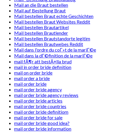
Mail an die Braut bestellen
Mail auf Bestellung Braut
Mail bestellen Braut echte Geschichten
Mail bestellen Braut Websites Reddit
Mail bestellen Brautartikel
Mail bestellen Brautlender
Mail bestellen Brautstandorte legitim
Mail bestellen Brautwebes Reddit
Mail dans l'ordre du coГ»t de la mariГ©e
Mail dans la dГ©finition de la mariГ©e
mail fÃ¶r att bestÃ¤lla brud
mail in order bride definition
mail on order bride
mail order a bride
mail order bride
mail order bride agency
mail order bride agency reviews
mail order bride articles
mail order bride countries
mail order bride definitiom
mail order bride for sale
mail order bride good idea?
mail order bride information