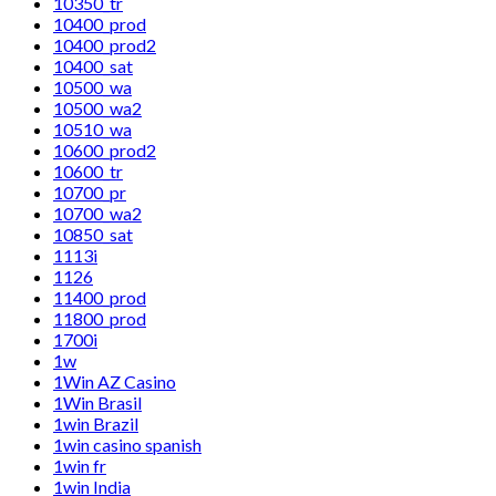
10350_tr
10400_prod
10400_prod2
10400_sat
10500_wa
10500_wa2
10510_wa
10600_prod2
10600_tr
10700_pr
10700_wa2
10850_sat
1113i
1126
11400_prod
11800_prod
1700i
1w
1Win AZ Casino
1Win Brasil
1win Brazil
1win casino spanish
1win fr
1win India