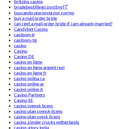
britsino casino
brudebestillings postbyrГҐ
buscando una novia por correo
buy a mail order bride
can i get a mail order bride if i am already married?
Candybet Casino
casibom tr
casibom-tg
casino
Casino
Casino DE
casino en ligne
casino en ligne argent reel
casino en ligne fr
casino onlina ca
casino online ar
casinò online it
Casino Partners
Casino SE
casino svensk licens
casino utan svensk licens
casino utan svesk licens
casino zonder crucks netherlands
casino-glory india