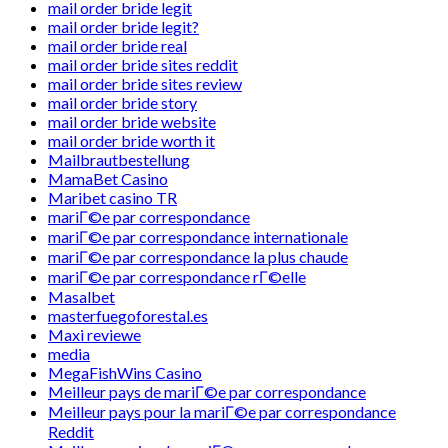
mail order bride legit
mail order bride legit?
mail order bride real
mail order bride sites reddit
mail order bride sites review
mail order bride story
mail order bride website
mail order bride worth it
Mailbrautbestellung
MamaBet Casino
Maribet casino TR
mariГ©e par correspondance
mariГ©e par correspondance internationale
mariГ©e par correspondance la plus chaude
mariГ©e par correspondance rГ©elle
Masalbet
masterfuegoforestal.es
Maxi reviewe
media
MegaFishWins Casino
Meilleur pays de mariГ©e par correspondance
Meilleur pays pour la mariГ©e par correspondance
Reddit