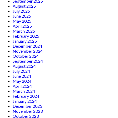
September 2025
August 2025
July 2025
June 2025
May 2025
April 2025
March 2025
February 2025
January 2025
December 2024
November 2024
October 2024
September 2024
August 2024
July 2024
June 2024
May 2024
April 2024
March 2024
February 2024
January 2024
December 2023
November 2023
October 2023