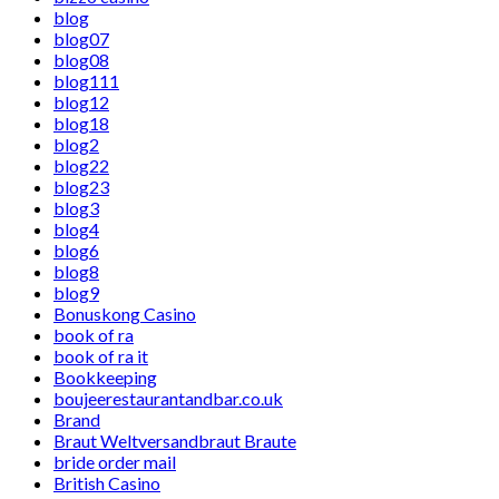
blog
blog07
blog08
blog111
blog12
blog18
blog2
blog22
blog23
blog3
blog4
blog6
blog8
blog9
Bonuskong Casino
book of ra
book of ra it
Bookkeeping
boujeerestaurantandbar.co.uk
Brand
Braut Weltversandbraut Braute
bride order mail
British Casino