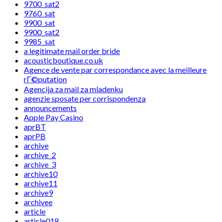
9700_sat2
9760_sat
9900_sat
9900_sat2
9985_sat
a legitimate mail order bride
acousticboutique.co.uk
Agence de vente par correspondance avec la meilleure
rГ©putation
Agencija za mail za mladenku
agenzie sposate per corrispondenza
announcements
Apple Pay Casino
aprBT
aprPB
archive
archive_2
archive_3
archive10
archive11
archive9
archivee
article
article018