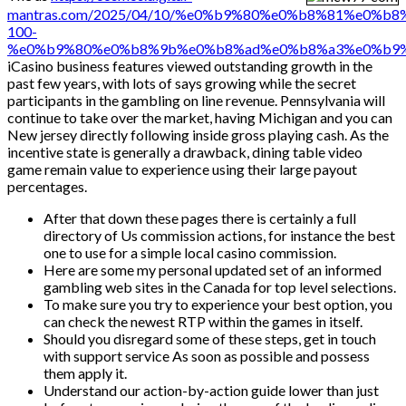
mantras.com/2025/04/10/%e0%b9%80%e0%b8%81%e0
100-
%e0%b9%80%e0%b8%9b%e0%b8%ad%e0%b8%a3%e0%b9
iCasino business features viewed outstanding growth in the
past few years, with lots of says growing while the secret
participants in the gambling on line revenue. Pennsylvania will
continue to take over the market, having Michigan and you can
New jersey directly following inside gross playing cash. As the
incentive state is generally a drawback, dining table video
game remain value to experience using their large payout
percentages.
After that down these pages there is certainly a full
directory of Us commission actions, for instance the best
one to use for a simple local casino commission.
Here are some my personal updated set of an informed
gambling web sites in the Canada for top level selections.
To make sure you try to experience your best option, you
can check the newest RTP within the games in itself.
Should you disregard some of these steps, get in touch
with support service As soon as possible and possess
them apply it.
Understand our action-by-action guide lower than just