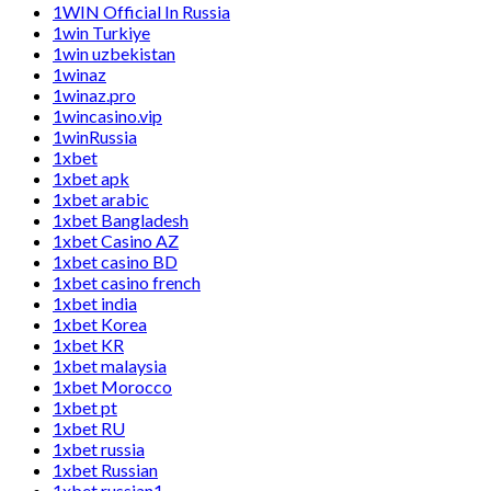
1WIN Official In Russia
1win Turkiye
1win uzbekistan
1winaz
1winaz.pro
1wincasino.vip
1winRussia
1xbet
1xbet apk
1xbet arabic
1xbet Bangladesh
1xbet Casino AZ
1xbet casino BD
1xbet casino french
1xbet india
1xbet Korea
1xbet KR
1xbet malaysia
1xbet Morocco
1xbet pt
1xbet RU
1xbet russia
1xbet Russian
1xbet russian1