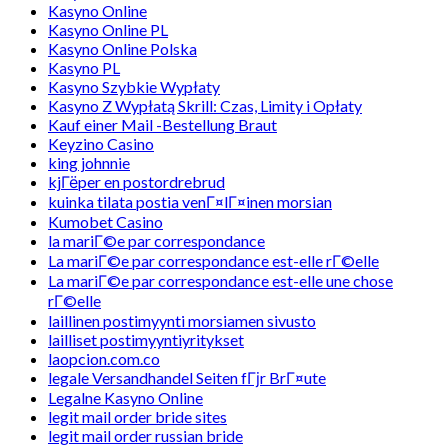
Kasyno Online
Kasyno Online PL
Kasyno Online Polska
Kasyno PL
Kasyno Szybkie Wypłaty
Kasyno Z Wypłatą Skrill: Czas, Limity i Opłaty
Kauf einer Mail -Bestellung Braut
Keyzino Casino
king johnnie
kjГёper en postordrebrud
kuinka tilata postia venГ¤lГ¤inen morsian
Kumobet Casino
la mariГ©e par correspondance
La mariГ©e par correspondance est-elle rГ©elle
La mariГ©e par correspondance est-elle une chose
rГ©elle
laillinen postimyynti morsiamen sivusto
lailliset postimyyntiyritykset
laopcion.com.co
legale Versandhandel Seiten fГјr BrГ¤ute
Legalne Kasyno Online
legit mail order bride sites
legit mail order russian bride