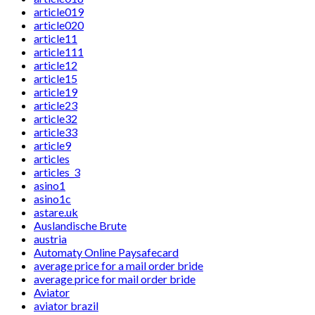
article019
article020
article11
article111
article12
article15
article19
article23
article32
article33
article9
articles
articles_3
asino1
asino1c
astare.uk
Auslandische Brute
austria
Automaty Online Paysafecard
average price for a mail order bride
average price for mail order bride
Aviator
aviator brazil