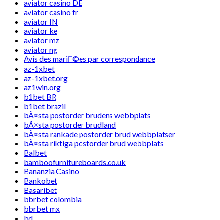
aviator casino DE
aviator casino fr
aviator IN
aviator ke
aviator mz
aviator ng
Avis des mariГ©es par correspondance
az-1xbet
az-1xbet.org
az1win.org
b1bet BR
b1bet brazil
bÃ¤sta postorder brudens webbplats
bÃ¤sta postorder brudland
bÃ¤sta rankade postorder brud webbplatser
bÃ¤sta riktiga postorder brud webbplats
Balbet
bamboofurnitureboards.co.uk
Bananzia Casino
Bankobet
Basaribet
bbrbet colombia
bbrbet mx
bd