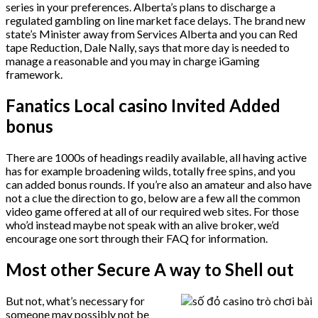
series in your preferences. Alberta’s plans to discharge a
regulated gambling on line market face delays. The brand new
state’s Minister away from Services Alberta and you can Red
tape Reduction, Dale Nally, says that more day is needed to
manage a reasonable and you may in charge iGaming
framework.
Fanatics Local casino Invited Added
bonus
There are 1000s of headings readily available, all having active
has for example broadening wilds, totally free spins, and you
can added bonus rounds. If you’re also an amateur and also have
not a clue the direction to go, below are a few all the common
video game offered at all of our required web sites. For those
who’d instead maybe not speak with an alive broker, we’d
encourage one sort through their FAQ for information.
Most other Secure A way to Shell out
But not, what’s necessary for
someone may possibly not be