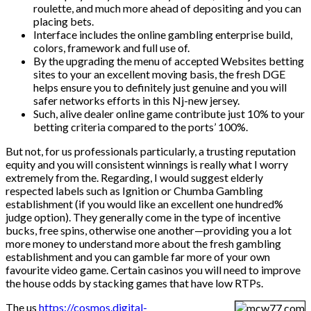
roulette, and much more ahead of depositing and you can
placing bets.
Interface includes the online gambling enterprise build,
colors, framework and full use of.
By the upgrading the menu of accepted Websites betting
sites to your an excellent moving basis, the fresh DGE
helps ensure you to definitely just genuine and you will
safer networks efforts in this Nj-new jersey.
Such, alive dealer online game contribute just 10% to your
betting criteria compared to the ports’ 100%.
But not, for us professionals particularly, a trusting reputation
equity and you will consistent winnings is really what I worry
extremely from the. Regarding, I would suggest elderly
respected labels such as Ignition or Chumba Gambling
establishment (if you would like an excellent one hundred%
judge option). They generally come in the type of incentive
bucks, free spins, otherwise one another—providing you a lot
more money to understand more about the fresh gambling
establishment and you can gamble far more of your own
favourite video game. Certain casinos you will need to improve
the house odds by stacking games that have low RTPs.
The us
https://cosmos.digital-