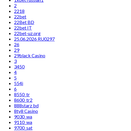
2
2218
22bet
22Bet BD
22bet IT
22bet-uz.org
25.06.2026 RU0297
26
29
29black Casino
3
3450
4
5
554i
6
8550_tr
8600_tr2
888starz bd
8ty8 Casino
9030_wa
9110_wa
9700_sat