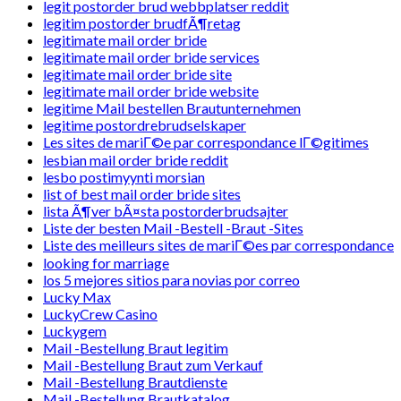
legit postorder brud webbplatser reddit
legitim postorder brudfÃ¶retag
legitimate mail order bride
legitimate mail order bride services
legitimate mail order bride site
legitimate mail order bride website
legitime Mail bestellen Brautunternehmen
legitime postordrebrudselskaper
Les sites de mariГ©e par correspondance lГ©gitimes
lesbian mail order bride reddit
lesbo postimyynti morsian
list of best mail order bride sites
lista Ã¶ver bÃ¤sta postorderbrudsajter
Liste der besten Mail -Bestell -Braut -Sites
Liste des meilleurs sites de mariГ©es par correspondance
looking for marriage
los 5 mejores sitios para novias por correo
Lucky Max
LuckyCrew Casino
Luckygem
Mail -Bestellung Braut legitim
Mail -Bestellung Braut zum Verkauf
Mail -Bestellung Brautdienste
Mail -Bestellung Brautkatalog