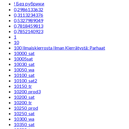
! Без рубрики
0,2986133632
0,3113234376
0,5327989049
0,7818459813
0,7852140923
1
10
100 Ilmaiskierrosta Ilman Kierrätystä: Parhaat
10000_sat
10005sat
10030_sat
10050_wa
10100_sat
10100_sat2
10150_tr
10200_prod3
10200_sat
10200_tr
10250_prod
10250_sat
10300_wa
10350_sat