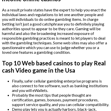
As a result private states have the expert to help you enact the
individual laws and regulations to let one another people and
you will individuals to do online gambling items. In charge
betting isn’t just a good catchphrase you to definitely playing
authorities spout to appear to be they care. Gaming will be
harmful and also the broadening increased exposure of
responsible gambling practices is meant to let players to deal
with the gambling techniques. Some web sites may also offer a
questionnaire which you can use to judge whether you or a
loved one features a gambling condition.
Top 10 Web based casinos to play Real
cash Video game in the Usa
Finally, safer cellular gambling enterprise programs is
also connect to fee software, such as banking institutions
and you will eWallets.
Probably the most tips that people thought are
certification, games, bonuses, payment procedures,
support service quality, and you can cellular compatibility.
Demo play lets you is actually harbors, black-jack,