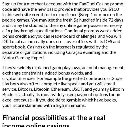
Sign up for a merchant account with the FanDuel Casino promo
code and have the new basic provide that provides you $100
inside web site credit for to experience $step 1 or more on the
people games. You may get the fresh $a hundred inside 72 days
and it may be studied to the any online game possesses merely
a 1x playthrough specifications.
Continual promos were added
bonus credit and you can leaderboard challenges, and you will
DK Local casino really does crossover offers with its DFS and
sportsbook. Casinos on the internet is regulated by the
separate organizations including Curaçao eGaming and the
Malta Gaming Expert.
They’ve widely explained gameplay laws, account management,
exchange constraints, added bonus words, and
cryptocurrencies. For example the greatest come across, Super
Harbors also offers complete live speak and you will email
service. Bitcoin, Litecoin, Ethereum, USDT, and you may Bitcoin
Bucks is actually its most widely used payment options for an
excellent cause – if you decide to gamble which have bucks,
you’ll score slammed with a high minimums.
Financial possibilities at the a real
income online casinos