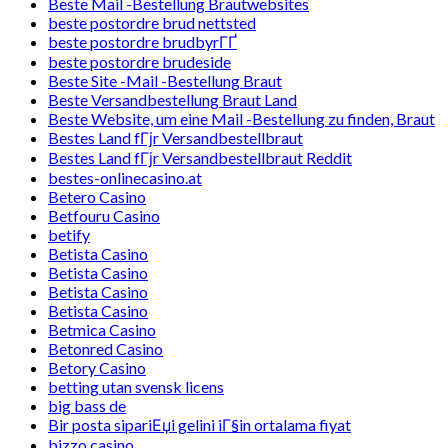
Beste Mail -Bestellung Brautwebsites
beste postordre brud nettsted
beste postordre brudbyrГҐ
beste postordre brudeside
Beste Site -Mail -Bestellung Braut
Beste Versandbestellung Braut Land
Beste Website, um eine Mail -Bestellung zu finden, Braut
Bestes Land fГјr Versandbestellbraut
Bestes Land fГјr Versandbestellbraut Reddit
bestes-onlinecasino.at
Betero Casino
Betfouru Casino
betify
Betista Casino
Betista Casino
Betista Casino
Betista Casino
Betmica Casino
Betonred Casino
Betory Casino
betting utan svensk licens
big bass de
Bir posta sipariЕџi gelini iГ§in ortalama fiyat
bizzo casino