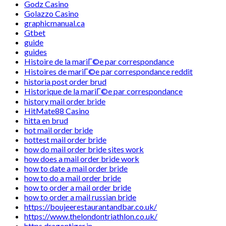
Godz Casino
Golazzo Casino
graphicmanual.ca
Gtbet
guide
guides
Histoire de la mariГ©e par correspondance
Histoires de mariГ©e par correspondance reddit
historia post order brud
Historique de la mariГ©e par correspondance
history mail order bride
HitMate88 Casino
hitta en brud
hot mail order bride
hottest mail order bride
how do mail order bride sites work
how does a mail order bride work
how to date a mail order bride
how to do a mail order bride
how to order a mail order bride
how to order a mail russian bride
https://boujeerestaurantandbar.co.uk/
https://www.thelondontriathlon.co.uk/
https.dragontiger.in