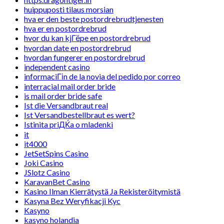
huippuposti tilaus morsian
hva er den beste postordrebrudtjenesten
hva er en postordrebrud
hvor du kan kjГёpe en postordrebrud
hvordan date en postordrebrud
hvordan fungerer en postordrebrud
independent casino
informaciГіn de la novia del pedido por correo
interracial mail order bride
is mail order bride safe
Ist die Versandbraut real
Ist Versandbestellbraut es wert?
Istinita priДЌa o mladenki
it
it4000
JetSetSpins Casino
Joki Casino
JSlotz Casino
KaravanBet Casino
Kasino Ilman Kierrätystä Ja Rekisteröitymistä
Kasyna Bez Weryfikacji Kyc
Kasyno
kasyno holandia