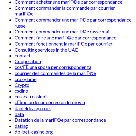
Comment acheter une mariГ©e par correspondance
Comment commander la commande par courrier
mariГ©e
Comment commander une mariГ©e par correspondance
russe
Comment commander une mariГ©e russe mail
Comment faire une mariГ©e par correspondance
Comment fonctionnent la mariГ©e par courrier
Consulting services in the UAE
contact
Cooperation
cos'ГЁ una sposa per corrispondenza
courrier des commandes de la mariГ©e
crazy time
Crypto
csdino
curacau casinois
cГіmo ordenar correo orden novia
danieldeasy.co.uk
data
Datation de la mariГ©e par correspondance
dating
db-bet-casino.org