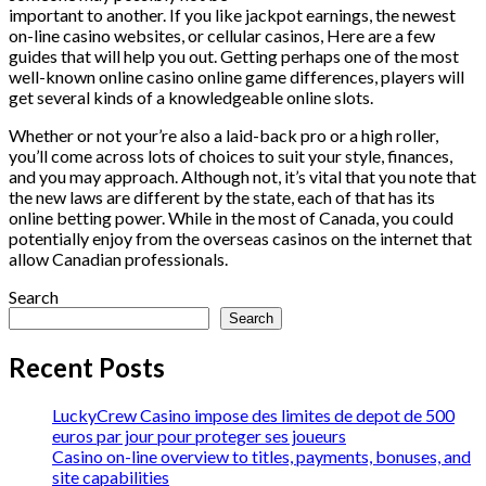
important to another. If you like jackpot earnings, the newest
on-line casino websites, or cellular casinos, Here are a few
guides that will help you out. Getting perhaps one of the most
well-known online casino online game differences, players will
get several kinds of a knowledgeable online slots.
Whether or not your’re also a laid-back pro or a high roller,
you’ll come across lots of choices to suit your style, finances,
and you may approach. Although not, it’s vital that you note that
the new laws are different by the state, each of that has its
online betting power. While in the most of Canada, you could
potentially enjoy from the overseas casinos on the internet that
allow Canadian professionals.
Search
Search
Recent Posts
LuckyCrew Casino impose des limites de depot de 500
euros par jour pour proteger ses joueurs
Casino on-line overview to titles, payments, bonuses, and
site capabilities