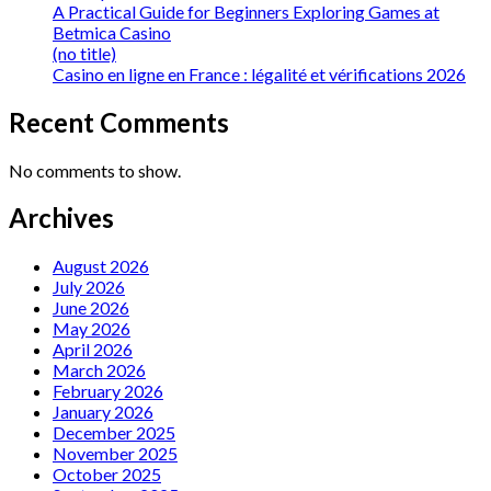
A Practical Guide for Beginners Exploring Games at
Betmica Casino
(no title)
Casino en ligne en France : légalité et vérifications 2026
Recent Comments
No comments to show.
Archives
August 2026
July 2026
June 2026
May 2026
April 2026
March 2026
February 2026
January 2026
December 2025
November 2025
October 2025