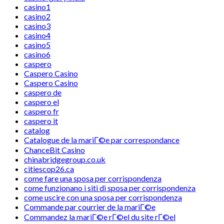
casino1
casino2
casino3
casino4
casino5
casino6
caspero
Caspero Casino
Caspero Casino
caspero de
caspero el
caspero fr
caspero it
catalog
Catalogue de la mariГ©e par correspondance
ChanceBit Casino
chinabridgegroup.co.uk
citiescop26.ca
come fare una sposa per corrispondenza
come funzionano i siti di sposa per corrispondenza
come uscire con una sposa per corrispondenza
Commande par courrier de la mariГ©e
Commandez la mariГ©e rГ©el du site rГ©el