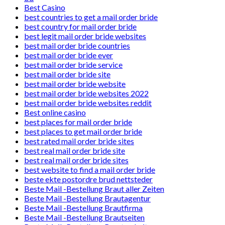
Best Casino
best countries to get a mail order bride
best country for mail order bride
best legit mail order bride websites
best mail order bride countries
best mail order bride ever
best mail order bride service
best mail order bride site
best mail order bride website
best mail order bride websites 2022
best mail order bride websites reddit
Best online casino
best places for mail order bride
best places to get mail order bride
best rated mail order bride sites
best real mail order bride site
best real mail order bride sites
best website to find a mail order bride
beste ekte postordre brud nettsteder
Beste Mail -Bestellung Braut aller Zeiten
Beste Mail -Bestellung Brautagentur
Beste Mail -Bestellung Brautfirma
Beste Mail -Bestellung Brautseiten