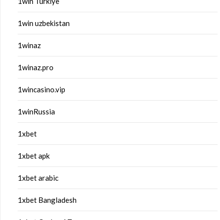
1win Turkiye
1win uzbekistan
1winaz
1winaz.pro
1wincasino.vip
1winRussia
1xbet
1xbet apk
1xbet arabic
1xbet Bangladesh