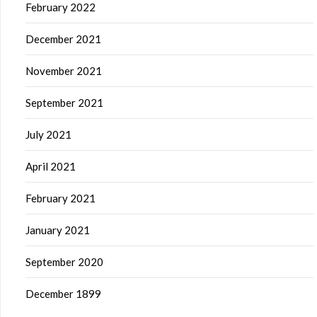
February 2022
December 2021
November 2021
September 2021
July 2021
April 2021
February 2021
January 2021
September 2020
December 1899