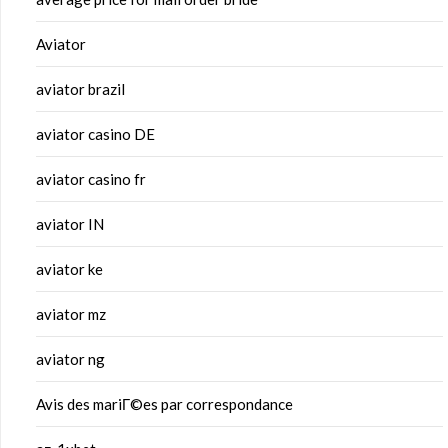
Aviator
aviator brazil
aviator casino DE
aviator casino fr
aviator IN
aviator ke
aviator mz
aviator ng
Avis des mariГ©es par correspondance