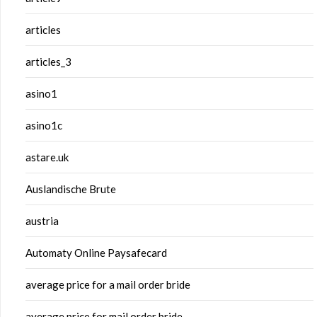
articles
articles_3
asino1
asino1c
astare.uk
Auslandische Brute
austria
Automaty Online Paysafecard
average price for a mail order bride
average price for mail order bride