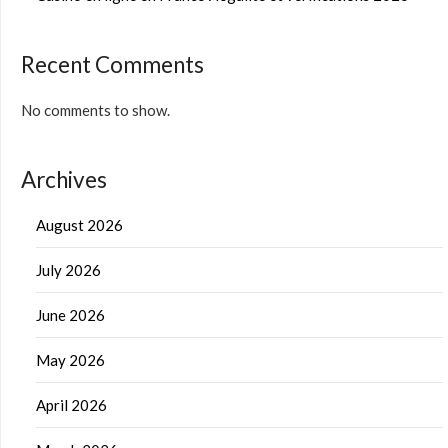
Recent Comments
No comments to show.
Archives
August 2026
July 2026
June 2026
May 2026
April 2026