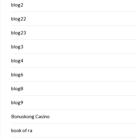
blog2
blog22
blog23
blog3
blog4
blog6
blog8
blog9
Bonuskong Casino
book of ra