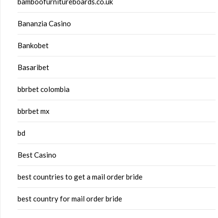
bamboofurnitureboards.co.uk
Bananzia Casino
Bankobet
Basaribet
bbrbet colombia
bbrbet mx
bd
Best Casino
best countries to get a mail order bride
best country for mail order bride