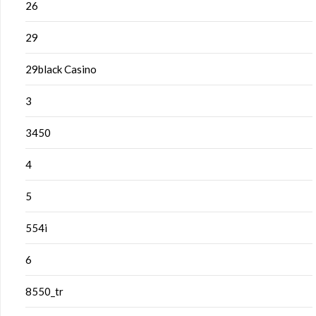
26
29
29black Casino
3
3450
4
5
554i
6
8550_tr