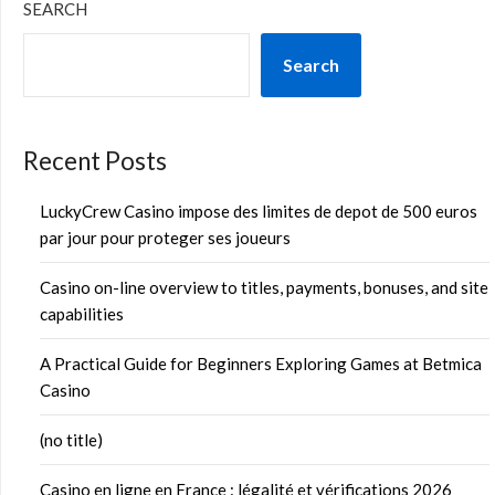
SEARCH
Search
Recent Posts
LuckyCrew Casino impose des limites de depot de 500 euros
par jour pour proteger ses joueurs
Casino on-line overview to titles, payments, bonuses, and site
capabilities
A Practical Guide for Beginners Exploring Games at Betmica
Casino
(no title)
Casino en ligne en France : légalité et vérifications 2026