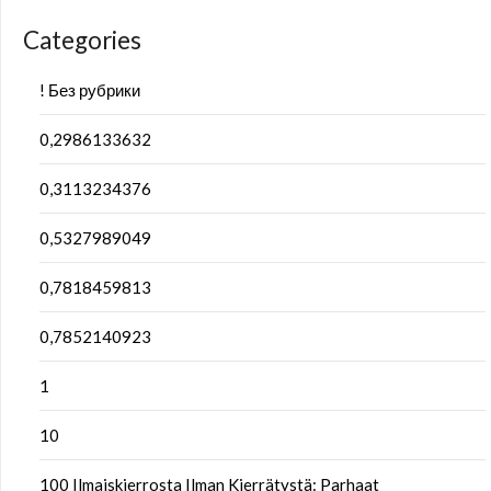
Categories
! Без рубрики
0,2986133632
0,3113234376
0,5327989049
0,7818459813
0,7852140923
1
10
100 Ilmaiskierrosta Ilman Kierrätystä: Parhaat