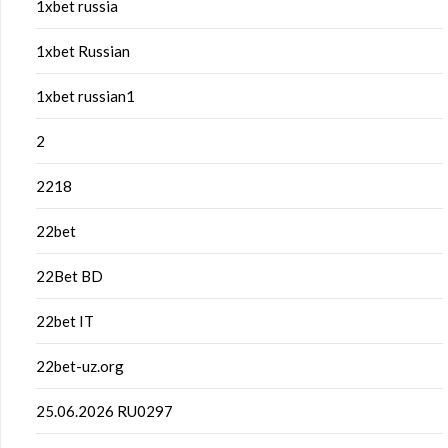
1xbet russia
1xbet Russian
1xbet russian1
2
2218
22bet
22Bet BD
22bet IT
22bet-uz.org
25.06.2026 RU0297