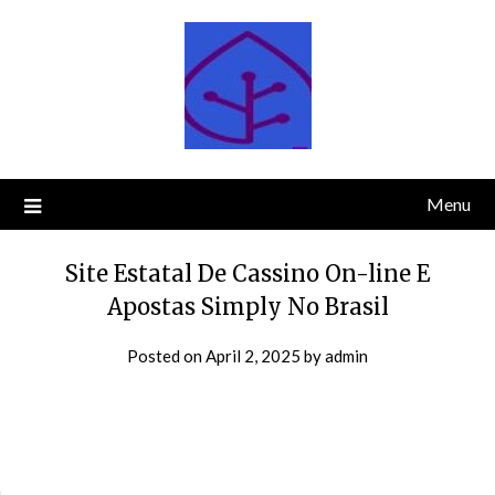
Skip
to
content
Menu
Site Estatal De Cassino On-line E
Apostas Simply No Brasil
Posted on
April 2, 2025
by
admin