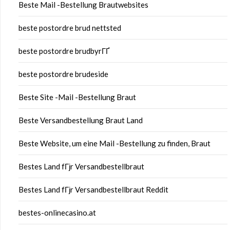
Beste Mail -Bestellung Brautwebsites
beste postordre brud nettsted
beste postordre brudbyrГҐ
beste postordre brudeside
Beste Site -Mail -Bestellung Braut
Beste Versandbestellung Braut Land
Beste Website, um eine Mail -Bestellung zu finden, Braut
Bestes Land fГјr Versandbestellbraut
Bestes Land fГјr Versandbestellbraut Reddit
bestes-onlinecasino.at