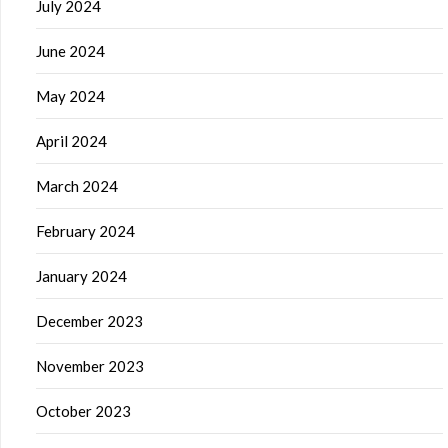
July 2024
June 2024
May 2024
April 2024
March 2024
February 2024
January 2024
December 2023
November 2023
October 2023