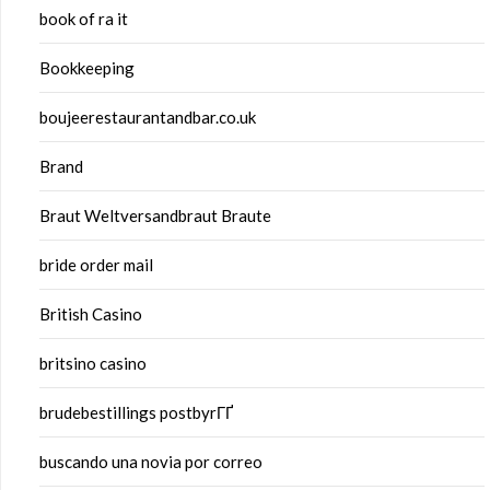
book of ra it
Bookkeeping
boujeerestaurantandbar.co.uk
Brand
Braut Weltversandbraut Braute
bride order mail
British Casino
britsino casino
brudebestillings postbyrГҐ
buscando una novia por correo