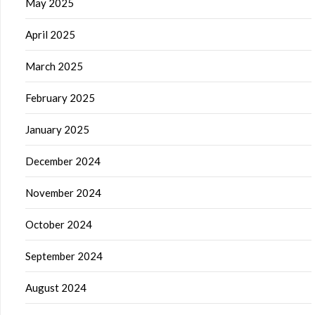
May 2025
April 2025
March 2025
February 2025
January 2025
December 2024
November 2024
October 2024
September 2024
August 2024