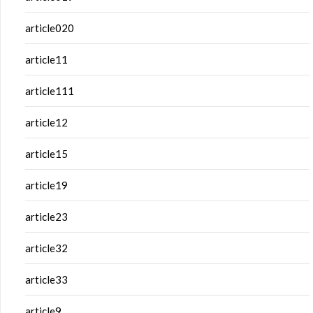
article020
article11
article111
article12
article15
article19
article23
article32
article33
article9