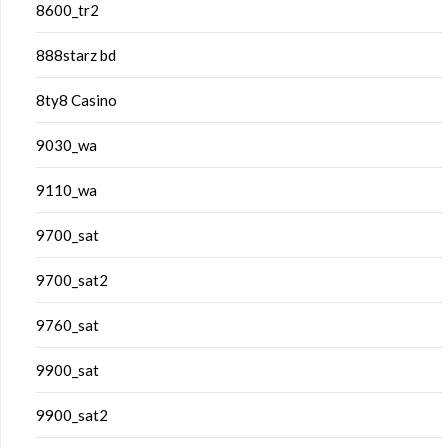
8600_tr2
888starz bd
8ty8 Casino
9030_wa
9110_wa
9700_sat
9700_sat2
9760_sat
9900_sat
9900_sat2