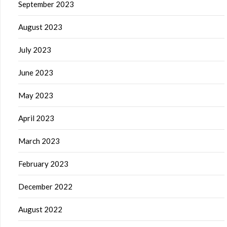
September 2023
August 2023
July 2023
June 2023
May 2023
April 2023
March 2023
February 2023
December 2022
August 2022