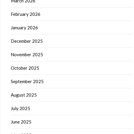
March 2026
February 2026
January 2026
December 2025
November 2025
October 2025
September 2025
August 2025
July 2025
June 2025