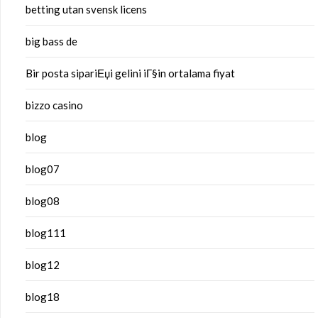
betting utan svensk licens
big bass de
Bir posta sipariЕџi gelini iГ§in ortalama fiyat
bizzo casino
blog
blog07
blog08
blog111
blog12
blog18