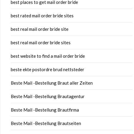
best places to get mail order bride
best rated mail order bride sites
best real mail order bride site
best real mail order bride sites
best website to find a mail order bride
beste ekte postordre brud nettsteder
Beste Mail -Bestellung Braut aller Zeiten
Beste Mail -Bestellung Brautagentur
Beste Mail -Bestellung Brautfirma
Beste Mail -Bestellung Brautseiten