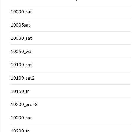
10000_sat
10005sat
10030_sat
10050_wa
10100_sat
10100_sat2
10150_tr
10200_prod3
10200_sat
10200_tr