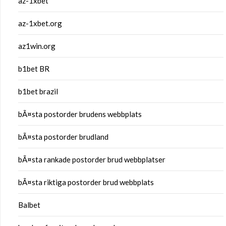
az-1xbet
az-1xbet.org
az1win.org
b1bet BR
b1bet brazil
bÃ¤sta postorder brudens webbplats
bÃ¤sta postorder brudland
bÃ¤sta rankade postorder brud webbplatser
bÃ¤sta riktiga postorder brud webbplats
Balbet