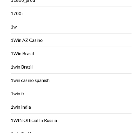
11800_prod
1700i
1w
1Win AZ Casino
1Win Brasil
1win Brazil
1win casino spanish
1win fr
1win India
1WIN Official In Russia