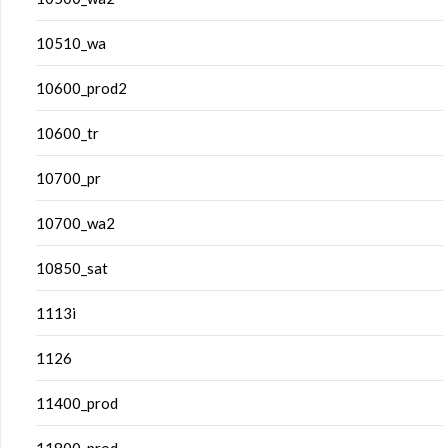
10510_wa
10600_prod2
10600_tr
10700_pr
10700_wa2
10850_sat
1113i
1126
11400_prod