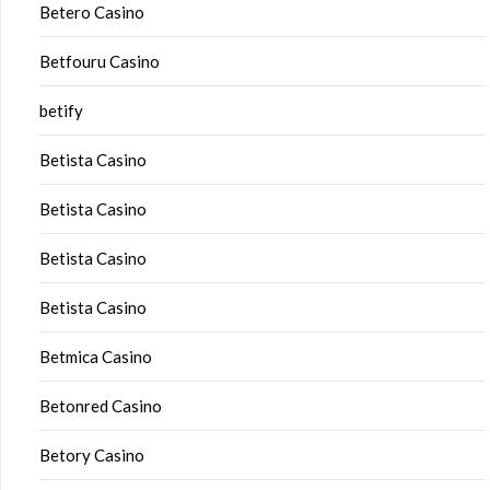
Betero Casino
Betfouru Casino
betify
Betista Casino
Betista Casino
Betista Casino
Betista Casino
Betmica Casino
Betonred Casino
Betory Casino