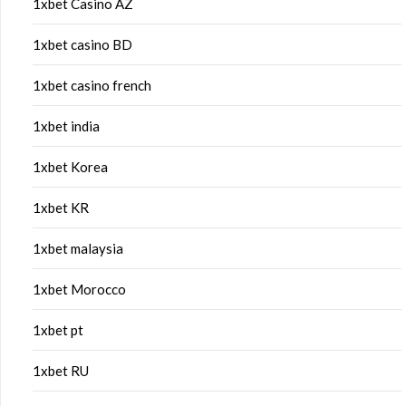
1xbet Casino AZ
1xbet casino BD
1xbet casino french
1xbet india
1xbet Korea
1xbet KR
1xbet malaysia
1xbet Morocco
1xbet pt
1xbet RU