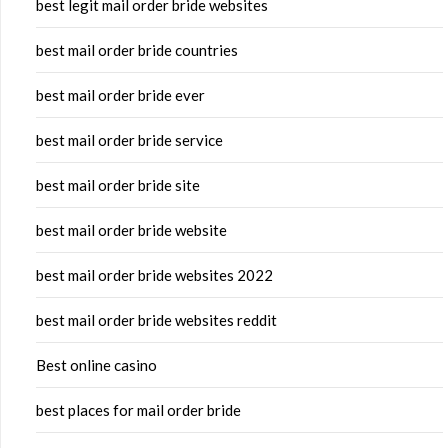
best legit mail order bride websites
best mail order bride countries
best mail order bride ever
best mail order bride service
best mail order bride site
best mail order bride website
best mail order bride websites 2022
best mail order bride websites reddit
Best online casino
best places for mail order bride