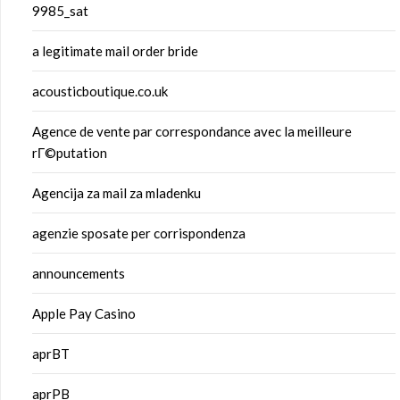
9985_sat
a legitimate mail order bride
acousticboutique.co.uk
Agence de vente par correspondance avec la meilleure
rГ©putation
Agencija za mail za mladenku
agenzie sposate per corrispondenza
announcements
Apple Pay Casino
aprBT
aprPB