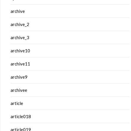
archive
archive_2
archive_3
archive10
archive11
archive9
archivee
article
article018
article019