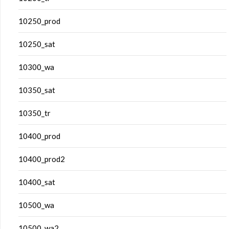
10250_prod
10250_sat
10300_wa
10350_sat
10350_tr
10400_prod
10400_prod2
10400_sat
10500_wa
10500_wa2