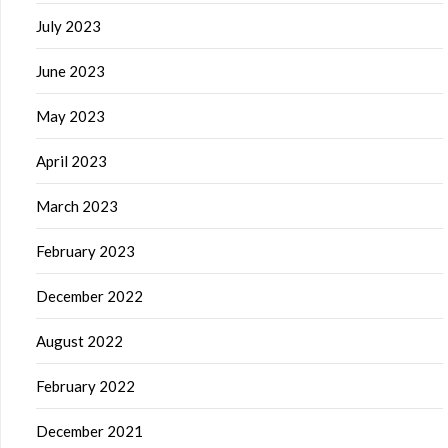
July 2023
June 2023
May 2023
April 2023
March 2023
February 2023
December 2022
August 2022
February 2022
December 2021