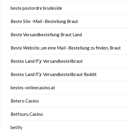
beste postordre brudeside
Beste Site -Mail -Bestellung Braut
Beste Versandbestellung Braut Land
Beste Website, um eine Mail -Bestellung zu finden, Braut
Bestes Land fГјr Versandbestellbraut
Bestes Land fГјr Versandbestellbraut Reddit
bestes-onlinecasino.at
Betero Casino
Betfouru Casino
betify