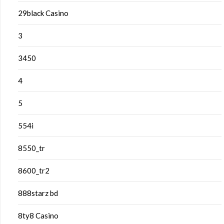
29black Casino
3
3450
4
5
554i
8550_tr
8600_tr2
888starz bd
8ty8 Casino