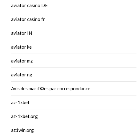
aviator casino DE
aviator casino fr
aviator IN
aviator ke
aviator mz
aviator ng
Avis des mariГ©es par correspondance
az-1xbet
az-1xbet.org
az1win.org