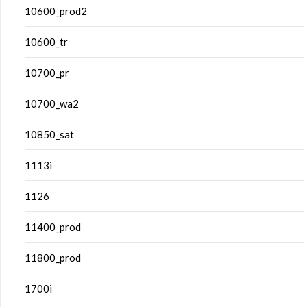
10600_prod2
10600_tr
10700_pr
10700_wa2
10850_sat
1113i
1126
11400_prod
11800_prod
1700i