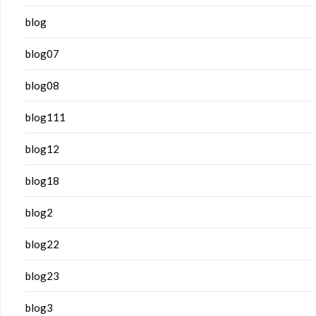
blog
blog07
blog08
blog111
blog12
blog18
blog2
blog22
blog23
blog3