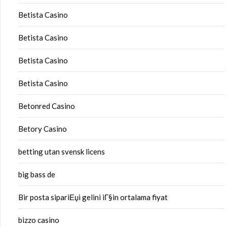
Betista Casino
Betista Casino
Betista Casino
Betista Casino
Betonred Casino
Betory Casino
betting utan svensk licens
big bass de
Bir posta sipariЕџi gelini iГ§in ortalama fiyat
bizzo casino