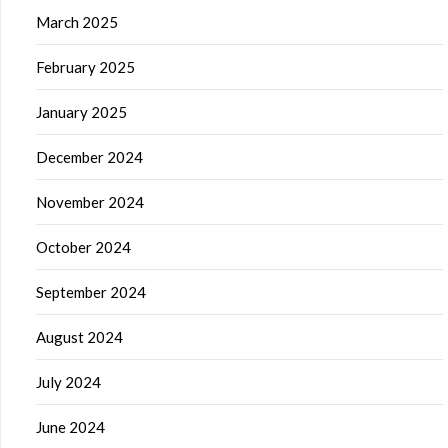
March 2025
February 2025
January 2025
December 2024
November 2024
October 2024
September 2024
August 2024
July 2024
June 2024