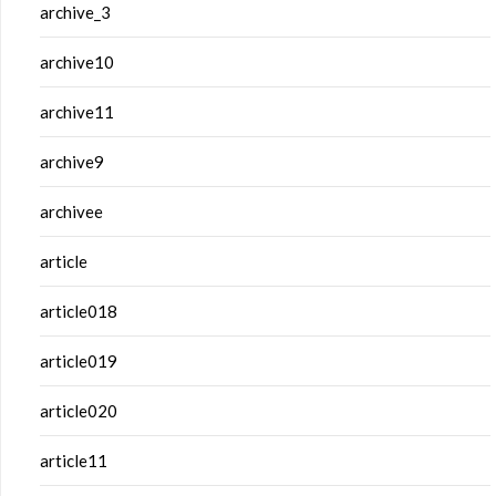
archive_3
archive10
archive11
archive9
archivee
article
article018
article019
article020
article11