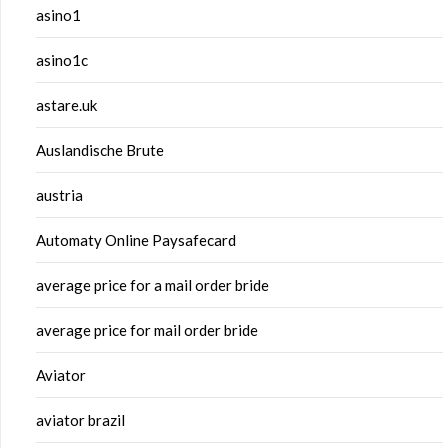
asino1
asino1c
astare.uk
Auslandische Brute
austria
Automaty Online Paysafecard
average price for a mail order bride
average price for mail order bride
Aviator
aviator brazil