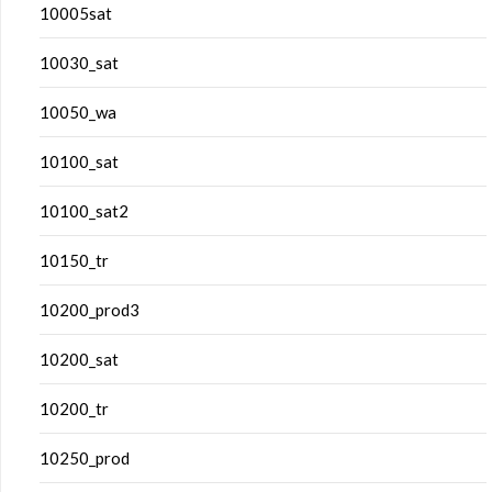
10005sat
10030_sat
10050_wa
10100_sat
10100_sat2
10150_tr
10200_prod3
10200_sat
10200_tr
10250_prod