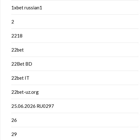
1xbet russian1
2
2218
22bet
22Bet BD
22bet IT
22bet-uz.org
25.06.2026 RU0297
26
29