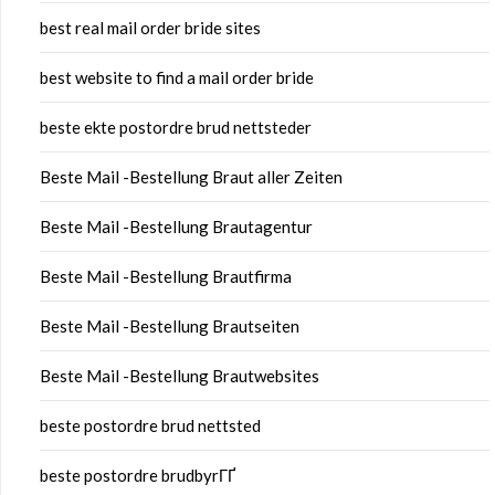
best real mail order bride sites
best website to find a mail order bride
beste ekte postordre brud nettsteder
Beste Mail -Bestellung Braut aller Zeiten
Beste Mail -Bestellung Brautagentur
Beste Mail -Bestellung Brautfirma
Beste Mail -Bestellung Brautseiten
Beste Mail -Bestellung Brautwebsites
beste postordre brud nettsted
beste postordre brudbyrГҐ