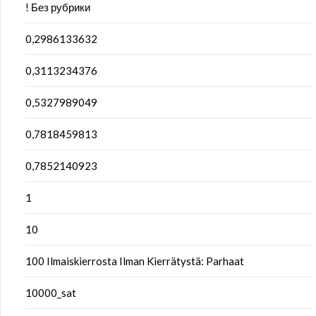
! Без рубрики
0,2986133632
0,3113234376
0,5327989049
0,7818459813
0,7852140923
1
10
100 Ilmaiskierrosta Ilman Kierrätystä: Parhaat
10000_sat