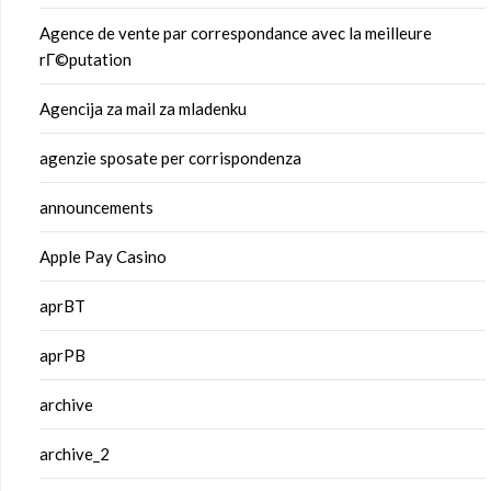
Agence de vente par correspondance avec la meilleure
rГ©putation
Agencija za mail za mladenku
agenzie sposate per corrispondenza
announcements
Apple Pay Casino
aprBT
aprPB
archive
archive_2