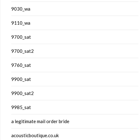
9030_wa
9110_wa
9700_sat
9700_sat2
9760_sat
9900_sat
9900_sat2
9985_sat
a legitimate mail order bride
acousticboutique.co.uk