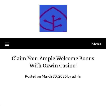
Skip
to
content
Menu
Claim Your Ample Welcome Bonus
With Ozwin Casino!
Posted on
March 30, 2025
by
admin