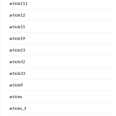
article111
article12
article15
article19
article23
article32
article33
article9
articles
articles_3