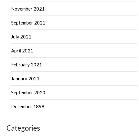
November 2021
September 2021
July 2021
April 2021
February 2021
January 2021
September 2020
December 1899
Categories