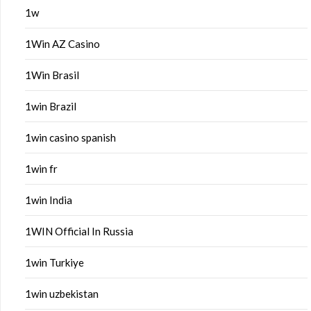
1w
1Win AZ Casino
1Win Brasil
1win Brazil
1win casino spanish
1win fr
1win India
1WIN Official In Russia
1win Turkiye
1win uzbekistan