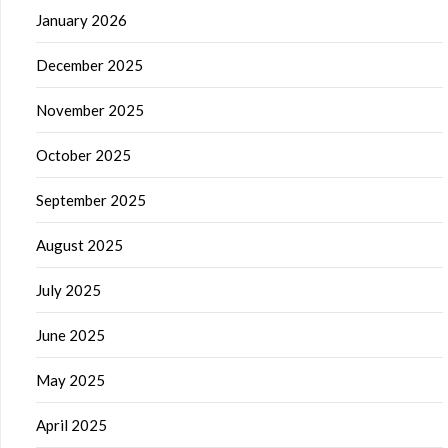
January 2026
December 2025
November 2025
October 2025
September 2025
August 2025
July 2025
June 2025
May 2025
April 2025