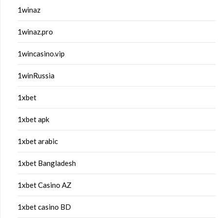
1winaz
1winaz.pro
1wincasino.vip
1winRussia
1xbet
1xbet apk
1xbet arabic
1xbet Bangladesh
1xbet Casino AZ
1xbet casino BD