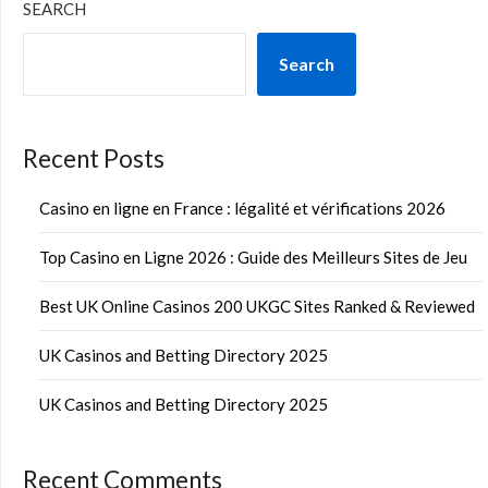
SEARCH
Search
Recent Posts
Casino en ligne en France : légalité et vérifications 2026
Top Casino en Ligne 2026 : Guide des Meilleurs Sites de Jeu
Best UK Online Casinos 200 UKGC Sites Ranked & Reviewed
UK Casinos and Betting Directory 2025
UK Casinos and Betting Directory 2025
Recent Comments