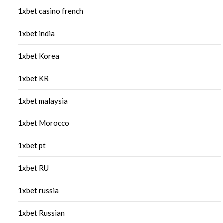
1xbet casino french
1xbet india
1xbet Korea
1xbet KR
1xbet malaysia
1xbet Morocco
1xbet pt
1xbet RU
1xbet russia
1xbet Russian