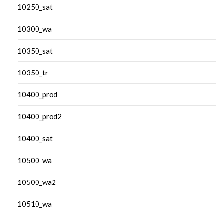
10250_sat
10300_wa
10350_sat
10350_tr
10400_prod
10400_prod2
10400_sat
10500_wa
10500_wa2
10510_wa