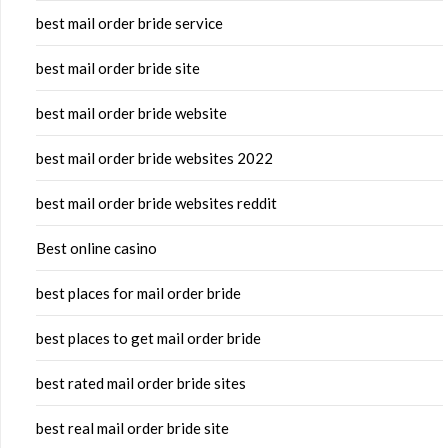
best mail order bride service
best mail order bride site
best mail order bride website
best mail order bride websites 2022
best mail order bride websites reddit
Best online casino
best places for mail order bride
best places to get mail order bride
best rated mail order bride sites
best real mail order bride site