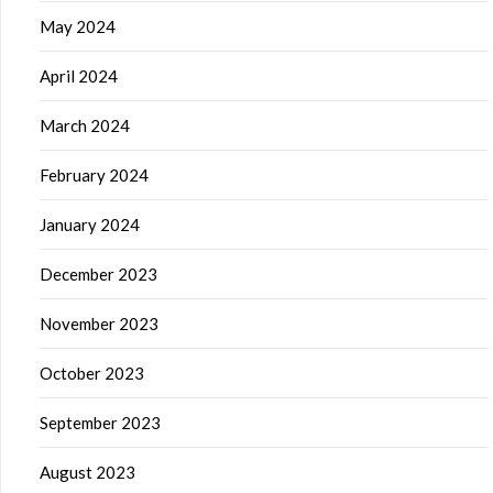
May 2024
April 2024
March 2024
February 2024
January 2024
December 2023
November 2023
October 2023
September 2023
August 2023