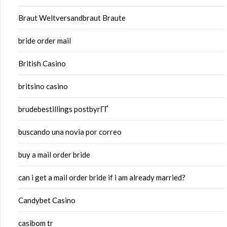
Braut Weltversandbraut Braute
bride order mail
British Casino
britsino casino
brudebestillings postbyrГҐ
buscando una novia por correo
buy a mail order bride
can i get a mail order bride if i am already married?
Candybet Casino
casibom tr