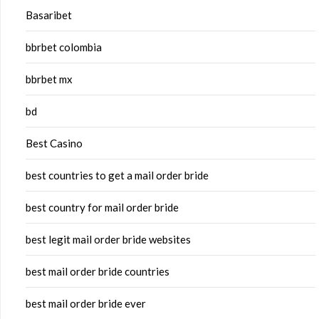
Basaribet
bbrbet colombia
bbrbet mx
bd
Best Casino
best countries to get a mail order bride
best country for mail order bride
best legit mail order bride websites
best mail order bride countries
best mail order bride ever