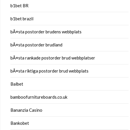
b1bet BR
b1bet brazil
bÃ¤sta postorder brudens webbplats
bÃ¤sta postorder brudland
bÃ¤sta rankade postorder brud webbplatser
bÃ¤sta riktiga postorder brud webbplats
Balbet
bamboofurnitureboards.co.uk
Bananzia Casino
Bankobet