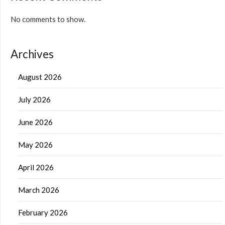
No comments to show.
Archives
August 2026
July 2026
June 2026
May 2026
April 2026
March 2026
February 2026