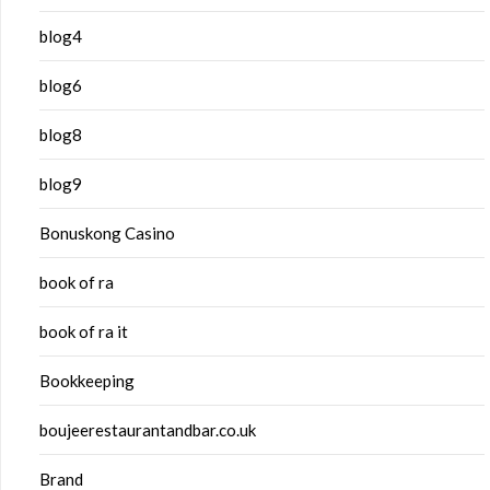
blog4
blog6
blog8
blog9
Bonuskong Casino
book of ra
book of ra it
Bookkeeping
boujeerestaurantandbar.co.uk
Brand