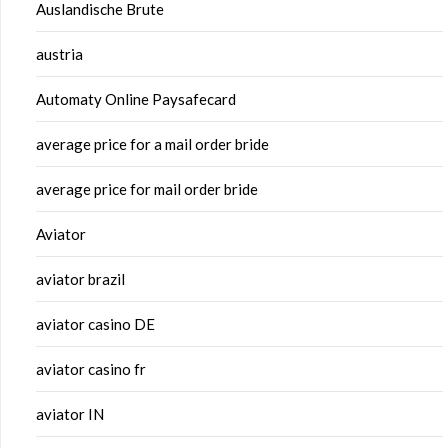
Auslandische Brute
austria
Automaty Online Paysafecard
average price for a mail order bride
average price for mail order bride
Aviator
aviator brazil
aviator casino DE
aviator casino fr
aviator IN