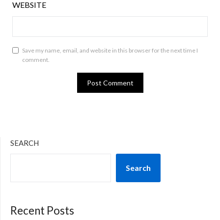
WEBSITE
Save my name, email, and website in this browser for the next time I
comment.
SEARCH
Search
Recent Posts