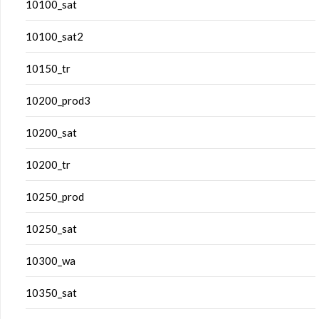
10100_sat
10100_sat2
10150_tr
10200_prod3
10200_sat
10200_tr
10250_prod
10250_sat
10300_wa
10350_sat