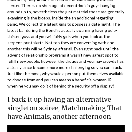
center. There’s no shortage of decent-lookin guys hanging
around up to, nevertheless the just material these are generally
examining is the biceps. Inside the an additional regarding
panic, We collect the latest girls to possess a date night. The
latest bar during the Bondi is actually swarming having polo-
shirted guys and you will fairly girls when you look at the
serpent-print skirts. Not too they are conversing with one
another this will be Sydney, after all. Even right back until the
advent of relationship programs it wasn’t new safest spot to
fulfill new-people, however the cliques and you may crowds has
actually since become more more challenging so you can crack.
Just like the most, why would a person put themselves available
to choose from and you can means a beneficial woman IRL
when he you may do it of behind the security off a display?
I back it up having an alternative
singleton soiree, Matchmaking That
have Animals, another afternoon