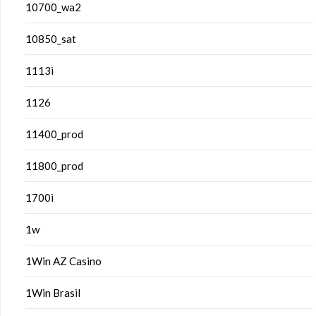
10700_wa2
10850_sat
1113i
1126
11400_prod
11800_prod
1700i
1w
1Win AZ Casino
1Win Brasil