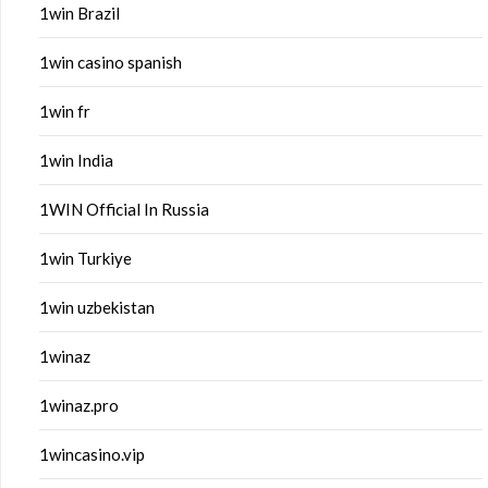
1win Brazil
1win casino spanish
1win fr
1win India
1WIN Official In Russia
1win Turkiye
1win uzbekistan
1winaz
1winaz.pro
1wincasino.vip