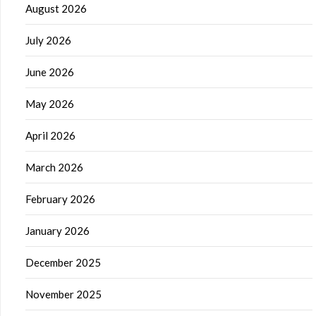
August 2026
July 2026
June 2026
May 2026
April 2026
March 2026
February 2026
January 2026
December 2025
November 2025