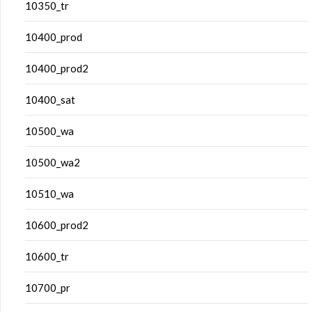
10350_tr
10400_prod
10400_prod2
10400_sat
10500_wa
10500_wa2
10510_wa
10600_prod2
10600_tr
10700_pr