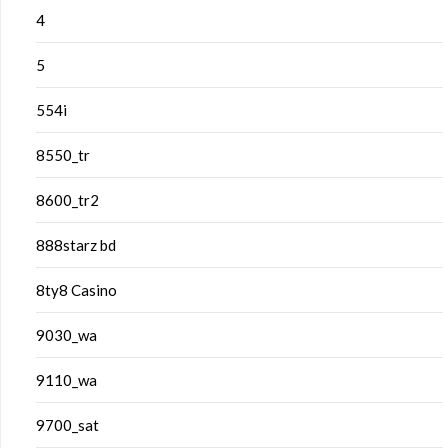
4
5
554i
8550_tr
8600_tr2
888starz bd
8ty8 Casino
9030_wa
9110_wa
9700_sat