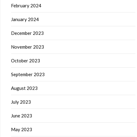
February 2024
January 2024
December 2023
November 2023
October 2023
September 2023
August 2023
July 2023
June 2023
May 2023