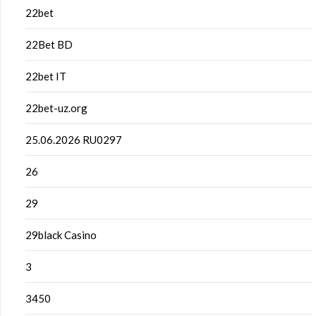
22bet
22Bet BD
22bet IT
22bet-uz.org
25.06.2026 RU0297
26
29
29black Casino
3
3450