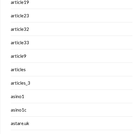
article19
article23
article32
article33
article9
articles
articles_3
asino1
asino1c
astare.uk