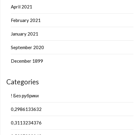
April 2021
February 2021
January 2021
September 2020
December 1899
Categories
! Без рубрики
0,2986133632
0,3113234376