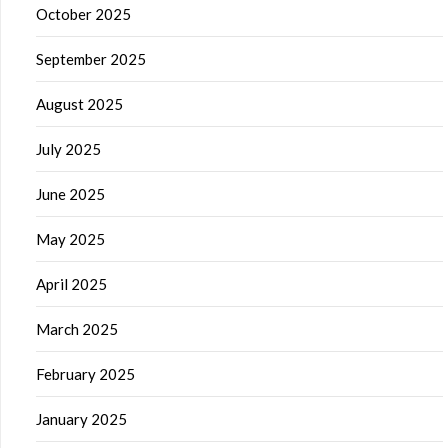
October 2025
September 2025
August 2025
July 2025
June 2025
May 2025
April 2025
March 2025
February 2025
January 2025