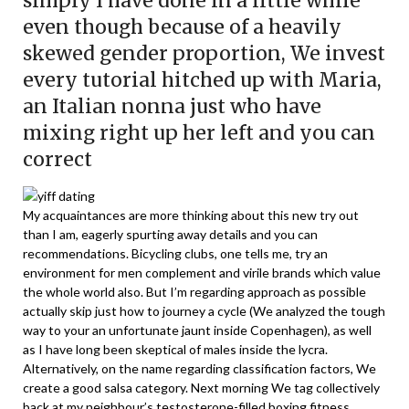
simply I have done in a little while
even though because of a heavily
skewed gender proportion, We invest
every tutorial hitched up with Maria,
an Italian nonna just who have
mixing right up her left and you can
correct
My acquaintances are more thinking about this new try out
than I am, eagerly spurting away details and you can
recommendations. Bicycling clubs, one tells me, try an
environment for men complement and virile brands which value
the whole world also. But I’m regarding approach as possible
actually skip just how to journey a cycle (We analyzed the tough
way to your an unfortunate jaunt inside Copenhagen), as well
as I have long been skeptical of males inside the lycra.
Alternatively, on the name regarding classification factors, We
create a good salsa category. Next morning We tag collectively
back at my neighbour’s testosterone-filled boxing fitness