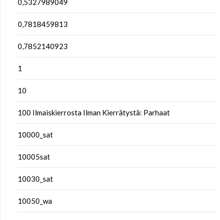
0,5327989049
0,7818459813
0,7852140923
1
10
100 Ilmaiskierrosta Ilman Kierrätystä: Parhaat
10000_sat
10005sat
10030_sat
10050_wa