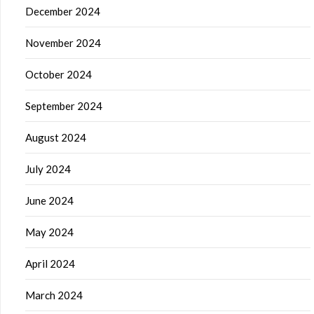
December 2024
November 2024
October 2024
September 2024
August 2024
July 2024
June 2024
May 2024
April 2024
March 2024