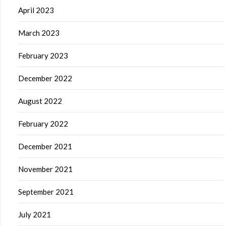
April 2023
March 2023
February 2023
December 2022
August 2022
February 2022
December 2021
November 2021
September 2021
July 2021