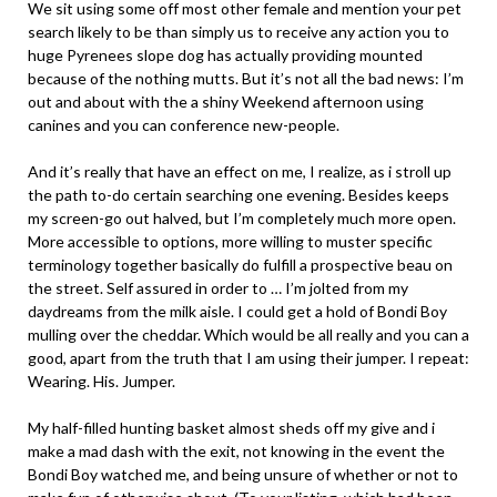
We sit using some off most other female and mention your pet
search likely to be than simply us to receive any action you to
huge Pyrenees slope dog has actually providing mounted
because of the nothing mutts. But it’s not all the bad news: I’m
out and about with the a shiny Weekend afternoon using
canines and you can conference new-people.
And it’s really that have an effect on me, I realize, as i stroll up
the path to-do certain searching one evening. Besides keeps
my screen-go out halved, but I’m completely much more open.
More accessible to options, more willing to muster specific
terminology together basically do fulfill a prospective beau on
the street. Self assured in order to … I’m jolted from my
daydreams from the milk aisle. I could get a hold of Bondi Boy
mulling over the cheddar. Which would be all really and you can a
good, apart from the truth that I am using their jumper. I repeat:
Wearing. His. Jumper.
My half-filled hunting basket almost sheds off my give and i
make a mad dash with the exit, not knowing in the event the
Bondi Boy watched me, and being unsure of whether or not to