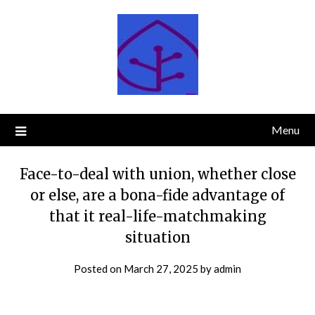
Skip
to
content
Menu
Face-to-deal with union, whether close
or else, are a bona-fide advantage of
that it real-life-matchmaking
situation
Posted on
March 27, 2025
by
admin