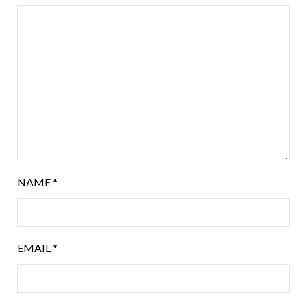
NAME
*
EMAIL
*