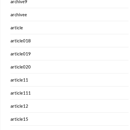
archive9
archivee
article
article018
article019
article020
article11
article111
article12
article15