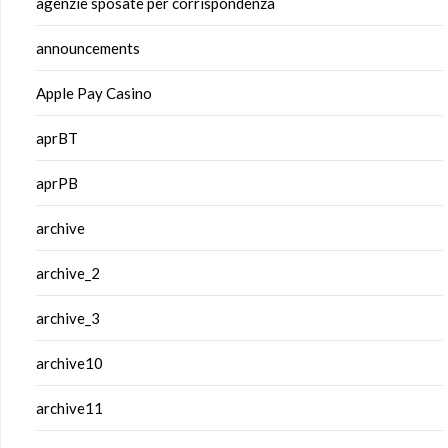
agenzie sposate per corrispondenza
announcements
Apple Pay Casino
aprBT
aprPB
archive
archive_2
archive_3
archive10
archive11