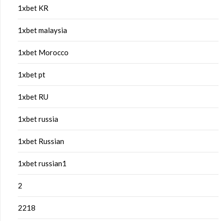
1xbet KR
1xbet malaysia
1xbet Morocco
1xbet pt
1xbet RU
1xbet russia
1xbet Russian
1xbet russian1
2
2218