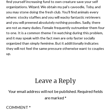
find yourself increasing fund to own creature save your self
organizations. Wizard. We obtain my pal’s cavoodle, Toby, and
you may stone doing the fresh club. You’ll find animals every
where: stocky staffies and you will wacky fantastic retrievers
and you will preened absolutely nothing poodles. Sadly, there
are not as many dudes. Female frequently outnumber them four
to one. It is a common theme I’m watching during this problem,
and it may speak with the fact men are only faster socially
organized than simply feminine. But it addittionally indicates
they will not feel the same pressure otherwise want to couples
up.
Leave a Reply
Your email address will not be published.
Required fields
are marked
*
COMMENT
*