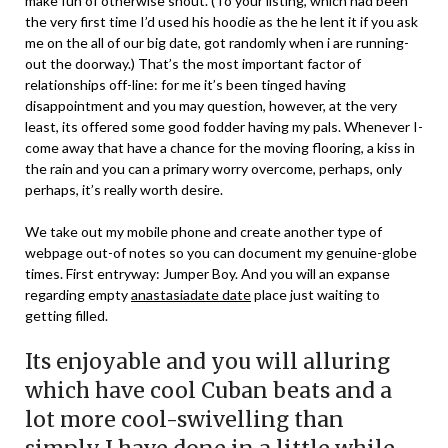
make fun of otherwise shout. (To your listing, which had been
the very first time I’d used his hoodie as the he lent it if you ask
me on the all of our big date, got randomly when i are running-
out the doorway.) That’s the most important factor of
relationships off-line: for me it’s been tinged having
disappointment and you may question, however, at the very
least, its offered some good fodder having my pals.
Whenever I-
come away that have a chance for the moving flooring, a kiss in
the rain and you can a primary worry overcome, perhaps, only
perhaps, it’s really worth desire.
We take out my mobile phone and create another type of
webpage out-of notes so you can document my genuine-globe
times. First entryway: Jumper Boy. And you will an expanse
regarding empty
anastasiadate date
place just waiting to
getting filled.
Its enjoyable and you will alluring
which have cool Cuban beats and a
lot more cool-swivelling than