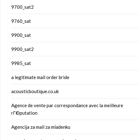
9700_sat2
9760_sat
9900_sat
9900_sat2
9985_sat
a legitimate mail order bride
acousticboutique.co.uk
Agence de vente par correspondance avec la meilleure
rГ©putation
Agencija za mail za mladenku