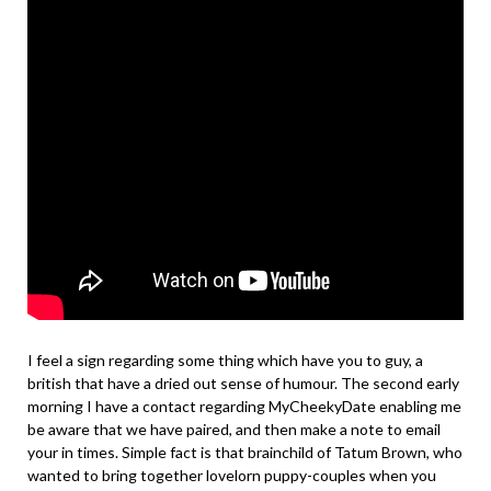
I feel a sign regarding some thing which have you to guy, a
british that have a dried out sense of humour. The second early
morning I have a contact regarding MyCheekyDate enabling me
be aware that we have paired, and then make a note to email
your in times. Simple fact is that brainchild of Tatum Brown, who
wanted to bring together lovelorn puppy-couples when you