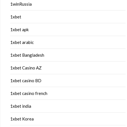
1winRussia
1xbet
1xbet apk
1xbet arabic
1xbet Bangladesh
1xbet Casino AZ
1xbet casino BD
1xbet casino french
1xbet india
1xbet Korea