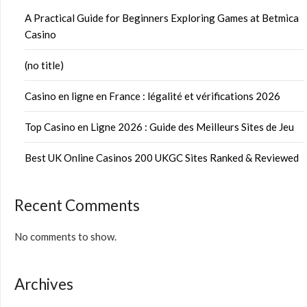
A Practical Guide for Beginners Exploring Games at Betmica
Casino
(no title)
Casino en ligne en France : légalité et vérifications 2026
Top Casino en Ligne 2026 : Guide des Meilleurs Sites de Jeu
Best UK Online Casinos 200 UKGC Sites Ranked & Reviewed
Recent Comments
No comments to show.
Archives