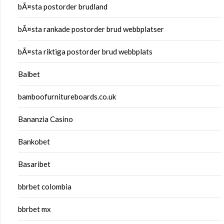
bÃ¤sta postorder brudland
bÃ¤sta rankade postorder brud webbplatser
bÃ¤sta riktiga postorder brud webbplats
Balbet
bamboofurnitureboards.co.uk
Bananzia Casino
Bankobet
Basaribet
bbrbet colombia
bbrbet mx