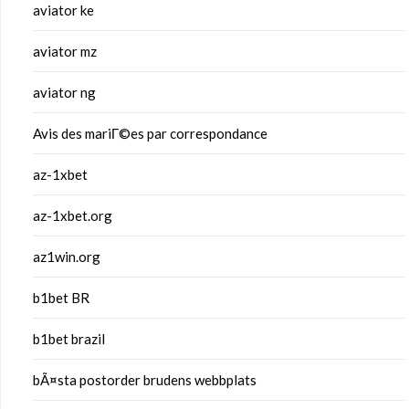
aviator ke
aviator mz
aviator ng
Avis des mariГ©es par correspondance
az-1xbet
az-1xbet.org
az1win.org
b1bet BR
b1bet brazil
bÃ¤sta postorder brudens webbplats