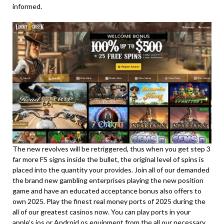
informed.
The new revolves will be retriggered, thus when you get step 3
far more FS signs inside the bullet, the original level of spins is
placed into the quantity your provides. Join all of our demanded
the brand new gambling enterprises playing the new position
game and have an educated acceptance bonus also offers to
own 2025. Play the finest real money ports of 2025 during the
all of our greatest casinos now. You can play ports in your
apple’s ios or Android os equipment from the all our necessary