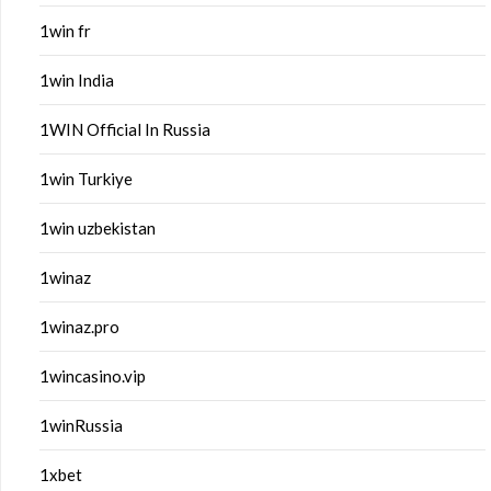
1win fr
1win India
1WIN Official In Russia
1win Turkiye
1win uzbekistan
1winaz
1winaz.pro
1wincasino.vip
1winRussia
1xbet