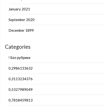
January 2021
September 2020
December 1899
Categories
! Без рубрики
0,2986133632
0,3113234376
0,5327989049
0,7818459813