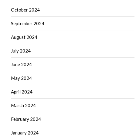
October 2024
September 2024
August 2024
July 2024
June 2024
May 2024
April 2024
March 2024
February 2024
January 2024