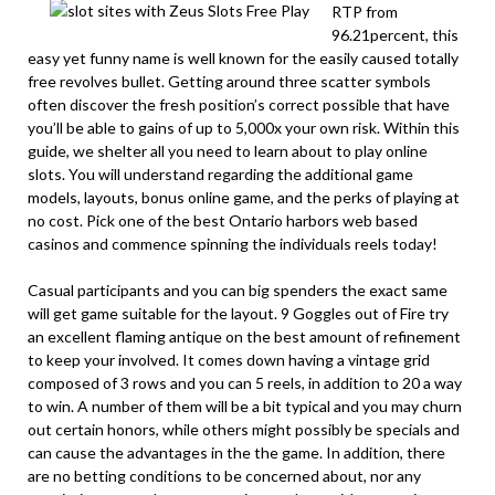
RTP from
96.21percent, this
easy yet funny name is well known for the easily caused totally
free revolves bullet. Getting around three scatter symbols
often discover the fresh position’s correct possible that have
you’ll be able to gains of up to 5,000x your own risk. Within this
guide, we shelter all you need to learn about to play online
slots. You will understand regarding the additional game
models, layouts, bonus online game, and the perks of playing at
no cost. Pick one of the best Ontario harbors web based
casinos and commence spinning the individuals reels today!
Casual participants and you can big spenders the exact same
will get game suitable for the layout. 9 Goggles out of Fire try
an excellent flaming antique on the best amount of refinement
to keep your involved. It comes down having a vintage grid
composed of 3 rows and you can 5 reels, in addition to 20 a way
to win. A number of them will be a bit typical and you may churn
out certain honors, while others might possibly be specials and
can cause the advantages in the the game. In addition, there
are no betting conditions to be concerned about, nor any