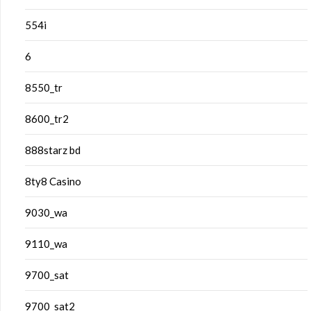
554i
6
8550_tr
8600_tr2
888starz bd
8ty8 Casino
9030_wa
9110_wa
9700_sat
9700_sat2