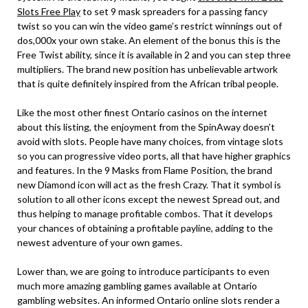
Slots Free Play
to set 9 mask spreaders for a passing fancy
twist so you can win the video game’s restrict winnings out of
dos,000x your own stake. An element of the bonus this is the
Free Twist ability, since it is available in 2 and you can step three
multipliers. The brand new position has unbelievable artwork
that is quite definitely inspired from the African tribal people.
Like the most other finest Ontario casinos on the internet
about this listing, the enjoyment from the SpinAway doesn’t
avoid with slots. People have many choices, from vintage slots
so you can progressive video ports, all that have higher graphics
and features. In the 9 Masks from Flame Position, the brand
new Diamond icon will act as the fresh Crazy. That it symbol is
solution to all other icons except the newest Spread out, and
thus helping to manage profitable combos. That it develops
your chances of obtaining a profitable payline, adding to the
newest adventure of your own games.
Lower than, we are going to introduce participants to even
much more amazing gambling games available at Ontario
gambling websites. An informed Ontario online slots render a