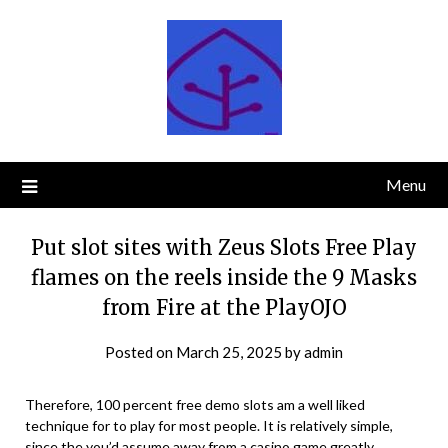
Skip
to
content
Menu
Put slot sites with Zeus Slots Free Play
flames on the reels inside the 9 Masks
from Fire at the PlayOJO
Posted on
March 25, 2025
by
admin
Therefore, 100 percent free demo slots am a well liked
technique for to play for most people. It is relatively simple,
since the you’d assume away from a casino game greatly