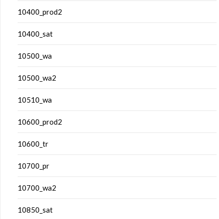
10400_prod2
10400_sat
10500_wa
10500_wa2
10510_wa
10600_prod2
10600_tr
10700_pr
10700_wa2
10850_sat