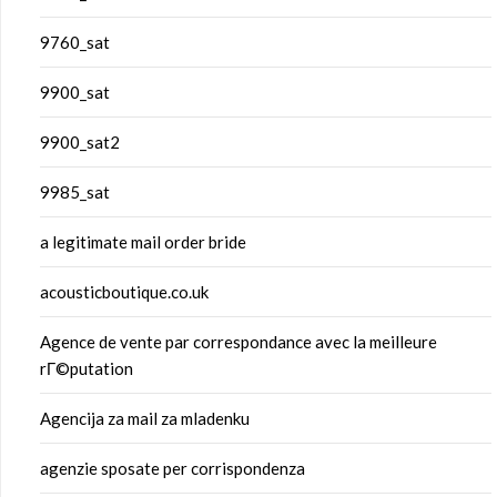
9760_sat
9900_sat
9900_sat2
9985_sat
a legitimate mail order bride
acousticboutique.co.uk
Agence de vente par correspondance avec la meilleure
rГ©putation
Agencija za mail za mladenku
agenzie sposate per corrispondenza