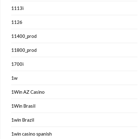
1113i
1126
11400_prod
11800_prod
1700i
1w
1Win AZ Casino
1Win Brasil
1win Brazil
1win casino spanish