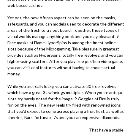
web based casinos.
Yet not, the new African aspect can be seen on the masks,
safeguards, and you can models used to decorate the different
areas of the fresh to try out board. Together, these types of
visual worlds manage anything book and you may pleasant. 9
Face masks of Flame HyperSpins is among the finest online
slots because of the Microgaming. Take pleasure in greatest
provides such as HyperSpins, totally free revolves, and you can
higher-using scatters. After you play free position video game,
you can visit cool features without having to choice actual
money.
While you are really lucky, you can activate 30 free revolves
which have a great 3x winnings multiplier. When you’re antique
slots try barely noted for the image, 9 Goggles of Fire is truly
fun on the eyes. The new reels try filled with renowned icons
that you’d expect to come across playing a fruit host, as well as
cherries, Bars, fortunate 7s and you can expensive diamonds.
That have a stable