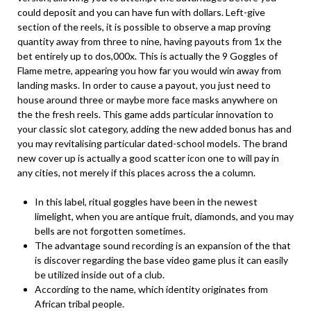
could deposit and you can have fun with dollars. Left-give
section of the reels, it is possible to observe a map proving
quantity away from three to nine, having payouts from 1x the
bet entirely up to dos,000x. This is actually the 9 Goggles of
Flame metre, appearing you how far you would win away from
landing masks. In order to cause a payout, you just need to
house around three or maybe more face masks anywhere on
the the fresh reels. This game adds particular innovation to
your classic slot category, adding the new added bonus has and
you may revitalising particular dated-school models. The brand
new cover up is actually a good scatter icon one to will pay in
any cities, not merely if this places across the a column.
In this label, ritual goggles have been in the newest
limelight, when you are antique fruit, diamonds, and you may
bells are not forgotten sometimes.
The advantage sound recording is an expansion of the that
is discover regarding the base video game plus it can easily
be utilized inside out of a club.
According to the name, which identity originates from
African tribal people.