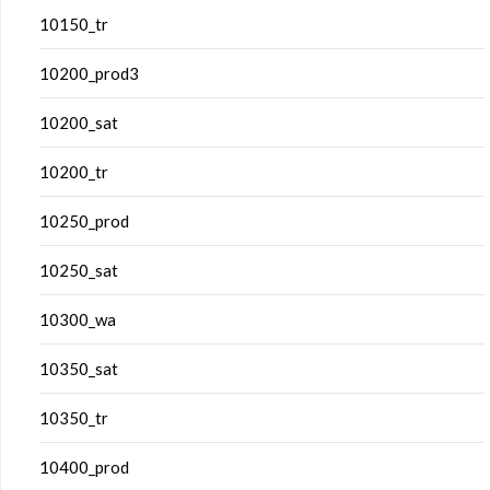
10150_tr
10200_prod3
10200_sat
10200_tr
10250_prod
10250_sat
10300_wa
10350_sat
10350_tr
10400_prod