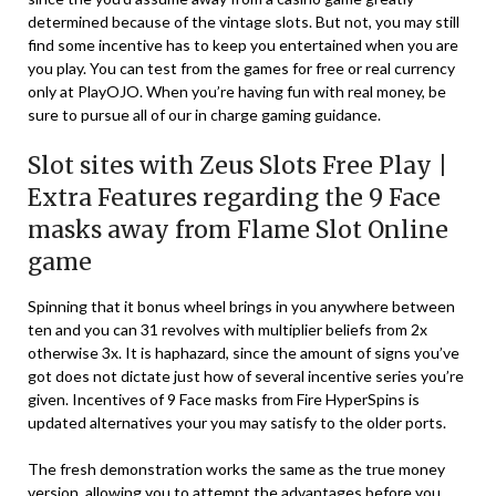
determined because of the vintage slots. But not, you may still
find some incentive has to keep you entertained when you are
you play. You can test from the games for free or real currency
only at PlayOJO.
When you’re having fun with real money, be
sure to pursue all of our in charge gaming guidance.
Slot sites with Zeus Slots Free Play |
Extra Features regarding the 9 Face
masks away from Flame Slot Online
game
Spinning that it bonus wheel brings in you anywhere between
ten and you can 31 revolves with multiplier beliefs from 2x
otherwise 3x. It is haphazard, since the amount of signs you’ve
got does not dictate just how of several incentive series you’re
given. Incentives of 9 Face masks from Fire HyperSpins is
updated alternatives your you may satisfy to the older ports.
The fresh demonstration works the same as the true money
version, allowing you to attempt the advantages before you