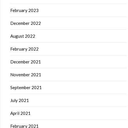
February 2023
December 2022
August 2022
February 2022
December 2021
November 2021
September 2021
July 2021
April 2021
February 2021