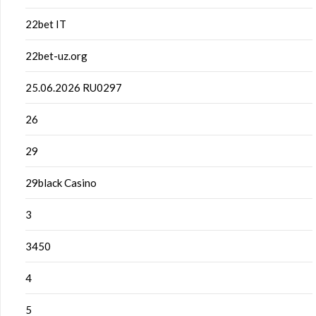
22bet IT
22bet-uz.org
25.06.2026 RU0297
26
29
29black Casino
3
3450
4
5