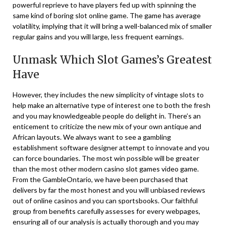
powerful reprieve to have players fed up with spinning the
same kind of boring slot online game. The game has average
volatility, implying that it will bring a well-balanced mix of smaller
regular gains and you will large, less frequent earnings.
Unmask Which Slot Games’s Greatest
Have
However, they includes the new simplicity of vintage slots to
help make an alternative type of interest one to both the fresh
and you may knowledgeable people do delight in. There’s an
enticement to criticize the new mix of your own antique and
African layouts. We always want to see a gambling
establishment software designer attempt to innovate and you
can force boundaries. The most win possible will be greater
than the most other modern casino slot games video game.
From the GambleOntario, we have been purchased that
delivers by far the most honest and you will unbiased reviews
out of online casinos and you can sportsbooks. Our faithful
group from benefits carefully assesses for every webpages,
ensuring all of our analysis is actually thorough and you may