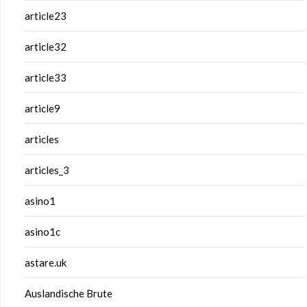
article23
article32
article33
article9
articles
articles_3
asino1
asino1c
astare.uk
Auslandische Brute