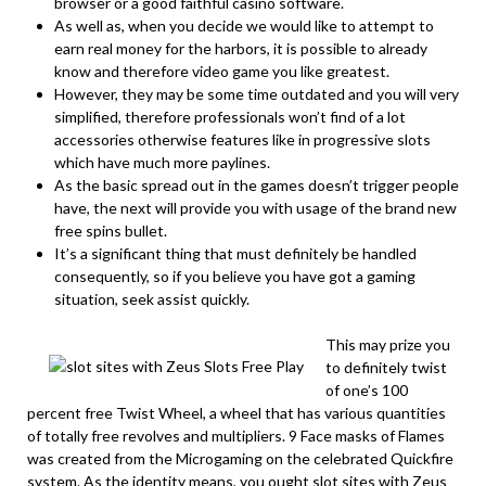
browser or a good faithful casino software.
As well as, when you decide we would like to attempt to
earn real money for the harbors, it is possible to already
know and therefore video game you like greatest.
However, they may be some time outdated and you will very
simplified, therefore professionals won’t find of a lot
accessories otherwise features like in progressive slots
which have much more paylines.
As the basic spread out in the games doesn’t trigger people
have, the next will provide you with usage of the brand new
free spins bullet.
It’s a significant thing that must definitely be handled
consequently, so if you believe you have got a gaming
situation, seek assist quickly.
This may prize you
to definitely twist
of one’s 100
percent free Twist Wheel, a wheel that has various quantities
of totally free revolves and multipliers. 9 Face masks of Flames
was created from the Microgaming on the celebrated Quickfire
system. As the identity means, you ought
slot sites with Zeus