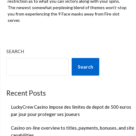
restriction as to what you can victory along with your spins.
The newest somewhat perplexing blend of themes won’t-stop
you from experiencing the 9 Face masks away from Fire slot
server.
SEARCH
Search
Recent Posts
LuckyCrew Casino impose des limites de depot de 500 euros
par jour pour proteger ses joueurs
Casino on-line overview to titles, payments, bonuses, and site
capabilities