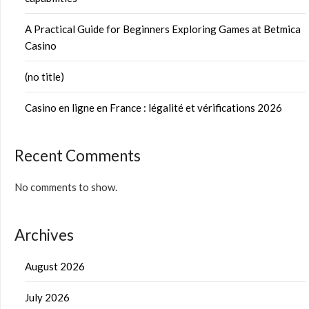
A Practical Guide for Beginners Exploring Games at Betmica
Casino
(no title)
Casino en ligne en France : légalité et vérifications 2026
Recent Comments
No comments to show.
Archives
August 2026
July 2026