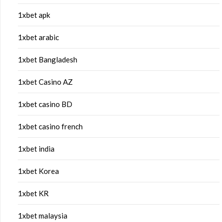
1xbet apk
1xbet arabic
1xbet Bangladesh
1xbet Casino AZ
1xbet casino BD
1xbet casino french
1xbet india
1xbet Korea
1xbet KR
1xbet malaysia