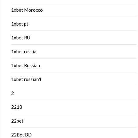
1xbet Morocco
1xbet pt
1xbet RU
1xbet russia
1xbet Russian
1xbet russian1
2
2218
22bet
22Bet BD