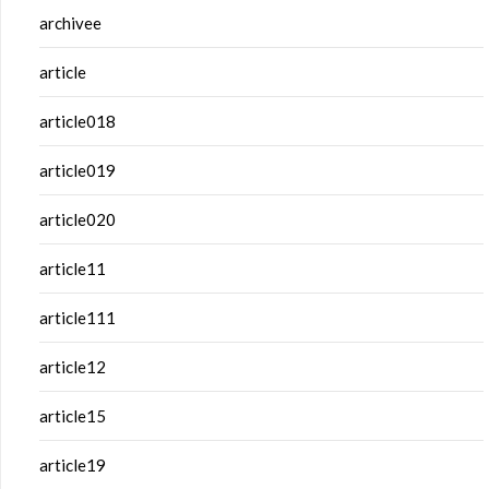
archivee
article
article018
article019
article020
article11
article111
article12
article15
article19