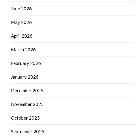
June 2026
May 2026
April 2026
March 2026
February 2026
January 2026
December 2025
November 2025
October 2025
September 2025