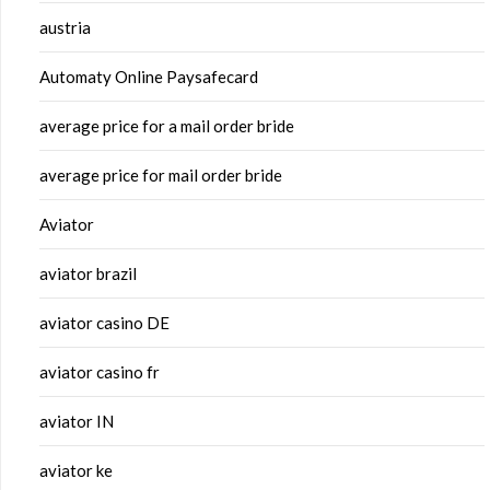
austria
Automaty Online Paysafecard
average price for a mail order bride
average price for mail order bride
Aviator
aviator brazil
aviator casino DE
aviator casino fr
aviator IN
aviator ke