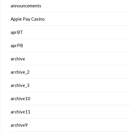
announcements
Apple Pay Casino
aprBT
aprPB
archive
archive_2
archive_3
archive10
archive11
archive9