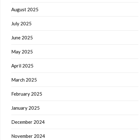
August 2025
July 2025
June 2025
May 2025
April 2025
March 2025
February 2025
January 2025
December 2024
November 2024