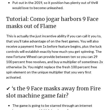
Put out in the 2019, so it position has plenty out of thrill
would love to become unleashed.
Tutorial: Como jogar harbors 9 Face
masks out of Flame
This is actually the just incentive ability if you can call it you to,
that you’ll take advantage of on the feet games. You will also
receive a payment from 1x before feature begins, plus the luck
controls will establish exactly how much you get spinning. The
new Fortune Wheel can provide between ten so you can 29
100 percent free revolves, and buy a multiplier of sometimes 2x
otherwise 3x. You might replace the fresh 100 percent free
spin element on the unique multiplier that you very first
activated.
✔ ‘s the 9 Face masks away from Fire
slot machine game fair?
The game is going to be starred through an internet