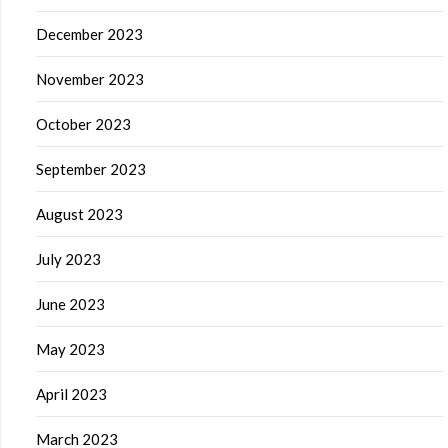
December 2023
November 2023
October 2023
September 2023
August 2023
July 2023
June 2023
May 2023
April 2023
March 2023