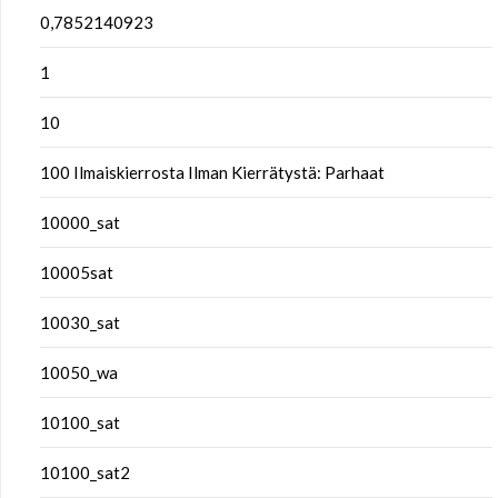
0,7852140923
1
10
100 Ilmaiskierrosta Ilman Kierrätystä: Parhaat
10000_sat
10005sat
10030_sat
10050_wa
10100_sat
10100_sat2