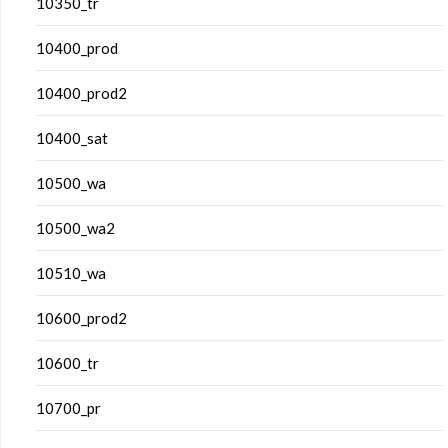
10350_tr
10400_prod
10400_prod2
10400_sat
10500_wa
10500_wa2
10510_wa
10600_prod2
10600_tr
10700_pr