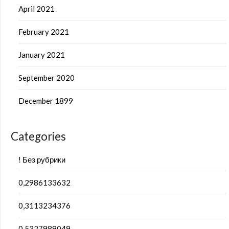
April 2021
February 2021
January 2021
September 2020
December 1899
Categories
! Без рубрики
0,2986133632
0,3113234376
0,5327989049