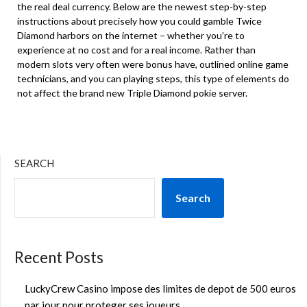
the real deal currency. Below are the newest step-by-step
instructions about precisely how you could gamble Twice
Diamond harbors on the internet – whether you’re to
experience at no cost and for a real income. Rather than
modern slots very often were bonus have, outlined online game
technicians, and you can playing steps, this type of elements do
not affect the brand new Triple Diamond pokie server.
SEARCH
Search
Recent Posts
LuckyCrew Casino impose des limites de depot de 500 euros
par jour pour proteger ses joueurs