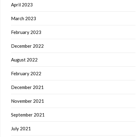
April 2023
March 2023
February 2023
December 2022
August 2022
February 2022
December 2021
November 2021
September 2021
July 2021