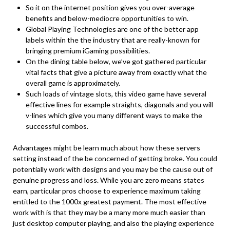
So it on the internet position gives you over-average
benefits and below-mediocre opportunities to win.
Global Playing Technologies are one of the better app
labels within the the industry that are really-known for
bringing premium iGaming possibilities.
On the dining table below, we’ve got gathered particular
vital facts that give a picture away from exactly what the
overall game is approximately.
Such loads of vintage slots, this video game have several
effective lines for example straights, diagonals and you will
v-lines which give you many different ways to make the
successful combos.
Advantages might be learn much about how these servers
setting instead of the be concerned of getting broke. You could
potentially work with designs and you may be the cause out of
genuine progress and loss. While you are zero means states
earn, particular pros choose to experience maximum taking
entitled to the 1000x greatest payment. The most effective
work with is that they may be a many more much easier than
just desktop computer playing, and also the playing experience