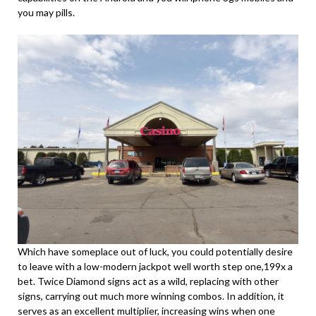
you may pills.
Which have someplace out of luck, you could potentially desire
to leave with a low-modern jackpot well worth step one,199x a
bet. Twice Diamond signs act as a wild, replacing with other
signs, carrying out much more winning combos. In addition, it
serves as an excellent multiplier, increasing wins when one