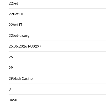
22bet
22Bet BD
22bet IT
22bet-uz.org
25.06.2026 RU0297
26
29
29black Casino
3
3450