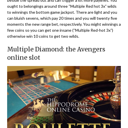
beside the spread out and can trigger a lot more paylines. You
ought to belongings around three “Multiple Red hot 3x” wilds
to winnings the bottom game jackpot. There are light and you
can bluish sevens, which pay 20 times and you will twenty five
moments the new range bet, respectively. You might winnings a
few coins so you can get one insane (“Multiple Red-hot 3x”)
otherwise win 10 coins to get two wilds.
Multiple Diamond: the Avengers
online slot