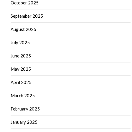
October 2025
September 2025
August 2025
July 2025
June 2025
May 2025
April 2025
March 2025
February 2025
January 2025