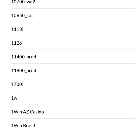
10700_wa2
10850_sat
1113i
1126
11400_prod
11800_prod
1700i
1w
1Win AZ Casino
1Win Brasil