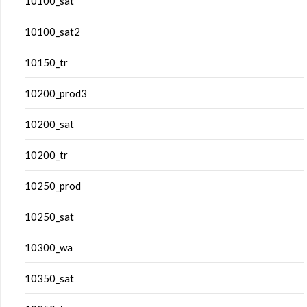
10100_sat
10100_sat2
10150_tr
10200_prod3
10200_sat
10200_tr
10250_prod
10250_sat
10300_wa
10350_sat