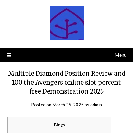
Skip
to
content
Menu
Multiple Diamond Position Review and
100 the Avengers online slot percent
free Demonstration 2025
Posted on
March 25, 2025
by
admin
Blogs