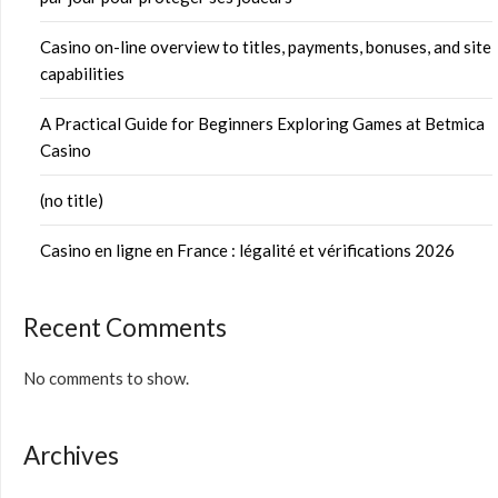
Casino on-line overview to titles, payments, bonuses, and site
capabilities
A Practical Guide for Beginners Exploring Games at Betmica
Casino
(no title)
Casino en ligne en France : légalité et vérifications 2026
Recent Comments
No comments to show.
Archives