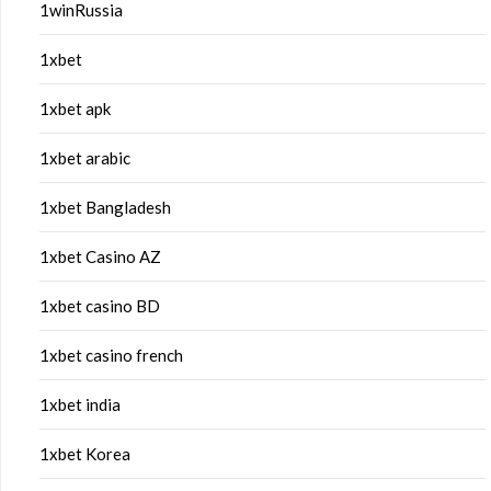
1winRussia
1xbet
1xbet apk
1xbet arabic
1xbet Bangladesh
1xbet Casino AZ
1xbet casino BD
1xbet casino french
1xbet india
1xbet Korea