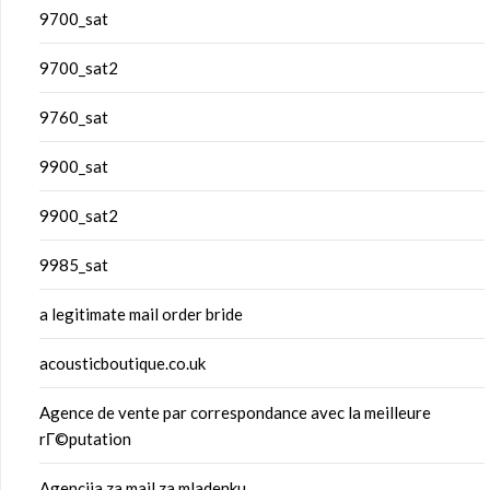
9700_sat
9700_sat2
9760_sat
9900_sat
9900_sat2
9985_sat
a legitimate mail order bride
acousticboutique.co.uk
Agence de vente par correspondance avec la meilleure
rГ©putation
Agencija za mail za mladenku