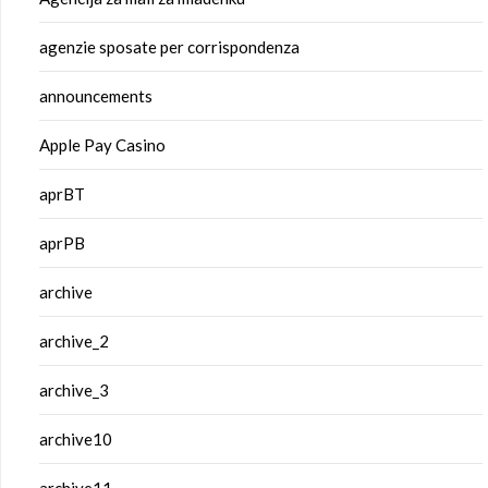
agenzie sposate per corrispondenza
announcements
Apple Pay Casino
aprBT
aprPB
archive
archive_2
archive_3
archive10