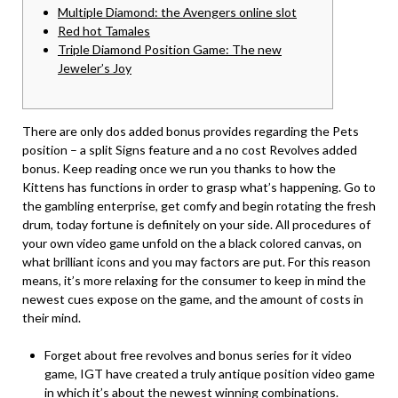
Multiple Diamond: the Avengers online slot
Red hot Tamales
Triple Diamond Position Game: The new
Jeweler’s Joy
There are only dos added bonus provides regarding the Pets
position – a split Signs feature and a no cost Revolves added
bonus. Keep reading once we run you thanks to how the
Kittens has functions in order to grasp what’s happening. Go to
the gambling enterprise, get comfy and begin rotating the fresh
drum, today fortune is definitely on your side. All procedures of
your own video game unfold on the a black colored canvas, on
what brilliant icons and you may factors are put.
For this reason
means, it’s more relaxing for the consumer to keep in mind the
newest cues expose on the game, and the amount of costs in
their mind.
Forget about free revolves and bonus series for it video
game, IGT have created a truly antique position video game
in which it’s about the newest winning combinations.