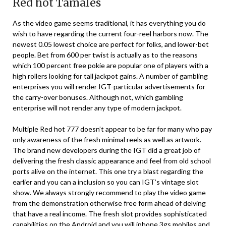
Red hot Tamales
As the video game seems traditional, it has everything you do
wish to have regarding the current four-reel harbors now. The
newest 0.05 lowest choice are perfect for folks, and lower-bet
people. Bet from 600 per twist is actually as to the reasons
which 100 percent free pokie are popular one of players with a
high rollers looking for tall jackpot gains. A number of gambling
enterprises you will render IGT-particular advertisements for
the carry-over bonuses. Although not, which gambling
enterprise will not render any type of modern jackpot.
Multiple Red hot 777 doesn’t appear to be far for many who pay
only awareness of the fresh minimal reels as well as artwork.
The brand new developers during the IGT did a great job of
delivering the fresh classic appearance and feel from old school
ports alive on the internet. This one try a blast regarding the
earlier and you can a inclusion so you can IGT’s vintage slot
show. We always strongly recommend to play the video game
from the demonstration otherwise free form ahead of delving
that have a real income. The fresh slot provides sophisticated
capabilities on the Android and you will iphone 3gs mobiles and