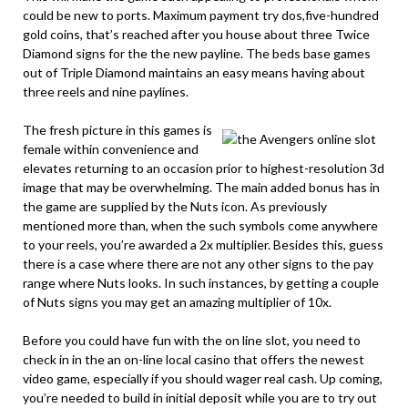
could be new to ports. Maximum payment try dos,five-hundred
gold coins, that’s reached after you house about three Twice
Diamond signs for the the new payline. The beds base games
out of Triple Diamond maintains an easy means having about
three reels and nine paylines.
The fresh picture in this games is
female within convenience and
elevates returning to an occasion prior to highest-resolution 3d
image that may be overwhelming. The main added bonus has in
the game are supplied by the Nuts icon. As previously
mentioned more than, when the such symbols come anywhere
to your reels, you’re awarded a 2x multiplier. Besides this, guess
there is a case where there are not any other signs to the pay
range where Nuts looks. In such instances, by getting a couple
of Nuts signs you may get an amazing multiplier of 10x.
Before you could have fun with the on line slot, you need to
check in in the an on-line local casino that offers the newest
video game, especially if you should wager real cash. Up coming,
you’re needed to build in initial deposit while you are to try out