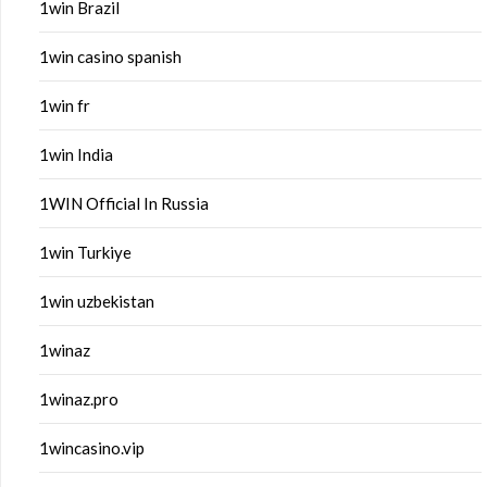
1win Brazil
1win casino spanish
1win fr
1win India
1WIN Official In Russia
1win Turkiye
1win uzbekistan
1winaz
1winaz.pro
1wincasino.vip