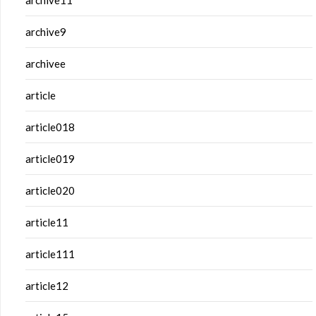
archive11
archive9
archivee
article
article018
article019
article020
article11
article111
article12