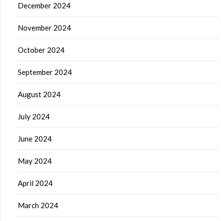
December 2024
November 2024
October 2024
September 2024
August 2024
July 2024
June 2024
May 2024
April 2024
March 2024