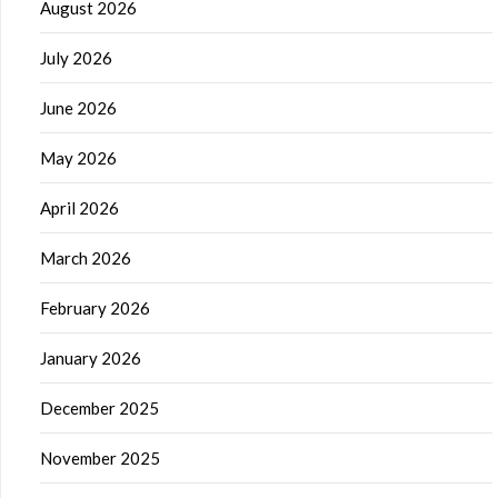
August 2026
July 2026
June 2026
May 2026
April 2026
March 2026
February 2026
January 2026
December 2025
November 2025