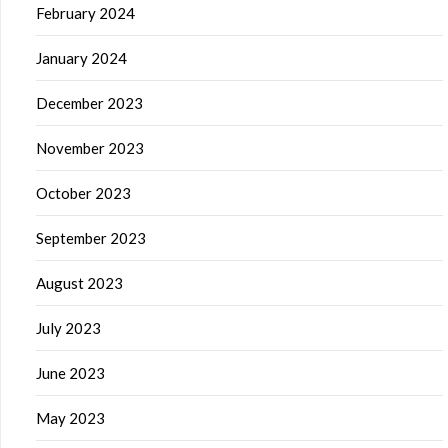
February 2024
January 2024
December 2023
November 2023
October 2023
September 2023
August 2023
July 2023
June 2023
May 2023