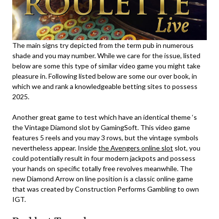
The main signs try depicted from the term pub in numerous
shade and you may number. While we care for the issue, listed
below are some this type of similar video game you might take
pleasure in. Following listed below are some our over book, in
which we and rank a knowledgeable betting sites to possess
2025.
Another great game to test which have an identical theme ‘s
the Vintage Diamond slot by GamingSoft. This video game
features 5 reels and you may 3 rows, but the vintage symbols
nevertheless appear. Inside
the Avengers online slot
slot, you
could potentially result in four modern jackpots and possess
your hands on specific totally free revolves meanwhile. The
new Diamond Arrow on line position is a classic online game
that was created by Construction Performs Gambling to own
IGT.