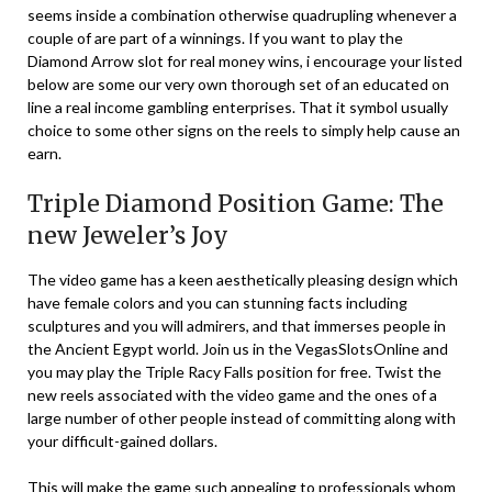
seems inside a combination otherwise quadrupling whenever a
couple of are part of a winnings. If you want to play the
Diamond Arrow slot for real money wins, i encourage your listed
below are some our very own thorough set of an educated on
line a real income gambling enterprises. That it symbol usually
choice to some other signs on the reels to simply help cause an
earn.
Triple Diamond Position Game: The
new Jeweler’s Joy
The video game has a keen aesthetically pleasing design which
have female colors and you can stunning facts including
sculptures and you will admirers, and that immerses people in
the Ancient Egypt world. Join us in the VegasSlotsOnline and
you may play the Triple Racy Falls position for free. Twist the
new reels associated with the video game and the ones of a
large number of other people instead of committing along with
your difficult-gained dollars.
This will make the game such appealing to professionals whom