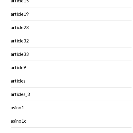
article15
article19
article23
article32
article33
article9
articles
articles_3
asino1
asino1c