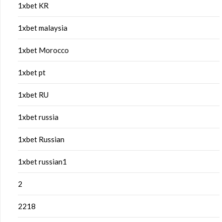
1xbet KR
1xbet malaysia
1xbet Morocco
1xbet pt
1xbet RU
1xbet russia
1xbet Russian
1xbet russian1
2
2218