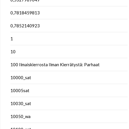
0,7818459813
0,7852140923
1
10
100 Ilmaiskierrosta Ilman Kierrätystä: Parhaat
10000_sat
10005sat
10030_sat
10050_wa