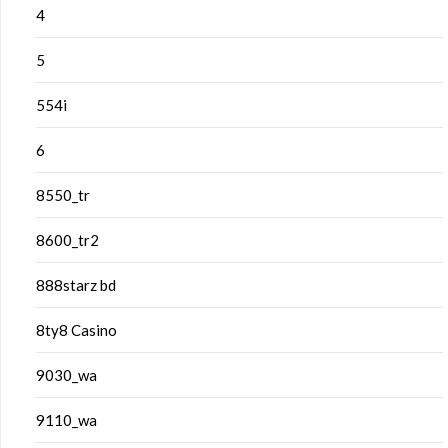
4
5
554i
6
8550_tr
8600_tr2
888starz bd
8ty8 Casino
9030_wa
9110_wa