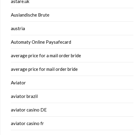
astare.uk
Auslandische Brute
austria
Automaty Online Paysafecard
average price for a mail order bride
average price for mail order bride
Aviator
aviator brazil
aviator casino DE
aviator casino fr