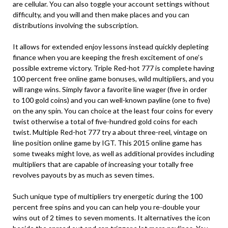
are cellular. You can also toggle your account settings without
difficulty, and you will and then make places and you can
distributions involving the subscription.
It allows for extended enjoy lessons instead quickly depleting
finance when you are keeping the fresh excitement of one’s
possible extreme victory. Triple Red-hot 777 is complete having
100 percent free online game bonuses, wild multipliers, and you
will range wins. Simply favor a favorite line wager (five in order
to 100 gold coins) and you can well-known payline (one to five)
on the any spin. You can choice at the least four coins for every
twist otherwise a total of five-hundred gold coins for each
twist. Multiple Red-hot 777 try a about three-reel, vintage on
line position online game by IGT. This 2015 online game has
some tweaks might love, as well as additional provides including
multipliers that are capable of increasing your totally free
revolves payouts by as much as seven times.
Such unique type of multipliers try energetic during the 100
percent free spins and you can can help you re-double your
wins out of 2 times to seven moments. It alternatives the icon