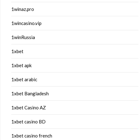
1winaz.pro
1wincasino.vip
1winRussia
1xbet
1xbet apk
1xbet arabic
1xbet Bangladesh
1xbet Casino AZ
1xbet casino BD
1xbet casino french