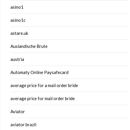
asino1
asino1c
astare.uk
Auslandische Brute
austria
Automaty Online Paysafecard
average price for a mail order bride
average price for mail order bride
Aviator
aviator brazil