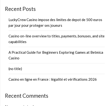
Recent Posts
LuckyCrew Casino impose des limites de depot de 500 euros
par jour pour proteger ses joueurs
Casino on-line overview to titles, payments, bonuses, and site
capabilities
A Practical Guide for Beginners Exploring Games at Betmica
Casino
(no title)
Casino en ligne en France : légalité et vérifications 2026
Recent Comments