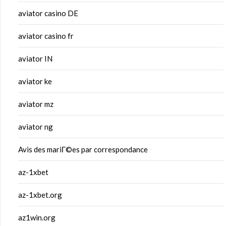
aviator casino DE
aviator casino fr
aviator IN
aviator ke
aviator mz
aviator ng
Avis des mariГ©es par correspondance
az-1xbet
az-1xbet.org
az1win.org