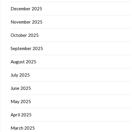
December 2025
November 2025
October 2025
September 2025
August 2025
July 2025
June 2025
May 2025
April 2025
March 2025