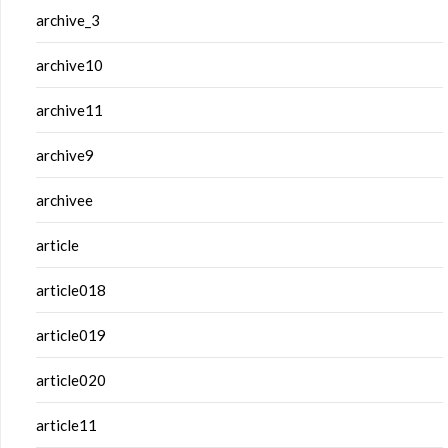
archive_3
archive10
archive11
archive9
archivee
article
article018
article019
article020
article11