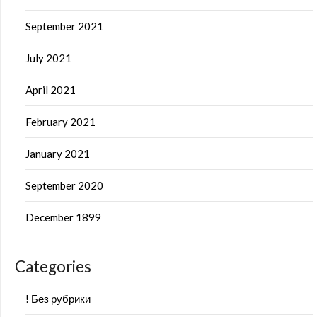
September 2021
July 2021
April 2021
February 2021
January 2021
September 2020
December 1899
Categories
! Без рубрики