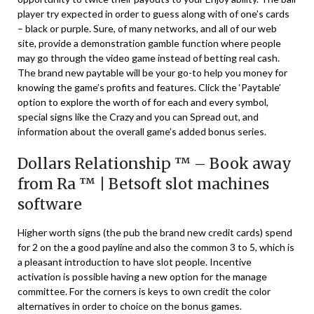
player try expected in order to guess along with of one’s cards
– black or purple. Sure, of many networks, and all of our web
site, provide a demonstration gamble function where people
may go through the video game instead of betting real cash.
The brand new paytable will be your go-to help you money for
knowing the game’s profits and features. Click the ‘Paytable’
option to explore the worth of for each and every symbol,
special signs like the Crazy and you can Spread out, and
information about the overall game’s added bonus series.
Dollars Relationship ™ – Book away
from Ra ™ | Betsoft slot machines
software
Higher worth signs (the pub the brand new credit cards) spend
for 2 on the a good payline and also the common 3 to 5, which is
a pleasant introduction to have slot people. Incentive
activation is possible having a new option for the manage
committee. For the corners is keys to own credit the color
alternatives in order to choice on the bonus games.