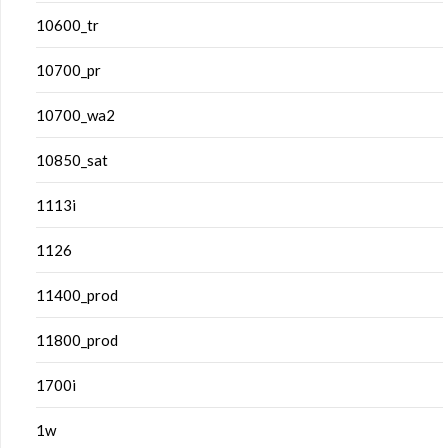
10600_tr
10700_pr
10700_wa2
10850_sat
1113i
1126
11400_prod
11800_prod
1700i
1w