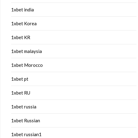
1xbet india
1xbet Korea
1xbet KR
1xbet malaysia
1xbet Morocco
1xbet pt
1xbet RU
1xbet russia
1xbet Russian
1xbet russian1