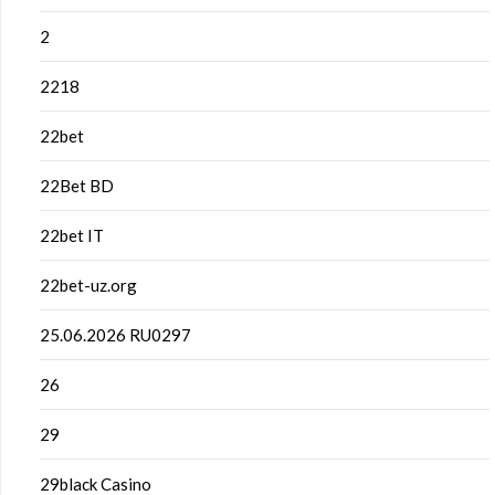
2
2218
22bet
22Bet BD
22bet IT
22bet-uz.org
25.06.2026 RU0297
26
29
29black Casino