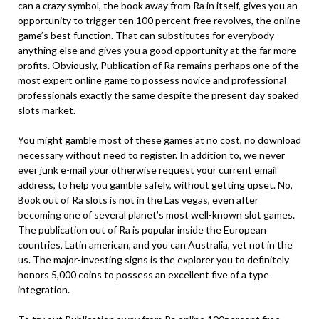
can a crazy symbol, the book away from Ra in itself, gives you an
opportunity to trigger ten 100 percent free revolves, the online
game’s best function. That can substitutes for everybody
anything else and gives you a good opportunity at the far more
profits. Obviously, Publication of Ra remains perhaps one of the
most expert online game to possess novice and professional
professionals exactly the same despite the present day soaked
slots market.
You might gamble most of these games at no cost, no download
necessary without need to register. In addition to, we never
ever junk e-mail your otherwise request your current email
address, to help you gamble safely, without getting upset. No,
Book out of Ra slots is not in the Las vegas, even after
becoming one of several planet’s most well-known slot games.
The publication out of Ra is popular inside the European
countries, Latin american, and you can Australia, yet not in the
us. The major-investing signs is the explorer you to definitely
honors 5,000 coins to possess an excellent five of a type
integration.