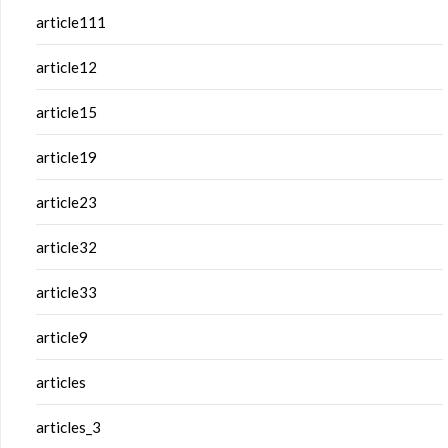
article111
article12
article15
article19
article23
article32
article33
article9
articles
articles_3