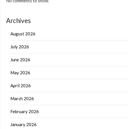
No comments to show.
Archives
August 2026
July 2026
June 2026
May 2026
April 2026
March 2026
February 2026
January 2026