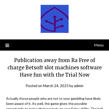
Skip
to
content
Menu
Publication away from Ra Free of
charge Betsoft slot machines software
Have fun with the Trial Now
Posted on
March 24, 2025
by
admin
Actually those people who are not to your gambling have likely
been aware of it. As well, the game gives the possible
opportunity to twice their payouts to your Enjoy ability. The ball