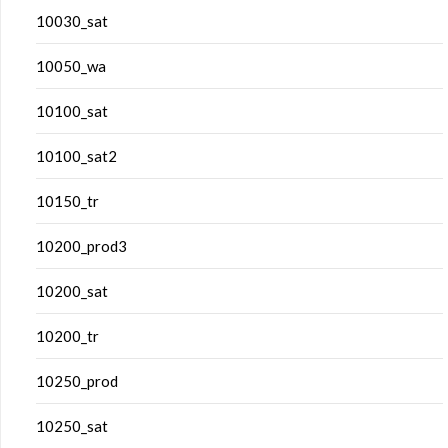
10030_sat
10050_wa
10100_sat
10100_sat2
10150_tr
10200_prod3
10200_sat
10200_tr
10250_prod
10250_sat