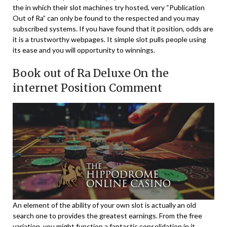
the in which their slot machines try hosted, very “Publication
Out of Ra” can only be found to the respected and you may
subscribed systems. If you have found that it position, odds are
it is a trustworthy webpages. It simple slot pulls people using
its ease and you will opportunity to winnings.
Book out of Ra Deluxe On the
internet Position Comment
An element of the ability of your own slot is actually an old
search one to provides the greatest earnings. From the free
variation, you might function a fantastic consolidation in it