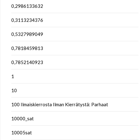
0,2986133632
0,3113234376
0,5327989049
0,7818459813
0,7852140923
1
10
100 Ilmaiskierrosta Ilman Kierrätystä: Parhaat
10000_sat
10005sat