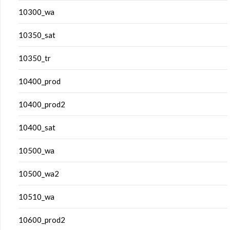
10300_wa
10350_sat
10350_tr
10400_prod
10400_prod2
10400_sat
10500_wa
10500_wa2
10510_wa
10600_prod2