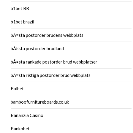
b1bet BR
b1bet brazil
bÃ¤sta postorder brudens webbplats
bÃ¤sta postorder brudland
bÃ¤sta rankade postorder brud webbplatser
bÃ¤sta riktiga postorder brud webbplats
Balbet
bamboofurnitureboards.co.uk
Bananzia Casino
Bankobet