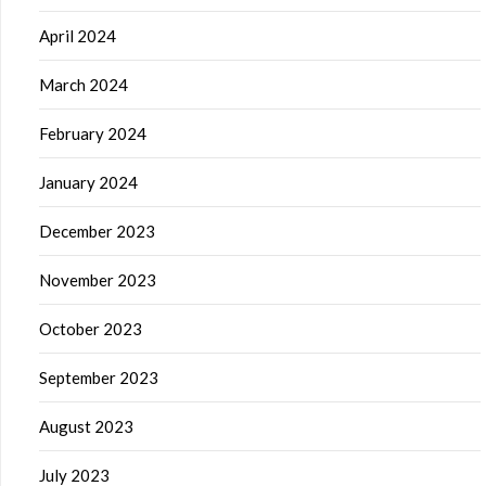
April 2024
March 2024
February 2024
January 2024
December 2023
November 2023
October 2023
September 2023
August 2023
July 2023