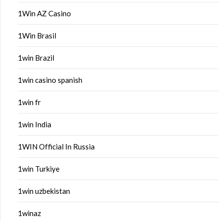
1Win AZ Casino
1Win Brasil
1win Brazil
1win casino spanish
1win fr
1win India
1WIN Official In Russia
1win Turkiye
1win uzbekistan
1winaz