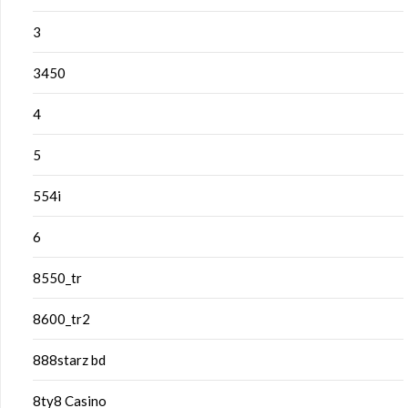
3
3450
4
5
554i
6
8550_tr
8600_tr2
888starz bd
8ty8 Casino