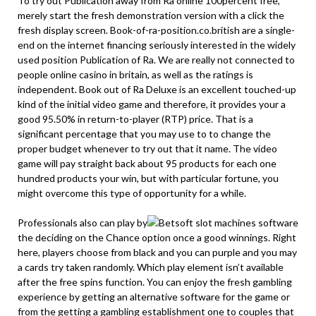
To try out Publication away from Ra online 100percent free,
merely start the fresh demonstration version with a click the
fresh display screen. Book-of-ra-position.co.british are a single-
end on the internet financing seriously interested in the widely
used position Publication of Ra. We are really not connected to
people online casino in britain, as well as the ratings is
independent. Book out of Ra Deluxe is an excellent touched-up
kind of the initial video game and therefore, it provides your a
good 95.50% in return-to-player (RTP) price. That is a
significant percentage that you may use to to change the
proper budget whenever to try out that it name. The video
game will pay straight back about 95 products for each one
hundred products your win, but with particular fortune, you
might overcome this type of opportunity for a while.
Professionals also can play by
the deciding on the Chance option once a good winnings. Right
here, players choose from black and you can purple and you may
a cards try taken randomly. Which play element isn’t available
after the free spins function. You can enjoy the fresh gambling
experience by getting an alternative software for the game or
from the getting a gambling establishment one to couples that