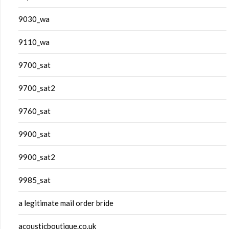
9030_wa
9110_wa
9700_sat
9700_sat2
9760_sat
9900_sat
9900_sat2
9985_sat
a legitimate mail order bride
acousticboutique.co.uk