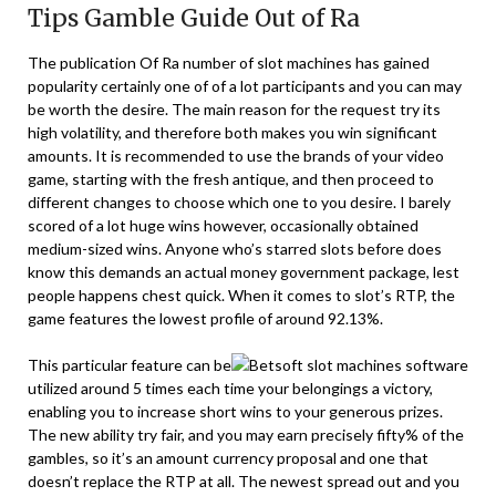
Tips Gamble Guide Out of Ra
The publication Of Ra number of slot machines has gained
popularity certainly one of of a lot participants and you can may
be worth the desire. The main reason for the request try its
high volatility, and therefore both makes you win significant
amounts. It is recommended to use the brands of your video
game, starting with the fresh antique, and then proceed to
different changes to choose which one to you desire. I barely
scored of a lot huge wins however, occasionally obtained
medium-sized wins. Anyone who’s starred slots before does
know this demands an actual money government package, lest
people happens chest quick. When it comes to slot’s RTP, the
game features the lowest profile of around 92.13%.
This particular feature can be
utilized around 5 times each time your belongings a victory,
enabling you to increase short wins to your generous prizes.
The new ability try fair, and you may earn precisely fifty% of the
gambles, so it’s an amount currency proposal and one that
doesn’t replace the RTP at all. The newest spread out and you