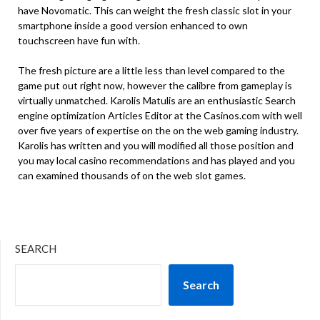
have Novomatic. This can weight the fresh classic slot in your
smartphone inside a good version enhanced to own
touchscreen have fun with.
The fresh picture are a little less than level compared to the
game put out right now, however the calibre from gameplay is
virtually unmatched. Karolis Matulis are an enthusiastic Search
engine optimization Articles Editor at the Casinos.com with well
over five years of expertise on the on the web gaming industry.
Karolis has written and you will modified all those position and
you may local casino recommendations and has played and you
can examined thousands of on the web slot games.
SEARCH
Search