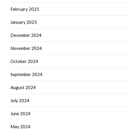
February 2025
January 2025
December 2024
November 2024
October 2024
September 2024
August 2024
July 2024
June 2024
May 2024