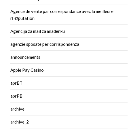
Agence de vente par correspondance avec la meilleure
rГ©putation
Agencija za mail za mladenku
agenzie sposate per corrispondenza
announcements
Apple Pay Casino
aprBT
aprPB
archive
archive_2