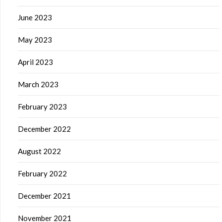
June 2023
May 2023
April 2023
March 2023
February 2023
December 2022
August 2022
February 2022
December 2021
November 2021