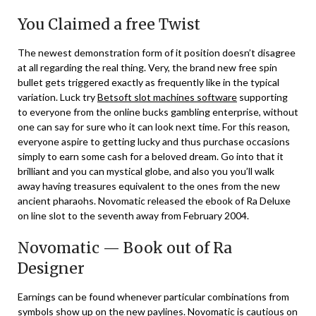
You Claimed a free Twist
The newest demonstration form of it position doesn’t disagree
at all regarding the real thing. Very, the brand new free spin
bullet gets triggered exactly as frequently like in the typical
variation. Luck try
Betsoft slot machines software
supporting
to everyone from the online bucks gambling enterprise, without
one can say for sure who it can look next time. For this reason,
everyone aspire to getting lucky and thus purchase occasions
simply to earn some cash for a beloved dream. Go into that it
brilliant and you can mystical globe, and also you you’ll walk
away having treasures equivalent to the ones from the new
ancient pharaohs. Novomatic released the ebook of Ra Deluxe
on line slot to the seventh away from February 2004.
Novomatic — Book out of Ra
Designer
Earnings can be found whenever particular combinations from
symbols show up on the new paylines. Novomatic is cautious on