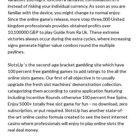
instead of risking your individual currency. As soon as you are
familiar with the device, you might change to normal enjoy.
Since the online game’s release, more step three,000 United
kingdom professionals provides obtained profits over
10,100000 GBP to play Guide from Ra Uk. These extreme
victories always occur during the extra cycles, where increasing
signs generate higher-value combos round the multiple
paylines.
SlotsUp ‘s the second-age bracket gambling site which have
100 percent free gambling games to add ratings to the all the
online slots games. Our first of all objective is to usually
upgrade the fresh slot machines’ demonstration collection,
categorizing them according to casino application featuring
including Incentive Rounds otherwise 100 percent free Spins.
Enjoy 5000+ totally free slot game for fun – no download, zero
subscription, or put required. SlotsUp has another state-of-
the-art online casino formula created to see the best internet
casino where professionals will enjoy to play online slots the
real deal money.