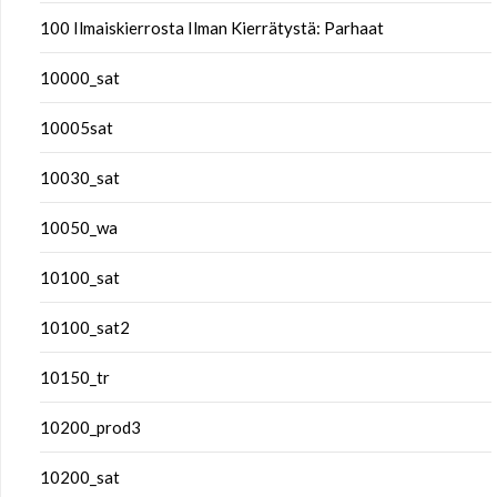
100 Ilmaiskierrosta Ilman Kierrätystä: Parhaat
10000_sat
10005sat
10030_sat
10050_wa
10100_sat
10100_sat2
10150_tr
10200_prod3
10200_sat