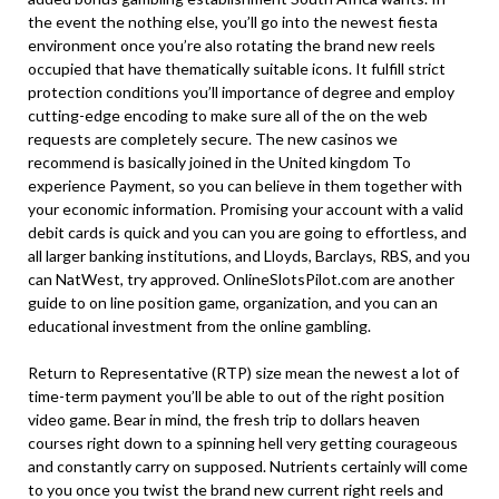
the event the nothing else, you’ll go into the newest fiesta
environment once you’re also rotating the brand new reels
occupied that have thematically suitable icons. It fulfill strict
protection conditions you’ll importance of degree and employ
cutting-edge encoding to make sure all of the on the web
requests are completely secure. The new casinos we
recommend is basically joined in the United kingdom To
experience Payment, so you can believe in them together with
your economic information. Promising your account with a valid
debit cards is quick and you can you are going to effortless, and
all larger banking institutions, and Lloyds, Barclays, RBS, and you
can NatWest, try approved. OnlineSlotsPilot.com are another
guide to on line position game, organization, and you can an
educational investment from the online gambling.
Return to Representative (RTP) size mean the newest a lot of
time-term payment you’ll be able to out of the right position
video game. Bear in mind, the fresh trip to dollars heaven
courses right down to a spinning hell very getting courageous
and constantly carry on supposed. Nutrients certainly will come
to you once you twist the brand new current right reels and