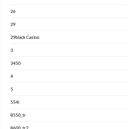
26
29
29black Casino
3
3450
4
5
554i
8550_tr
8600_tr2