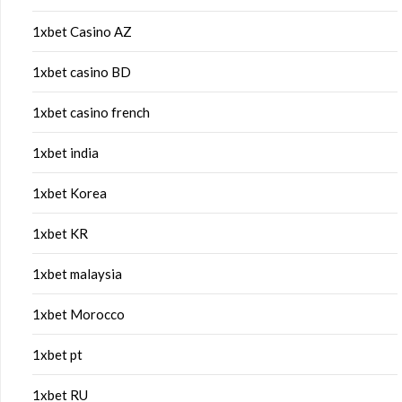
1xbet Casino AZ
1xbet casino BD
1xbet casino french
1xbet india
1xbet Korea
1xbet KR
1xbet malaysia
1xbet Morocco
1xbet pt
1xbet RU