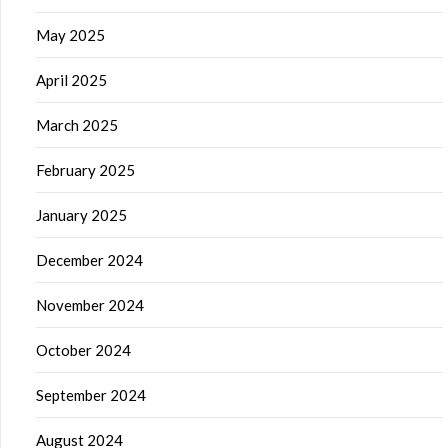
May 2025
April 2025
March 2025
February 2025
January 2025
December 2024
November 2024
October 2024
September 2024
August 2024