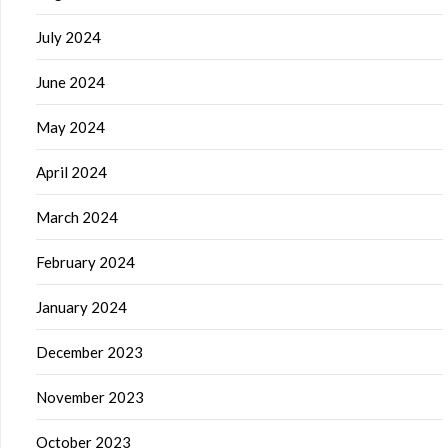
July 2024
June 2024
May 2024
April 2024
March 2024
February 2024
January 2024
December 2023
November 2023
October 2023