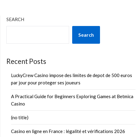
SEARCH
Search
Recent Posts
LuckyCrew Casino impose des limites de depot de 500 euros
par jour pour proteger ses joueurs
A Practical Guide for Beginners Exploring Games at Betmica
Casino
(no title)
Casino en ligne en France : légalité et vérifications 2026