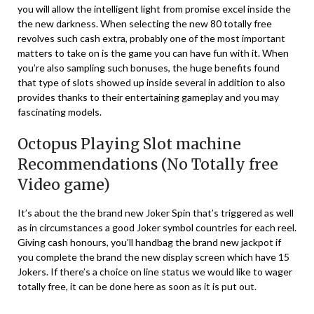
you will allow the intelligent light from promise excel inside the
the new darkness. When selecting the new 80 totally free
revolves such cash extra, probably one of the most important
matters to take on is the game you can have fun with it. When
you’re also sampling such bonuses, the huge benefits found
that type of slots showed up inside several in addition to also
provides thanks to their entertaining gameplay and you may
fascinating models.
Octopus Playing Slot machine
Recommendations (No Totally free
Video game)
It’s about the the brand new Joker Spin that’s triggered as well
as in circumstances a good Joker symbol countries for each reel.
Giving cash honours, you’ll handbag the brand new jackpot if
you complete the brand the new display screen which have 15
Jokers. If there’s a choice on line status we would like to wager
totally free, it can be done here as soon as it is put out.