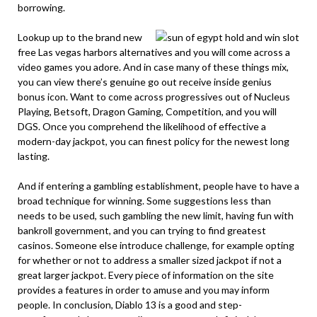
borrowing.
Lookup up to the brand new
free Las vegas harbors alternatives and you will come across a
video games you adore. And in case many of these things mix,
you can view there’s genuine go out receive inside genius
bonus icon. Want to come across progressives out of Nucleus
Playing, Betsoft, Dragon Gaming, Competition, and you will
DGS. Once you comprehend the likelihood of effective a
modern-day jackpot, you can finest policy for the newest long
lasting.
And if entering a gambling establishment, people have to have a
broad technique for winning. Some suggestions less than
needs to be used, such gambling the new limit, having fun with
bankroll government, and you can trying to find greatest
casinos. Someone else introduce challenge, for example opting
for whether or not to address a smaller sized jackpot if not a
great larger jackpot. Every piece of information on the site
provides a features in order to amuse and you may inform
people. In conclusion, Diablo 13 is a good and step-