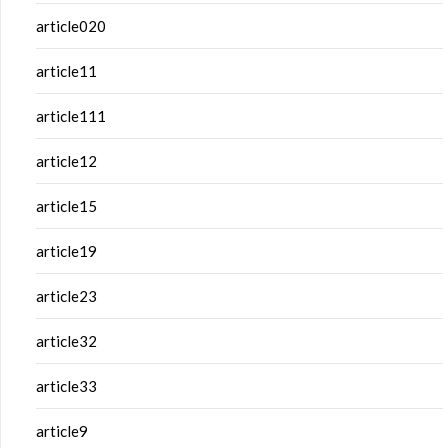
article020
article11
article111
article12
article15
article19
article23
article32
article33
article9