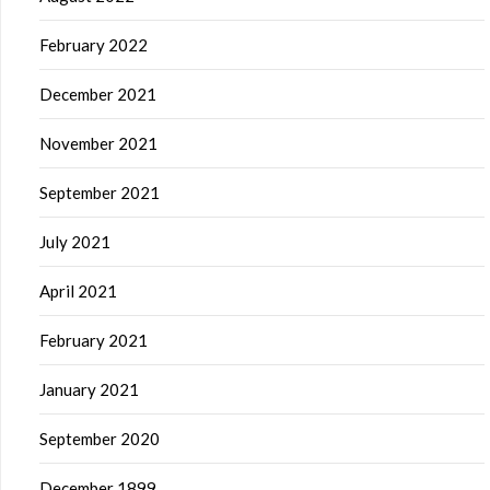
February 2022
December 2021
November 2021
September 2021
July 2021
April 2021
February 2021
January 2021
September 2020
December 1899