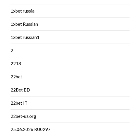
1xbet russia
1xbet Russian
1xbet russian1
2
2218
22bet
22Bet BD
22bet IT
22bet-uz.org
25.06.2026 RU0297