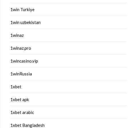
1win Turkiye
1win uzbekistan
1winaz
1winaz.pro
1wincasino.vip
1winRussia
1xbet
1xbet apk
1xbet arabic
1xbet Bangladesh