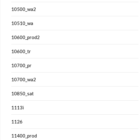
10500_wa2
10510_wa
10600_prod2
10600_tr
10700_pr
10700_wa2
10850_sat
1113i
1126
11400_prod