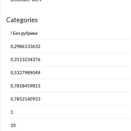
Categories
! Без рубрики
0,2986133632
0,3113234376
0,5327989049
0,7818459813
0,7852140923
1
10