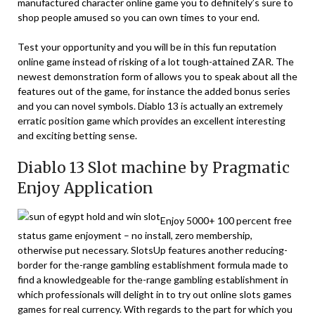
manufactured character online game you to definitely’s sure to
shop people amused so you can own times to your end.
Test your opportunity and you will be in this fun reputation
online game instead of risking of a lot tough-attained ZAR. The
newest demonstration form of allows you to speak about all the
features out of the game, for instance the added bonus series
and you can novel symbols. Diablo 13 is actually an extremely
erratic position game which provides an excellent interesting
and exciting betting sense.
Diablo 13 Slot machine by Pragmatic
Enjoy Application
Enjoy 5000+ 100 percent free
status game enjoyment – no install, zero membership,
otherwise put necessary. SlotsUp features another reducing-
border for the-range gambling establishment formula made to
find a knowledgeable for the-range gambling establishment in
which professionals will delight in to try out online slots games
games for real currency. With regards to the part for which you