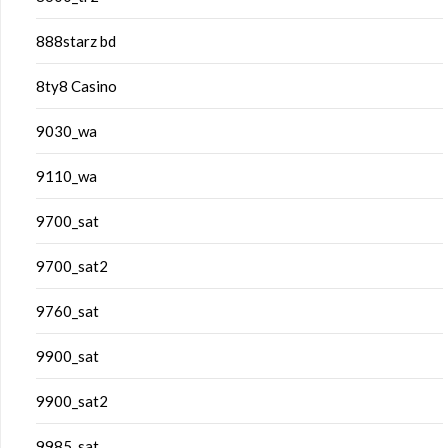
888starz bd
8ty8 Casino
9030_wa
9110_wa
9700_sat
9700_sat2
9760_sat
9900_sat
9900_sat2
9985_sat