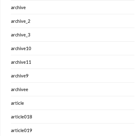
archive
archive_2
archive_3
archive10
archive11
archive9
archivee
article
article018
article019