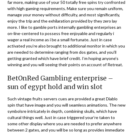
far more, making use of your 50 totally free spins try confronted
with high gaming requirements. Make sure you remain uniform,
manage your money without difficulty, and most significantly,
enjoy the trip and the exhilaration provided by they zero lay
more. I like to gamble ports internally gambling enterprises an
on-line-centered to possess free enjoyable and regularly i
wager a real income as i be a small fortunate. Just in case
activated you’re also brought to additional monitor in which you
are needed to determine ranging from dos gates, and you’ll
getting granted which have brief credit. I’m hoping anyone’s
winning and you will seeing their points on account of Retreat.
BetOnRed Gambling enterprise –
sun of egypt hold and win slot
Such vintage fruits servers cues are provided a great Diablo
spin that have image and you will seamless animations. The new
symbolsre intricately in depth, combining skulls, which have
cultural things well. Just in case triggered your’re taken to
some other display where you are needed to prefer anywhere
between 2 gates, and you will be so long as provides immediate