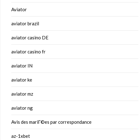
Aviator
aviator brazil
aviator casino DE
aviator casino fr
aviator IN
aviator ke
aviator mz
aviator ng
Avis des mariГ©es par correspondance
az-1xbet