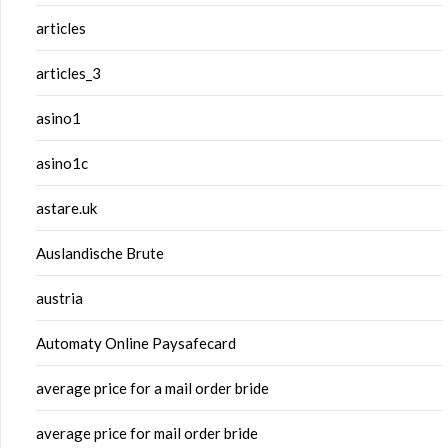
articles
articles_3
asino1
asino1c
astare.uk
Auslandische Brute
austria
Automaty Online Paysafecard
average price for a mail order bride
average price for mail order bride