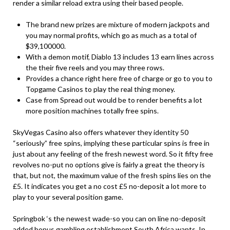
render a similar reload extra using their based people.
The brand new prizes are mixture of modern jackpots and
you may normal profits, which go as much as a total of
$39,100000.
With a demon motif, Diablo 13 includes 13 earn lines across
the their five reels and you may three rows.
Provides a chance right here free of charge or go to you to
Topgame Casinos to play the real thing money.
Case from Spread out would be to render benefits a lot
more position machines totally free spins.
SkyVegas Casino also offers whatever they identity 50
“seriously” free spins, implying these particular spins is free in
just about any feeling of the fresh newest word. So it fifty free
revolves no-put no options give is fairly a great the theory is
that, but not, the maximum value of the fresh spins lies on the
£5. It indicates you get a no cost £5 no-deposit a lot more to
play to your several position game.
Springbok ‘s the newest wade-so you can on line no-deposit
added bonus gambling establishment South Africa wants. In