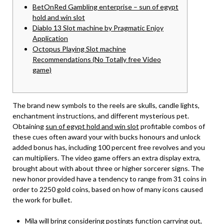
BetOnRed Gambling enterprise – sun of egypt
hold and win slot
Diablo 13 Slot machine by Pragmatic Enjoy
Application
Octopus Playing Slot machine
Recommendations (No Totally free Video
game)
The brand new symbols to the reels are skulls, candle lights,
enchantment instructions, and different mysterious pet.
Obtaining
sun of egypt hold and win slot
profitable combos of
these cues often award your with bucks honours and unlock
added bonus has, including 100 percent free revolves and you
can multipliers. The video game offers an extra display extra,
brought about with about three or higher sorcerer signs.
The
new honor provided have a tendency to range from 31 coins in
order to 2250 gold coins, based on how of many icons caused
the work for bullet.
Mila will bring considering postings function carrying out,