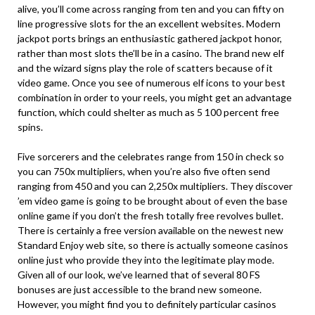
alive, you’ll come across ranging from ten and you can fifty on
line progressive slots for the an excellent websites. Modern
jackpot ports brings an enthusiastic gathered jackpot honor,
rather than most slots the’ll be in a casino. The brand new elf
and the wizard signs play the role of scatters because of it
video game. Once you see of numerous elf icons to your best
combination in order to your reels, you might get an advantage
function, which could shelter as much as 5 100 percent free
spins.
Five sorcerers and the celebrates range from 150 in check so
you can 750x multipliers, when you’re also five often send
ranging from 450 and you can 2,250x multipliers. They discover
’em video game is going to be brought about of even the base
online game if you don’t the fresh totally free revolves bullet.
There is certainly a free version available on the newest new
Standard Enjoy web site, so there is actually someone casinos
online just who provide they into the legitimate play mode.
Given all of our look, we’ve learned that of several 80 FS
bonuses are just accessible to the brand new someone.
However, you might find you to definitely particular casinos