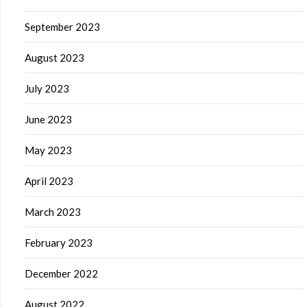
September 2023
August 2023
July 2023
June 2023
May 2023
April 2023
March 2023
February 2023
December 2022
August 2022