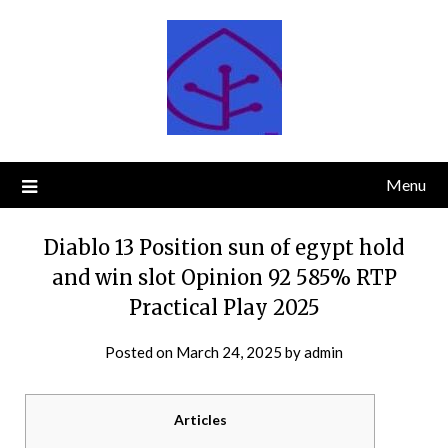
Skip
to
content
Menu
Diablo 13 Position sun of egypt hold
and win slot Opinion 92 585% RTP
Practical Play 2025
Posted on
March 24, 2025
by
admin
Articles