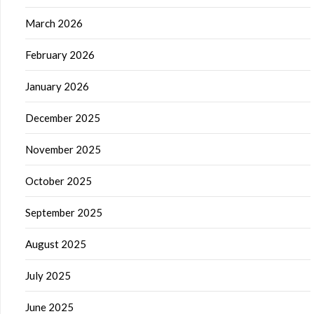
March 2026
February 2026
January 2026
December 2025
November 2025
October 2025
September 2025
August 2025
July 2025
June 2025