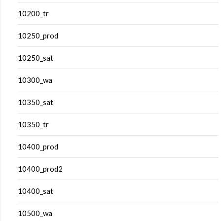
10200_tr
10250_prod
10250_sat
10300_wa
10350_sat
10350_tr
10400_prod
10400_prod2
10400_sat
10500_wa