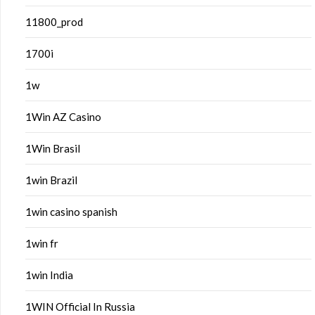
11800_prod
1700i
1w
1Win AZ Casino
1Win Brasil
1win Brazil
1win casino spanish
1win fr
1win India
1WIN Official In Russia