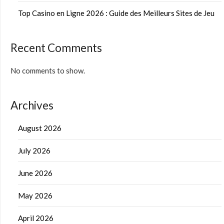
Top Casino en Ligne 2026 : Guide des Meilleurs Sites de Jeu
Recent Comments
No comments to show.
Archives
August 2026
July 2026
June 2026
May 2026
April 2026