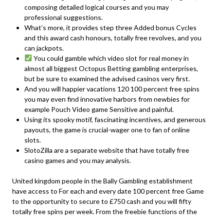
composing detailed logical courses and you may
professional suggestions.
What’s more, it provides step three Added bonus Cycles
and this award cash honours, totally free revolves, and you
can jackpots.
You could gamble which video slot for real money in
almost all biggest Octopus Betting gambling enterprises,
but be sure to examined the advised casinos very first.
And you will happier vacations 120 100 percent free spins
you may even find innovative harbors from newbies for
example Pouch Video game Sensitive and painful.
Using its spooky motif, fascinating incentives, and generous
payouts, the game is crucial-wager one to fan of online
slots.
SlotoZilla are a separate website that have totally free
casino games and you may analysis.
United kingdom people in the Bally Gambling establishment
have access to For each and every date 100 percent free Game
to the opportunity to secure to £750 cash and you will fifty
totally free spins per week. From the freebie functions of the