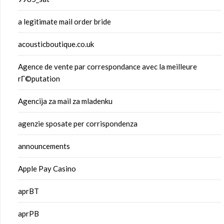
a legitimate mail order bride
acousticboutique.co.uk
Agence de vente par correspondance avec la meilleure
rГ©putation
Agencija za mail za mladenku
agenzie sposate per corrispondenza
announcements
Apple Pay Casino
aprBT
aprPB