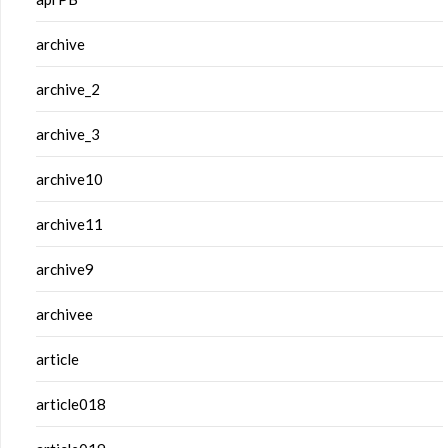
archive
archive_2
archive_3
archive10
archive11
archive9
archivee
article
article018