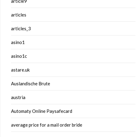
article9
articles
articles_3
asino1
asino1c
astare.uk
Auslandische Brute
austria
Automaty Online Paysafecard
average price for a mail order bride