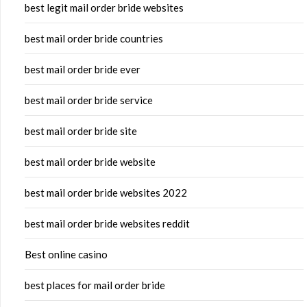
best legit mail order bride websites
best mail order bride countries
best mail order bride ever
best mail order bride service
best mail order bride site
best mail order bride website
best mail order bride websites 2022
best mail order bride websites reddit
Best online casino
best places for mail order bride