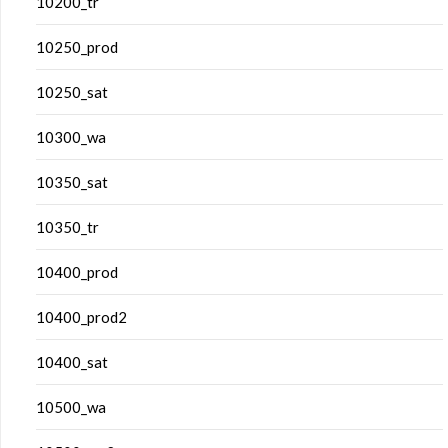
10200_tr
10250_prod
10250_sat
10300_wa
10350_sat
10350_tr
10400_prod
10400_prod2
10400_sat
10500_wa