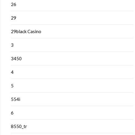
26
29
29black Casino
3
3450
4
5
554i
6
8550_tr