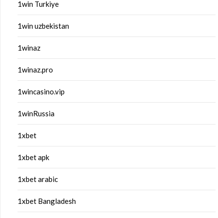
1win Turkiye
1win uzbekistan
1winaz
1winaz.pro
1wincasino.vip
1winRussia
1xbet
1xbet apk
1xbet arabic
1xbet Bangladesh