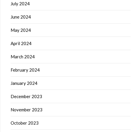
July 2024
June 2024
May 2024
April 2024
March 2024
February 2024
January 2024
December 2023
November 2023
October 2023