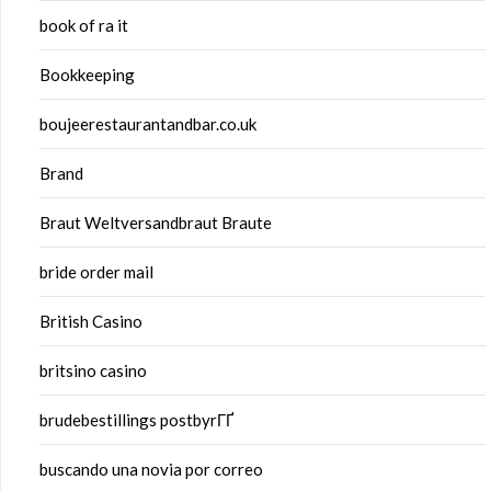
book of ra it
Bookkeeping
boujeerestaurantandbar.co.uk
Brand
Braut Weltversandbraut Braute
bride order mail
British Casino
britsino casino
brudebestillings postbyrГҐ
buscando una novia por correo