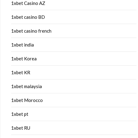
1xbet Casino AZ
1xbet casino BD
1xbet casino french
1xbet india
1xbet Korea
1xbet KR
1xbet malaysia
1xbet Morocco
1xbet pt
1xbet RU