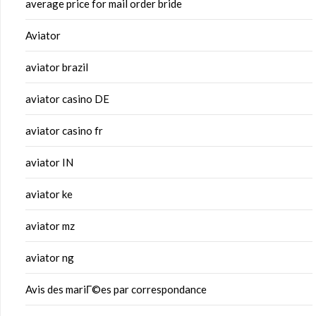
average price for mail order bride
Aviator
aviator brazil
aviator casino DE
aviator casino fr
aviator IN
aviator ke
aviator mz
aviator ng
Avis des mariГ©es par correspondance