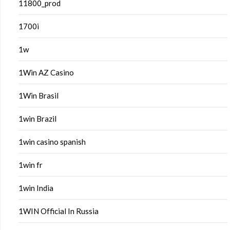
11800_prod
1700i
1w
1Win AZ Casino
1Win Brasil
1win Brazil
1win casino spanish
1win fr
1win India
1WIN Official In Russia