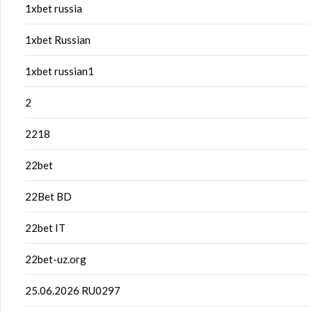
1xbet russia
1xbet Russian
1xbet russian1
2
2218
22bet
22Bet BD
22bet IT
22bet-uz.org
25.06.2026 RU0297