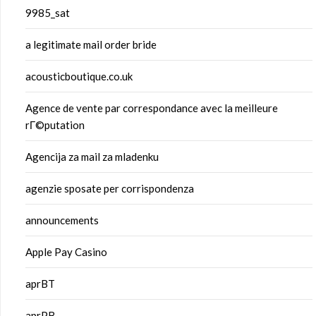
9985_sat
a legitimate mail order bride
acousticboutique.co.uk
Agence de vente par correspondance avec la meilleure
rГ©putation
Agencija za mail za mladenku
agenzie sposate per corrispondenza
announcements
Apple Pay Casino
aprBT
aprPB