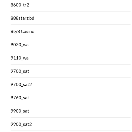
8600_tr2
888starz bd
8ty8 Casino
9030_wa
9110_wa
9700_sat
9700_sat2
9760_sat
9900_sat
9900_sat2