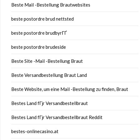
Beste Mail -Bestellung Brautwebsites
beste postordre brud nettsted
beste postordre brudbyrГҐ
beste postordre brudeside
Beste Site -Mail -Bestellung Braut
Beste Versandbestellung Braut Land
Beste Website, um eine Mail -Bestellung zu finden, Braut
Bestes Land fГјr Versandbestellbraut
Bestes Land fГјr Versandbestellbraut Reddit
bestes-onlinecasino.at