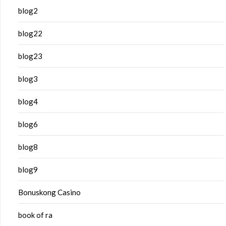
blog2
blog22
blog23
blog3
blog4
blog6
blog8
blog9
Bonuskong Casino
book of ra