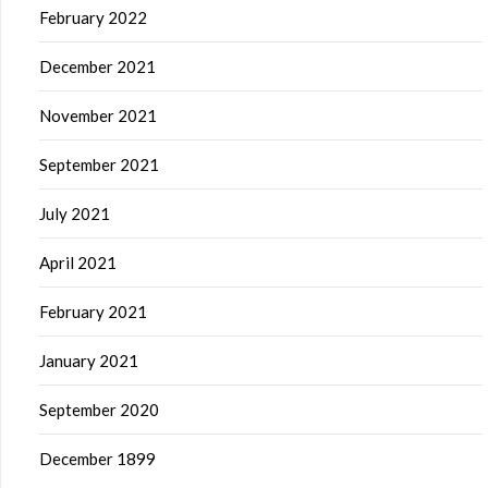
February 2022
December 2021
November 2021
September 2021
July 2021
April 2021
February 2021
January 2021
September 2020
December 1899