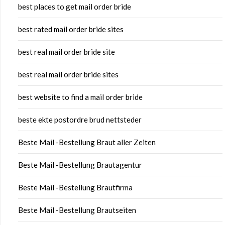
best places to get mail order bride
best rated mail order bride sites
best real mail order bride site
best real mail order bride sites
best website to find a mail order bride
beste ekte postordre brud nettsteder
Beste Mail -Bestellung Braut aller Zeiten
Beste Mail -Bestellung Brautagentur
Beste Mail -Bestellung Brautfirma
Beste Mail -Bestellung Brautseiten