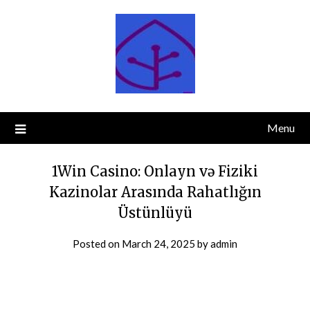
Skip
to
content
Menu
1Win Casino: Onlayn və Fiziki
Kazinolar Arasında Rahatlığın
Üstünlüyü
Posted on
March 24, 2025
by
admin