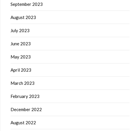
September 2023
August 2023
July 2023
June 2023
May 2023
April 2023
March 2023
February 2023
December 2022
August 2022