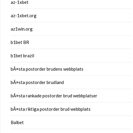
az-1xbet
az-1xbet.org
az1win.org
b1bet BR
b1bet brazil
bÃ¤sta postorder brudens webbplats
bÃ¤sta postorder brudland
bÃ¤sta rankade postorder brud webbplatser
bÃ¤sta riktiga postorder brud webbplats
Balbet