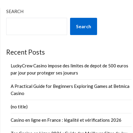
SEARCH
Search
Recent Posts
LuckyCrew Casino impose des limites de depot de 500 euros
par jour pour proteger ses joueurs
A Practical Guide for Beginners Exploring Games at Betmica
Casino
(no title)
Casino en ligne en France : légalité et vérifications 2026