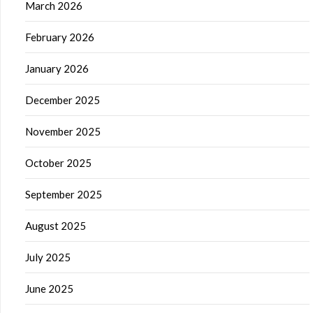
March 2026
February 2026
January 2026
December 2025
November 2025
October 2025
September 2025
August 2025
July 2025
June 2025