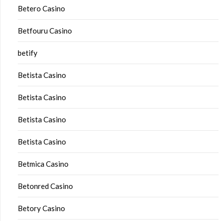
Betero Casino
Betfouru Casino
betify
Betista Casino
Betista Casino
Betista Casino
Betista Casino
Betmica Casino
Betonred Casino
Betory Casino