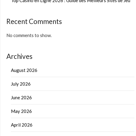
Top Casino en Ligne 2026 : Guide des Meilleurs Sites de Jeu
Recent Comments
No comments to show.
Archives
August 2026
July 2026
June 2026
May 2026
April 2026