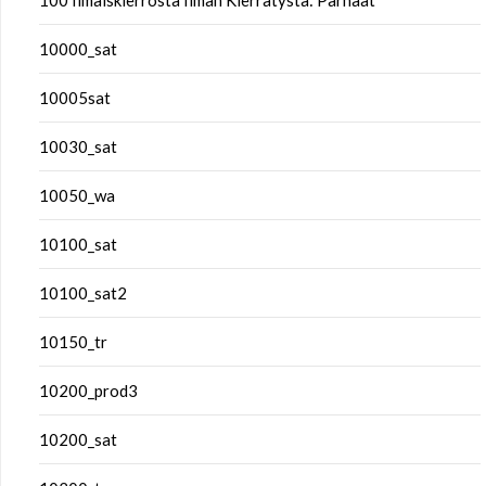
100 Ilmaiskierrosta Ilman Kierrätystä: Parhaat
10000_sat
10005sat
10030_sat
10050_wa
10100_sat
10100_sat2
10150_tr
10200_prod3
10200_sat