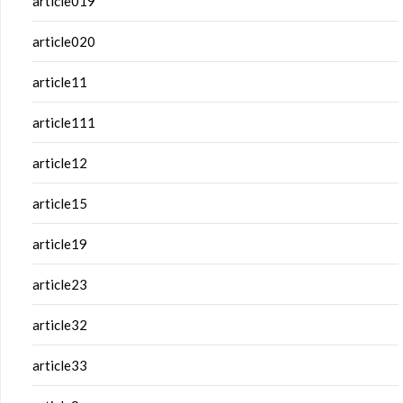
article019
article020
article11
article111
article12
article15
article19
article23
article32
article33