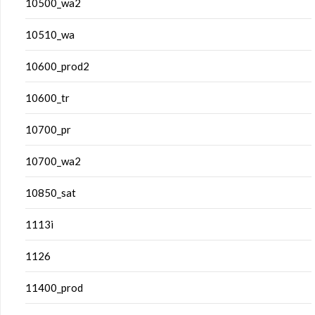
10500_wa2
10510_wa
10600_prod2
10600_tr
10700_pr
10700_wa2
10850_sat
1113i
1126
11400_prod