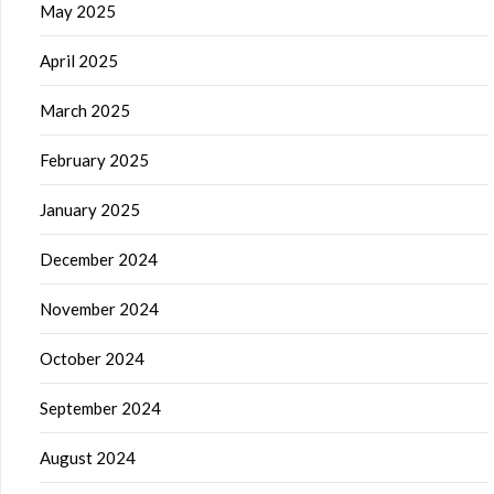
May 2025
April 2025
March 2025
February 2025
January 2025
December 2024
November 2024
October 2024
September 2024
August 2024