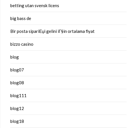
betting utan svensk licens
big bass de
Bir posta sipariЕџi gelini iГ§in ortalama fiyat
bizzo casino
blog
blog07
blog08
blog111
blog12
blog18