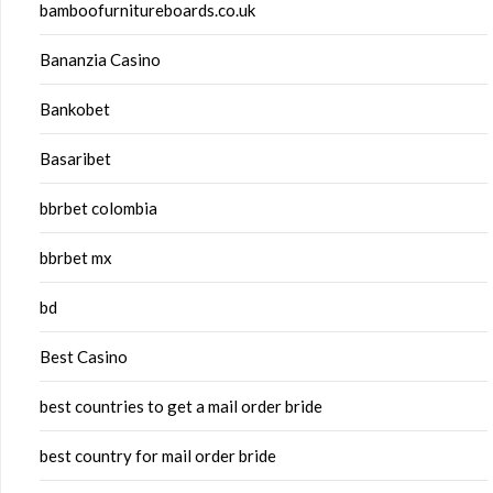
bamboofurnitureboards.co.uk
Bananzia Casino
Bankobet
Basaribet
bbrbet colombia
bbrbet mx
bd
Best Casino
best countries to get a mail order bride
best country for mail order bride