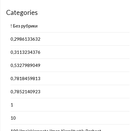
Categories
! Без рубрики
0,2986133632
0,3113234376
0,5327989049
0,7818459813
0,7852140923
1
10