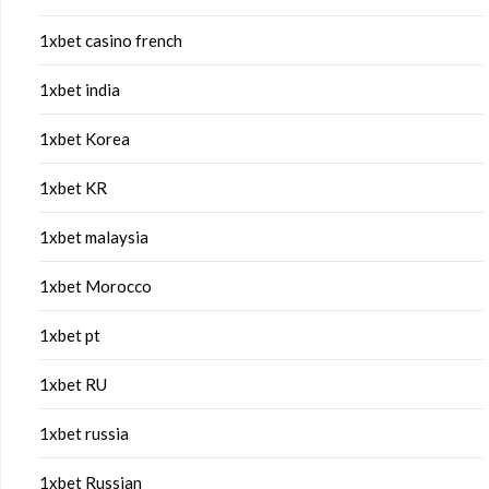
1xbet casino french
1xbet india
1xbet Korea
1xbet KR
1xbet malaysia
1xbet Morocco
1xbet pt
1xbet RU
1xbet russia
1xbet Russian