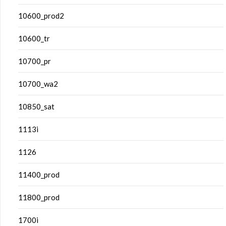
10600_prod2
10600_tr
10700_pr
10700_wa2
10850_sat
1113i
1126
11400_prod
11800_prod
1700i