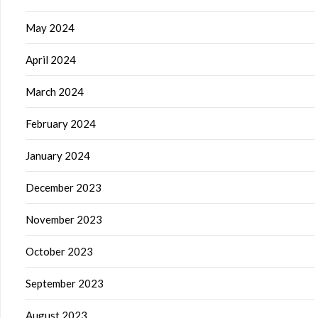
May 2024
April 2024
March 2024
February 2024
January 2024
December 2023
November 2023
October 2023
September 2023
August 2023