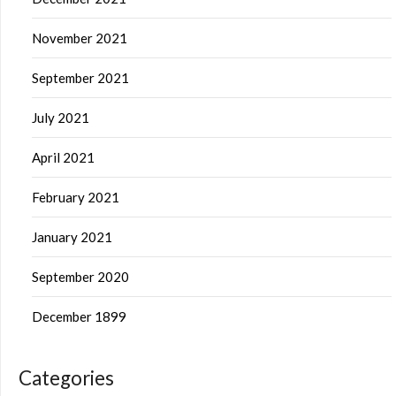
November 2021
September 2021
July 2021
April 2021
February 2021
January 2021
September 2020
December 1899
Categories