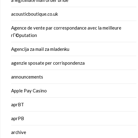
a legitimate mail order bride
acousticboutique.co.uk
Agence de vente par correspondance avec la meilleure
rГ©putation
Agencija za mail za mladenku
agenzie sposate per corrispondenza
announcements
Apple Pay Casino
aprBT
aprPB
archive