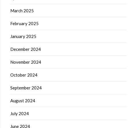
March 2025
February 2025
January 2025
December 2024
November 2024
October 2024
September 2024
August 2024
July 2024
June 2024