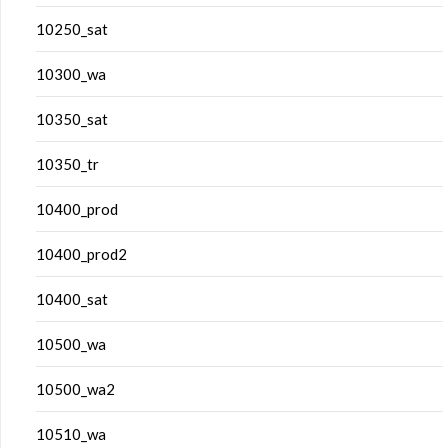
10250_sat
10300_wa
10350_sat
10350_tr
10400_prod
10400_prod2
10400_sat
10500_wa
10500_wa2
10510_wa