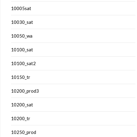
10005sat
10030_sat
10050_wa
10100_sat
10100_sat2
10150_tr
10200_prod3
10200_sat
10200_tr
10250_prod