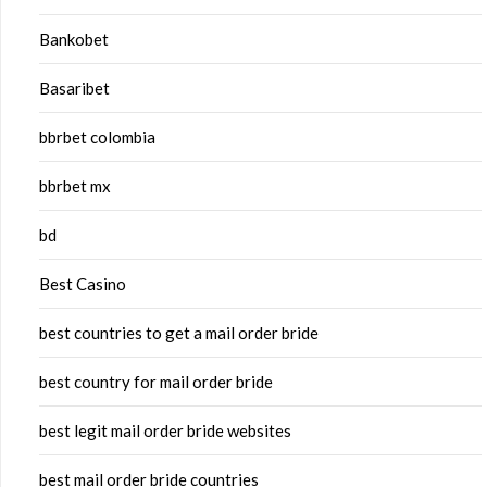
Bankobet
Basaribet
bbrbet colombia
bbrbet mx
bd
Best Casino
best countries to get a mail order bride
best country for mail order bride
best legit mail order bride websites
best mail order bride countries