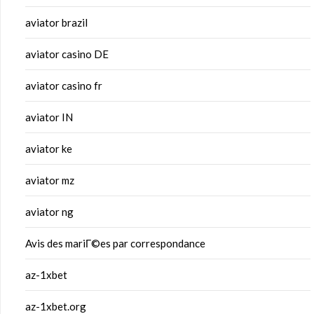
aviator brazil
aviator casino DE
aviator casino fr
aviator IN
aviator ke
aviator mz
aviator ng
Avis des mariГ©es par correspondance
az-1xbet
az-1xbet.org