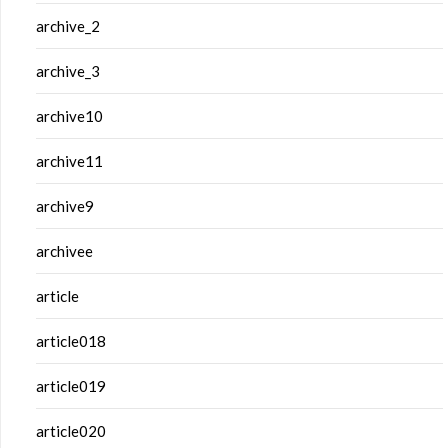
archive_2
archive_3
archive10
archive11
archive9
archivee
article
article018
article019
article020