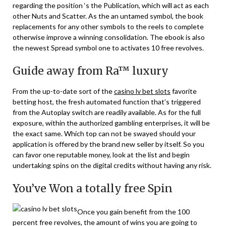
regarding the position ‘s the Publication, which will act as each
other Nuts and Scatter. As the an untamed symbol, the book
replacements for any other symbols to the reels to complete
otherwise improve a winning consolidation. The ebook is also
the newest Spread symbol one to activates 10 free revolves.
Guide away from Ra™ luxury
From the up-to-date sort of the
casino lv bet slots
favorite
betting host, the fresh automated function that’s triggered
from the Autoplay switch are readily available. As for the full
exposure, within the authorized gambling enterprises, it will be
the exact same. Which top can not be swayed should your
application is offered by the brand new seller by itself. So you
can favor one reputable money, look at the list and begin
undertaking spins on the digital credits without having any risk.
You’ve Won a totally free Spin
Once you gain benefit from the 100
percent free revolves, the amount of wins you are going to