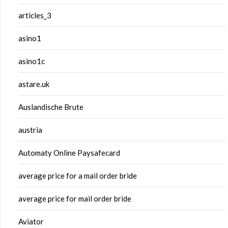
articles_3
asino1
asino1c
astare.uk
Auslandische Brute
austria
Automaty Online Paysafecard
average price for a mail order bride
average price for mail order bride
Aviator