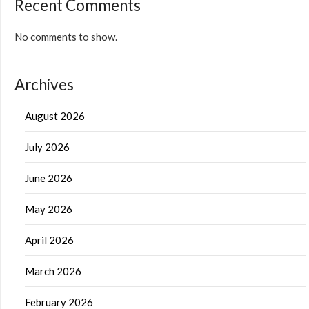
Recent Comments
No comments to show.
Archives
August 2026
July 2026
June 2026
May 2026
April 2026
March 2026
February 2026