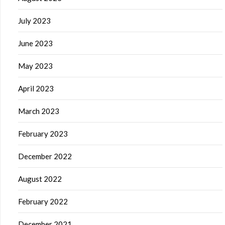
July 2023
June 2023
May 2023
April 2023
March 2023
February 2023
December 2022
August 2022
February 2022
December 2021