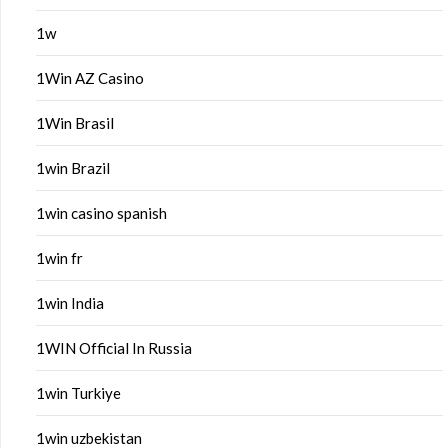
1w
1Win AZ Casino
1Win Brasil
1win Brazil
1win casino spanish
1win fr
1win India
1WIN Official In Russia
1win Turkiye
1win uzbekistan