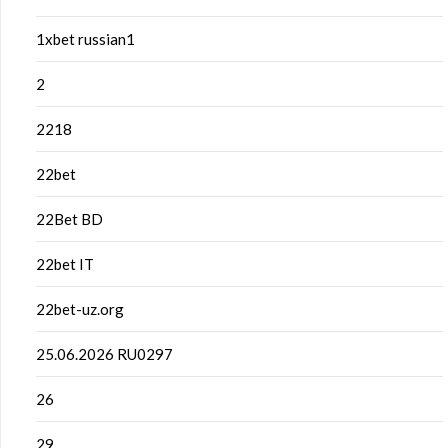
1xbet russian1
2
2218
22bet
22Bet BD
22bet IT
22bet-uz.org
25.06.2026 RU0297
26
29