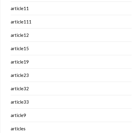
article11
article111
article12
article15
article19
article23
article32
article33
article9
articles