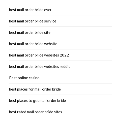
best mail order bride ever
best mail order bride service
best mail order bride site
best mail order bride website
best mail order bride websites 2022
best mail order bride websites reddit
Best online casino
best places for mail order bride
best places to get mail order bride
best rated mail order bride sites