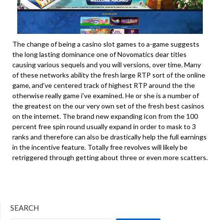
The change of being a casino slot games to a-game suggests
the long lasting dominance one of Novomatics dear titles
causing various sequels and you will versions, over time. Many
of these networks ability the fresh large RTP sort of the online
game, and’ve centered track of highest RTP around the the
otherwise really game i’ve examined. He or she is a number of
the greatest on the our very own set of the fresh best casinos
on the internet. The brand new expanding icon from the 100
percent free spin round usually expand in order to mask to 3
ranks and therefore can also be drastically help the full earnings
in the incentive feature. Totally free revolves will likely be
retriggered through getting about three or even more scatters.
SEARCH