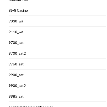
8ty8 Casino
9030_wa
9110_wa
9700_sat
9700_sat2
9760_sat
9900_sat
9900_sat2
9985_sat