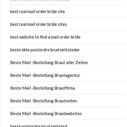
best real mail order bride site
best real mail order bride sites
best website to find a mail order bride
beste ekte postordre brud nettsteder
Beste Mail -Bestellung Braut aller Zeiten
Beste Mail -Bestellung Brautagentur
Beste Mail -Bestellung Brautfirma
Beste Mail -Bestellung Brautseiten
Beste Mail -Bestellung Brautwebsites
beste postordre brud nettsted