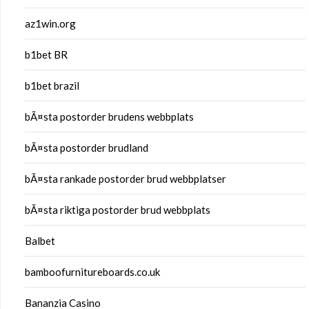
az1win.org
b1bet BR
b1bet brazil
bÃ¤sta postorder brudens webbplats
bÃ¤sta postorder brudland
bÃ¤sta rankade postorder brud webbplatser
bÃ¤sta riktiga postorder brud webbplats
Balbet
bamboofurnitureboards.co.uk
Bananzia Casino