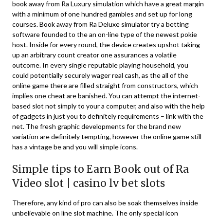
book away from Ra Luxury simulation which have a great margin
with a minimum of one hundred gambles and set up for long
courses. Book away from Ra Deluxe simulator try a betting
software founded to the an on-line type of the newest pokie
host. Inside for every round, the device creates upshot taking
up an arbitrary count creator one assurances a volatile
outcome.
In every single reputable playing household, you
could potentially securely wager real cash, as the all of the
online game there are filled straight from constructors, which
implies one cheat are banished. You can attempt the internet-
based slot not simply to your a computer, and also with the help
of gadgets in just you to definitely requirements – link with the
net. The fresh graphic developments for the brand new
variation are definitely tempting, however the online game still
has a vintage be and you will simple icons.
Simple tips to Earn Book out of Ra
Video slot | casino lv bet slots
Therefore, any kind of pro can also be soak themselves inside
unbelievable on line slot machine. The only special icon