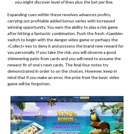
you might discover level of lines plus the bet per line.
Expanding cues within these revolves advances profits,
carrying out profitable added bonus series with increased
winning opportunity. You earn the ability to play a risk game
after hitting a fantastic combination. Push the fresh «Gamble»
switch to begin with the danger video game or perhaps the
«Collect» key to deny it and possess the brand new reward for
you personally. If you take the risk, you will observe a good
shimmering patio from cards and you will need to assume the
newest fit of one’s next cards. The final four notes try
demonstrated in order to on the choices. However, keep in
mind that if you make an error, the prize from the basic video
game will be forgotten.