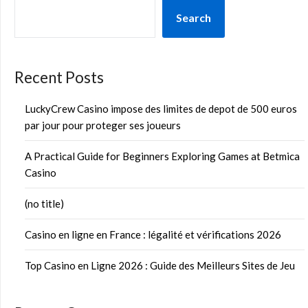
Search
Recent Posts
LuckyCrew Casino impose des limites de depot de 500 euros
par jour pour proteger ses joueurs
A Practical Guide for Beginners Exploring Games at Betmica
Casino
(no title)
Casino en ligne en France : légalité et vérifications 2026
Top Casino en Ligne 2026 : Guide des Meilleurs Sites de Jeu