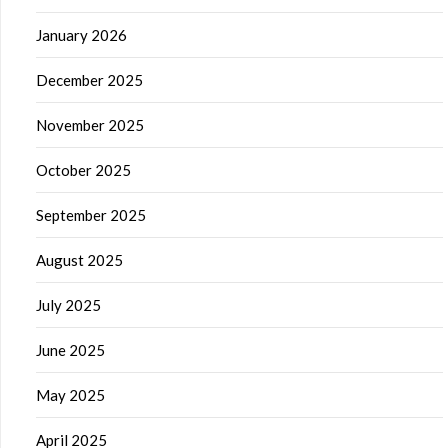
January 2026
December 2025
November 2025
October 2025
September 2025
August 2025
July 2025
June 2025
May 2025
April 2025