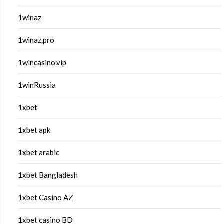
1winaz
1winaz.pro
1wincasino.vip
1winRussia
1xbet
1xbet apk
1xbet arabic
1xbet Bangladesh
1xbet Casino AZ
1xbet casino BD