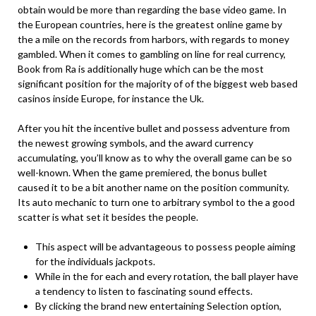
obtain would be more than regarding the base video game. In
the European countries, here is the greatest online game by
the a mile on the records from harbors, with regards to money
gambled. When it comes to gambling on line for real currency,
Book from Ra is additionally huge which can be the most
significant position for the majority of of the biggest web based
casinos inside Europe, for instance the Uk.
After you hit the incentive bullet and possess adventure from
the newest growing symbols, and the award currency
accumulating, you’ll know as to why the overall game can be so
well-known. When the game premiered, the bonus bullet
caused it to be a bit another name on the position community.
Its auto mechanic to turn one to arbitrary symbol to the a good
scatter is what set it besides the people.
This aspect will be advantageous to possess people aiming
for the individuals jackpots.
While in the for each and every rotation, the ball player have
a tendency to listen to fascinating sound effects.
By clicking the brand new entertaining Selection option,