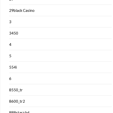
29black Casino
3
3450
4
5
554i
6
8550_tr
8600_tr2
888starz bd