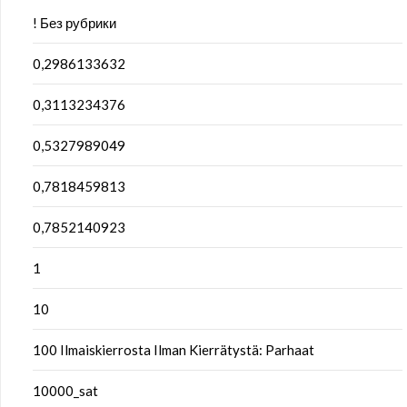
! Без рубрики
0,2986133632
0,3113234376
0,5327989049
0,7818459813
0,7852140923
1
10
100 Ilmaiskierrosta Ilman Kierrätystä: Parhaat
10000_sat