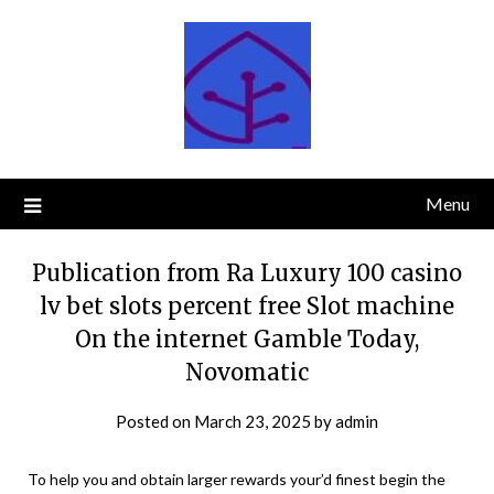
Skip
to
content
Menu
Publication from Ra Luxury 100 casino
lv bet slots percent free Slot machine
On the internet Gamble Today,
Novomatic
Posted on
March 23, 2025
by
admin
To help you and obtain larger rewards your’d finest begin the