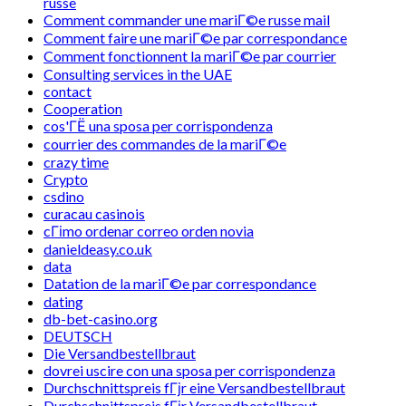
russe
Comment commander une mariГ©e russe mail
Comment faire une mariГ©e par correspondance
Comment fonctionnent la mariГ©e par courrier
Consulting services in the UAE
contact
Cooperation
cos'ГЁ una sposa per corrispondenza
courrier des commandes de la mariГ©e
crazy time
Crypto
csdino
curacau casinois
cГіmo ordenar correo orden novia
danieldeasy.co.uk
data
Datation de la mariГ©e par correspondance
dating
db-bet-casino.org
DEUTSCH
Die Versandbestellbraut
dovrei uscire con una sposa per corrispondenza
Durchschnittspreis fГјr eine Versandbestellbraut
Durchschnittspreis fГјr Versandbestellbraut