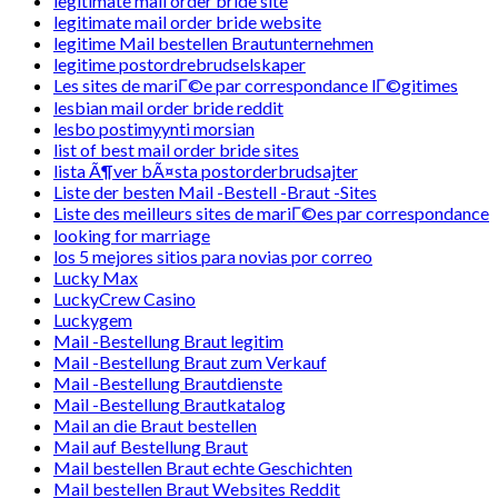
legitimate mail order bride site
legitimate mail order bride website
legitime Mail bestellen Brautunternehmen
legitime postordrebrudselskaper
Les sites de mariГ©e par correspondance lГ©gitimes
lesbian mail order bride reddit
lesbo postimyynti morsian
list of best mail order bride sites
lista Ã¶ver bÃ¤sta postorderbrudsajter
Liste der besten Mail -Bestell -Braut -Sites
Liste des meilleurs sites de mariГ©es par correspondance
looking for marriage
los 5 mejores sitios para novias por correo
Lucky Max
LuckyCrew Casino
Luckygem
Mail -Bestellung Braut legitim
Mail -Bestellung Braut zum Verkauf
Mail -Bestellung Brautdienste
Mail -Bestellung Brautkatalog
Mail an die Braut bestellen
Mail auf Bestellung Braut
Mail bestellen Braut echte Geschichten
Mail bestellen Braut Websites Reddit