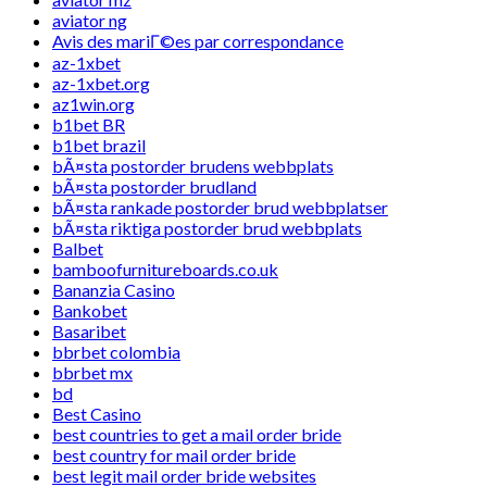
aviator ng
Avis des mariГ©es par correspondance
az-1xbet
az-1xbet.org
az1win.org
b1bet BR
b1bet brazil
bÃ¤sta postorder brudens webbplats
bÃ¤sta postorder brudland
bÃ¤sta rankade postorder brud webbplatser
bÃ¤sta riktiga postorder brud webbplats
Balbet
bamboofurnitureboards.co.uk
Bananzia Casino
Bankobet
Basaribet
bbrbet colombia
bbrbet mx
bd
Best Casino
best countries to get a mail order bride
best country for mail order bride
best legit mail order bride websites