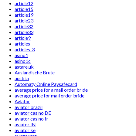
article12
article15
article19
article23
article32
article33
article9
articles
articles_3
asino1
asino1c
astare.uk
Auslandische Brute
austria
Automaty Online Paysafecard
average price for a mail order bride
average price for mail order bride
Aviator
aviator brazil
aviator casino DE
aviator casino fr
aviator IN
aviator ke
aviator mz