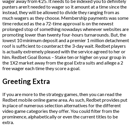
wager away from €25. It needs to be indexed you to definitely
punters aren’t needed to wager so it amount at a time since the
instead, they will be allowed to divide they ranging from as
much wagers as they choose.
Membership payments was some
time reduced as the a 72-time approval is on the newest
prolonged stop of something nowadays whenever websites are
promoting lower than twenty four-hours turnarounds. But, the
lowest 10 minimum deposit and a premier 1 million detachment
roof is sufficient to counteract the 3-day wait. Redbet players
is actually extremely pleased with the service agreed to her or
him. Redbet Goal Bonus – Stake ten or higher on your group in
the 1X2 market away from the goal Extra suits and allege a 2
free wager each time they score a goal.
Greeting Extra
If you are more to the strategy games, then you can read the
Redbet mobile online game area. As such, Redbet provides put
in place of numerous selection alternatives for the different
video game categories they offer. You could filter from the
prominence, alphabetically or even the current titles to be
extra.