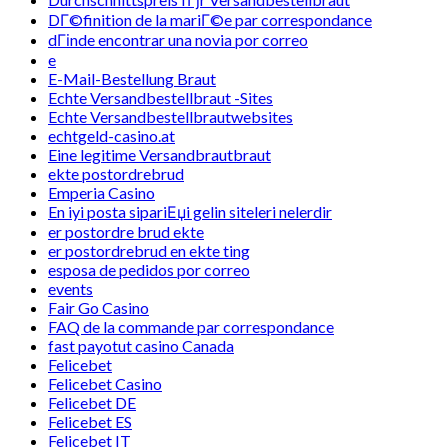
DГ©finition de la mariГ©e par correspondance
dГіnde encontrar una novia por correo
e
E-Mail-Bestellung Braut
Echte Versandbestellbraut -Sites
Echte Versandbestellbrautwebsites
echtgeld-casino.at
Eine legitime Versandbrautbraut
ekte postordrebrud
Emperia Casino
En iyi posta sipariЕџi gelin siteleri nelerdir
er postordre brud ekte
er postordrebrud en ekte ting
esposa de pedidos por correo
events
Fair Go Casino
FAQ de la commande par correspondance
fast payotut casino Canada
Felicebet
Felicebet Casino
Felicebet DE
Felicebet ES
Felicebet IT