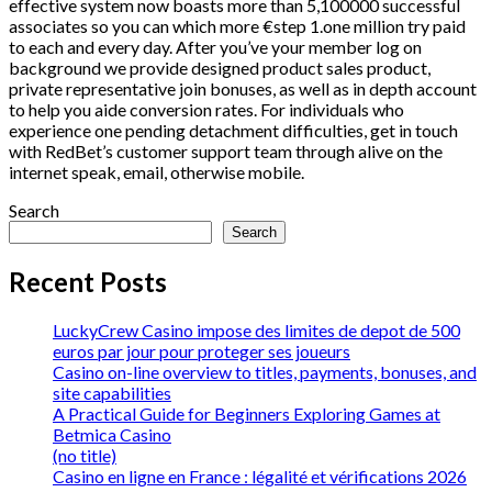
effective system now boasts more than 5,100000 successful
associates so you can which more €step 1.one million try paid
to each and every day. After you’ve your member log on
background we provide designed product sales product,
private representative join bonuses, as well as in depth account
to help you aide conversion rates. For individuals who
experience one pending detachment difficulties, get in touch
with RedBet’s customer support team through alive on the
internet speak, email, otherwise mobile.
Search
Search
Recent Posts
LuckyCrew Casino impose des limites de depot de 500
euros par jour pour proteger ses joueurs
Casino on-line overview to titles, payments, bonuses, and
site capabilities
A Practical Guide for Beginners Exploring Games at
Betmica Casino
(no title)
Casino en ligne en France : légalité et vérifications 2026