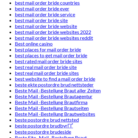
best mail order bride countries
best mail order bride ever
best mail order bride service
best mail order bride site
best mail order bride website
best mail order bride websites 2022
best mail order bride websites reddit
Best online casino
best places for mail order bride
best places to get mail order bride
best rated mail order bride sites
best real mail order bride site
best real mail order bride sites
best website to find a mail order bride
beste ekte postordre brud nettsteder
Beste Mail -Bestellung Braut aller Zeiten
Beste Mail -Bestellung Brautagentur
Beste Mail -Bestellung Brautfirma
Beste Mail -Bestellung Brautseiten
Beste Mail -Bestellung Brautwebsites
beste postordre brud nettsted
beste postordre brudbyrГҐ
beste postordre brudeside
Beste Site -Mail -Bestellung Braut