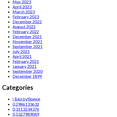
May 2023
April 2023
March 2023
February 2023
December 2022
August 2022
February 2022
December 2021
November 2021
September 2021
July 2021
April 2021
February 2021
January 2021
September 2020
December 1899
Categories
! Без рубрики
0,2986133632
0,3113234376
0,5327989049