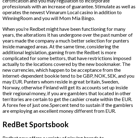
certification and you may regulation to incorporate
professionals with an increase of guarantee. Stimulate as well as
operates the newest Vinnarum Local casino in addition to
WinningRoom and you will Mom Mia Bingo.
When you’re Redbet might have been functioning for many
years, the alterations it has undergone over the past number of
years made the company a much better selection for punters
inside managed areas. At the same time, considering the
additional legislation, gaming from the Redbet is more
complicated for some bettors, that have restrictions imposed
actually to the locations covered by the new bookmaker. The
new currencies, which happen to be acceptance from the
internet-dependent bookie tend to be GBP, NOK, SEK, and you
may EUR. Punters whom reside in great britain, Sweden,
Norway, otherwise Finland will get its accounts set up inside
their regional money, if you are gamblers that located in other
territories are certain to get the cashier create within the EUR.
A forex fee of just one.5percent tend to sustain if the gamblers
are employing an excellent money different from EUR.
RedBet Sportsbook
Redbet now offers a variety of playing brands to