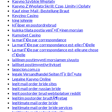
Kasyno Szybkie Wypłaty
Kasyno Z Wypłatą Skrill: Czas, Limity i Opłaty
Kauf einer Mail -Bestellung Braut
Keyzino Casino
king johnnie
kjГёper en postordrebrud
kuinka tilata postia venГ¤lГ¤inen morsian
Kumobet Casino
la mariГ©e par correspondance
La mariГ©e par correspondance est-elle rГ©elle
La mariГ©e par correspondance est-elle une chose
rГ©elle
laillinen postimyynti morsiamen sivusto
lailliset postimyyntiyritykset
laopcion.com.co
legale Versandhandel Seiten fГјr BrГ¤ute
Legalne Kasyno Online
legit mail order bride sites
legit mail order russian bride
legit postorder brud webbplatser reddit
legitim postorder brudfÃ¶retag
legitimate mail order bride
legitimate mail order bride services