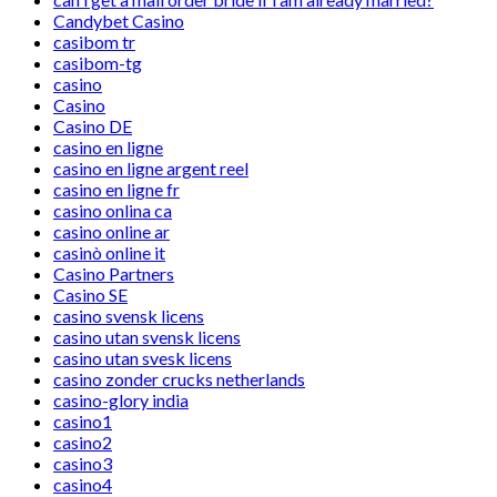
Candybet Casino
casibom tr
casibom-tg
casino
Casino
Casino DE
casino en ligne
casino en ligne argent reel
casino en ligne fr
casino onlina ca
casino online ar
casinò online it
Casino Partners
Casino SE
casino svensk licens
casino utan svensk licens
casino utan svesk licens
casino zonder crucks netherlands
casino-glory india
casino1
casino2
casino3
casino4