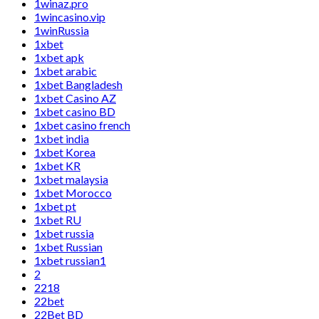
1winaz.pro
1wincasino.vip
1winRussia
1xbet
1xbet apk
1xbet arabic
1xbet Bangladesh
1xbet Casino AZ
1xbet casino BD
1xbet casino french
1xbet india
1xbet Korea
1xbet KR
1xbet malaysia
1xbet Morocco
1xbet pt
1xbet RU
1xbet russia
1xbet Russian
1xbet russian1
2
2218
22bet
22Bet BD