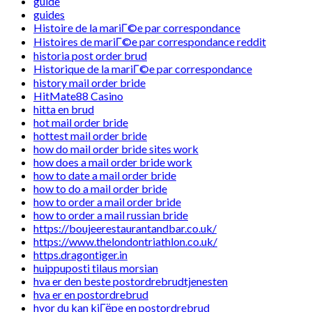
guide
guides
Histoire de la mariГ©e par correspondance
Histoires de mariГ©e par correspondance reddit
historia post order brud
Historique de la mariГ©e par correspondance
history mail order bride
HitMate88 Casino
hitta en brud
hot mail order bride
hottest mail order bride
how do mail order bride sites work
how does a mail order bride work
how to date a mail order bride
how to do a mail order bride
how to order a mail order bride
how to order a mail russian bride
https://boujeerestaurantandbar.co.uk/
https://www.thelondontriathlon.co.uk/
https.dragontiger.in
huippuposti tilaus morsian
hva er den beste postordrebrudtjenesten
hva er en postordrebrud
hvor du kan kjГёpe en postordrebrud