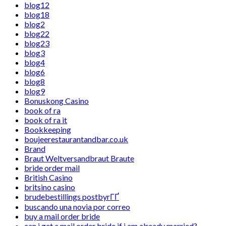
blog12
blog18
blog2
blog22
blog23
blog3
blog4
blog6
blog8
blog9
Bonuskong Casino
book of ra
book of ra it
Bookkeeping
boujeerestaurantandbar.co.uk
Brand
Braut Weltversandbraut Braute
bride order mail
British Casino
britsino casino
brudebestillings postbyrГҐ
buscando una novia por correo
buy a mail order bride
can i get a mail order bride if i am already married?