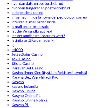
hvordan date en postordrebrud
hvordan fungerer en postordrebrud
independent casino
informaciГіn de la novia del pedido por correo
interracial mail order bride
is mail order bride safe
Ist die Versandbraut real
Ist Versandbestellbraut es wert?
Istinita priДЌa o mladenki
it
it4000
JetSetSpins Casino
Joki Casino
JSlotz Casino
KaravanBet Casino
Kasino Ilman Kierrätystä Ja Rekisteröitymistä
Kasyna Bez Weryfikacji Kyc
Kasyno
kasyno holandia
Kasyno Online
Kasyno Online PL
Kasyno Online Polska
Kasyno PL