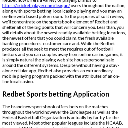
https://cricket-player.com/league/
users throughout the nation,
along with sports betting, local casino playing and you may an
on-line web based poker room. To the purposes of so it review,
we’ll concentrate on the sportsbook element of Redbet and
shelter all of the big points that will concern you. Less than, you
will details about the newest readily available betting locations,
the newest offers that you could claim, the fresh available
banking procedures, customer care and. While the Redbet
produces all the seek to meet the requires out of football
bettors and you can couples away from online casino games, it
is simply natural the playing web site houses personal sale
around the different systems. Despite without having a stay-
alone cellular app, Redbet also provides an extraordinary
mobile playing program packed with the attributes of an on-
line local casino.
Redbet Sports betting Application
The brand new sportsbook offers bets on the matches
throughout the world however the Euroleague as well as the
Federal Basketball Organization is actually by far by far the
most viewed. Most other popular leagues include the NCAAB,