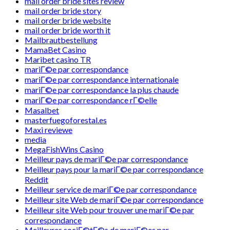
mail order bride sites review
mail order bride story
mail order bride website
mail order bride worth it
Mailbrautbestellung
MamaBet Casino
Maribet casino TR
mariГ©e par correspondance
mariГ©e par correspondance internationale
mariГ©e par correspondance la plus chaude
mariГ©e par correspondance rГ©elle
Masalbet
masterfuegoforestal.es
Maxi reviewe
media
MegaFishWins Casino
Meilleur pays de mariГ©e par correspondance
Meilleur pays pour la mariГ©e par correspondance
Reddit
Meilleur service de mariГ©e par correspondance
Meilleur site Web de mariГ©e par correspondance
Meilleur site Web pour trouver une mariГ©e par
correspondance
Meilleures sociГ©tГ©s de mariГ©es par