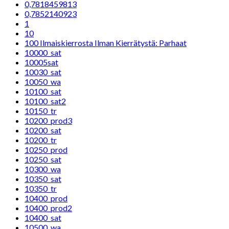
0,7818459813
0,7852140923
1
10
100 Ilmaiskierrosta Ilman Kierrätystä: Parhaat
10000_sat
10005sat
10030_sat
10050_wa
10100_sat
10100_sat2
10150_tr
10200_prod3
10200_sat
10200_tr
10250_prod
10250_sat
10300_wa
10350_sat
10350_tr
10400_prod
10400_prod2
10400_sat
10500_wa