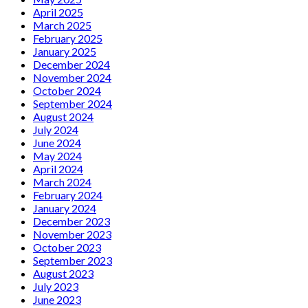
April 2025
March 2025
February 2025
January 2025
December 2024
November 2024
October 2024
September 2024
August 2024
July 2024
June 2024
May 2024
April 2024
March 2024
February 2024
January 2024
December 2023
November 2023
October 2023
September 2023
August 2023
July 2023
June 2023