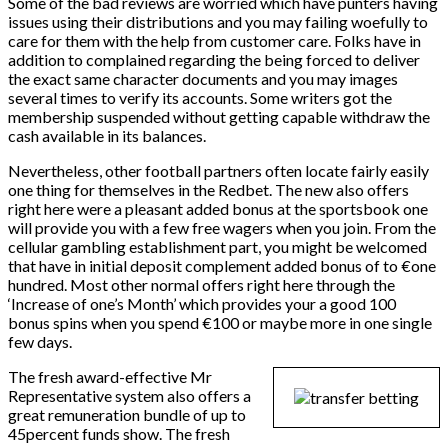
Some of the bad reviews are worried which have punters having
issues using their distributions and you may failing woefully to
care for them with the help from customer care. Folks have in
addition to complained regarding the being forced to deliver
the exact same character documents and you may images
several times to verify its accounts. Some writers got the
membership suspended without getting capable withdraw the
cash available in its balances.
Nevertheless, other football partners often locate fairly easily
one thing for themselves in the Redbet. The new also offers
right here were a pleasant added bonus at the sportsbook one
will provide you with a few free wagers when you join. From the
cellular gambling establishment part, you might be welcomed
that have in initial deposit complement added bonus of to €one
hundred. Most other normal offers right here through the
‘Increase of one’s Month’ which provides your a good 100
bonus spins when you spend €100 or maybe more in one single
few days.
The fresh award-effective Mr
Representative system also offers a
great remuneration bundle of up to
45percent funds show. The fresh