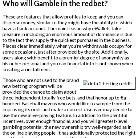
Who will Gamble in the redbet?
These are features that allow profiles to keep and you can
disperse money, similar to they might have the ability to which
have a bank account. The main reason why eWallets take
pleasure in including an enormous amount of dominance is due
to the fact they supply the quickest purchases in the business.
Places clear immediately, when you’re withdrawals occupy for
some occasions, just after provided by the site. Additionally,
users along with benefit to a premier degree of anonymity as
his or her personal and you can financial info is not shown when
creating an installment.
Those who are not used to the brand
new betting program will be
provided the chance to claim about
three independent totally free bets, and that honor up to €a
hundred. Baseball mavens who would like to sample from the
improving its odds and make a correct discover may decide to
use the new alive-playing feature. In addition to the plentiful
incentives, over enough financial, and you will greatest-level
gambling potential, the new ownership try well-regarded as in
the on line playing people. It has additionally protected the right