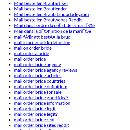
Mail bestellen Brautartikel
Mail bestellen Brautlender
Mail bestellen Brautstandorte legitim
Mail bestellen Brautwebes Reddit
Mail dans l'ordre du coГ»t de la mariГ©e
Mail dans la dГ©finition de la mariГ©e
mail fÃ¶r att bestÃ¤lla brud
mail in order bride definition
mail on order bride
mail order a bride
mail order bride
mail order bride agency
mail order bride agency reviews
mail order bride articles
mail order bride countries
mail order bride definitiom
mail order bride for sale
mail order bride good idea?
mail order bride information
mail order bride legit
mail order bride legit?
mail order bride real
mail order bride sites reddit