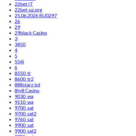
22bet IT
22bet-uz.org
25.06.2026 RU0297
26
29
29black Casino
3
3450
4
5
554i
6
8550_tr
8600_tr2
888starz bd
8ty8 Casino
9030_wa
9110_wa
9700_sat
9700_sat2
9760_sat
9900_sat
9900_sat2