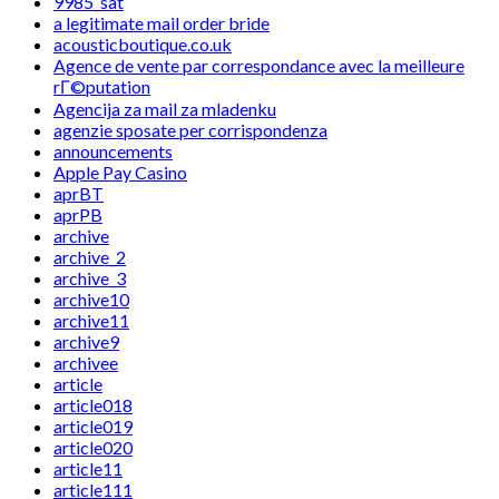
9985_sat
a legitimate mail order bride
acousticboutique.co.uk
Agence de vente par correspondance avec la meilleure
rГ©putation
Agencija za mail za mladenku
agenzie sposate per corrispondenza
announcements
Apple Pay Casino
aprBT
aprPB
archive
archive_2
archive_3
archive10
archive11
archive9
archivee
article
article018
article019
article020
article11
article111