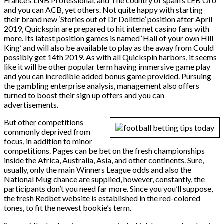
France’s LNB Professional, and The country of spain’s LEB Oro
and you can ACB, yet others. Not quite happy with starting
their brand new ‘Stories out of Dr Dolittle’ position after April
2019, Quickspin are prepared to hit internet casino fans with
more. Its latest position games is named ‘Hall of your own Hill
King’ and will also be available to play as the away from Could
possibly get 14th 2019. As with all Quickspin harbors, it seems
like it will be other popular term having immersive game play
and you can incredible added bonus game provided. Pursuing
the gambling enterprise analysis, management also offers
turned to boost their sign up offers and you can
advertisements.
But other competitions
commonly deprived from
focus, in addition to minor
competitions. Pages can be bet on the fresh championships
inside the Africa, Australia, Asia, and other continents. Sure,
usually, only the main Winners League odds and also the
National Mug chance are supplied, however, constantly, the
participants don’t you need far more. Since you you’ll suppose,
the fresh Redbet website is established in the red-colored
tones, to fit the newest bookie’s term.