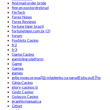
find mail order bride
finn en postordrebrud
FinTech
Forex News
Forex Reviews
fortune tiger brazil
fortunetiger.com.br (2)
forum
FoxSlots Casino
fr2
fr3
Gama Casino
gambling platform
Game
Games
games
gdje mogu pronaД‡i mladenku za narudЕѕbu poЕЎte
Ginja Casino
glory-casinos tr
Godz Casino
Golazzo Casino
graphicmanual.ca
Gtbet