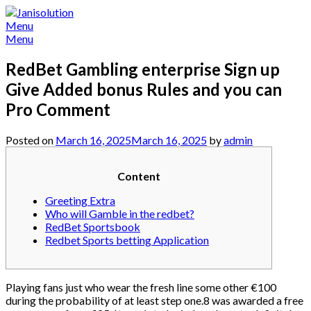
Skip
to
Menu
content
Menu
RedBet Gambling enterprise Sign up
Give Added bonus Rules and you can
Pro Comment
Posted on
March 16, 2025
March 16, 2025
by
admin
Content
Greeting Extra
Who will Gamble in the redbet?
RedBet Sportsbook
Redbet Sports betting Application
Playing fans just who wear the fresh line some other €100
during the probability of at least step one.8 was awarded a free