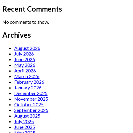
Recent Comments
No comments to show.
Archives
August 2026
July 2026
June 2026
May 2026
April 2026
March 2026
February 2026
January 2026
December 2025
November 2025
October 2025
September 2025
August 2025
July 2025
June 2025
May 2025