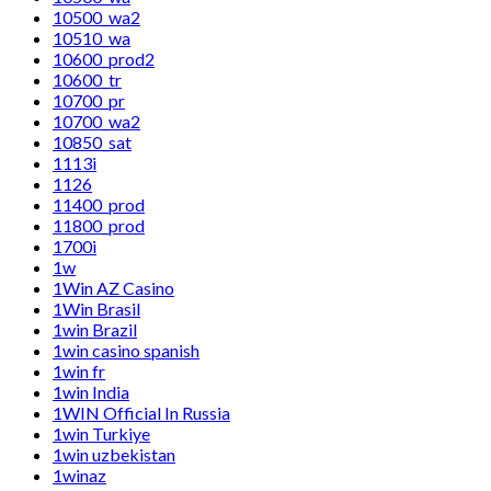
10500_wa2
10510_wa
10600_prod2
10600_tr
10700_pr
10700_wa2
10850_sat
1113i
1126
11400_prod
11800_prod
1700i
1w
1Win AZ Casino
1Win Brasil
1win Brazil
1win casino spanish
1win fr
1win India
1WIN Official In Russia
1win Turkiye
1win uzbekistan
1winaz