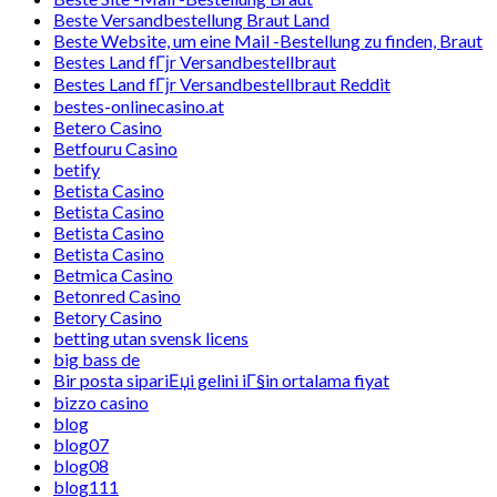
Beste Versandbestellung Braut Land
Beste Website, um eine Mail -Bestellung zu finden, Braut
Bestes Land fГјr Versandbestellbraut
Bestes Land fГјr Versandbestellbraut Reddit
bestes-onlinecasino.at
Betero Casino
Betfouru Casino
betify
Betista Casino
Betista Casino
Betista Casino
Betista Casino
Betmica Casino
Betonred Casino
Betory Casino
betting utan svensk licens
big bass de
Bir posta sipariЕџi gelini iГ§in ortalama fiyat
bizzo casino
blog
blog07
blog08
blog111