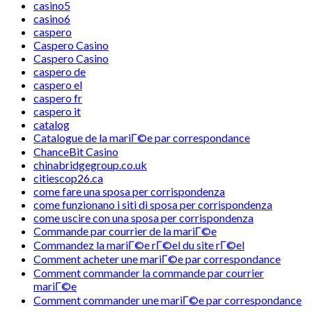
casino5
casino6
caspero
Caspero Casino
Caspero Casino
caspero de
caspero el
caspero fr
caspero it
catalog
Catalogue de la mariГ©e par correspondance
ChanceBit Casino
chinabridgegroup.co.uk
citiescop26.ca
come fare una sposa per corrispondenza
come funzionano i siti di sposa per corrispondenza
come uscire con una sposa per corrispondenza
Commande par courrier de la mariГ©e
Commandez la mariГ©e rГ©el du site rГ©el
Comment acheter une mariГ©e par correspondance
Comment commander la commande par courrier
mariГ©e
Comment commander une mariГ©e par correspondance