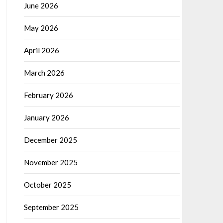
June 2026
May 2026
April 2026
March 2026
February 2026
January 2026
December 2025
November 2025
October 2025
September 2025