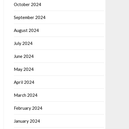
October 2024
September 2024
August 2024
July 2024
June 2024
May 2024
April 2024
March 2024
February 2024
January 2024