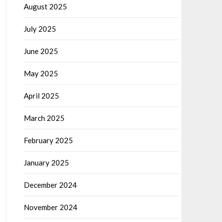
August 2025
July 2025
June 2025
May 2025
April 2025
March 2025
February 2025
January 2025
December 2024
November 2024