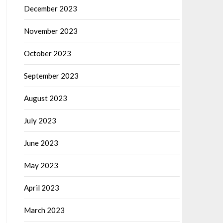
December 2023
November 2023
October 2023
September 2023
August 2023
July 2023
June 2023
May 2023
April 2023
March 2023