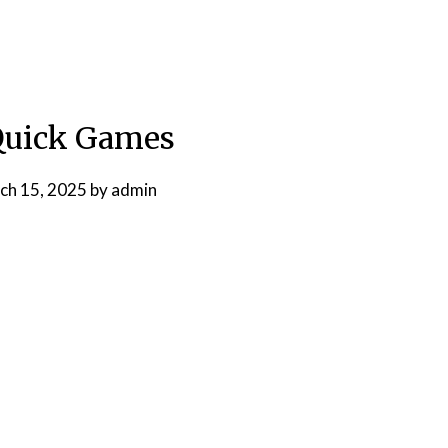
Quick Games
ch 15, 2025
by
admin