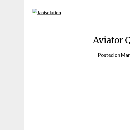
Skip
to
content
Aviator 
Posted on
Mar