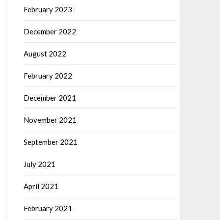
February 2023
December 2022
August 2022
February 2022
December 2021
November 2021
September 2021
July 2021
April 2021
February 2021