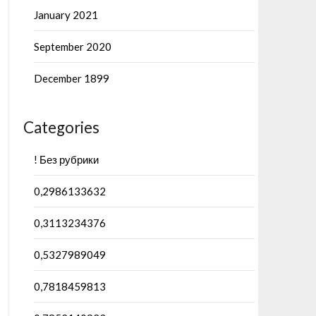
January 2021
September 2020
December 1899
Categories
! Без рубрики
0,2986133632
0,3113234376
0,5327989049
0,7818459813