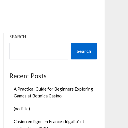
SEARCH
Search
Recent Posts
A Practical Guide for Beginners Exploring
Games at Betmica Casino
(no title)
Casino en ligne en France : légalité et