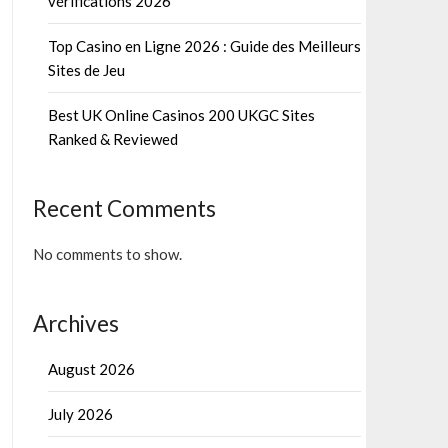
vérifications 2026
Top Casino en Ligne 2026 : Guide des Meilleurs
Sites de Jeu
Best UK Online Casinos 200 UKGC Sites
Ranked & Reviewed
Recent Comments
No comments to show.
Archives
August 2026
July 2026