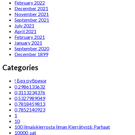
February 2022
December 2021
November 2021
September 2021
July 2021
April 2021
February 2021
January 2021
September 2020
December 1899
Categories
! Без рубрики
0,2986133632
0,3113234376
0,5327989049
0,7818459813
0,7852140923
1
10
100 Ilmaiskierrosta Ilman Kierrätystä: Parhaat
10000_sat