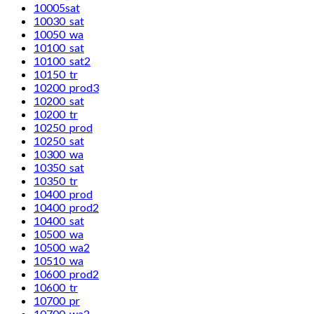
10005sat
10030_sat
10050_wa
10100_sat
10100_sat2
10150_tr
10200_prod3
10200_sat
10200_tr
10250_prod
10250_sat
10300_wa
10350_sat
10350_tr
10400_prod
10400_prod2
10400_sat
10500_wa
10500_wa2
10510_wa
10600_prod2
10600_tr
10700_pr
10700_wa2