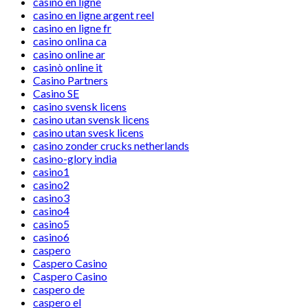
casino en ligne
casino en ligne argent reel
casino en ligne fr
casino onlina ca
casino online ar
casinò online it
Casino Partners
Casino SE
casino svensk licens
casino utan svensk licens
casino utan svesk licens
casino zonder crucks netherlands
casino-glory india
casino1
casino2
casino3
casino4
casino5
casino6
caspero
Caspero Casino
Caspero Casino
caspero de
caspero el