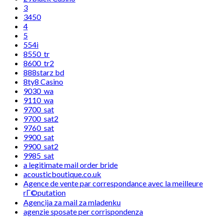
3
3450
4
5
554i
8550_tr
8600_tr2
888starz bd
8ty8 Casino
9030_wa
9110_wa
9700_sat
9700_sat2
9760_sat
9900_sat
9900_sat2
9985_sat
a legitimate mail order bride
acousticboutique.co.uk
Agence de vente par correspondance avec la meilleure
rГ©putation
Agencija za mail za mladenku
agenzie sposate per corrispondenza