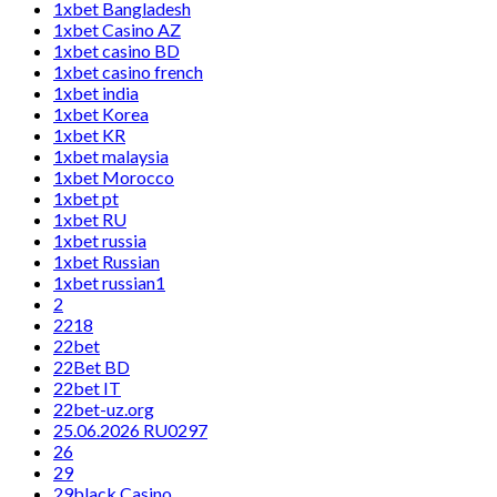
1xbet Bangladesh
1xbet Casino AZ
1xbet casino BD
1xbet casino french
1xbet india
1xbet Korea
1xbet KR
1xbet malaysia
1xbet Morocco
1xbet pt
1xbet RU
1xbet russia
1xbet Russian
1xbet russian1
2
2218
22bet
22Bet BD
22bet IT
22bet-uz.org
25.06.2026 RU0297
26
29
29black Casino