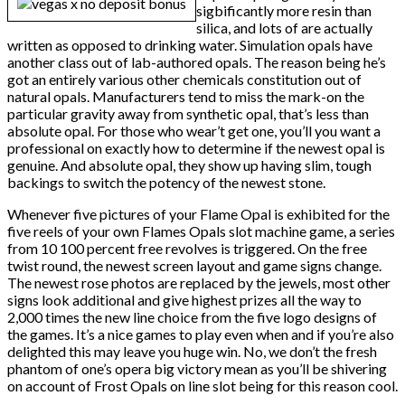
sigbificantly more resin than
silica, and lots of are actually
written as opposed to drinking water. Simulation opals have
another class out of lab-authored opals. The reason being he’s
got an entirely various other chemicals constitution out of
natural opals. Manufacturers tend to miss the mark-on the
particular gravity away from synthetic opal, that’s less than
absolute opal. For those who wear’t get one, you’ll you want a
professional on exactly how to determine if the newest opal is
genuine. And absolute opal, they show up having slim, tough
backings to switch the potency of the newest stone.
Whenever five pictures of your Flame Opal is exhibited for the
five reels of your own Flames Opals slot machine game, a series
from 10 100 percent free revolves is triggered. On the free
twist round, the newest screen layout and game signs change.
The newest rose photos are replaced by the jewels, most other
signs look additional and give highest prizes all the way to
2,000 times the new line choice from the five logo designs of
the games. It’s a nice games to play even when and if you’re also
delighted this may leave you huge win. No, we don’t the fresh
phantom of one’s opera big victory mean as you’ll be shivering
on account of Frost Opals on line slot being for this reason cool.