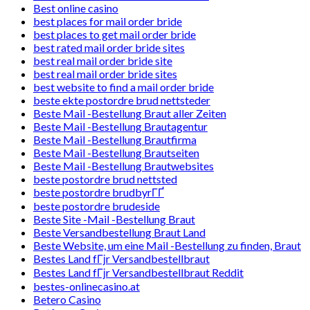
Best online casino
best places for mail order bride
best places to get mail order bride
best rated mail order bride sites
best real mail order bride site
best real mail order bride sites
best website to find a mail order bride
beste ekte postordre brud nettsteder
Beste Mail -Bestellung Braut aller Zeiten
Beste Mail -Bestellung Brautagentur
Beste Mail -Bestellung Brautfirma
Beste Mail -Bestellung Brautseiten
Beste Mail -Bestellung Brautwebsites
beste postordre brud nettsted
beste postordre brudbyrГҐ
beste postordre brudeside
Beste Site -Mail -Bestellung Braut
Beste Versandbestellung Braut Land
Beste Website, um eine Mail -Bestellung zu finden, Braut
Bestes Land fГјr Versandbestellbraut
Bestes Land fГјr Versandbestellbraut Reddit
bestes-onlinecasino.at
Betero Casino