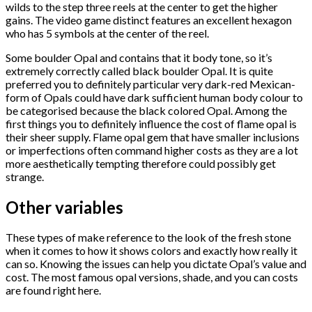
wilds to the step three reels at the center to get the higher
gains. The video game distinct features an excellent hexagon
who has 5 symbols at the center of the reel.
Some boulder Opal and contains that it body tone, so it’s
extremely correctly called black boulder Opal. It is quite
preferred you to definitely particular very dark-red Mexican-
form of Opals could have dark sufficient human body colour to
be categorised because the black colored Opal. Among the
first things you to definitely influence the cost of flame opal is
their sheer supply. Flame opal gem that have smaller inclusions
or imperfections often command higher costs as they are a lot
more aesthetically tempting therefore could possibly get
strange.
Other variables
These types of make reference to the look of the fresh stone
when it comes to how it shows colors and exactly how really it
can so. Knowing the issues can help you dictate Opal’s value and
cost. The most famous opal versions, shade, and you can costs
are found right here.