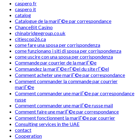
caspero fr
caspero it
catalog
Catalogue de la mariГ©e par correspondance
ChanceBit Casino
chinabridgegroup.co.uk
citiescop26.ca
come fare una sposa per corrispondenza
come funzionano i siti di sposa per corrispondenza
come uscire con una sposa per corrispondenza
Commande par courrier de la mariГ©e
Commandez la mariГ©e rГ©el du site rГ©el
Comment acheter une mariГ©e par correspondance
Comment commander la commande par courrier
mariГ©e
Comment commander une mariГ©e par correspondance
russe
Comment commander une mariГ©e russe mail
Comment faire une mariГ©e par correspondance
Comment fonctionnent la mariГ©e par courrier
Consulting services in the UAE
contact
Cooperation