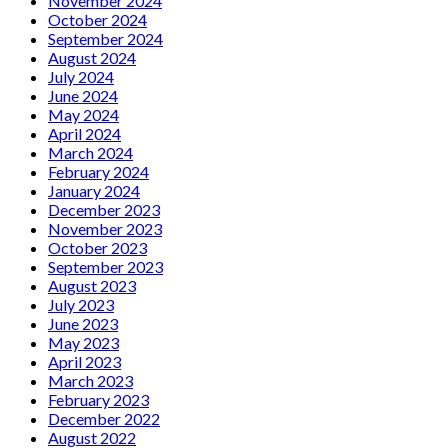
November 2024
October 2024
September 2024
August 2024
July 2024
June 2024
May 2024
April 2024
March 2024
February 2024
January 2024
December 2023
November 2023
October 2023
September 2023
August 2023
July 2023
June 2023
May 2023
April 2023
March 2023
February 2023
December 2022
August 2022