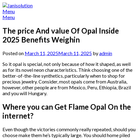
Skip
to
Menu
content
Menu
The price And value Of Opal Inside
2025 Benefits Weighin
Posted on
March 11, 2025
March 11, 2025
by
admin
So it opal is special, not only because of how it shaped, as well
as for its novel neon characteristics. Think choosing one of the
better-of-the-line synthetics, particularly when to shop for
precious jewelry.
Consider, most opals come from Australia,
however, other people are from Mexico, Peru, Ethiopia, Brazil
and you will Hungary.
Where you can Get Flame Opal On the
internet?
Even though the victories commonly really repeated, should you
choose make them he’s typically large. You should home piled