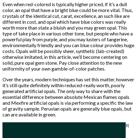
Even when red-colored is typically higher priced, if it’s a dull
color, an opal that have a bright blue could be more vital. Thus,
crystals of the identical cut, carat, excellence, an such like are
different in cost, and opal which have blue colors was really
worth more than state a bluish and you may green opal. This
type of take place in various other tone, but people who have a
powerful play from purple, and you may lusters of tangerine,
environmentally friendly and you can blue colour provides huge
costs. Opals will be possibly sheer, synthetic (lab-created)
otherwise imitated, in this article, we’ll become centering on
solid, pure opal gem stone. Pay close attention to the new
uniformity of your own gamble-of-color patches.
Over the years, modern techniques has set this matter, however
it’s still quite definitely within reduced-really worth, poorly
generated artificial opals. The only way to share with the
essential difference between absolute Mexican flames opals
and Mexfire artificial opals is via performing a specific the law
of gravity sample. Peruvian opals are generally blue opals, but
can are available in green.
It