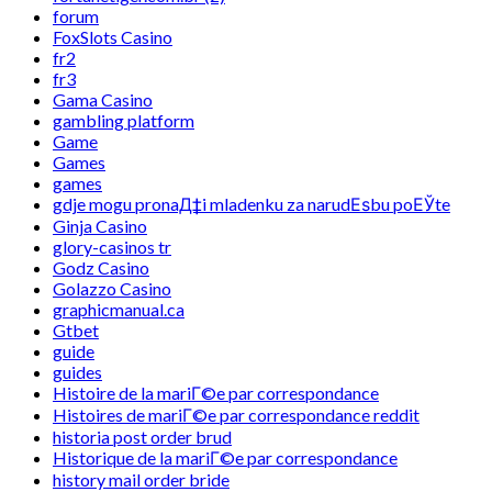
forum
FoxSlots Casino
fr2
fr3
Gama Casino
gambling platform
Game
Games
games
gdje mogu pronaД‡i mladenku za narudЕѕbu poЕЎte
Ginja Casino
glory-casinos tr
Godz Casino
Golazzo Casino
graphicmanual.ca
Gtbet
guide
guides
Histoire de la mariГ©e par correspondance
Histoires de mariГ©e par correspondance reddit
historia post order brud
Historique de la mariГ©e par correspondance
history mail order bride