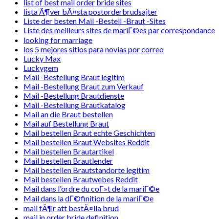
list of best mail order bride sites
lista Ã¶ver bÃ¤sta postorderbrudsajter
Liste der besten Mail -Bestell -Braut -Sites
Liste des meilleurs sites de mariГ©es par correspondance
looking for marriage
los 5 mejores sitios para novias por correo
Lucky Max
Luckygem
Mail -Bestellung Braut legitim
Mail -Bestellung Braut zum Verkauf
Mail -Bestellung Brautdienste
Mail -Bestellung Brautkatalog
Mail an die Braut bestellen
Mail auf Bestellung Braut
Mail bestellen Braut echte Geschichten
Mail bestellen Braut Websites Reddit
Mail bestellen Brautartikel
Mail bestellen Brautlender
Mail bestellen Brautstandorte legitim
Mail bestellen Brautwebes Reddit
Mail dans l'ordre du coГ»t de la mariГ©e
Mail dans la dГ©finition de la mariГ©e
mail fÃ¶r att bestÃ¤lla brud
mail in order bride definition