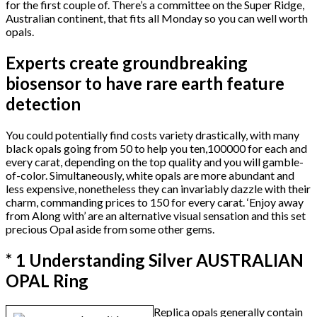
for the first couple of. There’s a committee on the Super Ridge,
Australian continent, that fits all Monday so you can well worth
opals.
Experts create groundbreaking
biosensor to have rare earth feature
detection
You could potentially find costs variety drastically, with many
black opals going from 50 to help you ten,100000 for each and
every carat, depending on the top quality and you will gamble-
of-color. Simultaneously, white opals are more abundant and
less expensive, nonetheless they can invariably dazzle with their
charm, commanding prices to 150 for every carat. ‘Enjoy away
from Along with’ are an alternative visual sensation and this set
precious Opal aside from some other gems.
* 1 Understanding Silver AUSTRALIAN
OPAL Ring
Replica opals generally contain