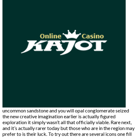
uncommon sandstone and you will opal conglomerate seized
the new creative imagination earlier is actually figured
exploration it simply wasn’t all that officially viable. Rare next,
and it’s actually rarer today but those who are in the region may
prefer to is their luck. To try out there are several icons one fill