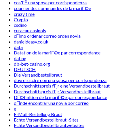
cos'ГЁ una sposa per corrispondenza
courrier des commandes de la mariГ©e
crazy time
Crypto
csdino
curacau casinois
cГіmo ordenar correo orden novia
danieldeasy.co.uk
data
Datation de la mariГ©e par correspondance
dating
db-bet-casino.org
DEUTSCH
Die Versandbestellbraut
dovrei uscire con una sposa per corrispondenza
Durchschnittspreis fГјr eine Versandbestellbraut
Durchschnittspreis fГјr Versandbestellbraut
DГ©finition de la mariГ©e par correspondance
dГіnde encontrar una novia por correo
e
E-Mail-Bestellung Braut
Echte Versandbestellbraut -Sites
Echte Versandbestellbrautwebsites