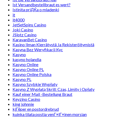
Ist Versandbestellbraut es wert?
Istinita priДЌa o mladenki
it
it4000
JetSetSpins Casino
Joki Casino
JSlotz Casino
KaravanBet Casino
Kasino Ilman Kierrätystä Ja Rekisteröitymistä
Kasyna Bez Weryfikacji Kyc
Kasyno
kasyno holandia
Kasyno Online
Kasyno Online PL
Kasyno Online Polska
Kasyno PL
Kasyno Szybkie Wypłaty
Kasyno Z Wypłatą Skrill: Czas, Limity i Opłaty
Kauf einer Mail -Bestellung Braut
Keyzino Casino
king johnnie
kjГёper en postordrebrud
kuinka tilata postia venГ¤lГ¤inen morsian