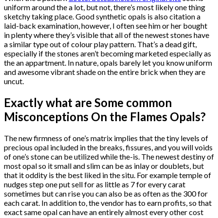
uniform around the a lot, but not, there’s most likely one thing
sketchy taking place. Good synthetic opals is also citation a
laid-back examination, however, I often see him or her bought
in plenty where they’s visible that all of the newest stones have
a similar type out of colour play pattern. That’s a dead gift,
especially if the stones aren’t becoming marketed especially as
the an appartment. In nature, opals barely let you know uniform
and awesome vibrant shade on the entire brick when they are
uncut.
Exactly what are Some common
Misconceptions On the Flames Opals?
The new firmness of one’s matrix implies that the tiny levels of
precious opal included in the breaks, fissures, and you will voids
of one’s stone can be utilized while the-is. The newest destiny of
most opal so it small and slim can be as inlay or doublets, but
that it oddity is the best liked in the situ. For example temple of
nudges step one put sell for as little as 7 for every carat
sometimes but can rise you can also be as often as the 300 for
each carat. In addition to, the vendor has to earn profits, so that
exact same opal can have an entirely almost every other cost