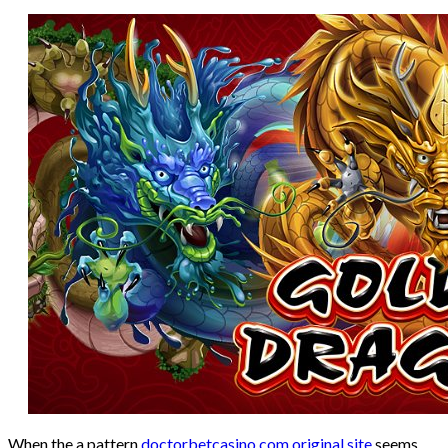
When the a pattern
doctorbetcasino.com original site
seems