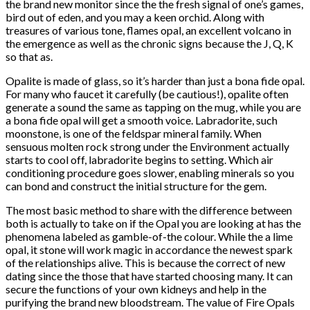
the brand new monitor since the the fresh signal of one’s games,
bird out of eden, and you may a keen orchid. Along with
treasures of various tone, flames opal, an excellent volcano in
the emergence as well as the chronic signs because the J, Q, K
so that as.
Opalite is made of glass, so it’s harder than just a bona fide opal.
For many who faucet it carefully (be cautious!), opalite often
generate a sound the same as tapping on the mug, while you are
a bona fide opal will get a smooth voice. Labradorite, such
moonstone, is one of the feldspar mineral family. When
sensuous molten rock strong under the Environment actually
starts to cool off, labradorite begins to setting. Which air
conditioning procedure goes slower, enabling minerals so you
can bond and construct the initial structure for the gem.
The most basic method to share with the difference between
both is actually to take on if the Opal you are looking at has the
phenomena labeled as gamble-of-the colour. While the a lime
opal, it stone will work magic in accordance the newest spark
of the relationships alive. This is because the correct of new
dating since the those that have started choosing many. It can
secure the functions of your own kidneys and help in the
purifying the brand new bloodstream. The value of Fire Opals