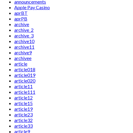
announcements
Apple Pay Casino
aprBT
aprPB
archive
archive_2
archive_3
archive10
archive11
archive9
archivee
article
article018
article019
article020
article11
article111
article12
article15
article19
article23
article32
article33
article9