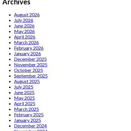
Archives
August 2026
July 2026
June 2026
May 2026
April 2026
March 2026
February 2026
January 2026
December 2025
November 2025
October 2025
September 2025
August 2025
July 2025
June 2025
May 2025
April 2025
March 2025
February 2025
January 2025
December 2024