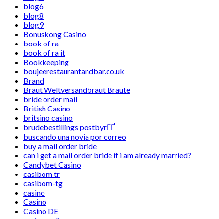
blog6
blog8
blog9
Bonuskong Casino
book of ra
book of ra it
Bookkeeping
boujeerestaurantandbar.co.uk
Brand
Braut Weltversandbraut Braute
bride order mail
British Casino
britsino casino
brudebestillings postbyrГҐ
buscando una novia por correo
buy a mail order bride
can i get a mail order bride if i am already married?
Candybet Casino
casibom tr
casibom-tg
casino
Casino
Casino DE