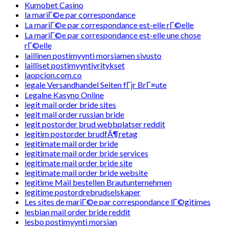
Kumobet Casino
la mariГ©e par correspondance
La mariГ©e par correspondance est-elle rГ©elle
La mariГ©e par correspondance est-elle une chose
rГ©elle
laillinen postimyynti morsiamen sivusto
lailliset postimyyntiyritykset
laopcion.com.co
legale Versandhandel Seiten fГјr BrГ¤ute
Legalne Kasyno Online
legit mail order bride sites
legit mail order russian bride
legit postorder brud webbplatser reddit
legitim postorder brudfÃ¶retag
legitimate mail order bride
legitimate mail order bride services
legitimate mail order bride site
legitimate mail order bride website
legitime Mail bestellen Brautunternehmen
legitime postordrebrudselskaper
Les sites de mariГ©e par correspondance lГ©gitimes
lesbian mail order bride reddit
lesbo postimyynti morsian