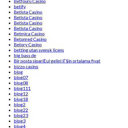
Betfouru Casino
betify
Betista Casino
Betista Casino
Betista Casino
Betista Casino
Betmica Casino
Betonred Casino
Betory Casino
betting utan svensk licens
big bass de
Bir posta sipariЕџi gelini iГ§in ortalama fiyat
bizzo casino
blog
blog07
blog08
blog111
blog12
blog18
blog2
blog22
blog23
blog3
blog4