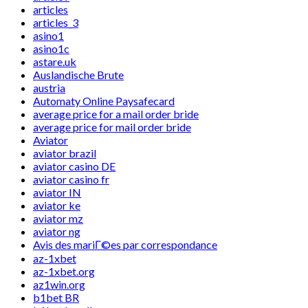
articles
articles_3
asino1
asino1c
astare.uk
Auslandische Brute
austria
Automaty Online Paysafecard
average price for a mail order bride
average price for mail order bride
Aviator
aviator brazil
aviator casino DE
aviator casino fr
aviator IN
aviator ke
aviator mz
aviator ng
Avis des mariГ©es par correspondance
az-1xbet
az-1xbet.org
az1win.org
b1bet BR