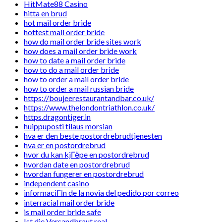
HitMate88 Casino
hitta en brud
hot mail order bride
hottest mail order bride
how do mail order bride sites work
how does a mail order bride work
how to date a mail order bride
how to do a mail order bride
how to order a mail order bride
how to order a mail russian bride
https://boujeerestaurantandbar.co.uk/
https://www.thelondontriathlon.co.uk/
https.dragontiger.in
huippuposti tilaus morsian
hva er den beste postordrebrudtjenesten
hva er en postordrebrud
hvor du kan kjГёpe en postordrebrud
hvordan date en postordrebrud
hvordan fungerer en postordrebrud
independent casino
informaciГіn de la novia del pedido por correo
interracial mail order bride
is mail order bride safe
Ist die Versandbraut real