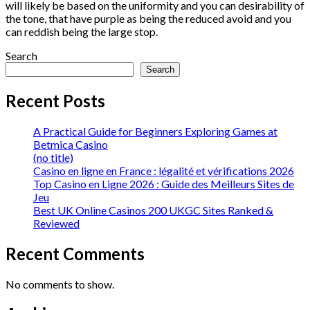
will likely be based on the uniformity and you can desirability of
the tone, that have purple as being the reduced avoid and you
can reddish being the large stop.
Search
Search
Recent Posts
A Practical Guide for Beginners Exploring Games at
Betmica Casino
(no title)
Casino en ligne en France : légalité et vérifications 2026
Top Casino en Ligne 2026 : Guide des Meilleurs Sites de
Jeu
Best UK Online Casinos 200 UKGC Sites Ranked &
Reviewed
Recent Comments
No comments to show.