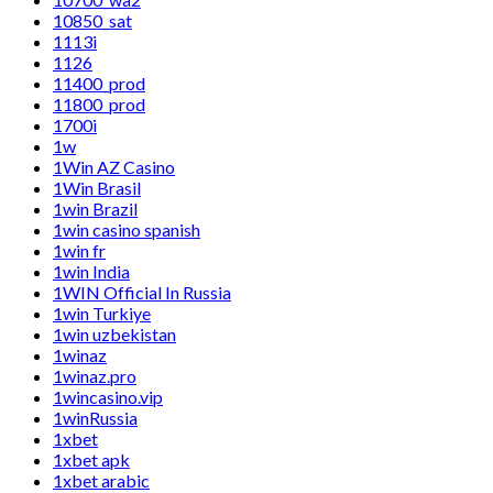
10850_sat
1113i
1126
11400_prod
11800_prod
1700i
1w
1Win AZ Casino
1Win Brasil
1win Brazil
1win casino spanish
1win fr
1win India
1WIN Official In Russia
1win Turkiye
1win uzbekistan
1winaz
1winaz.pro
1wincasino.vip
1winRussia
1xbet
1xbet apk
1xbet arabic