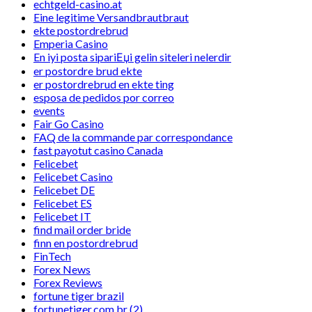
echtgeld-casino.at
Eine legitime Versandbrautbraut
ekte postordrebrud
Emperia Casino
En iyi posta sipariЕџi gelin siteleri nelerdir
er postordre brud ekte
er postordrebrud en ekte ting
esposa de pedidos por correo
events
Fair Go Casino
FAQ de la commande par correspondance
fast payotut casino Canada
Felicebet
Felicebet Casino
Felicebet DE
Felicebet ES
Felicebet IT
find mail order bride
finn en postordrebrud
FinTech
Forex News
Forex Reviews
fortune tiger brazil
fortunetiger.com.br (2)