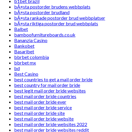
b1bet brazil
bÃ¤sta postorder brudens webbplats
bÃ¤sta postorder brudland
bÃ¤sta rankade postorder brud webbplatser
bÃ¤sta riktiga postorder brud webbplats
Balbet
bamboofurnitureboards.co.uk
Bananzia Casino
Bankobet
Basaribet
bbrbet colombia
bbrbet mx
bd
Best Casino
best countries to get a mail order bride
best country for mail order bride
best legit mail order bride websites
best mail order bride countries
best mail order bride ever
best mail order bride service
best mail order bride site
best mail order bride website
best mail order bride websites 2022
best mail order bride websites reddit