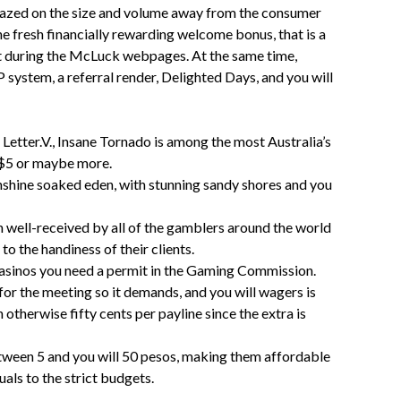
azed on the size and volume away from the consumer
e fresh financially rewarding welcome bonus, that is a
ut during the McLuck webpages. At the same time,
P system, a referral render, Delighted Days, and you will
tter.V., Insane Tornado is among the most Australia’s
 $5 or maybe more.
nshine soaked eden, with stunning sandy shores and you
en well-received by all of the gamblers around the world
o the handiness of their clients.
 casinos you need a permit in the Gaming Commission.
or the meeting so it demands, and you will wagers is
n otherwise fifty cents per payline since the extra is
etween 5 and you will 50 pesos, making them affordable
uals to the strict budgets.