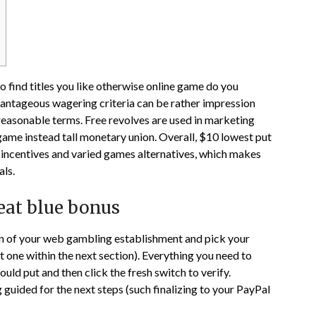
 find titles you like otherwise online game do you
antageous wagering criteria can be rather impression
easonable terms. Free revolves are used in marketing
 game instead tall monetary union.
Overall, $10 lowest put
 incentives and varied games alternatives, which makes
als.
eat blue bonus
on of your web gambling establishment and pick your
one within the next section). Everything you need to
uld put and then click the fresh switch to verify.
guided for the next steps (such finalizing to your PayPal