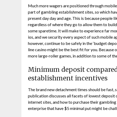
Much more wagers are positioned through mobile 
part of gambling establishment sites, so which have
present day day and age. This is because people l
regardless of where they go to allow them to bui
some sparetime. It will make to experience far mo
ios, and we security every aspect of such mobile a
however, continue to be safely in the ‘budget depo
line casino might be the best fit for you. Because o
more large-roller games, in addition to some of th
Minimum deposit compared 
establishment incentives
The brand new detachment times should be fast, so t
publication discusses all facets of lowest deposit o
internet sites, and how to purchase their gambling
enterprise that have $5 minimal put might be chall