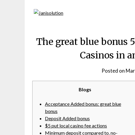
Skip
to
content
The great blue bonus 
Casinos in 
Posted on
Mar
Blogs
Acceptance Added bonus: great blue
bonus
Deposit Added bonus
$5 put local casino fee actions
Minimum deposit compared to. no-