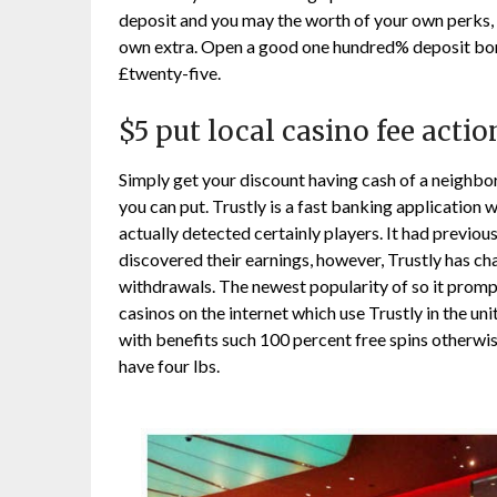
deposit and you may the worth of your own perks, 
own extra. Open a good one hundred% deposit bonus
£twenty-five.
$5 put local casino fee actio
Simply get your discount having cash of a neighbor
you can put. Trustly is a fast banking application 
actually detected certainly players. It had previous
discovered their earnings, however, Trustly has c
withdrawals. The newest popularity of so it promp
casinos on the internet which use Trustly in the u
with benefits such 100 percent free spins otherwi
have four lbs.