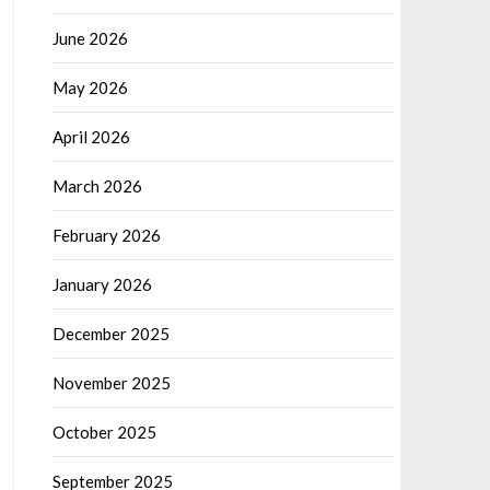
June 2026
May 2026
April 2026
March 2026
February 2026
January 2026
December 2025
November 2025
October 2025
September 2025