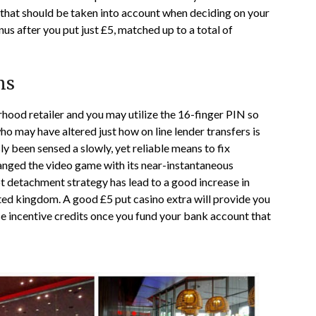
that should be taken into account when deciding on your
 after you put just £5, matched up to a total of
ns
hood retailer and you may utilize the 16-finger PIN so
who may have altered just how on line lender transfers is
ly been sensed a slowly, yet reliable means to fix
hanged the video game with its near-instantaneous
t detachment strategy has lead to a good increase in
nited kingdom. A good £5 put casino extra will provide you
se incentive credits once you fund your bank account that