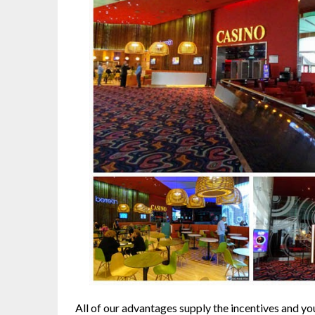
All of our advantages supply the incentives and y