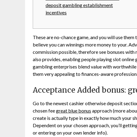
deposit gambling establishment
incentives
These are no-chance game, and you will use them to
believe you can winnings more money to your. Adv
commission possible, therefore see bonuses with r
also provides, enabling people playing slot online
gambling enterprises blend value with worthwhile
them very appealing to finances-aware profession
Acceptance Added bonus: gr
Go to the newest cashier otherwise deposit secti
chosen fee
great blue bonus
approach (more about 
create is actually type in exactly how much your sho
Dependent on your chosen approach, you’ll getting 
or entering on your own lender info).