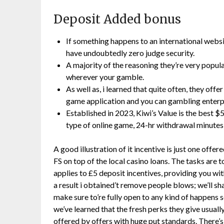
Deposit Added bonus
If something happens to an international websit
have undoubtedly zero judge security.
A majority of the reasoning they’re very popul
wherever your gamble.
As well as, i learned that quite often, they off
game application and you can gambling enterpri
Established in 2023, Kiwi’s Value is the best $5
type of online game, 24-hr withdrawal minutes
A good illustration of it incentive is just one off
FS on top of the local casino loans. The tasks are t
applies to £5 deposit incentives, providing you with
a result i obtained’t remove people blows; we’ll sh
make sure to’re fully open to any kind of happens 
we’ve learned that the fresh perks they give usual
offered by offers with huge put standards. There’