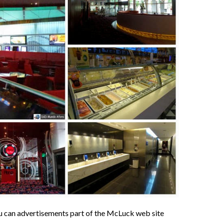
ou can advertisements part of the McLuck web site