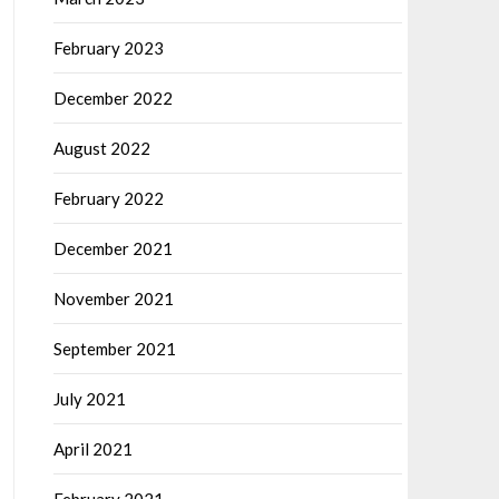
February 2023
December 2022
August 2022
February 2022
December 2021
November 2021
September 2021
July 2021
April 2021