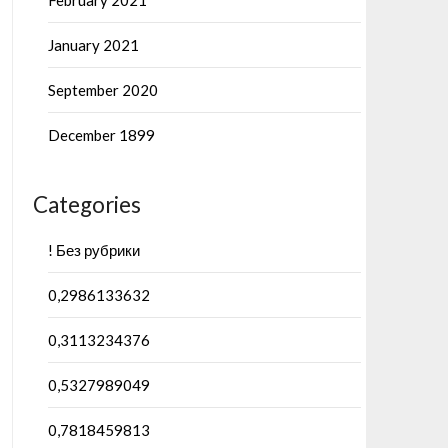
February 2021
January 2021
September 2020
December 1899
Categories
! Без рубрики
0,2986133632
0,3113234376
0,5327989049
0,7818459813