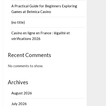
A Practical Guide for Beginners Exploring
Games at Betmica Casino
(no title)
Casino en ligne en France : légalité et
vérifications 2026
Recent Comments
No comments to show.
Archives
August 2026
July 2026