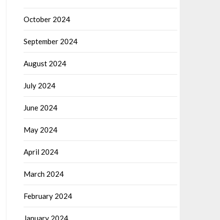
October 2024
September 2024
August 2024
July 2024
June 2024
May 2024
April 2024
March 2024
February 2024
January 2024