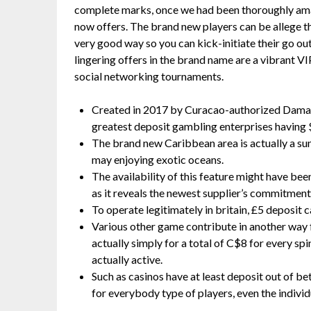
complete marks, once we had been thoroughly am
now offers. The brand new players can be allege th
very good way so you can kick-initiate their go o
lingering offers in the brand name are a vibrant VI
social networking tournaments.
Created in 2017 by Curacao-authorized Dama Le
greatest deposit gambling enterprises having
The brand new Caribbean area is actually a su
may enjoying exotic oceans.
The availability of this feature might have be
as it reveals the newest supplier’s commitment t
To operate legitimately in britain, £5 deposit
Various other game contribute in another way f
actually simply for a total of C$8 for every spi
actually active.
Such as casinos have at least deposit out of b
for everybody type of players, even the individ