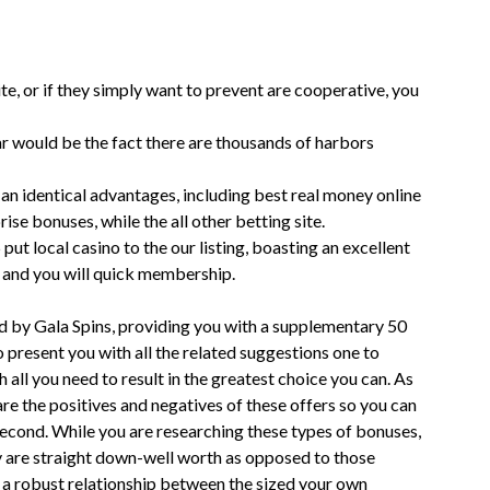
e, or if they simply want to prevent are cooperative, you
ar would be the fact there are thousands of harbors
er an identical advantages, including best real money online
se bonuses, while the all other betting site.
 put local casino to the our listing, boasting an excellent
 and you will quick membership.
ered by Gala Spins, providing you with a supplementary 50
o present you with all the related suggestions one to
 all you need to result in the greatest choice you can. As
are the positives and negatives of these offers so you can
second. While you are researching these types of bonuses,
ly are straight down-well worth as opposed to those
s a robust relationship between the sized your own