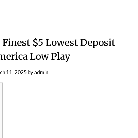
5 Finest $5 Lowest Deposit
america Low Play
ch 11, 2025
by
admin