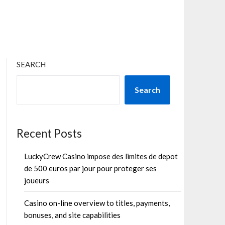
SEARCH
Search
Recent Posts
LuckyCrew Casino impose des limites de depot
de 500 euros par jour pour proteger ses
joueurs
Casino on-line overview to titles, payments,
bonuses, and site capabilities