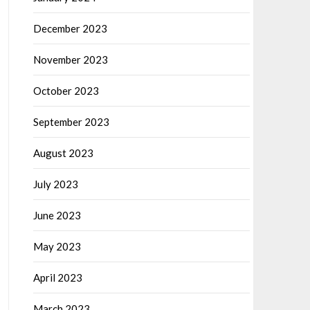
December 2023
November 2023
October 2023
September 2023
August 2023
July 2023
June 2023
May 2023
April 2023
March 2023