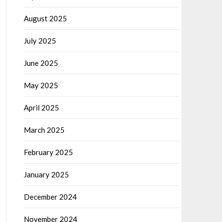
August 2025
July 2025
June 2025
May 2025
April 2025
March 2025
February 2025
January 2025
December 2024
November 2024