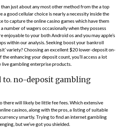
than just about any most other method from the a top
 a good cellular choice is nearly a necessity inside the
ike to capture the online casino games which have them
ld a number of wagers occasionally when they possess
re enjoyable to your both Android os and you may apple’s
pps within our analysis. Seeking boost your bankroll
sit’ variety? Choosing an excellent $20 lower-deposit on-
f the enhancing your deposit count, you’ll access a lot
e live gambling enterprise products.
to. no-deposit gambling
here will likely be little fee fees. Which extensive
nline casinos, along with the pros, a listing of suitable
 currency smartly. Trying to find an internet gambling
enging, but we’ve got you shielded.