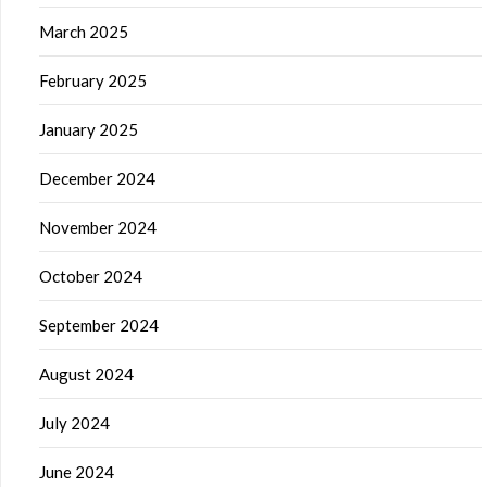
March 2025
February 2025
January 2025
December 2024
November 2024
October 2024
September 2024
August 2024
July 2024
June 2024