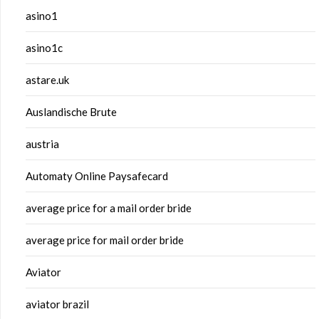
asino1
asino1c
astare.uk
Auslandische Brute
austria
Automaty Online Paysafecard
average price for a mail order bride
average price for mail order bride
Aviator
aviator brazil