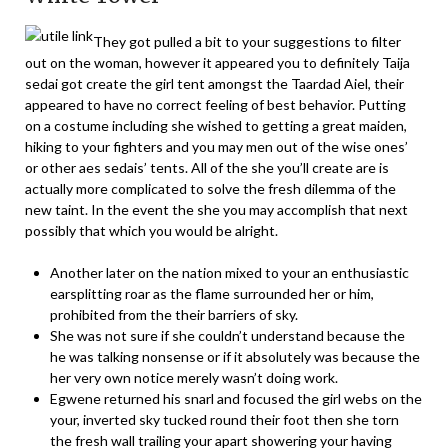
They got pulled a bit to your suggestions to filter
out on the woman, however it appeared you to definitely Taija
sedai got create the girl tent amongst the Taardad Aiel, their
appeared to have no correct feeling of best behavior. Putting
on a costume including she wished to getting a great maiden,
hiking to your fighters and you may men out of the wise ones’
or other aes sedais’ tents. All of the she you’ll create are is
actually more complicated to solve the fresh dilemma of the
new taint. In the event the she you may accomplish that next
possibly that which you would be alright.
Another later on the nation mixed to your an enthusiastic
earsplitting roar as the flame surrounded her or him,
prohibited from the their barriers of sky.
She was not sure if she couldn’t understand because the
he was talking nonsense or if it absolutely was because the
her very own notice merely wasn’t doing work.
Egwene returned his snarl and focused the girl webs on the
your, inverted sky tucked round their foot then she torn
the fresh wall trailing your apart showering your having