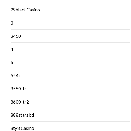
29black Casino
3
3450
4
5
554i
8550_tr
8600_tr2
888starz bd
8ty8 Casino