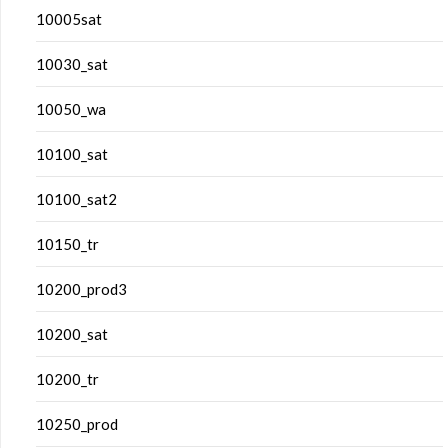
10005sat
10030_sat
10050_wa
10100_sat
10100_sat2
10150_tr
10200_prod3
10200_sat
10200_tr
10250_prod