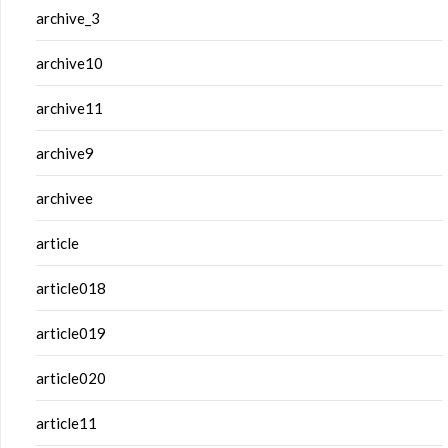
archive_3
archive10
archive11
archive9
archivee
article
article018
article019
article020
article11