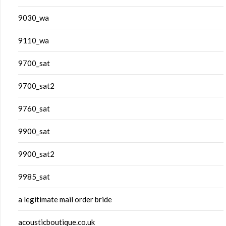
9030_wa
9110_wa
9700_sat
9700_sat2
9760_sat
9900_sat
9900_sat2
9985_sat
a legitimate mail order bride
acousticboutique.co.uk