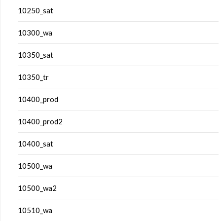
10250_sat
10300_wa
10350_sat
10350_tr
10400_prod
10400_prod2
10400_sat
10500_wa
10500_wa2
10510_wa