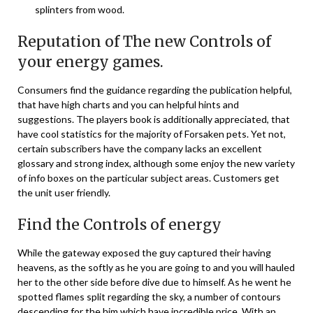
splinters from wood.
Reputation of The new Controls of
your energy games.
Consumers find the guidance regarding the publication helpful,
that have high charts and you can helpful hints and
suggestions. The players book is additionally appreciated, that
have cool statistics for the majority of Forsaken pets. Yet not,
certain subscribers have the company lacks an excellent
glossary and strong index, although some enjoy the new variety
of info boxes on the particular subject areas. Customers get
the unit user friendly.
Find the Controls of energy
While the gateway exposed the guy captured their having
heavens, as the softly as he you are going to and you will hauled
her to the other side before dive due to himself. As he went he
spotted flames split regarding the sky, a number of contours
descending for the him which have incredible price. With an