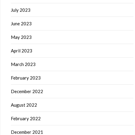
July 2023
June 2023
May 2023
April 2023
March 2023
February 2023
December 2022
August 2022
February 2022
December 2021