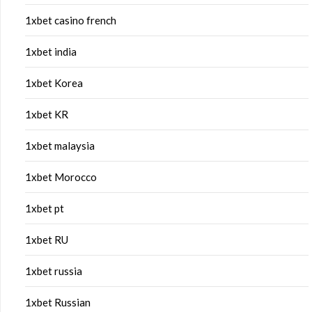
1xbet casino french
1xbet india
1xbet Korea
1xbet KR
1xbet malaysia
1xbet Morocco
1xbet pt
1xbet RU
1xbet russia
1xbet Russian