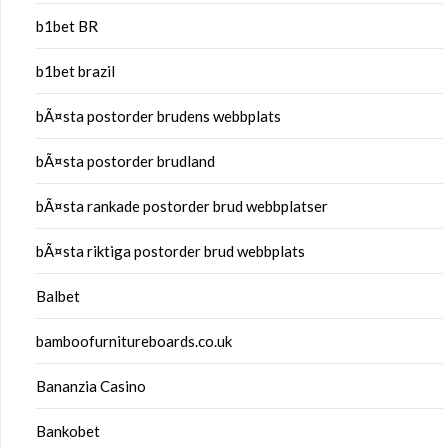
b1bet BR
b1bet brazil
bÃ¤sta postorder brudens webbplats
bÃ¤sta postorder brudland
bÃ¤sta rankade postorder brud webbplatser
bÃ¤sta riktiga postorder brud webbplats
Balbet
bamboofurnitureboards.co.uk
Bananzia Casino
Bankobet