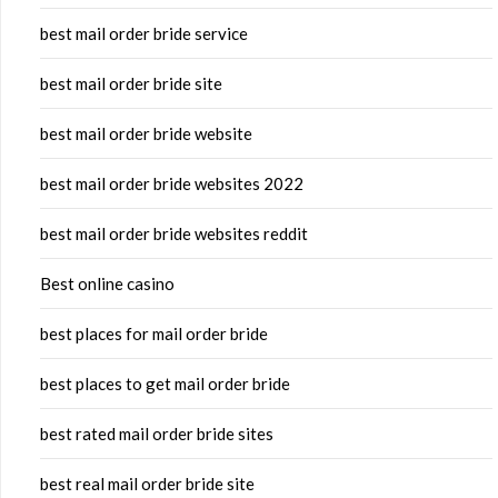
best mail order bride service
best mail order bride site
best mail order bride website
best mail order bride websites 2022
best mail order bride websites reddit
Best online casino
best places for mail order bride
best places to get mail order bride
best rated mail order bride sites
best real mail order bride site