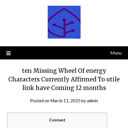
Skip
to
content
Menu
ten Missing Wheel Of energy
Characters Currently Affirmed To utile
link have Coming 12 months
Posted on
March 11, 2025
by
admin
Content