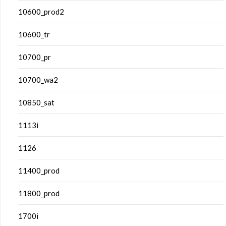
10600_prod2
10600_tr
10700_pr
10700_wa2
10850_sat
1113i
1126
11400_prod
11800_prod
1700i