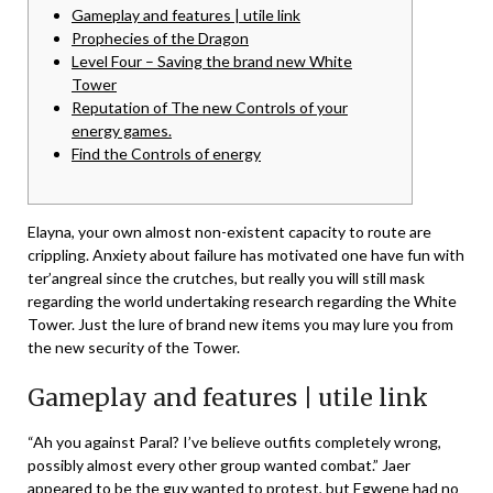
Gameplay and features | utile link
Prophecies of the Dragon
Level Four – Saving the brand new White
Tower
Reputation of The new Controls of your
energy games.
Find the Controls of energy
Elayna, your own almost non-existent capacity to route are
crippling. Anxiety about failure has motivated one have fun with
ter’angreal since the crutches, but really you will still mask
regarding the world undertaking research regarding the White
Tower. Just the lure of brand new items you may lure you from
the new security of the Tower.
Gameplay and features | utile link
“Ah you against Paral?
I’ve believe outfits completely wrong,
possibly almost every other group wanted combat.” Jaer
appeared to be the guy wanted to protest, but Egwene had no