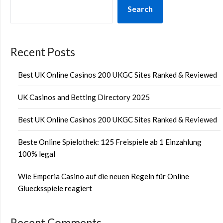
Search
Recent Posts
Best UK Online Casinos 200 UKGC Sites Ranked & Reviewed
UK Casinos and Betting Directory 2025
Best UK Online Casinos 200 UKGC Sites Ranked & Reviewed
Beste Online Spielothek: 125 Freispiele ab 1 Einzahlung
100% legal
Wie Emperia Casino auf die neuen Regeln für Online
Gluecksspiele reagiert
Recent Comments