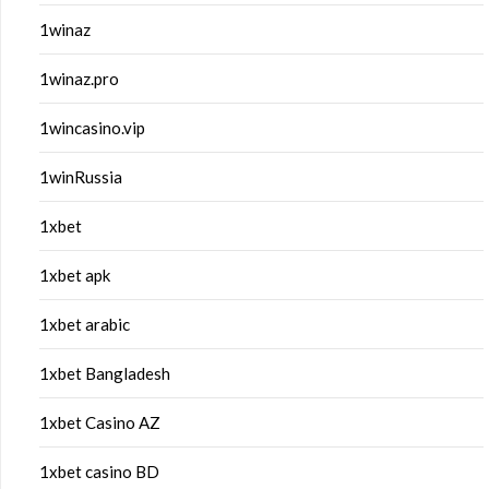
1winaz
1winaz.pro
1wincasino.vip
1winRussia
1xbet
1xbet apk
1xbet arabic
1xbet Bangladesh
1xbet Casino AZ
1xbet casino BD