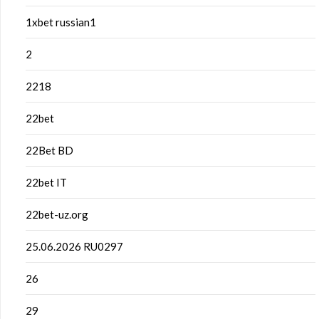
1xbet russian1
2
2218
22bet
22Bet BD
22bet IT
22bet-uz.org
25.06.2026 RU0297
26
29