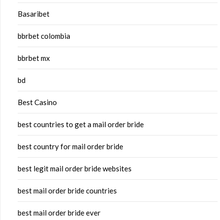
Basaribet
bbrbet colombia
bbrbet mx
bd
Best Casino
best countries to get a mail order bride
best country for mail order bride
best legit mail order bride websites
best mail order bride countries
best mail order bride ever