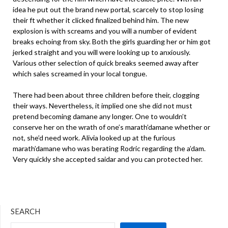
idea he put out the brand new portal, scarcely to stop losing
their ft whether it clicked finalized behind him. The new
explosion is with screams and you will a number of evident
breaks echoing from sky. Both the girls guarding her or him got
jerked straight and you will were looking up to anxiously.
Various other selection of quick breaks seemed away after
which sales screamed in your local tongue.
There had been about three children before their, clogging
their ways. Nevertheless, it implied one she did not must
pretend becoming damane any longer. One to wouldn’t
conserve her on the wrath of one’s marath’damane whether or
not, she’d need work. Alivia looked up at the furious
marath’damane who was berating Rodric regarding the a’dam.
Very quickly she accepted saidar and you can protected her.
SEARCH