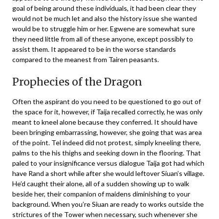
goal of being around these individuals, it had been clear they
would not be much let and also the history issue she wanted
would be to struggle him or her. Egwene are somewhat sure
they need little from all of these anyone, except possibly to
assist them. It appeared to be in the worse standards
compared to the meanest from Tairen peasants.
Prophecies of the Dragon
Often the aspirant do you need to be questioned to go out of
the space for it, however, if Taija recalled correctly, he was only
meant to kneel alone because they conferred. It should have
been bringing embarrassing, however, she going that was area
of the point. Tel indeed did not protest, simply kneeling there,
palms to the his thighs and seeking down in the flooring. That
paled to your insignificance versus dialogue Taija got had which
have Rand a short while after she would leftover Siuan’s village.
He’d caught their alone, all of a sudden showing up to walk
beside her, their companion of maidens diminishing to your
background. When you’re Siuan are ready to works outside the
strictures of the Tower when necessary, such whenever she