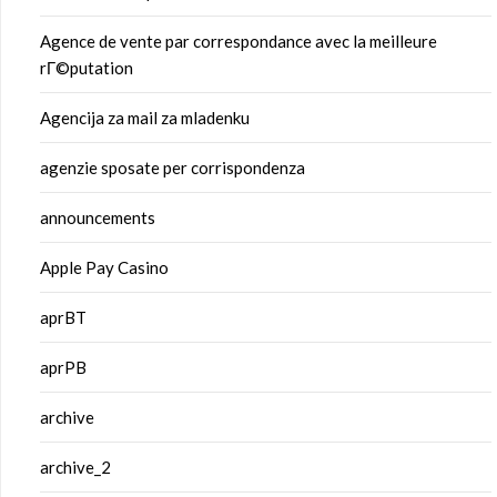
Agence de vente par correspondance avec la meilleure
rГ©putation
Agencija za mail za mladenku
agenzie sposate per corrispondenza
announcements
Apple Pay Casino
aprBT
aprPB
archive
archive_2