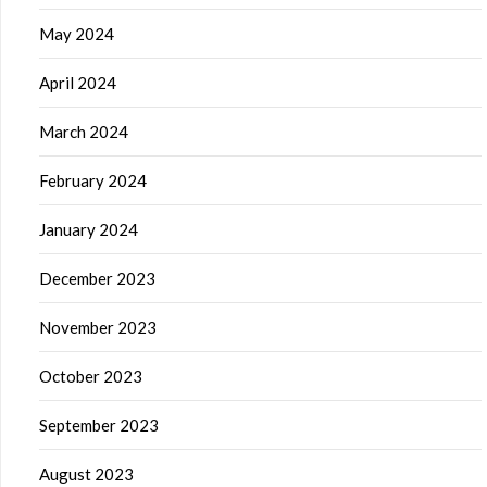
May 2024
April 2024
March 2024
February 2024
January 2024
December 2023
November 2023
October 2023
September 2023
August 2023