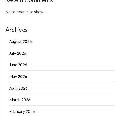
No comments to show.
Archives
August 2026
July 2026
June 2026
May 2026
April 2026
March 2026
February 2026