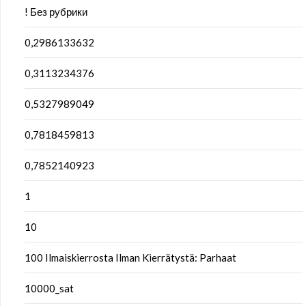
! Без рубрики
0,2986133632
0,3113234376
0,5327989049
0,7818459813
0,7852140923
1
10
100 Ilmaiskierrosta Ilman Kierrätystä: Parhaat
10000_sat