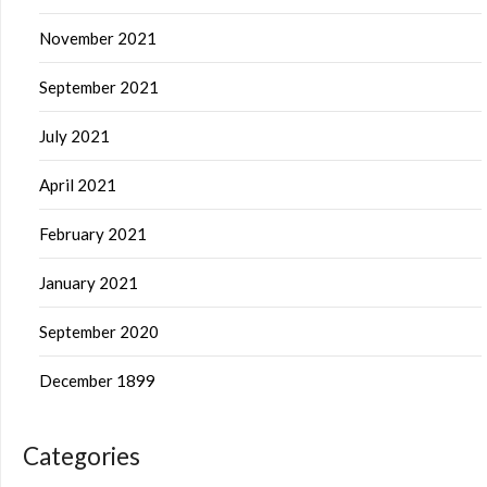
November 2021
September 2021
July 2021
April 2021
February 2021
January 2021
September 2020
December 1899
Categories