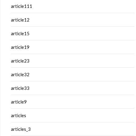
article111
article12
article15
article19
article23
article32
article33
article9
articles
articles_3