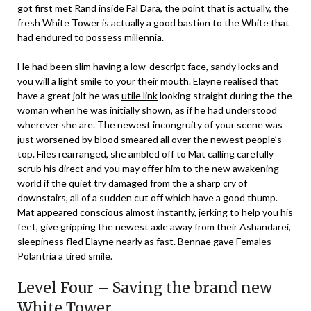
got first met Rand inside Fal Dara, the point that is actually, the
fresh White Tower is actually a good bastion to the White that
had endured to possess millennia.
He had been slim having a low-descript face, sandy locks and
you will a light smile to your their mouth. Elayne realised that
have a great jolt he was
utile link
looking straight during the the
woman when he was initially shown, as if he had understood
wherever she are. The newest incongruity of your scene was
just worsened by blood smeared all over the newest people’s
top. Files rearranged, she ambled off to Mat calling carefully
scrub his direct and you may offer him to the new awakening
world if the quiet try damaged from the a sharp cry of
downstairs, all of a sudden cut off which have a good thump.
Mat appeared conscious almost instantly, jerking to help you his
feet, give gripping the newest axle away from their Ashandarei,
sleepiness fled Elayne nearly as fast. Bennae gave Females
Polantria a tired smile.
Level Four – Saving the brand new
White Tower