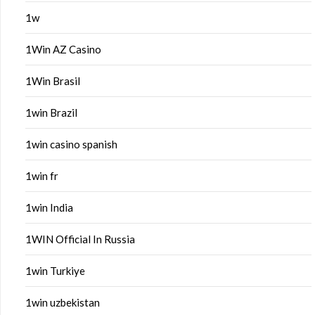
1w
1Win AZ Casino
1Win Brasil
1win Brazil
1win casino spanish
1win fr
1win India
1WIN Official In Russia
1win Turkiye
1win uzbekistan