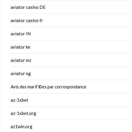
aviator casino DE
aviator casino fr
aviator IN
aviator ke
aviator mz
aviator ng
Avis des mariГ©es par correspondance
az-1xbet
az-1xbet.org
az1win.org