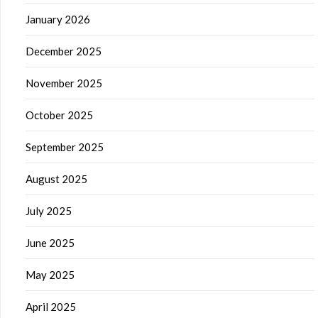
January 2026
December 2025
November 2025
October 2025
September 2025
August 2025
July 2025
June 2025
May 2025
April 2025