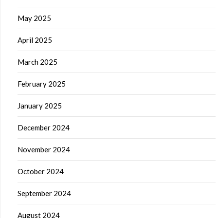
May 2025
April 2025
March 2025
February 2025
January 2025
December 2024
November 2024
October 2024
September 2024
August 2024