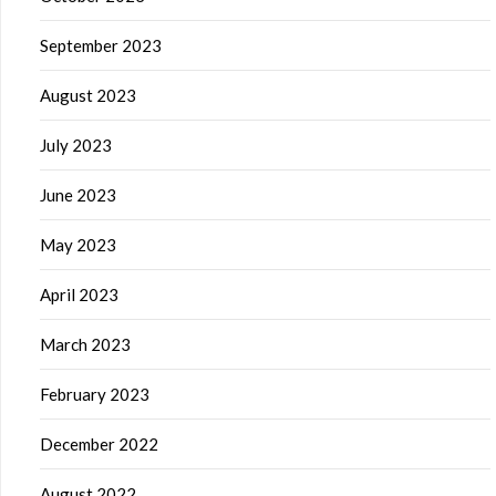
September 2023
August 2023
July 2023
June 2023
May 2023
April 2023
March 2023
February 2023
December 2022
August 2022