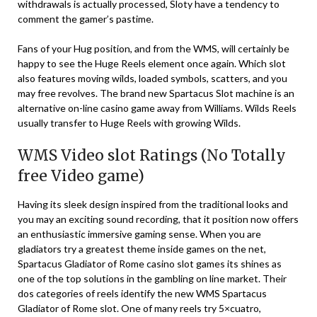
withdrawals is actually processed, Sloty have a tendency to
comment the gamer’s pastime.
Fans of your Hug position, and from the WMS, will certainly be
happy to see the Huge Reels element once again. Which slot
also features moving wilds, loaded symbols, scatters, and you
may free revolves. The brand new Spartacus Slot machine is an
alternative on-line casino game away from Williams. Wilds Reels
usually transfer to Huge Reels with growing Wilds.
WMS Video slot Ratings (No Totally
free Video game)
Having its sleek design inspired from the traditional looks and
you may an exciting sound recording, that it position now offers
an enthusiastic immersive gaming sense. When you are
gladiators try a greatest theme inside games on the net,
Spartacus Gladiator of Rome casino slot games its shines as
one of the top solutions in the gambling on line market. Their
dos categories of reels identify the new WMS Spartacus
Gladiator of Rome slot. One of many reels try 5×cuatro,