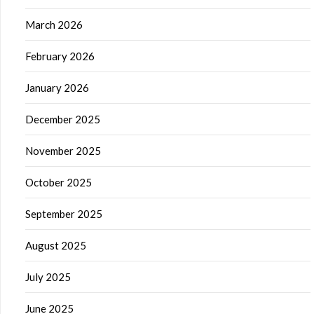
March 2026
February 2026
January 2026
December 2025
November 2025
October 2025
September 2025
August 2025
July 2025
June 2025