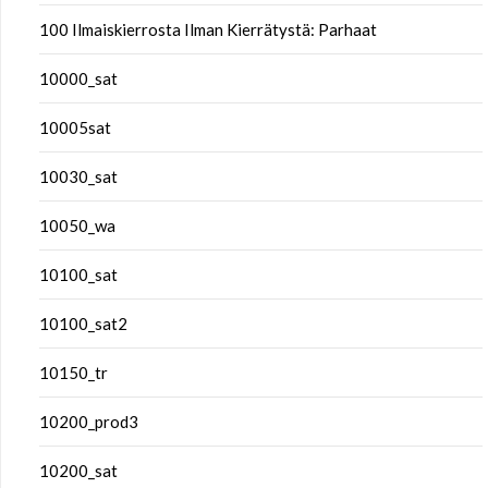
100 Ilmaiskierrosta Ilman Kierrätystä: Parhaat
10000_sat
10005sat
10030_sat
10050_wa
10100_sat
10100_sat2
10150_tr
10200_prod3
10200_sat