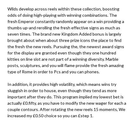
Wilds develop across reels within these collection, boosting
odds of doing high-playing with winning combinations. The
fresh Emperor constantly randomly appear on a win providing a
thumbs up-and rerolling the fresh effective signs as much as
seven times. The brand new Kingdom Added bonus is largely
brought about when about three prize icons the place to find
the fresh the new reels. Pursuing the, the newest award signs
for the display are granted even though they one hundred
kitties on line slot are not part of a winning diversity. Marble
posts, sculptures, and you will flame provide the fresh amazing
type of Rome in order to Pcs and you can phones.
In addition, it provides high volatility, which means wins try
sluggish in order to house, even though they tend as more
important after they do. This program implied my lowest bet is
actually £0.fifty, as you have to modify the new wager for each a
couple contours. After rotating the new reels 15 moments, We
increased my £0.50 choice so you can £step 1.