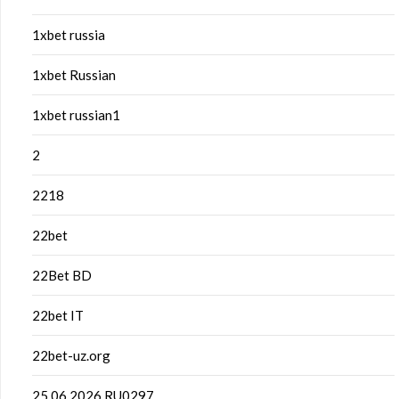
1xbet russia
1xbet Russian
1xbet russian1
2
2218
22bet
22Bet BD
22bet IT
22bet-uz.org
25.06.2026 RU0297