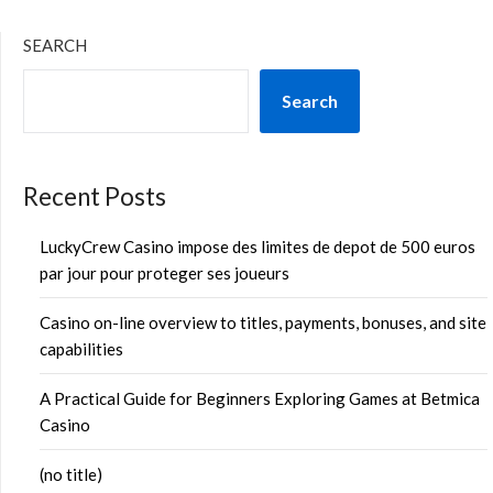
SEARCH
Search
Recent Posts
LuckyCrew Casino impose des limites de depot de 500 euros
par jour pour proteger ses joueurs
Casino on-line overview to titles, payments, bonuses, and site
capabilities
A Practical Guide for Beginners Exploring Games at Betmica
Casino
(no title)