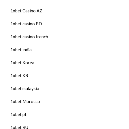
1xbet Casino AZ
1xbet casino BD
1xbet casino french
1xbet india
1xbet Korea
1xbet KR
1xbet malaysia
1xbet Morocco
1xbet pt
1xbet RU