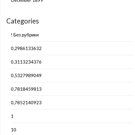
December 1899
Categories
! Без рубрики
0,2986133632
0,3113234376
0,5327989049
0,7818459813
0,7852140923
1
10