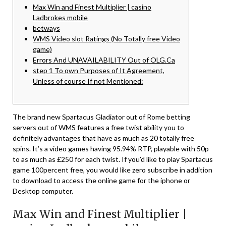
Max Win and Finest Multiplier | casino
Ladbrokes mobile
betways
WMS Video slot Ratings (No Totally free Video
game)
Errors And UNAVAILABILITY Out of OLG.Ca
step 1 To own Purposes of It Agreement,
Unless of course If not Mentioned:
The brand new Spartacus Gladiator out of Rome betting
servers out of WMS features a free twist ability you to
definitely advantages that have as much as 20 totally free
spins. It’s a video games having 95.94% RTP, playable with 50p
to as much as £250 for each twist.
If you’d like to play Spartacus
game 100percent free, you would like zero subscribe in addition
to download to access the online game for the iphone or
Desktop computer.
Max Win and Finest Multiplier |