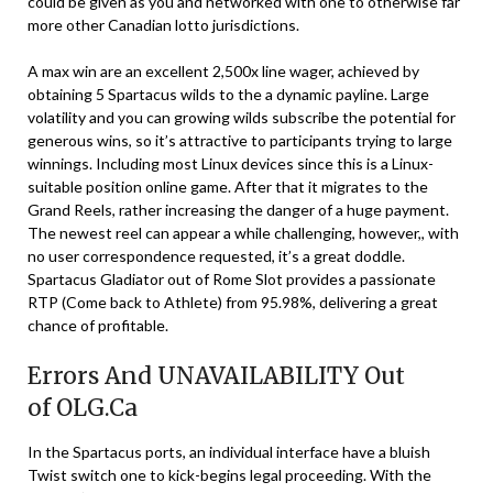
could be given as you and networked with one to otherwise far
more other Canadian lotto jurisdictions.
A max win are an excellent 2,500x line wager, achieved by
obtaining 5 Spartacus wilds to the a dynamic payline. Large
volatility and you can growing wilds subscribe the potential for
generous wins, so it’s attractive to participants trying to large
winnings. Including most Linux devices since this is a Linux-
suitable position online game. After that it migrates to the
Grand Reels, rather increasing the danger of a huge payment.
The newest reel can appear a while challenging, however,, with
no user correspondence requested, it’s a great doddle.
Spartacus Gladiator out of Rome Slot provides a passionate
RTP (Come back to Athlete) from 95.98%, delivering a great
chance of profitable.
Errors And UNAVAILABILITY Out
of OLG.Ca
In the Spartacus ports, an individual interface have a bluish
Twist switch one to kick-begins legal proceeding. With the