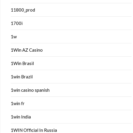
11800_prod
1700i
1w
1Win AZ Casino
1Win Brasil
1win Brazil
1win casino spanish
1win fr
1win India
1WIN Official In Russia