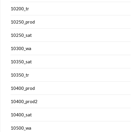
10200_tr
10250_prod
10250_sat
10300_wa
10350_sat
10350_tr
10400_prod
10400_prod2
10400_sat
10500_wa