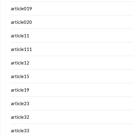
article019
article020
article11
article111
article12
article15
article19
article23
article32
article33