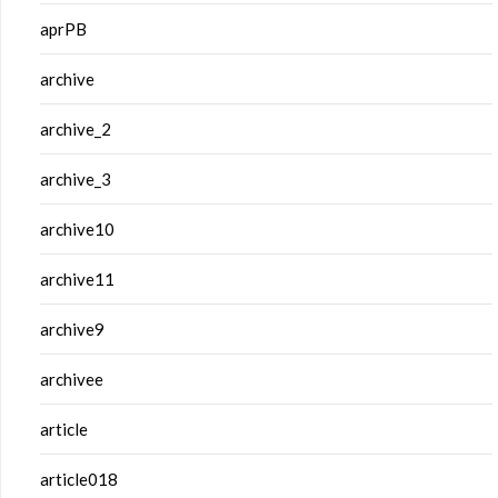
aprPB
archive
archive_2
archive_3
archive10
archive11
archive9
archivee
article
article018