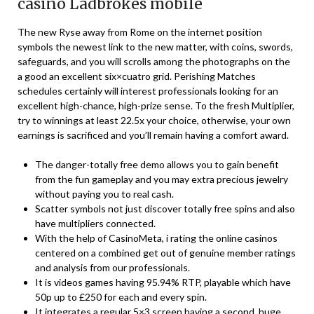
casino Ladbrokes mobile
The new Ryse away from Rome on the internet position
symbols the newest link to the new matter, with coins, swords,
safeguards, and you will scrolls among the photographs on the
a good an excellent six×cuatro grid. Perishing Matches
schedules certainly will interest professionals looking for an
excellent high-chance, high-prize sense. To the fresh Multiplier,
try to winnings at least 22.5x your choice, otherwise, your own
earnings is sacrificed and you’ll remain having a comfort award.
The danger-totally free demo allows you to gain benefit
from the fun gameplay and you may extra precious jewelry
without paying you to real cash.
Scatter symbols not just discover totally free spins and also
have multipliers connected.
With the help of CasinoMeta, i rating the online casinos
centered on a combined get out of genuine member ratings
and analysis from our professionals.
It is videos games having 95.94% RTP, playable which have
50p up to £250 for each and every spin.
It integrates a regular 5×3 screen having a second, huge