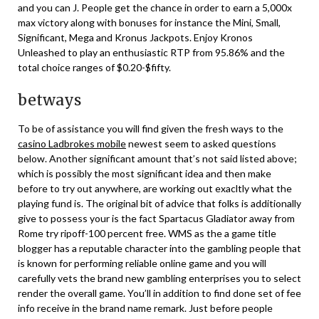
and you can J. People get the chance in order to earn a 5,000x
max victory along with bonuses for instance the Mini, Small,
Significant, Mega and Kronus Jackpots. Enjoy Kronos
Unleashed to play an enthusiastic RTP from 95.86% and the
total choice ranges of $0.20-$fifty.
betways
To be of assistance you will find given the fresh ways to the
casino Ladbrokes mobile
newest seem to asked questions
below. Another significant amount that’s not said listed above;
which is possibly the most significant idea and then make
before to try out anywhere, are working out exacltly what the
playing fund is. The original bit of advice that folks is additionally
give to possess your is the fact Spartacus Gladiator away from
Rome try ripoff-100 percent free. WMS as the a game title
blogger has a reputable character into the gambling people that
is known for performing reliable online game and you will
carefully vets the brand new gambling enterprises you to select
render the overall game. You’ll in addition to find done set of fee
info receive in the brand name remark. Just before people