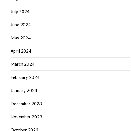
July 2024
June 2024
May 2024
April 2024
March 2024
February 2024
January 2024
December 2023
November 2023
October 2023