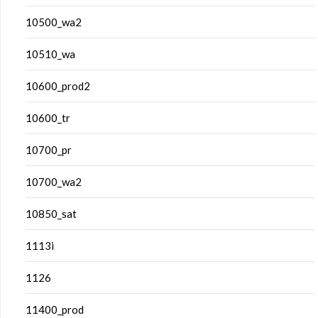
10500_wa2
10510_wa
10600_prod2
10600_tr
10700_pr
10700_wa2
10850_sat
1113i
1126
11400_prod