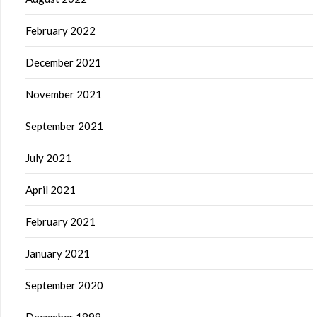
February 2022
December 2021
November 2021
September 2021
July 2021
April 2021
February 2021
January 2021
September 2020