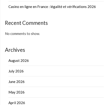
Casino en ligne en France : légalité et vérifications 2026
Recent Comments
No comments to show.
Archives
August 2026
July 2026
June 2026
May 2026
April 2026