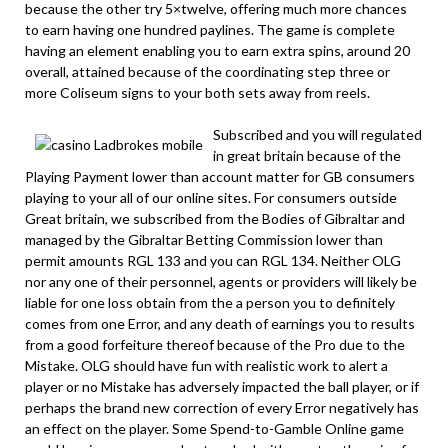
because the other try 5×twelve, offering much more chances
to earn having one hundred paylines. The game is complete
having an element enabling you to earn extra spins, around 20
overall, attained because of the coordinating step three or
more Coliseum signs to your both sets away from reels.
Subscribed and you will regulated
in great britain because of the
Playing Payment lower than account matter for GB consumers
playing to your all of our online sites. For consumers outside
Great britain, we subscribed from the Bodies of Gibraltar and
managed by the Gibraltar Betting Commission lower than
permit amounts RGL 133 and you can RGL 134. Neither OLG
nor any one of their personnel, agents or providers will likely be
liable for one loss obtain from the a person you to definitely
comes from one Error, and any death of earnings you to results
from a good forfeiture thereof because of the Pro due to the
Mistake. OLG should have fun with realistic work to alert a
player or no Mistake has adversely impacted the ball player, or if
perhaps the brand new correction of every Error negatively has
an effect on the player. Some Spend-to-Gamble Online game