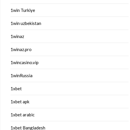
1win Turkiye
1win uzbekistan
1winaz
1winaz.pro
1wincasino.vip
1winRussia
1xbet
1xbet apk
1xbet arabic
1xbet Bangladesh