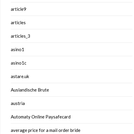
article9
articles
articles_3
asino1
asino1c
astare.uk
Auslandische Brute
austria
Automaty Online Paysafecard
average price for a mail order bride