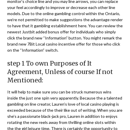
monitor’s choice line and you may line arrows, you can replace
your feel accordingly to improve or decrease each other line
models. Due to the online gambling control within the Ontario,
we’re not permitted to make suggestions the advantage render
to have that it gambling establishment here. You can review the
newest Justbit added bonus offer for individuals who simply
click the brand new “Information” button. You might remark the
brand new 7Bit Local casino incentive offer for those who click
on the “Information” switch.
step 1 To own Purposes of It
Agreement, Unless of course If not
Mentioned:
It will help to make sure you can be struck numerous wins
inside the just one spin very apparently. Because the a talented
gambling on line creator, Lauren’s love of local casino playing is
exceeded because of the their like out of writing. When you are
she’s a passionate black-jack pro, Lauren in addition to enjoys
rotating the new reels away from thrilling online slots within
the the girl leisure time. There is certainly the opportunity to