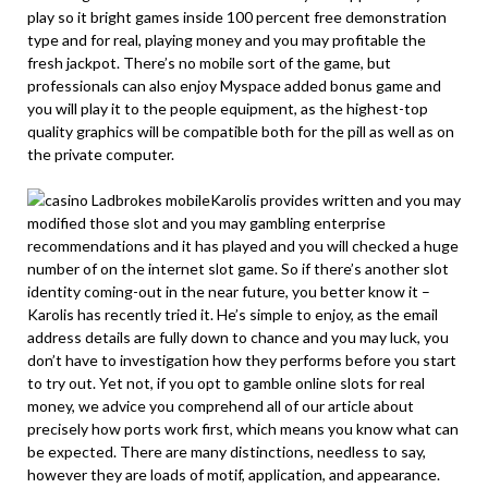
play so it bright games inside 100 percent free demonstration
type and for real, playing money and you may profitable the
fresh jackpot. There’s no mobile sort of the game, but
professionals can also enjoy Myspace added bonus game and
you will play it to the people equipment, as the highest-top
quality graphics will be compatible both for the pill as well as on
the private computer.
Karolis provides written and you may
modified those slot and you may gambling enterprise
recommendations and it has played and you will checked a huge
number of on the internet slot game. So if there’s another slot
identity coming-out in the near future, you better know it –
Karolis has recently tried it. He’s simple to enjoy, as the email
address details are fully down to chance and you may luck, you
don’t have to investigation how they performs before you start
to try out. Yet not, if you opt to gamble online slots for real
money, we advice you comprehend all of our article about
precisely how ports work first, which means you know what can
be expected. There are many distinctions, needless to say,
however they are loads of motif, application, and appearance.