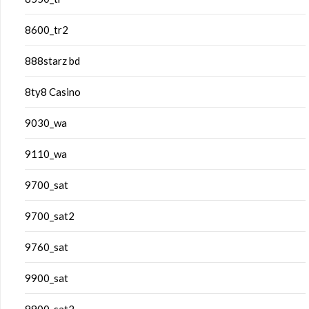
8600_tr2
888starz bd
8ty8 Casino
9030_wa
9110_wa
9700_sat
9700_sat2
9760_sat
9900_sat