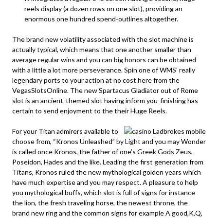
reels display (a dozen rows on one slot), providing an
enormous one hundred spend-outlines altogether.
The brand new volatility associated with the slot machine is
actually typical, which means that one another smaller than
average regular wins and you can big honors can be obtained
with a little a lot more perseverance. Spin one of WMS’ really
legendary ports to your action at no cost here from the
VegasSlotsOnline. The new Spartacus Gladiator out of Rome
slot is an ancient-themed slot having inform you-finishing has
certain to send enjoyment to the their Huge Reels.
For your Titan admirers available to
choose from, “Kronos Unleashed” by Light and you may Wonder
is called once Kronos, the father of one’s Greek Gods Zeus,
Poseidon, Hades and the like. Leading the first generation from
Titans, Kronos ruled the new mythological golden years which
have much expertise and you may respect. A pleasure to help
you mythological buffs, which slot is full of signs for instance
the lion, the fresh traveling horse, the newest throne, the
brand new ring and the common signs for example A good,K,Q,