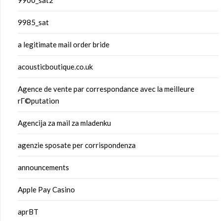
9900_sat2
9985_sat
a legitimate mail order bride
acousticboutique.co.uk
Agence de vente par correspondance avec la meilleure
rГ©putation
Agencija za mail za mladenku
agenzie sposate per corrispondenza
announcements
Apple Pay Casino
aprBT