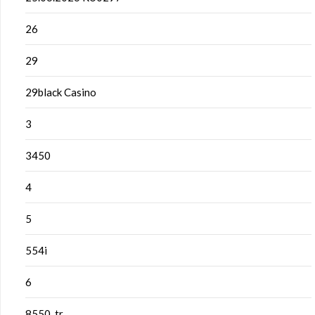
26
29
29black Casino
3
3450
4
5
554i
6
8550_tr