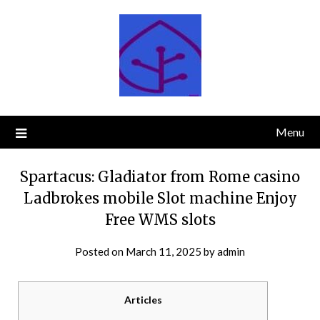
Skip
to
content
Menu
Spartacus: Gladiator from Rome casino
Ladbrokes mobile Slot machine Enjoy
Free WMS slots
Posted on
March 11, 2025
by
admin
Articles