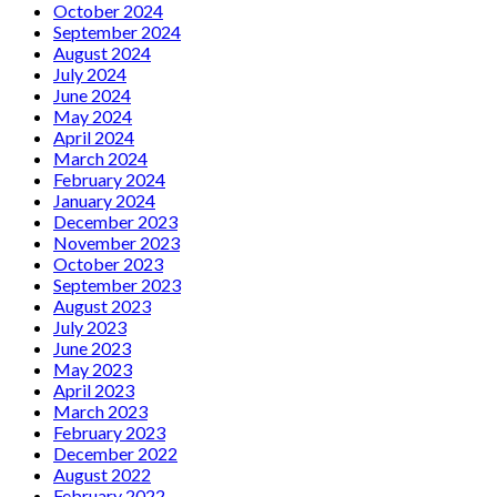
October 2024
September 2024
August 2024
July 2024
June 2024
May 2024
April 2024
March 2024
February 2024
January 2024
December 2023
November 2023
October 2023
September 2023
August 2023
July 2023
June 2023
May 2023
April 2023
March 2023
February 2023
December 2022
August 2022
February 2022