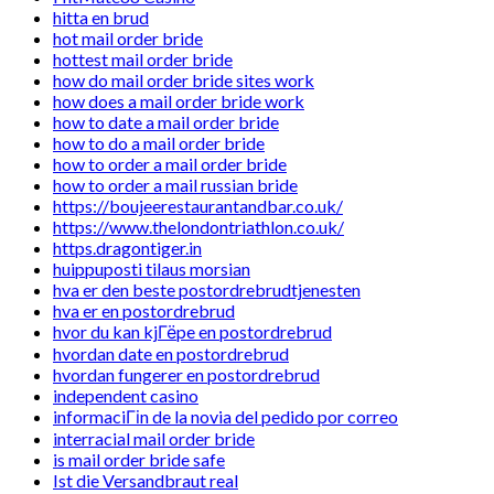
hitta en brud
hot mail order bride
hottest mail order bride
how do mail order bride sites work
how does a mail order bride work
how to date a mail order bride
how to do a mail order bride
how to order a mail order bride
how to order a mail russian bride
https://boujeerestaurantandbar.co.uk/
https://www.thelondontriathlon.co.uk/
https.dragontiger.in
huippuposti tilaus morsian
hva er den beste postordrebrudtjenesten
hva er en postordrebrud
hvor du kan kjГёpe en postordrebrud
hvordan date en postordrebrud
hvordan fungerer en postordrebrud
independent casino
informaciГіn de la novia del pedido por correo
interracial mail order bride
is mail order bride safe
Ist die Versandbraut real