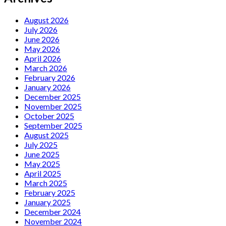
August 2026
July 2026
June 2026
May 2026
April 2026
March 2026
February 2026
January 2026
December 2025
November 2025
October 2025
September 2025
August 2025
July 2025
June 2025
May 2025
April 2025
March 2025
February 2025
January 2025
December 2024
November 2024