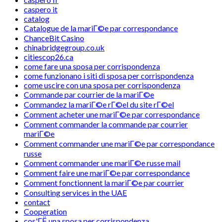
caspero it
catalog
Catalogue de la mariГ©e par correspondance
ChanceBit Casino
chinabridgegroup.co.uk
citiescop26.ca
come fare una sposa per corrispondenza
come funzionano i siti di sposa per corrispondenza
come uscire con una sposa per corrispondenza
Commande par courrier de la mariГ©e
Commandez la mariГ©e rГ©el du site rГ©el
Comment acheter une mariГ©e par correspondance
Comment commander la commande par courrier
mariГ©e
Comment commander une mariГ©e par correspondance
russe
Comment commander une mariГ©e russe mail
Comment faire une mariГ©e par correspondance
Comment fonctionnent la mariГ©e par courrier
Consulting services in the UAE
contact
Cooperation
cos'ГЁ una sposa per corrispondenza