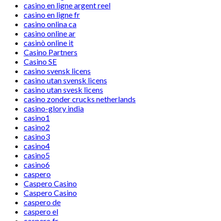
casino en ligne argent reel
casino en ligne fr
casino onlina ca
casino online ar
casinò online it
Casino Partners
Casino SE
casino svensk licens
casino utan svensk licens
casino utan svesk licens
casino zonder crucks netherlands
casino-glory india
casino1
casino2
casino3
casino4
casino5
casino6
caspero
Caspero Casino
Caspero Casino
caspero de
caspero el
caspero fr