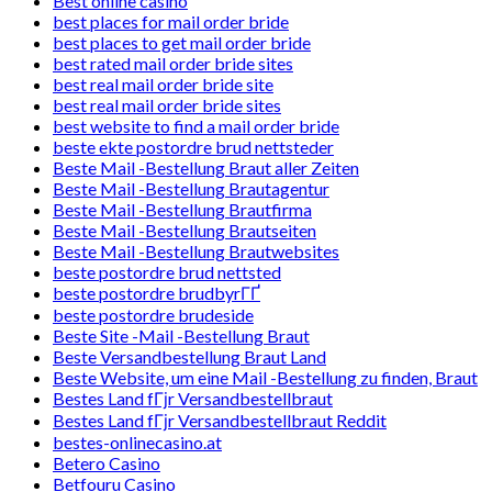
Best online casino
best places for mail order bride
best places to get mail order bride
best rated mail order bride sites
best real mail order bride site
best real mail order bride sites
best website to find a mail order bride
beste ekte postordre brud nettsteder
Beste Mail -Bestellung Braut aller Zeiten
Beste Mail -Bestellung Brautagentur
Beste Mail -Bestellung Brautfirma
Beste Mail -Bestellung Brautseiten
Beste Mail -Bestellung Brautwebsites
beste postordre brud nettsted
beste postordre brudbyrГҐ
beste postordre brudeside
Beste Site -Mail -Bestellung Braut
Beste Versandbestellung Braut Land
Beste Website, um eine Mail -Bestellung zu finden, Braut
Bestes Land fГјr Versandbestellbraut
Bestes Land fГјr Versandbestellbraut Reddit
bestes-onlinecasino.at
Betero Casino
Betfouru Casino