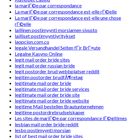
la mariГ©e par correspondance
La mariГ©e par correspondance est-elle rГ©elle
La mariГ©e par correspondance est-elle une chose
rГ©elle
laillinen postimyynti morsiamen sivusto
lailliset postimyyntiyritykset
laopcion.com.co
legale Versandhandel Seiten fГјr BrГ¤ute
Legalne Kasyno Online
legit mail order bride sites
legit mail order russian bride
legit postorder brud webbplatser reddit
legitim postorder brudfÃ¶retag
legitimate mail order bride
legitimate mail order bride services
legitimate mail order bride site
legitimate mail order bride website
legitime Mail bestellen Brautunternehmen
legitime postordrebrudselskaper
Les sites de mariГ©e par correspondance lГ©gitimes
lesbian mail order bride reddit
lesbo postimyynti morsian
list of best mail order bride sites