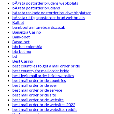
bÃ¤sta postorder brudens webbplats
bÃ¤sta postorder brudland
bÃ¤sta rankade postorder brud webbplatser
bÃ¤sta riktiga postorder brud webbplats
Balbet
bamboofurnitureboards.co.uk
Bananzia Casino
Bankobet
Basaribet
bbrbet colombia
bbrbet mx
bd
Best Casino
best countries to get a mail order bride
best country for mail order bride
best legit mail order bride websites
best mail order bride countries
best mail order bride ever
best mail order bride service
best mail order bride site
best mail order bride website
best mail order bride websites 2022
best mail order bride websites reddit