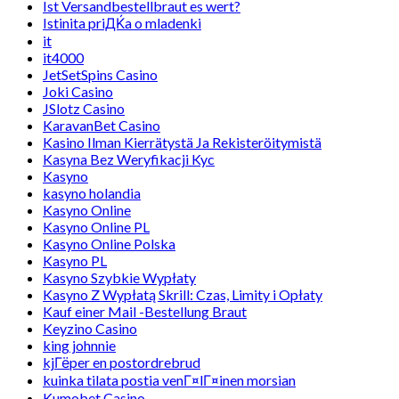
Ist Versandbestellbraut es wert?
Istinita priДЌa o mladenki
it
it4000
JetSetSpins Casino
Joki Casino
JSlotz Casino
KaravanBet Casino
Kasino Ilman Kierrätystä Ja Rekisteröitymistä
Kasyna Bez Weryfikacji Kyc
Kasyno
kasyno holandia
Kasyno Online
Kasyno Online PL
Kasyno Online Polska
Kasyno PL
Kasyno Szybkie Wypłaty
Kasyno Z Wypłatą Skrill: Czas, Limity i Opłaty
Kauf einer Mail -Bestellung Braut
Keyzino Casino
king johnnie
kjГёper en postordrebrud
kuinka tilata postia venГ¤lГ¤inen morsian
Kumobet Casino