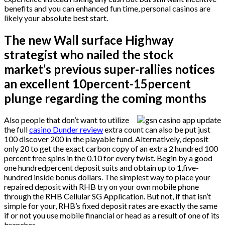
benefits and you can enhanced fun time, personal casinos are
likely your absolute best start.
The new Wall surface Highway
strategist who nailed the stock
market’s previous super-rallies notices
an excellent 10percent-15percent
plunge regarding the coming months
Also people that don’t want to utilize
the full
casino Dunder review
extra count can also be put just
100 discover 200 in the playable fund. Alternatively, deposit
only 20 to get the exact carbon copy of an extra 2 hundred 100
percent free spins in the 0.10 for every twist. Begin by a good
one hundredpercent deposit suits and obtain up to 1,five-
hundred inside bonus dollars. The simplest way to place your
repaired deposit with RHB try on your own mobile phone
through the RHB Cellular SG Application. But not, if that isn’t
simple for your, RHB’s fixed deposit rates are exactly the same
if or not you use mobile financial or head as a result of one of its
branches.