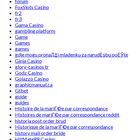
forum
FoxSlots Casino
fr2
fr3
Gama Casino
gambling platform
Game
Games
games
gdje mogu pronaД‡i mladenku za narudЕѕbu poЕЎte
Ginja Casino
glory-casinos tr
Godz Casino
Golazzo Casino
graphicmanual.ca
Gtbet
guide
guides
Histoire de la mariГ©e par correspondance
Histoires de mariГ©e par correspondance reddit
historia post order brud
Historique de la mariГ©e par correspondance
history mail order bride
HitMate88 Casino