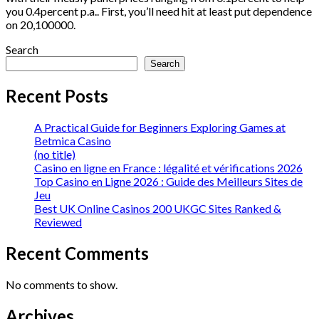
you 0.4percent p.a.. First, you’ll need hit at least put dependence
on 20,100000.
Search
Search
Recent Posts
A Practical Guide for Beginners Exploring Games at
Betmica Casino
(no title)
Casino en ligne en France : légalité et vérifications 2026
Top Casino en Ligne 2026 : Guide des Meilleurs Sites de
Jeu
Best UK Online Casinos 200 UKGC Sites Ranked &
Reviewed
Recent Comments
No comments to show.
Archives