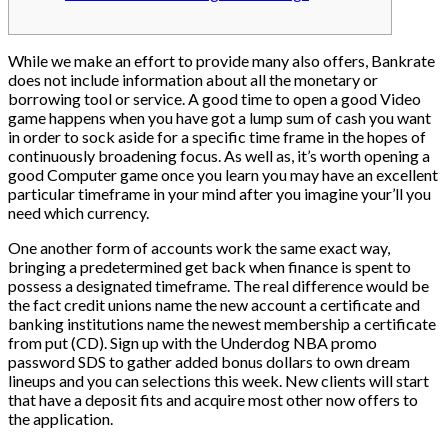
While we make an effort to provide many also offers, Bankrate
does not include information about all the monetary or
borrowing tool or service. A good time to open a good Video
game happens when you have got a lump sum of cash you want
in order to sock aside for a specific time frame in the hopes of
continuously broadening focus.
As well as, it’s worth opening a
good Computer game once you learn you may have an excellent
particular timeframe in your mind after you imagine your’ll you
need which currency.
One another form of accounts work the same exact way,
bringing a predetermined get back when finance is spent to
possess a designated timeframe. The real difference would be
the fact credit unions name the new account a certificate and
banking institutions name the newest membership a certificate
from put (CD). Sign up with the Underdog NBA promo
password SDS to gather added bonus dollars to own dream
lineups and you can selections this week. New clients will start
that have a deposit fits and acquire most other now offers to
the application.