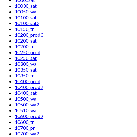
10030_sat
10050_wa
10100_sat
10100_sat2
10150_tr
10200_prod3
10200_sat
10200_tr
10250_prod
10250_sat
10300_wa
10350_sat
10350_tr
10400_prod
10400_prod2
10400_sat
10500_wa
10500_wa2
10510_wa
10600_prod2
10600_tr
10700_pr
10700_wa2