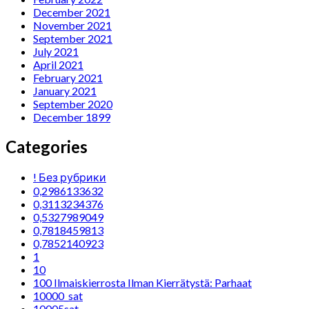
December 2021
November 2021
September 2021
July 2021
April 2021
February 2021
January 2021
September 2020
December 1899
Categories
! Без рубрики
0,2986133632
0,3113234376
0,5327989049
0,7818459813
0,7852140923
1
10
100 Ilmaiskierrosta Ilman Kierrätystä: Parhaat
10000_sat
10005sat