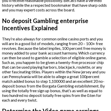
you’ll receive reasonable possibility. Bet365 have a verified
history while the a respected bookmaker that have sharp odds
and you may expert costs across the board.
No deposit Gambling enterprise
Incentives Explained
They’re also always for common online casino ports and you
will are in a good list of models, ranging from 20 – 100+ free
revolves. Because the label implies, 100 percent free money is
money added to your bank account harmony. Which currency
can then be used to gamble a selection of eligible online game.
Such as, you happen to be given a twenty-five processor chip
that can be used playing harbors, blackjack, roulette, or any
other fascinating titles. Players within the New jersey and you
can Pennsylvania will be able to allege a great 100percent
match added bonus to step 1,100000 and an excellent 20 no-
deposit bonus from the Borgata Gambling establishment. By
using the totally free sign up bonus, that’s as well as equal to
two hundred no deposit totally free spins from the 0.ten for
each and every twist.
Determine the Video game earnings