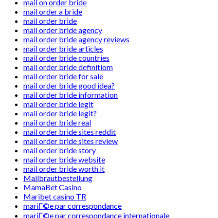
mail on order bride
mail order a bride
mail order bride
mail order bride agency
mail order bride agency reviews
mail order bride articles
mail order bride countries
mail order bride definitiom
mail order bride for sale
mail order bride good idea?
mail order bride information
mail order bride legit
mail order bride legit?
mail order bride real
mail order bride sites reddit
mail order bride sites review
mail order bride story
mail order bride website
mail order bride worth it
Mailbrautbestellung
MamaBet Casino
Maribet casino TR
mariГ©e par correspondance
mariГ©e par correspondance internationale