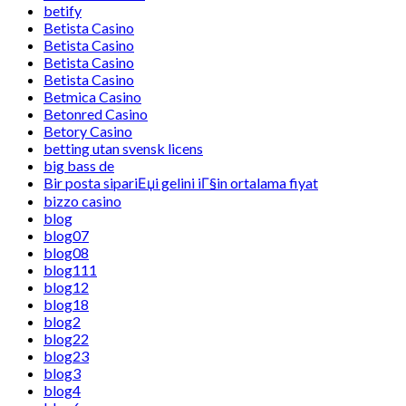
betify
Betista Casino
Betista Casino
Betista Casino
Betista Casino
Betmica Casino
Betonred Casino
Betory Casino
betting utan svensk licens
big bass de
Bir posta sipariЕџi gelini iГ§in ortalama fiyat
bizzo casino
blog
blog07
blog08
blog111
blog12
blog18
blog2
blog22
blog23
blog3
blog4