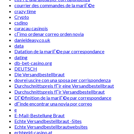
courrier des commandes de la mariГ©e
crazy time
Crypto
csdino
curacau casinois
cГіmo ordenar correo orden novia
danieldeasy.co.uk
data
Datation de la mariГ©e par correspondance
dating
db-bet-casino.org
DEUTSCH
Die Versandbestellbraut
dovrei uscire con una sposa per corrispondenza
Durchschnittspreis fГјr eine Versandbestellbraut
Durchschnittspreis fГјr Versandbestellbraut
DГ©finition de la mariГ©e par correspondance
dГіnde encontrar una novia por correo
e
E-Mail-Bestellung Braut
Echte Versandbestellbraut -Sites
Echte Versandbestellbrautwebsites
echtgeld-casino.at