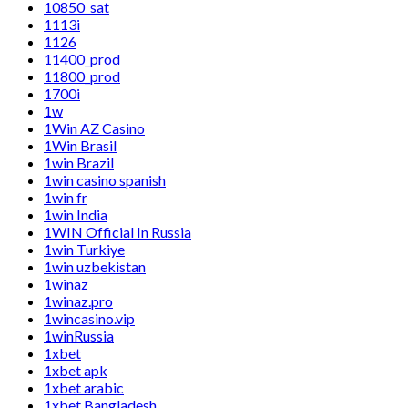
10850_sat
1113i
1126
11400_prod
11800_prod
1700i
1w
1Win AZ Casino
1Win Brasil
1win Brazil
1win casino spanish
1win fr
1win India
1WIN Official In Russia
1win Turkiye
1win uzbekistan
1winaz
1winaz.pro
1wincasino.vip
1winRussia
1xbet
1xbet apk
1xbet arabic
1xbet Bangladesh