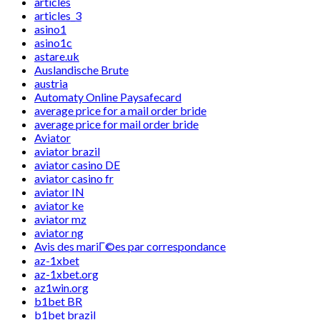
articles
articles_3
asino1
asino1c
astare.uk
Auslandische Brute
austria
Automaty Online Paysafecard
average price for a mail order bride
average price for mail order bride
Aviator
aviator brazil
aviator casino DE
aviator casino fr
aviator IN
aviator ke
aviator mz
aviator ng
Avis des mariГ©es par correspondance
az-1xbet
az-1xbet.org
az1win.org
b1bet BR
b1bet brazil