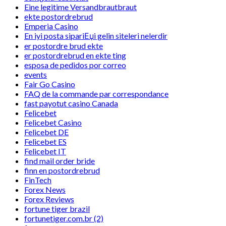
Eine legitime Versandbrautbraut
ekte postordrebrud
Emperia Casino
En iyi posta sipariЕџi gelin siteleri nelerdir
er postordre brud ekte
er postordrebrud en ekte ting
esposa de pedidos por correo
events
Fair Go Casino
FAQ de la commande par correspondance
fast payotut casino Canada
Felicebet
Felicebet Casino
Felicebet DE
Felicebet ES
Felicebet IT
find mail order bride
finn en postordrebrud
FinTech
Forex News
Forex Reviews
fortune tiger brazil
fortunetiger.com.br (2)