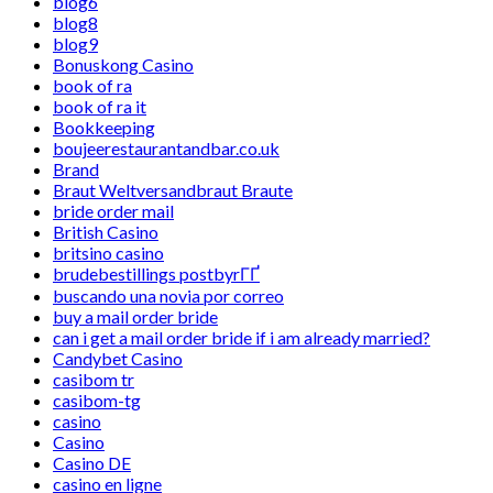
blog6
blog8
blog9
Bonuskong Casino
book of ra
book of ra it
Bookkeeping
boujeerestaurantandbar.co.uk
Brand
Braut Weltversandbraut Braute
bride order mail
British Casino
britsino casino
brudebestillings postbyrГҐ
buscando una novia por correo
buy a mail order bride
can i get a mail order bride if i am already married?
Candybet Casino
casibom tr
casibom-tg
casino
Casino
Casino DE
casino en ligne