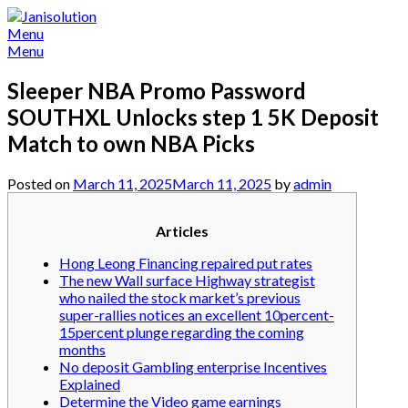
Skip
to
Menu
content
Menu
Sleeper NBA Promo Password
SOUTHXL Unlocks step 1 5K Deposit
Match to own NBA Picks
Posted on
March 11, 2025
March 11, 2025
by
admin
Articles
Hong Leong Financing repaired put rates
The new Wall surface Highway strategist
who nailed the stock market’s previous
super-rallies notices an excellent 10percent-
15percent plunge regarding the coming
months
No deposit Gambling enterprise Incentives
Explained
Determine the Video game earnings