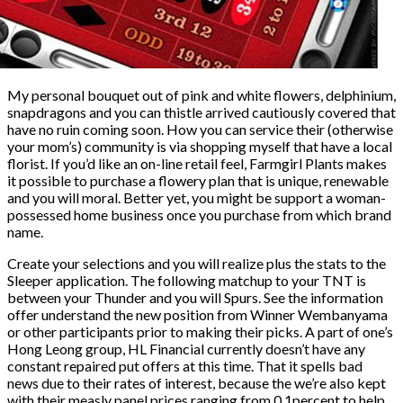
My personal bouquet out of pink and white flowers, delphinium,
snapdragons and you can thistle arrived cautiously covered that
have no ruin coming soon. How you can service their (otherwise
your mom’s) community is via shopping myself that have a local
florist. If you’d like an on-line retail feel, Farmgirl Plants makes
it possible to purchase a flowery plan that is unique, renewable
and you will moral. Better yet, you might be support a woman-
possessed home business once you purchase from which brand
name.
Create your selections and you will realize plus the stats to the
Sleeper application. The following matchup to your TNT is
between your Thunder and you will Spurs. See the information
offer understand the new position from Winner Wembanyama
or other participants prior to making their picks. A part of one’s
Hong Leong group, HL Financial currently doesn’t have any
constant repaired put offers at this time. That it spells bad
news due to their rates of interest, because the we’re also kept
with their measly panel prices ranging from 0.1percent to help