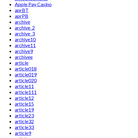
Apple Pay Casino
aprBT
aprPB
archive
archive_2
archive_3
archive10
archive11
archive9
archivee
article
article018
article019
article020
article11
article111
article12
article15
article19
article23
article32
article33
article9