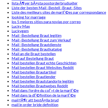
lista Ã¶ver bÃ¤sta postorderbrudsajter
Liste der besten Mail -Bestell -Braut -Sites
Liste des meilleurs sites de mariГ©es par correspondance
looking for marriage
los 5 mejores sitios para novias por correo
Lucky Max
Luckygem
Mail -Bestellung Braut legitim
Mail -Bestellung Braut zum Verkauf
Mail -Bestellung Brautdienste
Mail -Bestellung Brautkatalog
Mail an die Braut bestellen
Mail auf Bestellung Braut
Mail bestellen Braut echte Geschichten
Mail bestellen Braut Websites Reddit
Mail bestellen Brautartikel
Mail bestellen Brautlender
Mail bestellen Brautstandorte legitim
Mail bestellen Brautwebes Reddit
Mail dans l'ordre du coГ»t de la mariГ©e
Mail dans la dГ©finition de la mariГ©e
mail fÃ¶r att bestÃ¤lla brud
mail in order bride definition