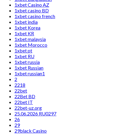
1xbet Casino AZ
1xbet casino BD
1xbet casino french
1xbet india
1xbet Korea
1xbet KR
1xbet malaysia
1xbet Morocco
1xbet pt
1xbet RU
1xbet russia
1xbet Russian
1xbet russian1
2
2218
22bet
22Bet BD
22bet IT
22bet-uz.org
25.06.2026 RU0297
26
29
29black Casino