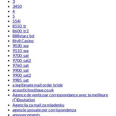
3
3450
4
5
554i
8550_tr
8600_tr2
888starz bd
8ty8 Casino
9030_wa
9110_wa
9700_sat
9700_sat2
9760_sat
9900_sat
9900_sat2
9985_sat
a legitimate mail order bride
acousticboutique.co.uk
Agence de vente par correspondance avec la meilleure
rГ©putation
Agencija za mail za mladenku
agenzie sposate per corrispondenza
announcements