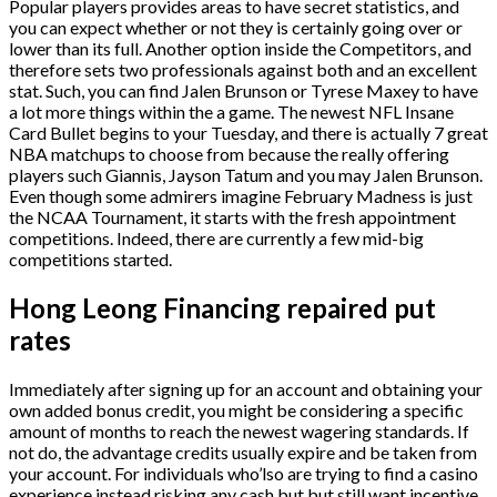
Popular players provides areas to have secret statistics, and
you can expect whether or not they is certainly going over or
lower than its full. Another option inside the Competitors, and
therefore sets two professionals against both and an excellent
stat. Such, you can find Jalen Brunson or Tyrese Maxey to have
a lot more things within the a game. The newest NFL Insane
Card Bullet begins to your Tuesday, and there is actually 7 great
NBA matchups to choose from because the really offering
players such Giannis, Jayson Tatum and you may Jalen Brunson.
Even though some admirers imagine February Madness is just
the NCAA Tournament, it starts with the fresh appointment
competitions. Indeed, there are currently a few mid-big
competitions started.
Hong Leong Financing repaired put
rates
Immediately after signing up for an account and obtaining your
own added bonus credit, you might be considering a specific
amount of months to reach the newest wagering standards. If
not do, the advantage credits usually expire and be taken from
your account. For individuals who’lso are trying to find a casino
experience instead risking any cash but but still want incentive