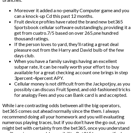
Moreover it added a no-penalty Computer game and you
can a knock-up Cd this past 12 months.
Fruit device profiles have rated the brand new bet365
Sportsbook cellular software outstandingly, providing it a
get from cuatro.7/5 based on over 265,one hundred
thousand ratings.
If the person loves to yard, they’ll rating a great deal
pleasure out from the Harry and David bulb of the few
days club.
When you have a family savings having an excellent
subpar rate, it can be really worth your effort to buy
available for a great checking account one brings in step
3percent-4percent APY.
Cellular money is not difficult from the Jackpotjoy, as you
possibly can discuss Fruit Spend, and old-fashioned tricks
for analogy Fees and you can Bank card is and accepted.
While i are contrasting odds between all the big operators,
bet365 comes out ahead normally since the them. I always
recommend doing all your homework and you will evaluating
numerous playing traces, but if you don’t have the go out, you
might bet with certainty from the bet365, once you understand