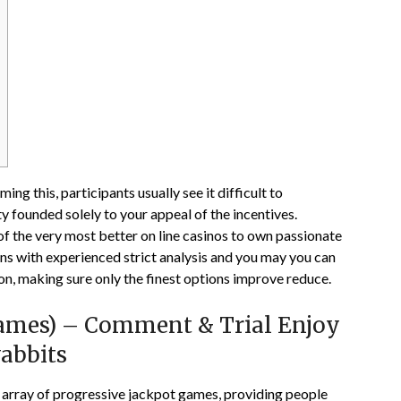
ng this, participants usually see it difficult to
y founded solely to your appeal of the incentives.
of the very most better on line casinos to own passionate
ions with experienced strict analysis and you may you can
on, making sure only the finest options improve reduce.
Games) – Comment & Trial Enjoy
abbits
e array of progressive jackpot games, providing people