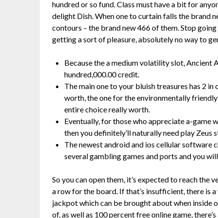
hundred or so fund. Class must have a bit for anyone
delight Dish. When one to curtain falls the brand ne
contours – the brand new 466 of them. Stop going a
getting a sort of pleasure, absolutely no way to g
Because the a medium volatility slot, Ancient 
hundred,000.00 credit.
The main one to your bluish treasures has 2 in 
worth, the one for the environmentally friend
entire choice really worth.
Eventually, for those who appreciate a-game w
then you definitely’ll naturally need play Zeu
The newest android and ios cellular software
several gambling games and ports and you wil
So you can open them, it’s expected to reach the v
a row for the board. If that’s insufficient, there 
jackpot which can be brought about when inside on
of, as well as 100 percent free online game, there’