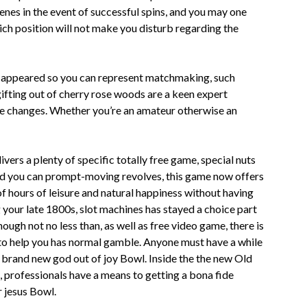
nes in the event of successful spins, and you may one
ich position will not make you disturb regarding the
s appeared so you can represent matchmaking, such
ifting out of cherry rose woods are a keen expert
te changes. Whether you’re an amateur otherwise an
ivers a plenty of specific totally free game, special nuts
nd you can prompt-moving revolves, this game now offers
f hours of leisure and natural happiness without having
your late 1800s, slot machines has stayed a choice part
hough not no less than, as well as free video game, there is
 to help you has normal gamble. Anyone must have a while
the brand new god out of joy Bowl. Inside the the new Old
, professionals have a means to getting a bona fide
 jesus Bowl.