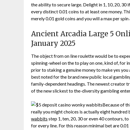
the ability to secure large. Delight in 1, 10, 20, 30
every distinct 0.01 coins to at least one money. Thi
merely 0.01 gold coins and you will a max per spin 
Ancient Arcadia Large 5 Onl
January 2025
The object from on line roulette would be to expec
spinning-wheel on the to play on one, kind of, for 
prior to staking a genuine money to make yes you 
best noted for the brand new public local gambli
family-dependent headings. The newest creator try
of the new slickest to the-diversity gambling ente
Because of thi
really you might choices is actually eight hundre
wabbits
step 1, ten, 20, 30 or even 40 contours, 
for every line. For this reason minimal bet are 0.0