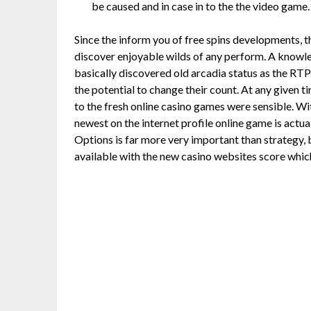
be caused and in case in to the the video game.
Since the inform you of free spins developments, t
discover enjoyable wilds of any perform. A knowl
basically discovered old arcadia status as the RTP 
the potential to change their count. At any given 
to the fresh online casino games were sensible. Wi
newest on the internet profile online game is actu
Options is far more very important than strategy, b
available with the new casino websites score which