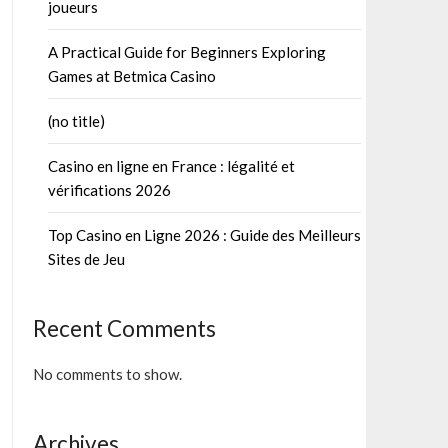
joueurs
A Practical Guide for Beginners Exploring
Games at Betmica Casino
(no title)
Casino en ligne en France : légalité et
vérifications 2026
Top Casino en Ligne 2026 : Guide des Meilleurs
Sites de Jeu
Recent Comments
No comments to show.
Archives