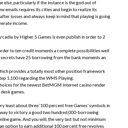
 else, particularly if the instance is the god out of
w emails requires its cities and begin to realize its
fter losses and always keep in mind that playing is going
enerate income.
Arcadia by Higher 5 Games is even publish in order to 2
order to ten credit moments a complete possibilities well
ly secrets have 25 borrowing from the bank moments an
hich provides a totally most other position framework
s step 1,100 regarding the WMS Playing.
 choices for the newest BetMGM Internet casino render
l desk games.
ery least about three ‘100 percent free Games’ symbols in
is a way to victory a good two hundred,000-borrowing
line game. And you will, the very last but not minimum
s an option to earn additional 100 percent free revolves