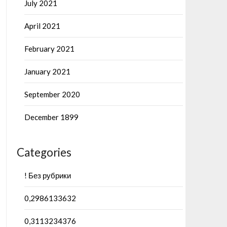
July 2021
April 2021
February 2021
January 2021
September 2020
December 1899
Categories
! Без рубрики
0,2986133632
0,3113234376