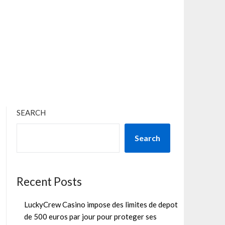
SEARCH
Search
Recent Posts
LuckyCrew Casino impose des limites de depot
de 500 euros par jour pour proteger ses