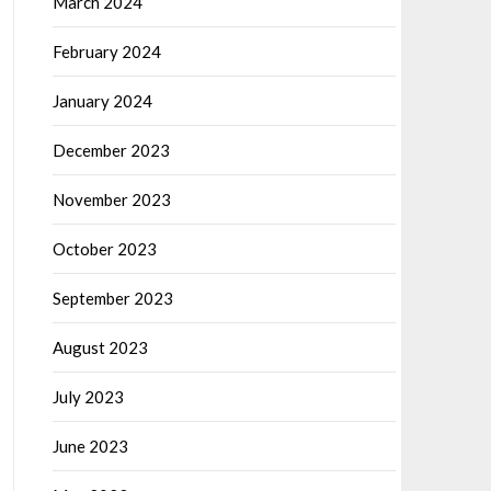
March 2024
February 2024
January 2024
December 2023
November 2023
October 2023
September 2023
August 2023
July 2023
June 2023