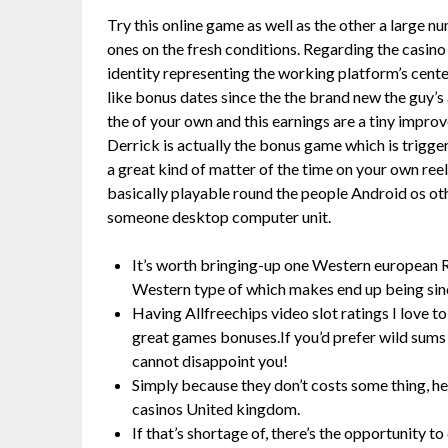
Try this online game as well as the other a large n
ones on the fresh conditions. Regarding the casino
identity representing the working platform’s cen
like bonus dates since the the brand new the guy’
the of your own and this earnings are a tiny impr
Derrick is actually the bonus game which is trigg
a great kind of matter of the time on your own re
basically playable round the people Android os ot
someone desktop computer unit.
It’s worth bringing-up one Western european R
Western type of which makes end up being sin
Having Allfreechips video slot ratings I love to
great games bonuses.If you’d prefer wild sum
cannot disappoint you!
Simply because they don’t costs some thing, he’s
casinos United kingdom.
If that’s shortage of, there’s the opportunity