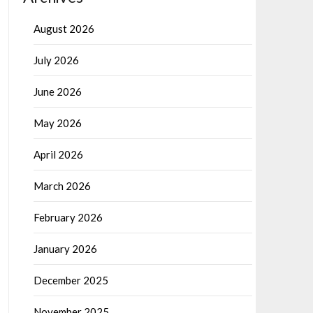
August 2026
July 2026
June 2026
May 2026
April 2026
March 2026
February 2026
January 2026
December 2025
November 2025