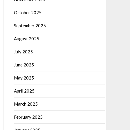
October 2025
September 2025
August 2025
July 2025
June 2025
May 2025
April 2025
March 2025
February 2025