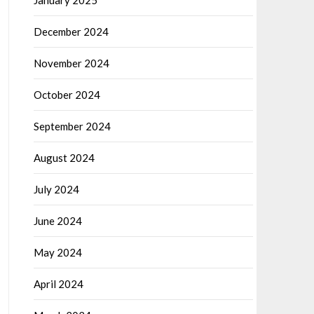
January 2025
December 2024
November 2024
October 2024
September 2024
August 2024
July 2024
June 2024
May 2024
April 2024