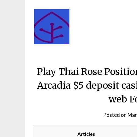
Skip
to
content
Play Thai Rose Positi
Arcadia $5 deposit ca
web Fo
Posted on
Mar
Articles