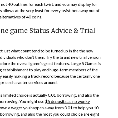
 if not 40 outlines for each twist, and you may display for
s allows at the very least for every twist bet away out of
alternatives of 40 coins.
ine game Status Advice & Trial
t just what count tend to be turned up in the the new
individuals who don’t them. Try the brand new trial version
adore the overall game’s great features. Large 5 Games is
ng establishment to play and huge-term members of the
 easily making a track record because the certainly one
rprise character services around.
s limited choice is actually 0.01 borrowing, and also the
d borrowing. You might use
$5 deposit casino wonky
to own a wager you happen away from 0.01 to help you 10
1 borrowing, and also the most you could choice are eight