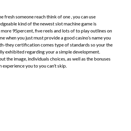
he fresh someone reach think of one , you can use
edgeable kind of the newest slot machine game is
more 95percent, five reels and lots of to play outlines on
time when you just must provide a good casino’s name you
th-they certification comes type of standards so your the
ally exhibited regarding your a simple development.
ut the image, individuals choices, as well as the bonuses
 experience you to you can’t skip.