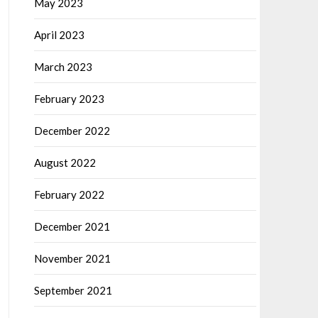
May 2023
April 2023
March 2023
February 2023
December 2022
August 2022
February 2022
December 2021
November 2021
September 2021