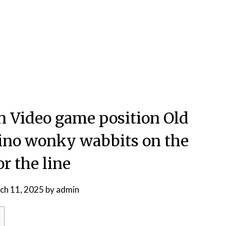
on Video game position Old
sino wonky wabbits on the
r the line
ch 11, 2025
by
admin