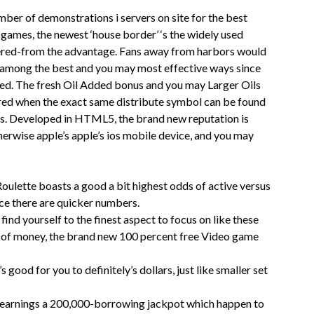
umber of demonstrations i servers on site for the best
 games, the newest ‘house border’ ‘s the widely used
tered-from the advantage. Fans away from harbors would
s among the best and you may most effective ways since
oved. The fresh Oil Added bonus and you may Larger Oils
ered when the exact same distribute symbol can be found
els. Developed in HTML5, the brand new reputation is
herwise apple’s apple’s ios mobile device, and you may
oulette boasts a good a bit highest odds of active versus
ce there are quicker numbers.
 find yourself to the finest aspect to focus on like these
s of money, the brand new 100 percent free Video game
 good for you to definitely’s dollars, just like smaller set
 to earnings a 200,000-borrowing jackpot which happen to