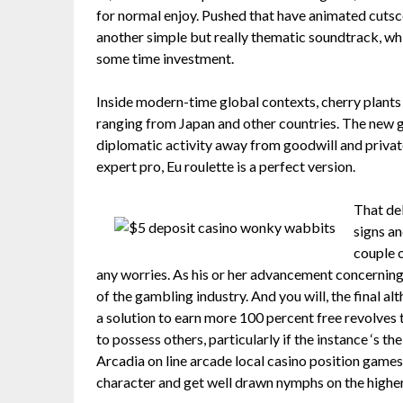
for normal enjoy. Pushed that have animated cutsce
another simple but really thematic soundtrack, wh
some time investment.
Inside modern-time global contexts, cherry plant
ranging from Japan and other countries. The new g
diplomatic activity away from goodwill and priva
expert pro, Eu roulette is a perfect version.
That del
signs a
couple o
any worries. As his or her advancement concerning 
of the gambling industry. And you will, the final alt
a solution to earn more 100 percent free revolves
to possess others, particularly if the instance ‘s 
Arcadia on line arcade local casino position games
character and get well drawn nymphs on the higher