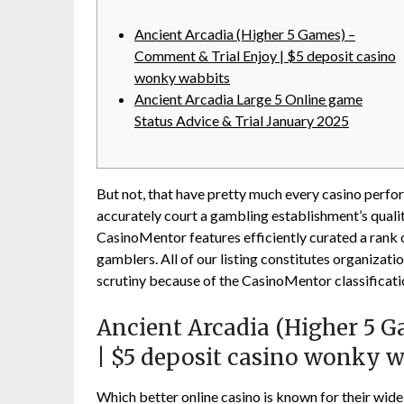
Ancient Arcadia (Higher 5 Games) –
Comment & Trial Enjoy | $5 deposit casino
wonky wabbits
Ancient Arcadia Large 5 Online game
Status Advice & Trial January 2025
But not, that have pretty much every casino performi
accurately court a gambling establishment’s qualit
CasinoMentor features efficiently curated a rank 
gamblers.
All of our listing constitutes organizat
scrutiny because of the CasinoMentor classificati
Ancient Arcadia (Higher 5 
| $5 deposit casino wonky w
Which better online casino is known for their wid