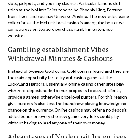
slots, jackpots, and you may classics. Particular famous slot
titles at the NoLimitCoins tend to be Phoenix King, Fortune
from Tiger, and you may Universe Angling. The new video game
collection at the McLuck Local casino is among the better we
come across on top zero purchase gambling enterprise
websites.
Gambling establishment Vibes
Withdrawal Minutes & Cashouts
Instead of Sweeps Gold coins, Gold coins is found and they are
the main opportinity for to try out casino games at the
LuckyLand Harbors. Essentially, online casino other sites play
with zero-deposit added bonus proposes to attract clients,
provide a games, otherwise prize loyal punters. For this reason
give, punters is also test the brand new playing knowledge no
chance on the currency. Online casinos may offer a no deposit
added bonus on every the new game, very folks could play
without having to lead any one of their own money.
Advantages of No deposit Incentives