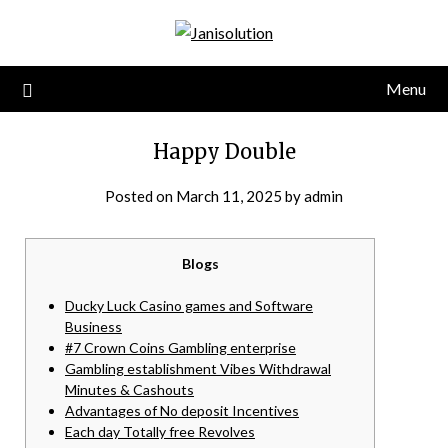
Skip
to
content
Menu
Happy Double
Posted on
March 11, 2025
by
admin
Blogs
Ducky Luck Casino games and Software
Business
#7 Crown Coins Gambling enterprise
Gambling establishment Vibes Withdrawal
Minutes & Cashouts
Advantages of No deposit Incentives
Each day Totally free Revolves