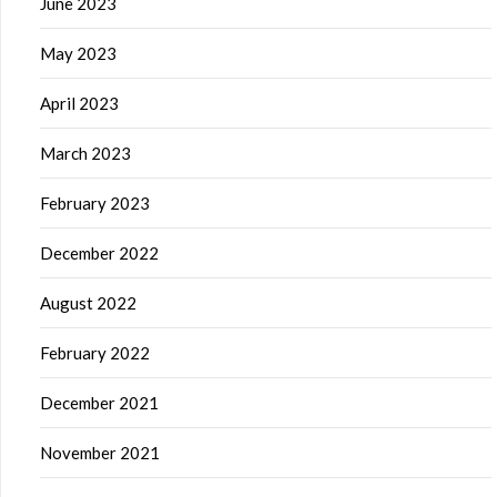
June 2023
May 2023
April 2023
March 2023
February 2023
December 2022
August 2022
February 2022
December 2021
November 2021