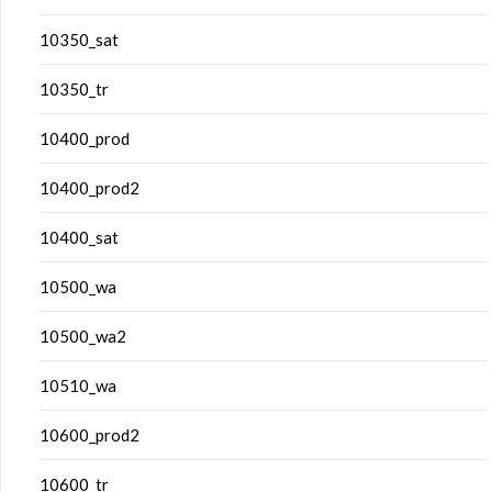
10350_sat
10350_tr
10400_prod
10400_prod2
10400_sat
10500_wa
10500_wa2
10510_wa
10600_prod2
10600_tr