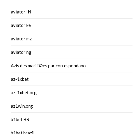
aviator IN
aviator ke
aviator mz
aviator ng
Avis des mariГ©es par correspondance
az-1xbet
az-1xbet.org
az1win.org
b1bet BR
b1bet brazil