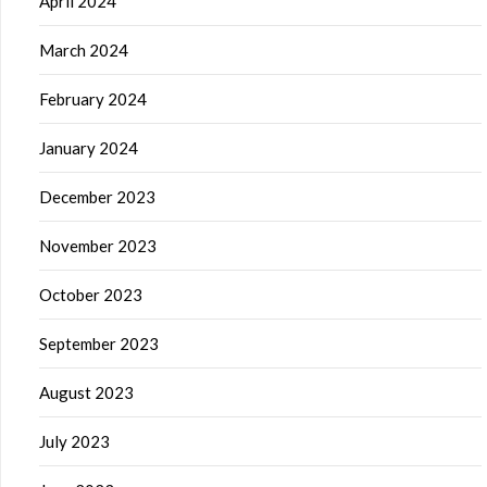
April 2024
March 2024
February 2024
January 2024
December 2023
November 2023
October 2023
September 2023
August 2023
July 2023