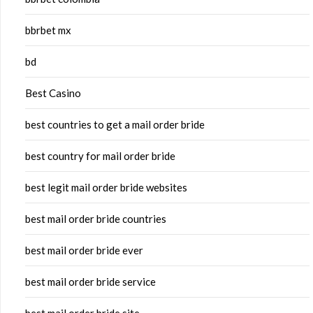
bbrbet mx
bd
Best Casino
best countries to get a mail order bride
best country for mail order bride
best legit mail order bride websites
best mail order bride countries
best mail order bride ever
best mail order bride service