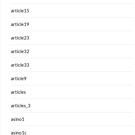
article15
article19
article23
article32
article33
article9
articles
articles_3
asino1
asino1c