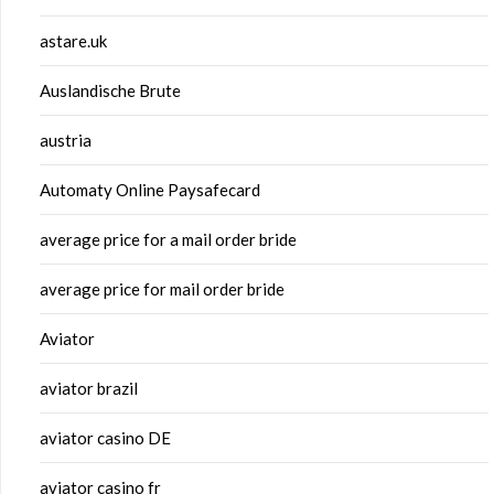
astare.uk
Auslandische Brute
austria
Automaty Online Paysafecard
average price for a mail order bride
average price for mail order bride
Aviator
aviator brazil
aviator casino DE
aviator casino fr