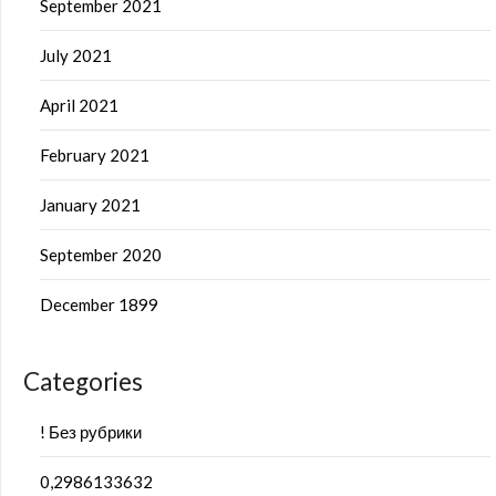
September 2021
July 2021
April 2021
February 2021
January 2021
September 2020
December 1899
Categories
! Без рубрики
0,2986133632