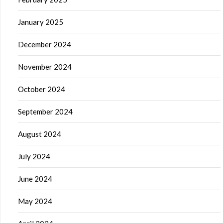
January 2025
December 2024
November 2024
October 2024
September 2024
August 2024
July 2024
June 2024
May 2024