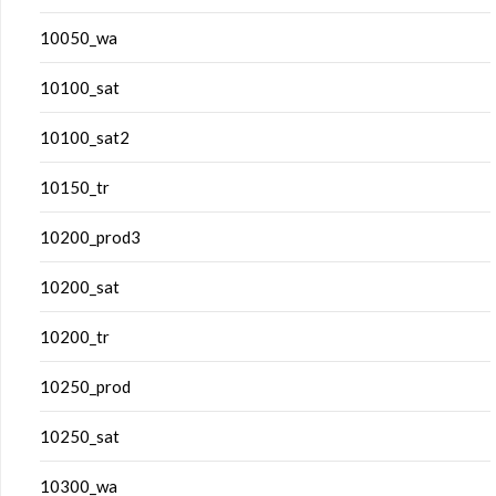
10050_wa
10100_sat
10100_sat2
10150_tr
10200_prod3
10200_sat
10200_tr
10250_prod
10250_sat
10300_wa