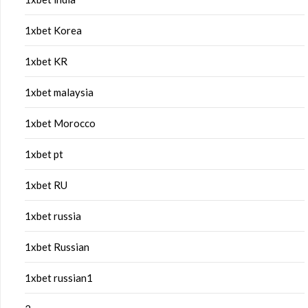
1xbet Korea
1xbet KR
1xbet malaysia
1xbet Morocco
1xbet pt
1xbet RU
1xbet russia
1xbet Russian
1xbet russian1