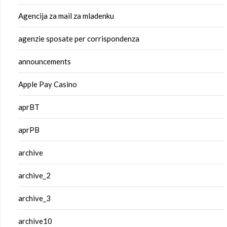
Agencija za mail za mladenku
agenzie sposate per corrispondenza
announcements
Apple Pay Casino
aprBT
aprPB
archive
archive_2
archive_3
archive10