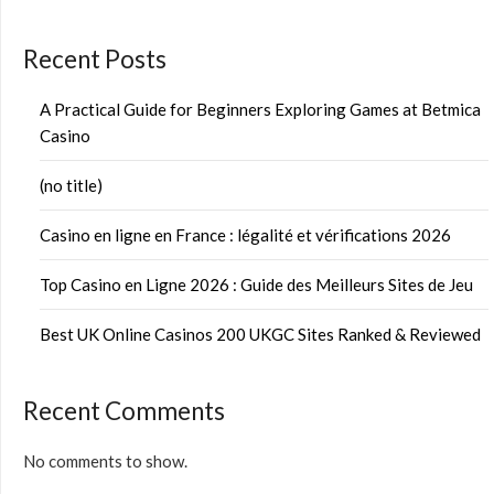
Recent Posts
A Practical Guide for Beginners Exploring Games at Betmica
Casino
(no title)
Casino en ligne en France : légalité et vérifications 2026
Top Casino en Ligne 2026 : Guide des Meilleurs Sites de Jeu
Best UK Online Casinos 200 UKGC Sites Ranked & Reviewed
Recent Comments
No comments to show.