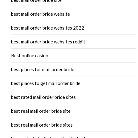
best mail order bride site
best mail order bride website
best mail order bride websites 2022
best mail order bride websites reddit
Best online casino
best places for mail order bride
best places to get mail order bride
best rated mail order bride sites
best real mail order bride site
best real mail order bride sites