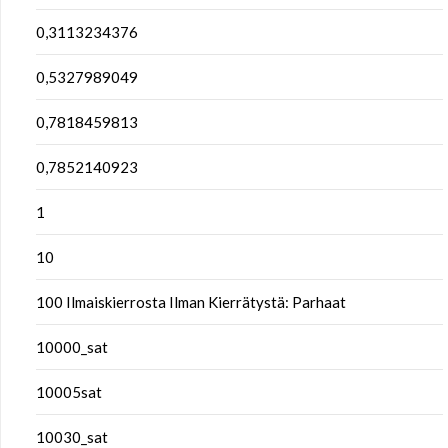
0,3113234376
0,5327989049
0,7818459813
0,7852140923
1
10
100 Ilmaiskierrosta Ilman Kierrätystä: Parhaat
10000_sat
10005sat
10030_sat