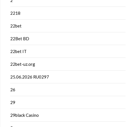
2
2218
22bet
22Bet BD
22bet IT
22bet-uz.org
25.06.2026 RU0297
26
29
29black Casino