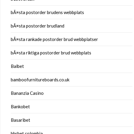
bÃ¤sta postorder brudens webbplats
bÃ¤sta postorder brudland
bÃ¤sta rankade postorder brud webbplatser
bÃ¤sta riktiga postorder brud webbplats
Balbet
bamboofurnitureboards.co.uk
Bananzia Casino
Bankobet
Basaribet
bbrbet colombia