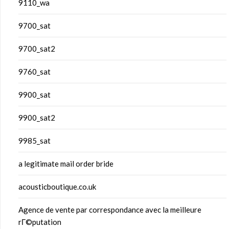
9110_wa
9700_sat
9700_sat2
9760_sat
9900_sat
9900_sat2
9985_sat
a legitimate mail order bride
acousticboutique.co.uk
Agence de vente par correspondance avec la meilleure
rГ©putation