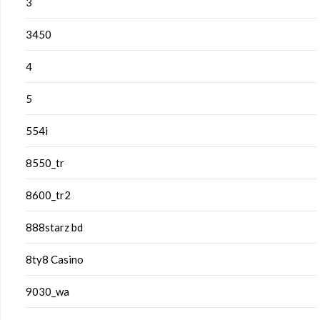
3
3450
4
5
554i
8550_tr
8600_tr2
888starz bd
8ty8 Casino
9030_wa