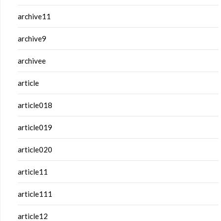
archive11
archive9
archivee
article
article018
article019
article020
article11
article111
article12