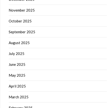
November 2025
October 2025
September 2025
August 2025
July 2025
June 2025
May 2025
April 2025
March 2025
February 2025