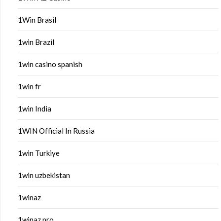
1Win Brasil
1win Brazil
1win casino spanish
1win fr
1win India
1WIN Official In Russia
1win Turkiye
1win uzbekistan
1winaz
1winaz.pro