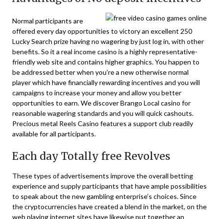
Normal participants are
offered every day opportunities to victory an excellent 250
Lucky Search prize having no wagering by just log in, with other
benefits. So it a real income casino is a highly representative-
friendly web site and contains higher graphics. You happen to
be addressed better when you’re a new otherwise normal
player which have financially rewarding incentives and you will
campaigns to increase your money and allow you better
opportunities to earn. We discover Brango Local casino for
reasonable wagering standards and you will quick cashouts.
Precious metal Reels Casino features a support club readily
available for all participants.
Each day Totally free Revolves
These types of advertisements improve the overall betting
experience and supply participants that have ample possibilities
to speak about the new gambling enterprise’s choices. Since
the cryptocurrencies have created a blend in the market, on the
web playing internet sites have likewise put together an