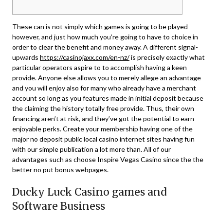
These can is not simply which games is going to be played
however, and just how much you’re going to have to choice in
order to clear the benefit and money away. A different signal-
upwards
https://casinojaxx.com/en-nz/
is precisely exactly what
particular operators aspire to to accomplish having a keen
provide.
Anyone else allows you to merely allege an advantage
and you will enjoy also for many who already have a merchant
account so long as you features made in initial deposit because
the claiming the history totally free provide. Thus, their own
financing aren’t at risk, and they’ve got the potential to earn
enjoyable perks. Create your membership having one of the
major no deposit public local casino internet sites having fun
with our simple publication a lot more than. All of our
advantages such as choose Inspire Vegas Casino since the the
better no put bonus webpages.
Ducky Luck Casino games and
Software Business