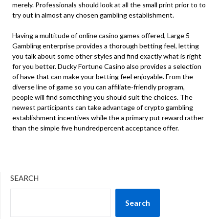
merely. Professionals should look at all the small print prior to to
try out in almost any chosen gambling establishment.
Having a multitude of online casino games offered, Large 5
Gambling enterprise provides a thorough betting feel, letting
you talk about some other styles and find exactly what is right
for you better. Ducky Fortune Casino also provides a selection
of have that can make your betting feel enjoyable. From the
diverse line of game so you can affiliate-friendly program,
people will find something you should suit the choices. The
newest participants can take advantage of crypto gambling
establishment incentives while the a primary put reward rather
than the simple five hundredpercent acceptance offer.
SEARCH
Search