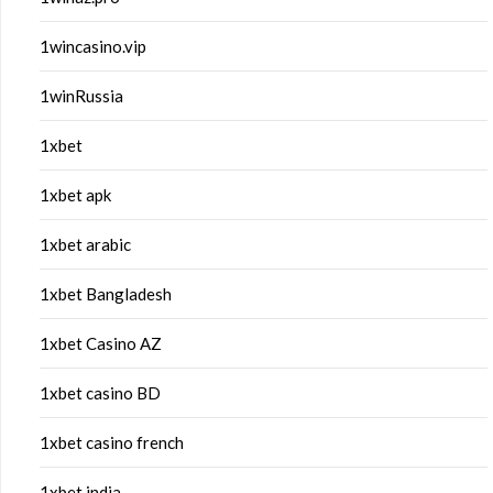
1wincasino.vip
1winRussia
1xbet
1xbet apk
1xbet arabic
1xbet Bangladesh
1xbet Casino AZ
1xbet casino BD
1xbet casino french
1xbet india