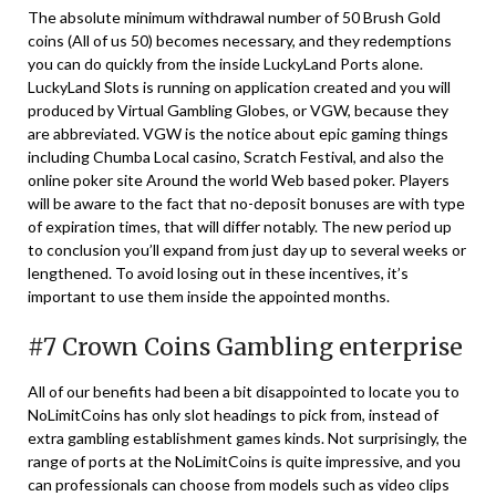
The absolute minimum withdrawal number of 50 Brush Gold
coins (All of us 50) becomes necessary, and they redemptions
you can do quickly from the inside LuckyLand Ports alone.
LuckyLand Slots is running on application created and you will
produced by Virtual Gambling Globes, or VGW, because they
are abbreviated. VGW is the notice about epic gaming things
including Chumba Local casino, Scratch Festival, and also the
online poker site Around the world Web based poker. Players
will be aware to the fact that no-deposit bonuses are with type
of expiration times, that will differ notably. The new period up
to conclusion you’ll expand from just day up to several weeks or
lengthened. To avoid losing out in these incentives, it’s
important to use them inside the appointed months.
#7 Crown Coins Gambling enterprise
All of our benefits had been a bit disappointed to locate you to
NoLimitCoins has only slot headings to pick from, instead of
extra gambling establishment games kinds. Not surprisingly, the
range of ports at the NoLimitCoins is quite impressive, and you
can professionals can choose from models such as video clips