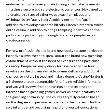
endorsement whenever you are looking at to make payments
thru these secure and safe electronic currencies. Next lined up
to enable this type of other ways away from places and
withdrawals try Ducky Luck Gambling enterprise. But, in
addition to providing places via Bitcoin, Litecoin etcetera, which
online casino in addition to brings tempting incentives on the
participants just who put through Bitcoin or people certain
cryptocurrency.
For new professionals, the brand new ducky fortune no-deposit
incentive allows these to speak about the brand new gambling
establishment without the need to exposure their particular
currency. People will enjoy ducky fortune twenty five free
revolves on the chosen slot video game, delivering additional
chances to victory instead and make a deposit. CasinoMentor is
a 3rd-people team accountable for bringing reliable information
and you will reviews from the casinos on the internet an
internet-based gambling games, as well as other locations of
the gambling community. The courses try fully created based
on the degree and personal exposure to the pro team, for the
sole intent behind becoming helpful and you will educational