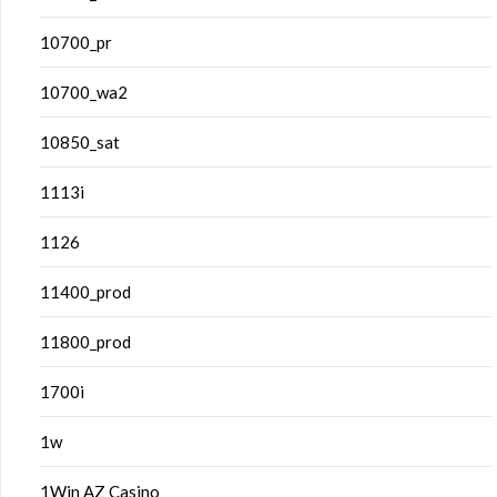
10700_pr
10700_wa2
10850_sat
1113i
1126
11400_prod
11800_prod
1700i
1w
1Win AZ Casino