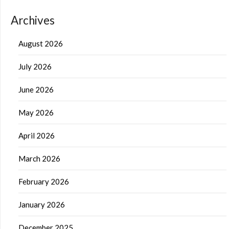
Archives
August 2026
July 2026
June 2026
May 2026
April 2026
March 2026
February 2026
January 2026
December 2025