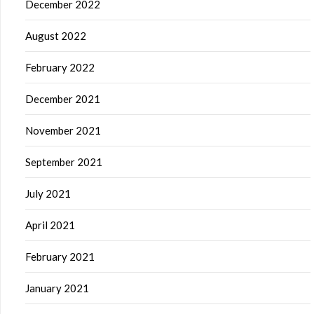
December 2022
August 2022
February 2022
December 2021
November 2021
September 2021
July 2021
April 2021
February 2021
January 2021