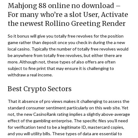
Mahjong 88 online no download –
For many who’re a slot User, Activate
the newest Rollino Greeting Render
So it bonus will give you totally free revolves for the position
game rather than deposit once you check in during the a new
local casino. Typically the number of totally free revolves would
be anywhere from totally free revolves, but either there are
more. Although not, these types of also offers are often
subject to fine print that may ensure it is challenging to
withdraw a real income.
Best Crypto Sectors
That it absence of pro views makes it challenging to assess the
standard consumer sentiment particularly on this web site. Yet
not, the new CasinoRank rating implies a slightly above-average
effect of the gambling enterprise. The specific files you’ll need
for verification tend to be a legitimate ID, mastercard copies,
and you will utility bills. These types of data are essential to