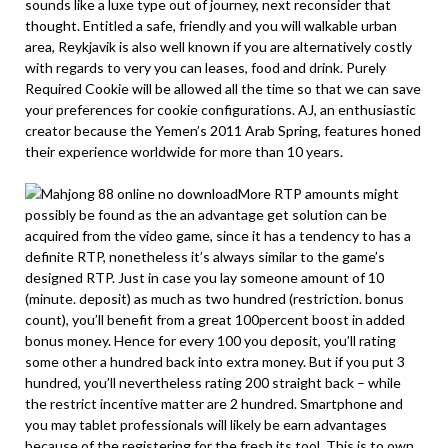
sounds like a luxe type out of journey, next reconsider that
thought. Entitled a safe, friendly and you will walkable urban
area, Reykjavik is also well known if you are alternatively costly
with regards to very you can leases, food and drink. Purely
Required Cookie will be allowed all the time so that we can save
your preferences for cookie configurations. AJ, an enthusiastic
creator because the Yemen’s 2011 Arab Spring, features honed
their experience worldwide for more than 10 years.
More RTP amounts might
possibly be found as the an advantage get solution can be
acquired from the video game, since it has a tendency to has a
definite RTP, nonetheless it’s always similar to the game’s
designed RTP. Just in case you lay someone amount of 10
(minute. deposit) as much as two hundred (restriction. bonus
count), you’ll benefit from a great 100percent boost in added
bonus money. Hence for every 100 you deposit, you’ll rating
some other a hundred back into extra money. But if you put 3
hundred, you’ll nevertheless rating 200 straight back – while
the restrict incentive matter are 2 hundred. Smartphone and
you may tablet professionals will likely be earn advantages
because of the registering for the fresh its tool. This is to own