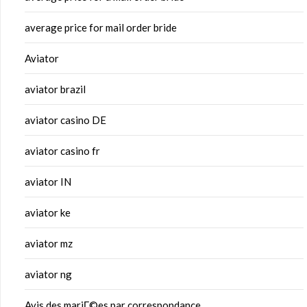
average price for mail order bride
Aviator
aviator brazil
aviator casino DE
aviator casino fr
aviator IN
aviator ke
aviator mz
aviator ng
Avis des mariГ©es par correspondance