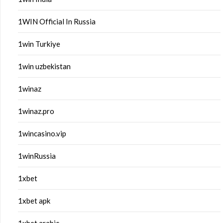
1WIN Official In Russia
1win Turkiye
1win uzbekistan
1winaz
1winaz.pro
1wincasino.vip
1winRussia
1xbet
1xbet apk