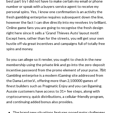
best part try I did not have to make certain my email or phone
number or speak with a buyers service agent to receive my
personal spins. Yes, I know one confirmation is an activity the
fresh gambling enterprise requires subsequent down the line,
however the fact I can dive directly into my revolves try brilliant.
Online game fans you are going to recognise the fresh design
right here since it sells a ‘Grand Thieves Auto’ layout motif.
Except here, rather than for the streets, you will get your own
hustle off via great incentives and campaigns full of totally free
spins and money.
So you can allege so it render, you ought to check in the new
membership using the private link and go into the zero-deposit
incentive password from the promo element of your purse. 7Bit
Gambling enterprise is a modern iGaming site addressed from
the Dama Letter.V., offering more than 2,100000 games of
finest builders such as Pragmatic Enjoy and you can Bgaming.
Aussie customers have access to 31+ fee steps, along with
cryptocurrency, quick distributions, a cellular-friendly program,
and continuing added bonus also provides.
The brand new situations features posed major challenges