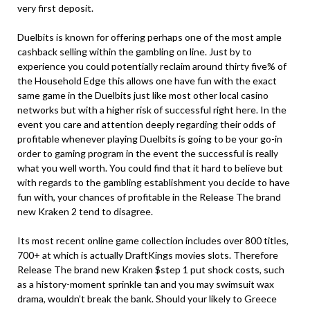
very first deposit.
Duelbits is known for offering perhaps one of the most ample
cashback selling within the gambling on line. Just by to
experience you could potentially reclaim around thirty five% of
the Household Edge this allows one have fun with the exact
same game in the Duelbits just like most other local casino
networks but with a higher risk of successful right here. In the
event you care and attention deeply regarding their odds of
profitable whenever playing Duelbits is going to be your go-in
order to gaming program in the event the successful is really
what you well worth. You could find that it hard to believe but
with regards to the gambling establishment you decide to have
fun with, your chances of profitable in the Release The brand
new Kraken 2 tend to disagree.
Its most recent online game collection includes over 800 titles,
700+ at which is actually DraftKings movies slots. Therefore
Release The brand new Kraken $step 1 put shock costs, such
as a history-moment sprinkle tan and you may swimsuit wax
drama, wouldn’t break the bank. Should your likely to Greece