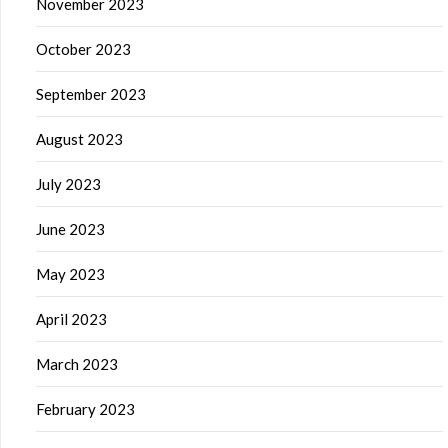
November 2023
October 2023
September 2023
August 2023
July 2023
June 2023
May 2023
April 2023
March 2023
February 2023