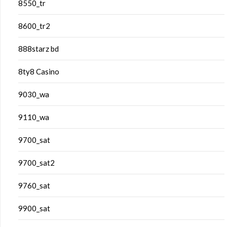
8550_tr
8600_tr2
888starz bd
8ty8 Casino
9030_wa
9110_wa
9700_sat
9700_sat2
9760_sat
9900_sat