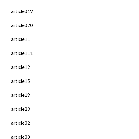
article019
article020
article11
article111
article12
article15
article19
article23
article32
article33