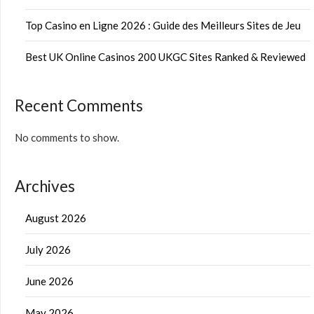
Top Casino en Ligne 2026 : Guide des Meilleurs Sites de Jeu
Best UK Online Casinos 200 UKGC Sites Ranked & Reviewed
Recent Comments
No comments to show.
Archives
August 2026
July 2026
June 2026
May 2026