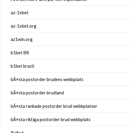
az-1xbet
az-1xbet.org
az1win.org
b1bet BR
b1bet brazil
bÃ¤sta postorder brudens webbplats
bÃ¤sta postorder brudland
bÃ¤sta rankade postorder brud webbplatser
bÃ¤sta riktiga postorder brud webbplats
Balbet