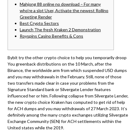
Mahjong 88 online no download – For many
who’re a slot User, Activate the newest Rollino
Greeting Render
Best Crypto Sectors
Launch The fresh Kraken 2 Demonstration
Royspins Casino Benefits & Cons
Bybit try the other crypto choice to help you temporarily droop
You greenback distributions on the 10 March, after the
Binance, the worldwide arm from which suspended USD dumps
and you may withdrawals in the February. Still, none of those
two transfers made clear in case your problems from the
Signature Standard bank or Silvergate Lender features
influenced her or him.
Following collapse from Silvergate Lender,
the new crypto choice Kraken has computed to get rid of help
for ACH dumps and you may withdrawals of 27 March 2023. It’s
definitely among the many crypto exchanges utilizing Silvergate
Exchange Community (SEN) for ACH settlements within the
United states while the 2019.