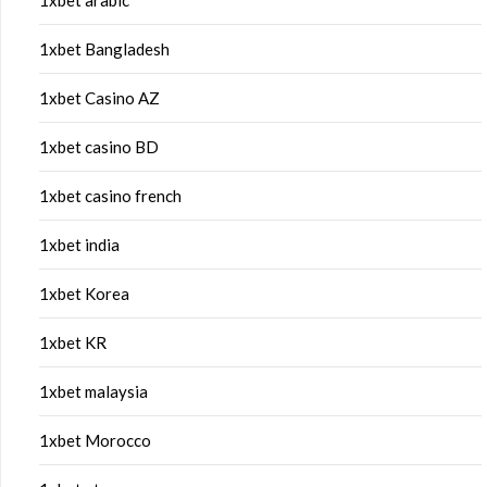
1xbet arabic
1xbet Bangladesh
1xbet Casino AZ
1xbet casino BD
1xbet casino french
1xbet india
1xbet Korea
1xbet KR
1xbet malaysia
1xbet Morocco