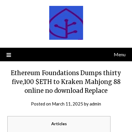
Skip
to
content
Menu
Ethereum Foundations Dumps thirty
five,100 $ETH to Kraken Mahjong 88
online no download Replace
Posted on
March 11, 2025
by
admin
Articles