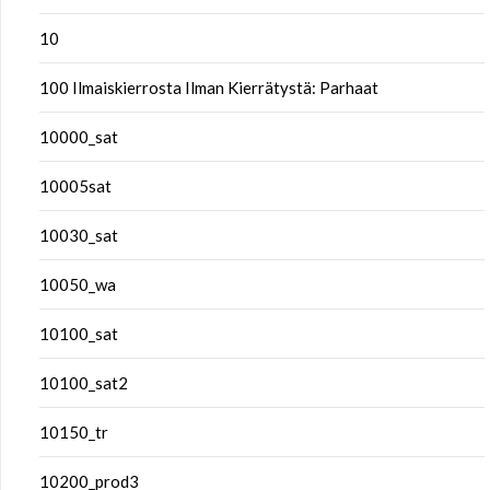
10
100 Ilmaiskierrosta Ilman Kierrätystä: Parhaat
10000_sat
10005sat
10030_sat
10050_wa
10100_sat
10100_sat2
10150_tr
10200_prod3