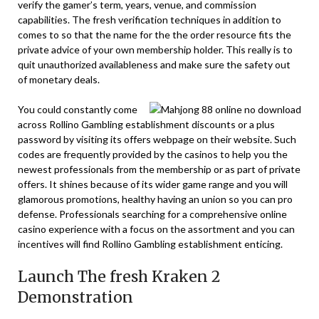
verify the gamer’s term, years, venue, and commission
capabilities. The fresh verification techniques in addition to
comes to so that the name for the the order resource fits the
private advice of your own membership holder. This really is to
quit unauthorized availableness and make sure the safety out
of monetary deals.
You could constantly come
across Rollino Gambling establishment discounts or a plus
password by visiting its offers webpage on their website. Such
codes are frequently provided by the casinos to help you the
newest professionals from the membership or as part of private
offers. It shines because of its wider game range and you will
glamorous promotions, healthy having an union so you can pro
defense. Professionals searching for a comprehensive online
casino experience with a focus on the assortment and you can
incentives will find Rollino Gambling establishment enticing.
Launch The fresh Kraken 2
Demonstration