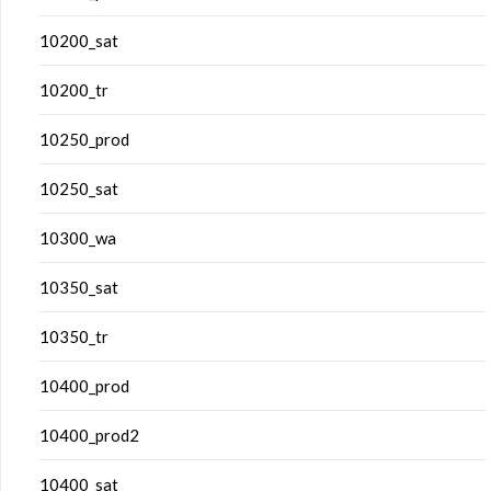
10200_sat
10200_tr
10250_prod
10250_sat
10300_wa
10350_sat
10350_tr
10400_prod
10400_prod2
10400_sat