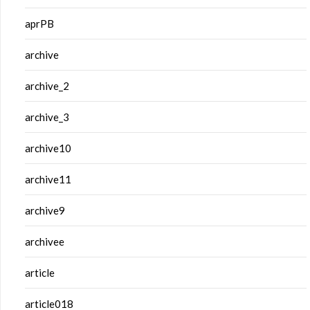
aprPB
archive
archive_2
archive_3
archive10
archive11
archive9
archivee
article
article018