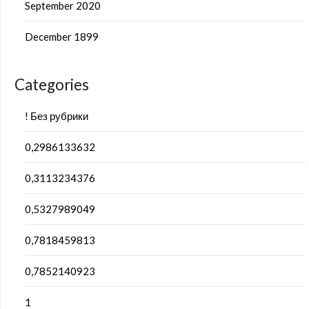
September 2020
December 1899
Categories
! Без рубрики
0,2986133632
0,3113234376
0,5327989049
0,7818459813
0,7852140923
1