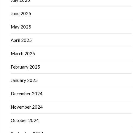
July 2025
June 2025
May 2025
April 2025
March 2025
February 2025
January 2025
December 2024
November 2024
October 2024