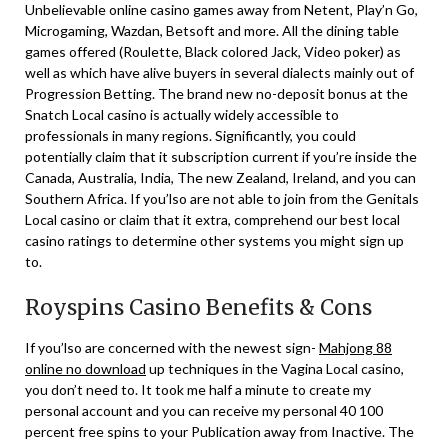
Unbelievable online casino games away from Netent, Play’n Go,
Microgaming, Wazdan, Betsoft and more. All the dining table
games offered (Roulette, Black colored Jack, Video poker) as
well as which have alive buyers in several dialects mainly out of
Progression Betting. The brand new no-deposit bonus at the
Snatch Local casino is actually widely accessible to
professionals in many regions. Significantly, you could
potentially claim that it subscription current if you’re inside the
Canada, Australia, India, The new Zealand, Ireland, and you can
Southern Africa. If you’lso are not able to join from the Genitals
Local casino or claim that it extra, comprehend our best local
casino ratings to determine other systems you might sign up
to.
Royspins Casino Benefits & Cons
If you’lso are concerned with the newest sign-
Mahjong 88
online no download
up techniques in the Vagina Local casino,
you don’t need to. It took me half a minute to create my
personal account and you can receive my personal 40 100
percent free spins to your Publication away from Inactive. The