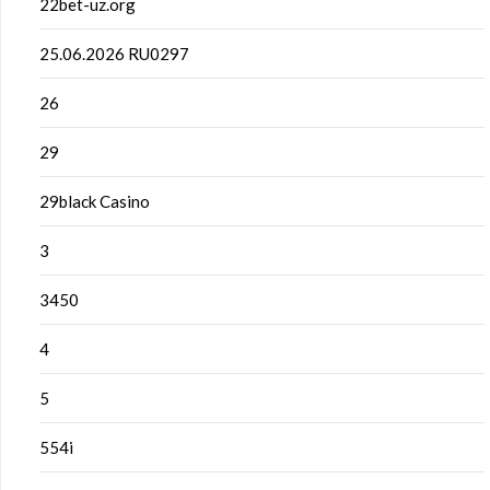
22bet-uz.org
25.06.2026 RU0297
26
29
29black Casino
3
3450
4
5
554i