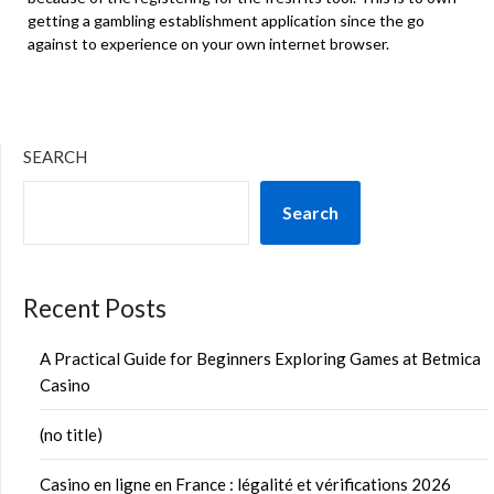
getting a gambling establishment application since the go
against to experience on your own internet browser.
SEARCH
Search
Recent Posts
A Practical Guide for Beginners Exploring Games at Betmica
Casino
(no title)
Casino en ligne en France : légalité et vérifications 2026