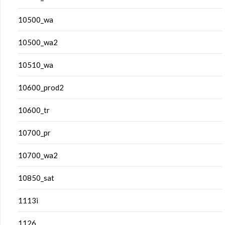
10500_wa
10500_wa2
10510_wa
10600_prod2
10600_tr
10700_pr
10700_wa2
10850_sat
1113i
1126