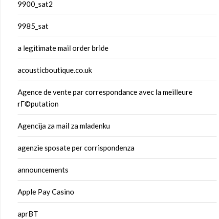
9900_sat2
9985_sat
a legitimate mail order bride
acousticboutique.co.uk
Agence de vente par correspondance avec la meilleure
rГ©putation
Agencija za mail za mladenku
agenzie sposate per corrispondenza
announcements
Apple Pay Casino
aprBT