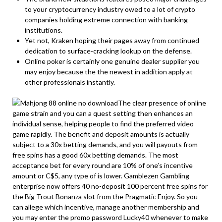
to your cryptocurrency industry owed to a lot of crypto
companies holding extreme connection with banking
institutions.
Yet not, Kraken hoping their pages away from continued
dedication to surface-cracking lookup on the defense.
Online poker is certainly one genuine dealer supplier you
may enjoy because the the newest in addition apply at
other professionals instantly.
The clear presence of online
game strain and you can a quest setting then enhances an
individual sense, helping people to find the preferred video
game rapidly. The benefit and deposit amounts is actually
subject to a 30x betting demands, and you will payouts from
free spins has a good 60x betting demands. The most
acceptance bet for every round are 10% of one’s incentive
amount or C$5, any type of is lower. Gamblezen Gambling
enterprise now offers 40 no-deposit 100 percent free spins for
the Big Trout Bonanza slot from the Pragmatic Enjoy. So you
can allege which incentive, manage another membership and
you may enter the promo password Lucky40 whenever to make