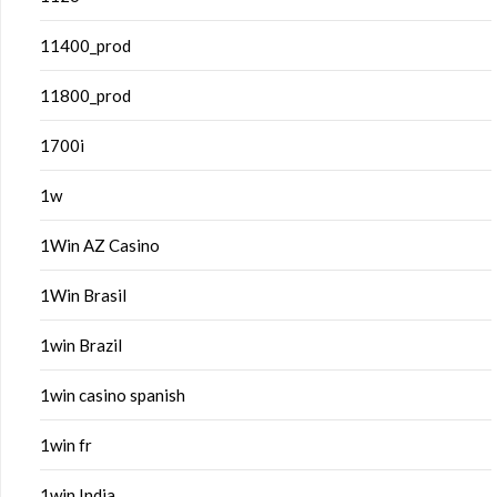
11400_prod
11800_prod
1700i
1w
1Win AZ Casino
1Win Brasil
1win Brazil
1win casino spanish
1win fr
1win India