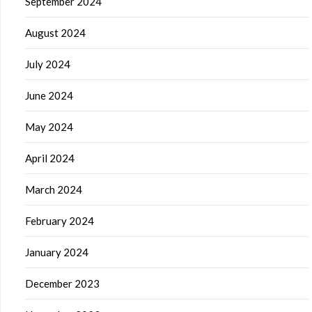
September 2024
August 2024
July 2024
June 2024
May 2024
April 2024
March 2024
February 2024
January 2024
December 2023