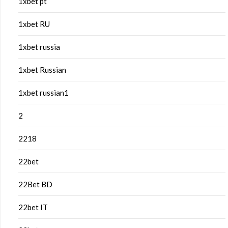
1xbet pt
1xbet RU
1xbet russia
1xbet Russian
1xbet russian1
2
2218
22bet
22Bet BD
22bet IT