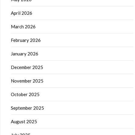
April 2026
March 2026
February 2026
January 2026
December 2025
November 2025
October 2025
September 2025
August 2025