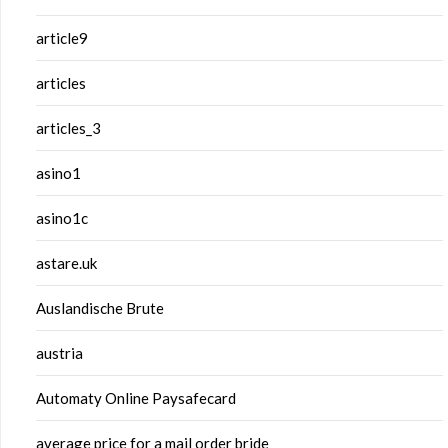
article9
articles
articles_3
asino1
asino1c
astare.uk
Auslandische Brute
austria
Automaty Online Paysafecard
average price for a mail order bride