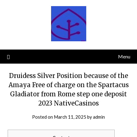
Skip
to
content
Menu
Druidess Silver Position because of the
Amaya Free of charge on the Spartacus
Gladiator from Rome step one deposit
2023 NativeCasinos
Posted on
March 11, 2025
by
admin