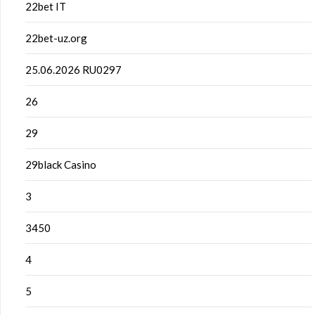
22bet IT
22bet-uz.org
25.06.2026 RU0297
26
29
29black Casino
3
3450
4
5