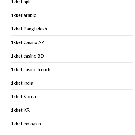
1xbet apk
1xbet arabic
1xbet Bangladesh
1xbet Casino AZ
1xbet casino BD
1xbet casino french
1xbet india
1xbet Korea
1xbet KR
1xbet malaysia