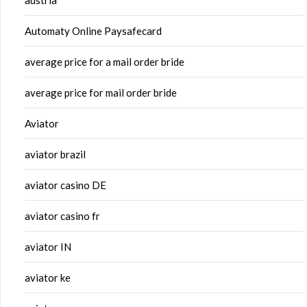
Automaty Online Paysafecard
average price for a mail order bride
average price for mail order bride
Aviator
aviator brazil
aviator casino DE
aviator casino fr
aviator IN
aviator ke