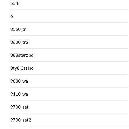
554i
6
8550_tr
8600_tr2
888starz bd
8ty8 Casino
9030_wa
9110_wa
9700_sat
9700_sat2