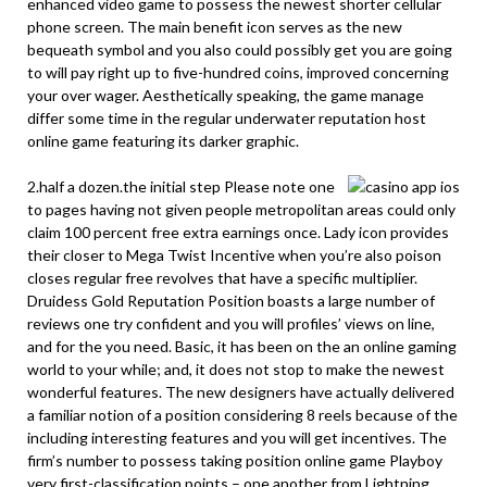
enhanced video game to possess the newest shorter cellular
phone screen. The main benefit icon serves as the new
bequeath symbol and you also could possibly get you are going
to will pay right up to five-hundred coins, improved concerning
your over wager. Aesthetically speaking, the game manage
differ some time in the regular underwater reputation host
online game featuring its darker graphic.
2.half a dozen.the initial step Please note one
to pages having not given people metropolitan areas could only
claim 100 percent free extra earnings once. Lady icon provides
their closer to Mega Twist Incentive when you’re also poison
closes regular free revolves that have a specific multiplier.
Druidess Gold Reputation Position boasts a large number of
reviews one try confident and you will profiles’ views on line,
and for the you need. Basic, it has been on the an online gaming
world to your while; and, it does not stop to make the newest
wonderful features. The new designers have actually delivered
a familiar notion of a position considering 8 reels because of the
including interesting features and you will get incentives. The
firm’s number to possess taking position online game Playboy
very first-classification points – one another from Lightning