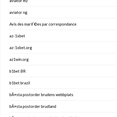
aviator mz
aviator ng
Avis des mariГ©es par correspondance
az-1xbet
az-1xbet.org
az1win.org
b1bet BR
b1bet brazil
bÃ¤sta postorder brudens webbplats
bÃ¤sta postorder brudland