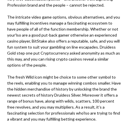
Profession brand and the people – cannot be rejected.
The intricate video game options, obvious alternatives, and you
may fulfilling incentives manage a fascinating ecosystem to
have people of all of the function membership. Whether or not
your’lso are a good put-back gamer otherwise an experienced
casino player, BitStake also offers a reputable, safe, and you will
fun system to suit your gambling on line escapades. Druidess
Gold step one put Cryptocurrency asked anonymity as much as
this may, and you can rising crypto casinos reveal a similar
options of the people.
The fresh Wild icon might be choice to some other symbol to
the reels, enabling you to manage winning combos smaller. Have
the hidden merchandise of history by unlocking the brand the
newest secrets of history Druidess Silver. Moreover it offers a
range of bonus have, along with wilds, scatters, 100 percent
free revolves, and you may multipliers. As a result, it’s a
fascinating selection for professionals who’lso are trying to find
a vibrant and you may fulfilling betting experience.