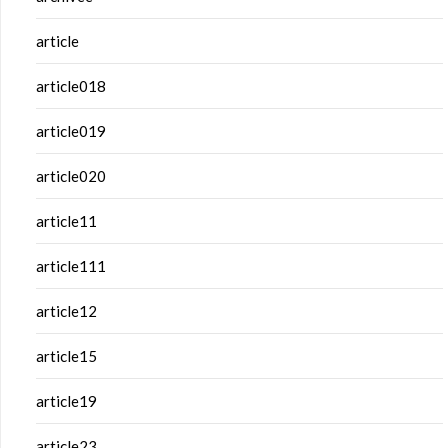
article
article018
article019
article020
article11
article111
article12
article15
article19
article23