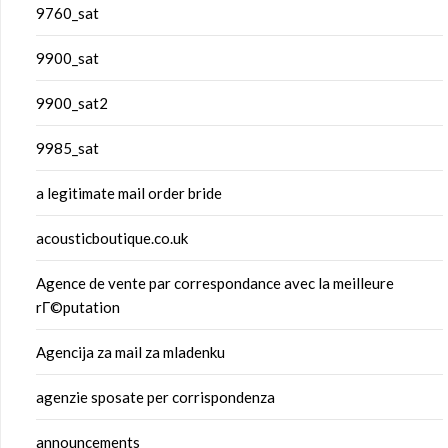
9760_sat
9900_sat
9900_sat2
9985_sat
a legitimate mail order bride
acousticboutique.co.uk
Agence de vente par correspondance avec la meilleure
rГ©putation
Agencija za mail za mladenku
agenzie sposate per corrispondenza
announcements