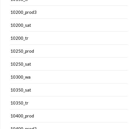
10200_prod3
10200_sat
10200_tr
10250_prod
10250_sat
10300_wa
10350_sat
10350_tr
10400_prod
10400_prod2