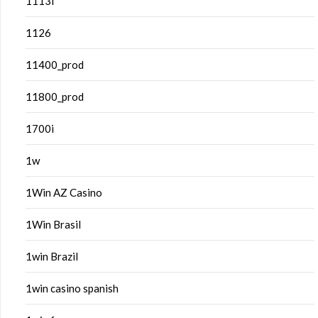
1113i
1126
11400_prod
11800_prod
1700i
1w
1Win AZ Casino
1Win Brasil
1win Brazil
1win casino spanish