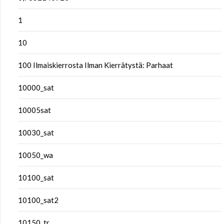
1
10
100 Ilmaiskierrosta Ilman Kierrätystä: Parhaat
10000_sat
10005sat
10030_sat
10050_wa
10100_sat
10100_sat2
10150_tr