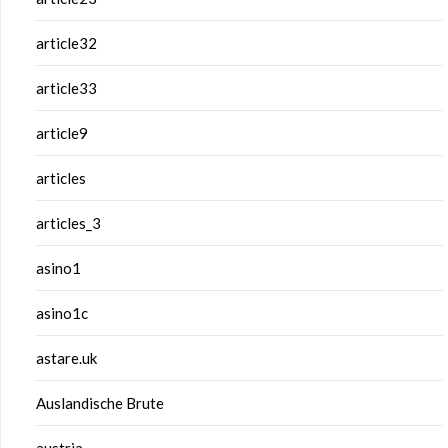
article32
article33
article9
articles
articles_3
asino1
asino1c
astare.uk
Auslandische Brute
austria