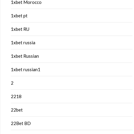
1xbet Morocco
1xbet pt
1xbet RU
1xbet russia
1xbet Russian
1xbet russian1
2
2218
22bet
22Bet BD