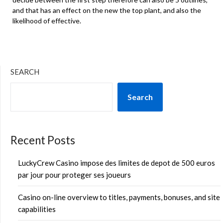
and that has an effect on the new the top plant, and also the
likelihood of effective.
SEARCH
Search
Recent Posts
LuckyCrew Casino impose des limites de depot de 500 euros
par jour pour proteger ses joueurs
Casino on-line overview to titles, payments, bonuses, and site
capabilities