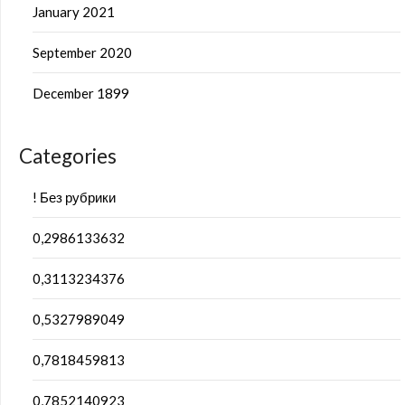
January 2021
September 2020
December 1899
Categories
! Без рубрики
0,2986133632
0,3113234376
0,5327989049
0,7818459813
0,7852140923