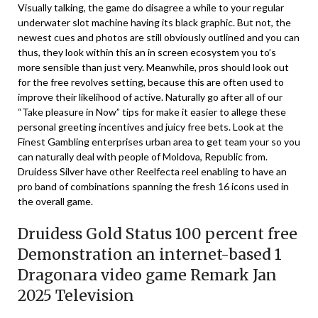
Visually talking, the game do disagree a while to your regular
underwater slot machine having its black graphic. But not, the
newest cues and photos are still obviously outlined and you can
thus, they look within this an in screen ecosystem you to’s
more sensible than just very. Meanwhile, pros should look out
for the free revolves setting, because this are often used to
improve their likelihood of active. Naturally go after all of our
“Take pleasure in Now” tips for make it easier to allege these
personal greeting incentives and juicy free bets. Look at the
Finest Gambling enterprises urban area to get team your so you
can naturally deal with people of Moldova, Republic from.
Druidess Silver have other Reelfecta reel enabling to have an
pro band of combinations spanning the fresh 16 icons used in
the overall game.
Druidess Gold Status 100 percent free
Demonstration an internet-based 1
Dragonara video game Remark Jan
2025 Television