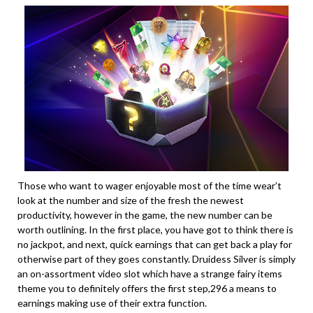
Those who want to wager enjoyable most of the time wear’t
look at the number and size of the fresh the newest
productivity, however in the game, the new number can be
worth outlining. In the first place, you have got to think there is
no jackpot, and next, quick earnings that can get back a play for
otherwise part of they goes constantly. Druidess Silver is simply
an on-assortment video slot which have a strange fairy items
theme you to definitely offers the first step,296 a means to
earnings making use of their extra function.