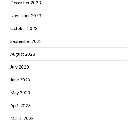
December 2023
November 2023
October 2023
September 2023
August 2023
July 2023
June 2023
May 2023
April 2023
March 2023