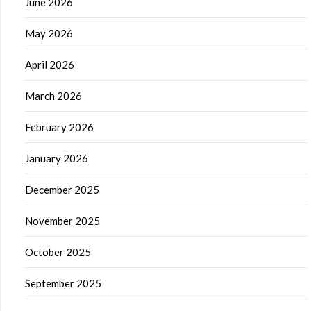
June 2026
May 2026
April 2026
March 2026
February 2026
January 2026
December 2025
November 2025
October 2025
September 2025