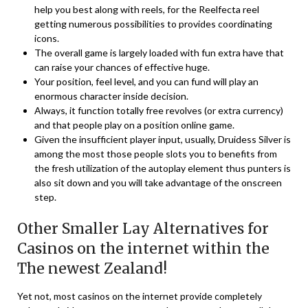
help you best along with reels, for the Reelfecta reel
getting numerous possibilities to provides coordinating
icons.
The overall game is largely loaded with fun extra have that
can raise your chances of effective huge.
Your position, feel level, and you can fund will play an
enormous character inside decision.
Always, it function totally free revolves (or extra currency)
and that people play on a position online game.
Given the insufficient player input, usually, Druidess Silver is
among the most those people slots you to benefits from
the fresh utilization of the autoplay element thus punters is
also sit down and you will take advantage of the onscreen
step.
Other Smaller Lay Alternatives for
Casinos on the internet within the
The newest Zealand!
Yet not, most casinos on the internet provide completely