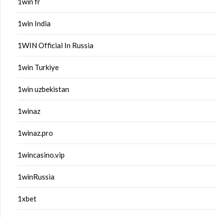
1win fr
1win India
1WIN Official In Russia
1win Turkiye
1win uzbekistan
1winaz
1winaz.pro
1wincasino.vip
1winRussia
1xbet