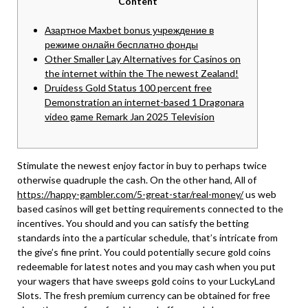
Content
Азартное Maxbet bonus учреждение в
режиме онлайн бесплатно фонды
Other Smaller Lay Alternatives for Casinos on
the internet within the The newest Zealand!
Druidess Gold Status 100 percent free
Demonstration an internet-based 1 Dragonara
video game Remark Jan 2025 Television
Stimulate the newest enjoy factor in buy to perhaps twice
otherwise quadruple the cash. On the other hand, All of
https://happy-gambler.com/5-great-star/real-money/
us web
based casinos will get betting requirements connected to the
incentives. You should and you can satisfy the betting
standards into the a particular schedule, that’s intricate from
the give’s fine print.
You could potentially secure gold coins
redeemable for latest notes and you may cash when you put
your wagers that have sweeps gold coins to your LuckyLand
Slots. The fresh premium currency can be obtained for free