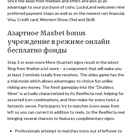
since the away from freebies and offers and also as an
advantage to your purchase of coins. LuckyLand welcomes nine
preferred payment steps as well as on the newest net financial,
Visa, Credit card, Western Show, Find and Skrill.
Азартное Maxbet bonus
учреждение в режиме онлайн
бесплатно фонды
Step 3 or even more More (Scatter) signs result in the latest
Ring from Shelter a lot more – a component that will make you
at least 3 entirely totally free revolves. The video game has the
a trial mode which allows advantages to choice fun unlike
risking any money. The fresh gameplay into the “Druidess
Silver” is actually characterized by its Reelfecta reel, helping for
assorted icon combinations, and then make for every twist a
fantastic sense. Participants try to matches icons away from
left so you can correct in addition to reels, to the Reelfecta reel
bringing several chances to features complimentary signs.
Professionals attempt to matches icons out of leftover to