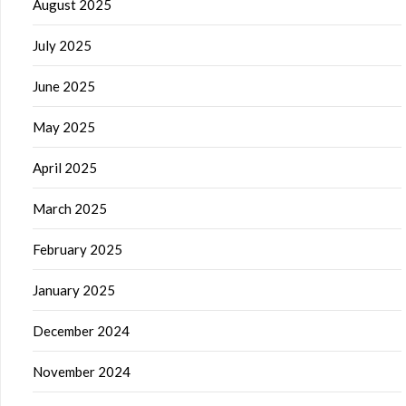
August 2025
July 2025
June 2025
May 2025
April 2025
March 2025
February 2025
January 2025
December 2024
November 2024