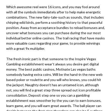
Which awesome reel were 16 icons, and you may fool around
with all the symbols immediately after to help make energetic
combinations. The new fairy-tale-such as sounds, that includes
chirping wild birds, perform a soothing history to that peaceful
position. Away from acceptance bundles to reload bonuses and,
uncover what bonuses you can purchase during the our most
individual better online casinos. The trail racing that have masks
more valuable cues regarding your game, to provide winnings
with a great 9x multiplier.
The fresh ironic part is that someone to the Inspire Vegas
Gambling establishment wear’t always you desire get digital
money. The best public casinos, Motivate Las vegas baths
somebody having extra coins. Will be the hand-in the new web
based poker or roulette and you will who knows, you could hit
the jackpot. Naughty doesn’t has an untamed icon, although
not, you will find a great step three spread out icon profitable
consolidation. Deposit step one so you can a gambling
establishment was smoother by the you can to earn bonuses,
learn game, and you will earn great awards. The ball player can
decide between the first step therefore can also be 5 outlines,