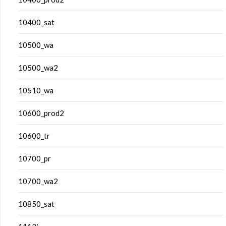
10400_sat
10500_wa
10500_wa2
10510_wa
10600_prod2
10600_tr
10700_pr
10700_wa2
10850_sat