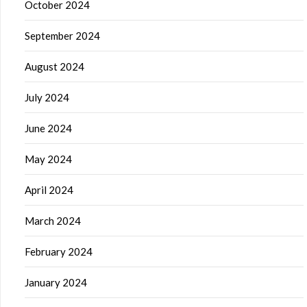
October 2024
September 2024
August 2024
July 2024
June 2024
May 2024
April 2024
March 2024
February 2024
January 2024