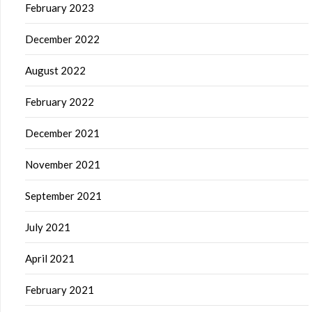
February 2023
December 2022
August 2022
February 2022
December 2021
November 2021
September 2021
July 2021
April 2021
February 2021