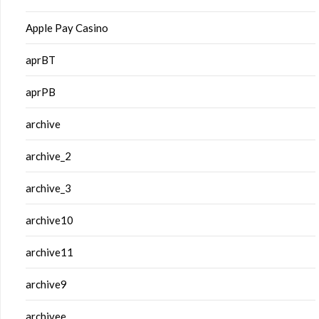
Apple Pay Casino
aprBT
aprPB
archive
archive_2
archive_3
archive10
archive11
archive9
archivee