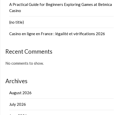
A Practical Guide for Beginners Exploring Games at Betmica
Casino
(no title)
Casino en ligne en France : légalité et vérifications 2026
Recent Comments
No comments to show.
Archives
August 2026
July 2026