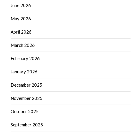
June 2026
May 2026
April 2026
March 2026
February 2026
January 2026
December 2025
November 2025
October 2025
September 2025