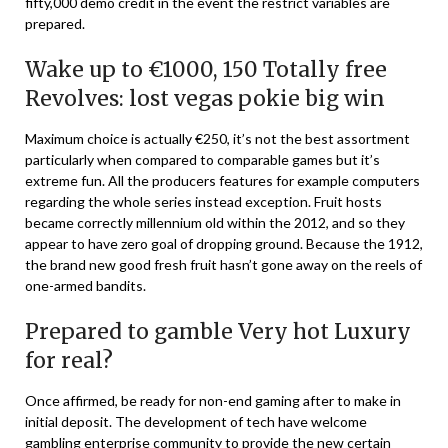
fifty,000 demo credit in the event the restrict variables are
prepared.
Wake up to €1000, 150 Totally free
Revolves: lost vegas pokie big win
Maximum choice is actually €250, it’s not the best assortment
particularly when compared to comparable games but it’s
extreme fun. All the producers features for example computers
regarding the whole series instead exception. Fruit hosts
became correctly millennium old within the 2012, and so they
appear to have zero goal of dropping ground. Because the 1912,
the brand new good fresh fruit hasn’t gone away on the reels of
one-armed bandits.
Prepared to gamble Very hot Luxury
for real?
Once affirmed, be ready for non-end gaming after to make in
initial deposit. The development of tech have welcome
gambling enterprise community to provide the new certain