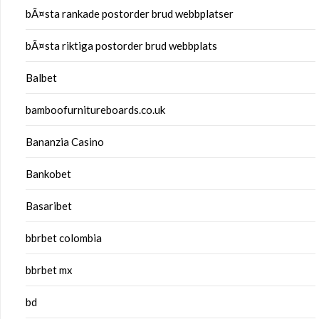
bÃ¤sta rankade postorder brud webbplatser
bÃ¤sta riktiga postorder brud webbplats
Balbet
bamboofurnitureboards.co.uk
Bananzia Casino
Bankobet
Basaribet
bbrbet colombia
bbrbet mx
bd