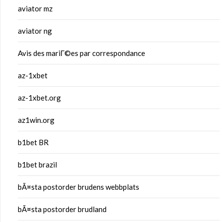
aviator mz
aviator ng
Avis des mariГ©es par correspondance
az-1xbet
az-1xbet.org
az1win.org
b1bet BR
b1bet brazil
bÃ¤sta postorder brudens webbplats
bÃ¤sta postorder brudland