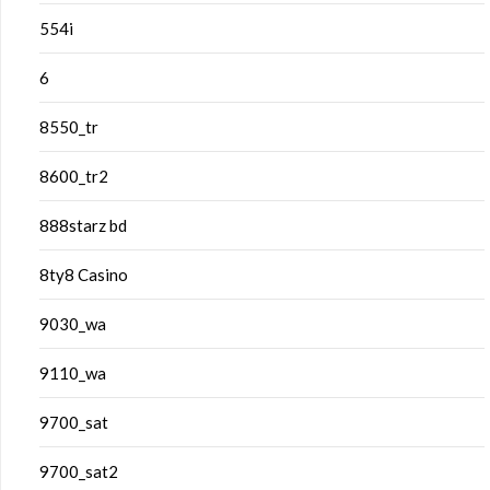
554i
6
8550_tr
8600_tr2
888starz bd
8ty8 Casino
9030_wa
9110_wa
9700_sat
9700_sat2