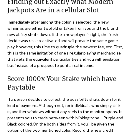
Finding out Exactly what Modern
Jackpots Are in a cellular Slot
Immediately after among the color is selected, the new
winnings are either twofold or taken from you and the brand
new ability shuts down. If the a new player is right, the fresh
decide was re also-activated and will provide the same game
play, however, this time to quadruple the newest fee, etc. First,
this is the same imitation of one’s regular playing merchandise
that gets the equivalent particularities and you will legislation
but instead of a prospect to punt a real income.
Score 1000x Your Stake which have
Paytable
If a person decides to collect, the possibility shuts down for it
kind of payment. Although not, for individuals who simply click
it, another windows without any reels to the monitor opens. It
presents you to cards between with blinking tone – Purple and
Black colored.On the both sides from it, you’ll be given the
option of the two mentioned color. Record the new credit