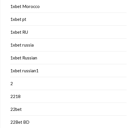
1xbet Morocco
1xbet pt
1xbet RU
1xbet russia
1xbet Russian
1xbet russian1
2
2218
22bet
22Bet BD