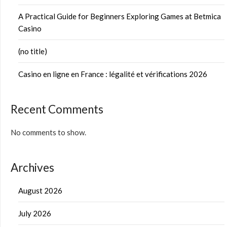
A Practical Guide for Beginners Exploring Games at Betmica
Casino
(no title)
Casino en ligne en France : légalité et vérifications 2026
Recent Comments
No comments to show.
Archives
August 2026
July 2026