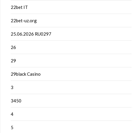
22bet IT
22bet-uz.org
25.06.2026 RU0297
26
29
29black Casino
3
3450
4
5