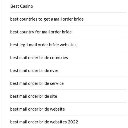
Best Casino
best countries to get a mail order bride
best country for mail order bride
best legit mail order bride websites
best mail order bride countries
best mail order bride ever
best mail order bride service
best mail order bride site
best mail order bride website
best mail order bride websites 2022