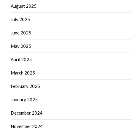
August 2025
July 2025
June 2025
May 2025
April 2025
March 2025
February 2025
January 2025
December 2024
November 2024