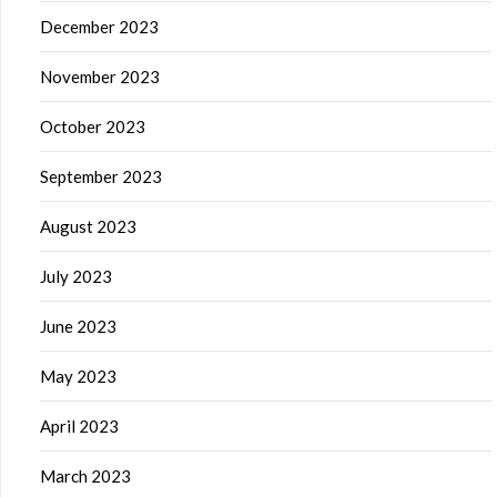
December 2023
November 2023
October 2023
September 2023
August 2023
July 2023
June 2023
May 2023
April 2023
March 2023