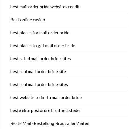
best mail order bride websites reddit
Best online casino
best places for mail order bride
best places to get mail order bride
best rated mail order bride sites
best real mail order bride site
best real mail order bride sites
best website to find a mail order bride
beste ekte postordre brud nettsteder
Beste Mail -Bestellung Braut aller Zeiten