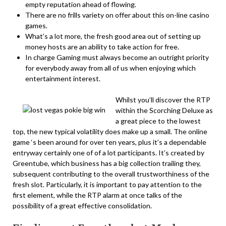
empty reputation ahead of flowing.
There are no frills variety on offer about this on-line casino
games.
What’s a lot more, the fresh good area out of setting up
money hosts are an ability to take action for free.
In charge Gaming must always become an outright priority
for everybody away from all of us when enjoying which
entertainment interest.
Whilst you’ll discover the RTP
within the Scorching Deluxe as
a great piece to the lowest
top, the new typical volatility does make up a small. The online
game ‘s been around for over ten years, plus it’s a dependable
entryway certainly one of of a lot participants. It’s created by
Greentube, which business has a big collection trailing they,
subsequent contributing to the overall trustworthiness of the
fresh slot. Particularly, it is important to pay attention to the
first element, while the RTP alarm at once talks of the
possibility of a great effective consolidation.