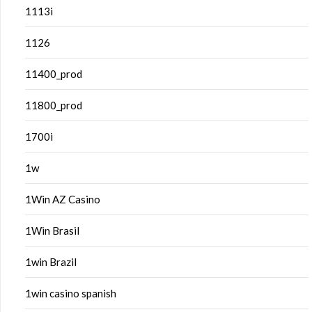
1113i
1126
11400_prod
11800_prod
1700i
1w
1Win AZ Casino
1Win Brasil
1win Brazil
1win casino spanish