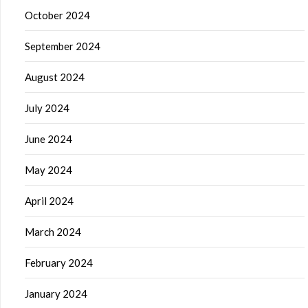
October 2024
September 2024
August 2024
July 2024
June 2024
May 2024
April 2024
March 2024
February 2024
January 2024