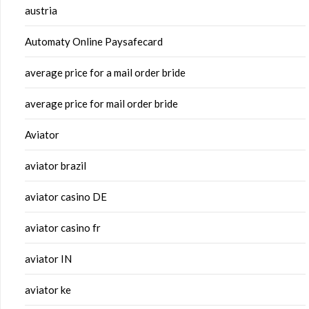
austria
Automaty Online Paysafecard
average price for a mail order bride
average price for mail order bride
Aviator
aviator brazil
aviator casino DE
aviator casino fr
aviator IN
aviator ke