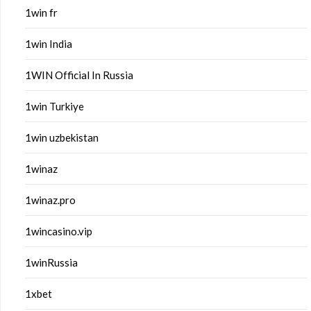
1win fr
1win India
1WIN Official In Russia
1win Turkiye
1win uzbekistan
1winaz
1winaz.pro
1wincasino.vip
1winRussia
1xbet