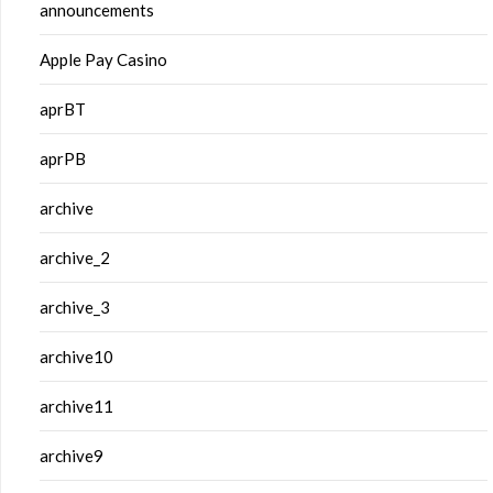
announcements
Apple Pay Casino
aprBT
aprPB
archive
archive_2
archive_3
archive10
archive11
archive9