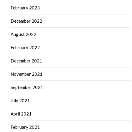
February 2023
December 2022
August 2022
February 2022
December 2021
November 2021
September 2021
July 2021
April 2021
February 2021