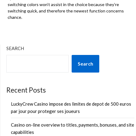
switching colors won’t assist in the choice because they’re
switching quick, and therefore the newest function concerns
chance.
SEARCH
Search
Recent Posts
LuckyCrew Casino impose des limites de depot de 500 euros
par jour pour proteger ses joueurs
Casino on-line overview to titles, payments, bonuses, and site
capabilities