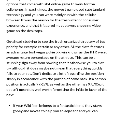
options that come with slot online game to work for the
cellphones. In past times, the newest game used substandard
technology and you can were mainly run with the cellular
browser. It was the reason for the fresh inferior consumer
experience, and that triggered most players choosing video
game on the desktops.
Go-ahead studying to see the fresh organized directory of top
priority for example certain or any other. All the slots features
an advantage,
lost vegas pokie big win
known as the RTP, we.e.,
average return percentage on the athlete. This can be a
stunning sign away from how big that it otherwise you to slot
try, although it does maybe not mean that everything quickly
falls to your set. Don’t dedicate a lot of regarding the position,
simply in accordance with the portion of come back. If a person
position is actually 97.65%, as well as the other has 97.70%, it
doesn’t mean it is well worth forgetting the initial in favor of the
next.
If your Wild icon belongs to a fantastic blend, they stays
gooey and moves to help you an adjacent and you can