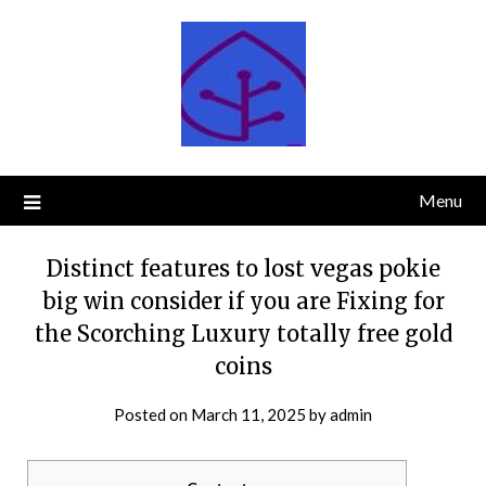
Skip
to
content
Menu
Distinct features to lost vegas pokie
big win consider if you are Fixing for
the Scorching Luxury totally free gold
coins
Posted on
March 11, 2025
by
admin