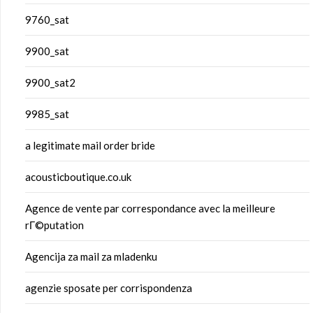
9760_sat
9900_sat
9900_sat2
9985_sat
a legitimate mail order bride
acousticboutique.co.uk
Agence de vente par correspondance avec la meilleure
rГ©putation
Agencija za mail za mladenku
agenzie sposate per corrispondenza