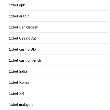
1xbet apk
1xbet arabic
1xbet Bangladesh
1xbet Casino AZ
1xbet casino BD
1xbet casino french
1xbet india
1xbet Korea
1xbet KR
1xbet malaysia