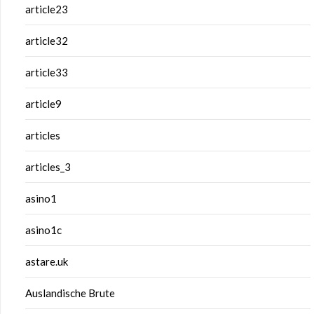
article23
article32
article33
article9
articles
articles_3
asino1
asino1c
astare.uk
Auslandische Brute