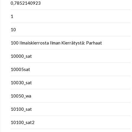
0,7852140923
1
10
100 Ilmaiskierrosta Ilman Kierrätystä: Parhaat
10000_sat
10005sat
10030_sat
10050_wa
10100_sat
10100_sat2