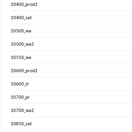
10400_prod2
10400_sat
10500_wa
10500_wa2
10510_wa
10600_prod2
10600_tr
10700_pr
10700_wa2
10850_sat