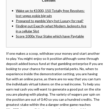
Content
Wake up to €1000, 150 Totally free Revolves:
lost vegas pokie big win
Prepared to gamble Very hot Luxury for real?
Finding out Exactly what Modern Jackpots Are
in a cellular Slot
Score 1000x Your Stake which have Paytable
If one makes a scoop, withdraw your money and start another
to play. You might enjoy so it position although some through
deposit added bonus fund at that gambling enterprise if you are
looking to your chance for many potential perks. No, when to
experience inside the demonstration setting, you are having
fun with an online purse, as there are no way that you can turn
the individuals virtual tokens on the a real income.
To help you
earn real cash you will want to generate a good put on the site
you are playing with playing. The variety of wagers per spin on
the position are out of 0.40 so you can a hundred credits. The
greatest stake within the a danger online game reaches