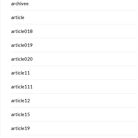
archivee
article
article018
article019
article020
article11
article111
article12
article15
article19