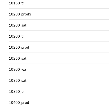
10150_tr
10200_prod3
10200_sat
10200_tr
10250_prod
10250_sat
10300_wa
10350_sat
10350_tr
10400_prod