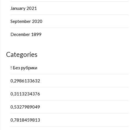
January 2021
September 2020
December 1899
Categories
! Без рубрики
0,2986133632
0,3113234376
0,5327989049
0,7818459813